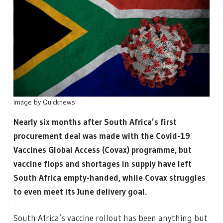
Image by Quicknews
Nearly six months after South Africa’s first
procurement deal was made with the Covid-19
Vaccines Global Access (Covax) programme, but
vaccine flops and shortages in supply have left
South Africa empty-handed, while Covax struggles
to even meet its June delivery goal.
South Africa’s vaccine rollout has been anything but