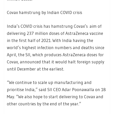
Covax hamstrung by Indian COVID crisis
India’s COVID crisis has hamstrung Covax’s aim of
delivering 237 million doses of AstraZeneca vaccine
in the first half of 2021. With India having the
world’s highest infection numbers and deaths since
April, the SII, which produces AstraZeneca doses for
Covax, announced that it would halt foreign supply
until December at the earliest.
“We continue to scale up manufacturing and
prioritise India,” said SII CEO Adar Poonawalla on 18
May. “We also hope to start delivering to Covax and
other countries by the end of the year.”