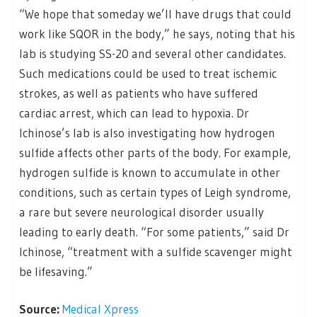
“We hope that someday we’ll have drugs that could
work like SQOR in the body,” he says, noting that his
lab is studying SS-20 and several other candidates.
Such medications could be used to treat ischemic
strokes, as well as patients who have suffered
cardiac arrest, which can lead to hypoxia. Dr
Ichinose’s lab is also investigating how hydrogen
sulfide affects other parts of the body. For example,
hydrogen sulfide is known to accumulate in other
conditions, such as certain types of Leigh syndrome,
a rare but severe neurological disorder usually
leading to early death. “For some patients,” said Dr
Ichinose, “treatment with a sulfide scavenger might
be lifesaving.”
Source:
Medical Xpress