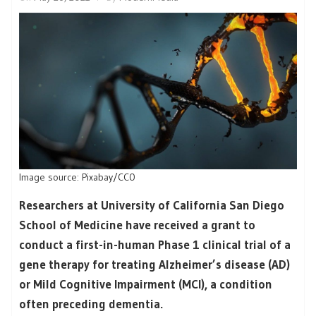
Image source: Pixabay/CC0
Researchers at University of California San Diego
School of Medicine have received a grant to
conduct a first-in-human Phase 1 clinical trial of a
gene therapy for treating Alzheimer’s disease (AD)
or Mild Cognitive Impairment (MCI), a condition
often preceding dementia.