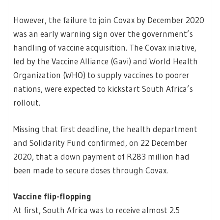
However, the failure to join Covax by December 2020
was an early warning sign over the government’s
handling of vaccine acquisition. The Covax iniative,
led by the Vaccine Alliance (Gavi) and World Health
Organization (WHO) to supply vaccines to poorer
nations, were expected to kickstart South Africa’s
rollout.
Missing that first deadline, the health department
and Solidarity Fund confirmed, on 22 December
2020, that a down payment of R283 million had
been made to secure doses through Covax.
Vaccine flip-flopping
At first, South Africa was to receive almost 2.5