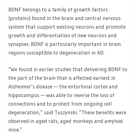
BDNF belongs to a family of growth factors
(proteins) found in the brain and central nervous
system that support existing neurons and promote
growth and differentiation of new neurons and
synapses. BDNF is particularly important in brain
regions susceptible to degeneration in AD.
“We found in earlier studies that delivering BDNF to
the part of the brain that is affected earliest in
Alzheimer’s disease — the entorhinal cortex and
hippocampus — was able to reverse the loss of
connections and to protect from ongoing cell
degeneration,” said Tuszynski. “These benefits were
observed in aged rats, aged monkeys and amyloid
mice.”