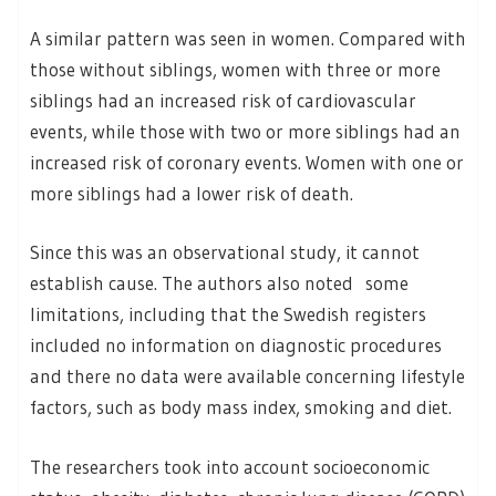
A similar pattern was seen in women. Compared with
those without siblings, women with three or more
siblings had an increased risk of cardiovascular
events, while those with two or more siblings had an
increased risk of coronary events. Women with one or
more siblings had a lower risk of death.
Since this was an observational study, it cannot
establish cause. The authors also noted some
limitations, including that the Swedish registers
included no information on diagnostic procedures
and there no data were available concerning lifestyle
factors, such as body mass index, smoking and diet.
The researchers took into account socioeconomic