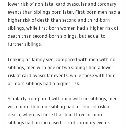
lower risk of non-fatal cardiovascular and coronary
events than siblings born later. First-born men had a
higher risk of death than second and third-born
siblings, while first-born women had a higher risk of
death than second-born siblings, but equal to
further siblings.
Looking at family size, compared with men with no
siblings, men with one or two siblings had a lower
risk of cardiovascular events, while those with four
or more siblings had a higher risk.
Similarly, compared with men with no siblings, men
with more than one sibling had a reduced risk of
death, whereas those that had three or more
siblings had an increased risk of coronary events.