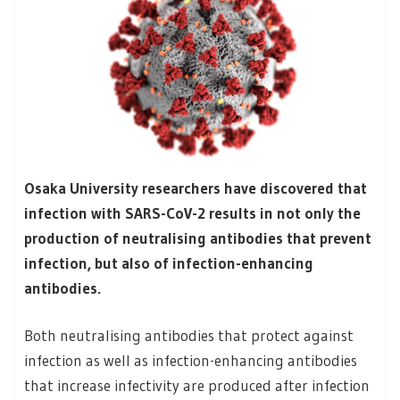
Osaka University researchers have discovered that
infection with SARS-CoV-2 results in not only the
production of neutralising antibodies that prevent
infection, but also of infection-enhancing
antibodies.
Both neutralising antibodies that protect against
infection as well as infection-enhancing antibodies
that increase infectivity are produced after infection