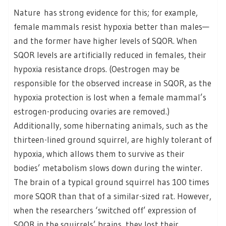
Nature has strong evidence for this; for example,
female mammals resist hypoxia better than males—
and the former have higher levels of SQOR. When
SQOR levels are artificially reduced in females, their
hypoxia resistance drops. (Oestrogen may be
responsible for the observed increase in SQOR, as the
hypoxia protection is lost when a female mammal’s
estrogen-producing ovaries are removed.)
Additionally, some hibernating animals, such as the
thirteen-lined ground squirrel, are highly tolerant of
hypoxia, which allows them to survive as their
bodies’ metabolism slows down during the winter.
The brain of a typical ground squirrel has 100 times
more SQOR than that of a similar-sized rat. However,
when the researchers ‘switched off’ expression of
SQOR in the squirrels’ brains, they lost their