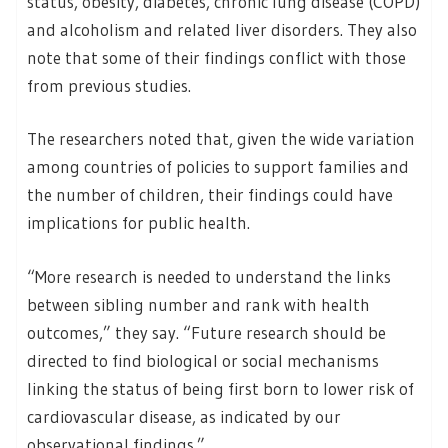
status, obesity, diabetes, chronic lung disease (COPD)
and alcoholism and related liver disorders. They also
note that some of their findings conflict with those
from previous studies.
The researchers noted that, given the wide variation
among countries of policies to support families and
the number of children, their findings could have
implications for public health.
“More research is needed to understand the links
between sibling number and rank with health
outcomes,” they say. “Future research should be
directed to find biological or social mechanisms
linking the status of being first born to lower risk of
cardiovascular disease, as indicated by our
observational findings.”