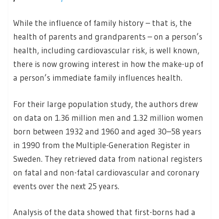
While the influence of family history – that is, the
health of parents and grandparents – on a person’s
health, including cardiovascular risk, is well known,
there is now growing interest in how the make-up of
a person’s immediate family influences health.
For their large population study, the authors drew
on data on 1.36 million men and 1.32 million women
born between 1932 and 1960 and aged 30–58 years
in 1990 from the Multiple-Generation Register in
Sweden. They retrieved data from national registers
on fatal and non-fatal cardiovascular and coronary
events over the next 25 years.
Analysis of the data showed that first-borns had a