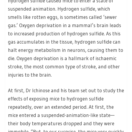
hydrogen sulfide caused mice to enter a state of
suspended animation. Hydrogen sulfide, which
smells like rotten eggs, is sometimes called ‘sewer
gas.’ Oxygen deprivation in a mammal’s brain leads
to increased production of hydrogen sulfide. As this
gas accumulates in the tissue, hydrogen sulfide can
halt energy metabolism in neurons, causing them to
die. Oxygen deprivation is a hallmark of ischaemic
stroke, the most common type of stroke, and other
injuries to the brain.
At first, Dr Ichinose and his team set out to study the
effects of exposing mice to hydrogen sulfide
repeatedly, over an extended period. At first, the
mice entered a suspended-animation-like state—
their body temperatures dropped and they were
immobile. “But, to our surprise, the mice very quickly