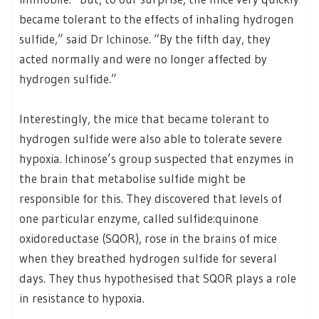
became tolerant to the effects of inhaling hydrogen
sulfide,” said Dr Ichinose. “By the fifth day, they
acted normally and were no longer affected by
hydrogen sulfide.”
Interestingly, the mice that became tolerant to
hydrogen sulfide were also able to tolerate severe
hypoxia. Ichinose’s group suspected that enzymes in
the brain that metabolise sulfide might be
responsible for this. They discovered that levels of
one particular enzyme, called sulfide:quinone
oxidoreductase (SQOR), rose in the brains of mice
when they breathed hydrogen sulfide for several
days. They thus hypothesised that SQOR plays a role
in resistance to hypoxia.