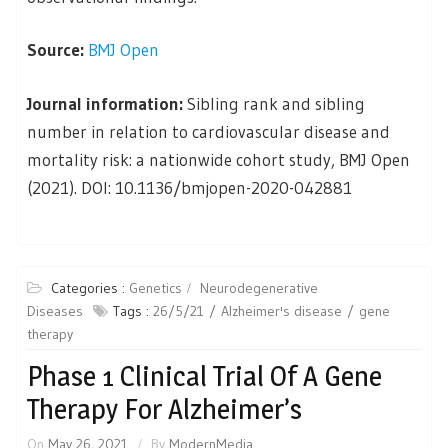
Source:
BMJ Open
Journal information:
Sibling rank and sibling
number in relation to cardiovascular disease and
mortality risk: a nationwide cohort study, BMJ Open
(2021). DOI: 10.1136/bmjopen-2020-042881
Categories :
Genetics
Neurodegenerative
Diseases
Tags :
26/5/21
Alzheimer's disease
gene
therapy
Phase 1 Clinical Trial Of A Gene
Therapy For Alzheimer’s
On
May 26, 2021
By
ModernMedia