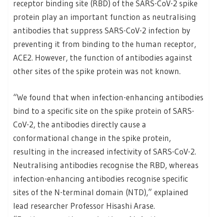
receptor binding site (RBD) of the SARS-CoV-2 spike
protein play an important function as neutralising
antibodies that suppress SARS-CoV-2 infection by
preventing it from binding to the human receptor,
ACE2. However, the function of antibodies against
other sites of the spike protein was not known.
“We found that when infection-enhancing antibodies
bind to a specific site on the spike protein of SARS-
CoV-2, the antibodies directly cause a
conformational change in the spike protein,
resulting in the increased infectivity of SARS-CoV-2.
Neutralising antibodies recognise the RBD, whereas
infection-enhancing antibodies recognise specific
sites of the N-terminal domain (NTD),” explained
lead researcher Professor Hisashi Arase.