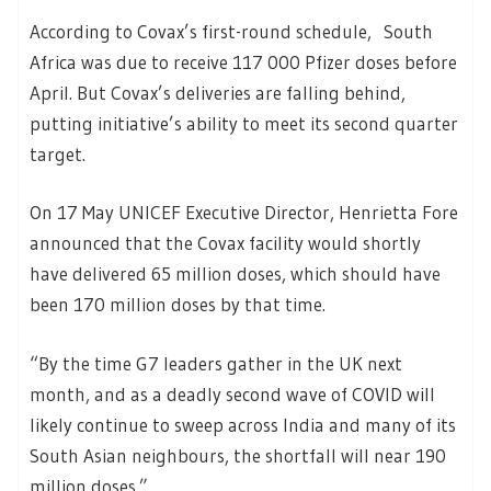
According to Covax’s first-round schedule, South
Africa was due to receive 117 000 Pfizer doses before
April. But Covax’s deliveries are falling behind,
putting initiative’s ability to meet its second quarter
target.
On 17 May UNICEF Executive Director, Henrietta Fore
announced that the Covax facility would shortly
have delivered 65 million doses, which should have
been 170 million doses by that time.
“By the time G7 leaders gather in the UK next
month, and as a deadly second wave of COVID will
likely continue to sweep across India and many of its
South Asian neighbours, the shortfall will near 190
million doses.”