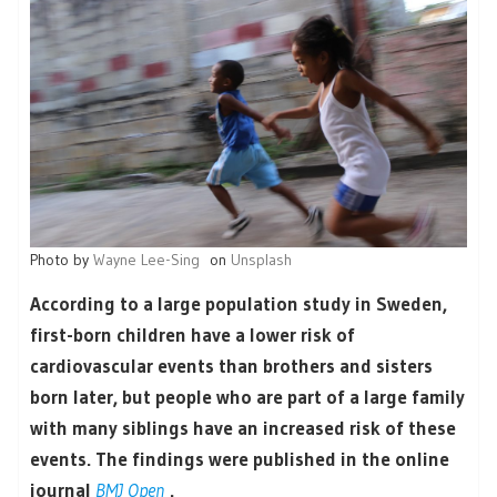
Photo by
Wayne Lee-Sing
on
Unsplash
According to a large population study in Sweden,
first-born children have a lower risk of
cardiovascular events than brothers and sisters
born later, but people who are part of a large family
with many siblings have an increased risk of these
events. The findings were published in the online
journal
BMJ Open
.