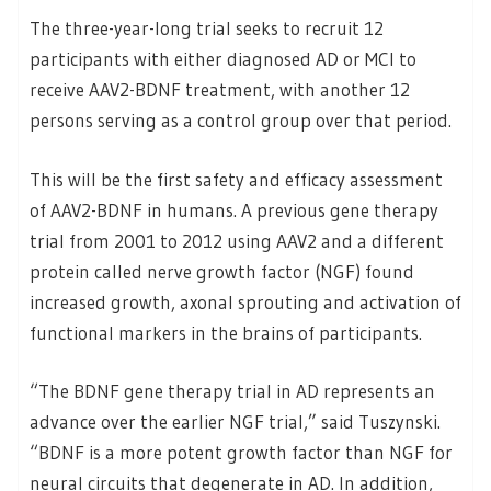
The three-year-long trial seeks to recruit 12
participants with either diagnosed AD or MCI to
receive AAV2-BDNF treatment, with another 12
persons serving as a control group over that period.
This will be the first safety and efficacy assessment
of AAV2-BDNF in humans. A previous gene therapy
trial from 2001 to 2012 using AAV2 and a different
protein called nerve growth factor (NGF) found
increased growth, axonal sprouting and activation of
functional markers in the brains of participants.
“The BDNF gene therapy trial in AD represents an
advance over the earlier NGF trial,” said Tuszynski.
“BDNF is a more potent growth factor than NGF for
neural circuits that degenerate in AD. In addition,