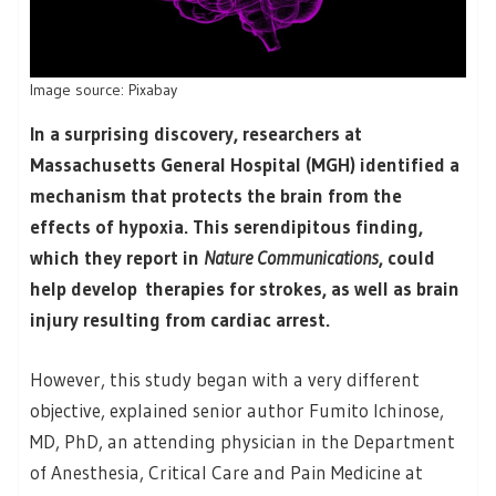
Image source: Pixabay
In a surprising discovery, researchers at
Massachusetts General Hospital (MGH) identified a
mechanism that protects the brain from the
effects of hypoxia. This serendipitous finding,
which they report in
Nature Communications
, could
help develop therapies for strokes, as well as brain
injury resulting from cardiac arrest.
However, this study began with a very different
objective, explained senior author Fumito Ichinose,
MD, PhD, an attending physician in the Department
of Anesthesia, Critical Care and Pain Medicine at