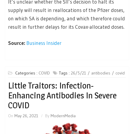
It’s unclear whether the SII’s decision to halt its
supply will result in reallocations of the Pfizer doses,
on which SA is depending, and which therefore could
result in further delays for its Covax-allocated doses.
Source:
Business Insider
Categories :
COVID
Tags :
26/5/21
antibodies
covid
Little Traitors: Infection-
Enhancing Antibodies In Severe
COVID
On
May 26, 2021
By
ModernMedia