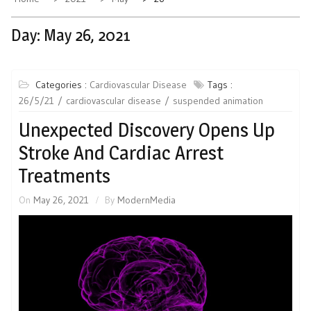
Day:
May 26, 2021
Categories :
Cardiovascular Disease
Tags :
26/5/21
cardiovascular disease
suspended animation
Unexpected Discovery Opens Up
Stroke And Cardiac Arrest
Treatments
On
May 26, 2021
By
ModernMedia