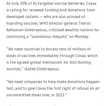
At only 35% of its targeted vaccine deliveries, Covax
is calling for renewed funding and donations from
developed nations — who are also accused of
hoarding vaccines. WHO director-general Tedros
Adhanom Ghebreyesus, criticised wealthy nations for
continuing a “scandalous inequity” on Monday.
“We need countries to donate tens of millions of
doses of vaccines immediately through Covax, which
is the agreed global mechanism for distributing
vaccines,” stated Ghebreyesus.
“We need companies to help make donations happen
fast, and to give Covax the first right of refusal on all
uncommitted doses now, in 2021.”