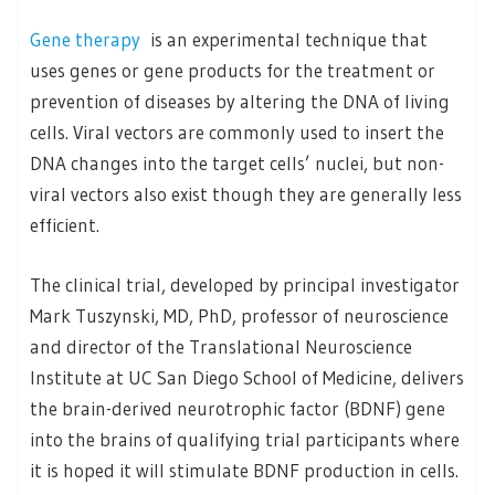
Gene therapy
is an experimental technique that
uses genes or gene products for the treatment or
prevention of diseases by altering the DNA of living
cells. Viral vectors are commonly used to insert the
DNA changes into the target cells’ nuclei, but non-
viral vectors also exist though they are generally less
efficient.
The clinical trial, developed by principal investigator
Mark Tuszynski, MD, PhD, professor of neuroscience
and director of the Translational Neuroscience
Institute at UC San Diego School of Medicine, delivers
the brain-derived neurotrophic factor (BDNF) gene
into the brains of qualifying trial participants where
it is hoped it will stimulate BDNF production in cells.