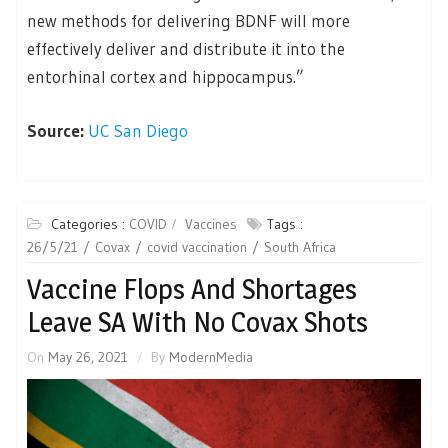
new methods for delivering BDNF will more
effectively deliver and distribute it into the
entorhinal cortex and hippocampus.”
Source:
UC San Diego
Categories :
COVID
Vaccines
Tags :
26/5/21
Covax
covid vaccination
South Africa
Vaccine Flops And Shortages
Leave SA With No Covax Shots
On
May 26, 2021
By
ModernMedia