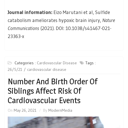
Journal information:
Eizo Marutani et al, Sulfide
catabolism ameliorates hypoxic brain injury,
Nature
Communications
(2021). DOI: 10.1038/s41467-021-
23363-x
Categories :
Cardiovascular Disease
Tags :
26/5/21
cardiovascular disease
Number And Birth Order Of
Siblings Affect Risk Of
Cardiovascular Events
On
May 26, 2021
By
ModernMedia