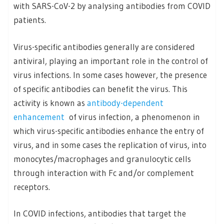
with SARS-CoV-2 by analysing antibodies from COVID
patients.
Virus-specific antibodies generally are considered
antiviral, playing an important role in the control of
virus infections. In some cases however, the presence
of specific antibodies can benefit the virus. This
activity is known as
antibody-dependent
enhancement
of virus infection, a phenomenon in
which virus-specific antibodies enhance the entry of
virus, and in some cases the replication of virus, into
monocytes/macrophages and granulocytic cells
through interaction with Fc and/or complement
receptors.
In COVID infections, antibodies that target the