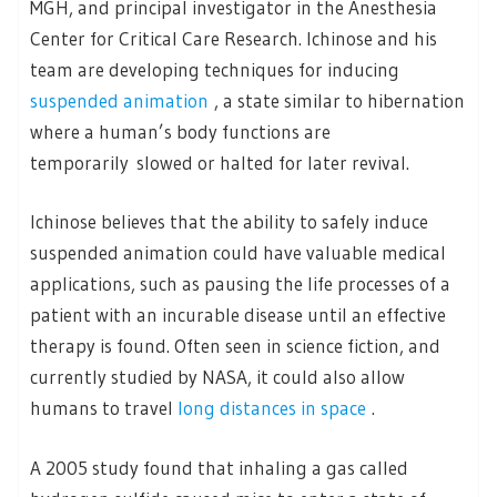
MGH, and principal investigator in the Anesthesia
Center for Critical Care Research. Ichinose and his
team are developing techniques for inducing
suspended animation
, a state similar to hibernation
where a human’s body functions are
temporarily slowed or halted for later revival.
Ichinose believes that the ability to safely induce
suspended animation could have valuable medical
applications, such as pausing the life processes of a
patient with an incurable disease until an effective
therapy is found. Often seen in science fiction, and
currently studied by NASA, it could also allow
humans to travel
long distances in space
.
A 2005 study found that inhaling a gas called