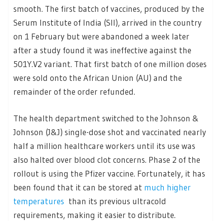
smooth. The first batch of vaccines, produced by the
Serum Institute of India (SII), arrived in the country
on 1 February but were abandoned a week later
after a study found it was ineffective against the
501Y.V2 variant. That first batch of one million doses
were sold onto the African Union (AU) and the
remainder of the order refunded.
The health department switched to the Johnson &
Johnson (J&J) single-dose shot and vaccinated nearly
half a million healthcare workers until its use was
also halted over blood clot concerns. Phase 2 of the
rollout is using the Pfizer vaccine. Fortunately, it has
been found that it can be stored at
much higher
temperatures
than its previous ultracold
requirements, making it easier to distribute.