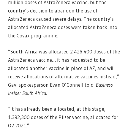
million doses of AstraZeneca vaccine, but the
country’s decision to abandon the use of
AstraZeneca caused severe delays. The country’s
allocated AstraZeneca doses were taken back into
the Covax programme.
“South Africa was allocated 2 426 400 doses of the
AstraZeneca vaccine… it has requested to be
allocated another vaccine in place of AZ, and will
receive allocations of alternative vaccines instead,”
Gavi spokesperson Evan O’Connell told
Business
Insider South Africa
.
“It has already been allocated, at this stage,
1,392,300 doses of the Pfizer vaccine, allocated for
Q2 2021.”