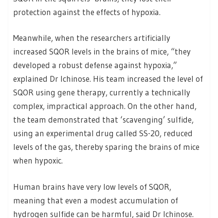
protection against the effects of hypoxia.
Meanwhile, when the researchers artificially
increased SQOR levels in the brains of mice, “they
developed a robust defense against hypoxia,”
explained Dr Ichinose. His team increased the level of
SQOR using gene therapy, currently a technically
complex, impractical approach. On the other hand,
the team demonstrated that ‘scavenging’ sulfide,
using an experimental drug called SS-20, reduced
levels of the gas, thereby sparing the brains of mice
when hypoxic.
Human brains have very low levels of SQOR,
meaning that even a modest accumulation of
hydrogen sulfide can be harmful, said Dr Ichinose.