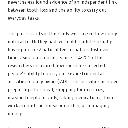
nevertheless found evidence of an independent link
between tooth loss and the ability to carry out
everyday tasks.
The participants in the study were asked how many
natural teeth they had, with older adults usually
having up to 32 natural teeth that are lost over
time. Using data gathered in 2014-2015, the
researchers measured how tooth loss affected
people’s ability to carry out key instrumental
activities of daily living (IADL). The activities included
preparing a hot meal, shopping for groceries,
making telephone calls, taking medications, doing
work around the house or garden, or managing
money.