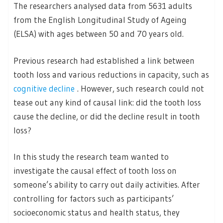
The researchers analysed data from 5631 adults
from the English Longitudinal Study of Ageing
(ELSA) with ages between 50 and 70 years old.
Previous research had established a link between
tooth loss and various reductions in capacity, such as
cognitive decline
. However, such research could not
tease out any kind of causal link: did the tooth loss
cause the decline, or did the decline result in tooth
loss?
In this study the research team wanted to
investigate the causal effect of tooth loss on
someone’s ability to carry out daily activities. After
controlling for factors such as participants’
socioeconomic status and health status, they