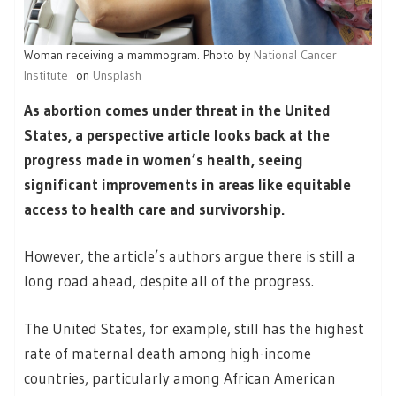
Woman receiving a mammogram. Photo by
National Cancer
Institute
on
Unsplash
As abortion comes under threat in the United
States, a perspective article looks back at the
progress made in women’s health, seeing
significant improvements in areas like equitable
access to health care and survivorship.
However, the article’s authors argue there is still a
long road ahead, despite all of the progress.
The United States, for example, still has the highest
rate of maternal death among high-income
countries, particularly among African American