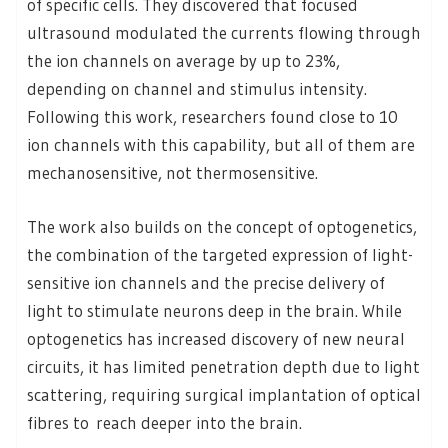
of specific cells. They discovered that focused
ultrasound modulated the currents flowing through
the ion channels on average by up to 23%,
depending on channel and stimulus intensity.
Following this work, researchers found close to 10
ion channels with this capability, but all of them are
mechanosensitive, not thermosensitive.
The work also builds on the concept of optogenetics,
the combination of the targeted expression of light-
sensitive ion channels and the precise delivery of
light to stimulate neurons deep in the brain. While
optogenetics has increased discovery of new neural
circuits, it has limited penetration depth due to light
scattering, requiring surgical implantation of optical
fibres to reach deeper into the brain.