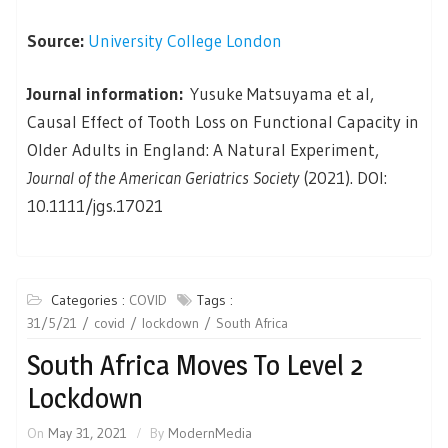
Source:
University College London
Journal information:
Yusuke Matsuyama et al,
Causal Effect of Tooth Loss on Functional Capacity in
Older Adults in England: A Natural Experiment,
Journal of the American Geriatrics Society
(2021). DOI:
10.1111/jgs.17021
Categories :
COVID
Tags :
31/5/21
covid
lockdown
South Africa
South Africa Moves To Level 2
Lockdown
On
May 31, 2021
By
ModernMedia