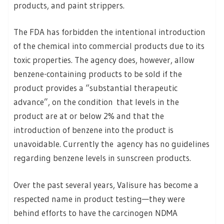
products, and paint strippers.
The FDA has forbidden the intentional introduction
of the chemical into commercial products due to its
toxic properties. The agency does, however, allow
benzene-containing products to be sold if the
product provides a “substantial therapeutic
advance”, on the condition that levels in the
product are at or below 2% and that the
introduction of benzene into the product is
unavoidable. Currently the agency has no guidelines
regarding benzene levels in sunscreen products.
Over the past several years, Valisure has become a
respected name in product testing—they were
behind efforts to have the carcinogen NDMA