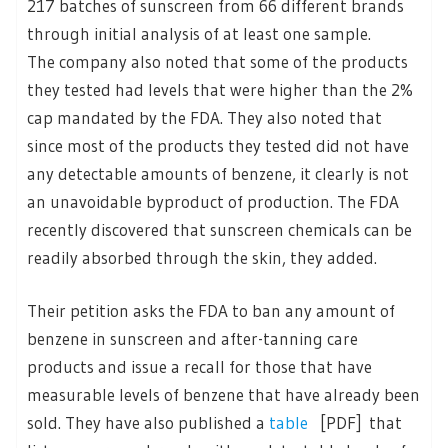
217 batches of sunscreen from 66 different brands
through initial analysis of at least one sample.
The company also noted that some of the products
they tested had levels that were higher than the 2%
cap mandated by the FDA. They also noted that
since most of the products they tested did not have
any detectable amounts of benzene, it clearly is not
an unavoidable byproduct of production. The FDA
recently discovered that sunscreen chemicals can be
readily absorbed through the skin, they added.
Their petition asks the FDA to ban any amount of
benzene in sunscreen and after-tanning care
products and issue a recall for those that have
measurable levels of benzene that have already been
sold. They have also published a
table
[PDF] that