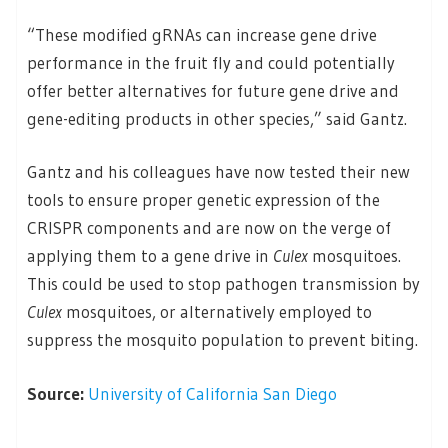
“These modified gRNAs can increase gene drive
performance in the fruit fly and could potentially
offer better alternatives for future gene drive and
gene-editing products in other species,” said Gantz.
Gantz and his colleagues have now tested their new
tools to ensure proper genetic expression of the
CRISPR components and are now on the verge of
applying them to a gene drive in
Culex
mosquitoes.
This could be used to stop pathogen transmission by
Culex
mosquitoes, or alternatively employed to
suppress the mosquito population to prevent biting.
Source:
University of California San Diego