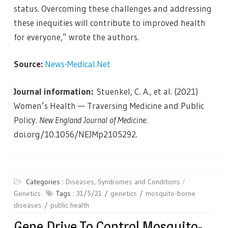
status. Overcoming these challenges and addressing
these inequities will contribute to improved health
for everyone,” wrote the authors.
Source:
News-Medical.Net
Journal information:
Stuenkel, C. A., et al. (2021)
Women’s Health — Traversing Medicine and Public
Policy.
New England Journal of Medicine
.
doi.org/10.1056/NEJMp2105292.
Categories :
Diseases, Syndromes and Conditions
Genetics
Tags :
31/5/21
genetics
mosquito-borne
diseases
public health
Gene Drive To Control Mosquito-