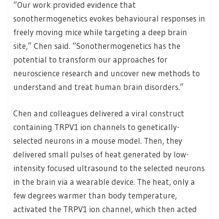
“Our work provided evidence that
sonothermogenetics evokes behavioural responses in
freely moving mice while targeting a deep brain
site,” Chen said. “Sonothermogenetics has the
potential to transform our approaches for
neuroscience research and uncover new methods to
understand and treat human brain disorders.”
Chen and colleagues delivered a viral construct
containing TRPV1 ion channels to genetically-
selected neurons in a mouse model. Then, they
delivered small pulses of heat generated by low-
intensity focused ultrasound to the selected neurons
in the brain via a wearable device. The heat, only a
few degrees warmer than body temperature,
activated the TRPV1 ion channel, which then acted