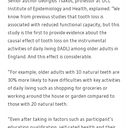
Senior author Georgios Tsakos, professor at UCL
Institute of Epidemiology and Health, explained: “We
know from previous studies that tooth loss is
associated with reduced functional capacity, but this
study is the first to provide evidence about the
causal effect of tooth loss on the instrumental
activities of daily living (IADL) among older adults in
England. And this effect is considerable.
“For example, older adults with 10 natural teeth are
30% more likely to have difficulties with key activities
of daily living such as shopping for groceries or
working around the house or garden compared to
those with 20 natural teeth.
“Even after taking in factors such as participant’s
education qualification, self-rated health and their