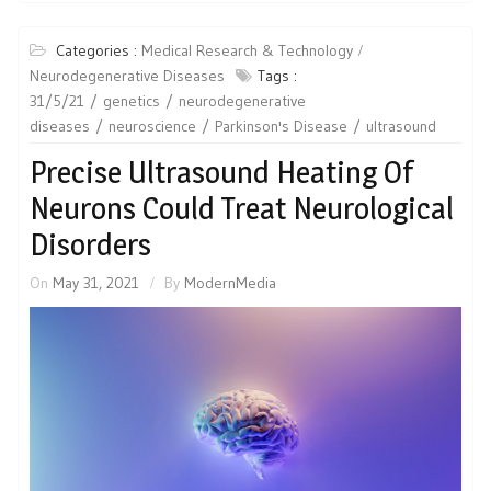
Categories :
Medical Research & Technology
Neurodegenerative Diseases
Tags :
31/5/21
genetics
neurodegenerative
diseases
neuroscience
Parkinson's Disease
ultrasound
Precise Ultrasound Heating Of
Neurons Could Treat Neurological
Disorders
On
May 31, 2021
By
ModernMedia