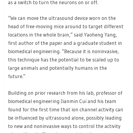
as a switch to turn the neurons on or off.
“We can move the ultrasound device worn on the
head of free-moving mice around to target different
locations in the whole brain,” said Yaoheng Yang,
first author of the paper and a graduate student in
biomedical engineering. “Because it is noninvasive,
this technique has the potential to be scaled up to
large animals and potentially humans in the
future.”
Building on prior research from his lab, professor of
biomedical engineering Jianmin Cui and his team
found for the first time that ion channel activity can
be influenced by ultrasound alone, possibly leading
to new and noninvasive ways to control the activity