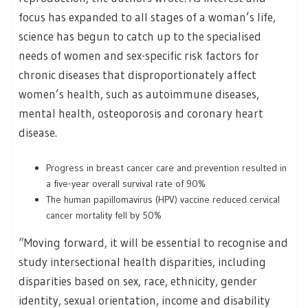
focus has expanded to all stages of a woman’s life,
science has begun to catch up to the specialised
needs of women and sex-specific risk factors for
chronic diseases that disproportionately affect
women’s health, such as autoimmune diseases,
mental health, osteoporosis and coronary heart
disease.
Progress in breast cancer care and prevention resulted in
a five-year overall survival rate of 90%
The human papillomavirus (HPV) vaccine reduced cervical
cancer mortality fell by 50%
“Moving forward, it will be essential to recognise and
study intersectional health disparities, including
disparities based on sex, race, ethnicity, gender
identity, sexual orientation, income and disability