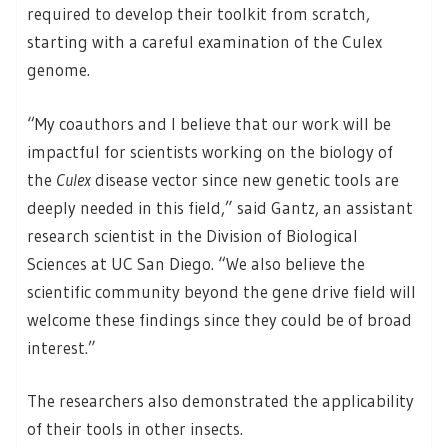
required to develop their toolkit from scratch,
starting with a careful examination of the Culex
genome.
“My coauthors and I believe that our work will be
impactful for scientists working on the biology of
the
Culex
disease vector since new genetic tools are
deeply needed in this field,” said Gantz, an assistant
research scientist in the Division of Biological
Sciences at UC San Diego. “We also believe the
scientific community beyond the gene drive field will
welcome these findings since they could be of broad
interest.”
The researchers also demonstrated the applicability
of their tools in other insects.