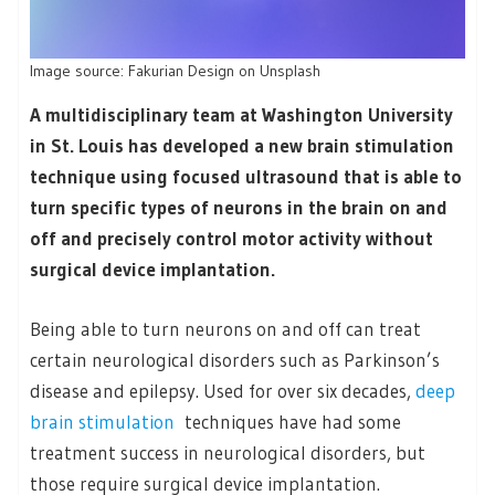
Image source: Fakurian Design on Unsplash
A multidisciplinary team at Washington University
in St. Louis has developed a new brain stimulation
technique using focused ultrasound that is able to
turn specific types of neurons in the brain on and
off and precisely control motor activity without
surgical device implantation.
Being able to turn neurons on and off can treat
certain neurological disorders such as Parkinson’s
disease and epilepsy. Used for over six decades,
deep
brain stimulation
techniques have had some
treatment success in neurological disorders, but
those require surgical device implantation.