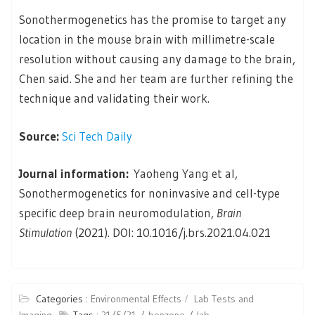
Sonothermogenetics has the promise to target any
location in the mouse brain with millimetre-scale
resolution without causing any damage to the brain,
Chen said. She and her team are further refining the
technique and validating their work.
Source:
Sci Tech Daily
Journal information:
Yaoheng Yang et al,
Sonothermogenetics for noninvasive and cell-type
specific deep brain neuromodulation,
Brain
Stimulation
(2021). DOI: 10.1016/j.brs.2021.04.021
Categories :
Environmental Effects
Lab Tests and
Imaging
Tags :
31/5/21
benzene
lab