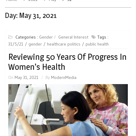
Day:
May 31, 2021
Categories :
Gender
General Interest
Tags :
31/5/21
gender
healthcare politics
public health
Reviewing 50 Years Of Progress In
Women’s Health
On
May 31, 2021
By
ModernMedia