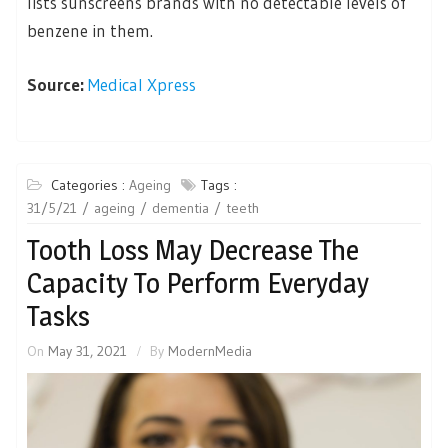
lists sunscreens brands with no detectable levels of
benzene in them.
Source:
Medical Xpress
Categories :
Ageing
Tags :
31/5/21
ageing
dementia
teeth
Tooth Loss May Decrease The
Capacity To Perform Everyday
Tasks
On
May 31, 2021
By
ModernMedia