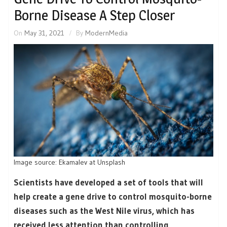
Borne Disease A Step Closer
On
May 31, 2021
By
ModernMedia
Image source: Ekamalev at Unsplash
Scientists have developed a set of tools that will
help create a gene drive to control mosquito-borne
diseases such as the West Nile virus, which has
received less attention than controlling