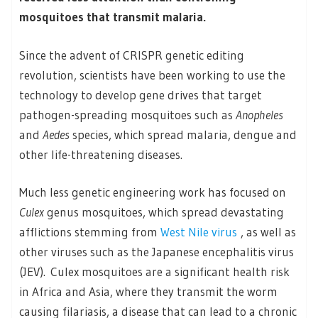
mosquitoes that transmit malaria.
Since the advent of CRISPR genetic editing
revolution, scientists have been working to use the
technology to develop gene drives that target
pathogen-spreading mosquitoes such as
Anopheles
and
Aedes
species, which spread malaria, dengue and
other life-threatening diseases.
Much less genetic engineering work has focused on
Culex
genus mosquitoes, which spread devastating
afflictions stemming from
West Nile virus
, as well as
other viruses such as the Japanese encephalitis virus
(JEV). Culex mosquitoes are a significant health risk
in Africa and Asia, where they transmit the worm
causing filariasis, a disease that can lead to a chronic