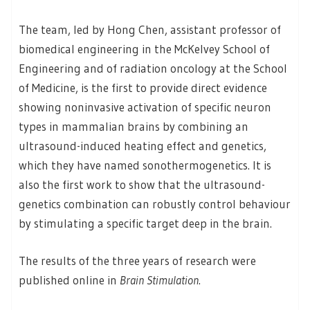
The team, led by Hong Chen, assistant professor of
biomedical engineering in the McKelvey School of
Engineering and of radiation oncology at the School
of Medicine, is the first to provide direct evidence
showing noninvasive activation of specific neuron
types in mammalian brains by combining an
ultrasound-induced heating effect and genetics,
which they have named sonothermogenetics. It is
also the first work to show that the ultrasound-
genetics combination can robustly control behaviour
by stimulating a specific target deep in the brain.
The results of the three years of research were
published online in
Brain Stimulation
.