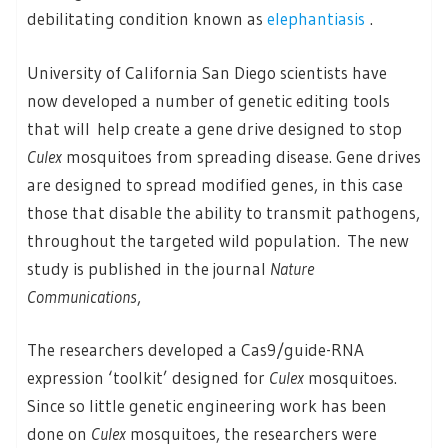
debilitating condition known as
elephantiasis
.
University of California San Diego scientists have
now developed a number of genetic editing tools
that will help create a gene drive designed to stop
Culex
mosquitoes from spreading disease. Gene drives
are designed to spread modified genes, in this case
those that disable the ability to transmit pathogens,
throughout the targeted wild population. The new
study is published in the journal
Nature
Communications
,
The researchers developed a Cas9/guide-RNA
expression ‘toolkit’ designed for
Culex
mosquitoes.
Since so little genetic engineering work has been
done on
Culex
mosquitoes, the researchers were