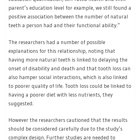
parent’s education level for example, we still found a
positive association between the number of natural
teeth a person had and their functional ability.”
The researchers had a number of possible
explanations for this relationship, noting that
having more natural teeth is linked to delaying the
onset of disability and death and that tooth loss can
also hamper social interactions, which is also linked
to poorer quality of life. Tooth loss could be linked to
having a poorer diet with less nutrients, they
suggested.
However the researchers cautioned that the results
should be considered carefully due to the study’s
complex design. Further studies are needed to