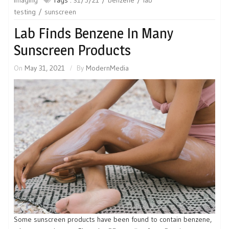
testing
sunscreen
Lab Finds Benzene In Many
Sunscreen Products
On
May 31, 2021
By
ModernMedia
Some sunscreen products have been found to contain benzene,