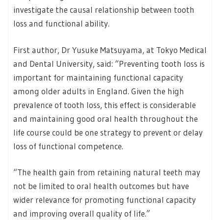
investigate the causal relationship between tooth
loss and functional ability.
First author, Dr Yusuke Matsuyama, at Tokyo Medical
and Dental University, said: “Preventing tooth loss is
important for maintaining functional capacity
among older adults in England. Given the high
prevalence of tooth loss, this effect is considerable
and maintaining good oral health throughout the
life course could be one strategy to prevent or delay
loss of functional competence.
“The health gain from retaining natural teeth may
not be limited to oral health outcomes but have
wider relevance for promoting functional capacity
and improving overall quality of life.”