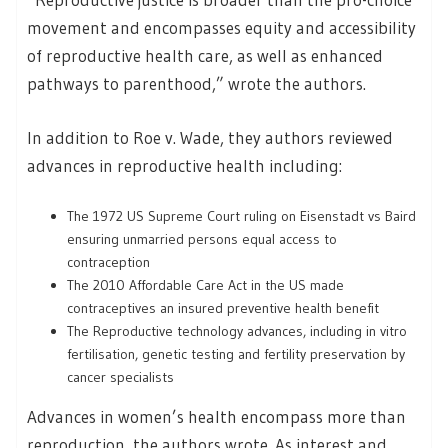
movement and encompasses equity and accessibility
of reproductive health care, as well as enhanced
pathways to parenthood,” wrote the authors.
In addition to Roe v. Wade, they authors reviewed
advances in reproductive health including:
The 1972 US Supreme Court ruling on Eisenstadt vs Baird
ensuring unmarried persons equal access to
contraception
The 2010 Affordable Care Act in the US made
contraceptives an insured preventive health benefit
The Reproductive technology advances, including in vitro
fertilisation, genetic testing and fertility preservation by
cancer specialists
Advances in women’s health encompass more than
reproduction, the authors wrote. As interest and