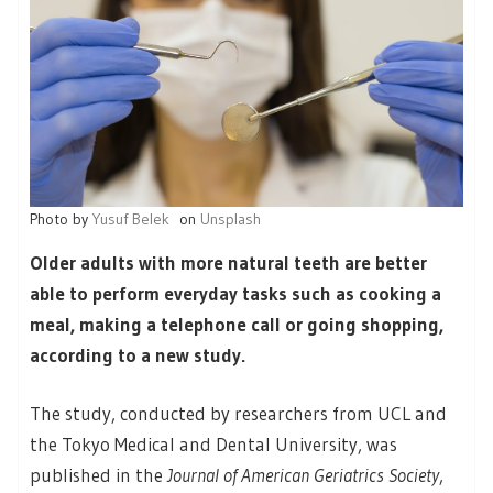
Photo by
Yusuf Belek
on
Unsplash
Older adults with more natural teeth are better
able to perform everyday tasks such as cooking a
meal, making a telephone call or going shopping,
according to a new study.
The study, conducted by researchers from UCL and
the Tokyo Medical and Dental University, was
published in the
Journal of American Geriatrics Society
,