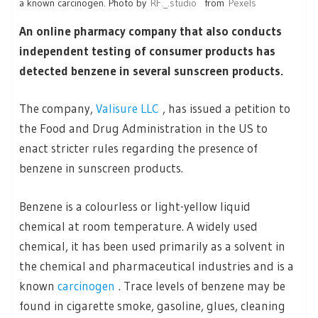
a known carcinogen. Photo by
RF._.studio
from
Pexels
An online pharmacy company that also conducts
independent testing of consumer products has
detected benzene in several sunscreen products.
The company,
Valisure LLC
, has issued a petition to
the Food and Drug Administration in the US to
enact stricter rules regarding the presence of
benzene in sunscreen products.
Benzene is a colourless or light-yellow liquid
chemical at room temperature. A widely used
chemical, it has been used primarily as a solvent in
the chemical and pharmaceutical industries and is a
known
carcinogen
. Trace levels of benzene may be
found in cigarette smoke, gasoline, glues, cleaning