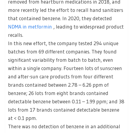
removed from heartburn medications in 2018, and
more recently led the effort to recall hand sanitizers
that contained benzene. In 2020, they detected
NDMA in metformin
, leading to widespread product
recalls.
In this new effort, the company tested 294 unique
batches from 69 different companies. They found
significant variability from batch to batch, even
within a single company. Fourteen lots of sunscreen
and after-sun care products from four different
brands contained between 2.78 – 6.26 ppm of
benzene; 26 lots from eight brands contained
detectable benzene between 0.11 – 1.99 ppm; and 38
lots from 17 brands contained detectable benzene
at < 0.1 ppm.
There was no detection of benzene in an additional