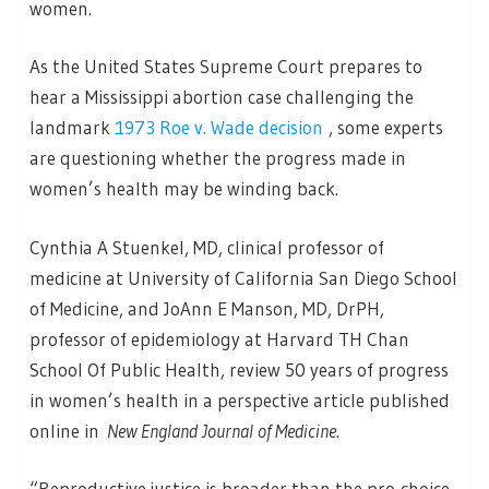
women.
As the United States Supreme Court prepares to
hear a Mississippi abortion case challenging the
landmark
1973 Roe v. Wade decision
, some experts
are questioning whether the progress made in
women’s health may be winding back.
Cynthia A Stuenkel, MD, clinical professor of
medicine at University of California San Diego School
of Medicine, and JoAnn E Manson, MD, DrPH,
professor of epidemiology at Harvard TH Chan
School Of Public Health, review 50 years of progress
in women’s health in a perspective article published
online in
New England Journal of Medicine
.
“Reproductive justice is broader than the pro-choice