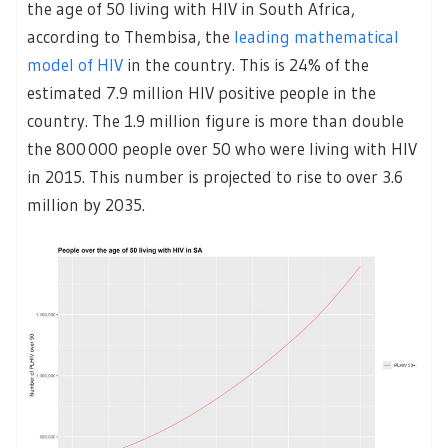
the age of 50 living with HIV in South Africa,
according to Thembisa, the
leading mathematical
model of HIV
in the country. This is 24% of the
estimated 7.9 million HIV positive people in the
country. The 1.9 million figure is more than double
the 800 000 people over 50 who were living with HIV
in 2015. This number is projected to rise to over 3.6
million by 2035.