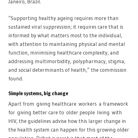
Janeiro, Brazil.
“Supporting healthy ageing requires more than
sustained viral suppression; it requires care that is
informed by what matters most to the individual,
with attention to maintaining physical and mental
function, minimising healthcare complexity, and
addressing multimorbidity, polypharmacy, stigma,
and social determinants of health,” the commission
found.
Simple systems, big change
Apart from giving healthcare workers a framework
for giving better care to older people living with
HIV, the guidelines advise how this larger change in
the health system can happen for this growing older