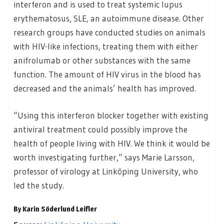
interferon and is used to treat systemic lupus
erythematosus, SLE, an autoimmune disease. Other
research groups have conducted studies on animals
with HIV-like infections, treating them with either
anifrolumab or other substances with the same
function. The amount of HIV virus in the blood has
decreased and the animals’ health has improved.
“Using this interferon blocker together with existing
antiviral treatment could possibly improve the
health of people living with HIV. We think it would be
worth investigating further,” says Marie Larsson,
professor of virology at Linköping University, who
led the study.
By Karin Söderlund Leifler