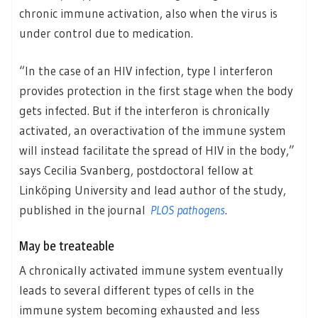
chronic immune activation, also when the virus is
under control due to medication.
“In the case of an HIV infection, type I interferon
provides protection in the first stage when the body
gets infected. But if the interferon is chronically
activated, an overactivation of the immune system
will instead facilitate the spread of HIV in the body,”
says Cecilia Svanberg, postdoctoral fellow at
Linköping University and lead author of the study,
published in the journal
PLOS pathogens
.
May be treateable
A chronically activated immune system eventually
leads to several different types of cells in the
immune system becoming exhausted and less