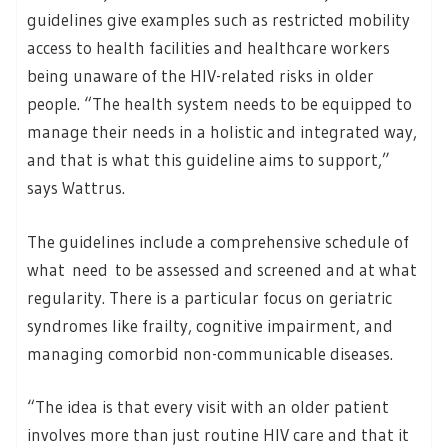
guidelines give examples such as restricted mobility
access to health facilities and healthcare workers
being unaware of the HIV-related risks in older
people. “The health system needs to be equipped to
manage their needs in a holistic and integrated way,
and that is what this guideline aims to support,”
says Wattrus.
The guidelines include a comprehensive schedule of
what need to be assessed and screened and at what
regularity. There is a particular focus on geriatric
syndromes like frailty, cognitive impairment, and
managing comorbid non-communicable diseases.
“The idea is that every visit with an older patient
involves more than just routine HIV care and that it