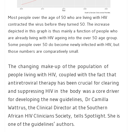
Most people over the age of 50 who are living with HIV
contracted the virus before they turned 50. The increase
depicted in this graph is thus mainly a function of people who
are already living with HIV ageing into the over 50 age group.
Some people over 50 do become newly infected with HIV, but
those numbers are comparatively small.
The changing make-up of the population of
people living with HIV, coupled with the fact that
antiretroviral therapy has been crucial for clearing
and suppressing HIV in the body was a core driver
for developing the new guidelines, Dr Camilla
Wattrus, the Clinical Director at the Southern
African HIV Clinicians Society, tells Spotlight. She is
one of the guidelines’ authors.