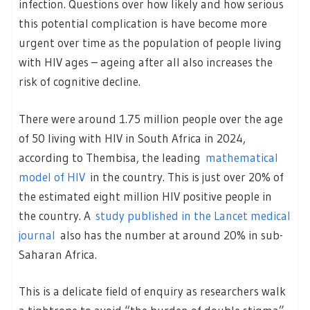
infection. Questions over how likely and how serious
this potential complication is have become more
urgent over time as the population of people living
with HIV ages – ageing after all also increases the
risk of cognitive decline.
There were around 1.75 million people over the age
of 50 living with HIV in South Africa in 2024,
according to Thembisa, the leading
mathematical
model of HIV
in the country. This is just over 20% of
the estimated eight million HIV positive people in
the country. A
study published in the Lancet medical
journal
also has the number at around 20% in sub-
Saharan Africa.
This is a delicate field of enquiry as researchers walk