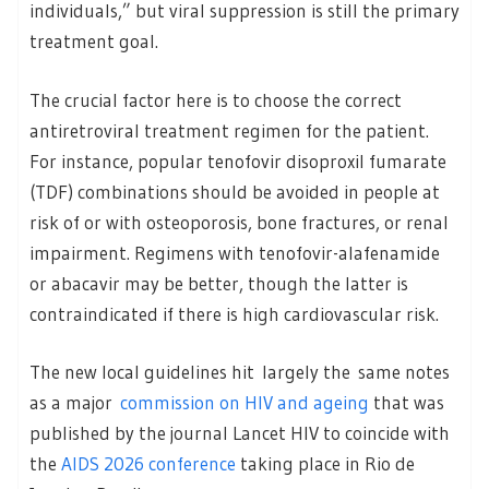
individuals,” but viral suppression is still the primary
treatment goal.
The crucial factor here is to choose the correct
antiretroviral treatment regimen for the patient.
For instance, popular tenofovir disoproxil fumarate
(TDF) combinations should be avoided in people at
risk of or with osteoporosis, bone fractures, or renal
impairment. Regimens with tenofovir-alafenamide
or abacavir may be better, though the latter is
contraindicated if there is high cardiovascular risk.
The new local guidelines hit largely the same notes
as a major
commission on HIV and ageing
that was
published by the journal Lancet HIV to coincide with
the
AIDS 2026 conference
taking place in Rio de