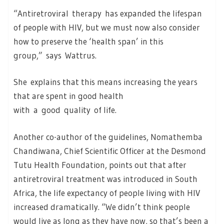
“Antiretroviral therapy has expanded the lifespan
of people with HIV, but we must now also consider
how to preserve the ‘health span’ in this
group,” says Wattrus.
She explains that this means increasing the years
that are spent in good health
with a good quality of life.
Another co-author of the guidelines, Nomathemba
Chandiwana, Chief Scientific Officer at the Desmond
Tutu Health Foundation, points out that after
antiretroviral treatment was introduced in South
Africa, the life expectancy of people living with HIV
increased dramatically. “We didn’t think people
would live as long as they have now, so that’s been a