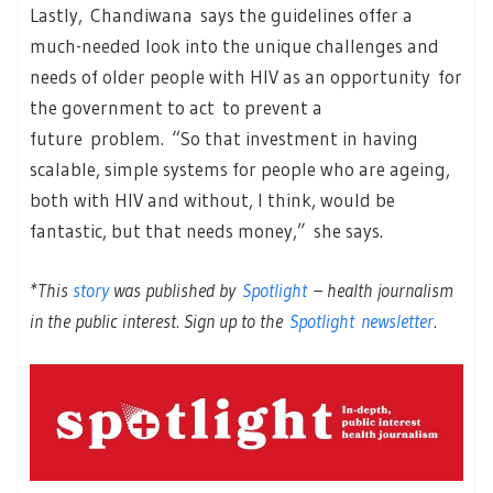
Lastly, Chandiwana says the guidelines offer a
much-needed look into the unique challenges and
needs of older people with HIV as an opportunity for
the government to act to prevent a
future problem. “So that investment in having
scalable, simple systems for people who are ageing,
both with HIV and without, I think, would be
fantastic, but that needs money,” she says.
*This
story
was published by
Spotlight
– health journalism
in the public interest. Sign up to the
Spotlight newsletter
.