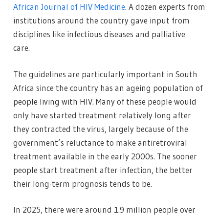
African Journal of HIV Medicine
. A dozen experts from
institutions around the country gave input from
disciplines like infectious diseases and palliative
care.
The guidelines are particularly important in South
Africa since the country has an ageing population of
people living with HIV. Many of these people would
only have started treatment relatively long after
they contracted the virus, largely because of the
government’s reluctance to make antiretroviral
treatment available in the early 2000s. The sooner
people start treatment after infection, the better
their long-term prognosis tends to be.
In 2025, there were around 1.9 million people over