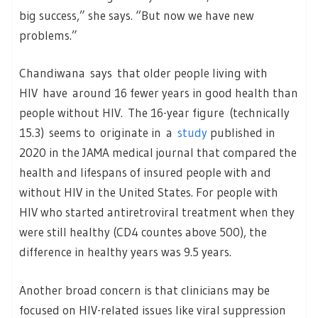
big success,” she says. “But now we have new
problems.”
Chandiwana says that older people living with
HIV have around 16 fewer years in good health than
people without HIV. The 16-year figure (technically
15.3) seems to originate in a
study
published in
2020 in the JAMA medical journal that compared the
health and lifespans of insured people with and
without HIV in the United States. For people with
HIV who started antiretroviral treatment when they
were still healthy (CD4 countes above 500), the
difference in healthy years was 9.5 years.
Another broad concern is that clinicians may be
focused on HIV-related issues like viral suppression