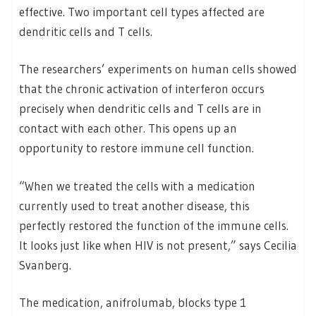
effective. Two important cell types affected are
dendritic cells and T cells.
The researchers’ experiments on human cells showed
that the chronic activation of interferon occurs
precisely when dendritic cells and T cells are in
contact with each other. This opens up an
opportunity to restore immune cell function.
“When we treated the cells with a medication
currently used to treat another disease, this
perfectly restored the function of the immune cells.
It looks just like when HIV is not present,” says Cecilia
Svanberg.
The medication, anifrolumab, blocks type 1