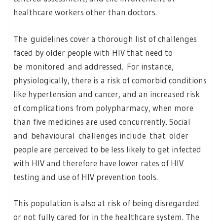
healthcare workers other than doctors.
The guidelines cover a thorough list of challenges
faced by older people with HIV that need to
be monitored and addressed. For instance,
physiologically, there is a risk of comorbid conditions
like hypertension and cancer, and an increased risk
of complications from polypharmacy, when more
than five medicines are used concurrently. Social
and behavioural challenges include that older
people are perceived to be less likely to get infected
with HIV and therefore have lower rates of HIV
testing and use of HIV prevention tools.
This population is also at risk of being disregarded
or not fully cared for in the healthcare system. The