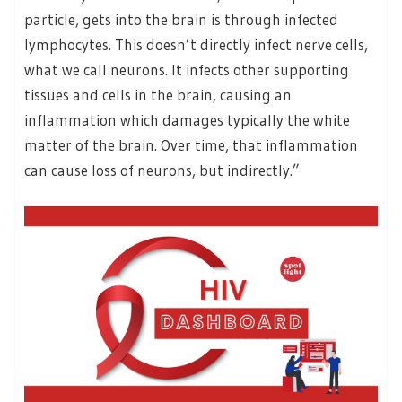
particle, gets into the brain is through infected
lymphocytes. This doesn’t directly infect nerve cells,
what we call neurons. It infects other supporting
tissues and cells in the brain, causing an
inflammation which damages typically the white
matter of the brain. Over time, that inflammation
can cause loss of neurons, but indirectly.”