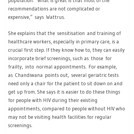
population. “What is great is that most of the
recommendations are not complicated or
expensive,” says Wattrus.
She explains that the sensitisation and training of
healthcare workers, especially in primary care, is a
crucial first step. If they know how to, they can easily
incorporate brief screenings, such as those for
frailty, into normal appointments. For example,
as Chandiwana points out, several geriatric tests
need only a chair for the patient to sit down on and
get up from. She says it is easier to do these things
for people with HIV during their existing
appointments, compared to people without HIV who
may not be visiting health facilities for regular
screenings.