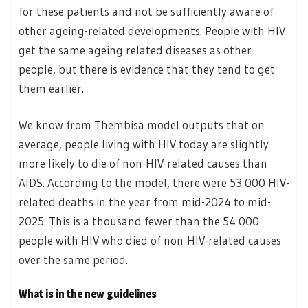
for these patients and not be sufficiently aware of
other ageing-related developments. People with HIV
get the same ageing related diseases as other
people, but there is evidence that they tend to get
them earlier.
We know from Thembisa model outputs that on
average, people living with HIV today are slightly
more likely to die of non-HIV-related causes than
AIDS. According to the model, there were 53 000 HIV-
related deaths in the year from mid-2024 to mid-
2025. This is a thousand fewer than the 54 000
people with HIV who died of non-HIV-related causes
over the same period.
What is in the new guidelines