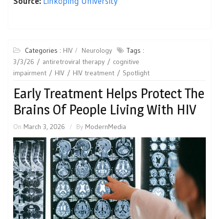
Source:
Linköping University
Categories :
HIV
Neurology
Tags :
3/3/26
antiretroviral therapy
cognitive
impairment
HIV
HIV treatment
Spotlight
Early Treatment Helps Protect The
Brains Of People Living With HIV
On
March 3, 2026
By
ModernMedia