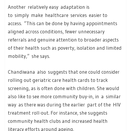
Another relatively easy adaptation is
to simply make healthcare services easier to
access. “This can be done by having appointments
aligned across conditions, fewer unnecessary
referrals and genuine attention to broader aspects
of their health such as poverty, isolation and limited
mobility,” she says.
Chandiwana also suggests that one could consider
rolling out geriatric care health cards to track
screening, as is often done with children. She would
also like to see more community buy-in, in a similar
way as there was during the earlier part of the HIV
treatment roll-out. For instance, she suggests
community health clubs and increased health
literacy efforts around ageing.