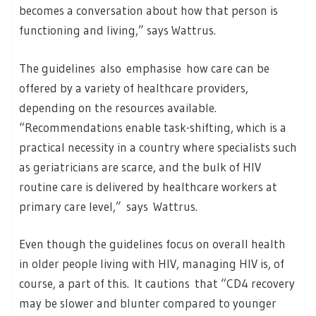
becomes a conversation about how that person is
functioning and living,” says Wattrus.
The guidelines also emphasise how care can be
offered by a variety of healthcare providers,
depending on the resources available.
“Recommendations enable task-shifting, which is a
practical necessity in a country where specialists such
as geriatricians are scarce, and the bulk of HIV
routine care is delivered by healthcare workers at
primary care level,” says Wattrus.
Even though the guidelines focus on overall health
in older people living with HIV, managing HIV is, of
course, a part of this. It cautions that “CD4 recovery
may be slower and blunter compared to younger