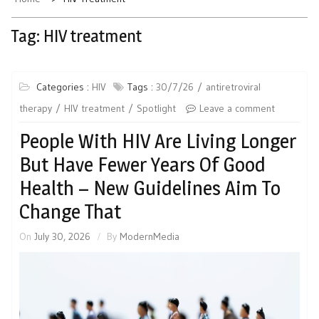
Tag:
HIV treatment
Categories :
HIV
Tags :
30/7/26
antiretroviral
therapy
HIV treatment
Spotlight
Leave a comment
People With HIV Are Living Longer
But Have Fewer Years Of Good
Health – New Guidelines Aim To
Change That
On
July 30, 2026
By
ModernMedia