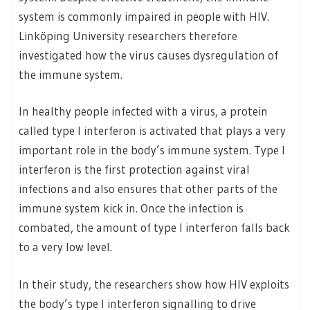
system is commonly impaired in people with HIV.
Linköping University researchers therefore
investigated how the virus causes dysregulation of
the immune system.
In healthy people infected with a virus, a protein
called type I interferon is activated that plays a very
important role in the body’s immune system. Type I
interferon is the first protection against viral
infections and also ensures that other parts of the
immune system kick in. Once the infection is
combated, the amount of type I interferon falls back
to a very low level.
In their study, the researchers show how HIV exploits
the body’s type I interferon signalling to drive