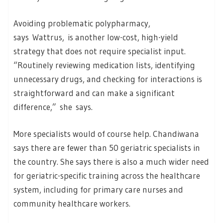
Avoiding problematic polypharmacy,
says Wattrus, is another low-cost, high-yield
strategy that does not require specialist input.
“Routinely reviewing medication lists, identifying
unnecessary drugs, and checking for interactions is
straightforward and can make a significant
difference,” she says.
More specialists would of course help. Chandiwana
says there are fewer than 50 geriatric specialists in
the country. She says there is also a much wider need
for geriatric-specific training across the healthcare
system, including for primary care nurses and
community healthcare workers.