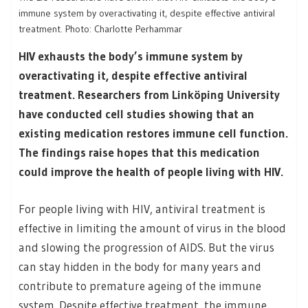
immune system by overactivating it, despite effective antiviral
treatment. Photo: Charlotte Perhammar
HIV exhausts the body’s immune system by
overactivating it, despite effective antiviral
treatment. Researchers from Linköping University
have conducted cell studies showing that an
existing medication restores immune cell function.
The findings raise hopes that this medication
could improve the health of people living with HIV.
For people living with HIV, antiviral treatment is
effective in limiting the amount of virus in the blood
and slowing the progression of AIDS. But the virus
can stay hidden in the body for many years and
contribute to premature ageing of the immune
system. Despite effective treatment, the immune