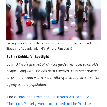
Taking antiretroviral therapy as recommended has expanded the
lifespan of people with HIV. (Photo: Unsplash)
By Elna Schütz for Spotlight
South Africa’s first set of clinical guidelines focused on older
people living with HIV has been released. They offer practical
steps in a resource-strained health system to take care of an
ageing patient population.
The
guidelines from the Southern African HIV
Clinicians Society were published in the Southern