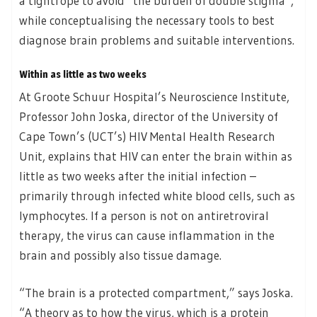
a tightrope to avoid “the burden of double stigma”,
while conceptualising the necessary tools to best
diagnose brain problems and suitable interventions.
Within as little as two weeks
At Groote Schuur Hospital’s Neuroscience Institute,
Professor John Joska, director of the University of
Cape Town’s (UCT’s) HIV Mental Health Research
Unit, explains that HIV can enter the brain within as
little as two weeks after the initial infection –
primarily through infected white blood cells, such as
lymphocytes. If a person is not on antiretroviral
therapy, the virus can cause inflammation in the
brain and possibly also tissue damage.
“The brain is a protected compartment,” says Joska.
“A theory as to how the virus, which is a protein