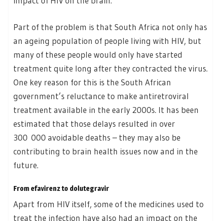
impact of HIV on the brain.
Part of the problem is that South Africa not only has
an ageing population of people living with HIV, but
many of these people would only have started
treatment quite long after they contracted the virus.
One key reason for this is the South African
government’s reluctance to make antiretroviral
treatment available in the early 2000s. It has been
estimated that those delays resulted in over
300 000 avoidable deaths – they may also be
contributing to brain health issues now and in the
future.
From efavirenz to dolutegravir
Apart from HIV itself, some of the medicines used to
treat the infection have also had an impact on the