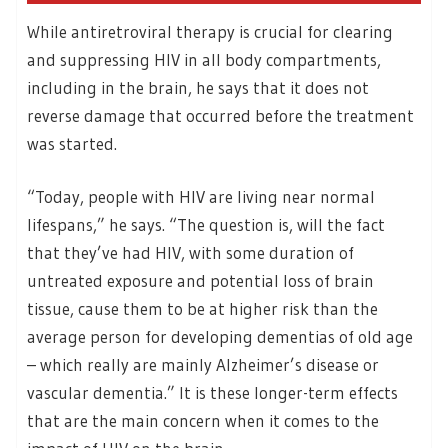
While antiretroviral therapy is crucial for clearing
and suppressing HIV in all body compartments,
including in the brain, he says that it does not
reverse damage that occurred before the treatment
was started.
“Today, people with HIV are living near normal
lifespans,” he says. “The question is, will the fact
that they’ve had HIV, with some duration of
untreated exposure and potential loss of brain
tissue, cause them to be at higher risk than the
average person for developing dementias of old age
– which really are mainly Alzheimer’s disease or
vascular dementia.” It is these longer-term effects
that are the main concern when it comes to the