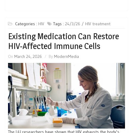
Categories :
HIV
Tags :
24/3/26
HIV treatment
Existing Medication Can Restore
HIV-Affected Immune Cells
On
March 24, 2026
By
ModernMedia
The LiU researchers have shown that HIV exhausts the body’s