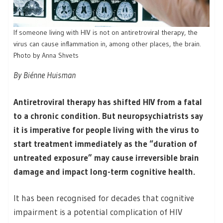
If someone living with HIV is not on antiretroviral therapy, the
virus can cause inflammation in, among other places, the brain.
Photo by
Anna Shvets
By Biénne Huisman
Antiretroviral therapy has shifted HIV from a fatal
to a chronic condition. But neuropsychiatrists say
it is imperative for people living with the virus to
start treatment immediately as the “duration of
untreated exposure” may cause irreversible brain
damage and impact long-term cognitive health.
It has been recognised for decades that cognitive
impairment is a potential complication of HIV