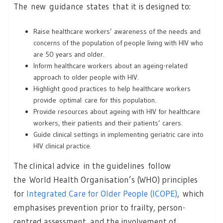
The new guidance states that it is designed to:
Raise healthcare workers’ awareness of the needs and
concerns of the population of people living with HIV who
are 50 years and older.
Inform healthcare workers about an ageing-related
approach to older people with HIV.
Highlight good practices to help healthcare workers
provide optimal care for this population.
Provide resources about ageing with HIV for healthcare
workers, their patients and their patients’ carers.
Guide clinical settings in implementing geriatric care into
HIV clinical practice.
The clinical advice in the guidelines follow
the World Health Organisation’s (WHO) principles
for
Integrated Care for Older People (ICOPE)
, which
emphasises prevention prior to frailty, person-
centred assessment, and the involvement of