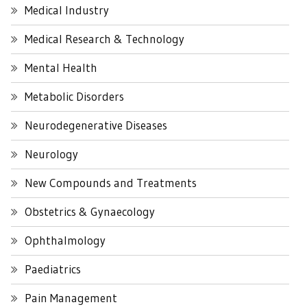
Medical Industry
Medical Research & Technology
Mental Health
Metabolic Disorders
Neurodegenerative Diseases
Neurology
New Compounds and Treatments
Obstetrics & Gynaecology
Ophthalmology
Paediatrics
Pain Management