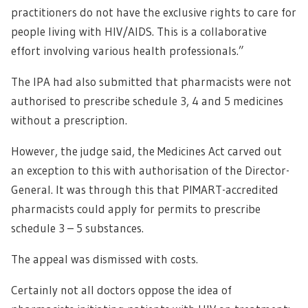
practitioners do not have the exclusive rights to care for
people living with HIV/AIDS. This is a collaborative
effort involving various health professionals.”
The IPA had also submitted that pharmacists were not
authorised to prescribe schedule 3, 4 and 5 medicines
without a prescription.
However, the judge said, the Medicines Act carved out
an exception to this with authorisation of the Director-
General. It was through this that PIMART-accredited
pharmacists could apply for permits to prescribe
schedule 3 – 5 substances.
The appeal was dismissed with costs.
Certainly not all doctors oppose the idea of