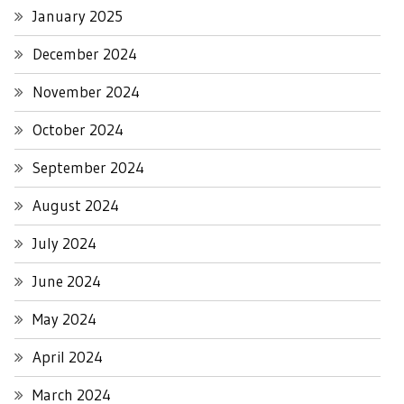
January 2025
December 2024
November 2024
October 2024
September 2024
August 2024
July 2024
June 2024
May 2024
April 2024
March 2024