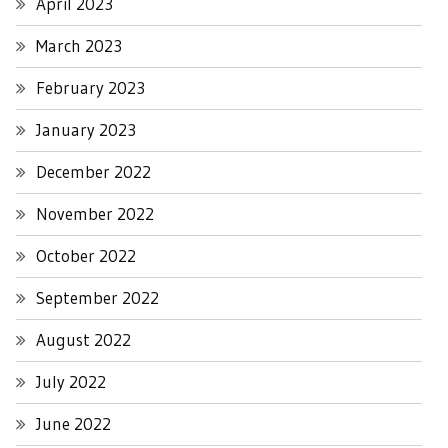
April 2023
March 2023
February 2023
January 2023
December 2022
November 2022
October 2022
September 2022
August 2022
July 2022
June 2022