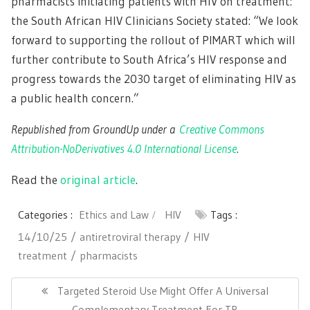
pharmacists initiating patients with HIV on treatment:
the South African HIV Clinicians Society stated: “We look
forward to supporting the rollout of PIMART which will
further contribute to South Africa’s HIV response and
progress towards the 2030 target of eliminating HIV as
a public health concern.”
Republished from GroundUp under a
Creative Commons
Attribution-NoDerivatives 4.0 International License
.
Read the
original article
.
Categories :
Ethics and Law
HIV
Tags :
14/10/25
antiretroviral therapy
HIV
treatment
pharmacists
Post
navigation
Previous
Targeted Steroid Use Might Offer A Universal
Post:
Complementary Treatment For TB