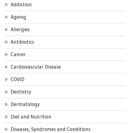
Addiction
Ageing
Allergies
Antibiotics
Cancer
Cardiovascular Disease
COVID
Dentistry
Dermatology
Diet and Nutrition
Diseases, Syndromes and Conditions