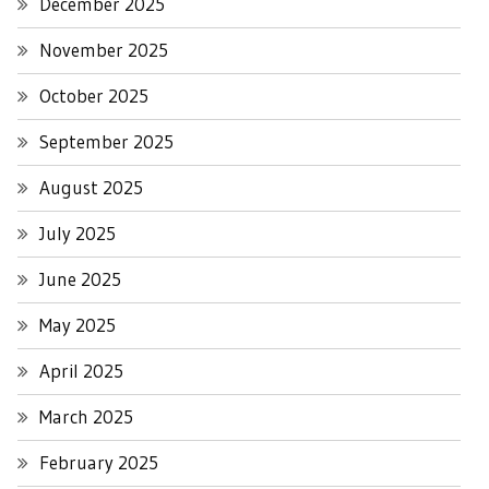
December 2025
November 2025
October 2025
September 2025
August 2025
July 2025
June 2025
May 2025
April 2025
March 2025
February 2025