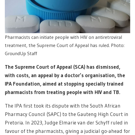
Pharmacists can initiate people with HIV on antiretroviral
treatment, the Supreme Court of Appeal has ruled. Photo:
GroundUp Staff
The Supreme Court of Appeal (SCA) has dismissed,
with costs, an appeal by a doctor’s organisation, the
IPA Foundation, aimed at stopping specially trained
pharmacists from treating people with HIV and TB.
The IPA first took its dispute with the South African
Pharmacy Council (SAPC) to the Gauteng High Court in
Pretoria. In 2023, Judge Elmarie van der Schyff ruled in
favour of the pharmacists, giving a judicial go-ahead for