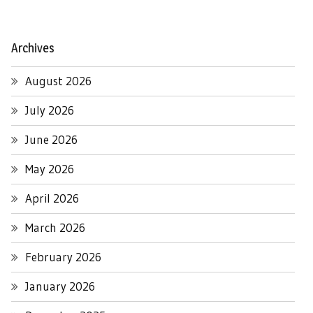
Archives
August 2026
July 2026
June 2026
May 2026
April 2026
March 2026
February 2026
January 2026