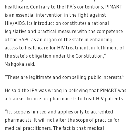
healthcare. Contrary to the IPA’s contentions, PIMART
is an essential intervention in the fight against
HIV/AIDS. Its introduction constitutes a rational
legislative and practical measure with the competence
of the SAPC as an organ of the state in enhancing
access to healthcare for HIV treatment, in fulfilment of
the state’s obligation under the Constitution,”
Makgoka said.
“These are legitimate and compelling public interests.”
He said the IPA was wrong in believing that PIMART was
a blanket licence for pharmacists to treat HIV patients.
“Its scope is limited and applies only to accredited
pharmacists. It will not alter the scope of practice for
medical practitioners. The fact is that medical