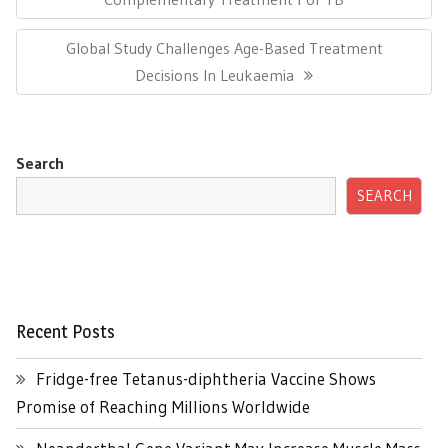
Next
Global Study Challenges Age-Based Treatment
Post:
Decisions In Leukaemia
Search
SEARCH
Recent Posts
Fridge-free Tetanus-diphtheria Vaccine Shows
Promise of Reaching Millions Worldwide