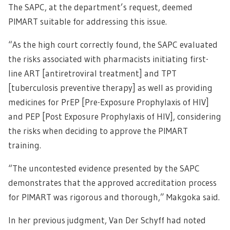
The SAPC, at the department’s request, deemed
PIMART suitable for addressing this issue.
“As the high court correctly found, the SAPC evaluated
the risks associated with pharmacists initiating first-
line ART [antiretroviral treatment] and TPT
[tuberculosis preventive therapy] as well as providing
medicines for PrEP [Pre-Exposure Prophylaxis of HIV]
and PEP [Post Exposure Prophylaxis of HIV], considering
the risks when deciding to approve the PIMART
training.
“The uncontested evidence presented by the SAPC
demonstrates that the approved accreditation process
for PIMART was rigorous and thorough,” Makgoka said.
In her previous judgment, Van Der Schyff had noted