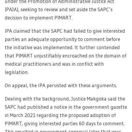
under the Promotion of Administrative Justice Act
(PAJA), seeking to review and set aside the SAPC’s
decision to implement PIMART.
IPA claimed that the SAPC had failed to give interested
parties an adequate opportunity to comment before
the initiative was implemented. It further contended
that PIMART unjustifiably encroached on the domain of
medical practitioners and was in conflict with
legislation.
On appeal, the IPA persisted with these arguments.
Dealing with the background, Justice Makgoka said the
SAPC had published a notice in the government gazette
in March 2021 regarding the proposed adoption of
PIMART, giving interested parties 60 days to comment.
This resulted in government approval later that year.