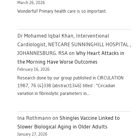
March 26, 2026
Wonderful! Primary health care is so important.
Dr Mohamed Iqbal Khan, Interventional
Cardiologist, NETCARE SUNNINGHILL HOSPITAL ,
JOHANNESBURG. RSA
on
Why Heart Attacks in
the Morning Have Worse Outcomes
February 16, 2026
Research done by our group published in CIRCULATION
1987, 76 (4}338 (abstract1346) titled : "Circadian
variation in fibrinolytic parameters in…
Ina Rothmann
on
Shingles Vaccine Linked to
Slower Biological Aging in Older Adults
January 27, 2026