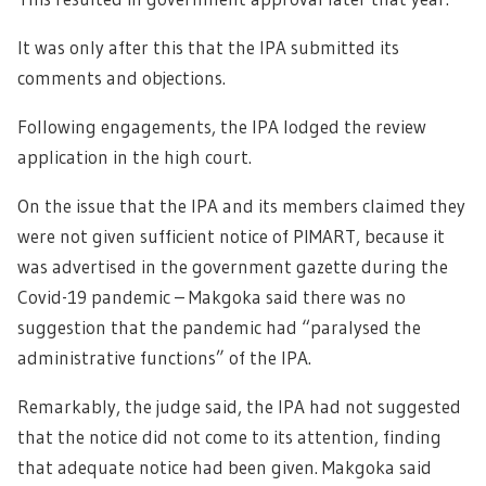
It was only after this that the IPA submitted its
comments and objections.
Following engagements, the IPA lodged the review
application in the high court.
On the issue that the IPA and its members claimed they
were not given sufficient notice of PIMART, because it
was advertised in the government gazette during the
Covid-19 pandemic – Makgoka said there was no
suggestion that the pandemic had “paralysed the
administrative functions” of the IPA.
Remarkably, the judge said, the IPA had not suggested
that the notice did not come to its attention, finding
that adequate notice had been given. Makgoka said