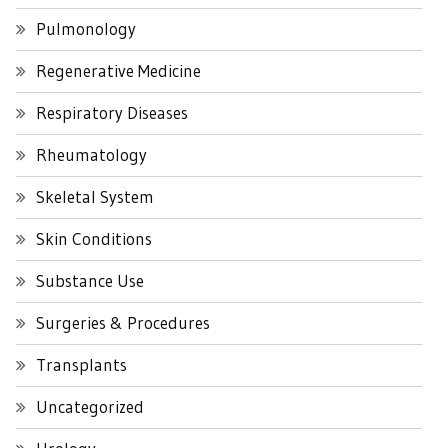
Pulmonology
Regenerative Medicine
Respiratory Diseases
Rheumatology
Skeletal System
Skin Conditions
Substance Use
Surgeries & Procedures
Transplants
Uncategorized