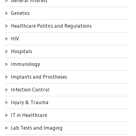
General Interest
Genetics
Healthcare Politics and Regulations
HIV
Hospitals
Immunology
Implants and Prostheses
Infection Control
Injury & Trauma
IT in Healthcare
Lab Tests and Imaging