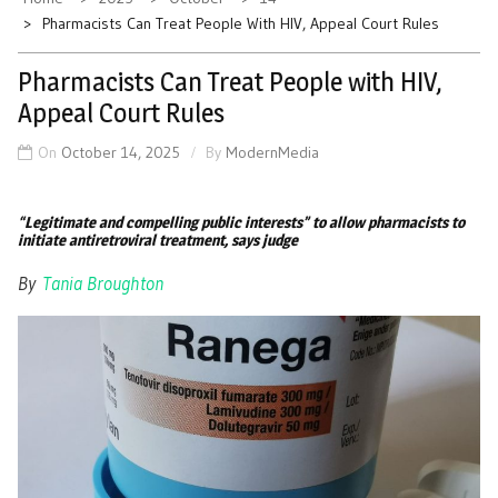
Pharmacists Can Treat People With HIV, Appeal Court Rules
Pharmacists Can Treat People with HIV,
Appeal Court Rules
On
October 14, 2025
By
ModernMedia
“Legitimate and compelling public interests” to allow pharmacists to
initiate antiretroviral treatment, says judge
By
Tania Broughton