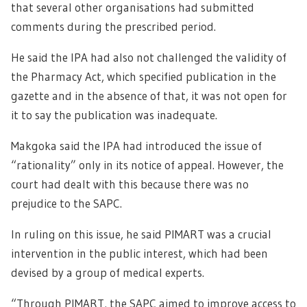
that several other organisations had submitted
comments during the prescribed period.
He said the IPA had also not challenged the validity of
the Pharmacy Act, which specified publication in the
gazette and in the absence of that, it was not open for
it to say the publication was inadequate.
Makgoka said the IPA had introduced the issue of
“rationality” only in its notice of appeal. However, the
court had dealt with this because there was no
prejudice to the SAPC.
In ruling on this issue, he said PIMART was a crucial
intervention in the public interest, which had been
devised by a group of medical experts.
“Through PIMART, the SAPC aimed to improve access to