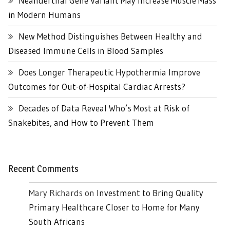
Neanderthal Gene Variant May Increase Muscle Mass
in Modern Humans
New Method Distinguishes Between Healthy and
Diseased Immune Cells in Blood Samples
Does Longer Therapeutic Hypothermia Improve
Outcomes for Out-of-Hospital Cardiac Arrests?
Decades of Data Reveal Who’s Most at Risk of
Snakebites, and How to Prevent Them
Recent Comments
Mary Richards
on
Investment to Bring Quality
Primary Healthcare Closer to Home for Many
South Africans