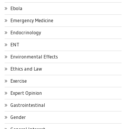
Ebola
Emergency Medicine
Endocrinology
ENT
Environmental Effects
Ethics and Law
Exercise
Expert Opinion
Gastrointestinal
Gender