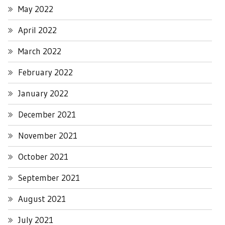
May 2022
April 2022
March 2022
February 2022
January 2022
December 2021
November 2021
October 2021
September 2021
August 2021
July 2021