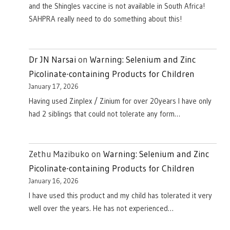
and the Shingles vaccine is not available in South Africa!
SAHPRA really need to do something about this!
Dr JN Narsai
on
Warning: Selenium and Zinc
Picolinate-containing Products for Children
January 17, 2026
Having used Zinplex / Zinium for over 20years I have only
had 2 siblings that could not tolerate any form…
Zethu Mazibuko
on
Warning: Selenium and Zinc
Picolinate-containing Products for Children
January 16, 2026
I have used this product and my child has tolerated it very
well over the years. He has not experienced…