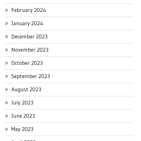
February 2024
January 2024
December 2023
November 2023
October 2023
September 2023
August 2023
July 2023
June 2023
May 2023