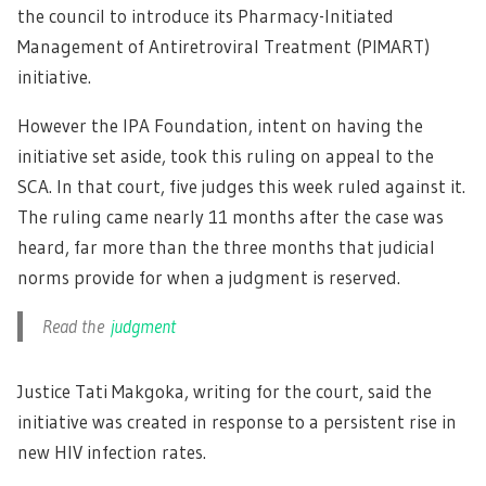
the council to introduce its Pharmacy-Initiated
Management of Antiretroviral Treatment (PIMART)
initiative.
However the IPA Foundation, intent on having the
initiative set aside, took this ruling on appeal to the
SCA. In that court, five judges this week ruled against it.
The ruling came nearly 11 months after the case was
heard, far more than the three months that judicial
norms provide for when a judgment is reserved.
Read the
judgment
Justice Tati Makgoka, writing for the court, said the
initiative was created in response to a persistent rise in
new HIV infection rates.