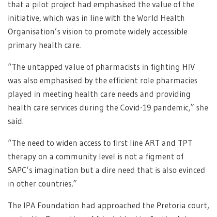
that a pilot project had emphasised the value of the
initiative, which was in line with the World Health
Organisation’s vision to promote widely accessible
primary health care.
“The untapped value of pharmacists in fighting HIV
was also emphasised by the efficient role pharmacies
played in meeting health care needs and providing
health care services during the Covid-19 pandemic,” she
said.
“The need to widen access to first line ART and TPT
therapy on a community level is not a figment of
SAPC’s imagination but a dire need that is also evinced
in other countries.”
The IPA Foundation had approached the Pretoria court,