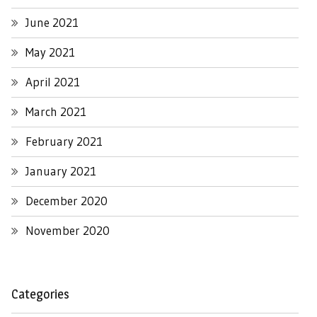
June 2021
May 2021
April 2021
March 2021
February 2021
January 2021
December 2020
November 2020
Categories