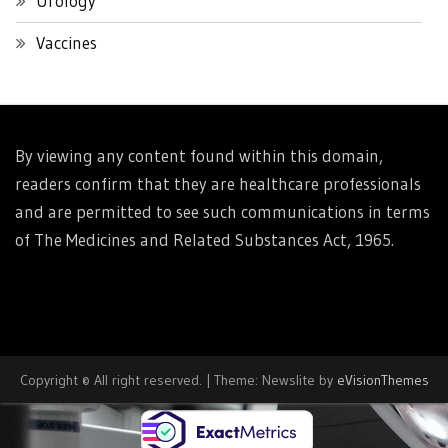
Urology
Vaccines
By viewing any content found within this domain,
readers confirm that they are healthcare professionals
and are permitted to see such communications in terms
of The Medicines and Related Substances Act, 1965.
Copyright © All right reserved.
|
Theme: Newslite by
eVisionThemes