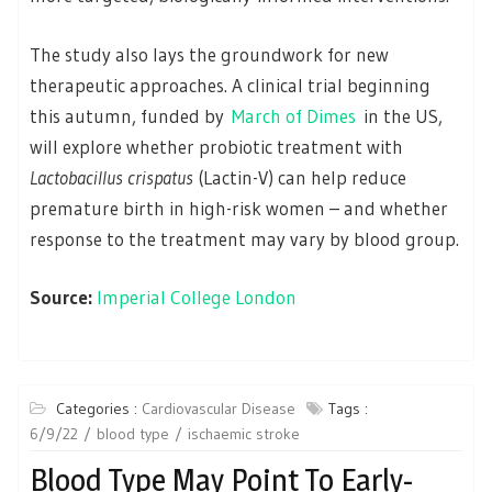
The study also lays the groundwork for new
therapeutic approaches. A clinical trial beginning
this autumn, funded by
March of Dimes
in the US,
will explore whether probiotic treatment with
Lactobacillus crispatus
(Lactin-V) can help reduce
premature birth in high-risk women – and whether
response to the treatment may vary by blood group.
Source:
Imperial College London
Categories :
Cardiovascular Disease
Tags :
6/9/22
blood type
ischaemic stroke
Blood Type May Point To Early-