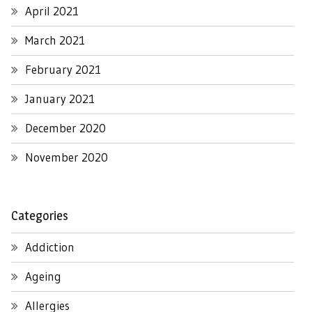
April 2021
March 2021
February 2021
January 2021
December 2020
November 2020
Categories
Addiction
Ageing
Allergies