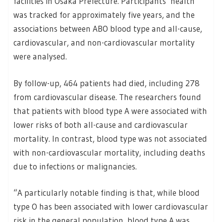
facilities in Osaka Prefecture. Participants’ health
was tracked for approximately five years, and the
associations between ABO blood type and all-cause,
cardiovascular, and non-cardiovascular mortality
were analysed.
By follow-up, 464 patients had died, including 278
from cardiovascular disease. The researchers found
that patients with blood type A were associated with
lower risks of both all-cause and cardiovascular
mortality. In contrast, blood type was not associated
with non-cardiovascular mortality, including deaths
due to infections or malignancies.
“A particularly notable finding is that, while blood
type O has been associated with lower cardiovascular
risk in the general population, blood type A was