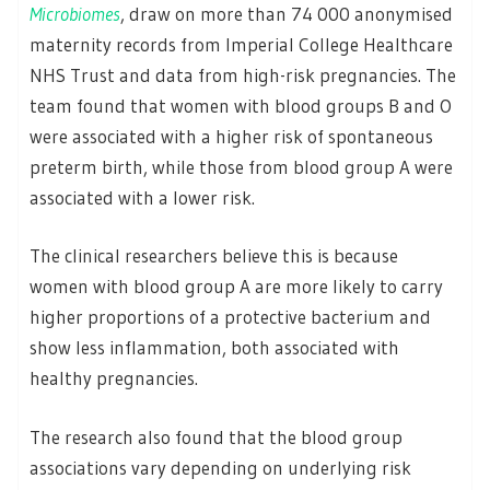
Microbiomes
, draw on more than 74 000 anonymised
maternity records from Imperial College Healthcare
NHS Trust and data from high-risk pregnancies. The
team found that women with blood groups B and O
were associated with a higher risk of spontaneous
preterm birth, while those from blood group A were
associated with a lower risk.
The clinical researchers believe this is because
women with blood group A are more likely to carry
higher proportions of a protective bacterium and
show less inflammation, both associated with
healthy pregnancies.
The research also found that the blood group
associations vary depending on underlying risk