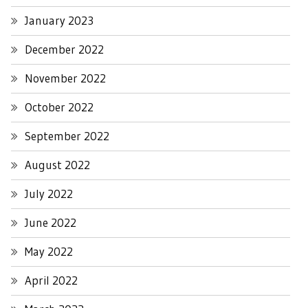
January 2023
December 2022
November 2022
October 2022
September 2022
August 2022
July 2022
June 2022
May 2022
April 2022