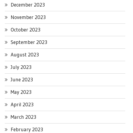
December 2023
November 2023
October 2023
September 2023
August 2023
July 2023
June 2023
May 2023
April 2023
March 2023
February 2023