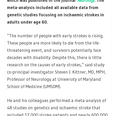
which was published in the journal
Neurology
. The
meta-analysis included all available data from
genetic studies focusing on ischaemic strokes in
adults under age 60.
“The number of people with early strokes is rising.
These people are more likely to die from the life-
threatening event, and survivors potentially face
decades with disability. Despite this, there is little
research on the causes of early strokes,” said study
co-principal investigator Steven J. Kittner, MD, MPH,
Professor of Neurology at University of Maryland
School of Medicine (UMSOM).
He and his colleagues performed a meta-analysis of
48 studies on genetics and ischaemic stroke that
included 17 000 stroke patients and nearly 600 000