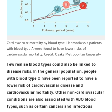
Cardiovascular mortality by blood type. Haemodialysis patients
with blood type A were found to have lower risks of
cardiovascular mortality. Credit: Osaka Metropolitan University
Few realise blood types could also be linked to
disease risks. In the general population, people
with blood type O have been reported to have a
lower risk of cardiovascular disease and
cardiovascular mortality. Other non-cardiovascular
conditions are also associated with ABO blood
types, such as certain cancers and infectious