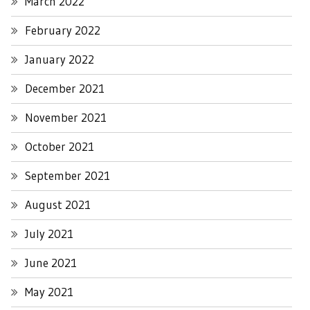
March 2022
February 2022
January 2022
December 2021
November 2021
October 2021
September 2021
August 2021
July 2021
June 2021
May 2021