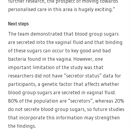
further research, the prospect of moving towards
personalised care in this area is hugely exciting.”
Next steps
The team demonstrated that blood group sugars
are secreted into the vaginal fluid and that binding
of these sugars can occur to key good and bad
bacteria found in the vagina. However, one
important limitation of the study was that
researchers did not have “secretor status” data for
participants, a genetic factor that affects whether
blood group sugars are secreted in vaginal fluid.
80% of the population are “secretors”, whereas 20%
do not secrete blood group sugars, so future studies
that incorporate this information may strengthen
the findings.