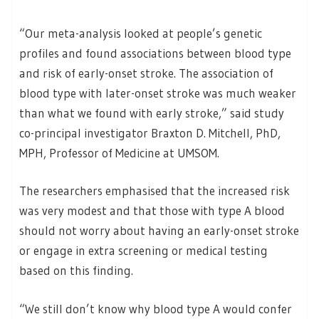
“Our meta-analysis looked at people’s genetic
profiles and found associations between blood type
and risk of early-onset stroke. The association of
blood type with later-onset stroke was much weaker
than what we found with early stroke,” said study
co-principal investigator Braxton D. Mitchell, PhD,
MPH, Professor of Medicine at UMSOM.
The researchers emphasised that the increased risk
was very modest and that those with type A blood
should not worry about having an early-onset stroke
or engage in extra screening or medical testing
based on this finding.
“We still don’t know why blood type A would confer