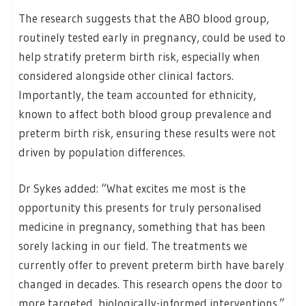
The research suggests that the ABO blood group,
routinely tested early in pregnancy, could be used to
help stratify preterm birth risk, especially when
considered alongside other clinical factors.
Importantly, the team accounted for ethnicity,
known to affect both blood group prevalence and
preterm birth risk, ensuring these results were not
driven by population differences.
Dr Sykes added: “What excites me most is the
opportunity this presents for truly personalised
medicine in pregnancy, something that has been
sorely lacking in our field. The treatments we
currently offer to prevent preterm birth have barely
changed in decades. This research opens the door to
more targeted, biologically-informed interventions.”