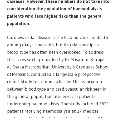
diseases. However, these numbers do not take into
consideration the population of haemodialysis
patients who face higher risks than the general
population.
Cardiovascular disease is the leading cause of death
among dialysis patients, but its relationship to
blood type has often been overlooked. To address
this, a research group, led by Dr Masafumi Kurajoh
at Osaka Metropolitan University’s Graduate School
of Medicine, conducted a large-scale prospective
cohort study to examine whether the association
between blood type and cardiovascular risk seen in
the general population also exists in patients
undergoing haemodialysis. The study included 1671
patients receiving haemodialysis at 17 medical