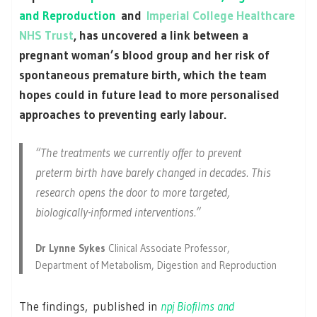
and Reproduction
and
Imperial College Healthcare
NHS Trust
, has uncovered a link between a
pregnant woman’s blood group and her risk of
spontaneous premature birth, which the team
hopes could in future lead to more personalised
approaches to preventing early labour.
“The treatments we currently offer to prevent
preterm birth have barely changed in decades. This
research opens the door to more targeted,
biologically-informed interventions.”
Dr Lynne Sykes
Clinical Associate Professor,
Department of Metabolism, Digestion and Reproduction
The findings, published in
npj Biofilms and