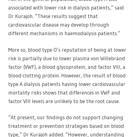
associated with lower risk in dialysis patients,” said
Dr Kurajoh. “These results suggest that
cardiovascular disease may develop through
different mechanisms in haemodialysis patients.”
More so, blood type O’s reputation of being at lower
risk is partially due to lower plasma von Willebrand
factor (VWF), a blood glycoprotein, and factor VIII, a
blood-clotting protein. However, the result of blood
type A dialysis patients having lower cardiovascular
mortality risks shows that differences in VWF and
factor VIII levels are unlikely to be the root cause.
“At present, our findings do not support changing
treatment or prevention strategies based on blood
type,” Dr Kurajoh added. “However, understanding