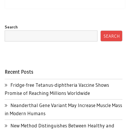
Search
SEARCH
Recent Posts
Fridge-free Tetanus-diphtheria Vaccine Shows
Promise of Reaching Millions Worldwide
Neanderthal Gene Variant May Increase Muscle Mass
in Modern Humans
New Method Distinguishes Between Healthy and