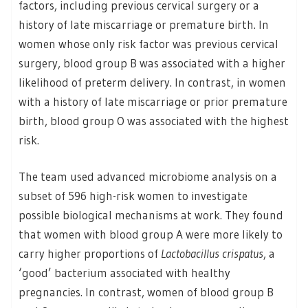
factors, including previous cervical surgery or a
history of late miscarriage or premature birth. In
women whose only risk factor was previous cervical
surgery, blood group B was associated with a higher
likelihood of preterm delivery. In contrast, in women
with a history of late miscarriage or prior premature
birth, blood group O was associated with the highest
risk.
The team used advanced microbiome analysis on a
subset of 596 high-risk women to investigate
possible biological mechanisms at work. They found
that women with blood group A were more likely to
carry higher proportions of
Lactobacillus crispatus
, a
‘good’ bacterium associated with healthy
pregnancies. In contrast, women of blood group B