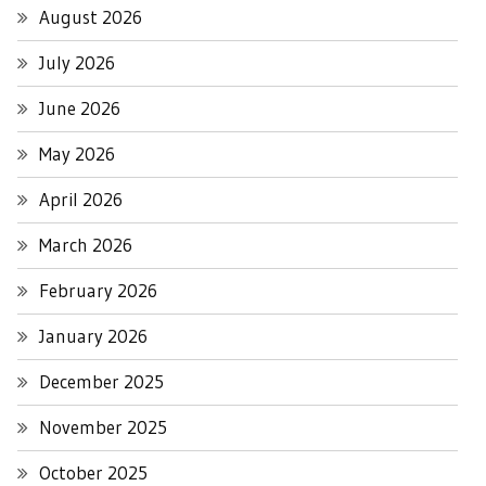
August 2026
July 2026
June 2026
May 2026
April 2026
March 2026
February 2026
January 2026
December 2025
November 2025
October 2025