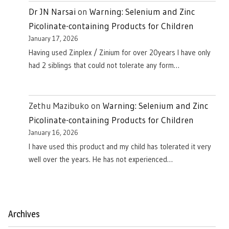
Dr JN Narsai
on
Warning: Selenium and Zinc
Picolinate-containing Products for Children
January 17, 2026
Having used Zinplex / Zinium for over 20years I have only
had 2 siblings that could not tolerate any form…
Zethu Mazibuko
on
Warning: Selenium and Zinc
Picolinate-containing Products for Children
January 16, 2026
I have used this product and my child has tolerated it very
well over the years. He has not experienced…
Archives