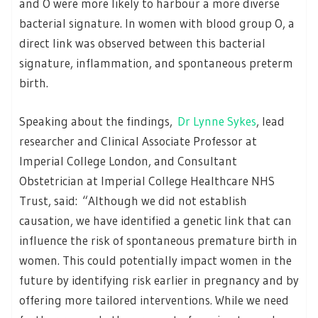
and O were more likely to harbour a more diverse
bacterial signature. In women with blood group O, a
direct link was observed between this bacterial
signature, inflammation, and spontaneous preterm
birth.
Speaking about the findings,
Dr Lynne Sykes
, lead
researcher and Clinical Associate Professor at
Imperial College London, and Consultant
Obstetrician at Imperial College Healthcare NHS
Trust, said: “Although we did not establish
causation, we have identified a genetic link that can
influence the risk of spontaneous premature birth in
women. This could potentially impact women in the
future by identifying risk earlier in pregnancy and by
offering more tailored interventions. While we need