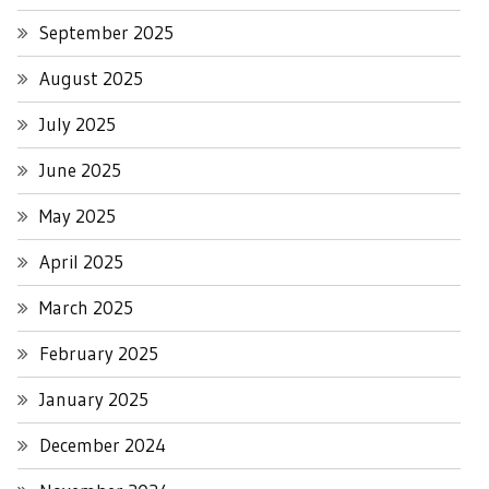
September 2025
August 2025
July 2025
June 2025
May 2025
April 2025
March 2025
February 2025
January 2025
December 2024