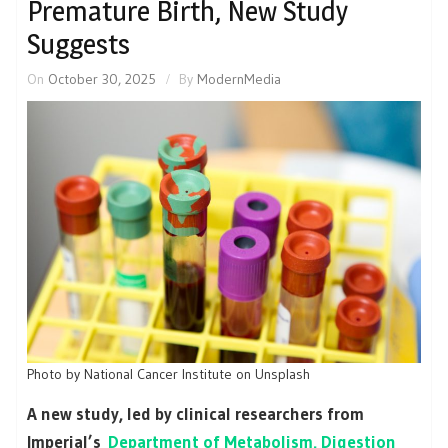
Premature Birth, New Study
Suggests
On
October 30, 2025
By
ModernMedia
Photo by National Cancer Institute on Unsplash
A new study, led by clinical researchers from
Imperial’s
Department of Metabolism, Digestion