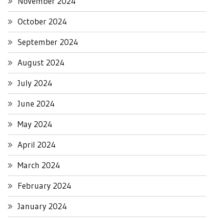
November 2024
October 2024
September 2024
August 2024
July 2024
June 2024
May 2024
April 2024
March 2024
February 2024
January 2024