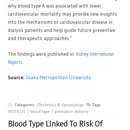
why blood type A was associated with lower
cardiovascular mortality may provide new insights
into the mechanisms of cardiovascular disease in
dialysis patients and help guide future preventive
and therapeutic approaches.”
The findings were published in
Kidney International
Reports.
Source:
Osaka Metropolitan University
Categories :
Obstetrics & Gynaecology
Tags :
30/10/25
blood type
premature delivery
Blood Type Linked To Risk Of