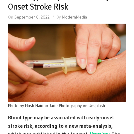
Onset Stroke Risk
On
September 6, 2022
By
ModernMedia
Photo by Hush Naidoo Jade Photography on Unsplash
Blood type may be associated with early-onset
stroke risk, according to a new meta-analysis,