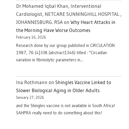
Dr Mohamed Iqbal Khan, Interventional
Cardiologist, NETCARE SUNNINGHILL HOSPITAL ,
JOHANNESBURG. RSA
on
Why Heart Attacks in
the Morning Have Worse Outcomes
February 16, 2026
Research done by our group published in CIRCULATION
1987, 76 (4}338 (abstract1346) titled : "Circadian
variation in fibrinolytic parameters in…
Ina Rothmann
on
Shingles Vaccine Linked to
Slower Biological Aging in Older Adults
January 27, 2026
and the Shingles vaccine is not available in South Africa!
SAHPRA really need to do something about this!