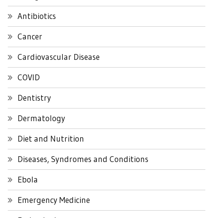
Antibiotics
Cancer
Cardiovascular Disease
COVID
Dentistry
Dermatology
Diet and Nutrition
Diseases, Syndromes and Conditions
Ebola
Emergency Medicine