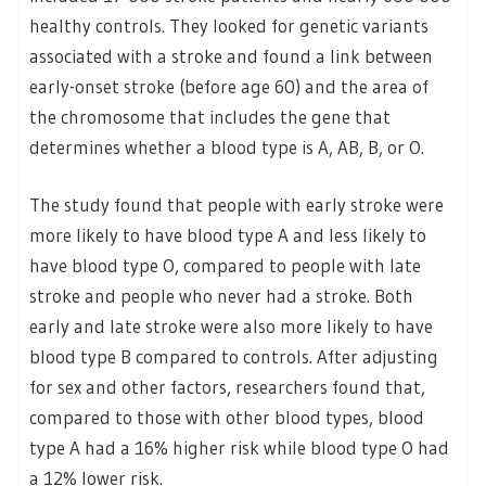
healthy controls. They looked for genetic variants
associated with a stroke and found a link between
early-onset stroke (before age 60) and the area of
the chromosome that includes the gene that
determines whether a blood type is A, AB, B, or O.
The study found that people with early stroke were
more likely to have blood type A and less likely to
have blood type O, compared to people with late
stroke and people who never had a stroke. Both
early and late stroke were also more likely to have
blood type B compared to controls. After adjusting
for sex and other factors, researchers found that,
compared to those with other blood types, blood
type A had a 16% higher risk while blood type O had
a 12% lower risk.