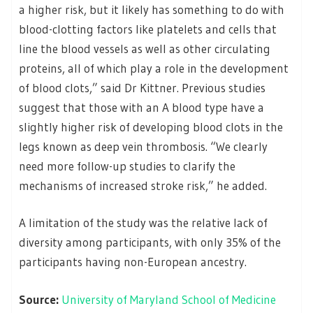
a higher risk, but it likely has something to do with
blood-clotting factors like platelets and cells that
line the blood vessels as well as other circulating
proteins, all of which play a role in the development
of blood clots,” said Dr Kittner. Previous studies
suggest that those with an A blood type have a
slightly higher risk of developing blood clots in the
legs known as deep vein thrombosis. “We clearly
need more follow-up studies to clarify the
mechanisms of increased stroke risk,” he added.
A limitation of the study was the relative lack of
diversity among participants, with only 35% of the
participants having non-European ancestry.
Source:
University of Maryland School of Medicine