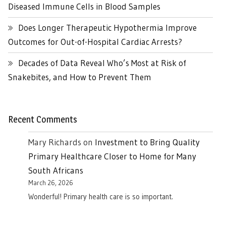
Diseased Immune Cells in Blood Samples
Does Longer Therapeutic Hypothermia Improve
Outcomes for Out-of-Hospital Cardiac Arrests?
Decades of Data Reveal Who’s Most at Risk of
Snakebites, and How to Prevent Them
Recent Comments
Mary Richards
on
Investment to Bring Quality
Primary Healthcare Closer to Home for Many
South Africans
March 26, 2026
Wonderful! Primary health care is so important.