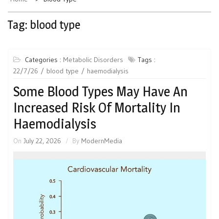
Tag:
blood type
Categories :
Metabolic Disorders
Tags :
22/7/26
blood type
haemodialysis
Some Blood Types May Have An
Increased Risk Of Mortality In
Haemodialysis
On
July 22, 2026
By
ModernMedia