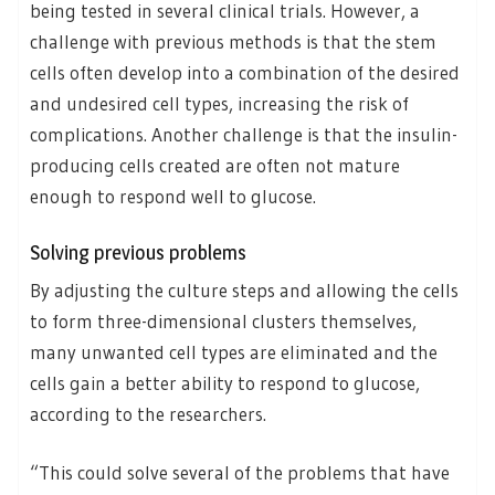
being tested in several clinical trials. However, a
challenge with previous methods is that the stem
cells often develop into a combination of the desired
and undesired cell types, increasing the risk of
complications. Another challenge is that the insulin-
producing cells created are often not mature
enough to respond well to glucose.
Solving previous problems
By adjusting the culture steps and allowing the cells
to form three-dimensional clusters themselves,
many unwanted cell types are eliminated and the
cells gain a better ability to respond to glucose,
according to the researchers.
“This could solve several of the problems that have