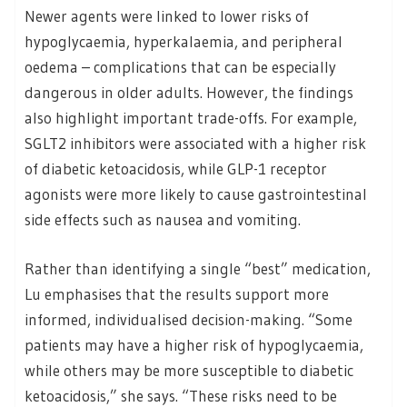
Newer agents were linked to lower risks of
hypoglycaemia, hyperkalaemia, and peripheral
oedema – complications that can be especially
dangerous in older adults. However, the findings
also highlight important trade-offs. For example,
SGLT2 inhibitors were associated with a higher risk
of diabetic ketoacidosis, while GLP-1 receptor
agonists were more likely to cause gastrointestinal
side effects such as nausea and vomiting.
Rather than identifying a single “best” medication,
Lu emphasises that the results support more
informed, individualised decision-making. “Some
patients may have a higher risk of hypoglycaemia,
while others may be more susceptible to diabetic
ketoacidosis,” she says. “These risks need to be