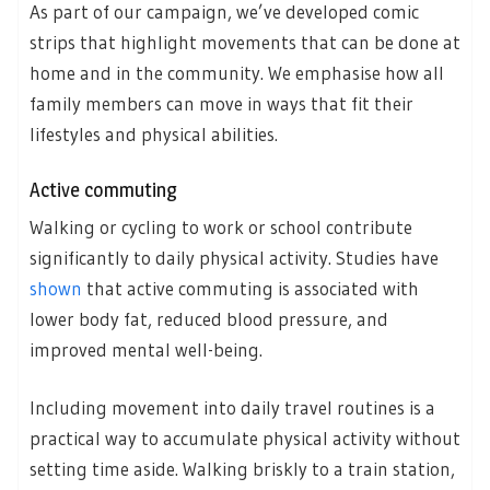
As part of our campaign, we’ve developed comic
strips that highlight movements that can be done at
home and in the community. We emphasise how all
family members can move in ways that fit their
lifestyles and physical abilities.
Active commuting
Walking or cycling to work or school contribute
significantly to daily physical activity. Studies have
shown
that active commuting is associated with
lower body fat, reduced blood pressure, and
improved mental well-being.
Including movement into daily travel routines is a
practical way to accumulate physical activity without
setting time aside. Walking briskly to a train station,