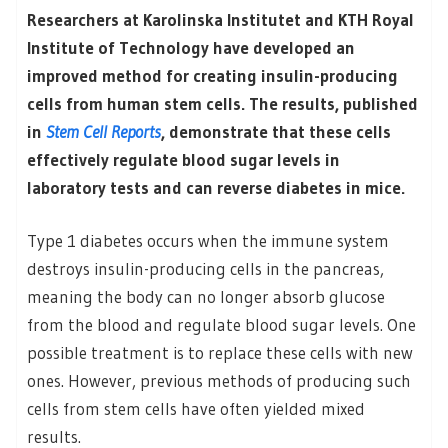
Researchers at Karolinska Institutet and KTH Royal
Institute of Technology have developed an
improved method for creating insulin-producing
cells from human stem cells. The results, published
in
Stem Cell Reports
, demonstrate that these cells
effectively regulate blood sugar levels in
laboratory tests and can reverse diabetes in mice.
Type 1 diabetes occurs when the immune system
destroys insulin-producing cells in the pancreas,
meaning the body can no longer absorb glucose
from the blood and regulate blood sugar levels. One
possible treatment is to replace these cells with new
ones. However, previous methods of producing such
cells from stem cells have often yielded mixed
results.