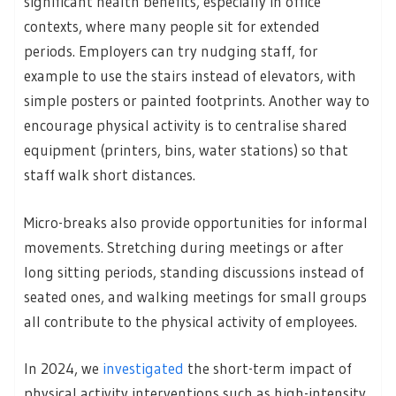
significant health benefits, especially in office
contexts, where many people sit for extended
periods. Employers can try nudging staff, for
example to use the stairs instead of elevators, with
simple posters or painted footprints. Another way to
encourage physical activity is to centralise shared
equipment (printers, bins, water stations) so that
staff walk short distances.
Micro-breaks also provide opportunities for informal
movements. Stretching during meetings or after
long sitting periods, standing discussions instead of
seated ones, and walking meetings for small groups
all contribute to the physical activity of employees.
In 2024, we
investigated
the short-term impact of
physical activity interventions such as high-intensity