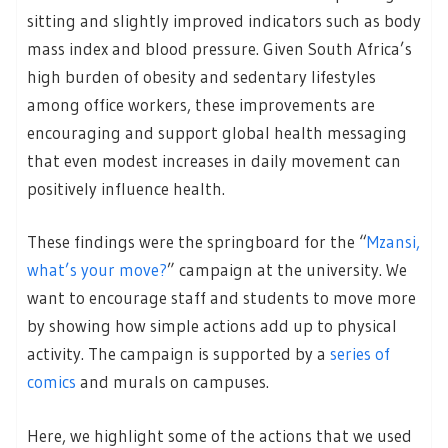
sitting and slightly improved indicators such as body
mass index and blood pressure. Given South Africa’s
high burden of obesity and sedentary lifestyles
among office workers, these improvements are
encouraging and support global health messaging
that even modest increases in daily movement can
positively influence health.
These findings were the springboard for the “
Mzansi,
what’s your move?
” campaign at the university. We
want to encourage staff and students to move more
by showing how simple actions add up to physical
activity. The campaign is supported by a
series of
comics
and murals on campuses.
Here, we highlight some of the actions that we used