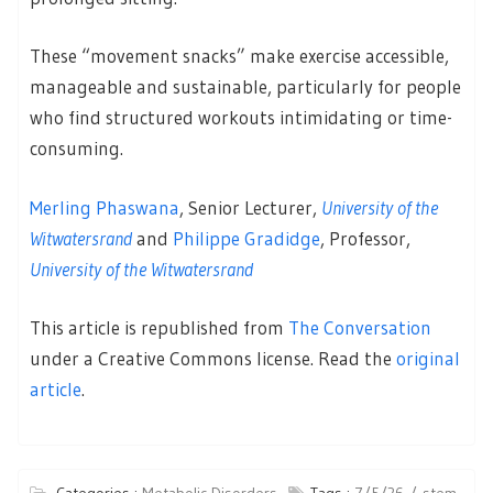
These “movement snacks” make exercise accessible,
manageable and sustainable, particularly for people
who find structured workouts intimidating or time-
consuming.
Merling Phaswana
, Senior Lecturer,
University of the
Witwatersrand
and
Philippe Gradidge
, Professor,
University of the Witwatersrand
This article is republished from
The Conversation
under a Creative Commons license. Read the
original
article
.
Categories :
Metabolic Disorders
Tags :
7/5/26
stem