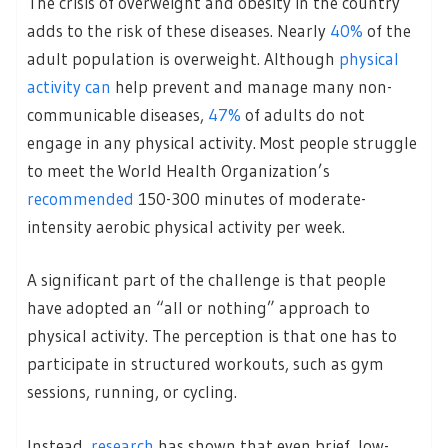
The crisis of overweight and obesity in the country
adds to the risk of these diseases. Nearly
40%
of the
adult population is overweight. Although
physical
activity can
help prevent and manage many non-
communicable diseases,
47%
of adults do not
engage in any physical activity. Most people struggle
to meet the World Health Organization’s
recommended
150-300 minutes of moderate-
intensity aerobic physical activity per week.
A significant part of the challenge is that people
have adopted an “all or nothing” approach to
physical activity. The perception is that one has to
participate in structured workouts, such as gym
sessions, running, or cycling.
Instead,
research
has shown that even brief, low-