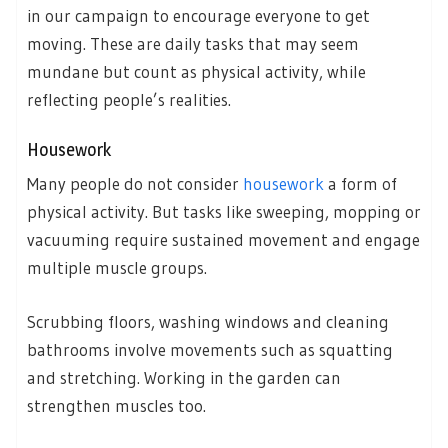
in our campaign to encourage everyone to get
moving. These are daily tasks that may seem
mundane but count as physical activity, while
reflecting people’s realities.
Housework
Many people do not consider
housework
a form of
physical activity. But tasks like sweeping, mopping or
vacuuming require sustained movement and engage
multiple muscle groups.
Scrubbing floors, washing windows and cleaning
bathrooms involve movements such as squatting
and stretching. Working in the garden can
strengthen muscles too.