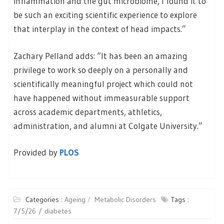
inflammation and the gut microbiome, I found it to
be such an exciting scientific experience to explore
that interplay in the context of head impacts.”
Zachary Pelland adds: “It has been an amazing
privilege to work so deeply on a personally and
scientifically meaningful project which could not
have happened without immeasurable support
across academic departments, athletics,
administration, and alumni at Colgate University.”
Provided by
PLOS
Categories :
Ageing
Metabolic Disorders
Tags :
7/5/26
diabetes