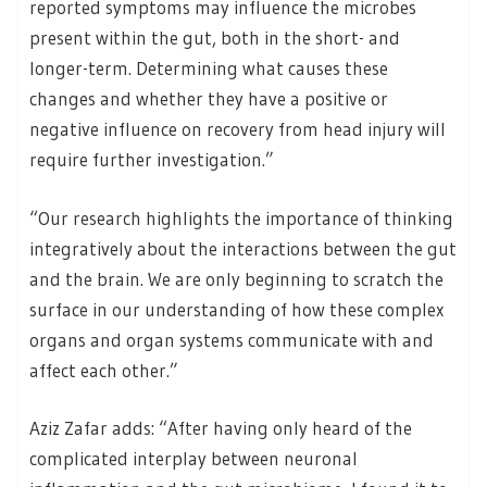
reported symptoms may influence the microbes
present within the gut, both in the short- and
longer-term. Determining what causes these
changes and whether they have a positive or
negative influence on recovery from head injury will
require further investigation.”
“Our research highlights the importance of thinking
integratively about the interactions between the gut
and the brain. We are only beginning to scratch the
surface in our understanding of how these complex
organs and organ systems communicate with and
affect each other.”
Aziz Zafar adds: “After having only heard of the
complicated interplay between neuronal