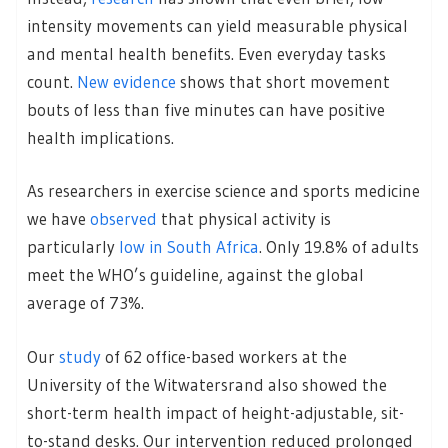
intensity movements can yield measurable physical
and mental health benefits. Even everyday tasks
count.
New evidence
shows that short movement
bouts of less than five minutes can have positive
health implications.
As researchers in exercise science and sports medicine
we have
observed
that physical activity is
particularly
low in South Africa
. Only 19.8% of adults
meet the WHO’s guideline, against the global
average of 73%.
Our
study
of 62 office-based workers at the
University of the Witwatersrand also showed the
short-term health impact of height-adjustable, sit-
to-stand desks. Our intervention reduced prolonged