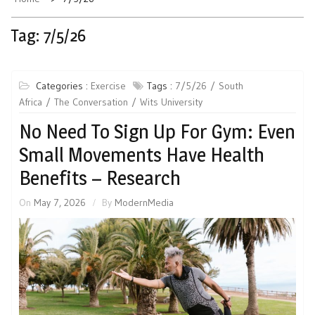
Tag:
7/5/26
Categories :
Exercise
Tags :
7/5/26
South
Africa
The Conversation
Wits University
No Need To Sign Up For Gym: Even
Small Movements Have Health
Benefits – Research
On
May 7, 2026
By
ModernMedia