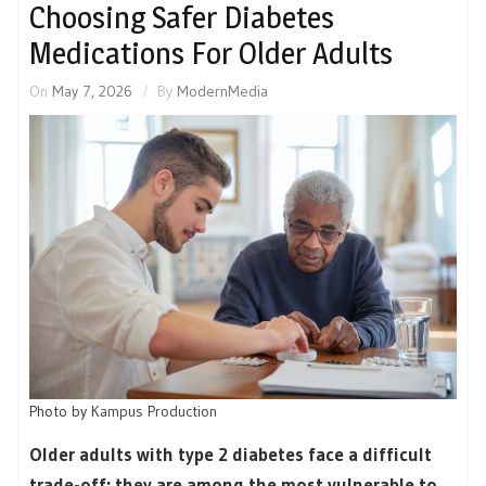
Choosing Safer Diabetes
Medications For Older Adults
On
May 7, 2026
By
ModernMedia
Photo by
Kampus Production
Older adults with type 2 diabetes face a difficult
trade-off: they are among the most vulnerable to