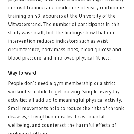
interval training and moderate-intensity continuous
training on 43 labourers at the University of the
Witwatersrand. The number of participants in this
study was small, but the findings show that our
intervention reduced indicators such as waist
circumference, body mass index, blood glucose and
blood pressure, and improved physical fitness.
Way forward
People don’t need a gym membership or a strict
workout schedule to get moving. Simple, everyday
activities all add up to meaningful physical activity.
Small movements help to reduce the risks of chronic
diseases, strengthen muscles, boost mental
wellbeing, and counteract the harmful effects of
prolonged sitting.