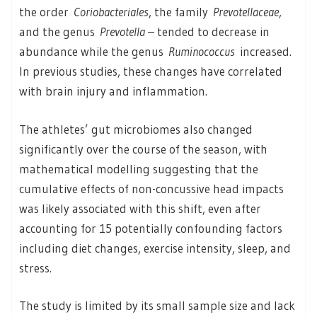
the order
Coriobacteriales
, the family
Prevotellaceae
,
and the genus
Prevotella
– tended to decrease in
abundance while the genus
Ruminococcus
increased.
In previous studies, these changes have correlated
with brain injury and inflammation.
The athletes’ gut microbiomes also changed
significantly over the course of the season, with
mathematical modelling suggesting that the
cumulative effects of non-concussive head impacts
was likely associated with this shift, even after
accounting for 15 potentially confounding factors
including diet changes, exercise intensity, sleep, and
stress.
The study is limited by its small sample size and lack