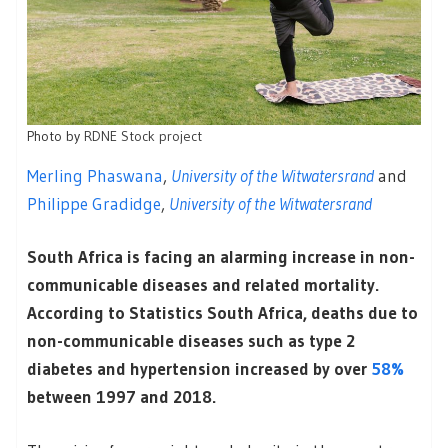
Photo by
RDNE Stock project
Merling Phaswana
,
University of the Witwatersrand
and
Philippe Gradidge
,
University of the Witwatersrand
South Africa is facing an alarming increase in non-
communicable diseases and related mortality.
According to Statistics South Africa, deaths due to
non-communicable diseases such as type 2
diabetes and hypertension increased by over
58%
between 1997 and 2018.