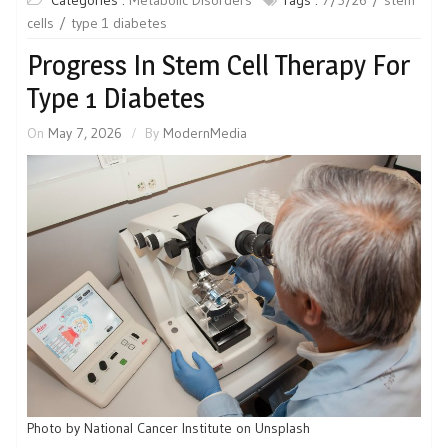
cells
type 1 diabetes
Progress In Stem Cell Therapy For
Type 1 Diabetes
On
May 7, 2026
By
ModernMedia
Photo by National Cancer Institute on Unsplash