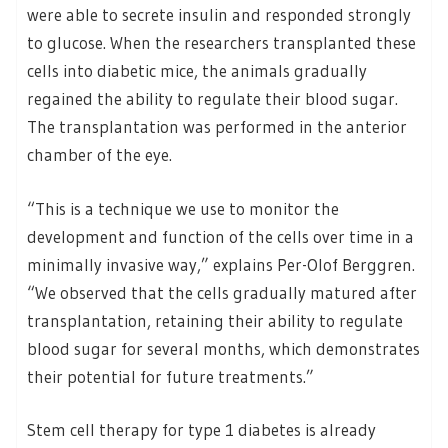
were able to secrete insulin and responded strongly
to glucose. When the researchers transplanted these
cells into diabetic mice, the animals gradually
regained the ability to regulate their blood sugar.
The transplantation was performed in the anterior
chamber of the eye.
“This is a technique we use to monitor the
development and function of the cells over time in a
minimally invasive way,” explains Per-Olof Berggren.
“We observed that the cells gradually matured after
transplantation, retaining their ability to regulate
blood sugar for several months, which demonstrates
their potential for future treatments.”
Stem cell therapy for type 1 diabetes is already