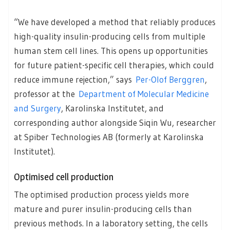
“We have developed a method that reliably produces
high-quality insulin-producing cells from multiple
human stem cell lines. This opens up opportunities
for future patient-specific cell therapies, which could
reduce immune rejection,” says
Per-Olof Berggren
,
professor at the
Department of Molecular Medicine
and Surgery
, Karolinska Institutet, and
corresponding author alongside Siqin Wu, researcher
at Spiber Technologies AB (formerly at Karolinska
Institutet).
Optimised cell production
The optimised production process yields more
mature and purer insulin-producing cells than
previous methods. In a laboratory setting, the cells