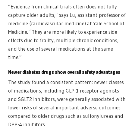
“Evidence from clinical trials often does not fully
capture older adults,” says Lu, assistant professor of
medicine (cardiovascular medicine) at Yale School of
Medicine. “They are more likely to experience side
effects due to frailty, multiple chronic conditions,
and the use of several medications at the same
time.”
Newer diabetes drugs show overall safety advantages
The study found a consistent pattern: newer classes
of medications, including GLP-1 receptor agonists
and SGLT2 inhibitors, were generally associated with
lower risks of several important adverse outcomes
compared to older drugs such as sulfonylureas and
DPP-4 inhibitors.