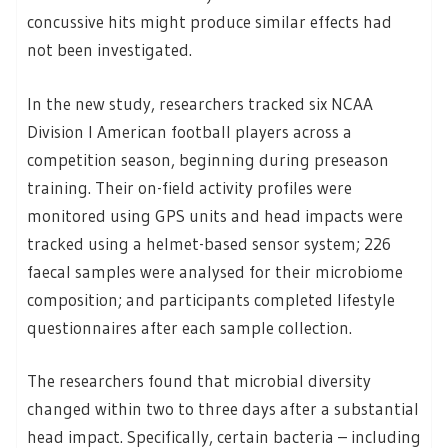
concussive hits might produce similar effects had
not been investigated.
In the new study, researchers tracked six NCAA
Division I American football players across a
competition season, beginning during preseason
training. Their on-field activity profiles were
monitored using GPS units and head impacts were
tracked using a helmet-based sensor system; 226
faecal samples were analysed for their microbiome
composition; and participants completed lifestyle
questionnaires after each sample collection.
The researchers found that microbial diversity
changed within two to three days after a substantial
head impact. Specifically, certain bacteria – including