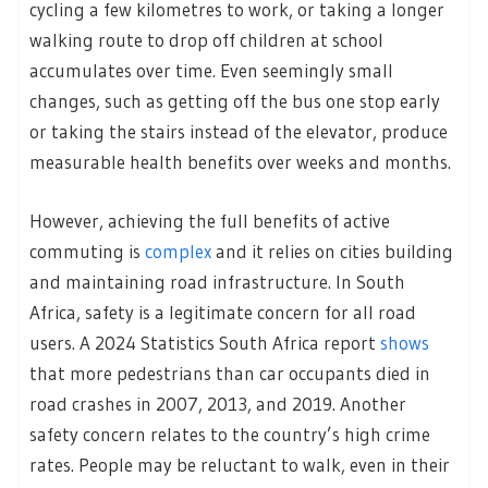
cycling a few kilometres to work, or taking a longer
walking route to drop off children at school
accumulates over time. Even seemingly small
changes, such as getting off the bus one stop early
or taking the stairs instead of the elevator, produce
measurable health benefits over weeks and months.
However, achieving the full benefits of active
commuting is
complex
and it relies on cities building
and maintaining road infrastructure. In South
Africa, safety is a legitimate concern for all road
users. A 2024 Statistics South Africa report
shows
that more pedestrians than car occupants died in
road crashes in 2007, 2013, and 2019. Another
safety concern relates to the country’s high crime
rates. People may be reluctant to walk, even in their