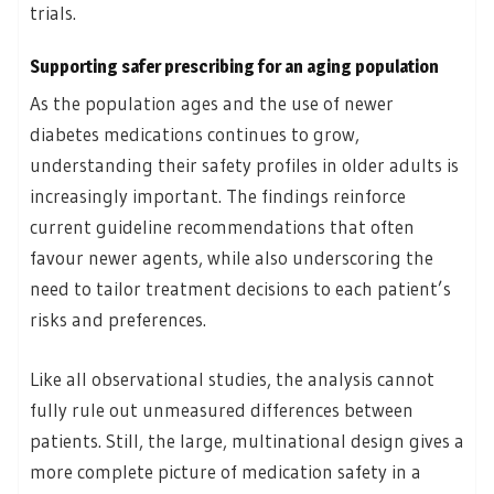
trials.
Supporting safer prescribing
for an aging population
As the population ages and the use of newer
diabetes medications continues to grow,
understanding their safety profiles in older adults is
increasingly important. The findings reinforce
current guideline recommendations that often
favour newer agents, while also underscoring the
need to tailor treatment decisions to each patient’s
risks and preferences.
Like all observational studies, the analysis cannot
fully rule out unmeasured differences between
patients. Still, the large, multinational design gives a
more complete picture of medication safety in a