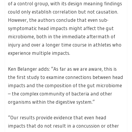
of a control group, with its design meaning findings
could only establish correlation but not causation.
However, the authors conclude that even sub-
symptomatic head impacts might affect the gut
microbiome, both in the immediate aftermath of
injury and over a longer time course in athletes who
experience multiple impacts.
Ken Belanger adds: “As far as we are aware, this is
the first study to examine connections between head
impacts and the composition of the gut microbiome
– the complex community of bacteria and other
organisms within the digestive system.”
“Our results provide evidence that even head
impacts that do not result in a concussion or other