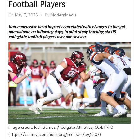
Football Players
On
May 7, 2026
By
ModernMedia
Non-concussive head impacts correlated with changes to the gut
microbiome on following days, in pilot study tracking six US
collegiate football players over one season
Image credit: Rich Barnes / Colgate Athletics, CC-BY 4.0
(https://creativecommons.org/licenses/by/4.0/)