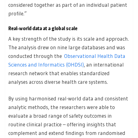
considered together as part of an individual patient
profile.”
Real-world data at a global scale
A key strength of the study is its scale and approach.
The analysis drew on nine large databases and was
conducted through the
Observational Health Data
Sciences and Informatics (OHDSI)
, an international
research network that enables standardized
analyses across diverse health care systems.
By using harmonised real-world data and consistent
analytic methods, the researchers were able to
evaluate a broad range of safety outcomes in
routine clinical practice – offering insights that
complement and extend findings from randomised