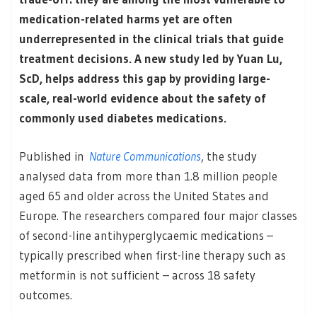
medication-related harms yet are often
underrepresented in the clinical trials that guide
treatment decisions. A new study led by Yuan Lu,
ScD, helps address this gap by providing large-
scale, real-world evidence about the safety of
commonly used diabetes medications.
Published in
Nature Communications
, the study
analysed data from more than 1.8 million people
aged 65 and older across the United States and
Europe. The researchers compared four major classes
of second-line antihyperglycaemic medications –
typically prescribed when first-line therapy such as
metformin is not sufficient – across 18 safety
outcomes.