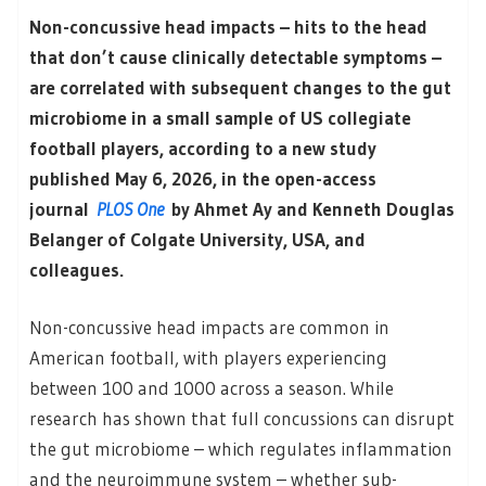
Non-concussive head impacts – hits to the head
that don’t cause clinically detectable symptoms
–
are correlated with subsequent changes to the gut
microbiome in a small sample of US collegiate
football players, according to a new study
published May 6, 2026, in the open-access
journal
PLOS One
by Ahmet Ay and Kenneth Douglas
Belanger of Colgate University, USA, and
colleagues.
Non-concussive head impacts are common in
American football, with players experiencing
between 100 and 1000 across a season. While
research has shown that full concussions can disrupt
the gut microbiome – which regulates inflammation
and the neuroimmune system – whether sub-