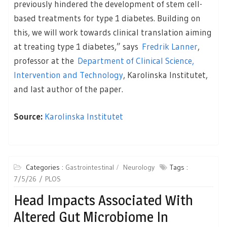
previously hindered the development of stem cell-
based treatments for type 1 diabetes. Building on
this, we will work towards clinical translation aiming
at treating type 1 diabetes,” says
Fredrik Lanner
,
professor at the
Department of Clinical Science,
Intervention and Technology
, Karolinska Institutet,
and last author of the paper.
Source:
Karolinska Institutet
Categories :
Gastrointestinal
Neurology
Tags :
7/5/26
PLOS
Head Impacts Associated With
Altered Gut Microbiome In