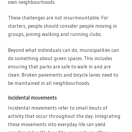
own neighbourhoods.
These challenges are not insurmountable. For
starters, people should consider people moving in
groups, joining walking and running clubs.
Beyond what individuals can do, municipalities can
do something about green spaces. This includes
ensuring that parks are safe to walk in and are
clean. Broken pavements and bicycle lanes need to
be maintained in all neighbourhoods.
Incidental movements
Incidental movements refer to small bouts of
activity that occur throughout the day. Integrating
these movements into everyday life can yield