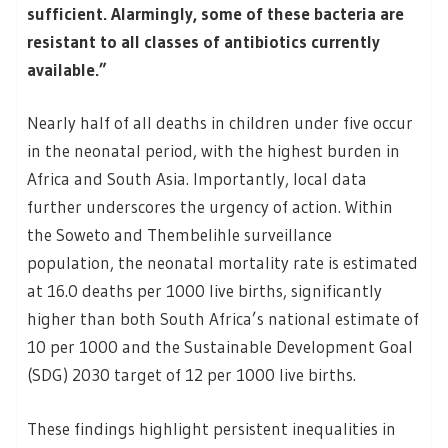
sufficient. Alarmingly, some of these bacteria are
resistant to all classes of antibiotics currently
available.”
Nearly half of all deaths in children under five occur
in the neonatal period, with the highest burden in
Africa and South Asia. Importantly, local data
further underscores the urgency of action. Within
the Soweto and Thembelihle surveillance
population, the neonatal mortality rate is estimated
at 16.0 deaths per 1000 live births, significantly
higher than both South Africa’s national estimate of
10 per 1000 and the Sustainable Development Goal
(SDG) 2030 target of 12 per 1000 live births.
These findings highlight persistent inequalities in