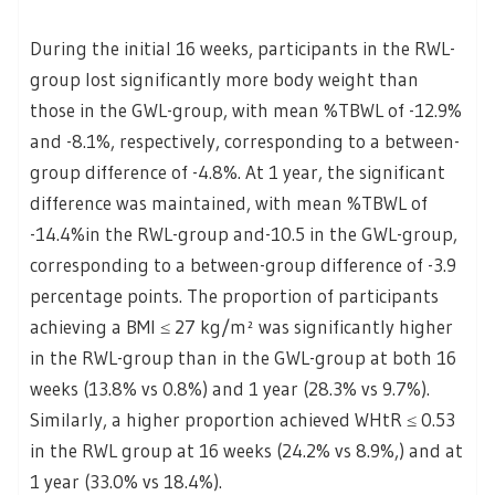
During the initial 16 weeks, participants in the RWL-
group lost significantly more body weight than
those in the GWL-group, with mean %TBWL of -12.9%
and -8.1%, respectively, corresponding to a between-
group difference of -4.8%. At 1 year, the significant
difference was maintained, with mean %TBWL of
-14.4%in the RWL-group and-10.5 in the GWL-group,
corresponding to a between-group difference of -3.9
percentage points. The proportion of participants
achieving a BMI ≤ 27 kg/m² was significantly higher
in the RWL-group than in the GWL-group at both 16
weeks (13.8% vs 0.8%) and 1 year (28.3% vs 9.7%).
Similarly, a higher proportion achieved WHtR ≤ 0.53
in the RWL group at 16 weeks (24.2% vs 8.9%,) and at
1 year (33.0% vs 18.4%).