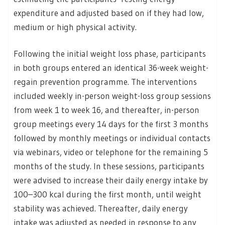
expenditure and adjusted based on if they had low,
medium or high physical activity.
Following the initial weight loss phase, participants
in both groups entered an identical 36-week weight-
regain prevention programme. The interventions
included weekly in-person weight-loss group sessions
from week 1 to week 16, and thereafter, in-person
group meetings every 14 days for the first 3 months
followed by monthly meetings or individual contacts
via webinars, video or telephone for the remaining 5
months of the study. In these sessions, participants
were advised to increase their daily energy intake by
100–300 kcal during the first month, until weight
stability was achieved. Thereafter, daily energy
intake was adjusted as needed in response to any