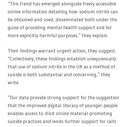
“This trend has emerged alongside freely accessible
online information detailing how sodium nitrite can
be obtained and used, disseminated both under the
guise of providing mental health support and for
more explicitly harmful purposes,” they explain.
Their findings warrant urgent action, they suggest.
“Collectively, these findings establish unequivocally
that use of sodium nitrite in the UK as a method of
suicide is both substantial and concerning,” they
write.
“Our data provide strong support for the suggestion
that the improved digital literacy of younger people
enables access to illicit online material promoting
suicide practices and lends further support for calls