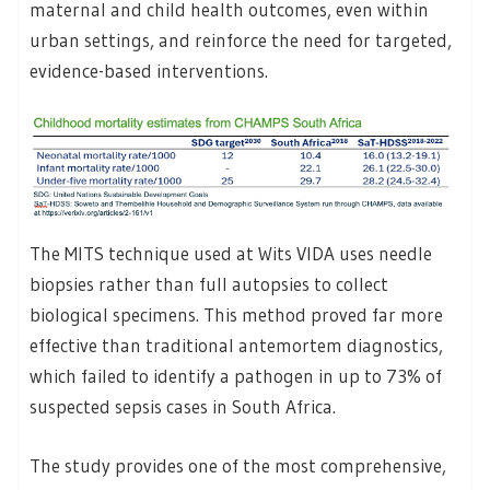
maternal and child health outcomes, even within
urban settings, and reinforce the need for targeted,
evidence-based interventions.
The MITS technique used at Wits VIDA uses needle
biopsies rather than full autopsies to collect
biological specimens. This method proved far more
effective than traditional antemortem diagnostics,
which failed to identify a pathogen in up to 73% of
suspected sepsis cases in South Africa.
The study provides one of the most comprehensive,