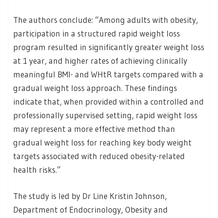
The authors conclude: “Among adults with obesity,
participation in a structured rapid weight loss
program resulted in significantly greater weight loss
at 1 year, and higher rates of achieving clinically
meaningful BMI- and WHtR targets compared with a
gradual weight loss approach. These findings
indicate that, when provided within a controlled and
professionally supervised setting, rapid weight loss
may represent a more effective method than
gradual weight loss for reaching key body weight
targets associated with reduced obesity-related
health risks.”
The study is led by Dr Line Kristin Johnson,
Department of Endocrinology, Obesity and