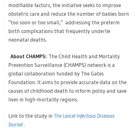
modifiable factors, the initiative seeks to improve
obstetric care and reduce the number of babies born
“too soon or too small,” addressing the preterm
birth complications that frequently underlie
neonatal deaths.
About CHAMPS:
The Child Health and Mortality
Prevention Surveillance (CHAMPS) network is a
global collaboration funded by The Gates
Foundation. It aims to provide accurate data on the
causes of childhood death to inform policy and save
lives in high-mortality regions.
Link to the study in
The Lancet Infectious Diseases
Journal
.