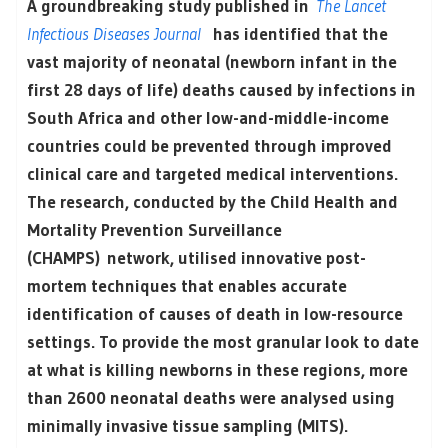
A groundbreaking study published in
The Lancet
Infectious Diseases Journal
has identified that the
vast majority of neonatal (newborn infant in the
first 28 days of life) deaths caused by infections in
South Africa and other low-and-middle-income
countries could be prevented through improved
clinical care and targeted medical interventions.
The research, conducted by the Child Health and
Mortality Prevention Surveillance
(CHAMPS) network, utilised innovative post-
mortem techniques that enables accurate
identification of causes of death in low-resource
settings. To provide the most granular look to date
at what is killing newborns in these regions, more
than 2600 neonatal deaths were analysed using
minimally invasive tissue sampling (MITS).