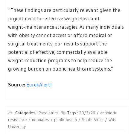
“These findings are particularly relevant given the
urgent need for effective weight-loss and
weight‑maintenance strategies. As many individuals
with obesity cannot access or afford medical or
surgical treatments, our results support the
potential of effective, commercially available
weight‑reduction programs to help reduce the
growing burden on public healthcare systems.”
Source:
EurekAlert!
Categories :
Paediatrics
Tags :
20/5/26
antibiotic
resistance
neonates
public health
South Africa
Wits
University