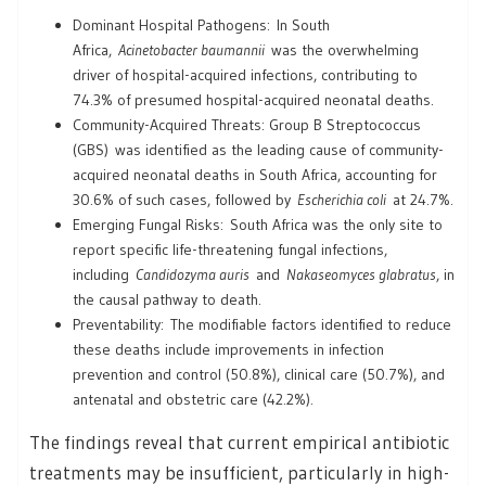
Dominant Hospital Pathogens: In South
Africa,
Acinetobacter baumannii
was the overwhelming
driver of hospital-acquired infections, contributing to
74.3% of presumed hospital-acquired neonatal deaths.
Community-Acquired Threats: Group B Streptococcus
(GBS) was identified as the leading cause of community-
acquired neonatal deaths in South Africa, accounting for
30.6% of such cases, followed by
Escherichia coli
at 24.7%.
Emerging Fungal Risks: South Africa was the only site to
report specific life-threatening fungal infections,
including
Candidozyma auris
and
Nakaseomyces glabratus
, in
the causal pathway to death.
Preventability: The modifiable factors identified to reduce
these deaths include improvements in infection
prevention and control (50.8%), clinical care (50.7%), and
antenatal and obstetric care (42.2%).
The findings reveal that current empirical antibiotic
treatments may be insufficient, particularly in high-