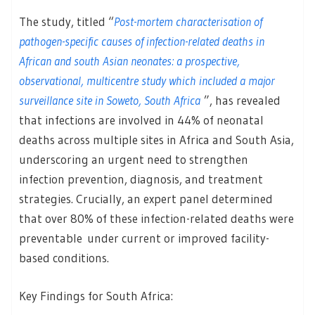
The study, titled “
Post-mortem characterisation of
pathogen-specific causes of infection-related deaths in
African and south Asian neonates: a prospective,
observational, multicentre study which included a major
surveillance site in Soweto, South Africa
”, has revealed
that infections are involved in 44% of neonatal
deaths across multiple sites in Africa and South Asia,
underscoring an urgent need to strengthen
infection prevention, diagnosis, and treatment
strategies. Crucially, an expert panel determined
that over 80% of these infection-related deaths were
preventable under current or improved facility-
based conditions.
Key Findings for South Africa: