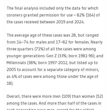
The final analysis included only the data for which
coroners granted permission for use – 82% (164) of
the cases received between 2019 and 2024.
The average age of these cases was 28, but ranged
from 14–74 for males and 17–82 for females. Nearly
three quarters (71%) of all the cases were among
younger generations: Gen Z (33%; born 1981-96); and
Millennials (38%; born 1997-2012, but listed up to
2005 to account for a separate category of minors,
as 4% of cases were among those under the age of
18).
Overall, there were more men (109) than women (52)
among the cases. And more than half of the cases in
each generation were men, except for the oldest