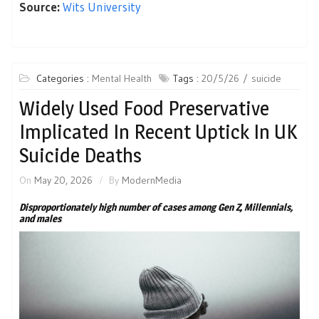
Source:
Wits University
Categories :
Mental Health
Tags :
20/5/26
suicide
Widely Used Food Preservative
Implicated In Recent Uptick In UK
Suicide Deaths
On
May 20, 2026
By
ModernMedia
Disproportionately high number of cases among Gen Z, Millennials,
and males