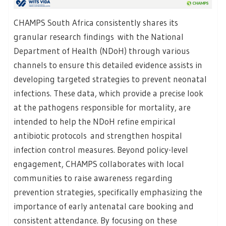
CHAMPS South Africa consistently shares its
granular research findings with the National
Department of Health (NDoH) through various
channels to ensure this detailed evidence assists in
developing targeted strategies to prevent neonatal
infections. These data, which provide a precise look
at the pathogens responsible for mortality, are
intended to help the NDoH refine empirical
antibiotic protocols and strengthen hospital
infection control measures. Beyond policy-level
engagement, CHAMPS collaborates with local
communities to raise awareness regarding
prevention strategies, specifically emphasizing the
importance of early antenatal care booking and
consistent attendance. By focusing on these