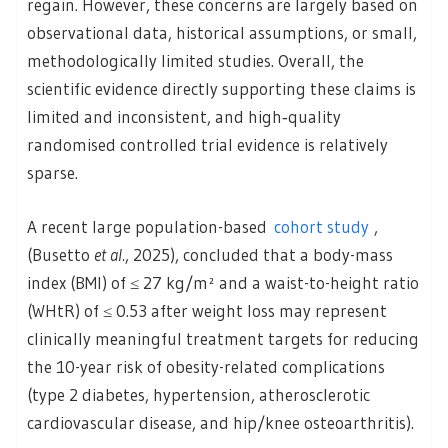
regain. However, these concerns are largely based on
observational data, historical assumptions, or small,
methodologically limited studies. Overall, the
scientific evidence directly supporting these claims is
limited and inconsistent, and high‑quality
randomised controlled trial evidence is relatively
sparse.
A recent large population-based
cohort study
,
(Busetto
et al.
, 2025), concluded that a body-mass
index (BMI) of ≤ 27 kg/m² and a waist-to-height ratio
(WHtR) of ≤ 0.53 after weight loss may represent
clinically meaningful treatment targets for reducing
the 10-year risk of obesity-related complications
(type 2 diabetes, hypertension, atherosclerotic
cardiovascular disease, and hip/knee osteoarthritis).