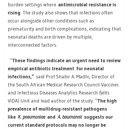
burden settings where
antimicrobial resistance is
rising
. The study also shows that infections often
occur alongside other conditions such as
prematurity and birth complications, indicating that
neonatal deaths are driven by multiple,
interconnected factors.
“
These findings indicate an urgent need to review
empirical antibiotic treatment for neonatal
infections,”
said Prof Shabir A. Madhi, Director of
the South African Medical Research Council Vaccines
and Infectious Diseases Analytics Research (Wits
VIDA) Unit and lead author of the study. “
The high
prevalence of multidrug-resistant pathogens
like
K. pneumoniae
and
A. baumannii
suggests our
current standard protocols may no longer be