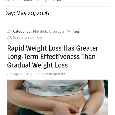
Day:
May 20, 2026
Categories :
Metabolic Disorders
Tags :
20/5/26
weight loss
Rapid Weight Loss Has Greater
Long-Term Effectiveness Than
Gradual Weight Loss
On
May 20, 2026
By
ModernMedia