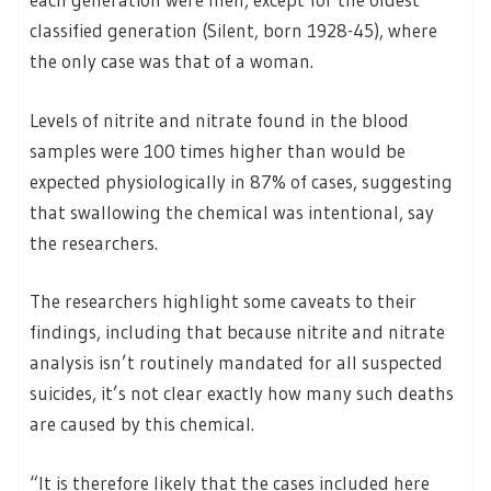
classified generation (Silent, born 1928-45), where
the only case was that of a woman.
Levels of nitrite and nitrate found in the blood
samples were 100 times higher than would be
expected physiologically in 87% of cases, suggesting
that swallowing the chemical was intentional, say
the researchers.
The researchers highlight some caveats to their
findings, including that because nitrite and nitrate
analysis isn’t routinely mandated for all suspected
suicides, it’s not clear exactly how many such deaths
are caused by this chemical.
“It is therefore likely that the cases included here