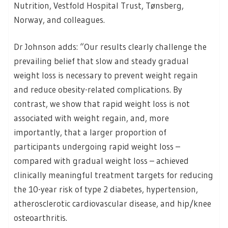
Nutrition, Vestfold Hospital Trust, Tønsberg,
Norway, and colleagues.
Dr Johnson adds: “Our results clearly challenge the
prevailing belief that slow and steady gradual
weight loss is necessary to prevent weight regain
and reduce obesity-related complications. By
contrast, we show that rapid weight loss is not
associated with weight regain, and, more
importantly, that a larger proportion of
participants undergoing rapid weight loss –
compared with gradual weight loss – achieved
clinically meaningful treatment targets for reducing
the 10-year risk of type 2 diabetes, hypertension,
atherosclerotic cardiovascular disease, and hip/knee
osteoarthritis.