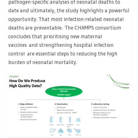
pathogen-specific analyses of neonatal deaths to
date and ultimately, the study highlights a powerful
opportunity. That most infection-related neonatal
deaths are preventable.
The CHAMPS consortium
concludes that prioritising new maternal
vaccines and strengthening hospital infection
control are essential steps to reducing the high
burden of neonatal mortality.