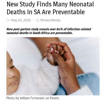
New Study Finds Many Neonatal
Deaths In SA Are Preventable
On
May 20, 2026
By
ModernMedia
New post-portem study reveals over 80% of infection-related
neonatal deaths in South Africa are preventable.
Photo by William Fortunato on Pexels