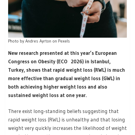
Photo by Andres Ayrton on Pexels
New research presented at this year’s European
Congress on Obesity (ECO 2026) in Istanbul,
Turkey, shows that rapid weight loss (RWL) is much
more effective than gradual weight loss (GWL) in
both achieving higher weight loss and also
sustained weight loss at one year.
There exist long‑standing beliefs suggesting that
rapid weight loss (RWL) is unhealthy and that losing
weight very quickly increases the likelihood of weight