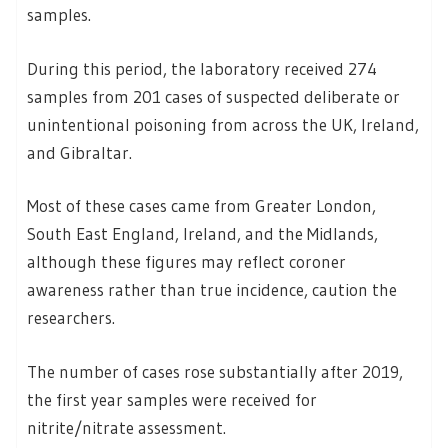
samples.
During this period, the laboratory received 274
samples from 201 cases of suspected deliberate or
unintentional poisoning from across the UK, Ireland,
and Gibraltar.
Most of these cases came from Greater London,
South East England, Ireland, and the Midlands,
although these figures may reflect coroner
awareness rather than true incidence, caution the
researchers.
The number of cases rose substantially after 2019,
the first year samples were received for
nitrite/nitrate assessment.