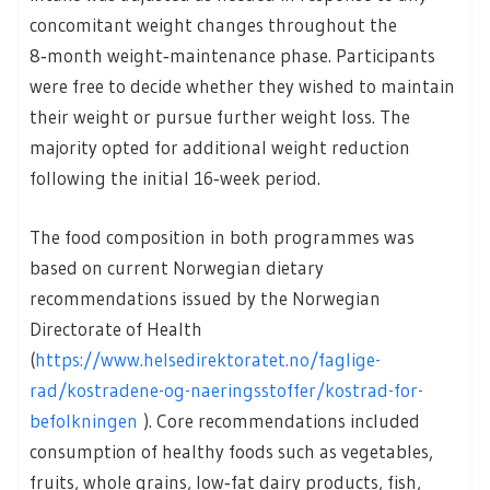
concomitant weight changes throughout the
8‑month weight‑maintenance phase. Participants
were free to decide whether they wished to maintain
their weight or pursue further weight loss. The
majority opted for additional weight reduction
following the initial 16‑week period.
The food composition in both programmes was
based on current Norwegian dietary
recommendations issued by the Norwegian
Directorate of Health
(
https://www.helsedirektoratet.no/faglige-
rad/kostradene-og-naeringsstoffer/kostrad-for-
befolkningen
). Core recommendations included
consumption of healthy foods such as vegetables,
fruits, whole grains, low‑fat dairy products, fish,