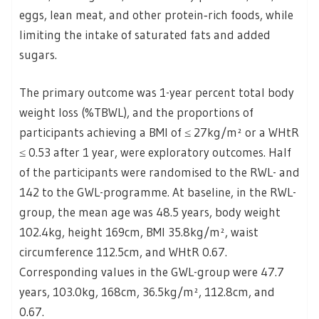
eggs, lean meat, and other protein‑rich foods, while
limiting the intake of saturated fats and added
sugars.
The primary outcome was 1-year percent total body
weight loss (%TBWL), and the proportions of
participants achieving a BMI of ≤ 27kg/m² or a WHtR
≤ 0.53 after 1 year, were exploratory outcomes. Half
of the participants were randomised to the RWL- and
142 to the GWL-programme. At baseline, in the RWL-
group, the mean age was 48.5 years, body weight
102.4kg, height 169cm, BMI 35.8kg/m², waist
circumference 112.5cm, and WHtR 0.67.
Corresponding values in the GWL-group were 47.7
years, 103.0kg, 168cm, 36.5kg/m², 112.8cm, and
0.67.