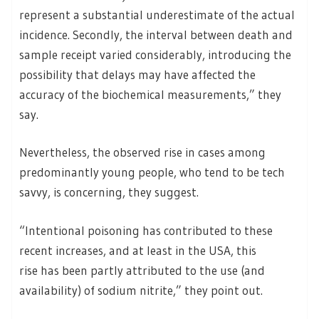
represent a substantial underestimate of the actual
incidence. Secondly, the interval between death and
sample receipt varied considerably, introducing the
possibility that delays may have affected the
accuracy of the biochemical measurements,” they
say.
Nevertheless, the observed rise in cases among
predominantly young people, who tend to be tech
savvy, is concerning, they suggest.
“Intentional poisoning has contributed to these
recent increases, and at least in the USA, this
rise has been partly attributed to the use (and
availability) of sodium nitrite,” they point out.