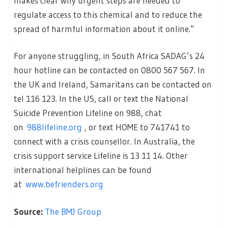
makes clear why urgent steps are needed to
regulate access to this chemical and to reduce the
spread of harmful information about it online.”
For anyone struggling, in South Africa SADAG’s 24
hour hotline can be contacted on 0800 567 567. In
the UK and Ireland, Samaritans can be contacted on
tel 116 123. In the US, call or text the National
Suicide Prevention Lifeline on 988, chat
on
988lifeline.org
, or text HOME to 741741 to
connect with a crisis counsellor. In Australia, the
crisis support service Lifeline is 13 11 14. Other
international helplines can be found
at
www.befrienders.org
Source:
The BMJ Group