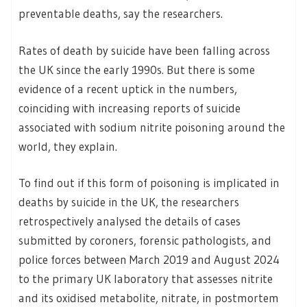
preventable deaths, say the researchers.
Rates of death by suicide have been falling across
the UK since the early 1990s. But there is some
evidence of a recent uptick in the numbers,
coinciding with increasing reports of suicide
associated with sodium nitrite poisoning around the
world, they explain.
To find out if this form of poisoning is implicated in
deaths by suicide in the UK, the researchers
retrospectively analysed the details of cases
submitted by coroners, forensic pathologists, and
police forces between March 2019 and August 2024
to the primary UK laboratory that assesses nitrite
and its oxidised metabolite, nitrate, in postmortem