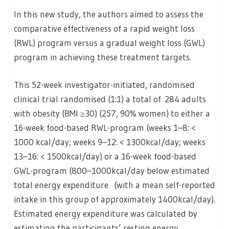
In this new study, the authors aimed to assess the
comparative effectiveness of a rapid weight loss
(RWL) program versus a gradual weight loss (GWL)
program in achieving these treatment targets.
This 52-week investigator-initiated, randomised
clinical trial randomised (1:1) a total of 284 adults
with obesity (BMI ≥30) (257, 90% women) to either a
16-week food-based RWL-program (weeks 1–8: <
1000 kcal/day; weeks 9–12: < 1300kcal/day; weeks
13–16: < 1500kcal/day) or a 16-week food-based
GWL-program (800–1000kcal/day below estimated
total energy expenditure (with a mean self-reported
intake in this group of approximately 1400kcal/day).
Estimated energy expenditure was calculated by
estimating the participants’ resting energy