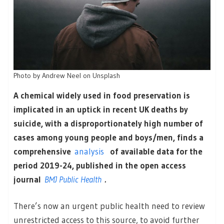
Photo by Andrew Neel on Unsplash
A chemical widely used in food preservation is
implicated in an uptick in recent UK deaths by
suicide, with a disproportionately high number of
cases among young people and boys/men, finds a
comprehensive
analysis
of available data for the
period 2019-24, published in the open access
journal
BMJ Public Health
.
There’s now an urgent public health need to review
unrestricted access to this source, to avoid further