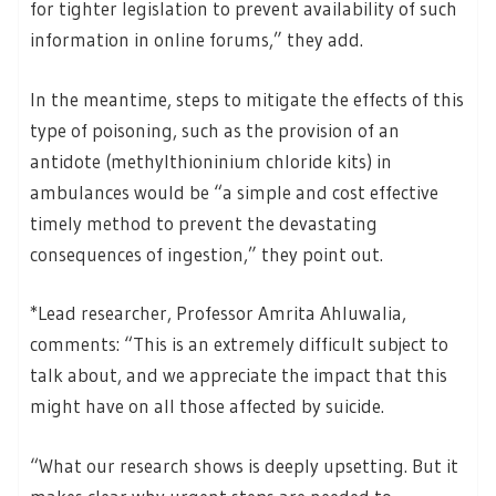
for tighter legislation to prevent availability of such
information in online forums,” they add.
In the meantime, steps to mitigate the effects of this
type of poisoning, such as the provision of an
antidote (methylthioninium chloride kits) in
ambulances would be “a simple and cost effective
timely method to prevent the devastating
consequences of ingestion,” they point out.
*Lead researcher, Professor Amrita Ahluwalia,
comments: “This is an extremely difficult subject to
talk about, and we appreciate the impact that this
might have on all those affected by suicide.
“What our research shows is deeply upsetting. But it