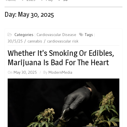
Day:
May 30, 2025
Categories :
Cardiovascular Disease
Tags :
30/5/25
cannabis
cardiovascular risk
Whether It’s Smoking Or Edibles,
Marijuana Is Bad For The Heart
On
May 30, 2025
By
ModernMedia