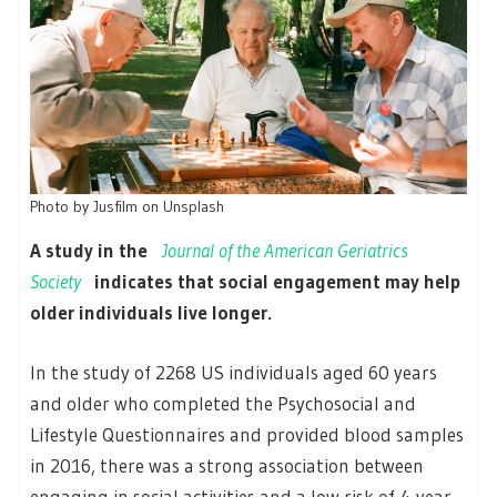
Photo by Jusfilm on Unsplash
A study in the
Journal of the American Geriatrics
Society
indicates that social engagement may help
older individuals live longer.
In the study of 2268 US individuals aged 60 years
and older who completed the Psychosocial and
Lifestyle Questionnaires and provided blood samples
in 2016, there was a strong association between
engaging in social activities and a low risk of 4-year