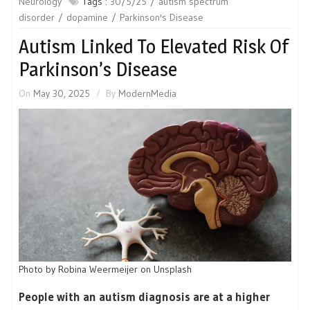
Neurology
Tags :
30/5/25
autism spectrum
disorder
dopamine
Parkinson's Disease
Autism Linked To Elevated Risk Of
Parkinson’s Disease
On
May 30, 2025
By
ModernMedia
Photo by Robina Weermeijer on Unsplash
People with an autism diagnosis are at a higher