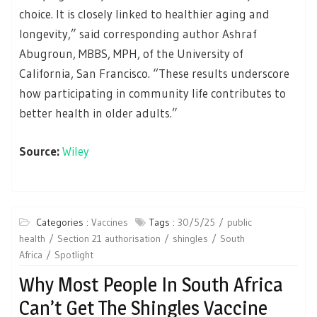
choice. It is closely linked to healthier aging and
longevity,” said corresponding author Ashraf
Abugroun, MBBS, MPH, of the University of
California, San Francisco. “These results underscore
how participating in community life contributes to
better health in older adults.”
Source:
Wiley
Categories :
Vaccines
Tags :
30/5/25
public
health
Section 21 authorisation
shingles
South
Africa
Spotlight
Why Most People In South Africa
Can’t Get The Shingles Vaccine