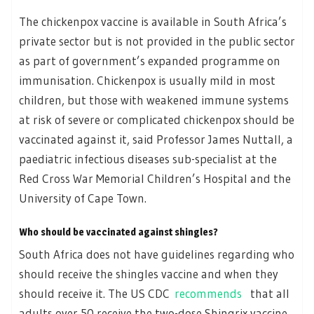
The chickenpox vaccine is available in South Africa’s
private sector but is not provided in the public sector
as part of government’s expanded programme on
immunisation. Chickenpox is usually mild in most
children, but those with weakened immune systems
at risk of severe or complicated chickenpox should be
vaccinated against it, said Professor James Nuttall, a
paediatric infectious diseases sub-specialist at the
Red Cross War Memorial Children’s Hospital and the
University of Cape Town.
Who should be vaccinated against shingles?
South Africa does not have guidelines regarding who
should receive the shingles vaccine and when they
should receive it. The US CDC
recommends
that all
adults over 50 receive the two-dose Shingrix vaccine.