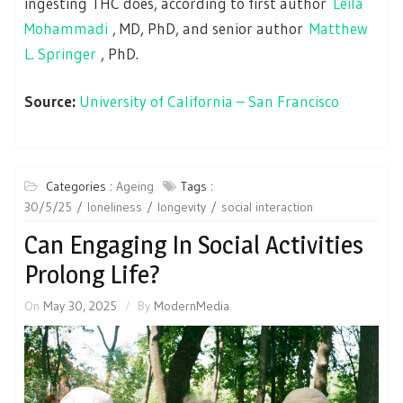
ingesting THC does, according to first author
Leila
Mohammadi
, MD, PhD, and senior author
Matthew
L. Springer
, PhD.
Source:
University of California – San Francisco
Categories :
Ageing
Tags :
30/5/25
loneliness
longevity
social interaction
Can Engaging In Social Activities
Prolong Life?
On
May 30, 2025
By
ModernMedia