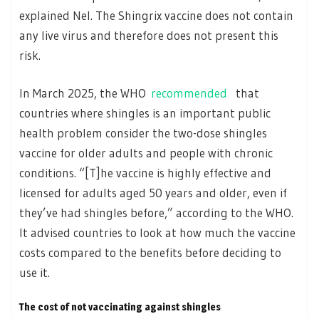
explained Nel. The Shingrix vaccine does not contain
any live virus and therefore does not present this
risk.
In March 2025, the WHO
recommended
that
countries where shingles is an important public
health problem consider the two-dose shingles
vaccine for older adults and people with chronic
conditions. “[T]he vaccine is highly effective and
licensed for adults aged 50 years and older, even if
they’ve had shingles before,” according to the WHO.
It advised countries to look at how much the vaccine
costs compared to the benefits before deciding to
use it.
The cost of not vaccinating against shingles