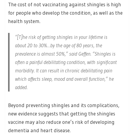
The cost of not vaccinating against shingles is high
for people who develop the condition, as well as the
health system.
“[T]he risk of getting shingles in your lifetime is
about 20 to 30%…by the age of 80 years, the
prevalence is almost 50%,” said Geffen. “Shingles is
often a painful debilitating condition, with significant
morbidity. It can result in chronic debilitating pain
which affects sleep, mood and overall function,” he
added.
Beyond preventing shingles and its complications,
new evidence suggests that getting the shingles
vaccine may also reduce one’s risk of developing
dementia and heart disease.