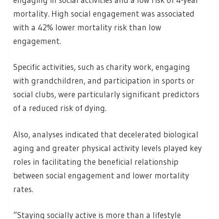
mortality. High social engagement was associated
with a 42% lower mortality risk than low
engagement.
Specific activities, such as charity work, engaging
with grandchildren, and participation in sports or
social clubs, were particularly significant predictors
of a reduced risk of dying.
Also, analyses indicated that decelerated biological
aging and greater physical activity levels played key
roles in facilitating the beneficial relationship
between social engagement and lower mortality
rates.
“Staying socially active is more than a lifestyle