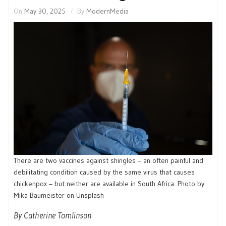
On
May 30, 2025
By
ModernMedia
There are two vaccines against shingles – an often painful and
debilitating condition caused by the same virus that causes
chickenpox – but neither are available in South Africa. Photo by
Mika Baumeister on Unsplash
By Catherine Tomlinson