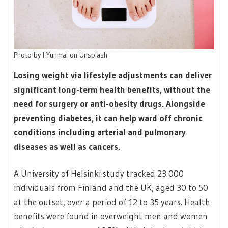
Photo by I Yunmai on Unsplash
Losing weight via lifestyle adjustments can deliver
significant long-term health benefits, without the
need for surgery or anti-obesity drugs. Alongside
preventing diabetes, it can help ward off chronic
conditions including arterial and pulmonary
diseases as well as cancers.
A University of Helsinki study tracked 23 000
individuals from Finland and the UK, aged 30 to 50
at the outset, over a period of 12 to 35 years. Health
benefits were found in overweight men and women