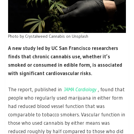
Photo by Crystalweed Cannabis on Unsplash
A new study led by UC San Francisco researchers
finds that chronic cannabis use, whether it’s
smoked or consumed in edible form, is associated
with significant cardiovascular risks.
The report, published in
JAMA Cardiology
, found that
people who regularly used marijuana in either form
had reduced blood vessel function that was
comparable to tobacco smokers. Vascular function in
those who used cannabis by either means was
reduced roughly by half compared to those who did