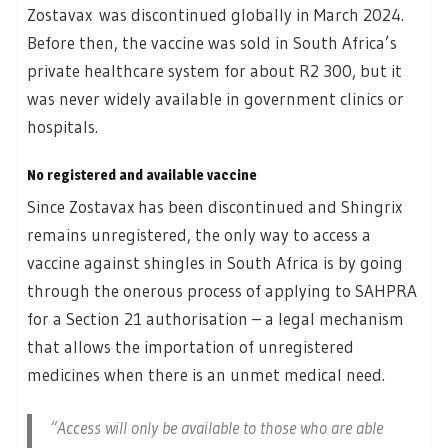
Zostavax was discontinued globally in March 2024.
Before then, the vaccine was sold in South Africa’s
private healthcare system for about R2 300, but it
was never widely available in government clinics or
hospitals.
No registered and available vaccine
Since Zostavax has been discontinued and Shingrix
remains unregistered, the only way to access a
vaccine against shingles in South Africa is by going
through the onerous process of applying to SAHPRA
for a Section 21 authorisation – a legal mechanism
that allows the importation of unregistered
medicines when there is an unmet medical need.
“Access will only be available to those who are able