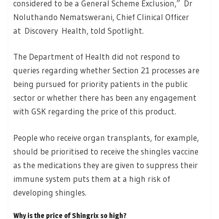
considered to be a General Scheme Exclusion,” Dr
Noluthando Nematswerani, Chief Clinical Officer
at Discovery Health, told Spotlight.
The Department of Health did not respond to
queries regarding whether Section 21 processes are
being pursued for priority patients in the public
sector or whether there has been any engagement
with GSK regarding the price of this product.
People who receive organ transplants, for example,
should be prioritised to receive the shingles vaccine
as the medications they are given to suppress their
immune system puts them at a high risk of
developing shingles.
Why is the price of Shingrix so high?