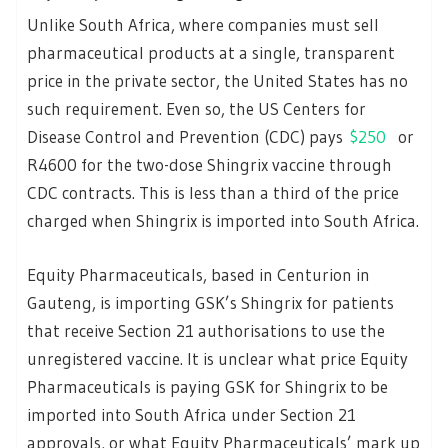
Unlike South Africa, where companies must sell
pharmaceutical products at a single, transparent
price in the private sector, the United States has no
such requirement. Even so, the US Centers for
Disease Control and Prevention (CDC) pays
$250
or
R4600 for the two-dose Shingrix vaccine through
CDC contracts. This is less than a third of the price
charged when Shingrix is imported into South Africa.
Equity Pharmaceuticals, based in Centurion in
Gauteng, is importing GSK’s Shingrix for patients
that receive Section 21 authorisations to use the
unregistered vaccine. It is unclear what price Equity
Pharmaceuticals is paying GSK for Shingrix to be
imported into South Africa under Section 21
approvals, or what Equity Pharmaceuticals’ mark up