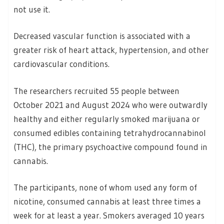
not use it.
Decreased vascular function is associated with a
greater risk of heart attack, hypertension, and other
cardiovascular conditions.
The researchers recruited 55 people between
October 2021 and August 2024 who were outwardly
healthy and either regularly smoked marijuana or
consumed edibles containing tetrahydrocannabinol
(THC), the primary psychoactive compound found in
cannabis.
The participants, none of whom used any form of
nicotine, consumed cannabis at least three times a
week for at least a year. Smokers averaged 10 years