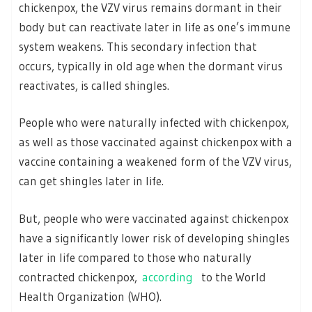
chickenpox, the VZV virus remains dormant in their
body but can reactivate later in life as one’s immune
system weakens. This secondary infection that
occurs, typically in old age when the dormant virus
reactivates, is called shingles.
People who were naturally infected with chickenpox,
as well as those vaccinated against chickenpox with a
vaccine containing a weakened form of the VZV virus,
can get shingles later in life.
But, people who were vaccinated against chickenpox
have a significantly lower risk of developing shingles
later in life compared to those who naturally
contracted chickenpox,
according
to the World
Health Organization (WHO).