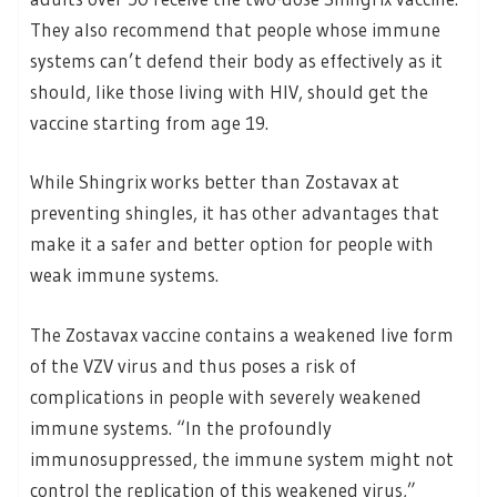
They also recommend that people whose immune
systems can’t defend their body as effectively as it
should, like those living with HIV, should get the
vaccine starting from age 19.
While Shingrix works better than Zostavax at
preventing shingles, it has other advantages that
make it a safer and better option for people with
weak immune systems.
The Zostavax vaccine contains a weakened live form
of the VZV virus and thus poses a risk of
complications in people with severely weakened
immune systems. “In the profoundly
immunosuppressed, the immune system might not
control the replication of this weakened virus,”