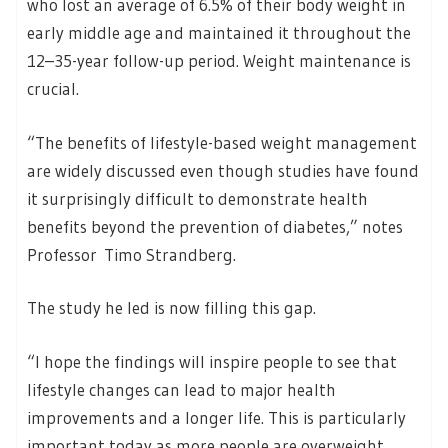
who lost an average of 6.5% of their body weight in
early middle age and maintained it throughout the
12–35-year follow-up period. Weight maintenance is
crucial.
“The benefits of lifestyle-based weight management
are widely discussed even though studies have found
it surprisingly difficult to demonstrate health
benefits beyond the prevention of diabetes,” notes
Professor Timo Strandberg.
The study he led is now filling this gap.
“I hope the findings will inspire people to see that
lifestyle changes can lead to major health
improvements and a longer life. This is particularly
important today as more people are overweight