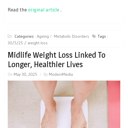
Read the
original article
.
Categories :
Ageing
Metabolic Disorders
Tags :
30/5/25
weight loss
Midlife Weight Loss Linked To
Longer, Healthier Lives
On
May 30, 2025
By
ModernMedia