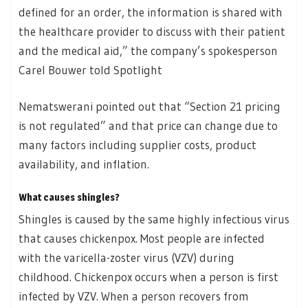
defined for an order, the information is shared with
the healthcare provider to discuss with their patient
and the medical aid,” the company’s spokesperson
Carel Bouwer told Spotlight
Nematswerani pointed out that “Section 21 pricing
is not regulated” and that price can change due to
many factors including supplier costs, product
availability, and inflation.
What causes shingles?
Shingles is caused by the same highly infectious virus
that causes chickenpox. Most people are infected
with the varicella-zoster virus (VZV) during
childhood. Chickenpox occurs when a person is first
infected by VZV. When a person recovers from