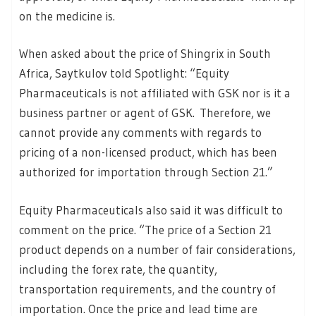
on the medicine is.
When asked about the price of Shingrix in South
Africa, Saytkulov told Spotlight: “Equity
Pharmaceuticals is not affiliated with GSK nor is it a
business partner or agent of GSK. Therefore, we
cannot provide any comments with regards to
pricing of a non-licensed product, which has been
authorized for importation through Section 21.”
Equity Pharmaceuticals also said it was difficult to
comment on the price. “The price of a Section 21
product depends on a number of fair considerations,
including the forex rate, the quantity,
transportation requirements, and the country of
importation. Once the price and lead time are