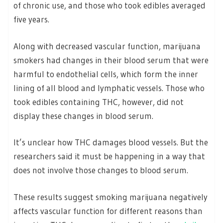
of chronic use, and those who took edibles averaged
five years.
Along with decreased vascular function, marijuana
smokers had changes in their blood serum that were
harmful to endothelial cells, which form the inner
lining of all blood and lymphatic vessels. Those who
took edibles containing THC, however, did not
display these changes in blood serum.
It’s unclear how THC damages blood vessels. But the
researchers said it must be happening in a way that
does not involve those changes to blood serum.
These results suggest smoking marijuana negatively
affects vascular function for different reasons than