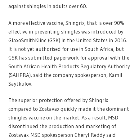
against shingles in adults over 60.
A more effective vaccine, Shingrix, that is over 90%
effective in preventing shingles was introduced by
GlaxoSmithKline (GSK) in the United States in 2016.
It is not yet authorised for use in South Africa, but
GSK has submitted paperwork for approval with the
South African Health Products Regulatory Authority
(SAHPRA), said the company spokesperson, Kamil
Saytkulov.
The superior protection offered by Shingrix
compared to Zostavax quickly made it the dominant
shingles vaccine on the market. As a result, MSD
discontinued the production and marketing of
Zostavax. MSD spokesperson Cheryl Reddy said