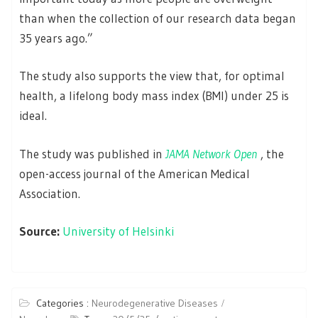
than when the collection of our research data began
35 years ago.”
The study also supports the view that, for optimal
health, a lifelong body mass index (BMI) under 25 is
ideal.
The study was published in
JAMA Network Open
, the
open-access journal of the American Medical
Association.
Source:
University of Helsinki
Categories :
Neurodegenerative Diseases