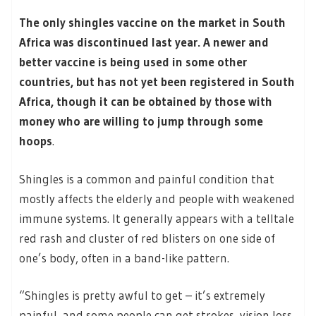
The only shingles vaccine on the market in South
Africa was discontinued last year. A newer and
better vaccine is being used in some other
countries, but has not yet been registered in South
Africa, though it can be obtained by those with
money who are willing to jump through some
hoops
.
Shingles is a common and painful condition that
mostly affects the elderly and people with weakened
immune systems. It generally appears with a telltale
red rash and cluster of red blisters on one side of
one’s body, often in a band-like pattern.
“Shingles is pretty awful to get – it’s extremely
painful, and some people can get strokes, vision loss,