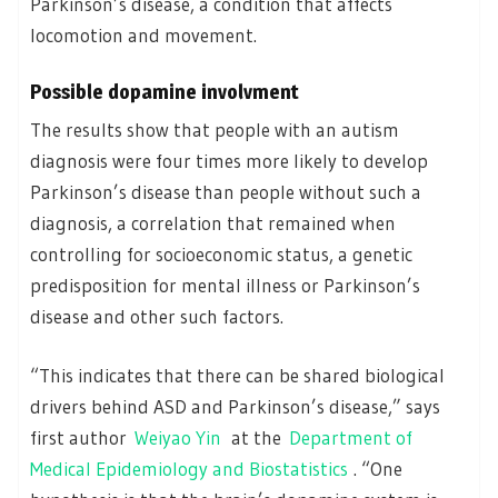
Parkinson’s disease, a condition that affects
locomotion and movement.
Possible dopamine involvment
The results show that people with an autism
diagnosis were four times more likely to develop
Parkinson’s disease than people without such a
diagnosis, a correlation that remained when
controlling for socioeconomic status, a genetic
predisposition for mental illness or Parkinson’s
disease and other such factors.
“This indicates that there can be shared biological
drivers behind ASD and Parkinson’s disease,” says
first author
Weiyao Yin
at the
Department of
Medical Epidemiology and Biostatistics
. “One