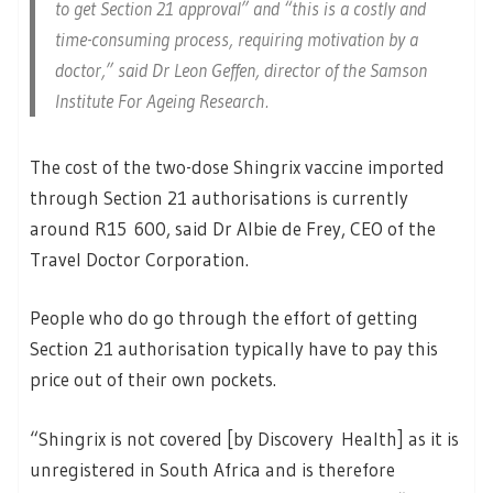
to get Section 21 approval” and “this is a costly and
time-consuming process, requiring motivation by a
doctor,” said Dr Leon Geffen, director of the Samson
Institute For Ageing Research.
The cost of the two-dose Shingrix vaccine imported
through Section 21 authorisations is currently
around R15 600, said Dr Albie de Frey, CEO of the
Travel Doctor Corporation.
People who do go through the effort of getting
Section 21 authorisation typically have to pay this
price out of their own pockets.
“Shingrix is not covered [by Discovery Health] as it is
unregistered in South Africa and is therefore