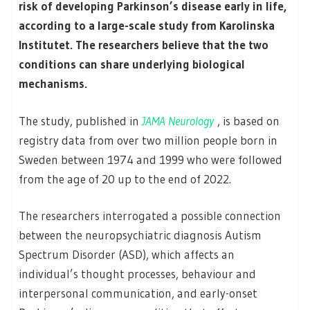
risk of developing Parkinson’s disease early in life,
according to a large-scale study from Karolinska
Institutet. The researchers believe that the two
conditions can share underlying biological
mechanisms.
The study, published in
JAMA Neurology
, is based on
registry data from over two million people born in
Sweden between 1974 and 1999 who were followed
from the age of 20 up to the end of 2022.
The researchers interrogated a possible connection
between the neuropsychiatric diagnosis Autism
Spectrum Disorder (ASD), which affects an
individual’s thought processes, behaviour and
interpersonal communication, and early-onset