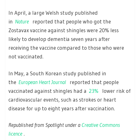
In April, a large Welsh study published
in
Nature
reported that people who got the
Zostavax vaccine against shingles were 20% less
likely to develop dementia seven years after
receiving the vaccine compared to those who were
not vaccinated.
In May, a South Korean study published in
the
European Heart Journal
reported that people
vaccinated against shingles had a
23%
lower risk of
cardiovascular events, such as strokes or heart
disease for up to eight years after vaccination.
Republished from Spotlight under a
Creative Commons
licence
.