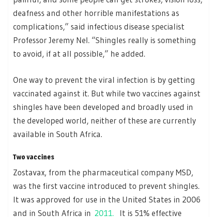
deafness and other horrible manifestations as
complications,” said infectious disease specialist
Professor Jeremy Nel. “Shingles really is something
to avoid, if at all possible,” he added.
One way to prevent the viral infection is by getting
vaccinated against it. But while two vaccines against
shingles have been developed and broadly used in
the developed world, neither of these are currently
available in South Africa.
Two vaccines
Zostavax, from the pharmaceutical company MSD,
was the first vaccine introduced to prevent shingles.
It was approved for use in the United States in 2006
and in South Africa in
2011.
It is 51% effective