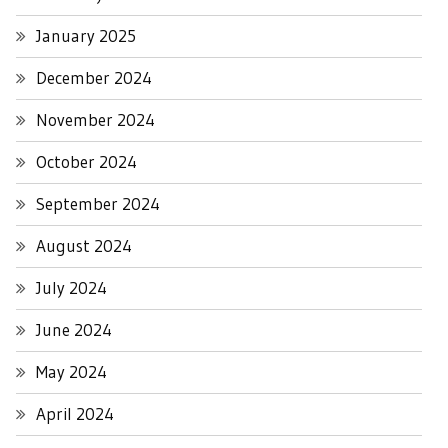
January 2025
December 2024
November 2024
October 2024
September 2024
August 2024
July 2024
June 2024
May 2024
April 2024