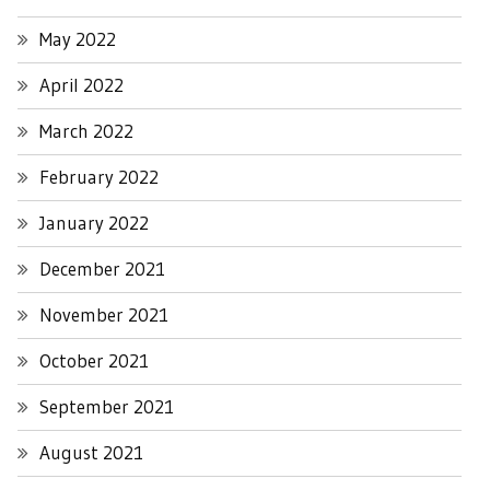
May 2022
April 2022
March 2022
February 2022
January 2022
December 2021
November 2021
October 2021
September 2021
August 2021