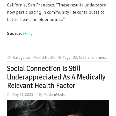
California, San Francisco. “These results underscore
how participating in community life contributes to
better health in older adults.”
Source:
Wiley
Categories :
Mental Health
Tags :
23/5/25
loneliness
Social Connection Is Still
Underappreciated As A Medically
Relevant Health Factor
On
May 23, 2025
By
ModernMedia