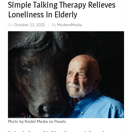
Simple Talking Therapy Relieves
Loneliness In Elderly
On
October 13, 2021
By
ModernMedia
Photo by Kindel Media on Pexels