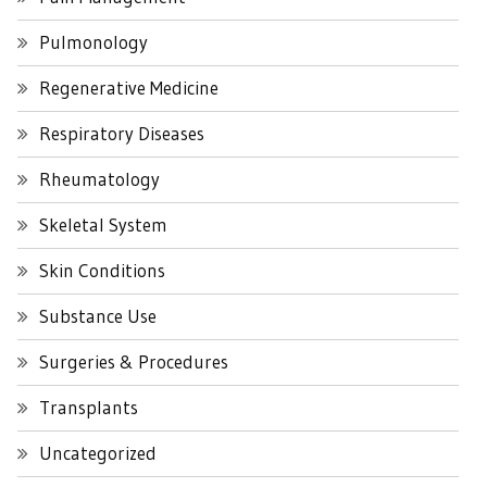
Pulmonology
Regenerative Medicine
Respiratory Diseases
Rheumatology
Skeletal System
Skin Conditions
Substance Use
Surgeries & Procedures
Transplants
Uncategorized