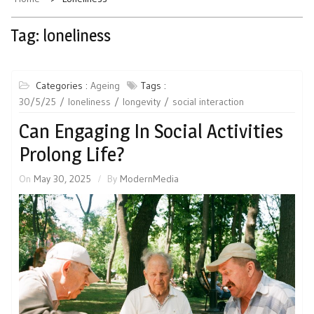
Tag:
loneliness
Categories :
Ageing
Tags :
30/5/25
loneliness
longevity
social interaction
Can Engaging In Social Activities
Prolong Life?
On
May 30, 2025
By
ModernMedia