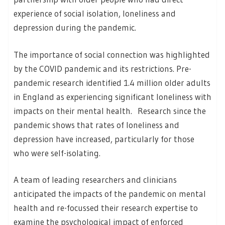
experience of social isolation, loneliness and
depression during the pandemic.
The importance of social connection was highlighted
by the COVID pandemic and its restrictions. Pre-
pandemic research identified 1.4 million older adults
in England as experiencing significant loneliness with
impacts on their mental health. Research since the
pandemic shows that rates of loneliness and
depression have increased, particularly for those
who were self-isolating.
A team of leading researchers and clinicians
anticipated the impacts of the pandemic on mental
health and re-focussed their research expertise to
examine the psychological impact of enforced