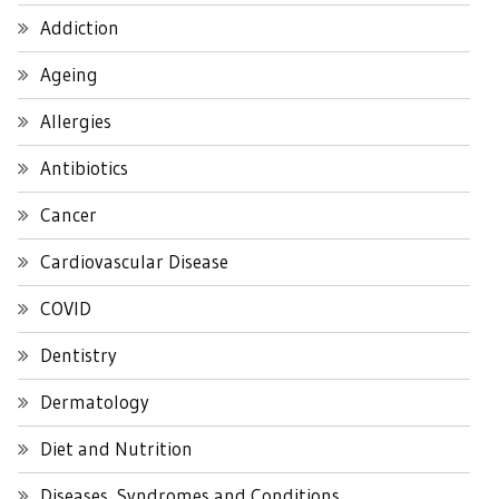
Addiction
Ageing
Allergies
Antibiotics
Cancer
Cardiovascular Disease
COVID
Dentistry
Dermatology
Diet and Nutrition
Diseases, Syndromes and Conditions