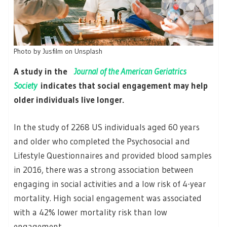
Photo by Jusfilm on Unsplash
A study in the
Journal of the American Geriatrics
Society
indicates that social engagement may help
older individuals live longer.
In the study of 2268 US individuals aged 60 years
and older who completed the Psychosocial and
Lifestyle Questionnaires and provided blood samples
in 2016, there was a strong association between
engaging in social activities and a low risk of 4-year
mortality. High social engagement was associated
with a 42% lower mortality risk than low
engagement.