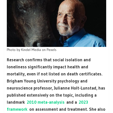
Photo by Kindel Media on Pexels
Research confirms that social isolation and
loneliness significantly impact health and
mortality, even if not listed on death certificates.
Brigham Young University psychology and
neuroscience professor, Julianne Holt-Lunstad, has
published extensively on the topic, including a
landmark
2010 meta-analysis
and a
2023
framework
on assessment and treatment. She also