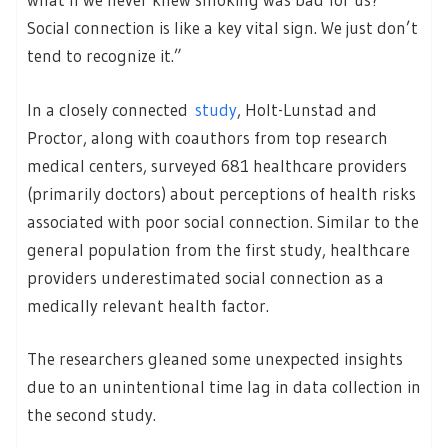
Social connection is like a key vital sign. We just don’t
tend to recognize it.”
In a closely connected
study
, Holt-Lunstad and
Proctor, along with coauthors from top research
medical centers, surveyed 681 healthcare providers
(primarily doctors) about perceptions of health risks
associated with poor social connection. Similar to the
general population from the first study, healthcare
providers underestimated social connection as a
medically relevant health factor.
The researchers gleaned some unexpected insights
due to an unintentional time lag in data collection in
the second study.