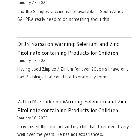
January 27, 2026
and the Shingles vaccine is not available in South Africa!
SAHPRA really need to do something about this!
Dr JN Narsai
on
Warning: Selenium and Zinc
Picolinate-containing Products for Children
January 17, 2026
Having used Zinplex / Zinium for over 20years I have only
had 2 siblings that could not tolerate any form…
Zethu Mazibuko
on
Warning: Selenium and Zinc
Picolinate-containing Products for Children
January 16, 2026
I have used this product and my child has tolerated it very
well over the years. He has not experienced…