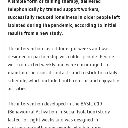
A simple form of talking therapy, delivered
telephonically by trained support workers,
successfully reduced loneliness in older people left
isolated during the pandemic, according to initial
results from a new study.
The intervention lasted for eight weeks and was
designed in partnership with older people. People
were contacted weekly and were encouraged to
maintain their social contacts and to stick to a daily
schedule, which included both routine and enjoyable
activities.
The intervention developed in the BASIL-C19
(Behavioural Activation in Social Isolation) study
lasted for eight weeks and was designed in
partnership with older people who had direct