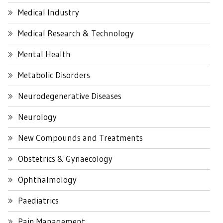
Medical Industry
Medical Research & Technology
Mental Health
Metabolic Disorders
Neurodegenerative Diseases
Neurology
New Compounds and Treatments
Obstetrics & Gynaecology
Ophthalmology
Paediatrics
Pain Management