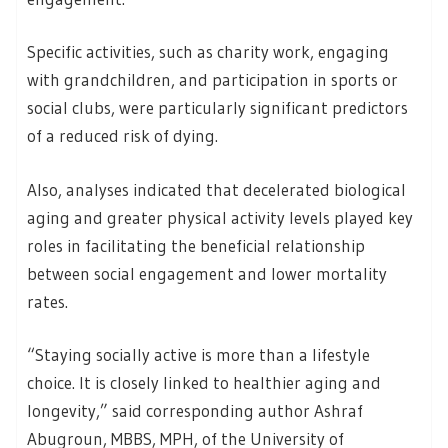
Specific activities, such as charity work, engaging
with grandchildren, and participation in sports or
social clubs, were particularly significant predictors
of a reduced risk of dying.
Also, analyses indicated that decelerated biological
aging and greater physical activity levels played key
roles in facilitating the beneficial relationship
between social engagement and lower mortality
rates.
“Staying socially active is more than a lifestyle
choice. It is closely linked to healthier aging and
longevity,” said corresponding author Ashraf
Abugroun, MBBS, MPH, of the University of