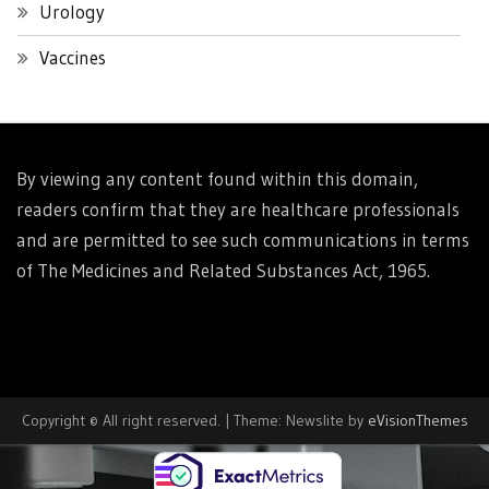
Urology
Vaccines
By viewing any content found within this domain,
readers confirm that they are healthcare professionals
and are permitted to see such communications in terms
of The Medicines and Related Substances Act, 1965.
Copyright © All right reserved.
|
Theme: Newslite by
eVisionThemes