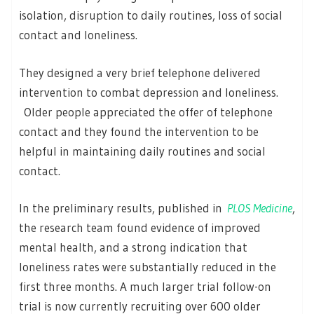
isolation, disruption to daily routines, loss of social
contact and loneliness.
They designed a very brief telephone delivered
intervention to combat depression and loneliness.
Older people appreciated the offer of telephone
contact and they found the intervention to be
helpful in maintaining daily routines and social
contact.
In the preliminary results, published in
PLOS Medicine
,
the research team found evidence of improved
mental health, and a strong indication that
loneliness rates were substantially reduced in the
first three months. A much larger trial follow-on
trial is now currently recruiting over 600 older