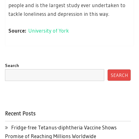
people and is the largest study ever undertaken to
tackle loneliness and depression in this way.
Source:
University of York
Search
SEARCH
Recent Posts
Fridge-free Tetanus-diphtheria Vaccine Shows
Promise of Reaching Millions Worldwide