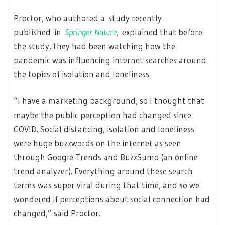
Proctor, who authored a study recently
published in
Springer Nature
,
explained that before
the study, they had been watching how the
pandemic was influencing internet searches around
the topics of isolation and loneliness.
“I have a marketing background, so I thought that
maybe the public perception had changed since
COVID. Social distancing, isolation and loneliness
were huge buzzwords on the internet as seen
through Google Trends and BuzzSumo (an online
trend analyzer). Everything around these search
terms was super viral during that time, and so we
wondered if perceptions about social connection had
changed,” said Proctor.