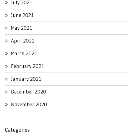
July 2021
June 2021
May 2021
April 2021
March 2021
February 2021
January 2021
December 2020
November 2020
Categories