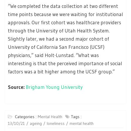
“We completed the data collection at two different
time points because we were waiting for institutional
approvals. Our first cohort was healthcare providers
through the University of Utah Health System.
Slightly later, we had a second major cohort of
University of California San Francisco (UCSF)
physicians,” said Holt-Lunstad. “What was
interesting is that the perceived importance of social
factors was a bit higher among the UCSF group.”
Source:
Brigham Young University
Categories :
Mental Health
Tags :
13/10/21
ageing
loneliness
mental health