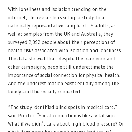
With loneliness and isolation trending on the
internet, the researchers set up a study. In a
nationally representative sample of US adults, as
well as samples from the UK and Australia, they
surveyed 2,392 people about their perceptions of
health risks associated with isolation and loneliness.
The data showed that, despite the pandemic and
other campaigns, people still underestimate the
importance of social connection for physical health.
And the underestimation exists equally among the
lonely and the socially connected.
“The study identified blind spots in medical care,”
said Proctor. “Social connection is like a vital sign.
What if we didn’t care about high blood pressure? Or
what if we never knew smoking was bad for us?