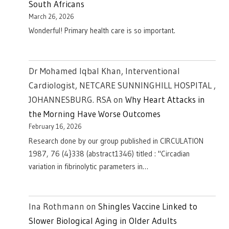
South Africans
March 26, 2026
Wonderful! Primary health care is so important.
Dr Mohamed Iqbal Khan, Interventional
Cardiologist, NETCARE SUNNINGHILL HOSPITAL ,
JOHANNESBURG. RSA
on
Why Heart Attacks in
the Morning Have Worse Outcomes
February 16, 2026
Research done by our group published in CIRCULATION
1987, 76 (4}338 (abstract1346) titled : "Circadian
variation in fibrinolytic parameters in…
Ina Rothmann
on
Shingles Vaccine Linked to
Slower Biological Aging in Older Adults