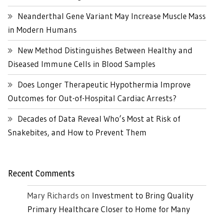
Neanderthal Gene Variant May Increase Muscle Mass
in Modern Humans
New Method Distinguishes Between Healthy and
Diseased Immune Cells in Blood Samples
Does Longer Therapeutic Hypothermia Improve
Outcomes for Out-of-Hospital Cardiac Arrests?
Decades of Data Reveal Who’s Most at Risk of
Snakebites, and How to Prevent Them
Recent Comments
Mary Richards
on
Investment to Bring Quality
Primary Healthcare Closer to Home for Many