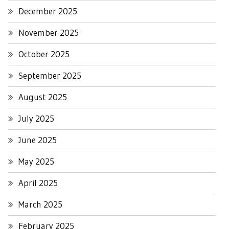
December 2025
November 2025
October 2025
September 2025
August 2025
July 2025
June 2025
May 2025
April 2025
March 2025
February 2025