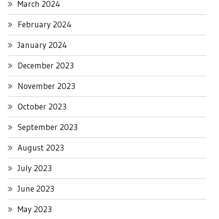
March 2024
February 2024
January 2024
December 2023
November 2023
October 2023
September 2023
August 2023
July 2023
June 2023
May 2023