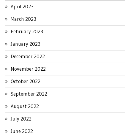
April 2023
March 2023
February 2023
January 2023
December 2022
November 2022
October 2022
September 2022
August 2022
July 2022
June 2022