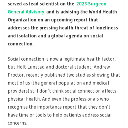
served as lead scientist on the
2023 Surgeon
General Advisory
and is advising the World Health
Organization on an upcoming report that
addresses the pressing health threat of loneliness
and isolation and a global agenda on social
connection.
Social connection is now a legitimate health factor,
but Holt-Lunstad and doctoral student, Andrew
Proctor, recently published two studies showing that
most of us (the general population and medical
providers) still don’t think social connection affects
physical health. And even the professionals who
recognise the importance report that they don’t
have time or tools to help patients address social
concerns.