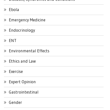
Ebola
Emergency Medicine
Endocrinology
ENT
Environmental Effects
Ethics and Law
Exercise
Expert Opinion
Gastrointestinal
Gender