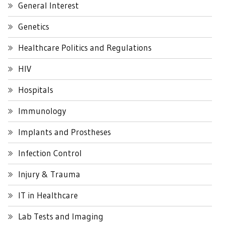
General Interest
Genetics
Healthcare Politics and Regulations
HIV
Hospitals
Immunology
Implants and Prostheses
Infection Control
Injury & Trauma
IT in Healthcare
Lab Tests and Imaging