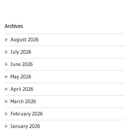
Archives
August 2026
July 2026
June 2026
May 2026
April 2026
March 2026
February 2026
January 2026