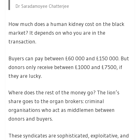
Dr Saradamoyee Chatterjee
How much does a human kidney cost on the black
market? It depends on who you are in the
transaction.
Buyers can pay between £60 000 and £150 000. But
donors only receive between £1000 and £7500, if
they are lucky.
Where does the rest of the money go? The lion’s
share goes to the organ brokers: criminal
organisations who act as middlemen between
donors and buyers.
These syndicates are sophisticated, exploitative, and