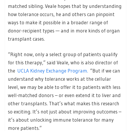
matched sibling. Veale hopes that by understanding
how tolerance occurs, he and others can pinpoint
ways to make it possible in a broader range of
donor-recipient types — and in more kinds of organ
transplant cases.
“Right now, only a select group of patients qualify
for this therapy,” said Veale, who is also director of
the
UCLA Kidney Exchange Program.
“But if we can
understand why tolerance works at the cellular
level, we may be able to offer it to patients with less
well-matched donors – or even extend it to liver and
other transplants. That’s what makes this research
so exciting. It’s not just about improving outcomes –
it’s about unlocking immune tolerance for many
more patients.”