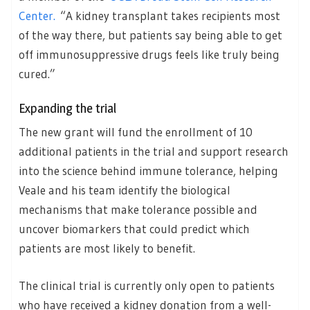
Center.
“A kidney transplant takes recipients most
of the way there, but patients say being able to get
off immunosuppressive drugs feels like truly being
cured.”
Expanding the trial
The new grant will fund the enrollment of 10
additional patients in the trial and support research
into the science behind immune tolerance, helping
Veale and his team identify the biological
mechanisms that make tolerance possible and
uncover biomarkers that could predict which
patients are most likely to benefit.
The clinical trial is currently only open to patients
who have received a kidney donation from a well-