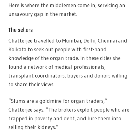
Here is where the middlemen come in, servicing an
unsavoury gap in the market.
The sellers
Chatterjee travelled to Mumbai, Delhi, Chennai and
Kolkata to seek out people with first-hand
knowledge of the organ trade. In these cities she
found a network of medical professionals,
transplant coordinators, buyers and donors willing
to share their views.
“Slums are a goldmine for organ traders,”
Chatterjee says. “The brokers exploit people who are
trapped in poverty and debt, and lure them into
selling their kidneys.”