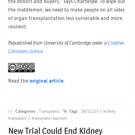
the donors and buyers,” says Chatterjee. To wipe out
the middlemen, we need to make people on all sides
of organ transplantation less vulnerable and more
resilient.
Republished from University of Cambridge under a
Creative
Commons licence
.
Read the
original article
.
Categories :
Transplants
Tags :
28/11/25
kidney
transplant
transplant rejection
New Trial Could End Kidney