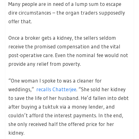
Many people are in need of a lump sum to escape
dire circumstances – the organ traders supposedly
offer that.
Once a broker gets a kidney, the sellers seldom
receive the promised compensation and the vital
post-operative care. Even the nominal fee would not
provide any relief from poverty.
“One woman I spoke to was a cleaner for
weddings,”
recalls Chatterjee
. “She sold her kidney
to save the life of her husband. He’d fallen into debt
after buying a tuktuk via a money lender, and
couldn’t afford the interest payments. In the end,
she only received half the offered price for her
kidney.