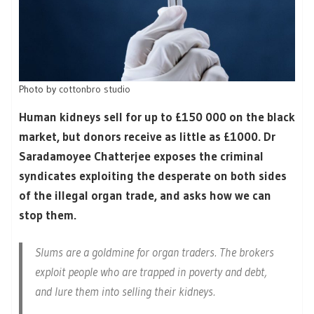
Photo by
cottonbro studio
Human kidneys sell for up to £150 000 on the black
market, but donors receive as little as £1000. Dr
Saradamoyee Chatterjee exposes the criminal
syndicates exploiting the desperate on both sides
of the illegal organ trade, and asks how we can
stop them.
Slums are a goldmine for organ traders. The brokers
exploit people who are trapped in poverty and debt,
and lure them into selling their kidneys.