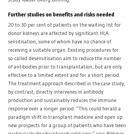
Further studies on benefits and risks needed
20 to 30 per cent of patients on the waiting list for
donor kidneys are affected by significant HLA
sensitisation, some of whom have no chance of
receiving a suitable organ. Existing procedures for
so-called desensitisation aim to reduce the number
of antibodies prior to transplantation, but are only
effective to a limited extent and for a short period.
The treatment approach described in the case study,
by contrast, directly intervenes in antibody
production and sustainably reduces the immune
response over a longer period. “This could herald a
paradigm shift in transplant medicine and open up
new prospects for a group of patients who have been
particularly disadvantaged until now,” says Böhmig.