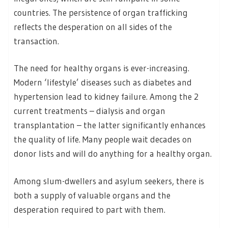
countries. The persistence of organ trafficking
reflects the desperation on all sides of the
transaction.
The need for healthy organs is ever-increasing.
Modern ‘lifestyle’ diseases such as diabetes and
hypertension lead to kidney failure. Among the 2
current treatments – dialysis and organ
transplantation – the latter significantly enhances
the quality of life. Many people wait decades on
donor lists and will do anything for a healthy organ.
Among slum-dwellers and asylum seekers, there is
both a supply of valuable organs and the
desperation required to part with them.