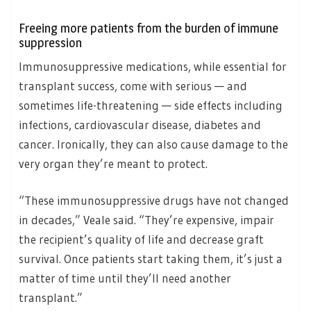
Freeing more patients from the burden of immune
suppression
Immunosuppressive medications, while essential for
transplant success, come with serious — and
sometimes life-threatening — side effects including
infections, cardiovascular disease, diabetes and
cancer. Ironically, they can also cause damage to the
very organ they’re meant to protect.
“These immunosuppressive drugs have not changed
in decades,” Veale said. “They’re expensive, impair
the recipient’s quality of life and decrease graft
survival. Once patients start taking them, it’s just a
matter of time until they’ll need another
transplant.”