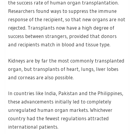
the success rate of human organ transplantation.
Researchers found ways to suppress the immune
response of the recipient, so that new organs are not
rejected. Transplants now have a high degree of
success between strangers, provided that donors
and recipients match in blood and tissue type.
Kidneys are by far the most commonly transplanted
organ, but transplants of heart, lungs, liver lobes
and corneas are also possible.
In countries like India, Pakistan and the Philippines,
these advancements initially led to completely
unregulated human organ markets. Whichever
country had the fewest regulations attracted
international patients.