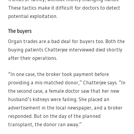
These tactics make it difficult for doctors to detect
potential exploitation.
The buyers
Organ trades are a bad deal for buyers too. Both the
buying patients Chatterjee interviewed died shortly
after their operations.
“In one case, the broker took payment before
providing a mis-matched donor,” Chatterjee says. “In
the second case, a female doctor saw that her new
husband’s kidneys were failing. She placed an
advertisement in the local newspaper, and a broker
responded. But on the day of the planned
transplant, the donor ran away.”