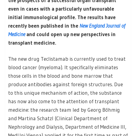
the prospects of a successful organ transplant
even in cases with a particularly unfavourable
initial immunological profile. The results have
recently been published in the
New England Journal of
Medicine
and could open up new perspectives in
transplant medicine.
The new drug Teclistamab is currently used to treat
blood cancer (myeloma). It specifically eliminates
those cells in the blood and bone marrow that
produce antibodies against foreign structures. Due
to this unique mechanism of action, the substance
has now also come to the attention of transplant
medicine: the research team led by Georg Böhmig
and Martina Schatzl (Clinical Department of
Nephrology and Dialysis, Department of Medicine III,
MedUni Vienna) applied it for the first time as part of