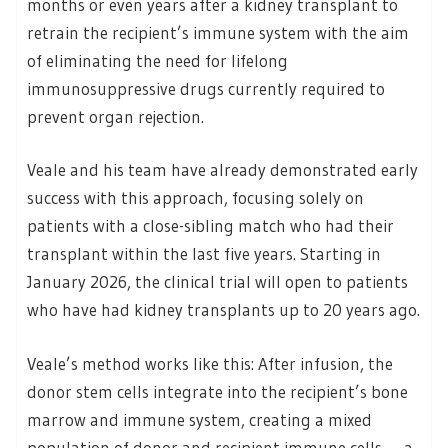
months or even years after a kidney transplant to
retrain the recipient’s immune system with the aim
of eliminating the need for lifelong
immunosuppressive drugs currently required to
prevent organ rejection.
Veale and his team have already demonstrated early
success with this approach, focusing solely on
patients with a close-sibling match who had their
transplant within the last five years. Starting in
January 2026, the clinical trial will open to patients
who have had kidney transplants up to 20 years ago.
Veale’s method works like this: After infusion, the
donor stem cells integrate into the recipient’s bone
marrow and immune system, creating a mixed
population of donor and recipient immune cells — a