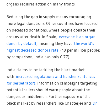
organs requires action on many fronts.
Reducing the gap in supply means encouraging
more legal donations. Other countries have focused
on deceased donations, where people donate their
organs after death. In Spain,
everyone is an organ
donor by default
, meaning they have
the world’s
highest deceased donors rate
(49 per million people;
by comparison, India has only 0.77).
India claims to be tackling the black market
with
increased regulations and harsher sentences
for perpetrators
. Information campaigns targeting
potential sellers should warn people about the
dangerous middlemen. Further exposure of the
black market by researchers like Chatterjee and
Dr