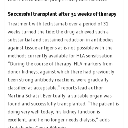
Successful transplant after 31 weeks of therapy
Treatment with teclistamab over a period of 31
weeks turned the tide: the drug achieved such a
substantial and sustained reduction in antibodies
against tissue antigens as is not possible with the
methods currently available for HLA sensitisation.
“During the course of therapy, HLA markers from
donor kidneys, against which there had previously
been strong antibody reactions, were gradually
classified as acceptable,” reports lead author
Martina Schatzl. Eventually, a suitable organ was
found and successfully transplanted. “The patient is
doing very well today; his kidney function is
excellent, and he no longer needs dialysis,” adds
study leader Georg Böhmig.