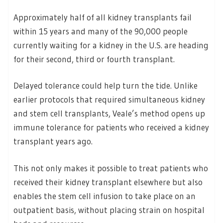
Approximately half of all kidney transplants fail
within 15 years and many of the 90,000 people
currently waiting for a kidney in the U.S. are heading
for their second, third or fourth transplant.
Delayed tolerance could help turn the tide. Unlike
earlier protocols that required simultaneous kidney
and stem cell transplants, Veale’s method opens up
immune tolerance for patients who received a kidney
transplant years ago.
This not only makes it possible to treat patients who
received their kidney transplant elsewhere but also
enables the stem cell infusion to take place on an
outpatient basis, without placing strain on hospital