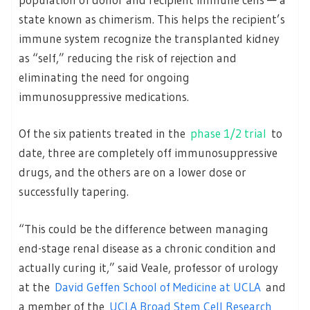
state known as chimerism. This helps the recipient’s
immune system recognize the transplanted kidney
as “self,” reducing the risk of rejection and
eliminating the need for ongoing
immunosuppressive medications.
Of the six patients treated in the
phase 1/2 trial
to
date, three are completely off immunosuppressive
drugs, and the others are on a lower dose or
successfully tapering.
“This could be the difference between managing
end-stage renal disease as a chronic condition and
actually curing it,” said Veale, professor of urology
at the
David Geffen School of Medicine at UCLA
and
a member of the
UCLA Broad Stem Cell Research