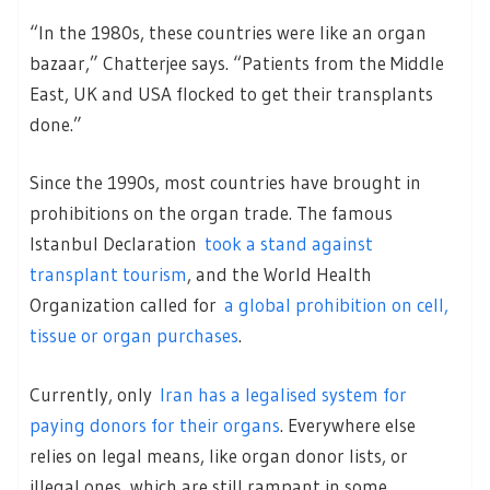
“In the 1980s, these countries were like an organ
bazaar,” Chatterjee says. “Patients from the Middle
East, UK and USA flocked to get their transplants
done.”
Since the 1990s, most countries have brought in
prohibitions on the organ trade. The famous
Istanbul Declaration
took a stand against
transplant tourism
, and the World Health
Organization called for
a global prohibition on cell,
tissue or organ purchases
.
Currently, only
Iran has a legalised system for
paying donors for their organs
. Everywhere else
relies on legal means, like organ donor lists, or
illegal ones, which are still rampant in some