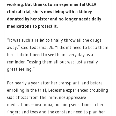
working. But thanks to an experimental UCLA
clinical trial, she’s now living with a kidney
donated by her sister and no longer needs daily
medications to protect it.
“It was such a relief to finally throw all the drugs
away,” said Ledesma, 26. “I didn’t need to keep them
here. I didn’t need to see them every day as a
reminder. Tossing them all out was just a really
great feeling.”
For nearly a year after her transplant, and before
enrolling in the trial, Ledesma experienced troubling
side effects from the immunosuppressive
medications – insomnia, burning sensations in her
fingers and toes and the constant need to plan her