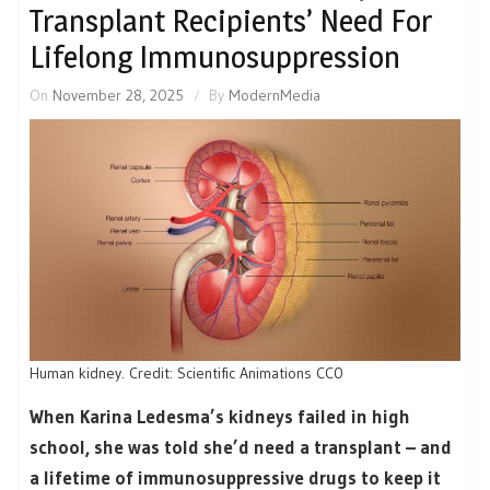
Transplant Recipients’ Need For
Lifelong Immunosuppression
On
November 28, 2025
By
ModernMedia
Human kidney. Credit: Scientific Animations CC0
When Karina Ledesma’s kidneys failed in high
school, she was told she’d need a transplant – and
a lifetime of immunosuppressive drugs to keep it