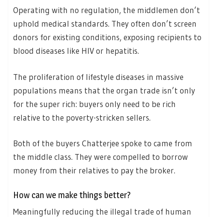
Operating with no regulation, the middlemen don’t
uphold medical standards. They often don’t screen
donors for existing conditions, exposing recipients to
blood diseases like HIV or hepatitis.
The proliferation of lifestyle diseases in massive
populations means that the organ trade isn’t only
for the super rich: buyers only need to be rich
relative to the poverty-stricken sellers.
Both of the buyers Chatterjee spoke to came from
the middle class. They were compelled to borrow
money from their relatives to pay the broker.
How can we make things better?
Meaningfully reducing the illegal trade of human