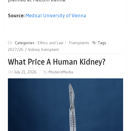
Source:
Medical University of Vienna
Categories :
Ethics and Law
Transplants
Tags :
20/7/26
kidney transplant
What Price A Human Kidney?
On
July 21, 2026
By
ModernMedia