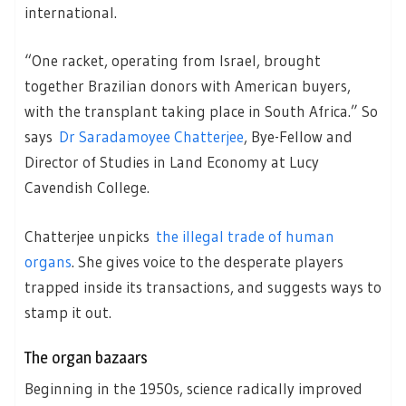
international.
“One racket, operating from Israel, brought
together Brazilian donors with American buyers,
with the transplant taking place in South Africa.” So
says
Dr Saradamoyee Chatterjee
, Bye-Fellow and
Director of Studies in Land Economy at Lucy
Cavendish College.
Chatterjee unpicks
the illegal trade of human
organs
. She gives voice to the desperate players
trapped inside its transactions, and suggests ways to
stamp it out.
The organ bazaars
Beginning in the 1950s, science radically improved