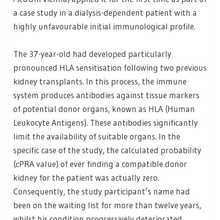
a case study in a dialysis-dependent patient with a
highly unfavourable initial immunological profile.
The 37-year-old had developed particularly
pronounced HLA sensitisation following two previous
kidney transplants. In this process, the immune
system produces antibodies against tissue markers
of potential donor organs, known as HLA (Human
Leukocyte Antigens). These antibodies significantly
limit the availability of suitable organs. In the
specific case of the study, the calculated probability
(cPRA value) of ever finding a compatible donor
kidney for the patient was actually zero.
Consequently, the study participant’s name had
been on the waiting list for more than twelve years,
whilst his condition progressively deteriorated.