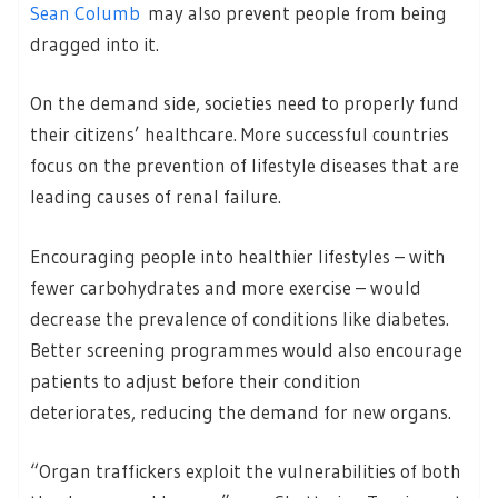
Sean Columb
may also prevent people from being
dragged into it.
On the demand side, societies need to properly fund
their citizens’ healthcare. More successful countries
focus on the prevention of lifestyle diseases that are
leading causes of renal failure.
Encouraging people into healthier lifestyles – with
fewer carbohydrates and more exercise – would
decrease the prevalence of conditions like diabetes.
Better screening programmes would also encourage
patients to adjust before their condition
deteriorates, reducing the demand for new organs.
“Organ traffickers exploit the vulnerabilities of both