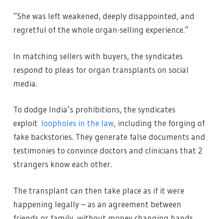
“She was left weakened, deeply disappointed, and
regretful of the whole organ-selling experience.”
In matching sellers with buyers, the syndicates
respond to pleas for organ transplants on social
media.
To dodge India’s prohibitions, the syndicates
exploit
loopholes in the law
, including the forging of
fake backstories. They generate false documents and
testimonies to convince doctors and clinicians that 2
strangers know each other.
The transplant can then take place as if it were
happening legally – as an agreement between
friends or family, without money changing hands.