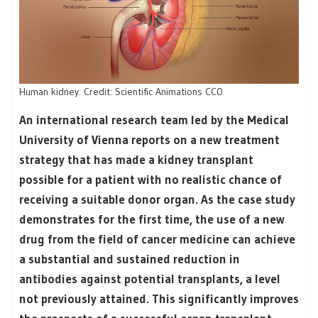
Human kidney. Credit: Scientific Animations CC0
An international research team led by the Medical
University of Vienna reports on a new treatment
strategy that has made a kidney transplant
possible for a patient with no realistic chance of
receiving a suitable donor organ. As the case study
demonstrates for the first time, the use of a new
drug from the field of cancer medicine can achieve
a substantial and sustained reduction in
antibodies against potential transplants, a level
not previously attained. This significantly improves