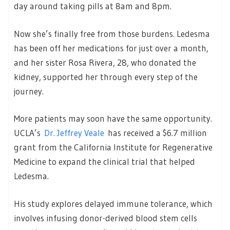
day around taking pills at 8am and 8pm.
Now she’s finally free from those burdens. Ledesma
has been off her medications for just over a month,
and her sister Rosa Rivera, 28, who donated the
kidney, supported her through every step of the
journey.
More patients may soon have the same opportunity.
UCLA’s
Dr. Jeffrey Veale
has received a $6.7 million
grant from the California Institute for Regenerative
Medicine to expand the clinical trial that helped
Ledesma.
His study explores delayed immune tolerance, which
involves infusing donor-derived blood stem cells