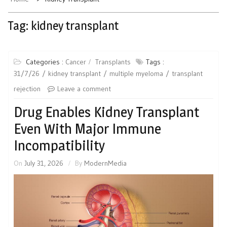
Tag:
kidney transplant
Categories :
Cancer
Transplants
Tags :
31/7/26
kidney transplant
multiple myeloma
transplant
rejection
Leave a comment
Drug Enables Kidney Transplant
Even With Major Immune
Incompatibility
On
July 31, 2026
By
ModernMedia