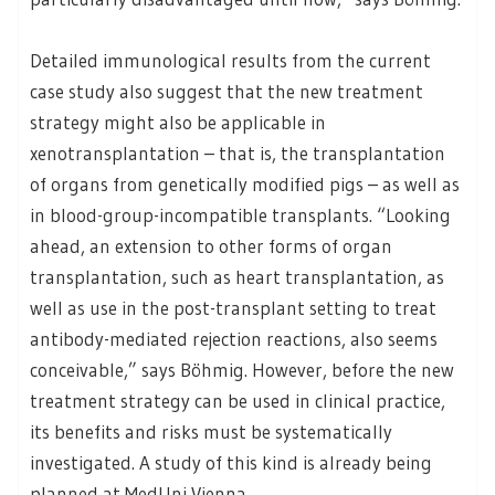
Detailed immunological results from the current
case study also suggest that the new treatment
strategy might also be applicable in
xenotransplantation – that is, the transplantation
of organs from genetically modified pigs – as well as
in blood-group-incompatible transplants. “Looking
ahead, an extension to other forms of organ
transplantation, such as heart transplantation, as
well as use in the post-transplant setting to treat
antibody-mediated rejection reactions, also seems
conceivable,” says Böhmig. However, before the new
treatment strategy can be used in clinical practice,
its benefits and risks must be systematically
investigated. A study of this kind is already being
planned at MedUni Vienna.