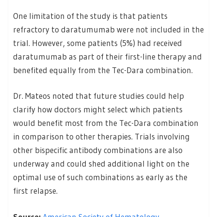
One limitation of the study is that patients
refractory to daratumumab were not included in the
trial. However, some patients (5%) had received
daratumumab as part of their first-line therapy and
benefited equally from the Tec-Dara combination.
Dr. Mateos noted that future studies could help
clarify how doctors might select which patients
would benefit most from the Tec-Dara combination
in comparison to other therapies. Trials involving
other bispecific antibody combinations are also
underway and could shed additional light on the
optimal use of such combinations as early as the
first relapse.
Source:
American Society of Hematology