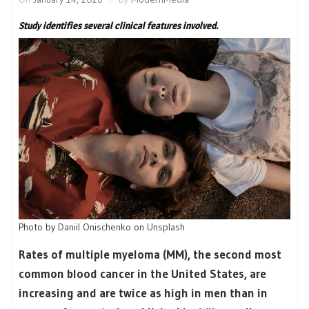
Study identifies several clinical features involved.
Photo by
Daniil Onischenko
on
Unsplash
Rates of multiple myeloma (MM), the second most
common blood cancer in the United States, are
increasing and are twice as high in men than in