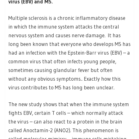
virus (EBV) and MS.
Multiple sclerosis is a chronic inflammatory disease
in which the immune system attacks the central
nervous system and causes nerve damage. It has
long been known that everyone who develops MS has
had an infection with the Epstein-Barr virus (EBV) – a
common virus that often infects young people,
sometimes causing glandular fever but often
without any obvious symptoms.. Exactly how this
virus contributes to MS has long been unclear.
The new study shows that when the immune system
fights EBV, certain T cells – which normally attack
the virus – can also react to a protein in the brain
called Anoctamin-2 (ANO2). This phenomenon is
called molecular mimicry – immune cells mistaking