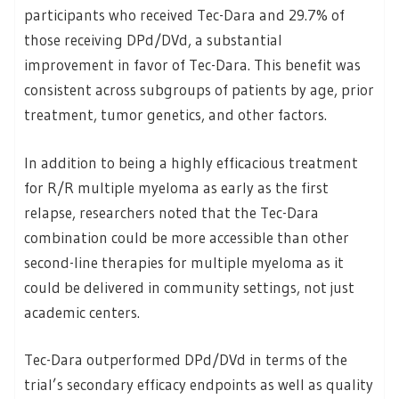
participants who received Tec-Dara and 29.7% of
those receiving DPd/DVd, a substantial
improvement in favor of Tec-Dara. This benefit was
consistent across subgroups of patients by age, prior
treatment, tumor genetics, and other factors.
In addition to being a highly efficacious treatment
for R/R multiple myeloma as early as the first
relapse, researchers noted that the Tec-Dara
combination could be more accessible than other
second-line therapies for multiple myeloma as it
could be delivered in community settings, not just
academic centers.
Tec-Dara outperformed DPd/DVd in terms of the
trial’s secondary efficacy endpoints as well as quality