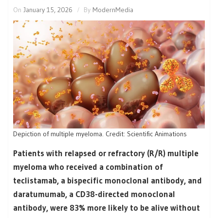
On
January 15, 2026
By
ModernMedia
Depiction of multiple myeloma. Credit: Scientific Animations
Patients with relapsed or refractory (R/R) multiple
myeloma who received a combination of
teclistamab, a bispecific monoclonal antibody, and
daratumumab, a CD38-directed monoclonal
antibody, were 83% more likely to be alive without