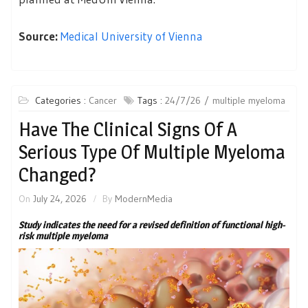
Source:
Medical University of Vienna
Categories :
Cancer
Tags :
24/7/26
multiple myeloma
Have The Clinical Signs Of A
Serious Type Of Multiple Myeloma
Changed?
On
July 24, 2026
By
ModernMedia
Study indicates the need for a revised definition of functional high-
risk multiple myeloma