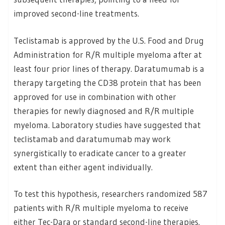
improved second-line treatments.
Teclistamab is approved by the U.S. Food and Drug
Administration for R/R multiple myeloma after at
least four prior lines of therapy. Daratumumab is a
therapy targeting the CD38 protein that has been
approved for use in combination with other
therapies for newly diagnosed and R/R multiple
myeloma. Laboratory studies have suggested that
teclistamab and daratumumab may work
synergistically to eradicate cancer to a greater
extent than either agent individually.
To test this hypothesis, researchers randomized 587
patients with R/R multiple myeloma to receive
either Tec-Dara or standard second-line therapies.