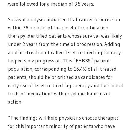
were followed for a median of 3.5 years.
Survival analyses indicated that cancer progression
within 36 months of the onset of combination
therapy identified patients whose survival was likely
under 2 years from the time of progression. Adding
another treatment called T-cell redirecting therapy
helped slow progression. This “FHR36” patient
population, corresponding to 16.4% of all treated
patients, should be prioritised as candidates for
early use of T-cell redirecting therapy and for clinical
trials of medications with novel mechanisms of
action.
“The findings will help physicians choose therapies
for this important minority of patients who have