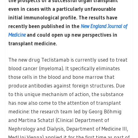
the prospects of a successful organ transplant
even in cases with a particularly unfavourable
initial immunological profile. The results have
recently been published in the
New England Journal of
Medicine
and could open up new perspectives in
transplant medicine.
The new drug Teclistamab is currently used to treat
blood cancer (myeloma). It specifically eliminates
those cells in the blood and bone marrow that
produce antibodies against foreign structures. Due
to this unique mechanism of action, the substance
has now also come to the attention of transplant
medicine: the research team led by Georg Böhmig
and Martina Schatzl (Clinical Department of
Nephrology and Dialysis, Department of Medicine III,
MedUni Vienna) applied it for the first time as part of