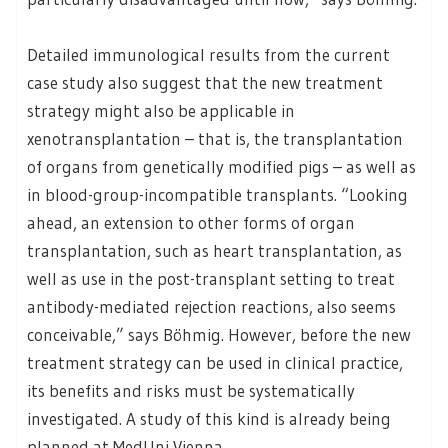
Detailed immunological results from the current
case study also suggest that the new treatment
strategy might also be applicable in
xenotransplantation – that is, the transplantation
of organs from genetically modified pigs – as well as
in blood-group-incompatible transplants. “Looking
ahead, an extension to other forms of organ
transplantation, such as heart transplantation, as
well as use in the post-transplant setting to treat
antibody-mediated rejection reactions, also seems
conceivable,” says Böhmig. However, before the new
treatment strategy can be used in clinical practice,
its benefits and risks must be systematically
investigated. A study of this kind is already being
planned at MedUni Vienna.