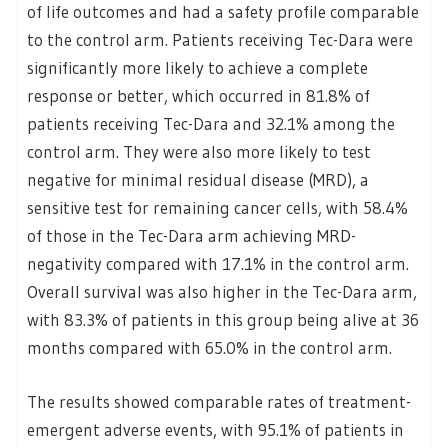
of life outcomes and had a safety profile comparable
to the control arm. Patients receiving Tec-Dara were
significantly more likely to achieve a complete
response or better, which occurred in 81.8% of
patients receiving Tec-Dara and 32.1% among the
control arm. They were also more likely to test
negative for minimal residual disease (MRD), a
sensitive test for remaining cancer cells, with 58.4%
of those in the Tec-Dara arm achieving MRD-
negativity compared with 17.1% in the control arm.
Overall survival was also higher in the Tec-Dara arm,
with 83.3% of patients in this group being alive at 36
months compared with 65.0% in the control arm.
The results showed comparable rates of treatment-
emergent adverse events, with 95.1% of patients in