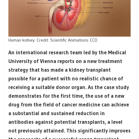
Human kidney. Credit: Scientific Animations CC0
An international research team led by the Medical
University of Vienna reports on a new treatment
strategy that has made a kidney transplant
possible for a patient with no realistic chance of
receiving a suitable donor organ. As the case study
demonstrates for the first time, the use of a new
drug from the field of cancer medicine can achieve
a substantial and sustained reduction in
antibodies against potential transplants, a level
not previously attained. This significantly improves