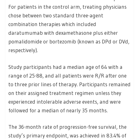
For patients in the control arm, treating physicians
chose between two standard three-agent
combination therapies which included
daratumumab with dexamethasone plus either
pomalidomide or bortezomib (known as DPd or DVd,
respectively).
Study participants had a median age of 64 with a
range of 25-88, and all patients were R/R after one
to three prior lines of therapy. Participants remained
on their assigned treatment regimen unless they
experienced intolerable adverse events, and were
followed for a median of nearly 35 months.
The 36-month rate of progression-free survival, the
study’s primary endpoint, was achieved in 83.4% of