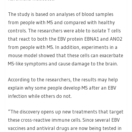
The study is based on analyses of blood samples
from people with MS and compared with healthy
controls. The researchers were able to isolate T cells
that react to both the EBV protein EBNA1 and ANO2
from people with MS. In addition, experiments in a
mouse model showed that these cells can exacerbate
MS-like symptoms and cause damage to the brain.
According to the researchers, the results may help
explain why some people develop MS after an EBV
infection while others do not.
“The discovery opens up new treatments that target
these cross-reactive immune cells. Since several EBV
vaccines and antiviral drugs are now being tested in