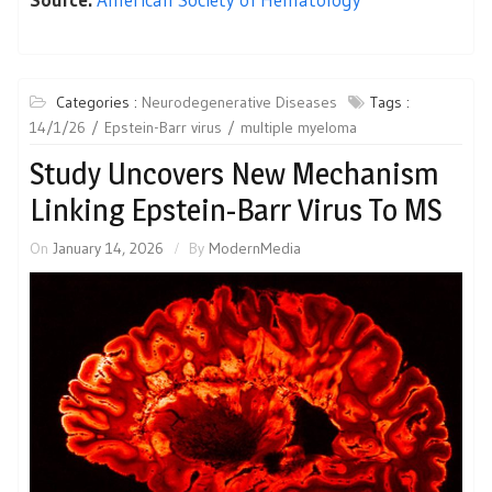
Categories :
Neurodegenerative Diseases
Tags :
14/1/26
Epstein-Barr virus
multiple myeloma
Study Uncovers New Mechanism
Linking Epstein-Barr Virus To MS
On
January 14, 2026
By
ModernMedia