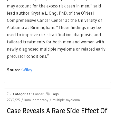
may account for the excess risk seen in men,” said
lead author Krystle L. Ong, PhD, of the O’Neal
Comprehensive Cancer Center at the University of
Alabama at Birmingham. “These findings may be
used to improve risk stratification, diagnosis, and
tailored treatments for both men and women with
newly diagnosed multiple myeloma or related early
precursor conditions.”
Source:
Wiley
Categories :
Cancer
Tags :
27/2/25
immunotherapy
multiple myeloma
Case Reveals A Rare Side Effect Of