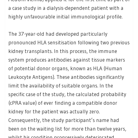
a case study in a dialysis-dependent patient with a
highly unfavourable initial immunological profile.
The 37-year-old had developed particularly
pronounced HLA sensitisation following two previous
kidney transplants. In this process, the immune
system produces antibodies against tissue markers
of potential donor organs, known as HLA (Human
Leukocyte Antigens). These antibodies significantly
limit the availability of suitable organs. In the
specific case of the study, the calculated probability
(cPRA value) of ever finding a compatible donor
kidney for the patient was actually zero.
Consequently, the study participant’s name had
been on the waiting list for more than twelve years,
whilst his condition progressively deteriorated.