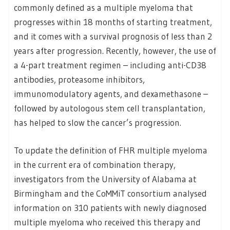
commonly defined as a multiple myeloma that
progresses within 18 months of starting treatment,
and it comes with a survival prognosis of less than 2
years after progression. Recently, however, the use of
a 4-part treatment regimen – including anti-CD38
antibodies, proteasome inhibitors,
immunomodulatory agents, and dexamethasone –
followed by autologous stem cell transplantation,
has helped to slow the cancer’s progression.
To update the definition of FHR multiple myeloma
in the current era of combination therapy,
investigators from the University of Alabama at
Birmingham and the CoMMiT consortium analysed
information on 310 patients with newly diagnosed
multiple myeloma who received this therapy and