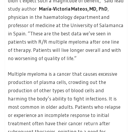
didn’t expect such a magnitude of benefit,” said lead
study author
María-Victoria Mateos, MD, PhD
,
physician in the haematology department and
professor of medicine at the University of Salamanca
in Spain. “These are the best data we’ve seen in
patients with R/R multiple myeloma after one line
of therapy. Patients will live longer overall and with
no worsening of quality of life.”
Multiple myeloma is a cancer that causes excessive
production of plasma cells, crowding out the
production of other types of blood cells and
harming the body’s ability to fight infections. It is
most common in older adults. Patients who relapse
or experience an incomplete response to initial
treatment often have their cancer return after
subsequent therapies, pointing to a need for