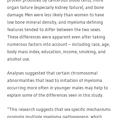
organ failure (especially kidney failure), and bone
damage. Men were less likely than women to have
low bone mineral density, and myeloma-defining
features tended to differ between the two sexes.
These differences were apparent even after taking
numerous factors into account – including race, age,
body mass index, education, income, smoking, and
alcohol use.
Analyses suggested that certain chromosomal
abnormalities that lead to initiation of myeloma
occurring more often in younger males may help to
explain some of the differences seen in this study.
“This research suggests that sex-specific mechanisms
promote multiple myeloma pathogenesis, which