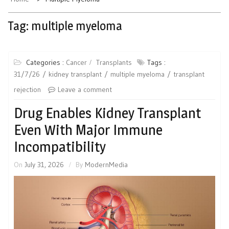
Tag:
multiple myeloma
Categories :
Cancer
Transplants
Tags :
31/7/26
kidney transplant
multiple myeloma
transplant
rejection
Leave a comment
Drug Enables Kidney Transplant
Even With Major Immune
Incompatibility
On
July 31, 2026
By
ModernMedia