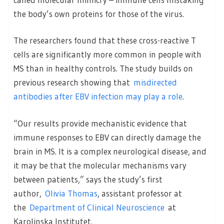
the body’s own proteins for those of the virus.
The researchers found that these cross-reactive T
cells are significantly more common in people with
MS than in healthy controls. The study builds on
previous research showing that
misdirected
antibodies after EBV infection may play a role
.
“Our results provide mechanistic evidence that
immune responses to EBV can directly damage the
brain in MS. It is a complex neurological disease, and
it may be that the molecular mechanisms vary
between patients,” says the study’s first
author,
Olivia Thomas
, assistant professor at
the
Department of Clinical Neuroscience
at
Karolinska Institutet.