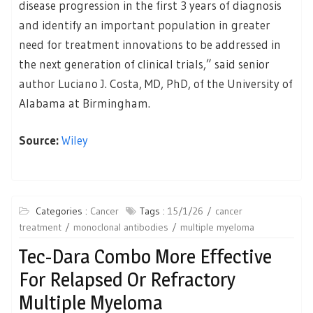
disease progression in the first 3 years of diagnosis
and identify an important population in greater
need for treatment innovations to be addressed in
the next generation of clinical trials,” said senior
author Luciano J. Costa, MD, PhD, of the University of
Alabama at Birmingham.
Source:
Wiley
Categories :
Cancer
Tags :
15/1/26
cancer
treatment
monoclonal antibodies
multiple myeloma
Tec-Dara Combo More Effective
For Relapsed Or Refractory
Multiple Myeloma