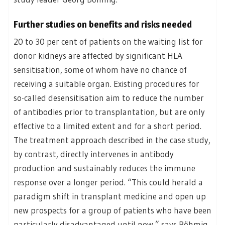
Further studies on benefits and risks needed
20 to 30 per cent of patients on the waiting list for
donor kidneys are affected by significant HLA
sensitisation, some of whom have no chance of
receiving a suitable organ. Existing procedures for
so-called desensitisation aim to reduce the number
of antibodies prior to transplantation, but are only
effective to a limited extent and for a short period.
The treatment approach described in the case study,
by contrast, directly intervenes in antibody
production and sustainably reduces the immune
response over a longer period. “This could herald a
paradigm shift in transplant medicine and open up
new prospects for a group of patients who have been
particularly disadvantaged until now,” says Böhmig.