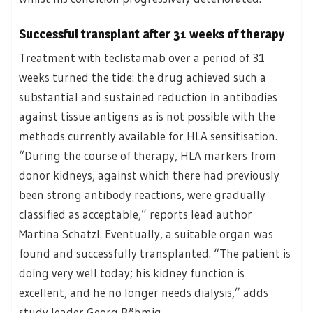
Successful transplant after 31 weeks of therapy
Treatment with teclistamab over a period of 31
weeks turned the tide: the drug achieved such a
substantial and sustained reduction in antibodies
against tissue antigens as is not possible with the
methods currently available for HLA sensitisation.
“During the course of therapy, HLA markers from
donor kidneys, against which there had previously
been strong antibody reactions, were gradually
classified as acceptable,” reports lead author
Martina Schatzl. Eventually, a suitable organ was
found and successfully transplanted. “The patient is
doing very well today; his kidney function is
excellent, and he no longer needs dialysis,” adds
study leader Georg Böhmig.