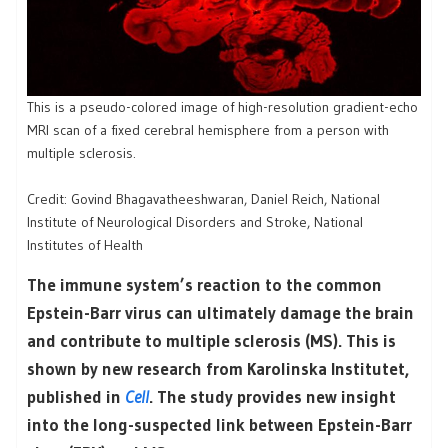
This is a pseudo-colored image of high-resolution gradient-echo
MRI scan of a fixed cerebral hemisphere from a person with
multiple sclerosis.
Credit: Govind Bhagavatheeshwaran, Daniel Reich, National
Institute of Neurological Disorders and Stroke, National
Institutes of Health
The immune system’s reaction to the common
Epstein-Barr virus can ultimately damage the brain
and contribute to multiple sclerosis (MS). This is
shown by new research from Karolinska Institutet,
published in
Cell
. The study provides new insight
into the long-suspected link between Epstein-Barr