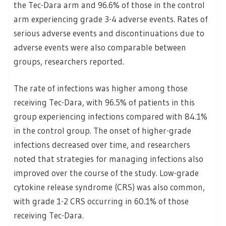
the Tec-Dara arm and 96.6% of those in the control
arm experiencing grade 3-4 adverse events. Rates of
serious adverse events and discontinuations due to
adverse events were also comparable between
groups, researchers reported.
The rate of infections was higher among those
receiving Tec-Dara, with 96.5% of patients in this
group experiencing infections compared with 84.1%
in the control group. The onset of higher-grade
infections decreased over time, and researchers
noted that strategies for managing infections also
improved over the course of the study. Low-grade
cytokine release syndrome (CRS) was also common,
with grade 1-2 CRS occurring in 60.1% of those
receiving Tec-Dara.