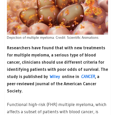
Depiction of multiple myeloma. Credit: Scientific Animations
Researchers have found that with new treatments
for multiple myeloma, a serious type of blood
cancer, clinicians should use different criteria for
identifying patients with poor odds of survival. The
study is published by
Wiley
online in
CANCER
, a
peer-reviewed journal of the American Cancer
Society.
Functional high-risk (FHR) multiple myeloma, which
affects a subset of patients with blood cancer, is