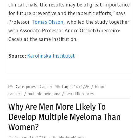
clinical trials, the results may be of great importance
for future preventive and therapeutic efforts,” says
Professor
Tomas Olsson,
who led the study together
with Associate Professor Andre Ortlieb Guerreiro-
Cacais at the same institution.
Source:
Karolinska Institutet
Categories :
Cancer
Tags :
14/1/26
blood
cancers
multiple myeloma
sex differences
Why Are Men More Likely To
Develop Multiple Myeloma Than
Women?
On
January 14, 2026
By
ModernMedia