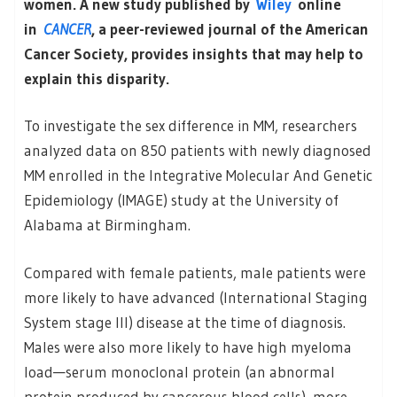
women. A new study published by
Wiley
online
in
CANCER
, a peer-reviewed journal of the American
Cancer Society, provides insights that may help to
explain this disparity.
To investigate the sex difference in MM, researchers
analyzed data on 850 patients with newly diagnosed
MM enrolled in the Integrative Molecular And Genetic
Epidemiology (IMAGE) study at the University of
Alabama at Birmingham.
Compared with female patients, male patients were
more likely to have advanced (International Staging
System stage III) disease at the time of diagnosis.
Males were also more likely to have high myeloma
load—serum monoclonal protein (an abnormal
protein produced by cancerous blood cells), more