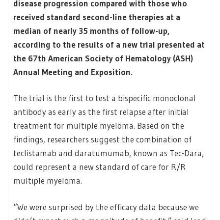
disease progression compared with those who
received standard second-line therapies at a
median of nearly 35 months of follow-up,
according to the results of a new trial presented at
the 67th American Society of Hematology (ASH)
Annual Meeting and Exposition.
The trial is the first to test a bispecific monoclonal
antibody as early as the first relapse after initial
treatment for multiple myeloma. Based on the
findings, researchers suggest the combination of
teclistamab and daratumumab, known as Tec-Dara,
could represent a new standard of care for R/R
multiple myeloma.
“We were surprised by the efficacy data because we