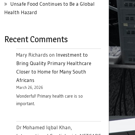
Unsafe Food Continues to Be a Global
Health Hazard
Recent Comments
Mary Richards
on
Investment to
Bring Quality Primary Healthcare
Closer to Home for Many South
Africans
March 26, 2026
Wonderful! Primary health care is so
important.
Dr Mohamed Iqbal Khan,