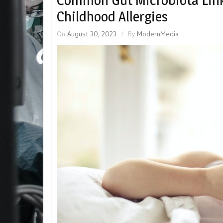
Common Gut Microbiota Link
Childhood Allergies
On
August 30, 2023
By
ModernMedia