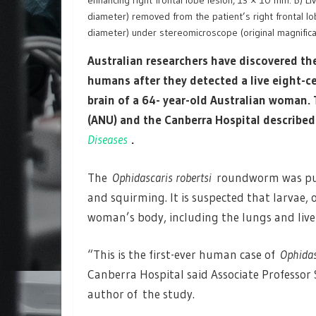
enhancing right frontal lobe lesion, 13 × 10 mm. B) Li
diameter) removed from the patient’s right frontal lob
diameter) under stereomicroscope (original magnifica
Australian researchers have discovered the 
humans after they detected a live eight-
brain of a 64- year-old Australian woman.
(ANU) and the Canberra Hospital
described 
Diseases
.
The
Ophidascaris robertsi
roundworm was pulle
and squirming. It is suspected that larvae, o
woman’s body, including the lungs and live
“This is the first-ever human case of
Ophidas
Canberra Hospital said Associate Professor 
author of the study.