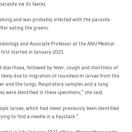
rasite via its faeces.
ooking and was probably infected with the parasite
fter eating the greens.
crobiology and Associate Professor at the ANU Medical
irst started in January 2021.
d diarrhoea, followed by fever, cough and shortness of
 likely due to migration of roundworm larvae from the
ver and the lungs. Respiratory samples and a lung
s were identified in these specimens,” she said.
copic larvae, which had never previously been identified
ying to find a needle in a haystack.”
spital in late January 2021 after suffering three weeks