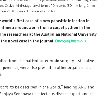
ve third-stage larval form of
Ophidascaris robertsi
(80 mm long, 1 mm
e. C) Live third-stage larval form of
O. robertsi
(80 mm long, 1 mm
tion ×10). Source: Hossain et al. 2023
world’s first case of a new parasitic infection in
centimetre roundworm from a carpet python in the
 The researchers
at the Australian National University
the novel case in the journal
Emerging Infectious
d from the patient after brain surgery – still alive
r juveniles, were also present in other organs in the
r.
caris
to be described in the world,” leading ANU and
Sanjaya Senanayake, infectious disease expert and co-