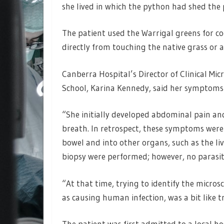
she lived in which the python had shed the pa
The patient used the Warrigal greens for c
directly from touching the native grass or a
Canberra Hospital’s Director of Clinical Mi
School, Karina Kennedy, said her symptoms f
“She initially developed abdominal pain an
breath. In retrospect, these symptoms were
bowel and into other organs, such as the li
biopsy were performed; however, no parasite
“At that time, trying to identify the micros
as causing human infection, was a bit like tr
The patient was first admitted to a local ho