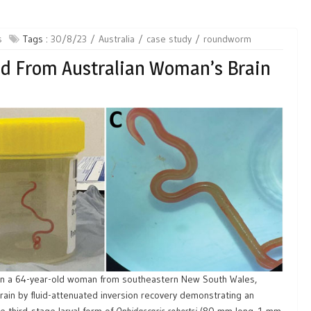
s
Tags :
30/8/23
Australia
case study
roundworm
 From Australian Woman’s Brain
 in a 64-year-old woman from southeastern New South Wales,
rain by fluid-attenuated inversion recovery demonstrating an