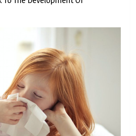
 To The Development Of