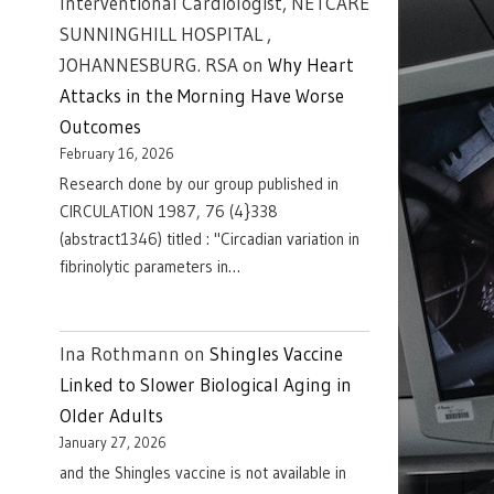
Interventional Cardiologist, NETCARE
SUNNINGHILL HOSPITAL ,
JOHANNESBURG. RSA
on
Why Heart
Attacks in the Morning Have Worse
Outcomes
February 16, 2026
Research done by our group published in
CIRCULATION 1987, 76 (4}338
(abstract1346) titled : "Circadian variation in
fibrinolytic parameters in…
Ina Rothmann
on
Shingles Vaccine
Linked to Slower Biological Aging in
Older Adults
January 27, 2026
and the Shingles vaccine is not available in