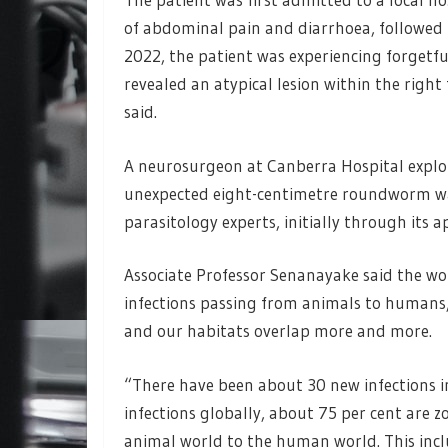
of abdominal pain and diarrhoea, followed 
2022, the patient was experiencing forgetf
revealed an atypical lesion within the right
said.
A neurosurgeon at Canberra Hospital explo
unexpected eight-centimetre roundworm was
parasitology experts, initially through its
Associate Professor Senanayake said the wor
infections passing from animals to humans, 
and our habitats overlap more and more.
“There have been about 30 new infections in
infections globally, about 75 per cent are 
animal world to the human world. This inclu