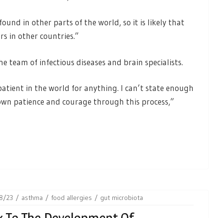
und in other parts of the world, so it is likely that
rs in other countries.”
e team of infectious diseases and brain specialists.
t patient in the world for anything. I can’t state enough
wn patience and courage through this process,”
8/23
asthma
food allergies
gut microbiota