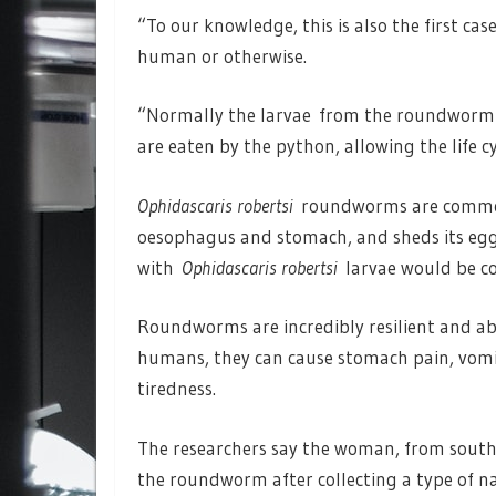
“To our knowledge, this is also the first ca
human or otherwise.
“Normally the larvae from the roundworm
are eaten by the python, allowing the life cy
Ophidascaris robertsi
roundworms are common t
oesophagus and stomach, and sheds its eggs
with
Ophidascaris robertsi
larvae would be co
Roundworms are incredibly resilient and abl
humans, they can cause stomach pain, vomit
tiredness.
The researchers say the woman, from southe
the roundworm after collecting a type of na