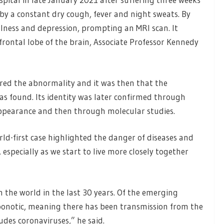
by a constant dry cough, fever and night sweats. By
ulness and depression, prompting an MRI scan. It
 frontal lobe of the brain, Associate Professor Kennedy
red the abnormality and it was then that the
 found. Its identity was later confirmed through
 appearance and then through molecular studies.
ld-first case highlighted the danger of diseases and
especially as we start to live more closely together
 the world in the last 30 years. Of the emerging
zoonotic, meaning there has been transmission from the
des coronaviruses,” he said.