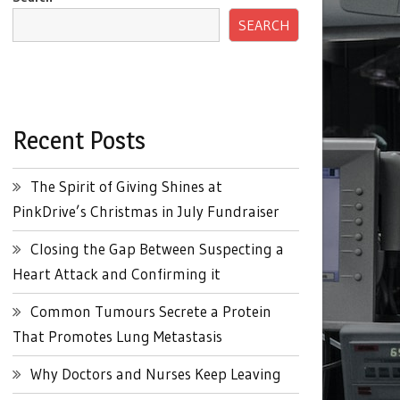
SEARCH
Recent Posts
The Spirit of Giving Shines at
PinkDrive’s Christmas in July Fundraiser
Closing the Gap Between Suspecting a
Heart Attack and Confirming it
Common Tumours Secrete a Protein
That Promotes Lung Metastasis
Why Doctors and Nurses Keep Leaving