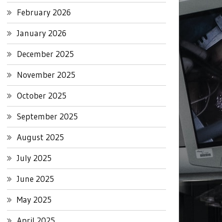
February 2026
January 2026
December 2025
November 2025
October 2025
September 2025
August 2025
July 2025
June 2025
May 2025
April 2025