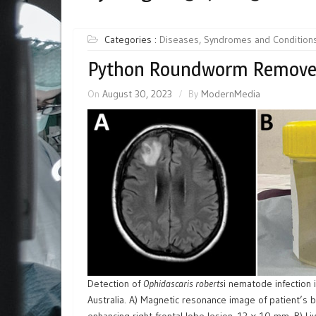
Categories :
Diseases, Syndromes and Condition
Python Roundworm Removed
On
August 30, 2023
By
ModernMedia
Detection of
Ophidascaris roberts
i nematode infection
Australia. A) Magnetic resonance image of patient’s b