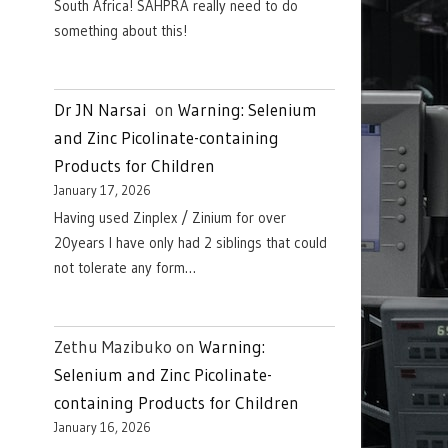
South Africa! SAHPRA really need to do
something about this!
Dr JN Narsai
on
Warning: Selenium
and Zinc Picolinate-containing
Products for Children
January 17, 2026
Having used Zinplex / Zinium for over
20years I have only had 2 siblings that could
not tolerate any form…
Zethu Mazibuko
on
Warning:
Selenium and Zinc Picolinate-
containing Products for Children
January 16, 2026