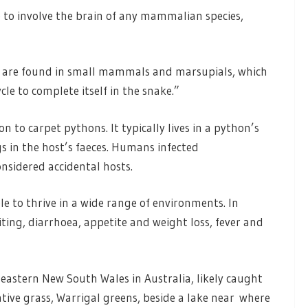
se to involve the brain of any mammalian species,
 are found in small mammals and marsupials, which
cle to complete itself in the snake.”
o carpet pythons. It typically lives in a python’s
 in the host’s faeces. Humans infected
nsidered accidental hosts.
e to thrive in a wide range of environments. In
ing, diarrhoea, appetite and weight loss, fever and
astern New South Wales in Australia, likely caught
tive grass, Warrigal greens, beside a lake near where