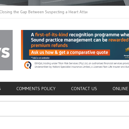
 the Gap Between Suspecting a Heart Attack and
Common Tumours Secr
ng it
Metastasis
als
S
COMMENTS POLICY
CONTACT US
ONLINE