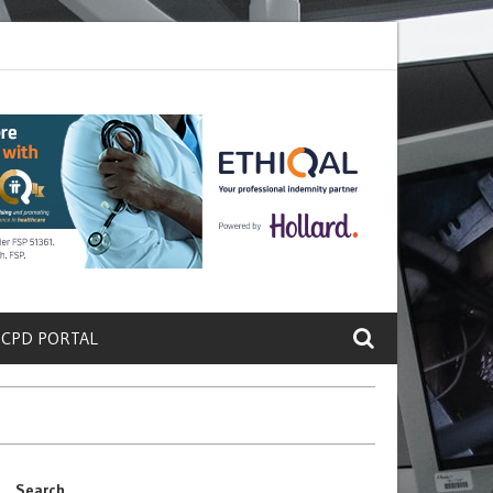
ete a Protein That Promotes Lung
Why Doctors and Nurses Keep Lea
 CPD PORTAL
Search