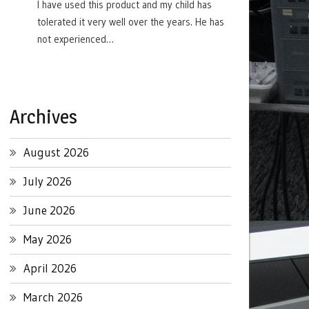
I have used this product and my child has
tolerated it very well over the years. He has
not experienced…
Archives
August 2026
July 2026
June 2026
May 2026
April 2026
March 2026