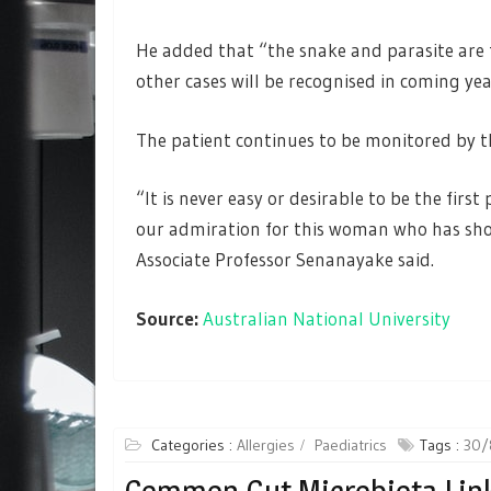
He added that “the snake and parasite are fo
other cases will be recognised in coming yea
The patient continues to be monitored by th
“It is never easy or desirable to be the firs
our admiration for this woman who has sho
Associate Professor Senanayake said.
Source:
Australian National University
Categories :
Allergies
Paediatrics
Tags :
30/