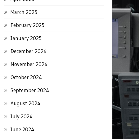
March 2025
February 2025
January 2025
December 2024
November 2024
October 2024
September 2024
August 2024
July 2024
June 2024