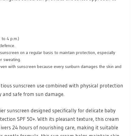
 to 4 p.m.)
 defence.
sunscreen on a regular basis to maintain protection, especially
ter sweating.
g even with sunscreen because every sunburn damages the skin and
tious sunscreen use combined with physical protection
hy and safe from sun damage.
r sunscreen designed specifically for delicate baby
ection SPF 50+. With its pleasant texture, this cream
ivers 24 hours of nourishing care, making it suitable
 its gentle formula, this sun cream helps maintain skin