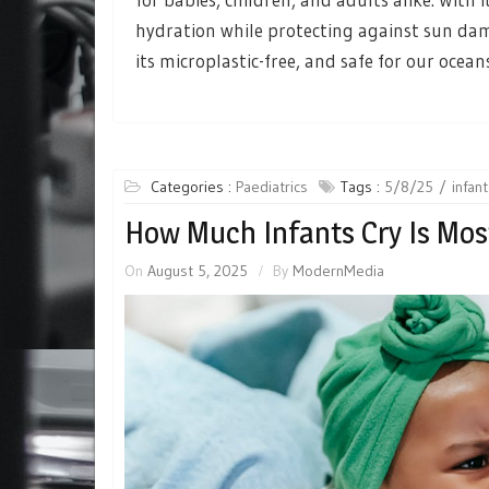
hydration while protecting against sun dam
its microplastic-free, and safe for our ocean
Categories :
Paediatrics
Tags :
5/8/25
infan
How Much Infants Cry Is Mos
On
August 5, 2025
By
ModernMedia