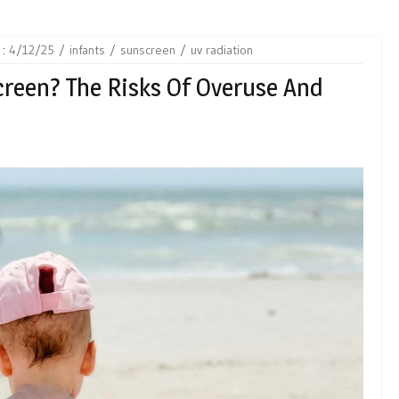
 :
4/12/25
infants
sunscreen
uv radiation
creen? The Risks Of Overuse And