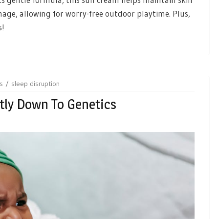
age, allowing for worry-free outdoor playtime. Plus,
s!
ts
sleep disruption
tly Down To Genetics