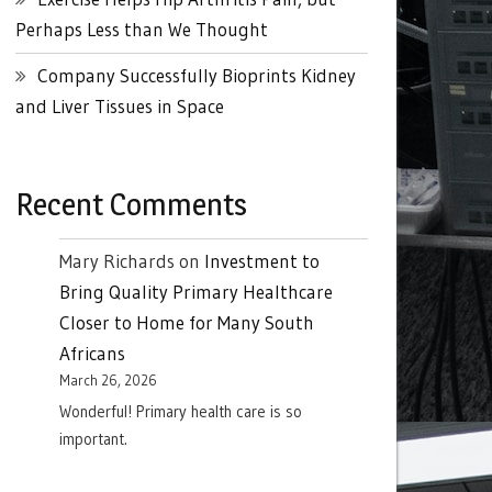
Perhaps Less than We Thought
Company Successfully Bioprints Kidney
and Liver Tissues in Space
Recent Comments
Mary Richards
on
Investment to
Bring Quality Primary Healthcare
Closer to Home for Many South
Africans
March 26, 2026
Wonderful! Primary health care is so
important.