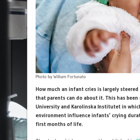
Photo by
William Fortunato
How much an infant cries is largely steered
that parents can do about it. This has bee
University and Karolinska Institutet in whi
environment influence infants’ crying durati
first months of life.