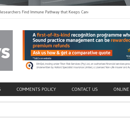
hers Find Immune Pathway that Keeps Candida in
Earlier Discharge for
Switching to Oral Anti
als
S
COMMENTS POLICY
CONTACT US
ONLINE