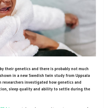
 by their genetics and there is probably not much
n shown in a new Swedish twin study from Uppsala
ch researchers investigated how genetics and
on, sleep quality and ability to settle during the