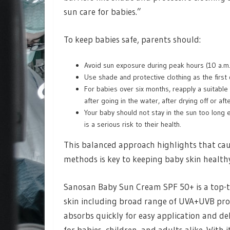
sun care for babies.”
To keep babies safe, parents should:
Avoid sun exposure during peak hours (10 a.m.
Use shade and protective clothing as the first
For babies over six months, reapply a suitable 
after going in the water, after drying off or af
Your baby should not stay in the sun too lon
is a serious risk to their health.
This balanced approach highlights that cau
methods is key to keeping baby skin healt
Sanosan Baby Sun Cream SPF 50+ is a top-tie
skin including broad range of UVA+UVB prot
absorbs quickly for easy application and del
for babies, children, and adults alike. With