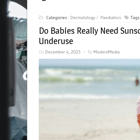
Categories :
Dermatology
Paediatrics
Tags
Do Babies Really Need Suns
Underuse
On
December 4, 2025
By
ModernMedia