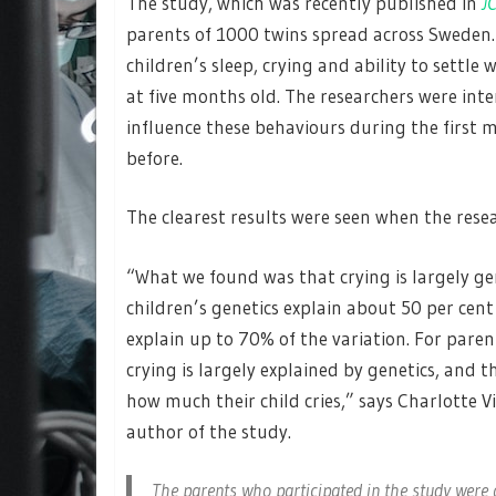
The study, which was recently published in
J
parents of 1000 twins spread across Sweden.
children’s sleep, crying and ability to sett
at five months old. The researchers were int
influence these behaviours during the first 
before.
The clearest results were seen when the rese
“What we found was that crying is largely ge
children’s genetics explain about 50 per cent
explain up to 70% of the variation. For paren
crying is largely explained by genetics, and 
how much their child cries,” says Charlotte V
author of the study.
The parents who participated in the study were 