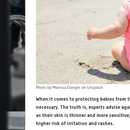
Photo by
Marissa Daeger
on
Unsplash
When it comes to protecting babies from t
necessary. The truth is, experts advise ag
as their skin is thinner and more sensitiv
higher risk of irritation and rashes.