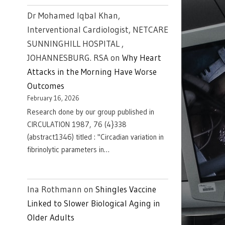
Dr Mohamed Iqbal Khan,
Interventional Cardiologist, NETCARE
SUNNINGHILL HOSPITAL ,
JOHANNESBURG. RSA
on
Why Heart
Attacks in the Morning Have Worse
Outcomes
February 16, 2026
Research done by our group published in
CIRCULATION 1987, 76 (4}338
(abstract1346) titled : "Circadian variation in
fibrinolytic parameters in…
Ina Rothmann
on
Shingles Vaccine
Linked to Slower Biological Aging in
Older Adults