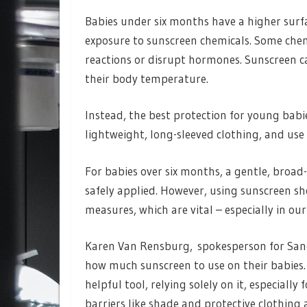
Babies under six months have a higher surfa
exposure to sunscreen chemicals. Some chemi
reactions or disrupt hormones. Sunscreen c
their body temperature.
Instead, the best protection for young babie
lightweight, long-sleeved clothing, and use
For babies over six months, a gentle, broa
safely applied. However, using sunscreen s
measures, which are vital – especially in o
Karen Van Rensburg, spokesperson for Sano
how much sunscreen to use on their babies. 
helpful tool, relying solely on it, especially
barriers like shade and protective clothing