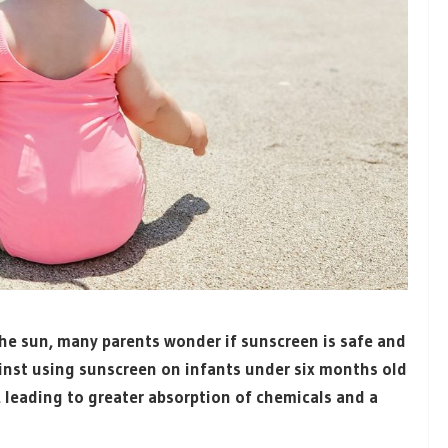
he sun, many parents wonder if sunscreen is safe and
ainst using sunscreen on infants under six months old
e, leading to greater absorption of chemicals and a