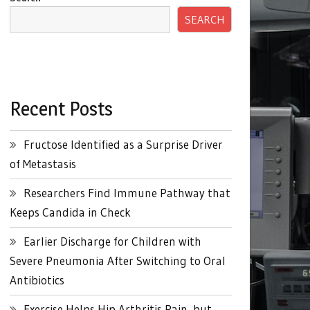
SEARCH
Recent Posts
Fructose Identified as a Surprise Driver
of Metastasis
Researchers Find Immune Pathway that
Keeps Candida in Check
Earlier Discharge for Children with
Severe Pneumonia After Switching to Oral
Antibiotics
Exercise Helps Hip Arthritis Pain, but