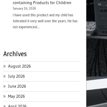
containing Products for Children
January 16, 2026
I have used this product and my child has
tolerated it very well over the years. He has
not experienced…
Archives
August 2026
July 2026
June 2026
May 2026
April 2026