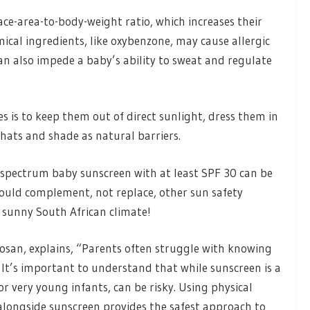
ce-area-to-body-weight ratio, which increases their
cal ingredients, like oxybenzone, may cause allergic
an also impede a baby’s ability to sweat and regulate
s is to keep them out of direct sunlight, dress them in
 hats and shade as natural barriers.
d-spectrum baby sunscreen with at least SPF 30 can be
hould complement, not replace, other sun safety
ur sunny South African climate!
san, explains, “Parents often struggle with knowing
It’s important to understand that while sunscreen is a
 for very young infants, can be risky. Using physical
 alongside sunscreen provides the safest approach to