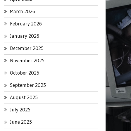
March 2026
February 2026
January 2026
December 2025
November 2025
October 2025
September 2025
August 2025
July 2025
June 2025