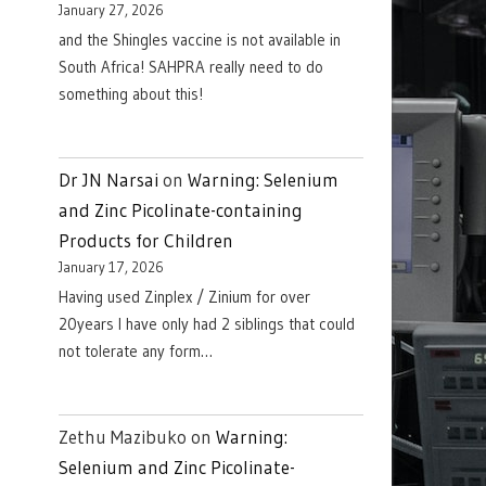
January 27, 2026
and the Shingles vaccine is not available in
South Africa! SAHPRA really need to do
something about this!
Dr JN Narsai
on
Warning: Selenium
and Zinc Picolinate-containing
Products for Children
January 17, 2026
Having used Zinplex / Zinium for over
20years I have only had 2 siblings that could
not tolerate any form…
Zethu Mazibuko
on
Warning:
Selenium and Zinc Picolinate-