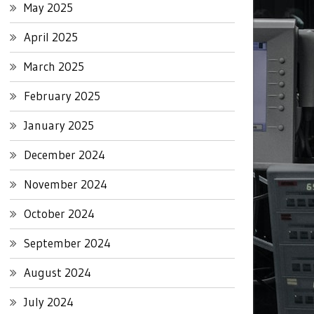
May 2025
April 2025
March 2025
February 2025
January 2025
December 2024
November 2024
October 2024
September 2024
August 2024
July 2024