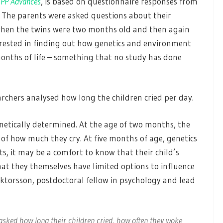
CPP Advances
, is based on questionnaire responses from
 The parents were asked questions about their
le when the twins were two months old and then again
erested in finding out how genetics and environment
months of life – something that no study has done
archers analysed how long the children cried per day.
netically determined. At the age of two months, the
 of how much they cry. At five months of age, genetics
ts, it may be a comfort to know that their child’s
that they themselves have limited options to influence
iktorsson, postdoctoral fellow in psychology and lead
asked how long their children cried, how often they woke