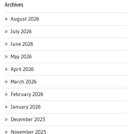
Archives
August 2026
July 2026
June 2026
May 2026
April 2026
March 2026
February 2026
January 2026
December 2025
November 2025