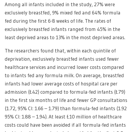
Among all infants included in the study, 27% were
exclusively breastfed, 9% mixed fed and 64% formula
fed during the first 6-8 weeks of life. The rates of
exclusively breastfed infants ranged from 45% in the
least deprived areas to 13% in the most deprived areas.
The researchers found that, within each quintile of
deprivation, exclusively breastfed infants used fewer
healthcare services and incurred lower costs compared
to infants fed any formula milk. On average, breastfed
infants had lower average costs of hospital care per
admission (£42) compared to formula-fed infants (£79)
in the first six months of life and fewer GP consultations
(1.72, 95% CI: 1.66 – 1.79) than formula-fed infants (1.92
95% CI: 1.88 – 1.94). At least £10 million of healthcare
costs could have been avoided if all formula-fed infants