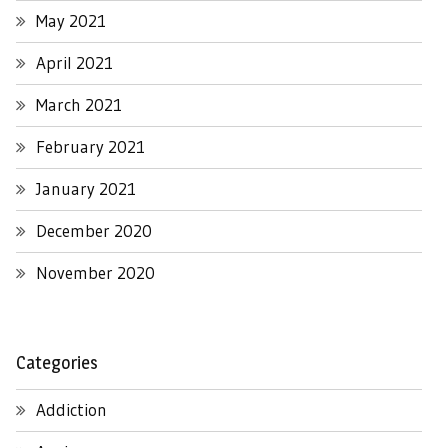
May 2021
April 2021
March 2021
February 2021
January 2021
December 2020
November 2020
Categories
Addiction