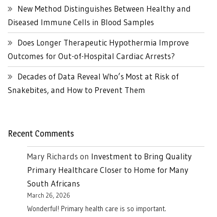
New Method Distinguishes Between Healthy and
Diseased Immune Cells in Blood Samples
Does Longer Therapeutic Hypothermia Improve
Outcomes for Out-of-Hospital Cardiac Arrests?
Decades of Data Reveal Who’s Most at Risk of
Snakebites, and How to Prevent Them
Recent Comments
Mary Richards
on
Investment to Bring Quality
Primary Healthcare Closer to Home for Many
South Africans
March 26, 2026
Wonderful! Primary health care is so important.