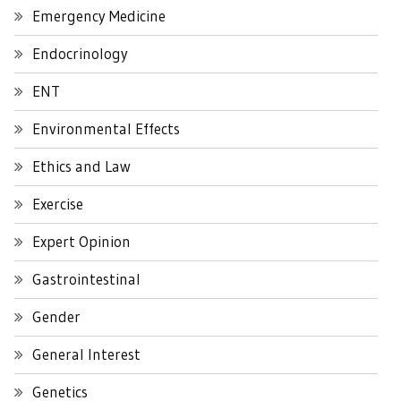
Emergency Medicine
Endocrinology
ENT
Environmental Effects
Ethics and Law
Exercise
Expert Opinion
Gastrointestinal
Gender
General Interest
Genetics