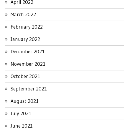
April 2022
March 2022
February 2022
January 2022
December 2021
November 2021
October 2021
September 2021
August 2021
July 2021
June 2021