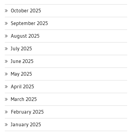
October 2025
September 2025
August 2025
July 2025
June 2025
May 2025
April 2025
March 2025
February 2025
January 2025