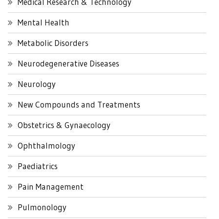
Medical Research & Technology
Mental Health
Metabolic Disorders
Neurodegenerative Diseases
Neurology
New Compounds and Treatments
Obstetrics & Gynaecology
Ophthalmology
Paediatrics
Pain Management
Pulmonology