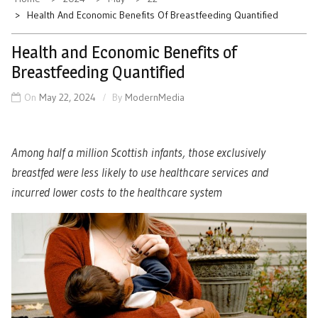
Health And Economic Benefits Of Breastfeeding Quantified
Health and Economic Benefits of
Breastfeeding Quantified
On
May 22, 2024
By
ModernMedia
Among half a million Scottish infants, those exclusively
breastfed were less likely to use healthcare services and
incurred lower costs to the healthcare system