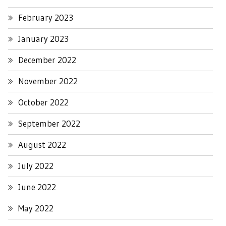
February 2023
January 2023
December 2022
November 2022
October 2022
September 2022
August 2022
July 2022
June 2022
May 2022