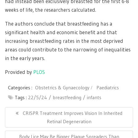
had instead been exclusively breastfed for the first 6-8
weeks of life, the researchers calculated.
The authors conclude that breastfeeding has a
significant health and economic benefit and that
increasing breastfeeding rates in the most deprived
areas could contribute to the narrowing of inequalities
in the early years.
Provided by
PLOS
Categories :
Obstetrics & Gynaecology
Paediatrics
Tags :
22/5/24
breastfeeding
infants
Post
navigation
Previous
CRISPR Treatment Improves Vision In Inherited
Post:
Retinal Degeneration
Next
Body Lice May Be Bigger Plague Spreaders Than