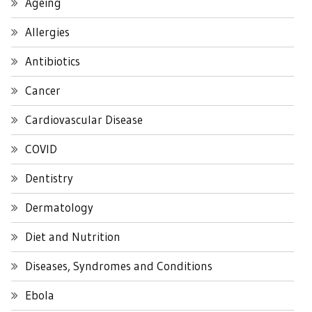
Ageing
Allergies
Antibiotics
Cancer
Cardiovascular Disease
COVID
Dentistry
Dermatology
Diet and Nutrition
Diseases, Syndromes and Conditions
Ebola