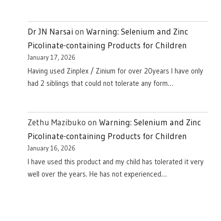
Dr JN Narsai
on
Warning: Selenium and Zinc
Picolinate-containing Products for Children
January 17, 2026
Having used Zinplex / Zinium for over 20years I have only
had 2 siblings that could not tolerate any form…
Zethu Mazibuko
on
Warning: Selenium and Zinc
Picolinate-containing Products for Children
January 16, 2026
I have used this product and my child has tolerated it very
well over the years. He has not experienced…