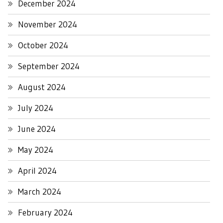
December 2024
November 2024
October 2024
September 2024
August 2024
July 2024
June 2024
May 2024
April 2024
March 2024
February 2024