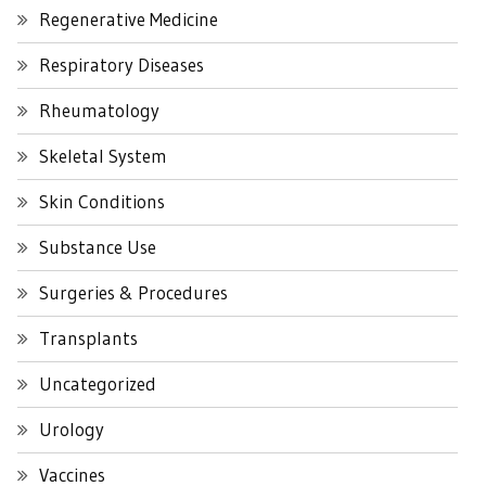
Regenerative Medicine
Respiratory Diseases
Rheumatology
Skeletal System
Skin Conditions
Substance Use
Surgeries & Procedures
Transplants
Uncategorized
Urology
Vaccines