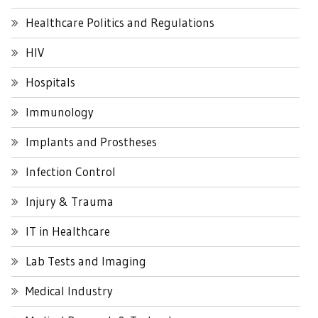
Healthcare Politics and Regulations
HIV
Hospitals
Immunology
Implants and Prostheses
Infection Control
Injury & Trauma
IT in Healthcare
Lab Tests and Imaging
Medical Industry