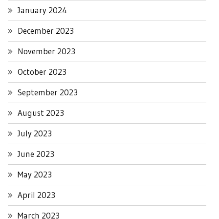
January 2024
December 2023
November 2023
October 2023
September 2023
August 2023
July 2023
June 2023
May 2023
April 2023
March 2023