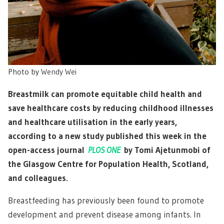
Photo by
Wendy Wei
Breastmilk can promote equitable child health and
save healthcare costs by reducing childhood illnesses
and healthcare utilisation in the early years,
according to a new study published this week in the
open-access journal
PLOS ONE
by Tomi Ajetunmobi of
the Glasgow Centre for Population Health, Scotland,
and colleagues.
Breastfeeding has previously been found to promote
development and prevent disease among infants. In