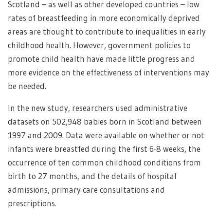
Scotland – as well as other developed countries – low
rates of breastfeeding in more economically deprived
areas are thought to contribute to inequalities in early
childhood health. However, government policies to
promote child health have made little progress and
more evidence on the effectiveness of interventions may
be needed.
In the new study, researchers used administrative
datasets on 502,948 babies born in Scotland between
1997 and 2009. Data were available on whether or not
infants were breastfed during the first 6-8 weeks, the
occurrence of ten common childhood conditions from
birth to 27 months, and the details of hospital
admissions, primary care consultations and
prescriptions.