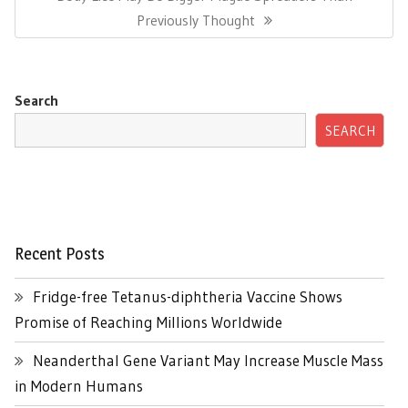
Post:
Previously Thought
Search
SEARCH
Recent Posts
Fridge-free Tetanus-diphtheria Vaccine Shows
Promise of Reaching Millions Worldwide
Neanderthal Gene Variant May Increase Muscle Mass
in Modern Humans