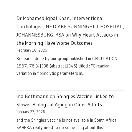
Dr Mohamed Iqbal Khan, Interventional
Cardiologist, NETCARE SUNNINGHILL HOSPITAL ,
JOHANNESBURG. RSA
on
Why Heart Attacks in
the Morning Have Worse Outcomes
February 16, 2026
Research done by our group published in CIRCULATION
1987, 76 (4}338 (abstract1346) titled : "Circadian
variation in fibrinolytic parameters in…
Ina Rothmann
on
Shingles Vaccine Linked to
Slower Biological Aging in Older Adults
January 27, 2026
and the Shingles vaccine is not available in South Africa!
SAHPRA really need to do something about this!