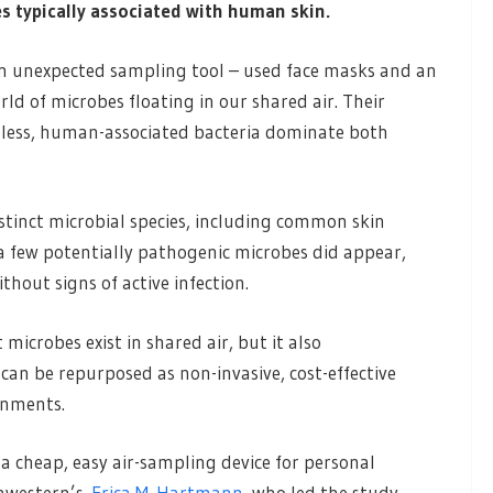
s typically associated with human skin.
ed an unexpected sampling tool – used face masks and an
world of microbes floating in our shared air. Their
mless, human-associated bacteria dominate both
stinct microbial species, including common skin
a few potentially pathogenic microbes did appear,
hout signs of active infection.
microbes exist in shared air, but it also
can be repurposed as non-invasive, cost-effective
onments.
a cheap, easy air-sampling device for personal
thwestern’s
Erica M. Hartmann
, who led the study.