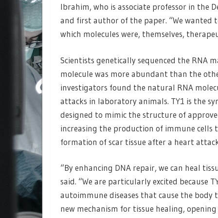
Ibrahim, who is associate professor in the 
and first author of the paper. “We wanted 
which molecules were, themselves, therapeu
Scientists genetically sequenced the RNA m
molecule was more abundant than the others
investigators found the natural RNA molecu
attacks in laboratory animals. TY1 is the s
designed to mimic the structure of approve
increasing the production of immune cells 
formation of scar tissue after a heart attack
“By enhancing DNA repair, we can heal tiss
said. “We are particularly excited because T
autoimmune diseases that cause the body to 
new mechanism for tissue healing, opening u