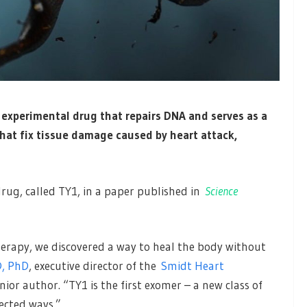
 experimental drug that repairs DNA and serves as a
hat fix tissue damage caused by heart attack,
drug, called TY1, in a paper published in
Science
erapy, we discovered a way to heal the body without
, PhD
, executive director of the
Smidt Heart
ior author. “TY1 is the first exomer – a new class of
ected ways.”