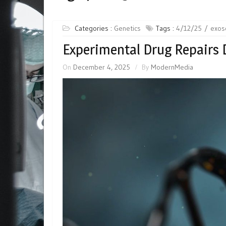
Categories :
Genetics
Tags :
4/12/25
exo
Experimental Drug Repairs
On
December 4, 2025
By
ModernMedia