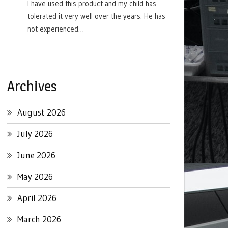
I have used this product and my child has
tolerated it very well over the years. He has
not experienced…
Archives
August 2026
July 2026
June 2026
May 2026
April 2026
March 2026