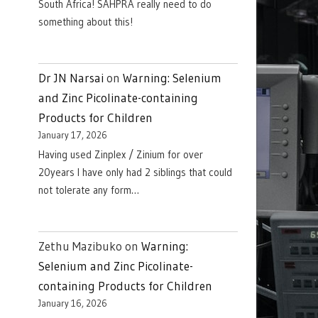
South Africa! SAHPRA really need to do
something about this!
Dr JN Narsai
on
Warning: Selenium
and Zinc Picolinate-containing
Products for Children
January 17, 2026
Having used Zinplex / Zinium for over
20years I have only had 2 siblings that could
not tolerate any form…
Zethu Mazibuko
on
Warning:
Selenium and Zinc Picolinate-
containing Products for Children
January 16, 2026