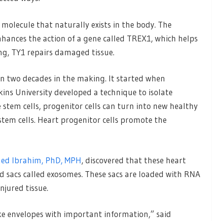
molecule that naturally exists in the body. The
hances the action of a gene called TREX1, which helps
ng, TY1 repairs damaged tissue.
 two decades in the making. It started when
ins University developed a technique to isolate
 stem cells, progenitor cells can turn into new healthy
tem cells. Heart progenitor cells promote the
ed Ibrahim, PhD, MPH
, discovered that these heart
led sacs called exosomes. These sacs are loaded with RNA
njured tissue.
 envelopes with important information,” said