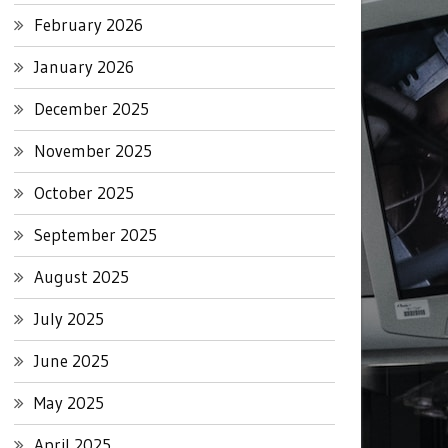
February 2026
January 2026
December 2025
November 2025
October 2025
September 2025
August 2025
July 2025
June 2025
May 2025
April 2025