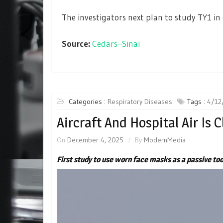
The investigators next plan to study TY1 in c
Source:
Cedars–Sinai
Categories :
Respiratory Diseases
Tags :
4/12
Aircraft And Hospital Air Is 
On
December 4, 2025
By
ModernMedia
First study to use worn face masks as a passive too