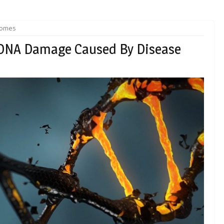
somes
 DNA Damage Caused By Disease