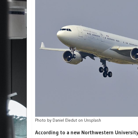
Photo by Daniel Eledut on Unsplash
According to a new Northwestern University