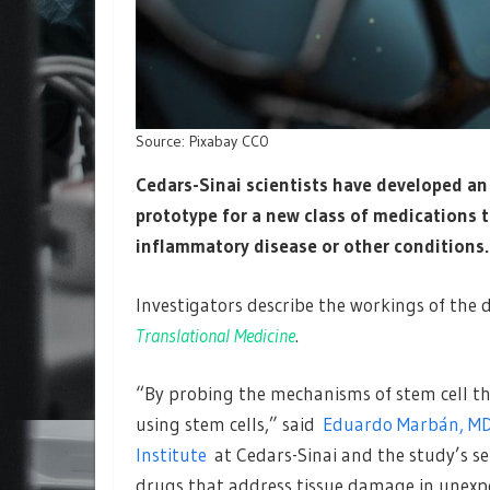
Source: Pixabay CC0
Cedars-Sinai scientists have developed an
prototype for a new class of medications t
inflammatory disease or other conditions.
Investigators describe the workings of the 
Translational Medicine
.
“By probing the mechanisms of stem cell th
using stem cells,” said
Eduardo Marbán, MD
Institute
at Cedars-Sinai and the study’s sen
drugs that address tissue damage in unexp