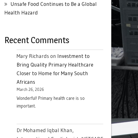
Unsafe Food Continues to Be a Global
Health Hazard
Recent Comments
Mary Richards
on
Investment to
Bring Quality Primary Healthcare
Closer to Home for Many South
Africans
March 26, 2026
Wonderful! Primary health care is so
important.
Dr Mohamed Iqbal Khan,