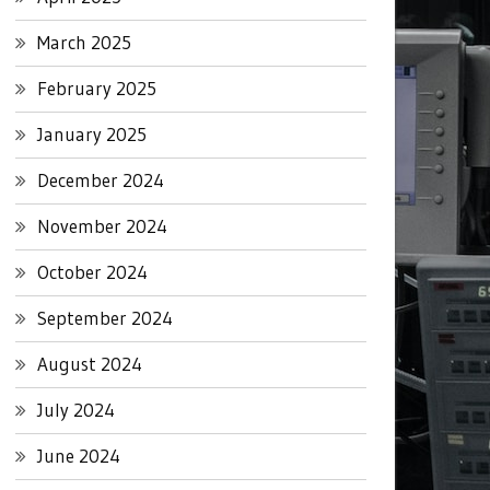
March 2025
February 2025
January 2025
December 2024
November 2024
October 2024
September 2024
August 2024
July 2024
June 2024