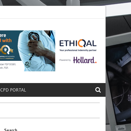
ete a Protein That Promotes Lung
Why Doctors and Nurses Keep Lea
 CPD PORTAL
Search