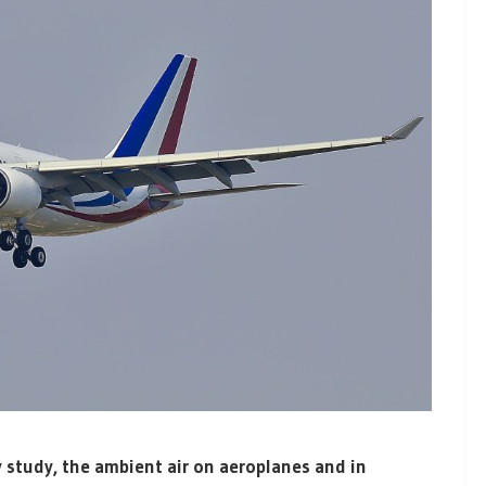
 study, the ambient air on aeroplanes and in