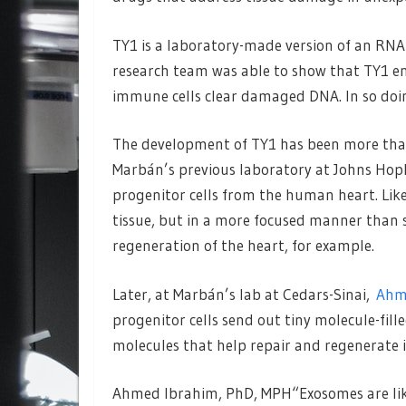
TY1 is a laboratory-made version of an RNA 
research team was able to show that TY1 en
immune cells clear damaged DNA. In so doi
The development of TY1 has been more than
Marbán’s previous laboratory at Johns Hopk
progenitor cells from the human heart. Like
tissue, but in a more focused manner than s
regeneration of the heart, for example.
Later, at Marbán’s lab at Cedars-Sinai,
Ahm
progenitor cells send out tiny molecule-fil
molecules that help repair and regenerate i
Ahmed Ibrahim, PhD, MPH“Exosomes are like