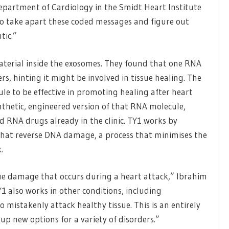
Department of Cardiology in the Smidt Heart Institute
to take apart these coded messages and figure out
tic.”
aterial inside the exosomes. They found that one RNA
, hinting it might be involved in tissue healing. The
le to be effective in promoting healing after heart
ynthetic, engineered version of that RNA molecule,
d RNA drugs already in the clinic. TY1 works by
that reverse DNA damage, a process that minimises the
.
ue damage that occurs during a heart attack,” Ibrahim
Y1 also works in other conditions, including
mistakenly attack healthy tissue. This is an entirely
p new options for a variety of disorders.”