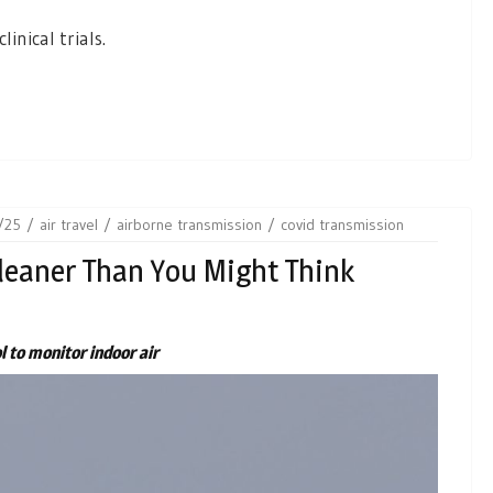
linical trials.
/25
air travel
airborne transmission
covid transmission
Cleaner Than You Might Think
l to monitor indoor air