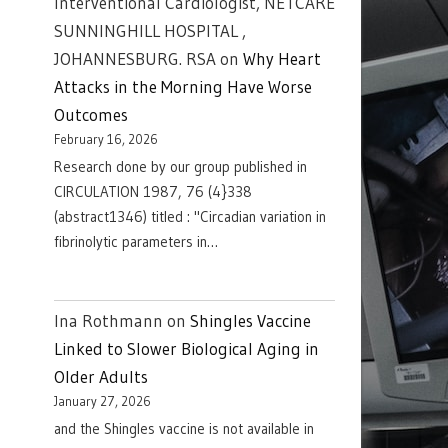
Interventional Cardiologist, NETCARE
SUNNINGHILL HOSPITAL ,
JOHANNESBURG. RSA
on
Why Heart
Attacks in the Morning Have Worse
Outcomes
February 16, 2026
Research done by our group published in
CIRCULATION 1987, 76 (4}338
(abstract1346) titled : "Circadian variation in
fibrinolytic parameters in…
Ina Rothmann
on
Shingles Vaccine
Linked to Slower Biological Aging in
Older Adults
January 27, 2026
and the Shingles vaccine is not available in