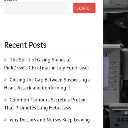
SEARCH
Recent Posts
The Spirit of Giving Shines at
PinkDrive’s Christmas in July Fundraiser
Closing the Gap Between Suspecting a
Heart Attack and Confirming it
Common Tumours Secrete a Protein
That Promotes Lung Metastasis
Why Doctors and Nurses Keep Leaving