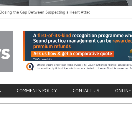
 the Gap Between Suspecting a Heart Attack and
Common Tumours Secr
ng it
Metastasis
als
S
COMMENTS POLICY
CONTACT US
ONLINE