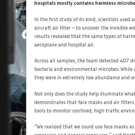
hospitals mostly contains harmless microbe
In the first study of its kind, scientists us
aircraft air filter – to uncover the invisible 
results revealed that the same types of har
aeroplane and hospital air.
Across all samples, the team detected 407 di
bacteria and environmental microbes. While 
they were in extremely low abundance and wit
Not only does the study help illuminate what 
demonstrates that face masks and air filters 
tools to monitor confined, high-traffic envir
“We realized that we could use face masks as 
exposures and general exposures,” said Nor