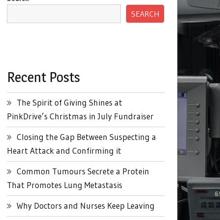
SEARCH
Recent Posts
The Spirit of Giving Shines at
PinkDrive’s Christmas in July Fundraiser
Closing the Gap Between Suspecting a
Heart Attack and Confirming it
Common Tumours Secrete a Protein
That Promotes Lung Metastasis
Why Doctors and Nurses Keep Leaving