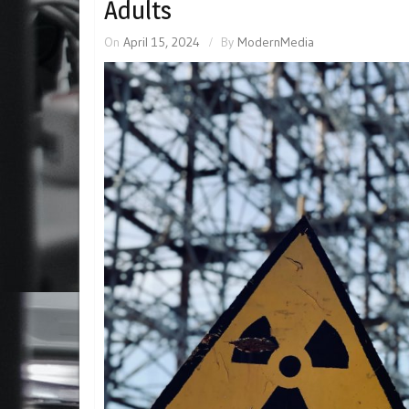
Adults
On
April 15, 2024
By
ModernMedia