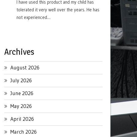
I have used this product and my child has
tolerated it very well over the years. He has
not experienced…
Archives
August 2026
July 2026
June 2026
May 2026
April 2026
March 2026