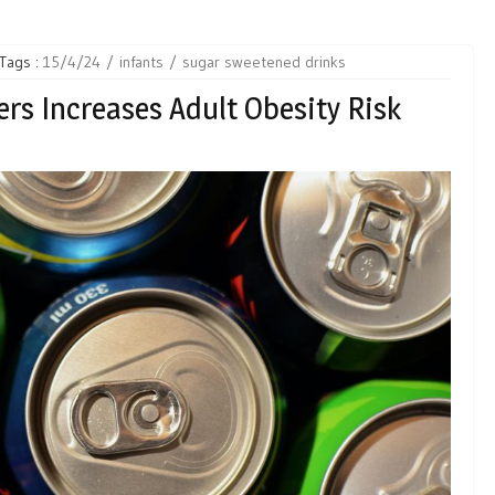
Tags :
15/4/24
infants
sugar sweetened drinks
ers Increases Adult Obesity Risk