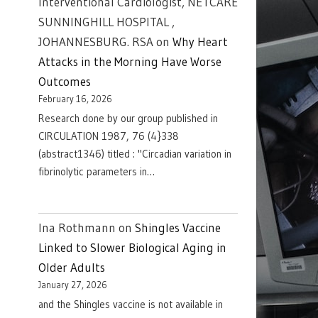
Interventional Cardiologist, NETCARE
SUNNINGHILL HOSPITAL ,
JOHANNESBURG. RSA
on
Why Heart
Attacks in the Morning Have Worse
Outcomes
February 16, 2026
Research done by our group published in
CIRCULATION 1987, 76 (4}338
(abstract1346) titled : "Circadian variation in
fibrinolytic parameters in…
Ina Rothmann
on
Shingles Vaccine
Linked to Slower Biological Aging in
Older Adults
January 27, 2026
and the Shingles vaccine is not available in