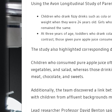
Using the Avon Longitudinal Study of Paren
Children who drank fizzy drinks such as cola o
weight when they were 24 years old. Girls who 
remained the same.
At three years of age, toddlers who drank cola 
contrast, those given pure apple juice consume
The study also highlighted corresponding di
Children who consumed pure apple juice ofte
vegetables, and salad, whereas those drinkin
meat, chocolate, and sweets.
Additionally, the team discovered a link be
with children from affluent backgrounds more
Lead researcher Professor David Benton said