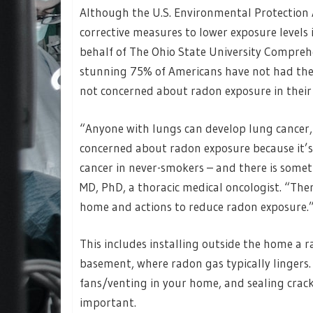
Although the U.S. Environmental Protection
corrective measures to lower exposure level
behalf of The Ohio State University Compre
stunning 75% of Americans have not had thei
not concerned about radon exposure in their
“Anyone with lungs can develop lung cancer
concerned about radon exposure because it’s
cancer in never-smokers – and there is somet
MD, PhD, a thoracic medical oncologist. “Ther
home and actions to reduce radon exposure.
This includes installing outside the home a 
basement, where radon gas typically lingers.
fans/venting in your home, and sealing cracks
important.