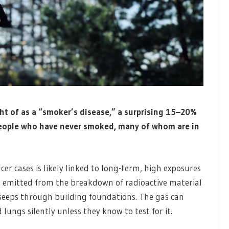
ht of as a “smoker’s disease,” a surprising 15–20%
people who have never smoked, many of whom are in
er cases is likely linked to long-term, high exposures
 is emitted from the breakdown of radioactive material
seeps through building foundations. The gas can
ungs silently unless they know to test for it.