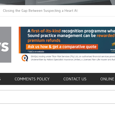
 the Gap Between Suspecting a Heart Attack and
Common Tumours Secr
ng it
Metastasis
als
S
COMMENTS POLICY
CONTACT US
ONLINE