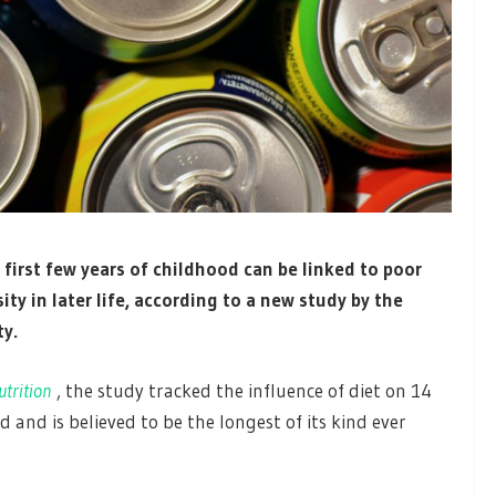
irst few years of childhood can be linked to poor
ity in later life, according to a new study by the
ty.
utrition
, the study tracked the influence of diet on 14
 and is believed to be the longest of its kind ever