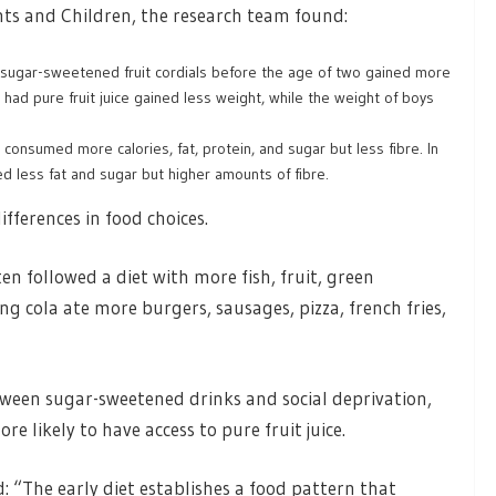
ts and Children, the research team found:
r sugar-sweetened fruit cordials before the age of two gained more
had pure fruit juice gained less weight, while the weight of boys
consumed more calories, fat, protein, and sugar but less fibre. In
d less fat and sugar but higher amounts of fibre.
fferences in food choices.
n followed a diet with more fish, fruit, green
g cola ate more burgers, sausages, pizza, french fries,
tween sugar-sweetened drinks and social deprivation,
 likely to have access to pure fruit juice.
: “The early diet establishes a food pattern that