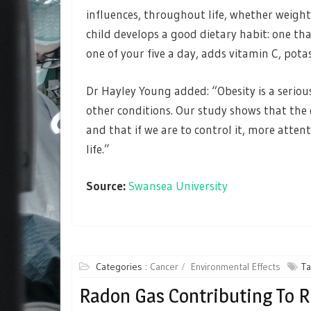
influences, throughout life, whether weight
child develops a good dietary habit: one that
one of your five a day, adds vitamin C, pota
Dr Hayley Young added: “Obesity is a seriou
other conditions. Our study shows that the 
and that if we are to control it, more attent
life.”
Source:
Swansea University
Categories :
Cancer
Environmental Effects
Ta
Radon Gas Contributing To 