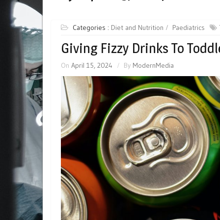
Categories :
Diet and Nutrition
Paediatrics
Giving Fizzy Drinks To Toddl
On
April 15, 2024
By
ModernMedia