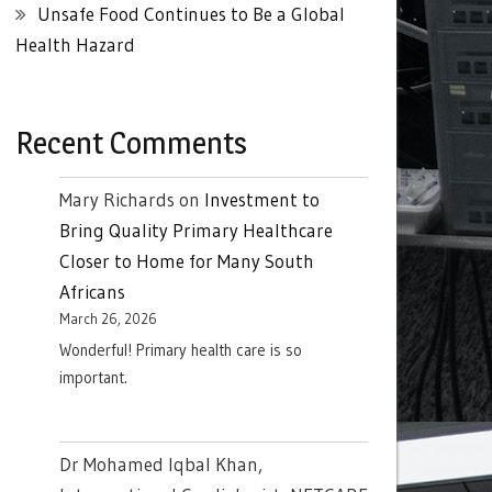
Unsafe Food Continues to Be a Global
Health Hazard
Recent Comments
Mary Richards
on
Investment to
Bring Quality Primary Healthcare
Closer to Home for Many South
Africans
March 26, 2026
Wonderful! Primary health care is so
important.
Dr Mohamed Iqbal Khan,