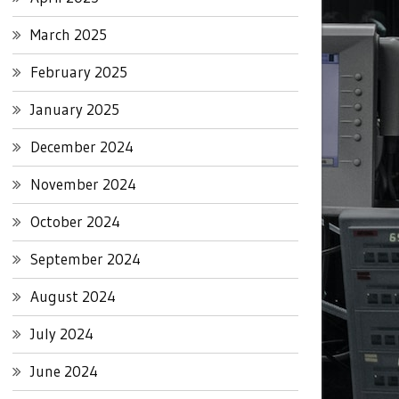
March 2025
February 2025
January 2025
December 2024
November 2024
October 2024
September 2024
August 2024
July 2024
June 2024