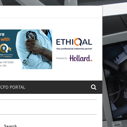
ete a Protein That Promotes Lung
Why Doctors and Nurses Keep Lea
 CPD PORTAL
Search