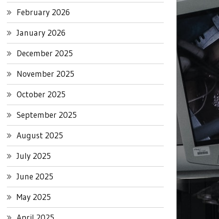
February 2026
January 2026
December 2025
November 2025
October 2025
September 2025
August 2025
July 2025
June 2025
May 2025
April 2025