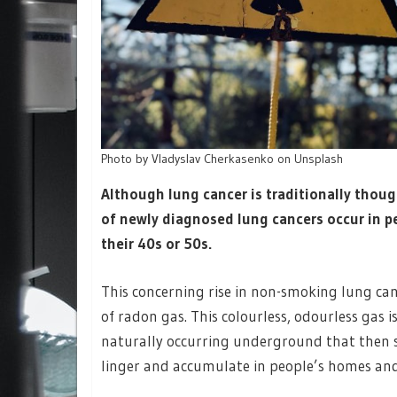
Photo by Vladyslav Cherkasenko on Unsplash
Although lung cancer is traditionally thoug
of newly diagnosed lung cancers occur in 
their 40s or 50s.
This concerning rise in non-smoking lung canc
of radon gas. This colourless, odourless gas
naturally occurring underground that then 
linger and accumulate in people’s homes and l