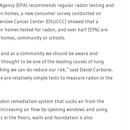
 Agency (EPA) recommends regular radon testing and
s in homes, a new consumer survey conducted on
hensive Cancer Center (OSUCCC) showed that a
r homes tested for radon, and over half (55%) are
 homes, community or schools.
, and as a community we should be aware and
 thought to be one of the leading causes of lung
hing we can do reduce our risk,” said David Carbone,
e are relatively simple tests to measure radon in the
”
radon remediation system that sucks air from the
 Increasing air flow by opening windows and using
 in the floors, walls and foundation is also