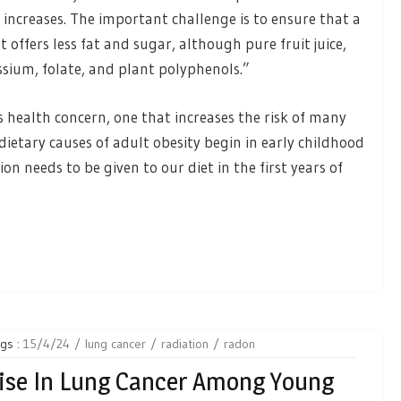
 increases. The important challenge is to ensure that a
 offers less fat and sugar, although pure fruit juice,
ssium, folate, and plant polyphenols.”
s health concern, one that increases the risk of many
dietary causes of adult obesity begin in early childhood
ion needs to be given to our diet in the first years of
gs :
15/4/24
lung cancer
radiation
radon
Rise In Lung Cancer Among Young