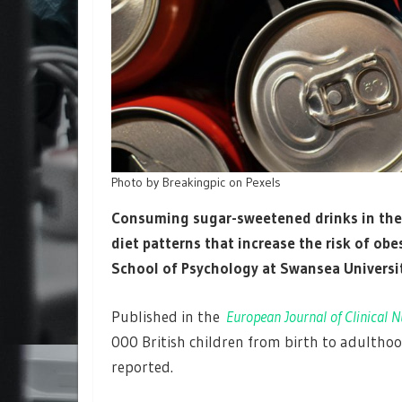
Photo by Breakingpic on Pexels
Consuming sugar-sweetened drinks in the f
diet patterns that increase the risk of obes
School of Psychology at Swansea Universi
Published in the
European Journal of Clinical N
000 British children from birth to adulthood
reported.