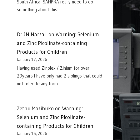
South Africa! SAHPRA really need to do
something about this!
Dr JN Narsai
on
Warning: Selenium
and Zinc Picolinate-containing
Products for Children
January 17, 2026
Having used Zinplex / Zinium for over
20years I have only had 2 siblings that could
not tolerate any form…
Zethu Mazibuko
on
Warning:
Selenium and Zinc Picolinate-
containing Products for Children
January 16, 2026