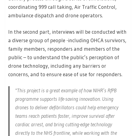
coordinating 999 call taking, Air Traffic Control,
ambulance dispatch and drone operators.
In the second part, interviews will be conducted with
a diverse group of people -including OHCA survivors,
family members, responders and members of the
public – to understand the public’s perception of
drone technology, including any barriers or
concerns, and to ensure ease of use for responders.
This project is a great example of how NIHR’s RfPB
programme supports life-saving innovation. Using
drones to deliver defibrillators could help emergency
teams reach patients faster, improve survival after
cardiac arrest, and bring cutting-edge technology
directly to the NHS frontline, while working with the