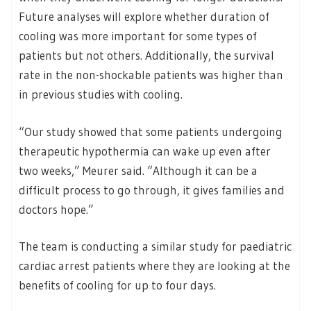
Future analyses will explore whether duration of
cooling was more important for some types of
patients but not others. Additionally, the survival
rate in the non-shockable patients was higher than
in previous studies with cooling.
“Our study showed that some patients undergoing
therapeutic hypothermia can wake up even after
two weeks,” Meurer said. “Although it can be a
difficult process to go through, it gives families and
doctors hope.”
The team is conducting a similar study for paediatric
cardiac arrest patients where they are looking at the
benefits of cooling for up to four days.