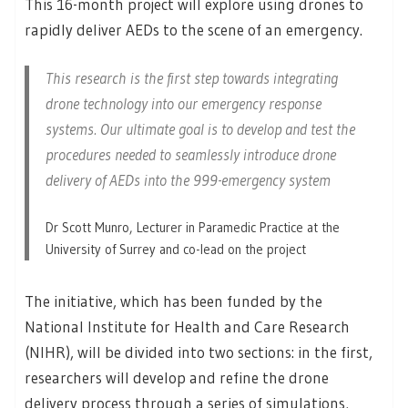
This 16-month project will explore using drones to
rapidly deliver AEDs to the scene of an emergency.
This research is the first step towards integrating
drone technology into our emergency response
systems. Our ultimate goal is to develop and test the
procedures needed to seamlessly introduce drone
delivery of AEDs into the 999-emergency system
Dr Scott Munro, Lecturer in Paramedic Practice at the
University of Surrey and co-lead on the project
The initiative, which has been funded by the
National Institute for Health and Care Research
(NIHR), will be divided into two sections: in the first,
researchers will develop and refine the drone
delivery process through a series of simulations,