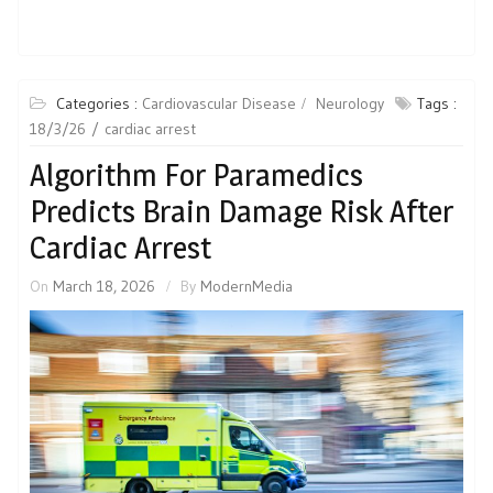
Categories :
Cardiovascular Disease
Neurology
Tags :
18/3/26
cardiac arrest
Algorithm For Paramedics
Predicts Brain Damage Risk After
Cardiac Arrest
On
March 18, 2026
By
ModernMedia