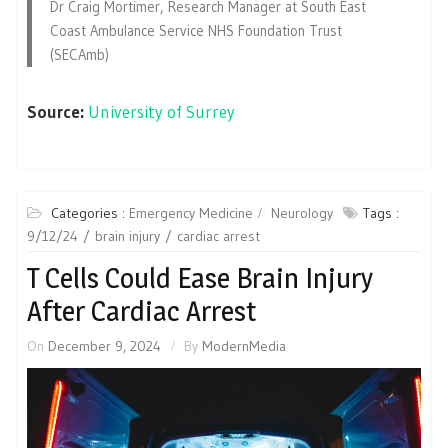
Dr Craig Mortimer, Research Manager at South East
Coast Ambulance Service NHS Foundation Trust
(SECAmb)
Source:
University of Surrey
Categories :
Emergency Medicine
Neurology
Tags :
9/12/24
brain injury
cardiac arrest
T Cells Could Ease Brain Injury
After Cardiac Arrest
On
December 9, 2024
By
ModernMedia