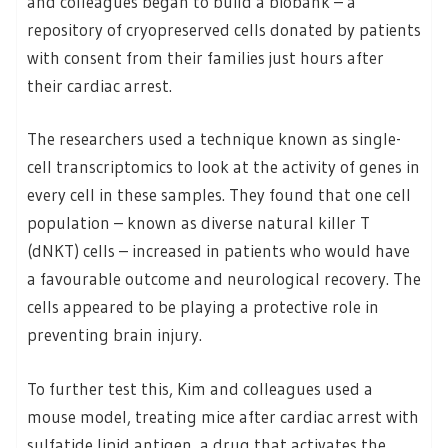
and colleagues began to build a biobank – a
repository of cryopreserved cells donated by patients
with consent from their families just hours after
their cardiac arrest.
The researchers used a technique known as single-
cell transcriptomics to look at the activity of genes in
every cell in these samples. They found that one cell
population – known as diverse natural killer T
(dNKT) cells – increased in patients who would have
a favourable outcome and neurological recovery. The
cells appeared to be playing a protective role in
preventing brain injury.
To further test this, Kim and colleagues used a
mouse model, treating mice after cardiac arrest with
sulfatide lipid antigen, a drug that activates the