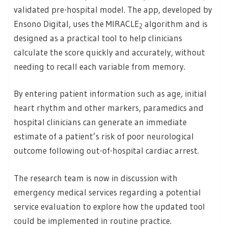
validated pre-hospital model. The app, developed by
Ensono Digital, uses the MIRACLE
algorithm and is
2
designed as a practical tool to help clinicians
calculate the score quickly and accurately, without
needing to recall each variable from memory.
By entering patient information such as age, initial
heart rhythm and other markers, paramedics and
hospital clinicians can generate an immediate
estimate of a patient’s risk of poor neurological
outcome following out-of-hospital cardiac arrest.
The research team is now in discussion with
emergency medical services regarding a potential
service evaluation to explore how the updated tool
could be implemented in routine practice.