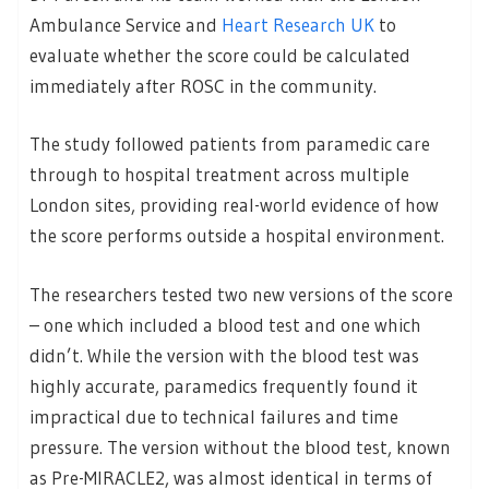
Ambulance Service and
Heart Research UK
to
evaluate whether the score could be calculated
immediately after ROSC in the community.
The study followed patients from paramedic care
through to hospital treatment across multiple
London sites, providing real-world evidence of how
the score performs outside a hospital environment.
The researchers tested two new versions of the score
– one which included a blood test and one which
didn’t. While the version with the blood test was
highly accurate, paramedics frequently found it
impractical due to technical failures and time
pressure. The version without the blood test, known
as Pre-MIRACLE2, was almost identical in terms of