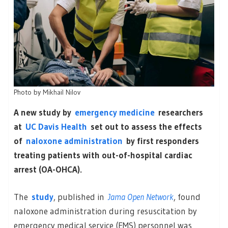
Photo by
Mikhail Nilov
A new study by
emergency medicine
researchers
at
UC Davis Health
set out to assess the effects
of
naloxone administration
by first responders
treating patients with out-of-hospital cardiac
arrest (OA-OHCA).
The
study
, published in
Jama Open Network
, found
naloxone administration during resuscitation by
emergency medical service (EMS) personnel was