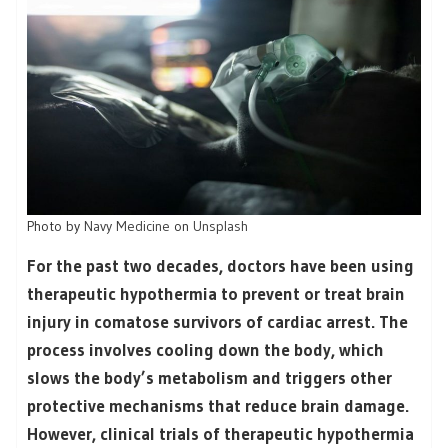
Photo by
Navy Medicine
on
Unsplash
For the past two decades, doctors have been using
therapeutic hypothermia to prevent or treat brain
injury in comatose survivors of cardiac arrest. The
process involves cooling down the body, which
slows the body’s metabolism and triggers other
protective mechanisms that reduce brain damage.
However, clinical trials of therapeutic hypothermia