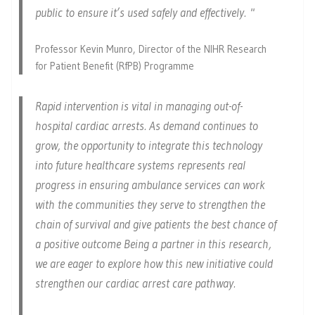
public to ensure it’s used safely and effectively.
Professor Kevin Munro, Director of the NIHR Research
for Patient Benefit (RfPB) Programme
Rapid intervention is vital in managing out-of-
hospital cardiac arrests. As demand continues to
grow, the opportunity to integrate this technology
into future healthcare systems represents real
progress in ensuring ambulance services can work
with the communities they serve to strengthen the
chain of survival and give patients the best chance of
a positive outcome Being a partner in this research,
we are eager to explore how this new initiative could
strengthen our cardiac arrest care pathway.