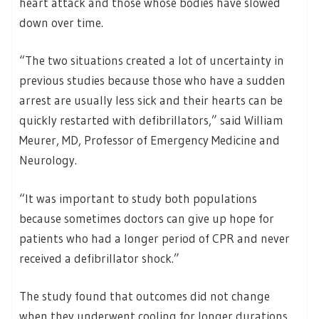
heart attack and those whose bodies have slowed
down over time.
“The two situations created a lot of uncertainty in
previous studies because those who have a sudden
arrest are usually less sick and their hearts can be
quickly restarted with defibrillators,” said William
Meurer, MD, Professor of Emergency Medicine and
Neurology.
“It was important to study both populations
because sometimes doctors can give up hope for
patients who had a longer period of CPR and never
received a defibrillator shock.”
The study found that outcomes did not change
when they underwent cooling for longer durations.