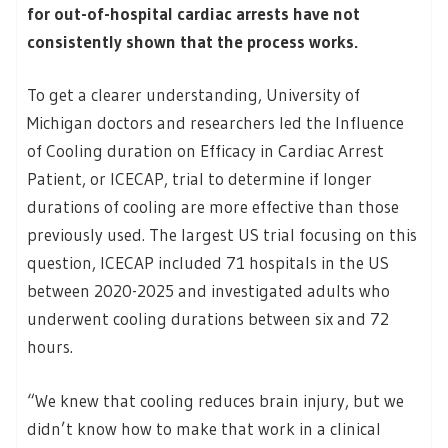
for out-of-hospital cardiac arrests have not
consistently shown that the process works.
To get a clearer understanding, University of
Michigan doctors and researchers led the Influence
of Cooling duration on Efficacy in Cardiac Arrest
Patient, or ICECAP, trial to determine if longer
durations of cooling are more effective than those
previously used. The largest US trial focusing on this
question, ICECAP included 71 hospitals in the US
between 2020-2025 and investigated adults who
underwent cooling durations between six and 72
hours.
“We knew that cooling reduces brain injury, but we
didn’t know how to make that work in a clinical