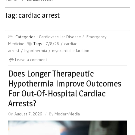
Tag:
cardiac arrest
Categories :
Cardiovascular Disease
Emergency
Medicine
Tags :
7/8/26
cardiac
arrest
hypothermia
myocardial infarction
Leave a comment
Does Longer Therapeutic
Hypothermia Improve Outcomes
For Out-Of-Hospital Cardiac
Arrests?
On
August 7, 2026
By
ModernMedia