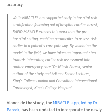
accuracy.
While MIRACLE² has supported early in-hospital risk
stratification following out-of-hospital cardiac arrest,
RAPID-MIRACLE extends this work into the pre-
hospital setting, enabling paramedics to assess risk
earlier in a patient’s care pathway. By validating the
model in the field, we have taken an important step
towards integrating earlier risk assessment into
routine emergency care.”Dr Nilesh Pareek, senior
author of the study and Adjunct Senior Lecturer,
King’s College London and Consultant Interventional
Cardiologist, King’s College Hospital
Alongside the study, the
MIRACLE
app, led by Dr
²
Pareek
, has been updated to incorporate the newly