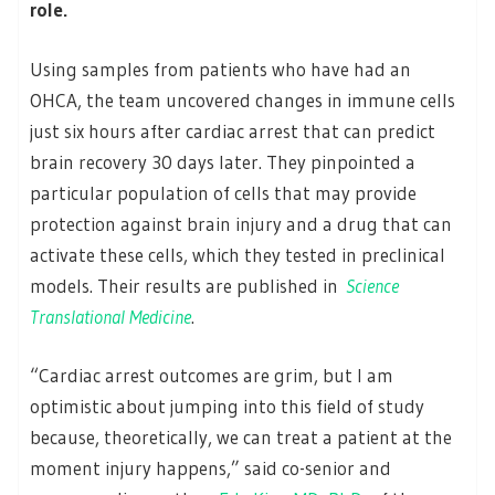
role.
Using samples from patients who have had an
OHCA, the team uncovered changes in immune cells
just six hours after cardiac arrest that can predict
brain recovery 30 days later. They pinpointed a
particular population of cells that may provide
protection against brain injury and a drug that can
activate these cells, which they tested in preclinical
models. Their results are published in
Science
Translational Medicine
.
“Cardiac arrest outcomes are grim, but I am
optimistic about jumping into this field of study
because, theoretically, we can treat a patient at the
moment injury happens,” said co-senior and