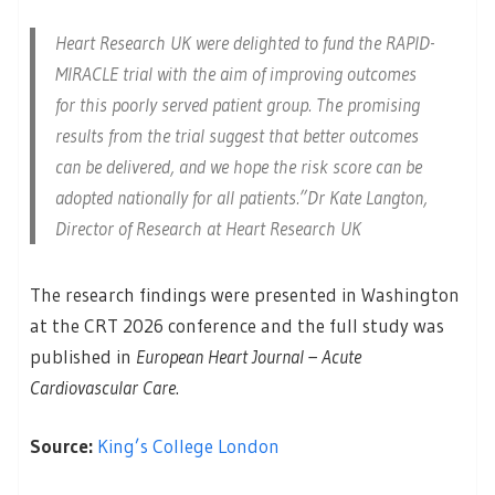
Heart Research UK were delighted to fund the RAPID-
MIRACLE trial with the aim of improving outcomes
for this poorly served patient group. The promising
results from the trial suggest that better outcomes
can be delivered, and we hope the risk score can be
adopted nationally for all patients.”Dr Kate Langton,
Director of Research at Heart Research UK
The research findings were presented in Washington
at the CRT 2026 conference and the full study was
published in
European Heart Journal – Acute
Cardiovascular Care
.
Source:
King’s College London