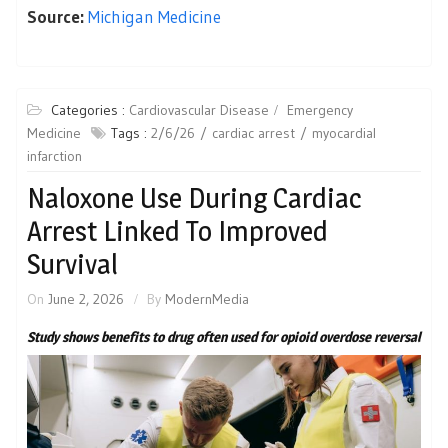
Source:
Michigan Medicine
Categories :
Cardiovascular Disease
Emergency
Medicine
Tags :
2/6/26
cardiac arrest
myocardial
infarction
Naloxone Use During Cardiac
Arrest Linked To Improved
Survival
On
June 2, 2026
By
ModernMedia
Study shows benefits to drug often used for opioid overdose reversal