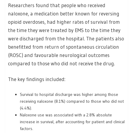
Researchers found that people who received
naloxone, a medication better known for reversing
opioid overdoses, had higher rates of survival from
the time they were treated by EMS to the time they
were discharged from the hospital. The patients also
benefitted from return of spontaneous circulation
(ROSC) and favourable neurological outcomes
compared to those who did not receive the drug.
The key findings included:
Survival to hospital discharge was higher among those
receiving naloxone (8.1%) compared to those who did not
(4.4%).
Naloxone use was associated with a 2.8% absolute
increase in survival, after accounting for patient and clinical
factors.