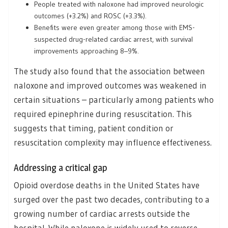
People treated with naloxone had improved neurologic
outcomes (+3.2%) and ROSC (+3.3%).
Benefits were even greater among those with EMS-
suspected drug-related cardiac arrest, with survival
improvements approaching 8–9%.
The study also found that the association between
naloxone and improved outcomes was weakened in
certain situations – particularly among patients who
required epinephrine during resuscitation. This
suggests that timing, patient condition or
resuscitation complexity may influence effectiveness.
Addressing a critical gap
Opioid overdose deaths in the United States have
surged over the past two decades, contributing to a
growing number of cardiac arrests outside the
hospital. While naloxone is widely used to reverse