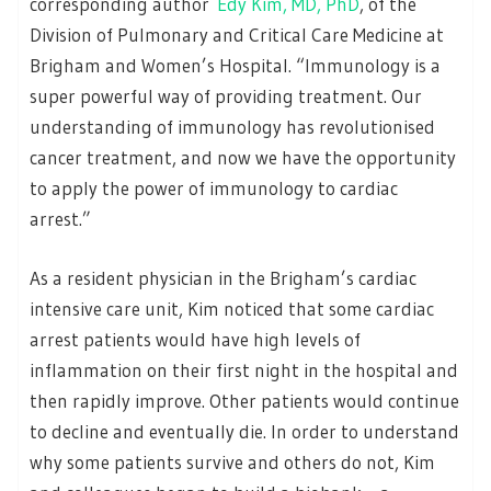
corresponding author
Edy Kim, MD, PhD
, of the
Division of Pulmonary and Critical Care Medicine at
Brigham and Women’s Hospital. “Immunology is a
super powerful way of providing treatment. Our
understanding of immunology has revolutionised
cancer treatment, and now we have the opportunity
to apply the power of immunology to cardiac
arrest.”
As a resident physician in the Brigham’s cardiac
intensive care unit, Kim noticed that some cardiac
arrest patients would have high levels of
inflammation on their first night in the hospital and
then rapidly improve. Other patients would continue
to decline and eventually die. In order to understand
why some patients survive and others do not, Kim