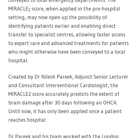
MIRACLE
score, when applied in the pre-hospital
2
setting, may now open up the possibility of
identifying patients earlier and enabling direct
transfer to specialist centres, allowing faster access
to expert care and advanced treatments for patients
who might otherwise have been conveyed to a local
hospital.
Created by Dr Nilesh Pareek, Adjunct Senior Lecturer
and Consultant Interventional Cardiologist, the
MIRACLE2 score accurately predicts the extent of
brain damage after 30 days following an OHCA.
Until now, it has only been applied once a patient
reaches hospital.
Dr Pareek and his team worked with the London