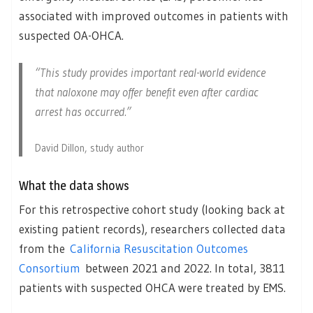
associated with improved outcomes in patients with
suspected OA-OHCA.
“This study provides important real-world evidence
that naloxone may offer benefit even after cardiac
arrest has occurred.”
David Dillon, study author
What the data shows
For this retrospective cohort study (looking back at
existing patient records), researchers collected data
from the
California Resuscitation Outcomes
Consortium
between 2021 and 2022. In total, 3811
patients with suspected OHCA were treated by EMS.