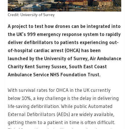
Credit: University of Surrey
A project to test how drones can be integrated into
the UK’s 999 emergency response system to rapidly
deliver defibrillators to patients experiencing out-
of-hospital cardiac arrest (OHCA) has been
launched by the University of Surrey, Air Ambulance
Charity Kent Surrey Sussex, South East Coast
Ambulance Service NHS Foundation Trust.
With survival rates for OHCA in the UK currently
below 10%, a key challenge is the delay in delivering
life-saving defibrillation. While public Automated
External Defibrillators (AEDs) are widely available,
getting them to a patient in time is often difficult.