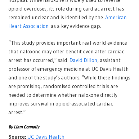
opioid overdoses, its role during cardiac arrest has
remained unclear and is identified by the
American
Heart Association
as a key evidence gap.
“This study provides important real-world evidence
that naloxone may offer benefit even after cardiac
arrest has occurred,” said
David Dillon
, assistant
professor of emergency medicine at UC Davis Health
and one of the study’s authors. “While these findings
are promising, randomised controlled trials are
needed to determine whether naloxone directly
improves survival in opioid-associated cardiac
arrest.”
By Liam Connolly
Source:
UC Davis Health