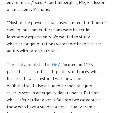
environment,” said Robert Silbergleit, MD, Professor
of Emergency Medicine.
“Most of the previous trials used limited durations of
cooling, but longer durations were better in
laboratory experiments. We wanted to study
whether longer durations were more beneficial for
adults with cardiac arrest.”
The study, published in
JAMA
, focused on 1158
patients, across different genders and races, whose
heartbeats were restored with or without a
defibrillator. It also included a range of injury
severity seen in emergency departments. Patients
who suffer cardiac arrests fall into two categories:
those who have a sudden arrest, usually from a