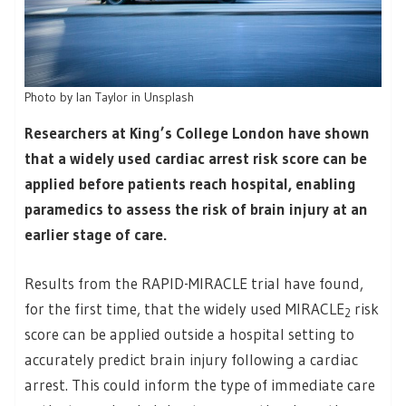
Photo by Ian Taylor in Unsplash
Researchers at King’s College London have shown
that a widely used cardiac arrest risk score can be
applied before patients reach hospital, enabling
paramedics to assess the risk of brain injury at an
earlier stage of care.
Results from the RAPID-MIRACLE trial have found,
for the first time, that the widely used MIRACLE
risk
2
score can be applied outside a hospital setting to
accurately predict brain injury following a cardiac
arrest. This could inform the type of immediate care