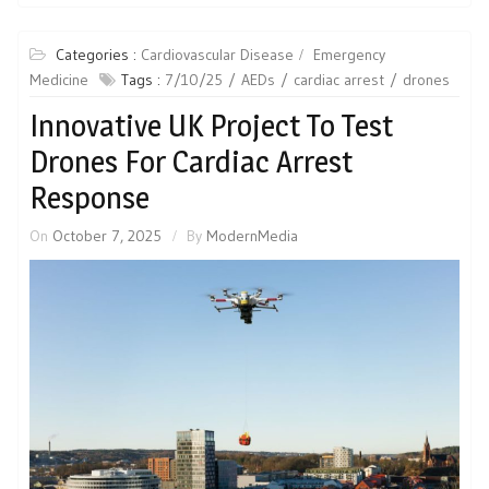
Categories :
Cardiovascular Disease
Emergency
Medicine
Tags :
7/10/25
AEDs
cardiac arrest
drones
Innovative UK Project To Test
Drones For Cardiac Arrest
Response
On
October 7, 2025
By
ModernMedia