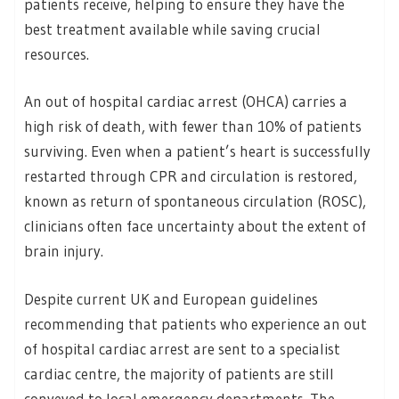
patients receive, helping to ensure they have the
best treatment available while saving crucial
resources.
An out of hospital cardiac arrest (OHCA) carries a
high risk of death, with fewer than 10% of patients
surviving. Even when a patient’s heart is successfully
restarted through CPR and circulation is restored,
known as return of spontaneous circulation (ROSC),
clinicians often face uncertainty about the extent of
brain injury.
Despite current UK and European guidelines
recommending that patients who experience an out
of hospital cardiac arrest are sent to a specialist
cardiac centre, the majority of patients are still
conveyed to local emergency departments. The