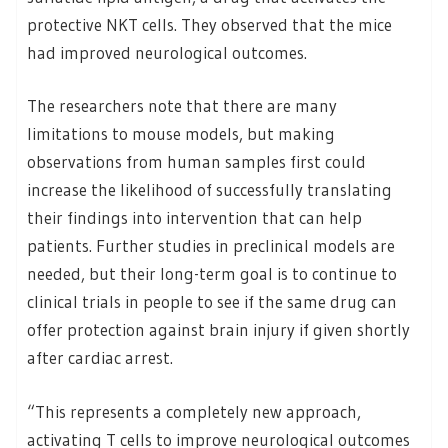
protective NKT cells. They observed that the mice
had improved neurological outcomes.
The researchers note that there are many
limitations to mouse models, but making
observations from human samples first could
increase the likelihood of successfully translating
their findings into intervention that can help
patients. Further studies in preclinical models are
needed, but their long-term goal is to continue to
clinical trials in people to see if the same drug can
offer protection against brain injury if given shortly
after cardiac arrest.
“This represents a completely new approach,
activating T cells to improve neurological outcomes