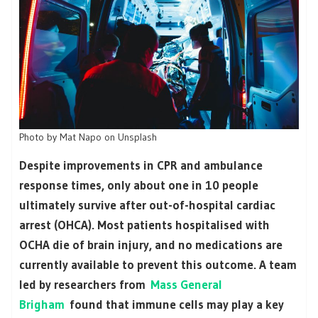
Photo by Mat Napo on Unsplash
Despite improvements in CPR and ambulance
response times, only about one in 10 people
ultimately survive after out-of-hospital cardiac
arrest (OHCA). Most patients hospitalised with
OCHA die of brain injury, and no medications are
currently available to prevent this outcome. A team
led by researchers from
Mass General
Brigham
found that immune cells may play a key