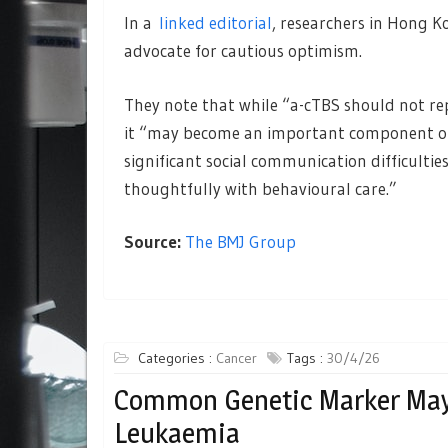
In a
linked editorial
, researchers in Hong K
advocate for cautious optimism.
They note that while “a-cTBS should not re
it “may become an important component of
significant social communication difficultie
thoughtfully with behavioural care.”
Source:
The BMJ Group
Categories :
Cancer
Tags :
30/4/26
Common Genetic Marker May
Leukaemia