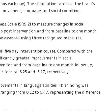
sions each day). The stimulation targeted the brain’s
to movement, language, and social cognition.
ess Scale (SRS-2) to measure changes in social
o post-intervention and from baseline to one month
o assessed using three recognised measures.
ull five day intervention course. Compared with the
ficantly greater improvements in social
vention and from baseline to one month follow-up,
tions of -6.25 and -6.17, respectively.
vements in language abilities. This finding was
 ranging from 0.12 to 0.47, representing the difference