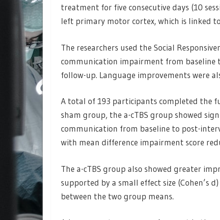
treatment for five consecutive days (10 ses
left primary motor cortex, which is linked 
The researchers used the Social Responsiven
communication impairment from baseline t
follow-up. Language improvements were als
A total of 193 participants completed the f
sham group, the a-cTBS group showed signi
communication from baseline to post-inter
with mean difference impairment score reduc
The a-cTBS group also showed greater impro
supported by a small effect size (Cohen’s d)
between the two group means.