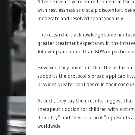
Adverse events were more frequent in the a
with restlessness and scalp discomfort bei
moderate and resolved spontaneously.
The researchers acknowledge some limitati
greater treatment expectancy in the interv
follow-up and more than 80% of participan
However, they point out that the inclusion o
supports the protocol’s broad applicability,
provides greater confidence in their conclus
As such, they say their results suggest that 
therapeutic option for children with autism
disability” and their protocol “represents
worldwide.”