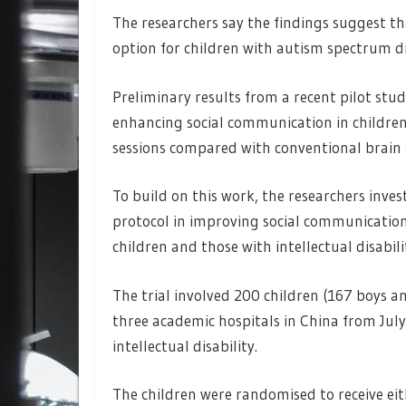
The researchers say the findings suggest th
option for children with autism spectrum d
Preliminary results from a recent pilot stud
enhancing social communication in children 
sessions compared with conventional brain s
To build on this work, the researchers inves
protocol in improving social communicatio
children and those with intellectual disabili
The trial involved 200 children (167 boys a
three academic hospitals in China from Jul
intellectual disability.
The children were randomised to receive eit