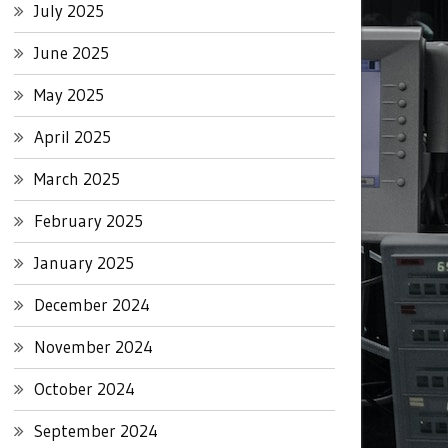
July 2025
June 2025
May 2025
April 2025
March 2025
February 2025
January 2025
December 2024
November 2024
October 2024
September 2024