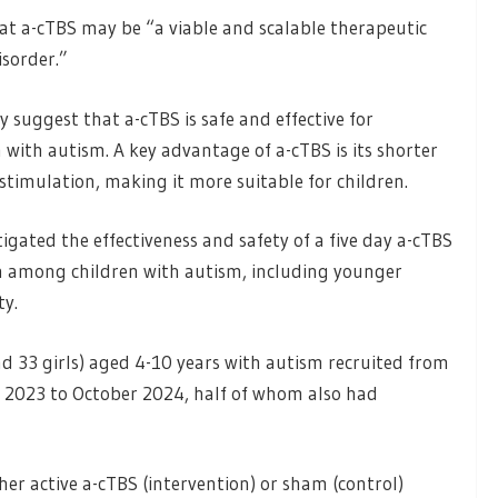
at a-cTBS may be “a viable and scalable therapeutic
isorder.”
y suggest that a-cTBS is safe and effective for
with autism. A key advantage of a-cTBS is its shorter
timulation, making it more suitable for children.
tigated the effectiveness and safety of a five day a-cTBS
n among children with autism, including younger
ty.
nd 33 girls) aged 4-10 years with autism recruited from
y 2023 to October 2024, half of whom also had
her active a-cTBS (intervention) or sham (control)