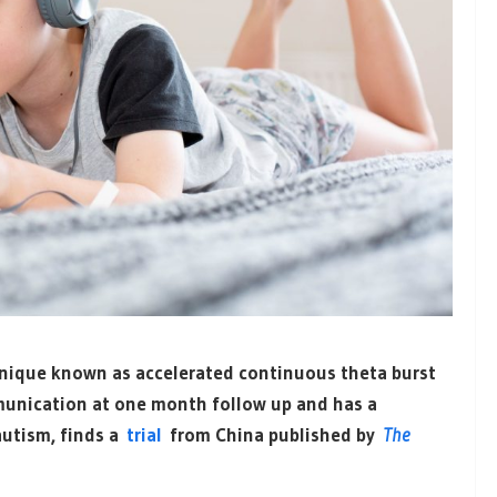
hnique known as accelerated continuous theta burst
munication at one month follow up and has a
 autism, finds a
trial
from China published by
The