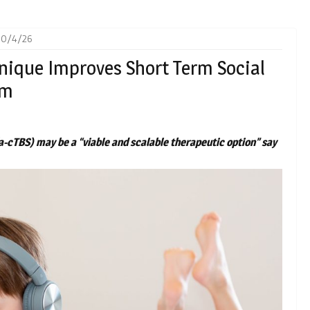
30/4/26
nique Improves Short Term Social
sm
a-cTBS) may be a “viable and scalable therapeutic option” say