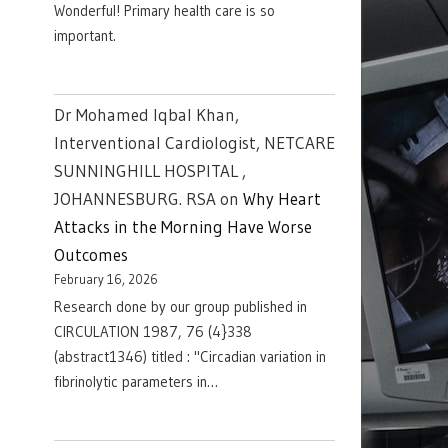
Wonderful! Primary health care is so
important.
Dr Mohamed Iqbal Khan,
Interventional Cardiologist, NETCARE
SUNNINGHILL HOSPITAL ,
JOHANNESBURG. RSA
on
Why Heart
Attacks in the Morning Have Worse
Outcomes
February 16, 2026
Research done by our group published in
CIRCULATION 1987, 76 (4}338
(abstract1346) titled : "Circadian variation in
fibrinolytic parameters in…