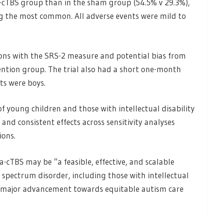
-cTBS group than in the sham group (54.5% v 29.3%),
ng the most common. All adverse events were mild to
ons with the SRS-2 measure and potential bias from
ention group. The trial also had a short one-month
ts were boys.
f young children and those with intellectual disability
 and consistent effects across sensitivity analyses
ions.
a-cTBS may be “a feasible, effective, and scalable
 spectrum disorder, including those with intellectual
 a major advancement towards equitable autism care