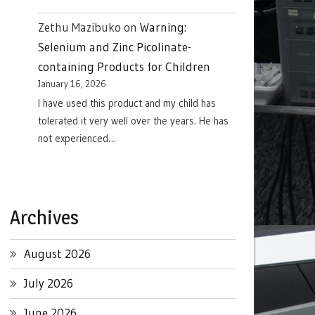
Zethu Mazibuko
on
Warning:
Selenium and Zinc Picolinate-
containing Products for Children
January 16, 2026
I have used this product and my child has
tolerated it very well over the years. He has
not experienced…
Archives
August 2026
July 2026
June 2026