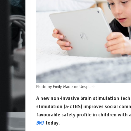
Photo by Emily Wade on Unsplash
A new non-invasive brain stimulation tec
stimulation (a-cTBS) improves social com
favourable safety profile in children with
BMJ
today.