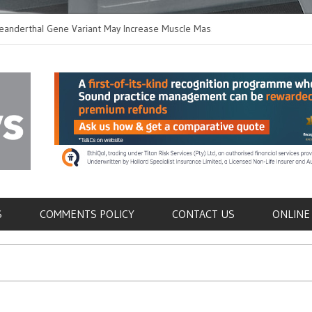
hal Gene Variant May Increase Muscle Mass in
New Method Distingu
 Humans
Immune Cells in Bloo
als
S
COMMENTS POLICY
CONTACT US
ONLINE