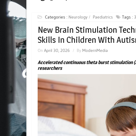
Categories :
Neurology
Paediatrics
Tags :
New Brain Stimulation Tech
Skills In Children With Auti
On
April 30, 2026
By
ModernMedia
Accelerated continuous theta burst stimulation (
researchers