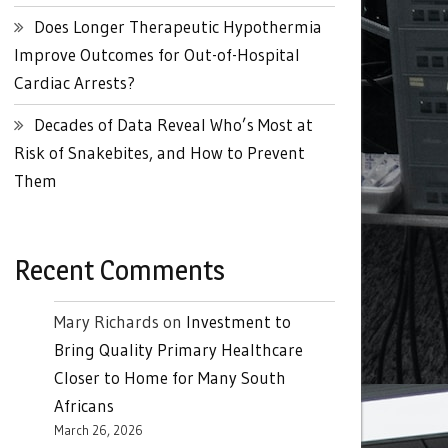
Does Longer Therapeutic Hypothermia
Improve Outcomes for Out-of-Hospital
Cardiac Arrests?
Decades of Data Reveal Who’s Most at
Risk of Snakebites, and How to Prevent
Them
Recent Comments
Mary Richards
on
Investment to
Bring Quality Primary Healthcare
Closer to Home for Many South
Africans
March 26, 2026