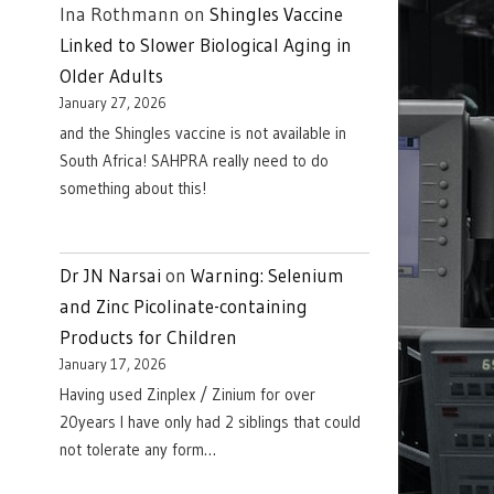
Ina Rothmann
on
Shingles Vaccine
Linked to Slower Biological Aging in
Older Adults
January 27, 2026
and the Shingles vaccine is not available in
South Africa! SAHPRA really need to do
something about this!
Dr JN Narsai
on
Warning: Selenium
and Zinc Picolinate-containing
Products for Children
January 17, 2026
Having used Zinplex / Zinium for over
20years I have only had 2 siblings that could
not tolerate any form…