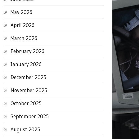
May 2026
April 2026
March 2026
February 2026
January 2026
December 2025
November 2025
October 2025
September 2025
August 2025