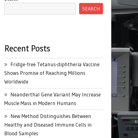
SEARCH
Recent Posts
Fridge-free Tetanus-diphtheria Vaccine
Shows Promise of Reaching Millions
Worldwide
Neanderthal Gene Variant May Increase
Muscle Mass in Modern Humans
New Method Distinguishes Between
Healthy and Diseased Immune Cells in
Blood Samples