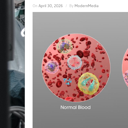
On
April 30, 2026
By
ModernMedia