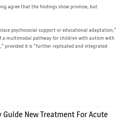
ong agree that the findings show promise, but
place psychosocial support or educational adaptation,”
 a multimodal pathway for children with autism with
s,” provided it is “further replicated and integrated
 Guide New Treatment For Acute