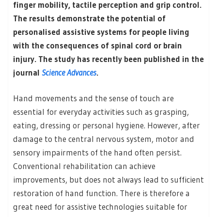
finger mobility, tactile perception and grip control.
The results demonstrate the potential of
personalised assistive systems for people living
with the consequences of spinal cord or brain
injury. The study has recently been published in the
journal
Science Advances
.
Hand movements and the sense of touch are
essential for everyday activities such as grasping,
eating, dressing or personal hygiene. However, after
damage to the central nervous system, motor and
sensory impairments of the hand often persist.
Conventional rehabilitation can achieve
improvements, but does not always lead to sufficient
restoration of hand function. There is therefore a
great need for assistive technologies suitable for