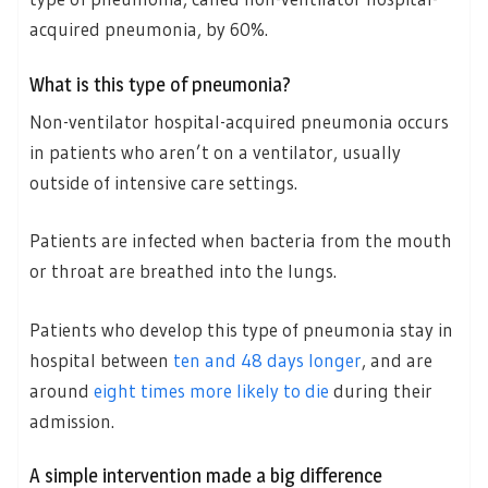
acquired pneumonia, by 60%.
What is this type of pneumonia?
Non-ventilator hospital-acquired pneumonia occurs
in patients who aren’t on a ventilator, usually
outside of intensive care settings.
Patients are infected when bacteria from the mouth
or throat are breathed into the lungs.
Patients who develop this type of pneumonia stay in
hospital between
ten and 48 days longer
, and are
around
eight times more likely to die
during their
admission.
A simple intervention made a big difference