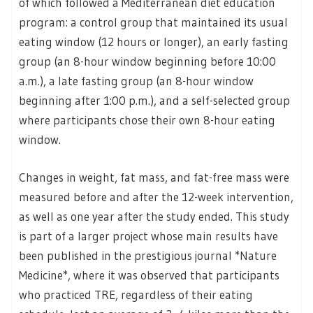
of which followed a Mediterranean diet education
program: a control group that maintained its usual
eating window (12 hours or longer), an early fasting
group (an 8-hour window beginning before 10:00
a.m.), a late fasting group (an 8-hour window
beginning after 1:00 p.m.), and a self-selected group
where participants chose their own 8-hour eating
window.
Changes in weight, fat mass, and fat-free mass were
measured before and after the 12-week intervention,
as well as one year after the study ended. This study
is part of a larger project whose main results have
been published in the prestigious journal *Nature
Medicine*, where it was observed that participants
who practiced TRE, regardless of their eating