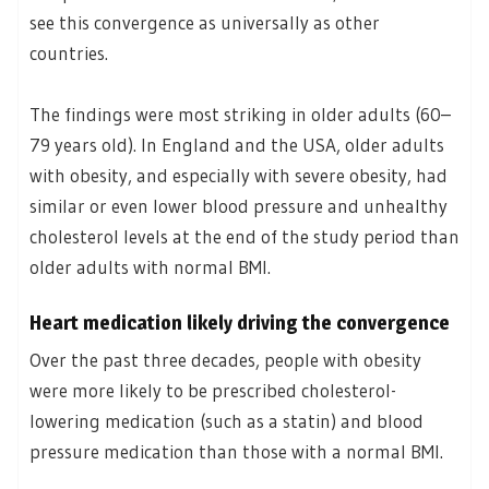
see this convergence as universally as other
countries.
The findings were most striking in older adults (60–
79 years old). In England and the USA, older adults
with obesity, and especially with severe obesity, had
similar or even lower blood pressure and unhealthy
cholesterol levels at the end of the study period than
older adults with normal BMI.
Heart medication likely driving the convergence
Over the past three decades, people with obesity
were more likely to be prescribed cholesterol-
lowering medication (such as a statin) and blood
pressure medication than those with a normal BMI.