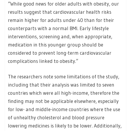
“While good news for older adults with obesity, our
results suggest that cardiovascular health risks
remain higher for adults under 40 than for their
counterparts with a normal BMI. Early lifestyle
interventions, screening and, when appropriate,
medication in this younger group should be
considered to prevent long-term cardiovascular
complications linked to obesity.”
The researchers note some limitations of the study,
including that their analysis was limited to seven
countries which were all high-income, therefore the
finding may not be applicable elsewhere, especially
for low- and middle-income countries where the use
of unhealthy cholesterol and blood pressure
lowering medicines is likely to be lower. Additionally,