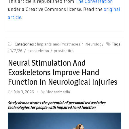
This article is republished from
The Conversation
under a Creative Commons license. Read the
original
article
.
Categories :
Implants and Prostheses
Neurology
Tags
:
3/7/26
exoskeleton
prosthetics
Neural Stimulation And
Exoskeletons Improve Hand
Function In Neurological Injuries
On
July 3, 2026
By
ModernMedia
Study demonstrates the potential of personalised assistive
technologies for people with impaired hand function