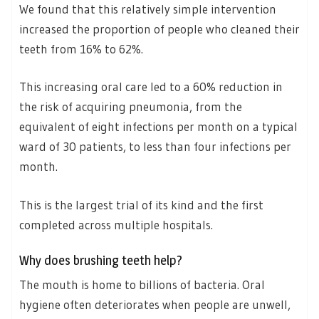
We found that this relatively simple intervention
increased the proportion of people who cleaned their
teeth from 16% to 62%.
This increasing oral care led to a 60% reduction in
the risk of acquiring pneumonia, from the
equivalent of eight infections per month on a typical
ward of 30 patients, to less than four infections per
month.
This is the largest trial of its kind and the first
completed across multiple hospitals.
Why does brushing teeth help?
The mouth is home to billions of bacteria. Oral
hygiene often deteriorates when people are unwell,