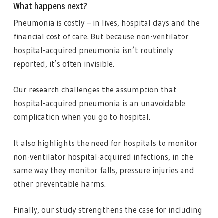
What happens next?
Pneumonia is costly – in lives, hospital days and the
financial cost of care. But because non-ventilator
hospital-acquired pneumonia isn’t routinely
reported, it’s often invisible.
Our research challenges the assumption that
hospital-acquired pneumonia is an unavoidable
complication when you go to hospital.
It also highlights the need for hospitals to monitor
non-ventilator hospital-acquired infections, in the
same way they monitor falls, pressure injuries and
other preventable harms.
Finally, our study strengthens the case for including