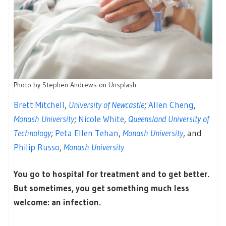
Photo by
Stephen Andrews
on
Unsplash
Brett Mitchell
,
University of Newcastle
;
Allen Cheng
,
Monash University
;
Nicole White
,
Queensland University of
Technology
;
Peta Ellen Tehan
,
Monash University
, and
Philip Russo
,
Monash University
You go to hospital for treatment and to get better.
But sometimes, you get something much less
welcome: an infection.