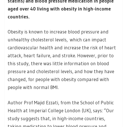
statins) and blood pressure medication in people
aged over 40 living with obesity in high-income
countries.
Obesity is known to increase blood pressure and
unhealthy cholesterol levels, which can impact
cardiovascular health and increase the risk of heart
attack, heart failure, and stroke. However, prior to
this study, there was little information on blood
pressure and cholesterol levels, and how they have
changed, for people with obesity compared with
people with normal BMI.
Author Prof Majid Ezzati, from the School of Public
Health at Imperial College London (UK), says: “Our
study suggests that, in high-income countries,
taking medication to lower blood pressure and