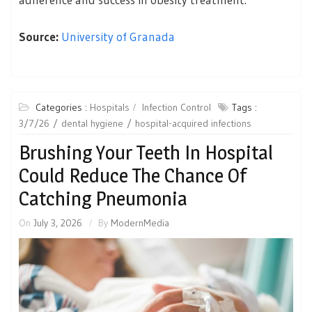
Source:
University of Granada
Categories :
Hospitals
Infection Control
Tags :
3/7/26
dental hygiene
hospital-acquired infections
Brushing Your Teeth In Hospital
Could Reduce The Chance Of
Catching Pneumonia
On
July 3, 2026
By
ModernMedia