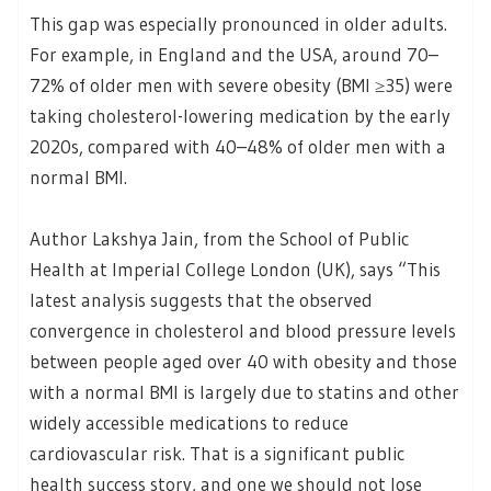
This gap was especially pronounced in older adults.
For example, in England and the USA, around 70–
72% of older men with severe obesity (BMI ≥35) were
taking cholesterol-lowering medication by the early
2020s, compared with 40–48% of older men with a
normal BMI.
Author Lakshya Jain, from the School of Public
Health at Imperial College London (UK), says “This
latest analysis suggests that the observed
convergence in cholesterol and blood pressure levels
between people aged over 40 with obesity and those
with a normal BMI is largely due to statins and other
widely accessible medications to reduce
cardiovascular risk. That is a significant public
health success story, and one we should not lose