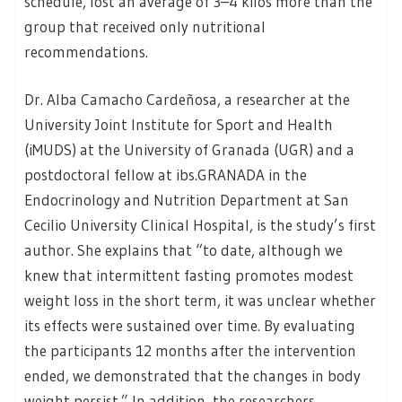
schedule, lost an average of 3–4 kilos more than the
group that received only nutritional
recommendations.
Dr. Alba Camacho Cardeñosa, a researcher at the
University Joint Institute for Sport and Health
(iMUDS) at the University of Granada (UGR) and a
postdoctoral fellow at ibs.GRANADA in the
Endocrinology and Nutrition Department at San
Cecilio University Clinical Hospital, is the study’s first
author. She explains that “to date, although we
knew that intermittent fasting promotes modest
weight loss in the short term, it was unclear whether
its effects were sustained over time. By evaluating
the participants 12 months after the intervention
ended, we demonstrated that the changes in body
weight persist.” In addition, the researchers