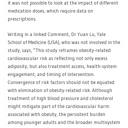
it was not possible to look at the impact of different
medication doses, which require data on
prescriptions.
Writing in a linked Comment, Dr Yuan Lu, Yale
School of Medicine (USA), who was not involved in the
study, says, “This study reframes obesity-related
cardiovascular risk as reflecting not only excess
adiposity, but also treatment access, health-system
engagement, and timing of intervention.
Convergence of risk factors should not be equated
with elimination of obesity-related risk. Although
treatment of high blood pressure and cholesterol
might mitigate part of the cardiovascular harm
associated with obesity, the persistent burden
among younger adults and the broader multisystem