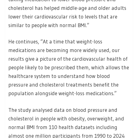
cholesterol has helped middle-age and older adults
lower their cardiovascular risk to levels that are
similar to people with normal BMI.”
He continues, “At a time that weight-loss
medications are becoming more widely used, our
results give a picture of the cardiovascular health of
people likely to be prescribed them, which allows the
healthcare system to understand how blood
pressure and cholesterol treatments benefit the
population alongside weight-loss medications.”
The study analysed data on blood pressure and
cholesterol in people with obesity, overweight, and
normal BMI from 110 health datasets including
almost one million participants from 1990 to 2024