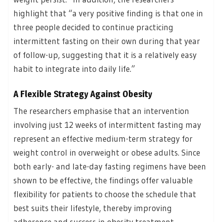
highlight that “a very positive finding is that one in
three people decided to continue practicing
intermittent fasting on their own during that year
of follow-up, suggesting that it is a relatively easy
habit to integrate into daily life.”
A Flexible Strategy Against Obesity
The researchers emphasise that an intervention
involving just 12 weeks of intermittent fasting may
represent an effective medium-term strategy for
weight control in overweight or obese adults. Since
both early- and late-day fasting regimens have been
shown to be effective, the findings offer valuable
flexibility for patients to choose the schedule that
best suits their lifestyle, thereby improving
adherence and success in obesity treatment.