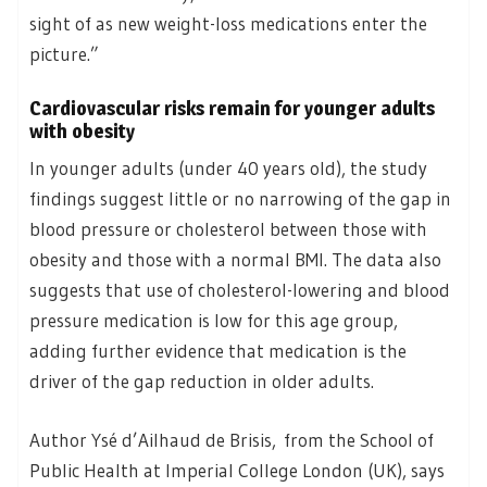
sight of as new weight-loss medications enter the
picture.”
Cardiovascular risks remain for younger adults
with obesity
In younger adults (under 40 years old), the study
findings suggest little or no narrowing of the gap in
blood pressure or cholesterol between those with
obesity and those with a normal BMI. The data also
suggests that use of cholesterol-lowering and blood
pressure medication is low for this age group,
adding further evidence that medication is the
driver of the gap reduction in older adults.
Author Ysé d’Ailhaud de Brisis, from the School of
Public Health at Imperial College London (UK), says