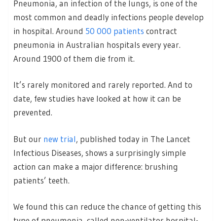
Pneumonia, an infection of the lungs, is one of the
most common and deadly infections people develop
in hospital. Around
50
000 patients
contract
pneumonia in Australian hospitals every year.
Around 1900 of them die from it.
It’s rarely monitored and rarely reported. And to
date, few studies have looked at how it can be
prevented.
But our
new trial
, published today in The Lancet
Infectious Diseases, shows a surprisingly simple
action can make a major difference: brushing
patients’ teeth.
We found this can reduce the chance of getting this
type of pneumonia, called non-ventilator hospital-