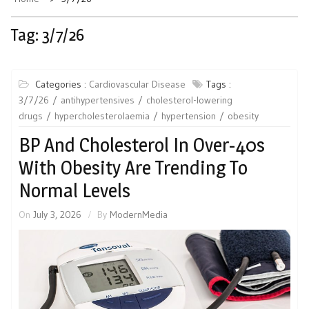
Tag:
3/7/26
Categories :
Cardiovascular Disease
Tags :
3/7/26
antihypertensives
cholesterol-lowering
drugs
hypercholesterolaemia
hypertension
obesity
BP And Cholesterol In Over-40s
With Obesity Are Trending To
Normal Levels
On
July 3, 2026
By
ModernMedia