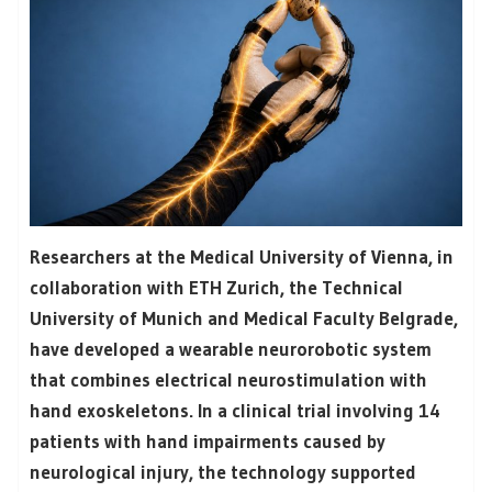
Researchers at the Medical University of Vienna, in
collaboration with ETH Zurich, the Technical
University of Munich and Medical Faculty Belgrade,
have developed a wearable neurorobotic system
that combines electrical neurostimulation with
hand exoskeletons. In a clinical trial involving 14
patients with hand impairments caused by
neurological injury, the technology supported