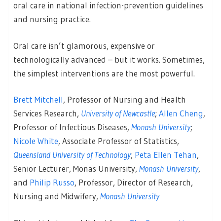
oral care in national infection-prevention guidelines
and nursing practice.
Oral care isn’t glamorous, expensive or
technologically advanced – but it works. Sometimes,
the simplest interventions are the most powerful.
Brett Mitchell
, Professor of Nursing and Health
Services Research,
University of Newcastle
;
Allen Cheng
,
Professor of Infectious Diseases,
Monash University
;
Nicole White
, Associate Professor of Statistics,
Queensland University of Technology
;
Peta Ellen Tehan
,
Senior Lecturer, Monas University,
Monash University
,
and
Philip Russo
, Professor, Director of Research,
Nursing and Midwifery,
Monash University