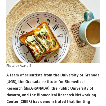
Photo by
Ayako S
A team of scientists from the University of Granada
(UGR), the Granada Institute for Biomedical
Research (ibs.GRANADA), the Public University of
Navarra, and the Biomedical Research Networking
Center (CIBER) has demonstrated that limiting