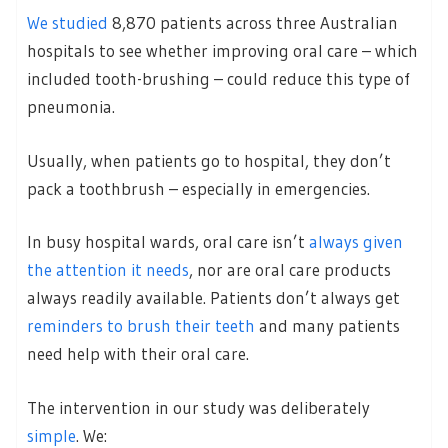
We studied
8,870 patients across three Australian
hospitals to see whether improving oral care – which
included tooth-brushing – could reduce this type of
pneumonia.
Usually, when patients go to hospital, they don’t
pack a toothbrush – especially in emergencies.
In busy hospital wards, oral care isn’t
always given
the attention it needs
, nor are oral care products
always readily available. Patients don’t always get
reminders to brush their teeth
and many patients
need help with their oral care.
The intervention in our study was deliberately
simple
. We: