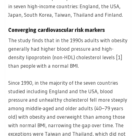
in seven high-income countries: England, the USA,
Japan, South Korea, Taiwan, Thailand and Finland.
Converging cardiovascular risk markers
The study finds that in the 1990s adults with obesity
generally had higher blood pressure and high-
density lipoprotein (non-HDL) cholesterol levels [1]
than people with a normal BMI.
Since 1990, in the majority of the seven countries
studied including England and the USA, blood
pressure and unhealthy cholesterol fell more steeply
among middle-aged and older adults (40–79 years
old) with obesity and overweight than among those
with normal BMI, narrowing the gap over time. The
exceptions were Taiwan and Thailand, which did not