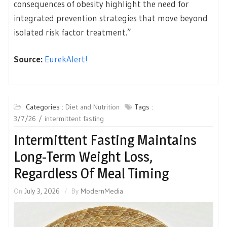
consequences of obesity highlight the need for
integrated prevention strategies that move beyond
isolated risk factor treatment.”
Source:
EurekAlert!
Categories :
Diet and Nutrition
Tags :
3/7/26
intermittent fasting
Intermittent Fasting Maintains
Long-Term Weight Loss,
Regardless Of Meal Timing
On
July 3, 2026
By
ModernMedia