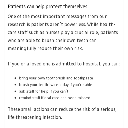
Patients can help protect themselves
One of the most important messages from our
research is patients aren’t powerless. While health-
care staff such as nurses play a crucial role, patients
who are able to brush their own teeth can
meaningfully reduce their own risk.
If you or a loved one is admitted to hospital, you can:
bring your own toothbrush and toothpaste
brush your teeth twice a day if you’re able
ask staff for help if you can’t
remind staff if oral care has been missed.
These small actions can reduce the risk of a serious,
life-threatening infection.