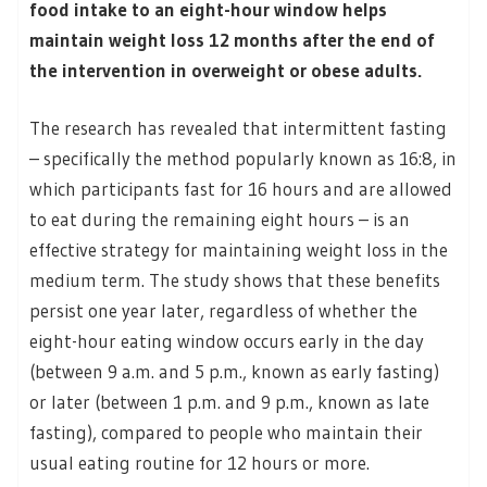
food intake to an eight-hour window helps
maintain weight loss 12 months after the end of
the intervention in overweight or obese adults.
The research has revealed that intermittent fasting
– specifically the method popularly known as 16:8, in
which participants fast for 16 hours and are allowed
to eat during the remaining eight hours – is an
effective strategy for maintaining weight loss in the
medium term. The study shows that these benefits
persist one year later, regardless of whether the
eight-hour eating window occurs early in the day
(between 9 a.m. and 5 p.m., known as early fasting)
or later (between 1 p.m. and 9 p.m., known as late
fasting), compared to people who maintain their
usual eating routine for 12 hours or more.