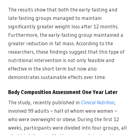
The results show that both the early-fasting and
late-fasting groups managed to maintain
significantly greater weight loss after 12 months.
Furthermore, the early-fasting group maintained a
greater reduction in fat mass. According to the
researchers, these findings suggest that this type of
nutritional intervention is not only feasible and
effective in the short term but now also
demonstrates sustainable effects over time.
Body Composition Assessment One Year Later
The study, recently published in
Clinical Nutrition
,
involved 99 adults – half of whom were women –
who were overweight or obese. During the first 12
weeks, participants were divided into four groups, all