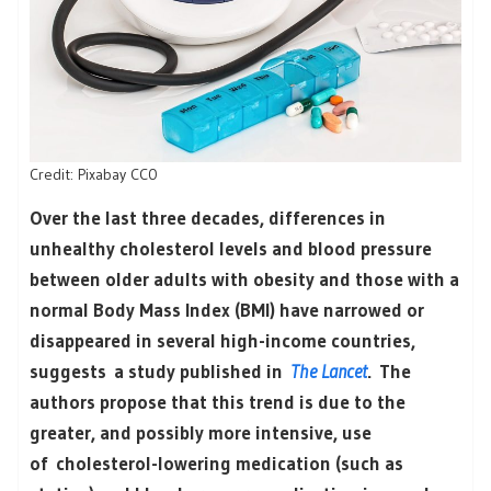
Credit: Pixabay CC0
Over the last three decades, differences in
unhealthy cholesterol levels and blood pressure
between older adults with obesity and those with a
normal Body Mass Index (BMI) have narrowed or
disappeared in several high-income countries,
suggests a study published in
The Lancet
. The
authors propose that this trend is due to the
greater, and possibly more intensive, use
of cholesterol-lowering medication (such as