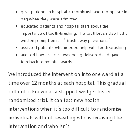
gave patients in hospital a toothbrush and toothpaste in a
bag when they were admitted
educated patients and hospital staff about the
importance of tooth-brushing. The toothbrush also had a
written prompt on it – “Brush away pneumonia”
assisted patients who needed help with tooth-brushing
audited how oral care was being delivered and gave
feedback to hospital wards.
We introduced the intervention into one ward at a
time over 12 months at each hospital. This gradual
roll-out is known as a stepped-wedge cluster
randomised trial. It can test new health
interventions when it’s too difficult to randomise
individuals without revealing who is receiving the
intervention and who isn’t.