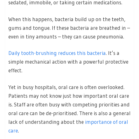
sedated, immobile, or taking certain medications.
When this happens, bacteria build up on the teeth,
gums and tongue. If these bacteria are breathed in –
even in tiny amounts – they can cause pneumonia.
Daily tooth-brushing reduces this bacteria
. It’s a
simple mechanical action with a powerful protective
effect.
Yet in busy hospitals, oral care is often overlooked.
Patients may not know just how important oral care
is. Staff are often busy with competing priorities and
oral care can be de-prioritised. There is also a general
lack of understanding about the
importance of oral
care
.