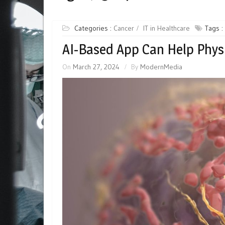
Categories :
Cancer
IT in Healthcare
Tags :
AI-Based App Can Help Phy
On
March 27, 2024
By
ModernMedia