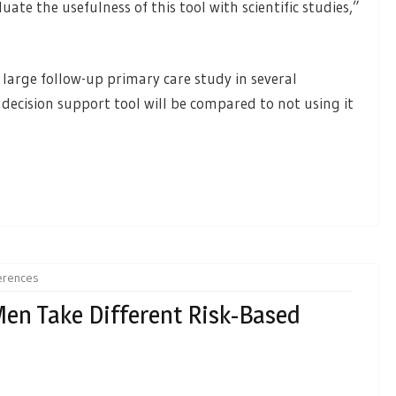
ate the usefulness of this tool with scientific studies,”
large follow-up primary care study in several
 decision support tool will be compared to not using it
ferences
n Take Different Risk-Based