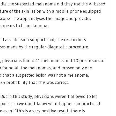
ndle the suspected melanoma did they use the AI-based
cture of the skin lesion with a mobile phone equipped
scope. The app analyses the image and provides
n appears to be melanoma.
d as a decision support tool, the researchers
ses made by the regular diagnostic procedure.
d, physicians found 11 melanomas and 10 precursors of
found all the melanomas, and missed only one
d that a suspected lesion was not a melanoma,
 probability that this was correct.
But in this study, physicians weren’t allowed to let
esponse, so we don’t know what happens in practice if
even if this is a very positive result, there is