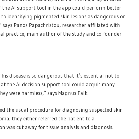
f the AI support tool in the app could perform better
 to identifying pigmented skin lesions as dangerous or
” says Panos Papachristou, researcher affiliated with
eral practice, main author of the study and co-founder
his disease is so dangerous that it’s essential not to
that the AI decision support tool could acquit many
they were harmless,” says Magnus Falk.
wed the usual procedure for diagnosing suspected skin
ma, they either referred the patient to a
ion was cut away for tissue analysis and diagnosis.