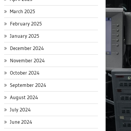
March 2025
February 2025
January 2025
December 2024
November 2024
October 2024
September 2024
August 2024
July 2024
June 2024