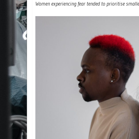
Women experiencing fear tended to prioritise smal