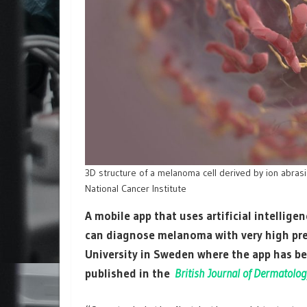
3D structure of a melanoma cell derived by ion abras
National Cancer Institute
A mobile app that uses artificial intellige
can diagnose melanoma with very high prec
University in Sweden where the app has be
published in the
British Journal of Dermatolog