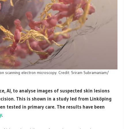
ion scanning electron microscopy. Credit: Sriram Subramaniam/
nce, AI, to analyse images of suspected skin lesions
ision. This is shown in a study led from Linköping
en tested in primary care. The results have been
y
.