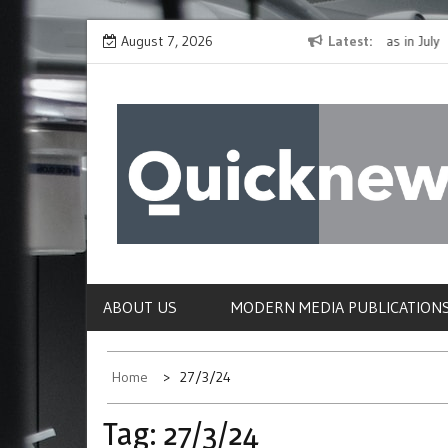
Skip
The Spirit of Giving Shines at PinkDrive’s Christmas in July
August 7, 2026
Latest
Closing
to
Fundraiser
Confirm
content
QUICKNEWS
The News Site of Modern Medicine and Hospit
ABOUT US
MODERN MEDIA PUBLICATION
Home
27/3/24
Tag:
27/3/24