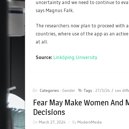
uncertainty and we need to continue to evalu
says Magnus Falk.
The researchers now plan to proceed with a 
countries, where use of the app as an active
at all.
Source:
Linköping University
Categories :
Gender
Tags :
27/3/24
sex dif
Fear May Make Women And Me
Decisions
On
March 27, 2024
By
ModernMedia