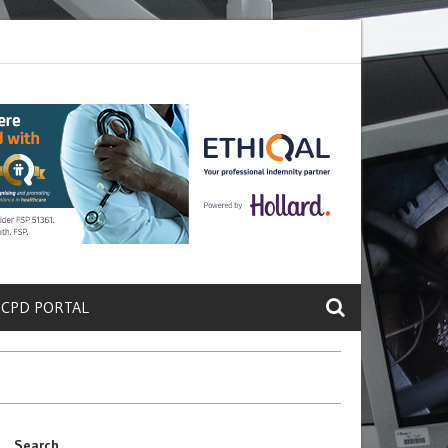
rete a Protein That Promotes Lung
Why Doctors and Nurses Keep Lea
 CPD PORTAL
Search