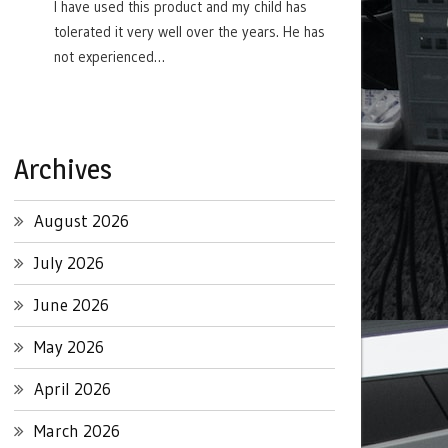
I have used this product and my child has
tolerated it very well over the years. He has
not experienced…
Archives
August 2026
July 2026
June 2026
May 2026
April 2026
March 2026