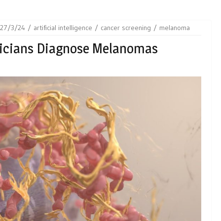
27/3/24
artificial intelligence
cancer screening
melanoma
sicians Diagnose Melanomas