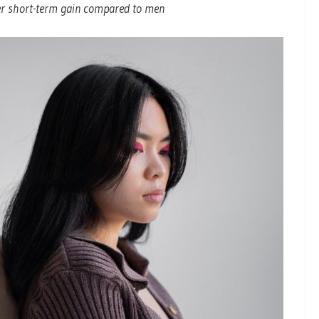
ler short-term gain compared to men