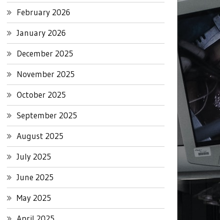
February 2026
January 2026
December 2025
November 2025
October 2025
September 2025
August 2025
July 2025
June 2025
May 2025
April 2025