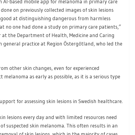
t an AI-based mobile app for melanoma in primary care
 done on previously collected images of skin lesions
is good at distinguishing dangerous from harmless
hat no one had done a study on primary care patients,”
or at the Department of Health, Medicine and Caring
 in general practice at Region Östergötland, who led the
from other skin changes, even for experienced
t melanoma as early as possible, as it is a serious type
upport for assessing skin lesions in Swedish healthcare.
in lesions every day and with limited resources need
of suspected skin melanoma. This often results in an
removal of skin lesions, which in the majority of cases