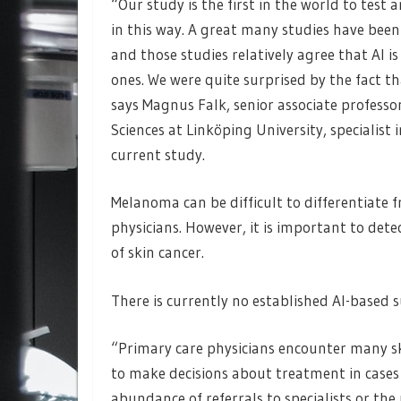
“Our study is the first in the world to tes
in this way. A great many studies have been
and those studies relatively agree that AI 
ones. We were quite surprised by the fact t
says Magnus Falk, senior associate profess
Sciences at Linköping University, specialist
current study.
Melanoma can be difficult to differentiate 
physicians. However, it is important to detec
of skin cancer.
There is currently no established AI-based s
“Primary care physicians encounter many sk
to make decisions about treatment in cases 
abundance of referrals to specialists or the 