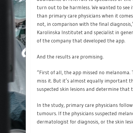
turn out to be harmless. We wanted to see i
than primary care physicians when it comes
not, in comparison with the final diagnosis,
Karolinska Institutet and specialist in gen
of the company that developed the app.
And the results are promising.
“First of all, the app missed no melanoma. T
miss it. But it’s almost equally important 
suspected skin lesions and determine that 
In the study, primary care physicians follo
tumours. If the physicians suspected melano
dermatologist for diagnosis, or the skin les