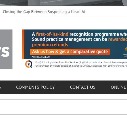
 the Gap Between Suspecting a Heart Attack and
Common Tumours Sec
ing it
Metastasis
als
S
COMMENTS POLICY
CONTACT US
ONLINE