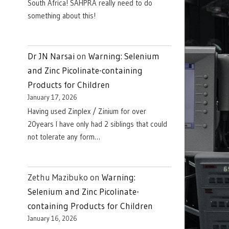
South Africa! SAHPRA really need to do
something about this!
Dr JN Narsai
on
Warning: Selenium
and Zinc Picolinate-containing
Products for Children
January 17, 2026
Having used Zinplex / Zinium for over
20years I have only had 2 siblings that could
not tolerate any form…
Zethu Mazibuko
on
Warning:
Selenium and Zinc Picolinate-
containing Products for Children
January 16, 2026