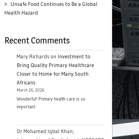
Unsafe Food Continues to Be a Global
Health Hazard
Recent Comments
Mary Richards
on
Investment to
Bring Quality Primary Healthcare
Closer to Home for Many South
Africans
March 26, 2026
Wonderful! Primary health care is so
important.
Dr Mohamed Iqbal Khan,