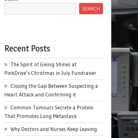
SEARCH
Recent Posts
The Spirit of Giving Shines at
PinkDrive’s Christmas in July Fundraiser
Closing the Gap Between Suspecting a
Heart Attack and Confirming it
Common Tumours Secrete a Protein
That Promotes Lung Metastasis
Why Doctors and Nurses Keep Leaving