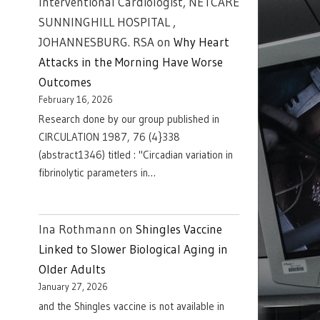
Interventional Cardiologist, NETCARE
SUNNINGHILL HOSPITAL ,
JOHANNESBURG. RSA
on
Why Heart
Attacks in the Morning Have Worse
Outcomes
February 16, 2026
Research done by our group published in
CIRCULATION 1987, 76 (4}338
(abstract1346) titled : "Circadian variation in
fibrinolytic parameters in…
Ina Rothmann
on
Shingles Vaccine
Linked to Slower Biological Aging in
Older Adults
January 27, 2026
and the Shingles vaccine is not available in