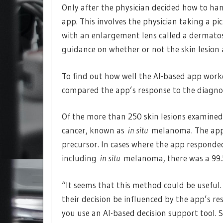
Only after the physician decided how to ha
app. This involves the physician taking a pi
with an enlargement lens called a dermato
guidance on whether or not the skin lesio
To find out how well the AI-based app worke
compared the app’s response to the diagno
Of the more than 250 skin lesions examine
cancer, known as
in situ
melanoma. The app 
precursor. In cases where the app responde
including
in situ
melanoma, there was a 99.5%
“It seems that this method could be useful. 
their decision be influenced by the app’s r
you use an AI-based decision support tool. So 