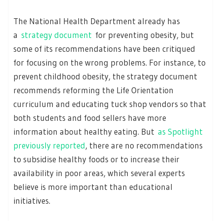
The National Health Department already has
a
strategy document
for preventing obesity, but
some of its recommendations have been critiqued
for focusing on the wrong problems. For instance, to
prevent childhood obesity, the strategy document
recommends reforming the Life Orientation
curriculum and educating tuck shop vendors so that
both students and food sellers have more
information about healthy eating. But
as Spotlight
previously reported
, there are no recommendations
to subsidise healthy foods or to increase their
availability in poor areas, which several experts
believe is more important than educational
initiatives.