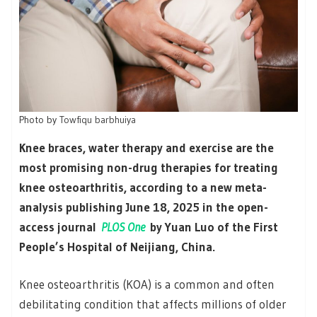
Photo by
Towfiqu barbhuiya
Knee braces, water therapy and exercise are the
most promising non-drug therapies for treating
knee osteoarthritis, according to a new meta-
analysis publishing June 18, 2025 in the open-
access journal
PLOS One
by Yuan Luo of the First
People’s Hospital of Neijiang, China.
Knee osteoarthritis (KOA) is a common and often
debilitating condition that affects millions of older