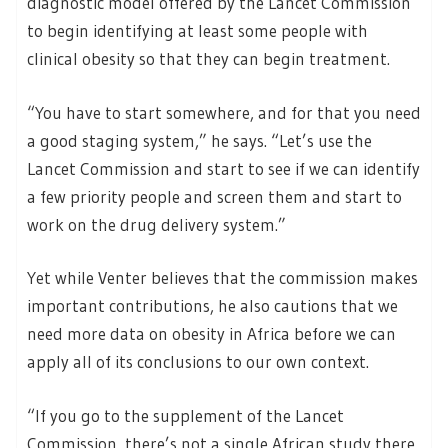
diagnostic model offered by the Lancet Commission
to begin identifying at least some people with
clinical obesity so that they can begin treatment.
“You have to start somewhere, and for that you need
a good staging system,” he says. “Let’s use the
Lancet Commission and start to see if we can identify
a few priority people and screen them and start to
work on the drug delivery system.”
Yet while Venter believes that the commission makes
important contributions, he also cautions that we
need more data on obesity in Africa before we can
apply all of its conclusions to our own context.
“If you go to the supplement of the Lancet
Commission, there’s not a single African study there.