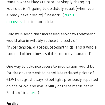
remain where they are because simply changing
your diet isn’t going to do diddly squat [when you
already have obesity],” he adds. (
Part 1
discusses
this in more detail).
Goldstein adds that increasing access to treatment
would also inevitably reduce the costs of
“hypertension, diabetes, osteoarthritis, and a whole
range of other illnesses if it’s properly managed”.
One way to advance access to medication would be
for the government to negotiate reduced prices of
GLP-1 drugs, she says. (Spotlight previously reported
on the prices and availability of these medicines in
South Africa
here
.)
Funding