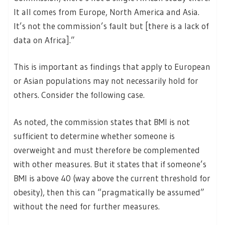
It all comes from Europe, North America and Asia.
It’s not the commission’s fault but [there is a lack of
data on Africa].”
This is important as findings that apply to European
or Asian populations may not necessarily hold for
others. Consider the following case.
As noted, the commission states that BMI is not
sufficient to determine whether someone is
overweight and must therefore be complemented
with other measures. But it states that if someone’s
BMI is above 40 (way above the current threshold for
obesity), then this can “pragmatically be assumed”
without the need for further measures.