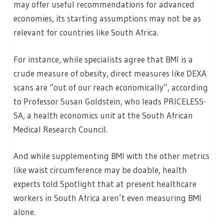
may offer useful recommendations for advanced
economies, its starting assumptions may not be as
relevant for countries like South Africa.
For instance, while specialists agree that BMI is a
crude measure of obesity, direct measures like DEXA
scans are “out of our reach economically”, according
to Professor Susan Goldstein, who leads PRICELESS-
SA, a health economics unit at the South African
Medical Research Council.
And while supplementing BMI with the other metrics
like waist circumference may be doable, health
experts told Spotlight that at present healthcare
workers in South Africa aren’t even measuring BMI
alone.