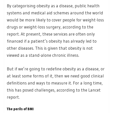
By categorising obesity as a disease, public health
systems and medical aid schemes around the world
would be more likely to cover people for weight-loss
drugs or weight-loss surgery, according to the
report. At present, these services are often only
financed if a patient’s obesity has already led to
other diseases. This is given that obesity is not
viewed as a stand-alone chronic illness.
But if we’re going to redefine obesity as a disease, or
at least some forms of it, then we need good clinical
definitions and ways to measure it. For a long time,
this has posed challenges, according to the Lancet
report.
The perils of BMI