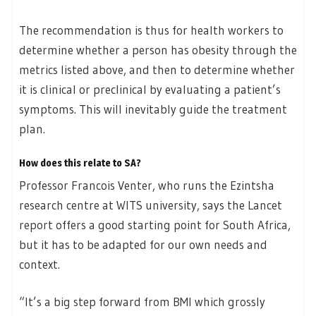
The recommendation is thus for health workers to
determine whether a person has obesity through the
metrics listed above, and then to determine whether
it is clinical or preclinical by evaluating a patient’s
symptoms. This will inevitably guide the treatment
plan.
How does this relate to SA?
Professor Francois Venter, who runs the Ezintsha
research centre at WITS university, says the Lancet
report offers a good starting point for South Africa,
but it has to be adapted for our own needs and
context.
“It’s a big step forward from BMI which grossly