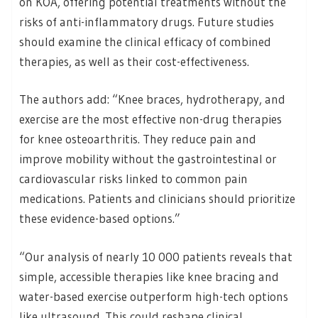
on KOA, offering potential treatments without the
risks of anti-inflammatory drugs. Future studies
should examine the clinical efficacy of combined
therapies, as well as their cost-effectiveness.
The authors add: “Knee braces, hydrotherapy, and
exercise are the most effective non-drug therapies
for knee osteoarthritis. They reduce pain and
improve mobility without the gastrointestinal or
cardiovascular risks linked to common pain
medications. Patients and clinicians should prioritize
these evidence-based options.”
“Our analysis of nearly 10 000 patients reveals that
simple, accessible therapies like knee bracing and
water-based exercise outperform high-tech options
like ultrasound. This could reshape clinical