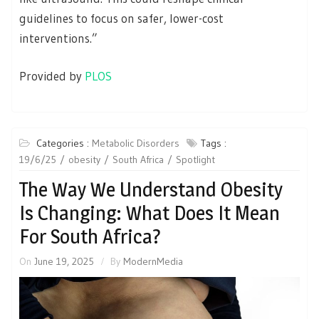
guidelines to focus on safer, lower-cost
interventions.”
Provided by
PLOS
Categories :
Metabolic Disorders
Tags :
19/6/25
obesity
South Africa
Spotlight
The Way We Understand Obesity
Is Changing: What Does It Mean
For South Africa?
On
June 19, 2025
By
ModernMedia