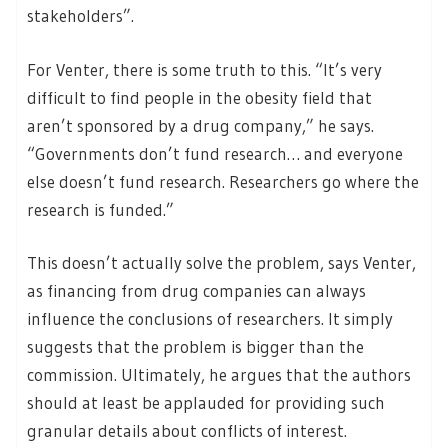
stakeholders”.
For Venter, there is some truth to this. “It’s very
difficult to find people in the obesity field that
aren’t sponsored by a drug company,” he says.
“Governments don’t fund research… and everyone
else doesn’t fund research. Researchers go where the
research is funded.”
This doesn’t actually solve the problem, says Venter,
as financing from drug companies can always
influence the conclusions of researchers. It simply
suggests that the problem is bigger than the
commission. Ultimately, he argues that the authors
should at least be applauded for providing such
granular details about conflicts of interest.