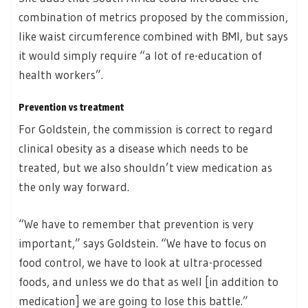
combination of metrics proposed by the commission,
like waist circumference combined with BMI, but says
it would simply require “a lot of re-education of
health workers”.
Prevention vs treatment
For Goldstein, the commission is correct to regard
clinical obesity as a disease which needs to be
treated, but we also shouldn’t view medication as
the only way forward.
“We have to remember that prevention is very
important,” says Goldstein. “We have to focus on
food control, we have to look at ultra-processed
foods, and unless we do that as well [in addition to
medication] we are going to lose this battle.”