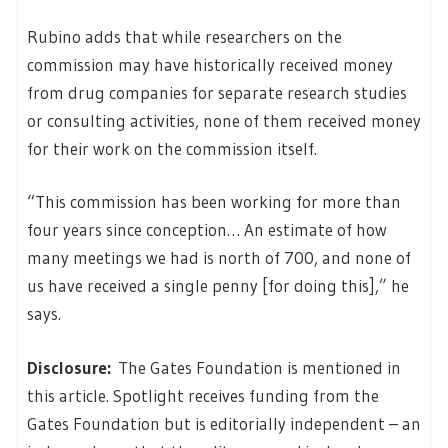
Rubino adds that while researchers on the
commission may have historically received money
from drug companies for separate research studies
or consulting activities, none of them received money
for their work on the commission itself.
“This commission has been working for more than
four years since conception… An estimate of how
many meetings we had is north of 700, and none of
us have received a single penny [for doing this],” he
says.
Disclosure:
The Gates Foundation is mentioned in
this article. Spotlight receives funding from the
Gates Foundation but is editorially independent – an