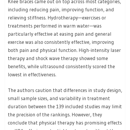
Knee braces came out on top across most categories,
including reducing pain, improving function, and
relieving stiffness. Hydrotherapy—exercises or
treatments performed in warm water—was
particularly effective at easing pain and general
exercise was also consistently effective, improving
both pain and physical function. High-intensity laser
therapy and shock wave therapy showed some
benefits, while ultrasound consistently scored the
lowest in effectiveness.
The authors caution that differences in study design,
small sample sizes, and variability in treatment
duration between the 139 included studies may limit
the precision of the rankings. However, they
conclude that physical therapy has promising effects