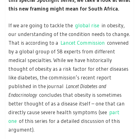
this new framing might mean for South Africa.
If we are going to tackle the
global rise
in obesity,
our understanding of the condition needs to change.
That is according to a
Lancet Commission
convened
by a global group of 58 experts from different
medical specialties. While we have historically
thought of obesity as a risk factor for other diseases
like diabetes, the commission’s recent report
published in the journal
Lancet Diabetes and
Endocrinology
concludes that obesity is sometimes
better thought of as a disease itself – one that can
directly cause severe health symptoms (see
part
one
of this series for a detailed discussion of this
argument).