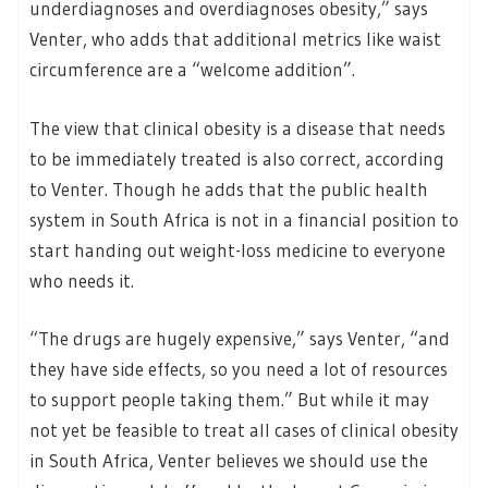
underdiagnoses and overdiagnoses obesity,” says
Venter, who adds that additional metrics like waist
circumference are a “welcome addition”.
The view that clinical obesity is a disease that needs
to be immediately treated is also correct, according
to Venter. Though he adds that the public health
system in South Africa is not in a financial position to
start handing out weight-loss medicine to everyone
who needs it.
“The drugs are hugely expensive,” says Venter, “and
they have side effects, so you need a lot of resources
to support people taking them.” But while it may
not yet be feasible to treat all cases of clinical obesity
in South Africa, Venter believes we should use the