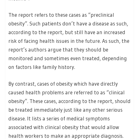
The report refers to these cases as “preclinical
obesity”. Such patients don’t have a disease as such,
according to the report, but still have an increased
risk of facing health issues in the future. As such, the
report’s authors argue that they should be
monitored and sometimes even treated, depending
on factors like family history.
By contrast, cases of obesity which have directly
caused health problems are referred to as “clinical
obesity”. These cases, according to the report, should
be treated immediately just like any other serious
disease. It lists a series of medical symptoms
associated with clinical obesity that would allow
health workers to make an appropriate diagnosis.