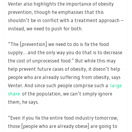
Venter also highlights the importance of obesity
prevention, though he emphasises that this
shouldn’t be in conflict with a treatment approach –
instead, we need to push for both.
“The [prevention] we need to do is fix the food
supply… and the only way you do that is to decrease
the cost of unprocessed food.” But while this may
help prevent future cases of obesity, it doesn’t help
people who are already suffering from obesity, says
Venter. And since such people comprise such a
large
share
of the population, we can’t simply ignore
them, he says.
“Even if you fix the entire food industry tomorrow,
those [people who are already obese] are going to