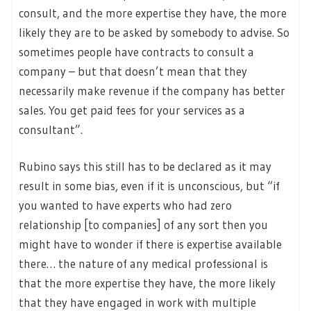
consult, and the more expertise they have, the more
likely they are to be asked by somebody to advise. So
sometimes people have contracts to consult a
company – but that doesn’t mean that they
necessarily make revenue if the company has better
sales. You get paid fees for your services as a
consultant”.
Rubino says this still has to be declared as it may
result in some bias, even if it is unconscious, but “if
you wanted to have experts who had zero
relationship [to companies] of any sort then you
might have to wonder if there is expertise available
there… the nature of any medical professional is
that the more expertise they have, the more likely
that they have engaged in work with multiple