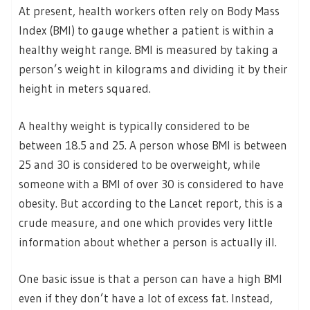
At present, health workers often rely on Body Mass
Index (BMI) to gauge whether a patient is within a
healthy weight range. BMI is measured by taking a
person’s weight in kilograms and dividing it by their
height in meters squared.
A healthy weight is typically considered to be
between 18.5 and 25. A person whose BMI is between
25 and 30 is considered to be overweight, while
someone with a BMI of over 30 is considered to have
obesity. But according to the Lancet report, this is a
crude measure, and one which provides very little
information about whether a person is actually ill.
One basic issue is that a person can have a high BMI
even if they don’t have a lot of excess fat. Instead,