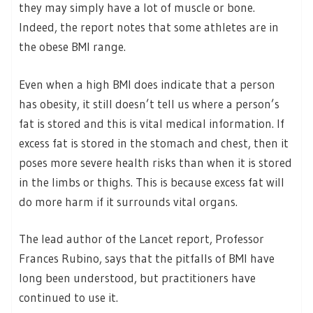
they may simply have a lot of muscle or bone.
Indeed, the report notes that some athletes are in
the obese BMI range.
Even when a high BMI does indicate that a person
has obesity, it still doesn’t tell us where a person’s
fat is stored and this is vital medical information. If
excess fat is stored in the stomach and chest, then it
poses more severe health risks than when it is stored
in the limbs or thighs. This is because excess fat will
do more harm if it surrounds vital organs.
The lead author of the Lancet report, Professor
Frances Rubino, says that the pitfalls of BMI have
long been understood, but practitioners have
continued to use it.