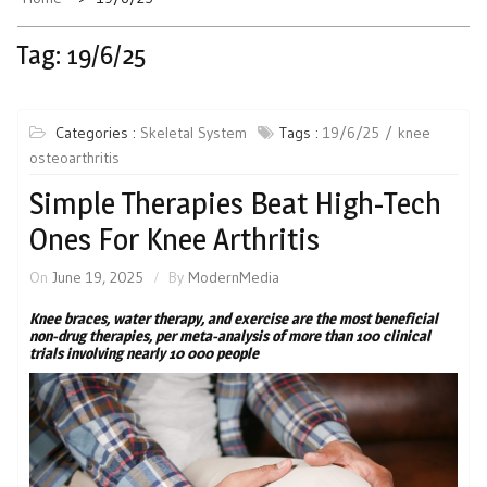
Tag:
19/6/25
Categories :
Skeletal System
Tags :
19/6/25
knee
osteoarthritis
Simple Therapies Beat High-Tech
Ones For Knee Arthritis
On
June 19, 2025
By
ModernMedia
Knee braces, water therapy, and exercise are the most beneficial
non-drug therapies, per meta-analysis of more than 100 clinical
trials involving nearly 10 000 people