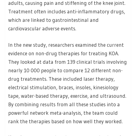
adults, causing pain and stiffening of the knee joint.
Treatment often includes anti-inflammatory drugs,
which are linked to gastrointestinal and
cardiovascular adverse events.
In the new study, researchers examined the current
evidence on non-drug therapies for treating KOA.
They looked at data from 139 clinical trials involving
nearly 10 000 people to compare 12 different non-
drug treatments. These included laser therapy,
electrical stimulation, braces, insoles, kinesiology
tape, water-based therapy, exercise, and ultrasound.
By combining results from all these studies into a
powerful network meta-analysis, the team could
rank the therapies based on how well they worked.