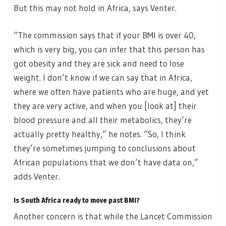
But this may not hold in Africa, says Venter.
“The commission says that if your BMI is over 40,
which is very big, you can infer that this person has
got obesity and they are sick and need to lose
weight. I don’t know if we can say that in Africa,
where we often have patients who are huge, and yet
they are very active, and when you [look at] their
blood pressure and all their metabolics, they’re
actually pretty healthy,” he notes. “So, I think
they’re sometimes jumping to conclusions about
African populations that we don’t have data on,”
adds Venter.
Is South Africa ready to move past BMI?
Another concern is that while the Lancet Commission