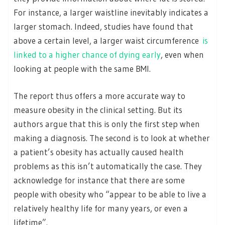
For instance, a larger waistline inevitably indicates a
larger stomach. Indeed, studies have found that
above a certain level, a larger waist circumference
is
linked to a higher chance of dying early
, even when
looking at people with the same BMI.
The report thus offers a more accurate way to
measure obesity in the clinical setting. But its
authors argue that this is only the first step when
making a diagnosis. The second is to look at whether
a patient’s obesity has actually caused health
problems as this isn’t automatically the case. They
acknowledge for instance that there are some
people with obesity who “appear to be able to live a
relatively healthy life for many years, or even a
lifetime”.