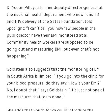
Dr Yogan Pillay, a former deputy director-general at
the national health department who now runs TB
and HIV delivery at the Gates Foundation, told
Spotlight: “I can’t tell you how few people in the
public sector have their BMI monitored at all.
Community health workers are supposed to be
going out and measuring BMI, but even that’s not
happening”.
Goldstein also suggests that the monitoring of BMI
in South Africa is limited. “If you go into the clinic for
your blood pressure, do they say: ‘How’s your BMI?’
No, I doubt that,” says Goldstein. “It’s just not one of
the measures that [gets done].”
She adds that South Africa could introduce the