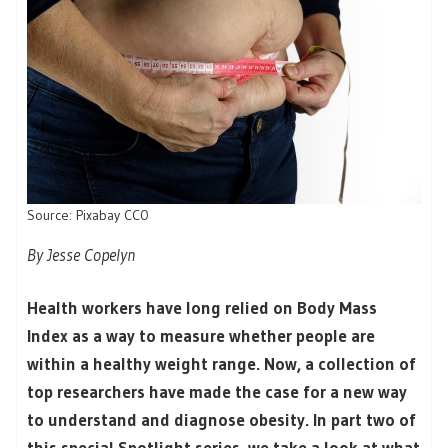
Source: Pixabay CC0
By Jesse Copelyn
Health workers have long relied on Body Mass
Index as a way to measure whether people are
within a healthy weight range. Now, a collection of
top researchers have made the case for a new way
to understand and diagnose obesity. In part two of
this special Spotlight series, we take a look at what