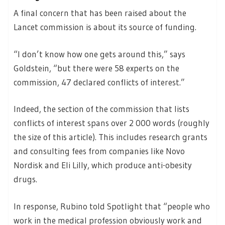
A final concern that has been raised about the
Lancet commission is about its source of funding.
“I don’t know how one gets around this,” says
Goldstein, “but there were 58 experts on the
commission, 47 declared conflicts of interest.”
Indeed, the section of the commission that lists
conflicts of interest spans over 2 000 words (roughly
the size of this article). This includes research grants
and consulting fees from companies like Novo
Nordisk and Eli Lilly, which produce anti-obesity
drugs.
In response, Rubino told Spotlight that “people who
work in the medical profession obviously work and