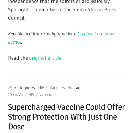
independence that the editors guard jealously.
Spotlight is a member of the South African Press
Council.
Republished from Spotlight under a
Creative Commons
licence
.
Read the
original article
.
Categories :
HIV
Vaccines
Tags :
19/6/25
HIV
vaccine
Supercharged Vaccine Could Offer
Strong Protection With Just One
Dose