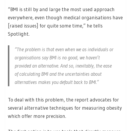
“BMI is still by and large the most used approach
everywhere, even though medical organisations have
[raised issues] for quite some time,” he tells
Spotlight.
“The problem is that even when we as individuals or
organisations say BMI is no good, we haven’t
provided an alternative. And so, inevitably, the ease
of calculating BMI and the uncertainties about
alternatives makes you default back to BMI.”
To deal with this problem, the report advocates for
several alternative techniques for measuring obesity
which offer more precision.