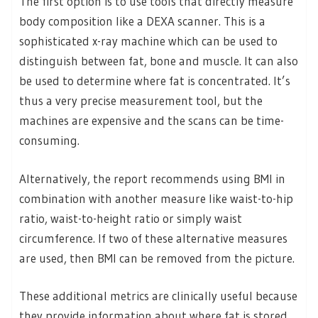
The first option is to use tools that directly measure
body composition like a DEXA scanner. This is a
sophisticated x-ray machine which can be used to
distinguish between fat, bone and muscle. It can also
be used to determine where fat is concentrated. It’s
thus a very precise measurement tool, but the
machines are expensive and the scans can be time-
consuming.
Alternatively, the report recommends using BMI in
combination with another measure like waist-to-hip
ratio, waist-to-height ratio or simply waist
circumference. If two of these alternative measures
are used, then BMI can be removed from the picture.
These additional metrics are clinically useful because
they provide information about where fat is stored.