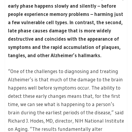
early phase happens slowly and silently – before
people experience memory problems – harming just
a few vulnerable cell types. In contrast, the second,
late phase causes damage that is more widely
destructive and coincides with the appearance of
symptoms and the rapid accumulation of plaques,
tangles, and other Alzheimer’s hallmarks.
“One of the challenges to diagnosing and treating
Alzheimer’s is that much of the damage to the brain
happens well before symptoms occur. The ability to
detect these early changes means that, for the first
time, we can see what is happening to a person’s
brain during the earliest periods of the disease,” said
Richard J. Hodes, MD, director, NIH National Institute
on Aging. “The results fundamentally alter