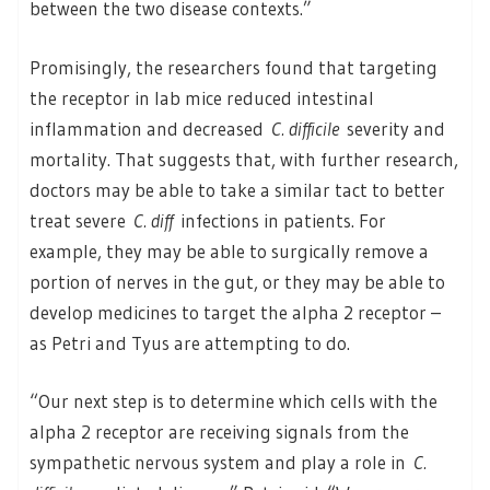
between the two disease contexts.”
Promisingly, the researchers found that targeting
the receptor in lab mice reduced intestinal
inflammation and decreased
C. difficile
severity and
mortality. That suggests that, with further research,
doctors may be able to take a similar tact to better
treat severe
C. diff
infections in patients. For
example, they may be able to surgically remove a
portion of nerves in the gut, or they may be able to
develop medicines to target the alpha 2 receptor –
as Petri and Tyus are attempting to do.
“Our next step is to determine which cells with the
alpha 2 receptor are receiving signals from the
sympathetic nervous system and play a role in
C.