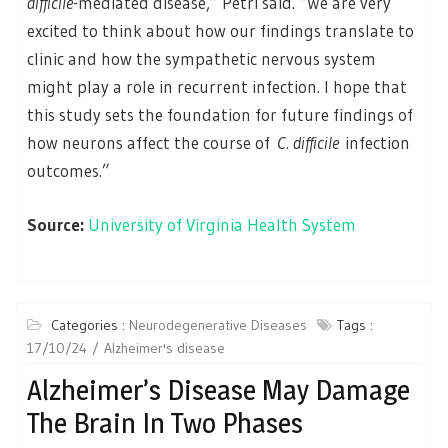
difficile
-mediated disease,” Petri said. “We are very
excited to think about how our findings translate to
clinic and how the sympathetic nervous system
might play a role in recurrent infection. I hope that
this study sets the foundation for future findings of
how neurons affect the course of
C. difficile
infection
outcomes.”
Source:
University of Virginia Health System
Categories :
Neurodegenerative Diseases
Tags :
17/10/24
Alzheimer's disease
Alzheimer’s Disease May Damage
The Brain In Two Phases