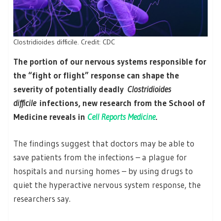
Clostridioides difficile. Credit: CDC
The portion of our nervous systems responsible for
the “fight or flight” response can shape the
severity of potentially deadly
Clostridioides
difficile
infections, new research from the School of
Medicine reveals in
Cell Reports Medicine
.
The findings suggest that doctors may be able to
save patients from the infections – a plague for
hospitals and nursing homes – by using drugs to
quiet the hyperactive nervous system response, the
researchers say.