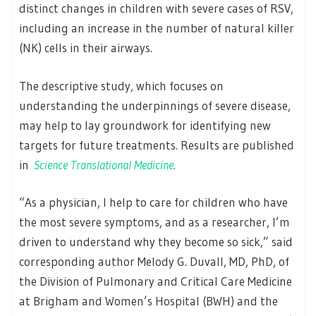
distinct changes in children with severe cases of RSV,
including an increase in the number of natural killer
(NK) cells in their airways.
The descriptive study, which focuses on
understanding the underpinnings of severe disease,
may help to lay groundwork for identifying new
targets for future treatments. Results are published
in
Science Translational Medicine
.
“As a physician, I help to care for children who have
the most severe symptoms, and as a researcher, I’m
driven to understand why they become so sick,” said
corresponding author Melody G. Duvall, MD, PhD, of
the Division of Pulmonary and Critical Care Medicine
at Brigham and Women’s Hospital (BWH) and the