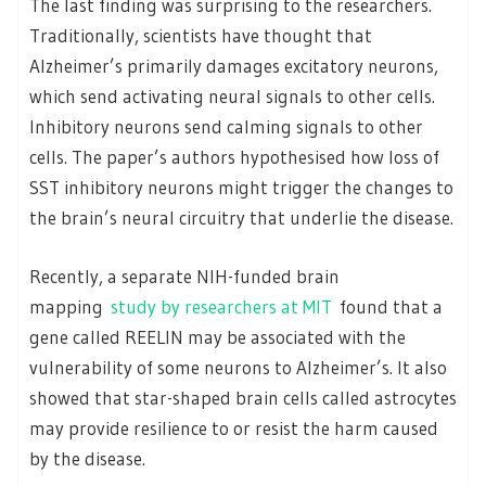
The last finding was surprising to the researchers.
Traditionally, scientists have thought that
Alzheimer’s primarily damages excitatory neurons,
which send activating neural signals to other cells.
Inhibitory neurons send calming signals to other
cells. The paper’s authors hypothesised how loss of
SST inhibitory neurons might trigger the changes to
the brain’s neural circuitry that underlie the disease.
Recently, a separate NIH-funded brain
mapping
study by researchers at MIT
found that a
gene called REELIN may be associated with the
vulnerability of some neurons to Alzheimer’s. It also
showed that star-shaped brain cells called astrocytes
may provide resilience to or resist the harm caused
by the disease.