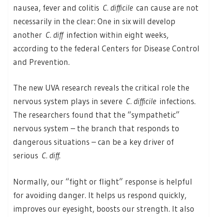
nausea, fever and colitis
C. difficile
can cause are not
necessarily in the clear: One in six will develop
another
C. diff
infection within eight weeks,
according to the federal Centers for Disease Control
and Prevention.
The new UVA research reveals the critical role the
nervous system plays in severe
C. difficile
infections.
The researchers found that the “sympathetic”
nervous system – the branch that responds to
dangerous situations – can be a key driver of
serious
C. diff
.
Normally, our “fight or flight” response is helpful
for avoiding danger. It helps us respond quickly,
improves our eyesight, boosts our strength. It also