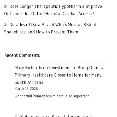
Does Longer Therapeutic Hypothermia Improve
Outcomes for Out-of-Hospital Cardiac Arrests?
Decades of Data Reveal Who’s Most at Risk of
Snakebites, and How to Prevent Them
Recent Comments
Mary Richards
on
Investment to Bring Quality
Primary Healthcare Closer to Home for Many
South Africans
March 26, 2026
Wonderful! Primary health care is so important.
Dr Mohamed Iqbal Khan, Interventional