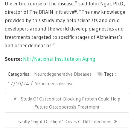
the entire course of the disease,” said John Ngai, Ph.D.,
director of The BRAIN Initiative®. “The new knowledge
provided by this study may help scientists and drug
developers around the world develop diagnostics and
treatments targeted to specific stages of Alzheimer’s
and other dementias.”
Source:
NIH/National Institute on Aging
Categories :
Neurodegenerative Diseases
Tags :
17/10/24
Alzheimer's disease
Post
navigation
Previous
Study Of Osteoblast-Blocking Protein Could Help
Post:
Future Osteoporosis Treatment
Next
Faulty ‘Fight Or Flight’ Drives C. Diff Infections
Post: