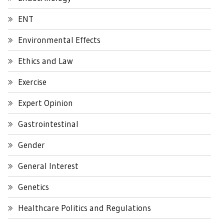
ENT
Environmental Effects
Ethics and Law
Exercise
Expert Opinion
Gastrointestinal
Gender
General Interest
Genetics
Healthcare Politics and Regulations