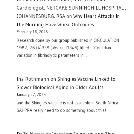
Cardiologist, NETCARE SUNNINGHILL HOSPITAL ,
JOHANNESBURG. RSA
on
Why Heart Attacks in
the Morning Have Worse Outcomes
February 16, 2026
Research done by our group published in CIRCULATION
1987, 76 (4}338 (abstract1346) titled : "Circadian
variation in fibrinolytic parameters in…
Ina Rothmann
on
Shingles Vaccine Linked to
Slower Biological Aging in Older Adults
January 27, 2026
and the Shingles vaccine is not available in South Africa!
SAHPRA really need to do something about this!
Dr JN Narsai
on
Warning: Selenium and Zinc