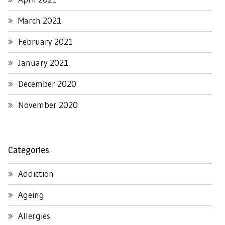
March 2021
February 2021
January 2021
December 2020
November 2020
Categories
Addiction
Ageing
Allergies