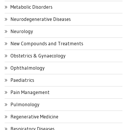
Metabolic Disorders
Neurodegenerative Diseases
Neurology
New Compounds and Treatments
Obstetrics & Gynaecology
Ophthalmology
Paediatrics
Pain Management
Pulmonology
Regenerative Medicine
Respiratory Diseases