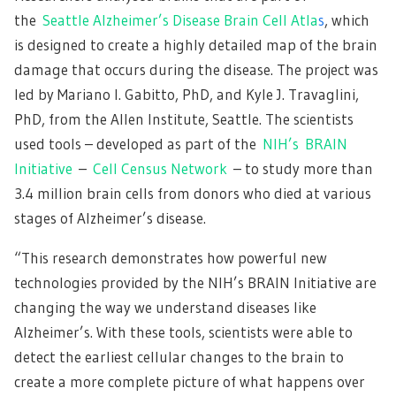
the
Seattle Alzheimer’s Disease Brain Cell Atla
s
, which
is designed to create a highly detailed map of the brain
damage that occurs during the disease. The project was
led by Mariano I. Gabitto, PhD, and Kyle J. Travaglini,
PhD, from the Allen Institute, Seattle. The scientists
used tools – developed as part of the
NIH’s BRAIN
Initiative
–
Cell Census Network
– to study more than
3.4 million brain cells from donors who died at various
stages of Alzheimer’s disease.
“This research demonstrates how powerful new
technologies provided by the NIH’s BRAIN Initiative are
changing the way we understand diseases like
Alzheimer’s. With these tools, scientists were able to
detect the earliest cellular changes to the brain to
create a more complete picture of what happens over