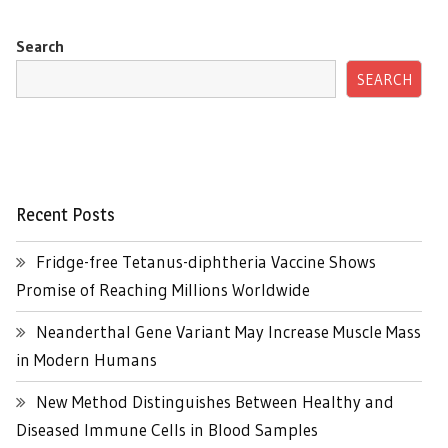
Search
SEARCH
Recent Posts
Fridge-free Tetanus-diphtheria Vaccine Shows
Promise of Reaching Millions Worldwide
Neanderthal Gene Variant May Increase Muscle Mass
in Modern Humans
New Method Distinguishes Between Healthy and
Diseased Immune Cells in Blood Samples