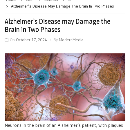
Alzheimer’s Disease May Damage The Brain In Two Phases
Alzheimer’s Disease may Damage the
Brain in Two Phases
On
October 17, 2024
By
ModernMedia
Neurons in the brain of an Alzheimer’s patient, with plaques