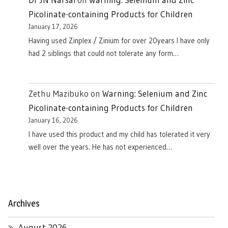
Picolinate-containing Products for Children
January 17, 2026
Having used Zinplex / Zinium for over 20years I have only
had 2 siblings that could not tolerate any form…
Zethu Mazibuko
on
Warning: Selenium and Zinc
Picolinate-containing Products for Children
January 16, 2026
I have used this product and my child has tolerated it very
well over the years. He has not experienced…
Archives
August 2026