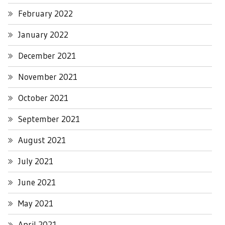
February 2022
January 2022
December 2021
November 2021
October 2021
September 2021
August 2021
July 2021
June 2021
May 2021
April 2021