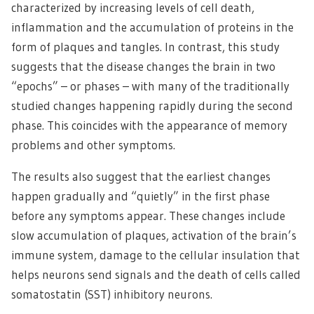
characterized by increasing levels of cell death,
inflammation and the accumulation of proteins in the
form of plaques and tangles. In contrast, this study
suggests that the disease changes the brain in two
“epochs” – or phases – with many of the traditionally
studied changes happening rapidly during the second
phase. This coincides with the appearance of memory
problems and other symptoms.
The results also suggest that the earliest changes
happen gradually and “quietly” in the first phase
before any symptoms appear. These changes include
slow accumulation of plaques, activation of the brain’s
immune system, damage to the cellular insulation that
helps neurons send signals and the death of cells called
somatostatin (SST) inhibitory neurons.