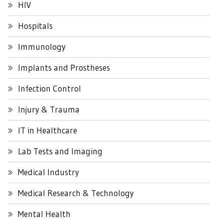
HIV
Hospitals
Immunology
Implants and Prostheses
Infection Control
Injury & Trauma
IT in Healthcare
Lab Tests and Imaging
Medical Industry
Medical Research & Technology
Mental Health