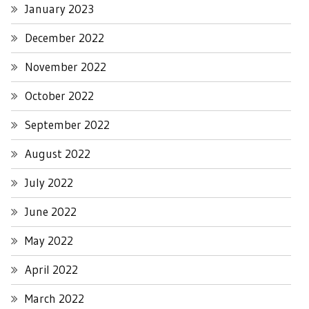
January 2023
December 2022
November 2022
October 2022
September 2022
August 2022
July 2022
June 2022
May 2022
April 2022
March 2022