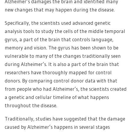
Alzheimer’s damages the brain and identified many
new changes that may happen during the disease.
Specifically, the scientists used advanced genetic
analysis tools to study the cells of the middle temporal
gyrus, a part of the brain that controls language,
memory and vision. The gyrus has been shown to be
vulnerable to many of the changes traditionally seen
during Alzheimer’s. It is also a part of the brain that
researchers have thoroughly mapped for control
donors. By comparing control donor data with that
from people who had Alzheimer’s, the scientists created
a genetic and cellular timeline of what happens
throughout the disease.
Traditionally, studies have suggested that the damage
caused by Alzheimer’s happens in several stages