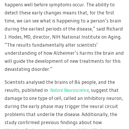
happens well before symptoms occur. The ability to
detect these early changes means that, for the first
time, we can see what is happening to a person’s brain
during the earliest periods of the disease,” said Richard
J. Hodes, MD, director, NIH National Institute on Aging.
“The results fundamentally alter scientists’
understanding of how Alzheimer’s harms the brain and
will guide the development of new treatments for this
devastating disorder.”
Scientists analysed the brains of 84 people, and the
results, published in
Nature Neuroscience
, suggest that
damage to one type of cell, called an inhibitory neuron,
during the early phase may trigger the neural circuit
problems that underlie the disease. Additionally, the
study confirmed previous findings about how