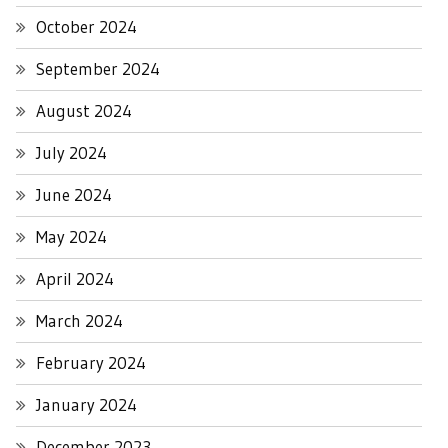
October 2024
September 2024
August 2024
July 2024
June 2024
May 2024
April 2024
March 2024
February 2024
January 2024
December 2023