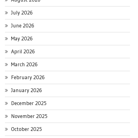
July 2026
June 2026
May 2026
April 2026
March 2026
February 2026
January 2026
December 2025
November 2025
October 2025