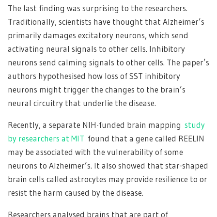
The last finding was surprising to the researchers.
Traditionally, scientists have thought that Alzheimer’s
primarily damages excitatory neurons, which send
activating neural signals to other cells. Inhibitory
neurons send calming signals to other cells. The paper’s
authors hypothesised how loss of SST inhibitory
neurons might trigger the changes to the brain’s
neural circuitry that underlie the disease.
Recently, a separate NIH-funded brain mapping
study
by researchers at MIT
found that a gene called REELIN
may be associated with the vulnerability of some
neurons to Alzheimer’s. It also showed that star-shaped
brain cells called astrocytes may provide resilience to or
resist the harm caused by the disease.
Researchers analysed brains that are part of