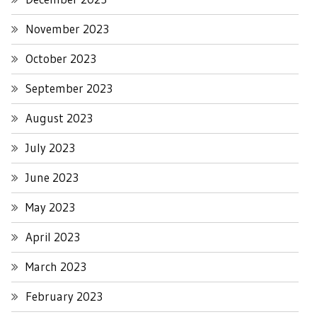
November 2023
October 2023
September 2023
August 2023
July 2023
June 2023
May 2023
April 2023
March 2023
February 2023