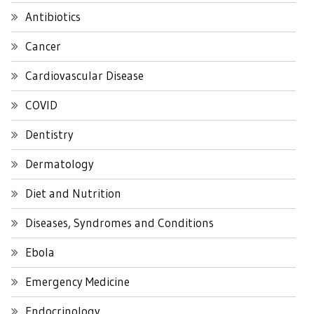
Antibiotics
Cancer
Cardiovascular Disease
COVID
Dentistry
Dermatology
Diet and Nutrition
Diseases, Syndromes and Conditions
Ebola
Emergency Medicine
Endocrinology