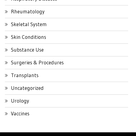
Rheumatology
Skeletal System
Skin Conditions
Substance Use
Surgeries & Procedures
Transplants
Uncategorized
Urology
Vaccines