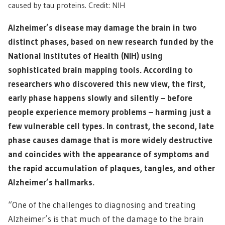
caused by tau proteins. Credit: NIH
Alzheimer’s disease may damage the brain in two
distinct phases, based on new research funded by the
National Institutes of Health (NIH) using
sophisticated brain mapping tools. According to
researchers who discovered this new view, the first,
early phase happens slowly and silently – before
people experience memory problems – harming just a
few vulnerable cell types. In contrast, the second, late
phase causes damage that is more widely destructive
and coincides with the appearance of symptoms and
the rapid accumulation of plaques, tangles, and other
Alzheimer’s hallmarks.
“One of the challenges to diagnosing and treating
Alzheimer’s is that much of the damage to the brain