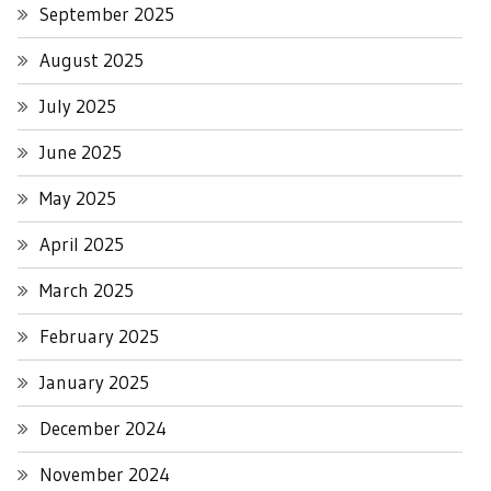
September 2025
August 2025
July 2025
June 2025
May 2025
April 2025
March 2025
February 2025
January 2025
December 2024
November 2024