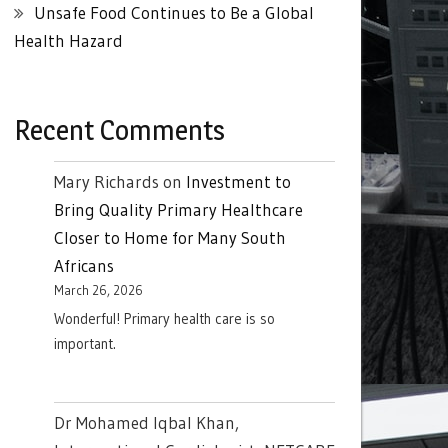
Unsafe Food Continues to Be a Global
Health Hazard
Recent Comments
Mary Richards
on
Investment to
Bring Quality Primary Healthcare
Closer to Home for Many South
Africans
March 26, 2026
Wonderful! Primary health care is so
important.
Dr Mohamed Iqbal Khan,