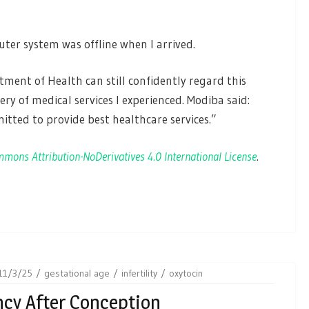
ter system was offline when I arrived.
ent of Health can still confidently regard this
ery of medical services I experienced. Modiba said:
ted to provide best healthcare services.”
mons Attribution-NoDerivatives 4.0 International License
.
11/3/25
gestational age
infertility
oxytocin
ncy After Conception