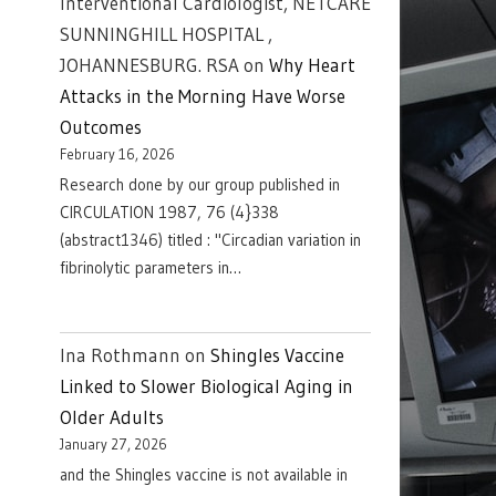
Interventional Cardiologist, NETCARE
SUNNINGHILL HOSPITAL ,
JOHANNESBURG. RSA
on
Why Heart
Attacks in the Morning Have Worse
Outcomes
February 16, 2026
Research done by our group published in
CIRCULATION 1987, 76 (4}338
(abstract1346) titled : "Circadian variation in
fibrinolytic parameters in…
Ina Rothmann
on
Shingles Vaccine
Linked to Slower Biological Aging in
Older Adults
January 27, 2026
and the Shingles vaccine is not available in