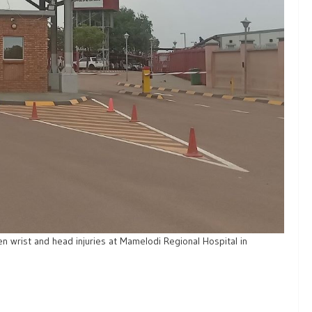
en wrist and head injuries at Mamelodi Regional Hospital in