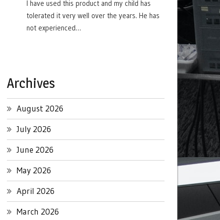
I have used this product and my child has
tolerated it very well over the years. He has
not experienced…
Archives
August 2026
July 2026
June 2026
May 2026
April 2026
March 2026