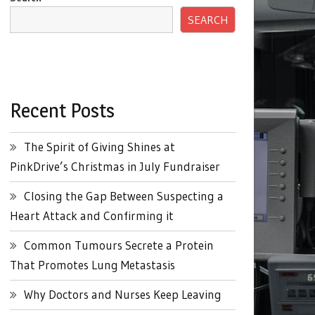
SEARCH
Recent Posts
The Spirit of Giving Shines at
PinkDrive’s Christmas in July Fundraiser
Closing the Gap Between Suspecting a
Heart Attack and Confirming it
Common Tumours Secrete a Protein
That Promotes Lung Metastasis
Why Doctors and Nurses Keep Leaving