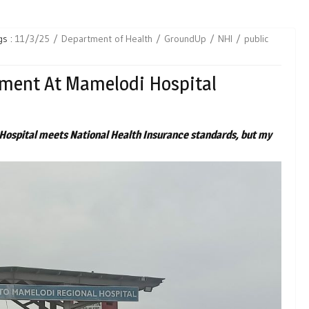
gs :
11/3/25
Department of Health
GroundUp
NHI
public
tment At Mamelodi Hospital
Hospital meets National Health Insurance standards, but my