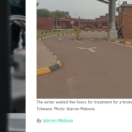
The writer waited five hours for treatment for a brok
Tshwane. Photo: Warren Mabona.
By
Warren Mabona