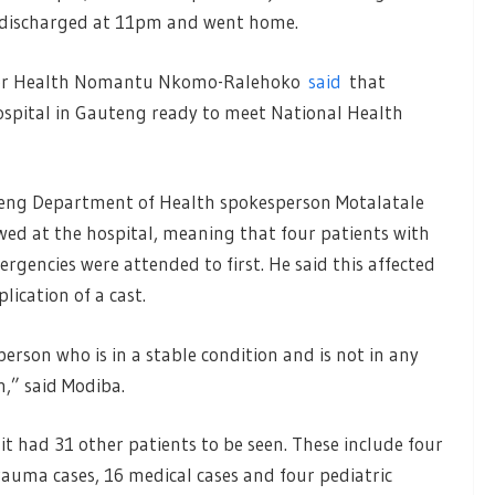
as discharged at 11pm and went home.
 for Health Nomantu Nkomo-Ralehoko
said
that
ospital in Gauteng ready to meet National Health
teng Department of Health spokesperson Motalatale
owed at the hospital, meaning that four patients with
ergencies were attended to first. He said this affected
ication of a cast.
person who is in a stable condition and is not in any
,” said Modiba.
nit had 31 other patients to be seen. These include four
 trauma cases, 16 medical cases and four pediatric