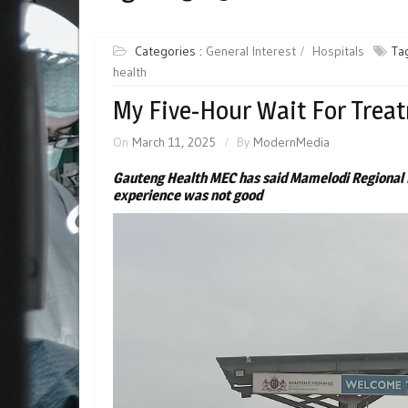
Categories :
General Interest
Hospitals
Ta
health
My Five-Hour Wait For Trea
On
March 11, 2025
By
ModernMedia
Gauteng Health MEC has said Mamelodi Regional 
experience was not good