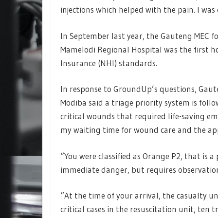
injections which helped with the pain. I w
In September last year, the Gauteng MEC
Mamelodi Regional Hospital was the first h
Insurance (NHI) standards.
In response to GroundUp’s questions, Gau
Modiba said a triage priority system is foll
critical wounds that required life-saving em
my waiting time for wound care and the appl
“You were classified as Orange P2, that is a 
immediate danger, but requires observation
“At the time of your arrival, the casualty u
critical cases in the resuscitation unit, ten