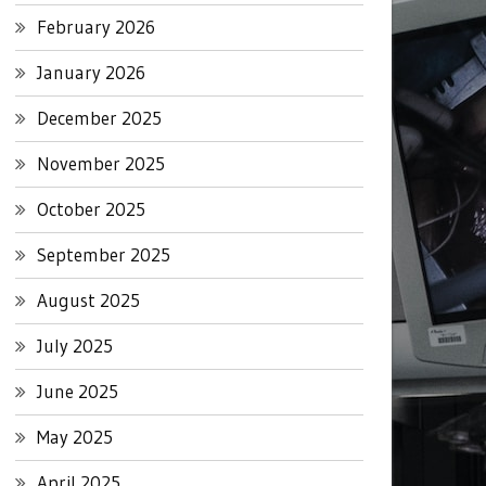
February 2026
January 2026
December 2025
November 2025
October 2025
September 2025
August 2025
July 2025
June 2025
May 2025
April 2025