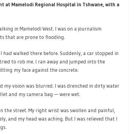
ent at Mamelodi Regional Hospital in Tshwane, with a
lking in Mamelodi West. I was on a journalism
s that are prone to flooding.
e I had walked there before. Suddenly, a car stopped in
tried to rob me. I ran away and jumped into the
itting my face against the concrete.
 my vision was blurred. I was drenched in dirty water
llet and my camera bag — were wet.
the street. My right wrist was swollen and painful,
ly, and my head was aching. But I was relieved that I
ngs.