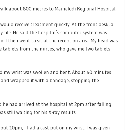
 walk about 800 metres to Mamelodi Regional Hospital.
I would receive treatment quickly. At the front desk, a
my file. He said the hospital’s computer system was
pen. I then went to sit at the reception area. My head was
e tablets from the nurses, who gave me two tablets
nd my wrist was swollen and bent. About 40 minutes
d and wrapped it with a bandage, stopping the
 he had arrived at the hospital at 2pm after falling
s still waiting for his X-ray results.
bout 10pm, I had a cast put on my wrist. I was given