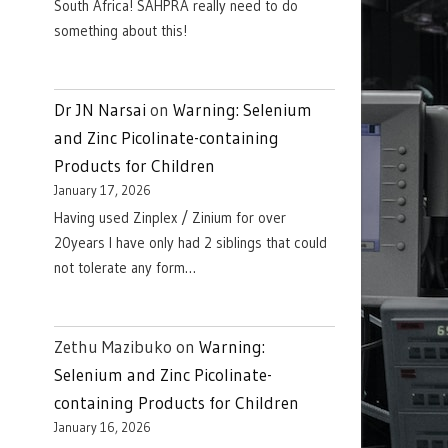
South Africa! SAHPRA really need to do
something about this!
Dr JN Narsai
on
Warning: Selenium
and Zinc Picolinate-containing
Products for Children
January 17, 2026
Having used Zinplex / Zinium for over
20years I have only had 2 siblings that could
not tolerate any form…
Zethu Mazibuko
on
Warning:
Selenium and Zinc Picolinate-
containing Products for Children
January 16, 2026