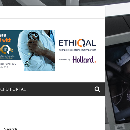
ete a Protein That Promotes Lung
Why Doctors and Nurses Keep Lea
 CPD PORTAL
Search