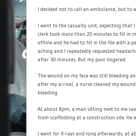
I decided not to call an ambulance, but to
I went to the casualty unit, expecting that 
clerk took more than 20 minutes to fill in 
offline and he had to fill in the file with a 
aching and I repeatedly requested headach
after 30 minutes. But my pain lingered.
The wound on my face was still bleeding a
after my arrival, a nurse cleaned my woun
bleeding.
At about 8pm, a man sitting next to me said
from scaffolding at a construction site. He wa
I went for X-rays and long afterwards, at a