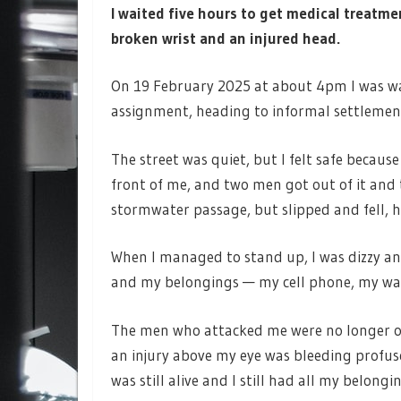
I waited five hours to get medical treatm
broken wrist and an injured head.
On 19 February 2025 at about 4pm I was wa
assignment, heading to informal settlement
The street was quiet, but I felt safe becaus
front of me, and two men got out of it and 
stormwater passage, but slipped and fell, h
When I managed to stand up, I was dizzy and
and my belongings — my cell phone, my wa
The men who attacked me were no longer on 
an injury above my eye was bleeding profuse
was still alive and I still had all my belongi