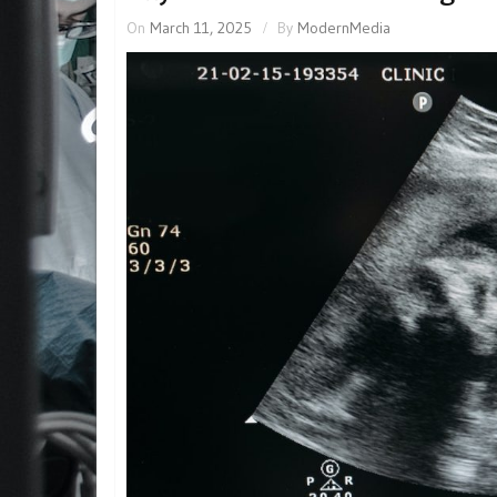
On
March 11, 2025
By
ModernMedia