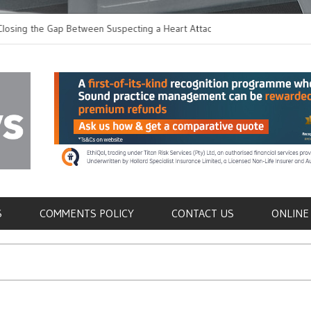
 the Gap Between Suspecting a Heart Attack and
Common Tumours Secr
ng it
Metastasis
als
S
COMMENTS POLICY
CONTACT US
ONLINE