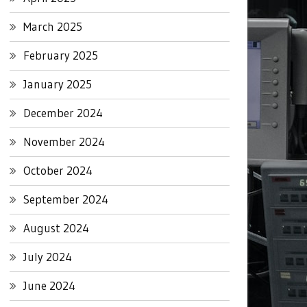
March 2025
February 2025
January 2025
December 2024
November 2024
October 2024
September 2024
August 2024
July 2024
June 2024