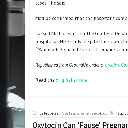
cases,” he said.
Modiba confirmed that the hospital’s compu
I asked Modiba whether the Gauteng Departm
hospital as NHI-ready despite the slow deliv
“Mamelodi Regional Hospital remains commit
Republished from GroundUp under a
Creative Com
Read the
original article
.
Categories :
Obstetrics & Gynaecology
Tags :
Oxytocin Can ‘Pause’ Pregna