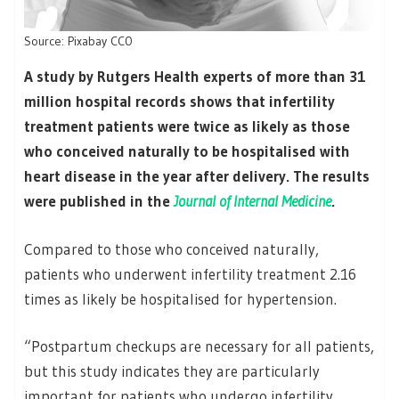
Source: Pixabay CC0
A study by Rutgers Health experts of more than 31
million hospital records shows that infertility
treatment patients were twice as likely as those
who conceived naturally to be hospitalised with
heart disease in the year after delivery. The results
were published in the
Journal of Internal Medicine
.
Compared to those who conceived naturally,
patients who underwent infertility treatment 2.16
times as likely be hospitalised for hypertension.
“Postpartum checkups are necessary for all patients,
but this study indicates they are particularly
important for patients who undergo infertility