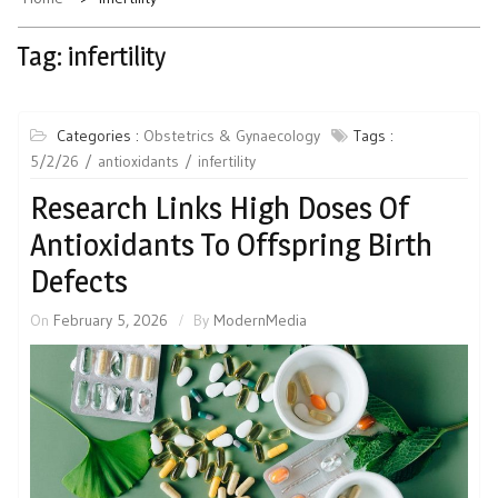
Tag:
infertility
Categories :
Obstetrics & Gynaecology
Tags :
5/2/26
antioxidants
infertility
Research Links High Doses Of
Antioxidants To Offspring Birth
Defects
On
February 5, 2026
By
ModernMedia