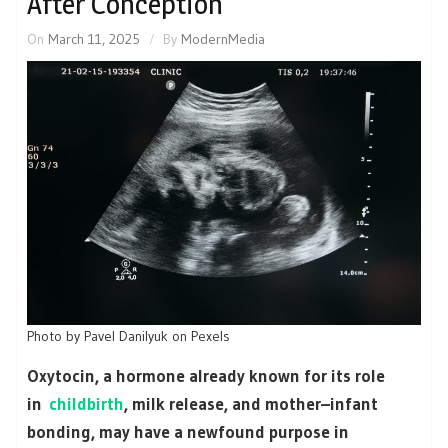
After Conception
On
March 11, 2025
By
ModernMedia
Photo by Pavel Danilyuk on Pexels
Oxytocin, a hormone already known for its role
in
childbirth
, milk release, and mother–infant
bonding, may have a newfound purpose in