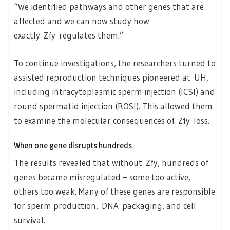
“We identified pathways and other genes that are
affected and we can now study how
exactly Zfy regulates them.”
To continue investigations, the researchers turned to
assisted reproduction techniques pioneered at UH,
including intracytoplasmic sperm injection (ICSI) and
round spermatid injection (ROSI). This allowed them
to examine the molecular consequences of Zfy loss.
When one gene disrupts hundreds
The results revealed that without Zfy, hundreds of
genes became misregulated – some too active,
others too weak. Many of these genes are responsible
for sperm production, DNA packaging, and cell
survival.