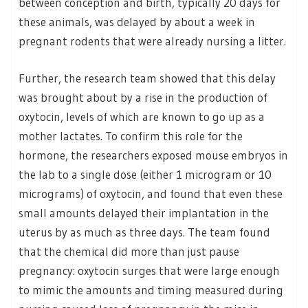
between conception and birth, typically 20 days for
these animals, was delayed by about a week in
pregnant rodents that were already nursing a litter.
Further, the research team showed that this delay
was brought about by a rise in the production of
oxytocin, levels of which are known to go up as a
mother lactates. To confirm this role for the
hormone, the researchers exposed mouse embryos in
the lab to a single dose (either 1 microgram or 10
micrograms) of oxytocin, and found that even these
small amounts delayed their implantation in the
uterus by as much as three days. The team found
that the chemical did more than just pause
pregnancy: oxytocin surges that were large enough
to mimic the amounts and timing measured during