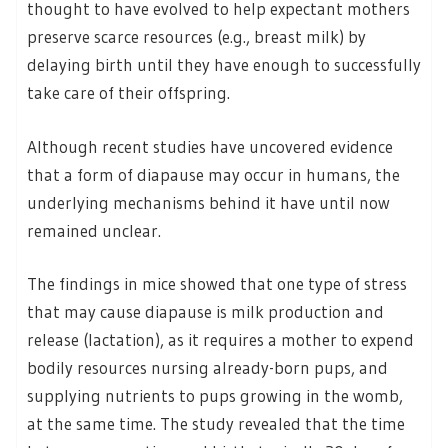
thought to have evolved to help expectant mothers
preserve scarce resources (e.g., breast milk) by
delaying birth until they have enough to successfully
take care of their offspring.
Although recent studies have uncovered evidence
that a form of diapause may occur in humans, the
underlying mechanisms behind it have until now
remained unclear.
The findings in mice showed that one type of stress
that may cause diapause is milk production and
release (lactation), as it requires a mother to expend
bodily resources nursing already-born pups, and
supplying nutrients to pups growing in the womb,
at the same time. The study revealed that the time