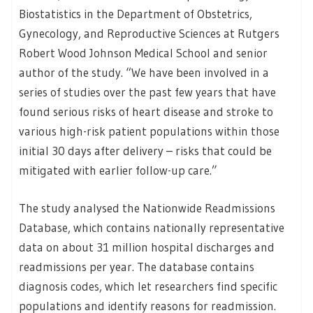
Biostatistics in the Department of Obstetrics,
Gynecology, and Reproductive Sciences at Rutgers
Robert Wood Johnson Medical School and senior
author of the study. “We have been involved in a
series of studies over the past few years that have
found serious risks of heart disease and stroke to
various high-risk patient populations within those
initial 30 days after delivery – risks that could be
mitigated with earlier follow-up care.”
The study analysed the Nationwide Readmissions
Database, which contains nationally representative
data on about 31 million hospital discharges and
readmissions per year. The database contains
diagnosis codes, which let researchers find specific
populations and identify reasons for readmission.