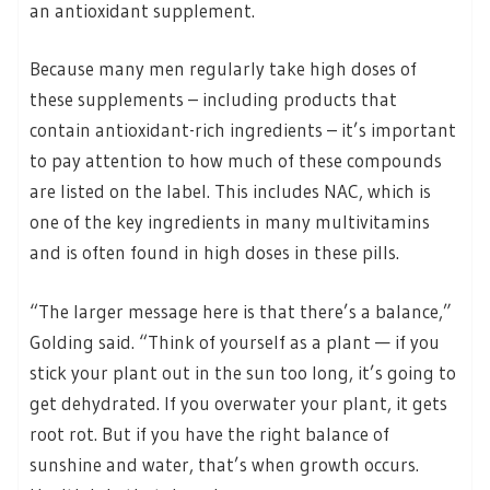
an antioxidant supplement.
Because many men regularly take high doses of
these supplements – including products that
contain antioxidant-rich ingredients – it’s important
to pay attention to how much of these compounds
are listed on the label. This includes NAC, which is
one of the key ingredients in many multivitamins
and is often found in high doses in these pills.
“The larger message here is that there’s a balance,”
Golding said. “Think of yourself as a plant — if you
stick your plant out in the sun too long, it’s going to
get dehydrated. If you overwater your plant, it gets
root rot. But if you have the right balance of
sunshine and water, that’s when growth occurs.