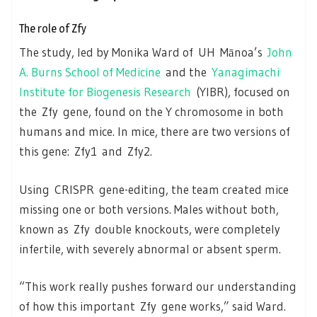
The role of Zfy
The study, led by Monika Ward of UH Mānoa’s
John
A. Burns School of Medicine
and the
Yanagimachi
Institute for Biogenesis Research
(YIBR), focused on
the Zfy gene, found on the Y chromosome in both
humans and mice. In mice, there are two versions of
this gene: Zfy1 and Zfy2.
Using CRISPR gene-editing, the team created mice
missing one or both versions. Males without both,
known as Zfy double knockouts, were completely
infertile, with severely abnormal or absent sperm.
“This work really pushes forward our understanding
of how this important Zfy gene works,” said Ward.