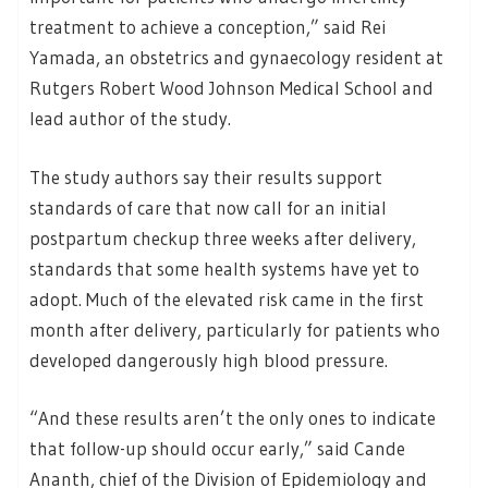
treatment to achieve a conception,” said Rei
Yamada, an obstetrics and gynaecology resident at
Rutgers Robert Wood Johnson Medical School and
lead author of the study.
The study authors say their results support
standards of care that now call for an initial
postpartum checkup three weeks after delivery,
standards that some health systems have yet to
adopt. Much of the elevated risk came in the first
month after delivery, particularly for patients who
developed dangerously high blood pressure.
“And these results aren’t the only ones to indicate
that follow-up should occur early,” said Cande
Ananth, chief of the Division of Epidemiology and