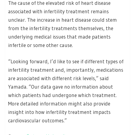
The cause of the elevated risk of heart disease
associated with infertility treatment remains
unclear. The increase in heart disease could stem
from the infertility treatments themselves, the
underlying medical issues that made patients
infertile or some other cause.
“Looking forward, I’d like to see if different types of
infertility treatment and, importantly, medications
are associated with different risk levels,” said
Yamada. “Our data gave no information about
which patients had undergone which treatment.
More detailed information might also provide
insight into how infertility treatment impacts
cardiovascular outcomes.”