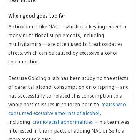
When good goes too far
Antioxidants like NAC — which is a key ingredient in
many nutritional supplements, including
multivitamins — are often used to treat oxidative
stress, which can be caused by excessive alcohol
consumption.
Because Golding’s lab has been studying the effects
of parental alcohol consumption on offspring – and
has successfully correlated this consumption to a
whole host of issues in children born to
males who
consumed excessive amounts of alcohol
,
including
craniofacial abnormalities
– his team was
interested in the impacts of adding NAC or Se to a
male mouse’s diet.