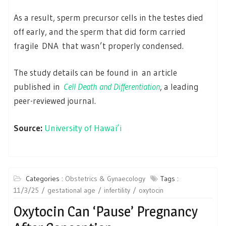
As a result, sperm precursor cells in the testes died
off early, and the sperm that did form carried
fragile DNA that wasn’t properly condensed.
The study details can be found in an article
published in
Cell Death and Differentiation
, a leading
peer-reviewed journal.
Source:
University of Hawai’i
Categories :
Obstetrics & Gynaecology
Tags :
11/3/25
gestational age
infertility
oxytocin
Oxytocin Can ‘Pause’ Pregnancy