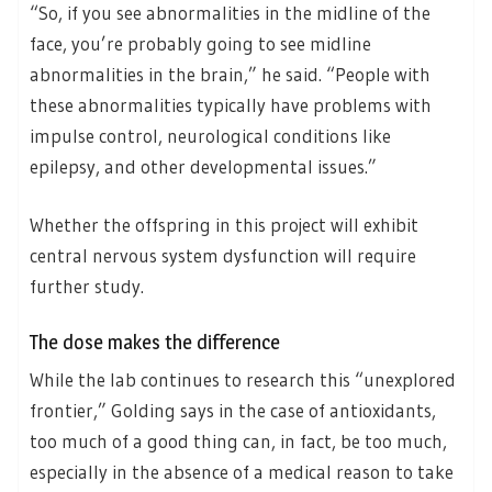
“So, if you see abnormalities in the midline of the
face, you’re probably going to see midline
abnormalities in the brain,” he said. “People with
these abnormalities typically have problems with
impulse control, neurological conditions like
epilepsy, and other developmental issues.”
Whether the offspring in this project will exhibit
central nervous system dysfunction will require
further study.
The dose makes the difference
While the lab continues to research this “unexplored
frontier,” Golding says in the case of antioxidants,
too much of a good thing can, in fact, be too much,
especially in the absence of a medical reason to take