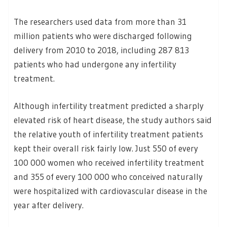
The researchers used data from more than 31
million patients who were discharged following
delivery from 2010 to 2018, including 287 813
patients who had undergone any infertility
treatment.
Although infertility treatment predicted a sharply
elevated risk of heart disease, the study authors said
the relative youth of infertility treatment patients
kept their overall risk fairly low. Just 550 of every
100 000 women who received infertility treatment
and 355 of every 100 000 who conceived naturally
were hospitalized with cardiovascular disease in the
year after delivery.