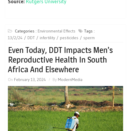
Source:
Rutgers University
Categories :
Environmental Effects
Tags :
13/2/24
DDT
infertility
pesticides
sperm
Even Today, DDT Impacts Men’s
Reproductive Health In South
Africa And Elsewhere
On
February 13, 2024
By
ModernMedia