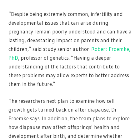
“Despite being extremely common, infertility and
developmental issues that can arise during
pregnancy remain poorly understood and can have a
lasting, devastating impact on parents and their
children,” said study senior author
Robert Froemke,
PhD
, professor of genetics. “Having a deeper
understanding of the factors that contribute to
these problems may allow experts to better address
them in the future.”
The researchers next plan to examine how cell
growth gets turned back on after diapause, Dr
Froemke says. In addition, the team plans to explore
how diapause may affect offsprings’ health and
development after birth, and determine whether