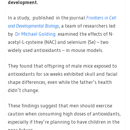
development.
In a study, published in the journal
Frontiers in Cell
and Developmental Biology
, a team of researchers led
by
Dr Michael Golding
examined the effects of N-
acetyl-L-cysteine (NAC) and selenium (Se) – two
widely used antioxidants – in mouse models.
They found that offspring of male mice exposed to
antioxidants for six weeks exhibited skull and facial
shape differences, even while the father’s health
didn’t change.
These findings suggest that men should exercise
caution when consuming high doses of antioxidants,
especially if they’re planning to have children in the
near future.