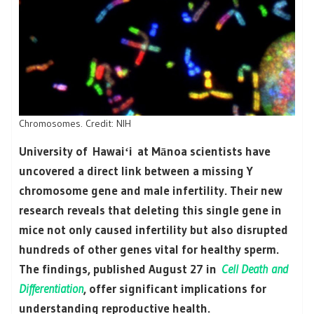
Chromosomes. Credit: NIH
University of Hawaiʻi at Mānoa scientists have
uncovered a direct link between a missing Y
chromosome gene and male infertility. Their new
research reveals that deleting this single gene in
mice not only caused infertility but also disrupted
hundreds of other genes vital for healthy sperm.
The findings, published August 27 in
Cell Death and
Differentiation
, offer significant implications for
understanding reproductive health.