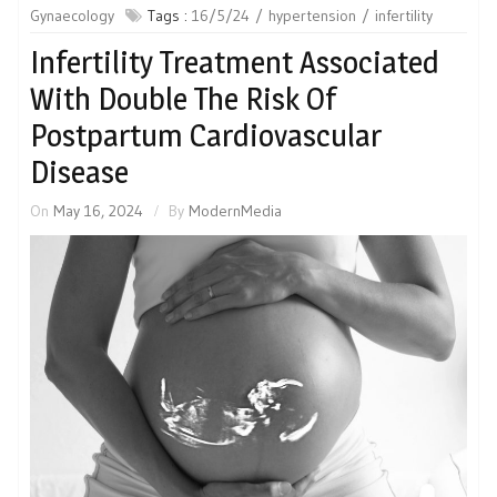
Gynaecology
Tags :
16/5/24
hypertension
infertility
Infertility Treatment Associated
With Double The Risk Of
Postpartum Cardiovascular
Disease
On
May 16, 2024
By
ModernMedia