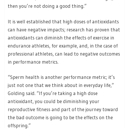
then you’re not doing a good thing.”
It is well established that high doses of antioxidants
can have negative impacts; research has proven that
antioxidants can diminish the effects of exercise in
endurance athletes, for example, and, in the case of
professional athletes, can lead to negative outcomes
in performance metrics.
“Sperm health is another performance metric; it’s
just not one that we think about in everyday life,”
Golding said. “If you’re taking a high dose
antioxidant, you could be diminishing your
reproductive fitness and part of the journey toward
the bad outcome is going to be the effects on the
offspring.”