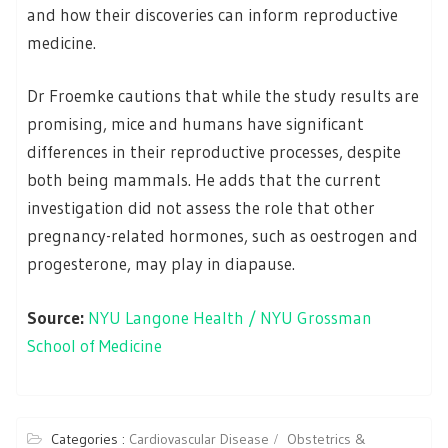
and how their discoveries can inform reproductive
medicine.
Dr Froemke cautions that while the study results are
promising, mice and humans have significant
differences in their reproductive processes, despite
both being mammals. He adds that the current
investigation did not assess the role that other
pregnancy-related hormones, such as oestrogen and
progesterone, may play in diapause.
Source:
NYU Langone Health / NYU Grossman
School of Medicine
Categories :
Cardiovascular Disease
Obstetrics &