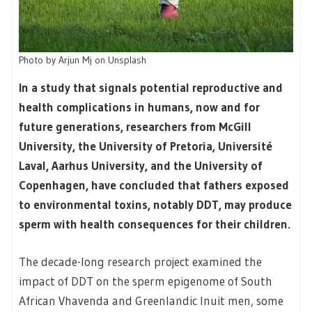
Photo by Arjun Mj on Unsplash
In a study that signals potential reproductive and
health complications in humans, now and for
future generations, researchers from McGill
University, the University of Pretoria, Université
Laval, Aarhus University, and the University of
Copenhagen, have concluded that fathers exposed
to environmental toxins, notably DDT, may produce
sperm with health consequences for their children.
The decade-long research project examined the
impact of DDT on the sperm epigenome of South
African Vhavenda and Greenlandic Inuit men, some