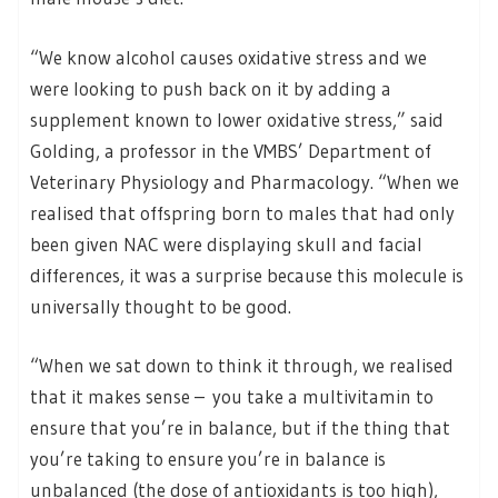
“We know alcohol causes oxidative stress and we
were looking to push back on it by adding a
supplement known to lower oxidative stress,” said
Golding, a professor in the VMBS’ Department of
Veterinary Physiology and Pharmacology. “When we
realised that offspring born to males that had only
been given NAC were displaying skull and facial
differences, it was a surprise because this molecule is
universally thought to be good.
“When we sat down to think it through, we realised
that it makes sense – you take a multivitamin to
ensure that you’re in balance, but if the thing that
you’re taking to ensure you’re in balance is
unbalanced (the dose of antioxidants is too high),