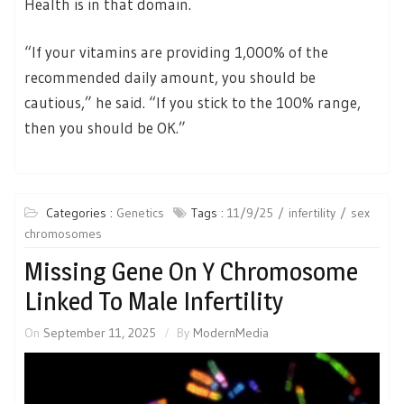
Health is in that domain.
“If your vitamins are providing 1,000% of the
recommended daily amount, you should be
cautious,” he said. “If you stick to the 100% range,
then you should be OK.”
Categories :
Genetics
Tags :
11/9/25
infertility
sex
chromosomes
Missing Gene On Y Chromosome
Linked To Male Infertility
On
September 11, 2025
By
ModernMedia