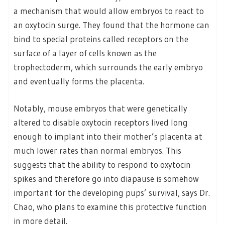
a mechanism that would allow embryos to react to
an oxytocin surge. They found that the hormone can
bind to special proteins called receptors on the
surface of a layer of cells known as the
trophectoderm, which surrounds the early embryo
and eventually forms the placenta.
Notably, mouse embryos that were genetically
altered to disable oxytocin receptors lived long
enough to implant into their mother’s placenta at
much lower rates than normal embryos. This
suggests that the ability to respond to oxytocin
spikes and therefore go into diapause is somehow
important for the developing pups’ survival, says Dr.
Chao, who plans to examine this protective function
in more detail.