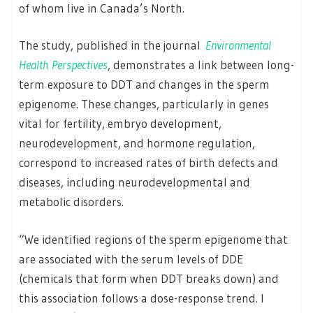
of whom live in Canada’s North.
The study, published in the journal
Environmental
Health Perspectives
, demonstrates a link between long-
term exposure to DDT and changes in the sperm
epigenome. These changes, particularly in genes
vital for fertility, embryo development,
neurodevelopment, and hormone regulation,
correspond to increased rates of birth defects and
diseases, including neurodevelopmental and
metabolic disorders.
“We identified regions of the sperm epigenome that
are associated with the serum levels of DDE
(chemicals that form when DDT breaks down) and
this association follows a dose-response trend. I