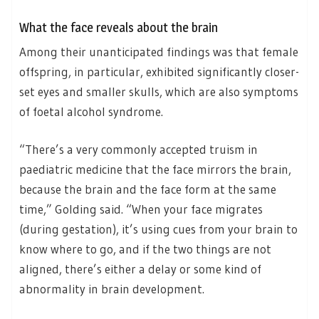
What the face reveals about the brain
Among their unanticipated findings was that female
offspring, in particular, exhibited significantly closer-
set eyes and smaller skulls, which are also symptoms
of foetal alcohol syndrome.
“There’s a very commonly accepted truism in
paediatric medicine that the face mirrors the brain,
because the brain and the face form at the same
time,” Golding said. “When your face migrates
(during gestation), it’s using cues from your brain to
know where to go, and if the two things are not
aligned, there’s either a delay or some kind of
abnormality in brain development.