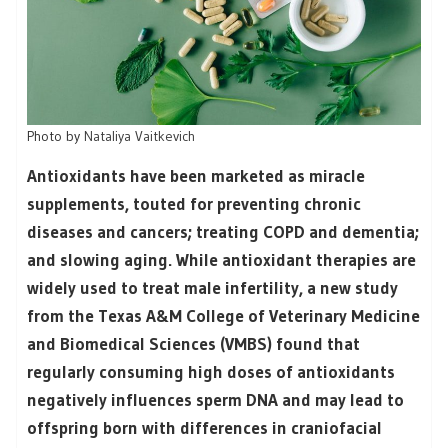
Photo by
Nataliya Vaitkevich
Antioxidants have been marketed as miracle
supplements, touted for preventing chronic
diseases and cancers; treating COPD and dementia;
and slowing aging. While antioxidant therapies are
widely used to treat male infertility, a new study
from the Texas A&M College of Veterinary Medicine
and Biomedical Sciences (VMBS) found that
regularly consuming high doses of antioxidants
negatively influences sperm DNA and may lead to
offspring born with differences in craniofacial