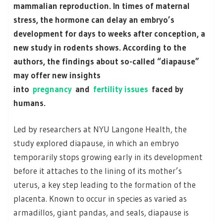
mammalian reproduction. In times of maternal
stress, the hormone can delay an embryo’s
development for days to weeks after conception, a
new study in rodents shows. According to the
authors, the findings about so-called “diapause”
may offer new insights
into
pregnancy
and
fertility issues
faced by
humans.
Led by researchers at NYU Langone Health, the
study explored diapause, in which an embryo
temporarily stops growing early in its development
before it attaches to the lining of its mother’s
uterus, a key step leading to the formation of the
placenta. Known to occur in species as varied as
armadillos, giant pandas, and seals, diapause is