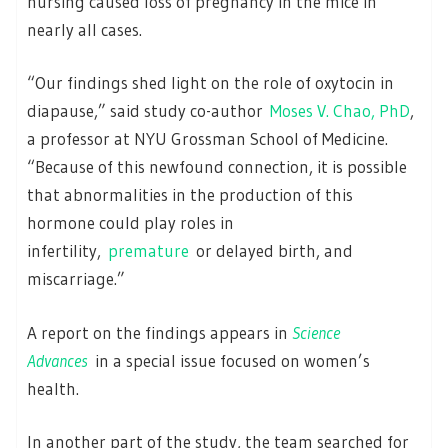
nursing caused loss of pregnancy in the mice in
nearly all cases.
“Our findings shed light on the role of oxytocin in
diapause,” said study co-author
Moses V. Chao, PhD
,
a professor at NYU Grossman School of Medicine.
“Because of this newfound connection, it is possible
that abnormalities in the production of this
hormone could play roles in
infertility,
premature
or delayed birth, and
miscarriage.”
A report on the findings appears in
Science
Advances
in a special issue focused on women’s
health.
In another part of the study, the team searched for