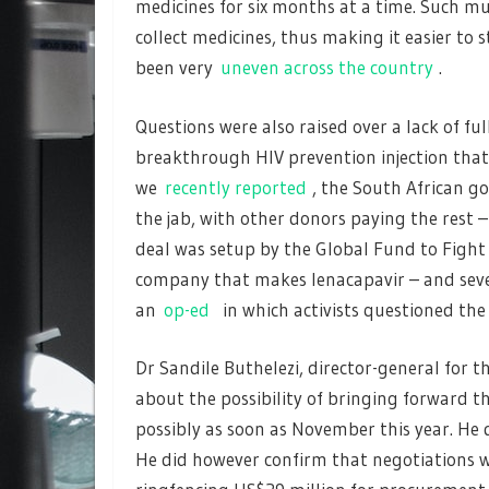
medicines for six months at a time. Such mu
collect medicines, thus making it easier to
been very
uneven across the country
.
Questions were also raised over a lack of fu
breakthrough HIV prevention injection that 
we
recently reported
, the South African g
the jab, with other donors paying the rest –
deal was setup by the Global Fund to Fight 
company that makes lenacapavir – and sever
an
op-ed
in which activists questioned the 
Dr Sandile Buthelezi, director-general for 
about the possibility of bringing forward th
possibly as soon as November this year. He 
He did however confirm that negotiations 