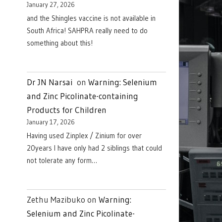
January 27, 2026
and the Shingles vaccine is not available in
South Africa! SAHPRA really need to do
something about this!
Dr JN Narsai
on
Warning: Selenium
and Zinc Picolinate-containing
Products for Children
January 17, 2026
Having used Zinplex / Zinium for over
20years I have only had 2 siblings that could
not tolerate any form…
Zethu Mazibuko
on
Warning:
Selenium and Zinc Picolinate-