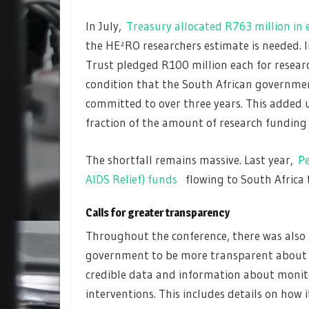
In July,
Treasury allocated R763 million in
the HE²RO researchers estimate is needed. 
Trust pledged R100 million each for resear
condition that the South African governme
committed to over three years. This added u
fraction of the amount of research funding 
The shortfall remains massive. Last year,
Pe
AIDS Relief) funds
flowing to South Africa t
Calls for greater transparency
Throughout the conference, there was also 
government to be more transparent about it
credible data and information about monito
interventions. This includes details on how 