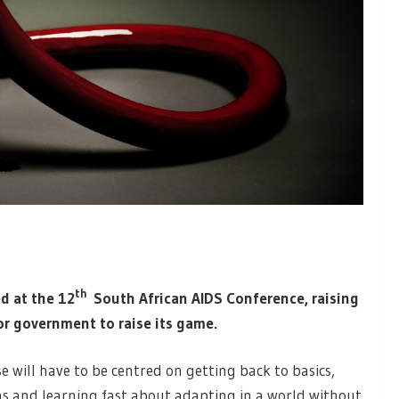
th
d at the 12
South African AIDS Conference, raising
for government to raise its game.
e will have to be centred on getting back to basics,
s and learning fast about adapting in a world without