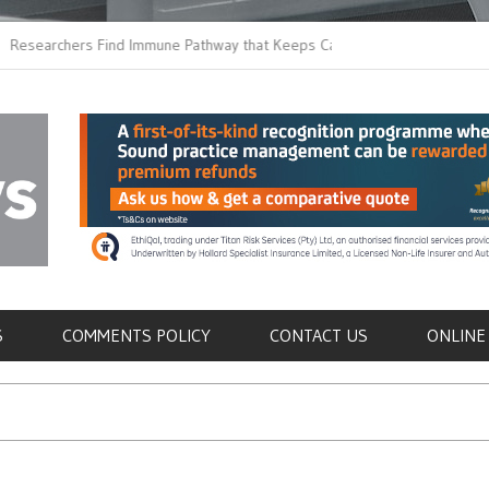
chers Find Immune Pathway that Keeps Candida in
Earlier Discharge fo
Switching to Oral Ant
als
S
COMMENTS POLICY
CONTACT US
ONLINE