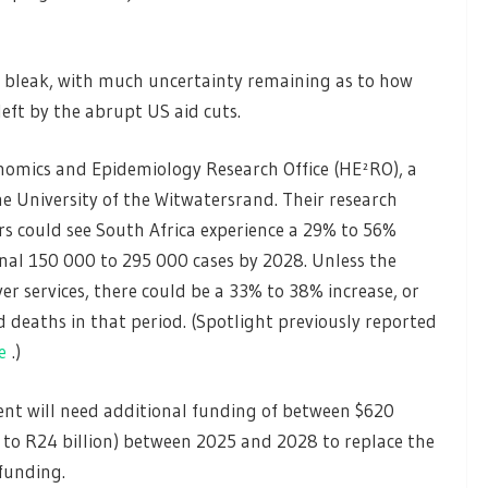
s bleak, with much uncertainty remaining as to how
eft by the abrupt US aid cuts.
omics and Epidemiology Research Office (HE²RO), a
he University of the Witwatersrand. Their research
ars could see South Africa experience a 29% to 56%
ional 150 000 to 295 000 cases by 2028. Unless the
er services, there could be a 33% to 38% increase, or
 deaths in that period. (Spotlight previously reported
e
.)
nt will need additional funding of between $620
on to R24 billion) between 2025 and 2028 to replace the
funding.