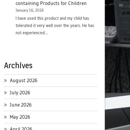
containing Products for Children
January 16, 2026
I have used this product and my child has
tolerated it very well over the years. He has
not experienced…
Archives
August 2026
July 2026
June 2026
May 2026
April 2026