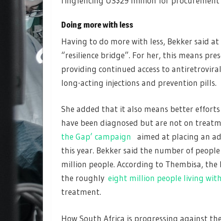
ringfencing US$29 million for procurement o
Doing more with less
Having to do more with less, Bekker said at
“resilience bridge”. For her, this means pr
providing continued access to antiretrovir
long-acting injections and prevention pills.
She added that it also means better efforts
have been diagnosed but are not on treatm
the Gap’ campaign
aimed at placing an add
this year. Bekker said the number of people 
million people. According to Thembisa, the
the roughly
eight million people living wit
treatment.
How South Africa is progressing against the 