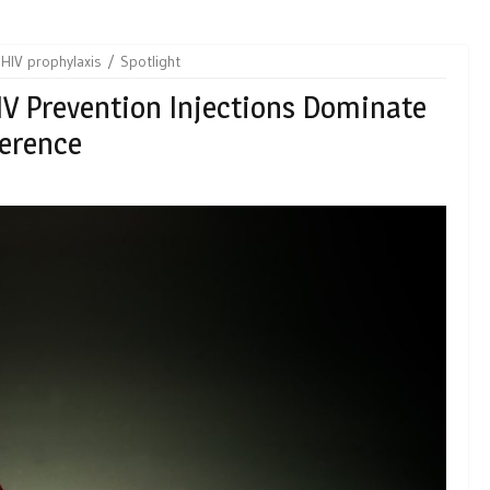
HIV prophylaxis
Spotlight
IV Prevention Injections Dominate
ference