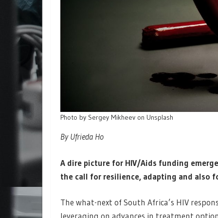
Photo by Sergey Mikheev on Unsplash
By Ufrieda Ho
A dire picture for HIV/Aids funding emerge
the call for resilience, adapting and also 
The what-next of South Africa’s HIV respons
leveraging on advances in treatment option