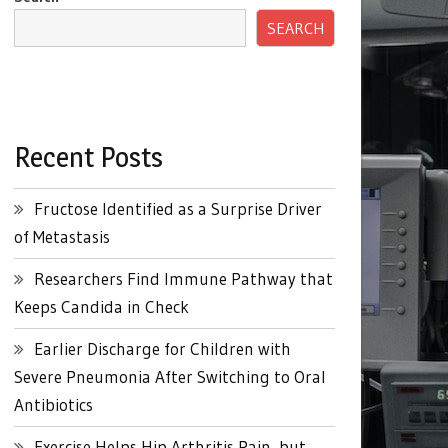
SEARCH
Recent Posts
Fructose Identified as a Surprise Driver
of Metastasis
Researchers Find Immune Pathway that
Keeps Candida in Check
Earlier Discharge for Children with
Severe Pneumonia After Switching to Oral
Antibiotics
Exercise Helps Hip Arthritis Pain, but