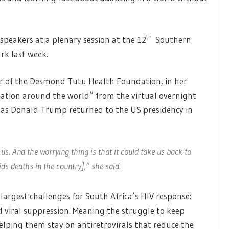
th
peakers at a plenary session at the 12
Southern
rk last week.
cer of the Desmond Tutu Health Foundation, in her
tation around the world” from the virtual overnight
 as Donald Trump returned to the US presidency in
us. And the worrying thing is that it could take us back to
ds deaths in the country],” she said.
largest challenges for South Africa’s HIV response:
 viral suppression. Meaning the struggle to keep
lping them stay on antiretrovirals that reduce the