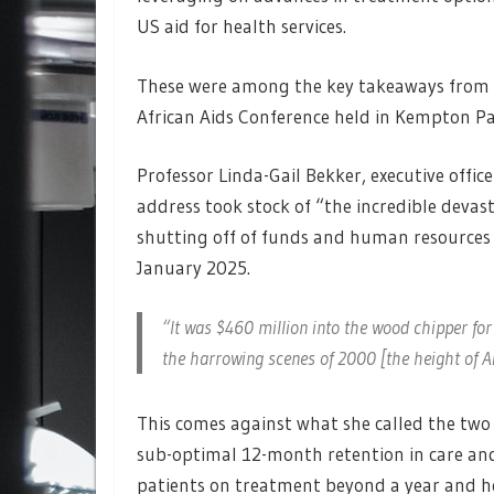
US aid for health services.
These were among the key takeaways from s
African Aids Conference held in Kempton Pa
Professor Linda-Gail Bekker, executive offi
address took stock of “the incredible devas
shutting off of funds and human resources
January 2025.
“It was $460 million into the wood chipper for 
the harrowing scenes of 2000 [the height of Ai
This comes against what she called the two 
sub-optimal 12-month retention in care and
patients on treatment beyond a year and he