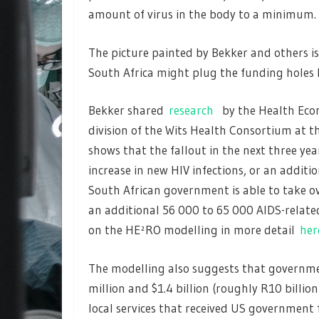
amount of virus in the body to a minimum.
The picture painted by Bekker and others i
South Africa might plug the funding holes l
Bekker shared
research
by the Health Econ
division of the Wits Health Consortium at t
shows that the fallout in the next three ye
increase in new HIV infections, or an addit
South African government is able to take ov
an additional 56 000 to 65 000 AIDS-related
on the HE²RO modelling in more detail
her
The modelling also suggests that governme
million and $1.4 billion (roughly R10 billi
local services that received US government 