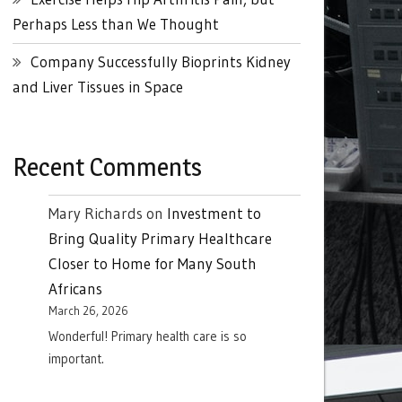
Perhaps Less than We Thought
Company Successfully Bioprints Kidney
and Liver Tissues in Space
Recent Comments
Mary Richards
on
Investment to
Bring Quality Primary Healthcare
Closer to Home for Many South
Africans
March 26, 2026
Wonderful! Primary health care is so
important.