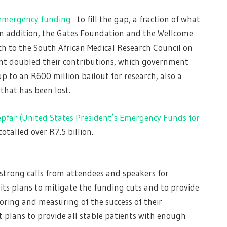
 emergency funding
to fill the gap, a fraction of what
In addition, the Gates Foundation and the Wellcome
ch to the South African Medical Research Council on
nt doubled their contributions, which government
p to an R600 million bailout for research, also a
that has been lost.
pfar (United States President’s Emergency Funds for
otalled over R7.5 billion.
strong calls from attendees and speakers for
s plans to mitigate the funding cuts and to provide
ring and measuring of the success of their
it plans to provide all stable patients with enough