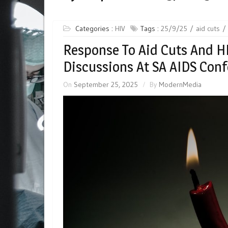
Categories :
HIV
Tags :
25/9/25
aid cuts
Response To Aid Cuts And H
Discussions At SA AIDS Con
On
September 25, 2025
By
ModernMedia