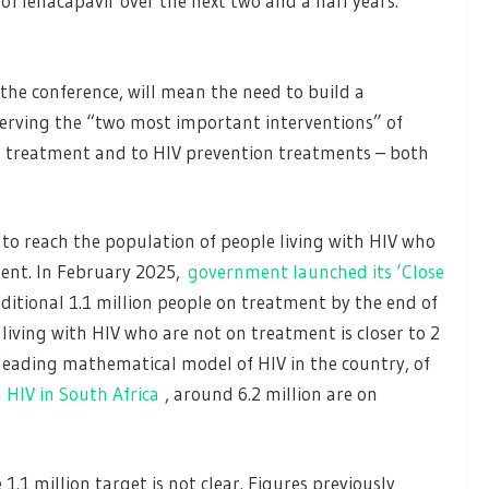
f lenacapavir over the next two and a half years.
 the conference, will mean the need to build a
eserving the “two most important interventions” of
al treatment and to HIV prevention treatments – both
 to reach the population of people living with HIV who
ent. In February 2025,
government launched its ‘Close
itional 1.1 million people on treatment by the end of
living with HIV who are not on treatment is closer to 2
 leading mathematical model of HIV in the country, of
h HIV in South Africa
, around 6.2 million are on
1.1 million target is not clear. Figures previously