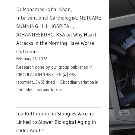
Dr Mohamed Iqbal Khan,
Interventional Cardiologist, NETCARE
SUNNINGHILL HOSPITAL ,
JOHANNESBURG. RSA
on
Why Heart
Attacks in the Morning Have Worse
Outcomes
February 16, 2026
Research done by our group published in
CIRCULATION 1987, 76 (4}338
(abstract1346) titled : "Circadian variation in
fibrinolytic parameters in…
Ina Rothmann
on
Shingles Vaccine
Linked to Slower Biological Aging in
Older Adults