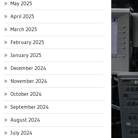
May 2025
April 2025
March 2025
February 2025
January 2025
December 2024
November 2024
October 2024
September 2024
August 2024
July 2024