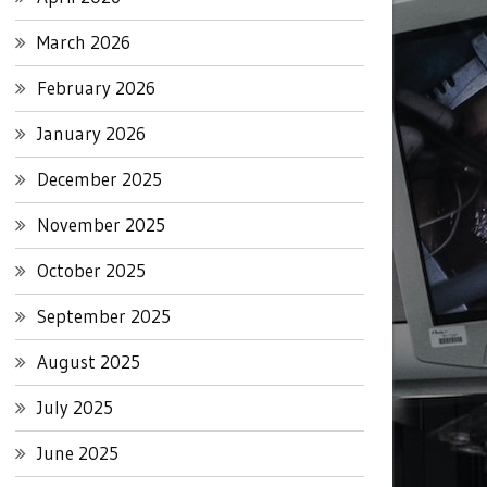
March 2026
February 2026
January 2026
December 2025
November 2025
October 2025
September 2025
August 2025
July 2025
June 2025