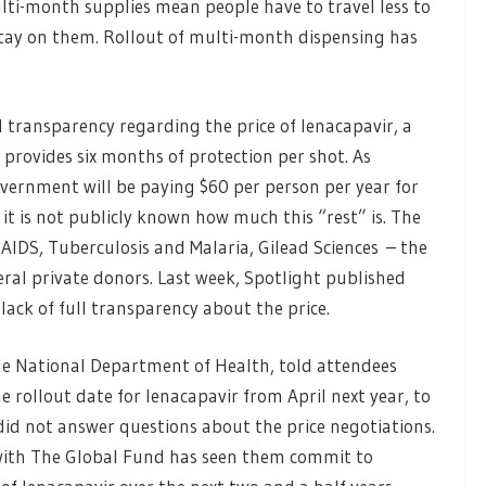
lti-month supplies mean people have to travel less to
 stay on them. Rollout of multi-month dispensing has
ll transparency regarding the price of lenacapavir, a
provides six months of protection per shot. As
overnment will be paying $60 per person per year for
 it is not publicly known how much this “rest” is. The
AIDS, Tuberculosis and Malaria, Gilead Sciences – the
al private donors. Last week, Spotlight published
lack of full transparency about the price.
the National Department of Health, told attendees
e rollout date for lenacapavir from April next year, to
did not answer questions about the price negotiations.
with The Global Fund has seen them commit to