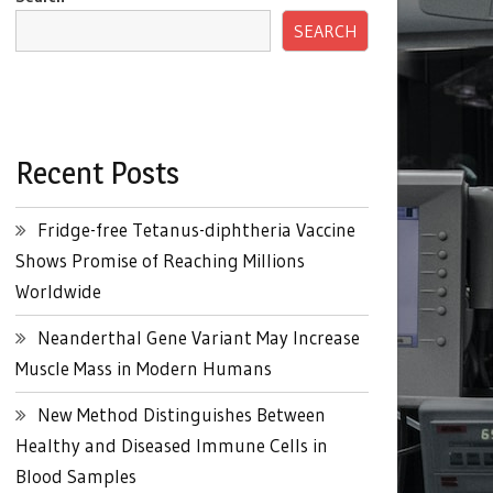
SEARCH
Recent Posts
Fridge-free Tetanus-diphtheria Vaccine
Shows Promise of Reaching Millions
Worldwide
Neanderthal Gene Variant May Increase
Muscle Mass in Modern Humans
New Method Distinguishes Between
Healthy and Diseased Immune Cells in
Blood Samples