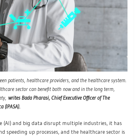
een patients, healthcare providers, and the healthcare system.
althcare sector can benefit both now and in the long term,
ety,
writes Bada Pharasi, Chief Executive Officer of The
ca (IPASA)
.
ce (AI) and big data disrupt multiple industries, it has
and speeding up processes, and the healthcare sector is