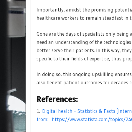
Importantly, amidst the promising potential t
healthcare workers to remain steadfast in t
Gone are the days of specialists only being a
need an understanding of the technologies 
better serve their patients. In this way, the
specific to their fields of expertise, thus 
In doing so, this ongoing upskilling ensure
also benefit patient outcomes for decades 
References:
1.
Digital health – Statistics & Facts [Intern
from:
https://www.statista.com/topics/24