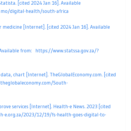
tatista. [cited 2024 Jan 16]. Available
mo/digital-health/south-africa
r medicine [Internet]. [cited 2024 Jan 16]. Available
. Available from:
https://www.statssa.gov.za/?
 data, chart [Internet]. TheGlobalEconomy.com. [cited
.theglobaleconomy.com/South-
ove services [Internet]. Health-e News. 2023 [cited
th-e.org.za/2023/12/19/fs-health-goes-digital-to-