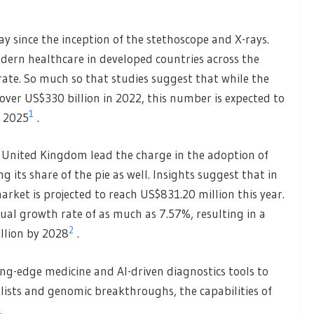
y since the inception of the stethoscope and X-rays.
odern healthcare in developed countries across the
ate. So much so that studies suggest that while the
over US$330 billion in 2022, this number is expected to
1
y 2025
.
e United Kingdom lead the charge in the adoption of
ng its share of the pie as well. Insights suggest that in
arket is projected to reach US$831.20 million this year.
nual growth rate of as much as 7.57%, resulting in a
2
llion by 2028
.
ing-edge medicine and AI-driven diagnostics tools to
alists and genomic breakthroughs, the capabilities of
.