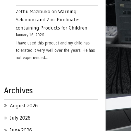
Zethu Mazibuko
on
Warning:
Selenium and Zinc Picolinate-
containing Products for Children
January 16, 2026
I have used this product and my child has
tolerated it very well over the years. He has
not experienced…
Archives
August 2026
July 2026
June 2026