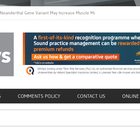
thal Gene Variant May Increase Muscle Mass in
New Method Distingu
 Humans
Immune Cells in Bloo
als
S
COMMENTS POLICY
CONTACT US
ONLINE