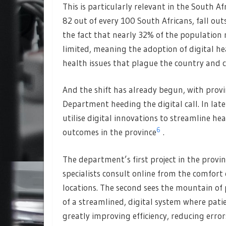
This is particularly relevant in the South A
82 out of every 100 South Africans, fall out
the fact that nearly 32% of the population r
limited, meaning the adoption of digital he
health issues that plague the country and 
And the shift has already begun, with prov
Department heeding the digital call. In la
utilise digital innovations to streamline h
6
outcomes in the province
.
The department’s first project in the provi
specialists consult online from the comfort of
locations. The second sees the mountain of
of a streamlined, digital system where patie
greatly improving efficiency, reducing error