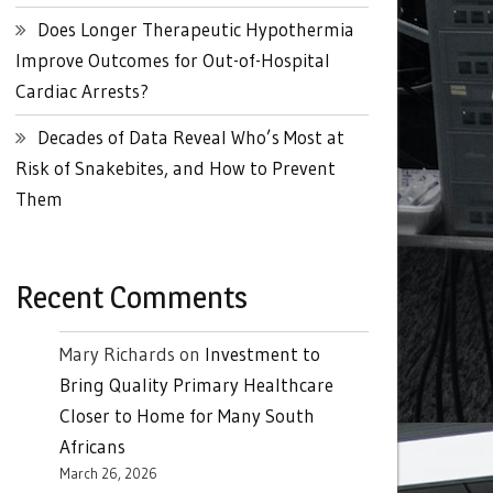
Does Longer Therapeutic Hypothermia
Improve Outcomes for Out-of-Hospital
Cardiac Arrests?
Decades of Data Reveal Who’s Most at
Risk of Snakebites, and How to Prevent
Them
Recent Comments
Mary Richards
on
Investment to
Bring Quality Primary Healthcare
Closer to Home for Many South
Africans
March 26, 2026