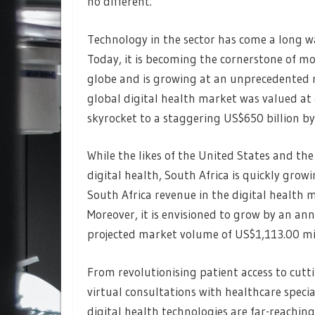
no different.
Technology in the sector has come a long wa
Today, it is becoming the cornerstone of m
globe and is growing at an unprecedented r
global digital health market was valued at 
skyrocket to a staggering US$650 billion b
While the likes of the United States and th
digital health, South Africa is quickly growi
South Africa revenue in the digital health m
Moreover, it is envisioned to grow by an an
projected market volume of US$1,113.00 mi
From revolutionising patient access to cutt
virtual consultations with healthcare speci
digital health technologies are far-reaching