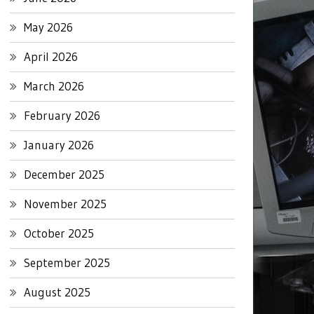
May 2026
April 2026
March 2026
February 2026
January 2026
December 2025
November 2025
October 2025
September 2025
August 2025