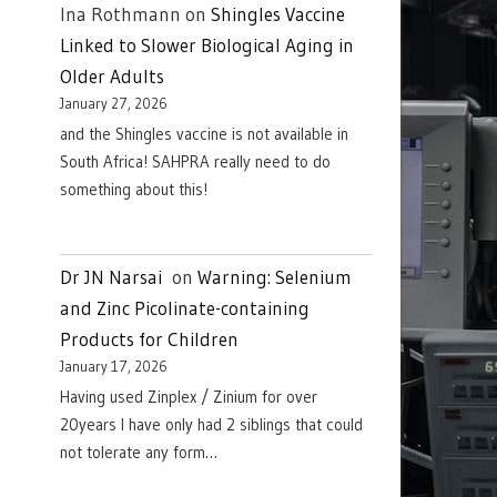
Ina Rothmann
on
Shingles Vaccine
Linked to Slower Biological Aging in
Older Adults
January 27, 2026
and the Shingles vaccine is not available in
South Africa! SAHPRA really need to do
something about this!
Dr JN Narsai
on
Warning: Selenium
and Zinc Picolinate-containing
Products for Children
January 17, 2026
Having used Zinplex / Zinium for over
20years I have only had 2 siblings that could
not tolerate any form…