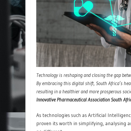
Technology is reshaping and closing the gap betw
By embracing this digital shift, South Africa’s he
resulting in a healthier and more prosperous soci
Innovative Pharmaceutical Association South Afri
As technologies such as Artificial Intelligen
proven its worth in simplifying, analysing 