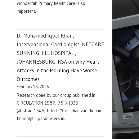
Wonderful! Primary health care is so
important.
Dr Mohamed Iqbal Khan,
Interventional Cardiologist, NETCARE
SUNNINGHILL HOSPITAL ,
JOHANNESBURG. RSA
on
Why Heart
Attacks in the Morning Have Worse
Outcomes
February 16, 2026
Research done by our group published in
CIRCULATION 1987, 76 (4}338
(abstract1346) titled : "Circadian variation in
fibrinolytic parameters in…