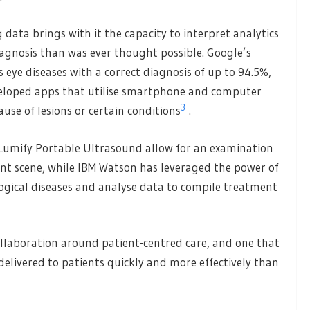
data brings with it the capacity to interpret analytics
agnosis than was ever thought possible. Google’s
 eye diseases with a correct diagnosis of up to 94.5%,
eloped apps that utilise smartphone and computer
3
ause of lesions or certain conditions
.
s Lumify Portable Ultrasound allow for an examination
ent scene, while IBM Watson has leveraged the power of
ological diseases and analyse data to compile treatment
ollaboration around patient-centred care, and one that
elivered to patients quickly and more effectively than