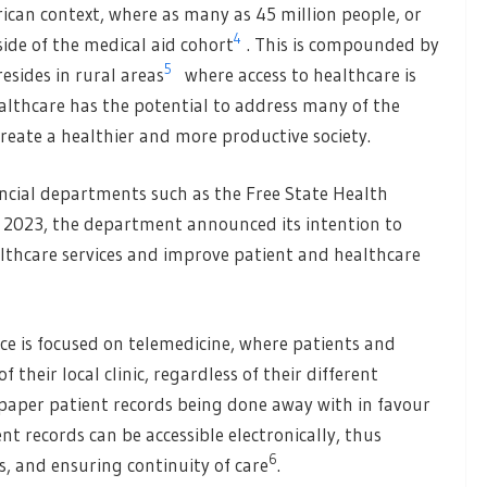
frican context, where as many as 45 million people, or
4
side of the medical aid cohort
. This is compounded by
5
esides in rural areas
where access to healthcare is
althcare has the potential to address many of the
create a healthier and more productive society.
incial departments such as the Free State Health
te 2023, the department announced its intention to
ealthcare services and improve patient and healthcare
nce is focused on telemedicine, where patients and
 their local clinic, regardless of their different
 paper patient records being done away with in favour
nt records can be accessible electronically, thus
6
s, and ensuring continuity of care
.