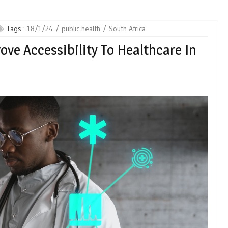
Tags :
18/1/24
public health
South Africa
ove Accessibility To Healthcare In