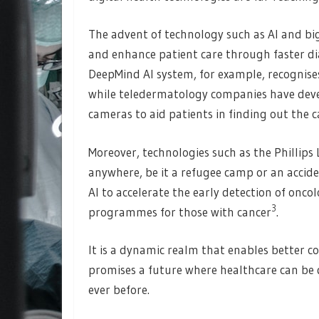
The advent of technology such as AI and big 
and enhance patient care through faster di
DeepMind AI system, for example, recognises
while teledermatology companies have dev
cameras to aid patients in finding out the c
Moreover, technologies such as the Phillip
anywhere, be it a refugee camp or an accid
AI to accelerate the early detection of onc
3
programmes for those with cancer
.
It is a dynamic realm that enables better c
promises a future where healthcare can be d
ever before.