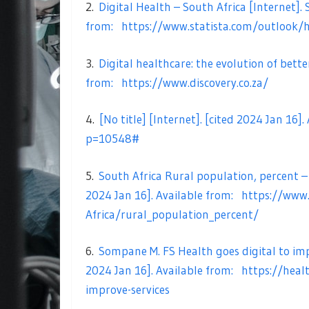
2.
Digital Health – South Africa [Internet]. S
from:
https://www.statista.com/outlook/h
3.
Digital healthcare: the evolution of bette
from:
https://www.discovery.co.za/
4.
[No title] [Internet]. [cited 2024 Jan 16]
p=10548#
5.
South Africa Rural population, percent –
2024 Jan 16]. Available from:
https://www
Africa/rural_population_percent/
6.
Sompane M. FS Health goes digital to impr
2024 Jan 16]. Available from:
https://heal
improve-services