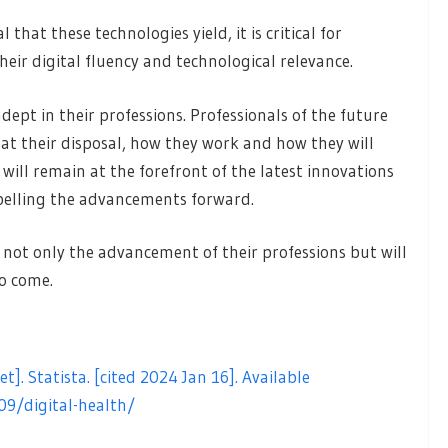
hat these technologies yield, it is critical for
heir digital fluency and technological relevance.
dept in their professions. Professionals of the future
at their disposal, how they work and how they will
y will remain at the forefront of the latest innovations
propelling the advancements forward.
s not only the advancement of their professions but will
to come.
et]. Statista. [cited 2024 Jan 16]. Available
09/digital-health/