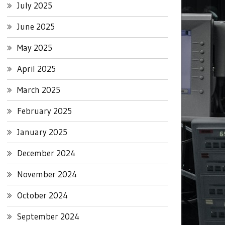
July 2025
June 2025
May 2025
April 2025
March 2025
February 2025
January 2025
December 2024
November 2024
October 2024
September 2024