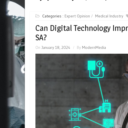
Categories :
Expert Opinion
Medical Industry
Can Digital Technology Impr
SA?
On
January 18, 2024
By
ModernMedia