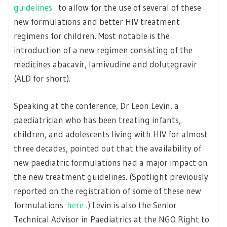
guidelines
to allow for the use of several of these
new formulations and better HIV treatment
regimens for children. Most notable is the
introduction of a new regimen consisting of the
medicines abacavir, lamivudine and dolutegravir
(ALD for short).
Speaking at the conference, Dr Leon Levin, a
paediatrician who has been treating infants,
children, and adolescents living with HIV for almost
three decades, pointed out that the availability of
new paediatric formulations had a major impact on
the new treatment guidelines. (Spotlight previously
reported on the registration of some of these new
formulations
here
.) Levin is also the Senior
Technical Advisor in Paediatrics at the NGO Right to