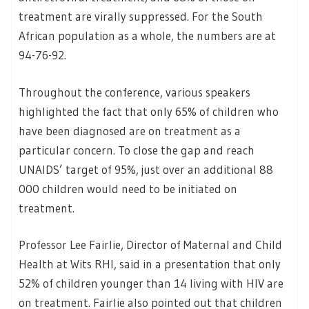
treatment are virally suppressed. For the South
African population as a whole, the numbers are at
94-76-92.
Throughout the conference, various speakers
highlighted the fact that only 65% of children who
have been diagnosed are on treatment as a
particular concern. To close the gap and reach
UNAIDS’ target of 95%, just over an additional 88
000 children would need to be initiated on
treatment.
Professor Lee Fairlie, Director of Maternal and Child
Health at Wits RHI, said in a presentation that only
52% of children younger than 14 living with HIV are
on treatment. Fairlie also pointed out that children