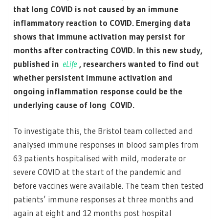
that long COVID is not caused by an immune
inflammatory reaction to COVID. Emerging data
shows that immune activation may persist for
months after contracting COVID. In this new study,
published in
eLife
, researchers wanted to find out
whether persistent immune activation and
ongoing inflammation response could be the
underlying cause of long COVID.
To investigate this, the Bristol team collected and
analysed immune responses in blood samples from
63 patients hospitalised with mild, moderate or
severe COVID at the start of the pandemic and
before vaccines were available. The team then tested
patients’ immune responses at three months and
again at eight and 12 months post hospital