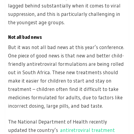
lagged behind substantially when it comes to viral
suppression, and this is particularly challenging in
the youngest age groups.
Not all bad news
But it was not all bad news at this year’s conference.
One piece of good news is that new and better child-
friendly antiretroviral formulations are being rolled
out in South Africa. These new treatments should
make it easier for children to start and stay on
treatment – children often find it difficult to take
medicines formulated for adults, due to factors like
incorrect dosing, large pills, and bad taste.
The National Department of Health recently
updated the country’s
antiretroviral treatment