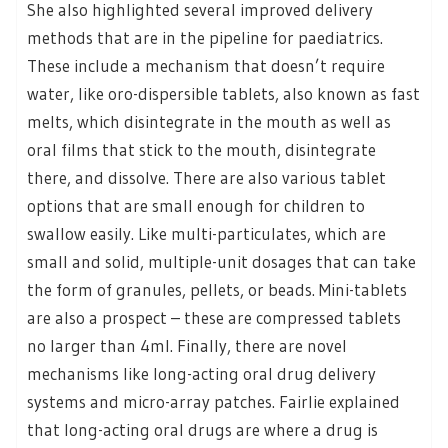
She also highlighted several improved delivery
methods that are in the pipeline for paediatrics.
These include a mechanism that doesn’t require
water, like oro-dispersible tablets, also known as fast
melts, which disintegrate in the mouth as well as
oral films that stick to the mouth, disintegrate
there, and dissolve. There are also various tablet
options that are small enough for children to
swallow easily. Like multi-particulates, which are
small and solid, multiple-unit dosages that can take
the form of granules, pellets, or beads. Mini-tablets
are also a prospect – these are compressed tablets
no larger than 4ml. Finally, there are novel
mechanisms like long-acting oral drug delivery
systems and micro-array patches. Fairlie explained
that long-acting oral drugs are where a drug is