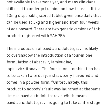
not available to everyone yet, and many clinicians
still need to undergo training on how to use it. It is a
10mg dispersible, scored tablet given once daily that
can be used at 3kg and higher and from four weeks
of age onward. There are two generic versions of this
product registered with SAHPRA.
The introduction of paediatric dolutegravir is likely
to overshadow the introduction of a four-in-one
formulation of abacavir, lamivudine,
lopinavir/ritonavir. The four-in-one combination has
to be taken twice daily, is strawberry flavoured and
comes in a powder form. “Unfortunately, this
product to nobody’s fault was launched at the same
time as paediatric dolutegravir. Which means
paediatric dolutegravir is going to take centre stage