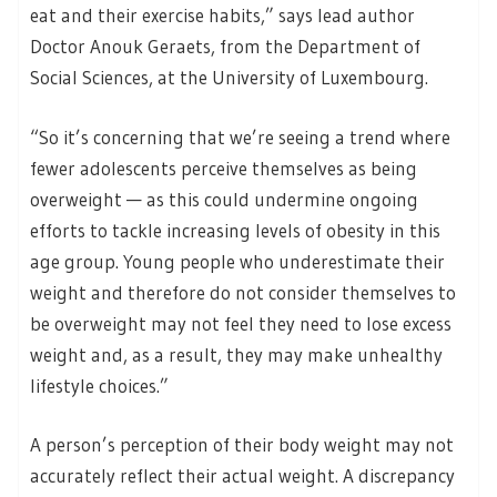
eat and their exercise habits,” says lead author
Doctor Anouk Geraets, from the Department of
Social Sciences, at the University of Luxembourg.
“So it’s concerning that we’re seeing a trend where
fewer adolescents perceive themselves as being
overweight — as this could undermine ongoing
efforts to tackle increasing levels of obesity in this
age group. Young people who underestimate their
weight and therefore do not consider themselves to
be overweight may not feel they need to lose excess
weight and, as a result, they may make unhealthy
lifestyle choices.”
A person’s perception of their body weight may not
accurately reflect their actual weight. A discrepancy