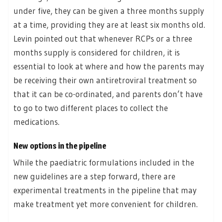
under five, they can be given a three months supply
at a time, providing they are at least six months old.
Levin pointed out that whenever RCPs or a three
months supply is considered for children, it is
essential to look at where and how the parents may
be receiving their own antiretroviral treatment so
that it can be co-ordinated, and parents don’t have
to go to two different places to collect the
medications.
New options in the pipeline
While the paediatric formulations included in the
new guidelines are a step forward, there are
experimental treatments in the pipeline that may
make treatment yet more convenient for children.