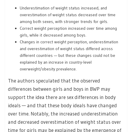
Underestimation of weight status increased, and
overestimation of weight status decreased over time
among both sexes, with stronger trends for girls.
Correct weight perception increased over time among
girls, while it decreased among boys.
Changes in correct weight perception, underestimation
and overestimation of weight status differed across
different countries — but these changes could not be
explained by an increase in country-level
overweight/obesity prevalence.
The authors speculated that the observed
differences between girls and boys in BWP may
support the idea there are sex differences in body
ideals — and that these body ideals have changed
over time. Notably, the increased underestimation
and decreased overestimation of weight status over
time for girls may be explained by the emergence of