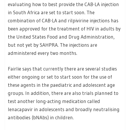
evaluating how to best provide the CAB-LA injection
in South Africa are set to start soon. The
combination of CAB-LA and rilpivirine injections has
been approved for the treatment of HIV in adults by
the United States Food and Drug Administration,
but not yet by SAHPRA. The injections are
administered every two months.
Fairlie says that currently there are several studies
either ongoing or set to start soon for the use of
these agents in the paediatric and adolescent age
groups. In addition, there are also trials planned to
test another long-acting medication called
lenacapavir in adolescents and broadly neutralising
antibodies (bNAbs) in children.