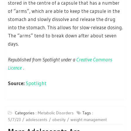
stored in the centre of a capsule that has a number
of “arms”, which are able to keep the capsule in the
stomach and slowly dissolve and release the drug
into the stomach. This allows for slow-release dosing.
The “arms” tend to break down after about seven
days.
Republished from Spotlight under a
Creative Commons
Licence
.
Source:
Spotlight
Categories :
Metabolic Disorders
Tags :
5/7/23
adolescents
obesity
weight management