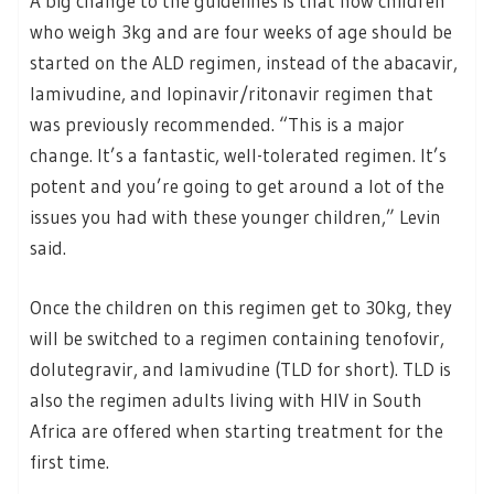
A big change to the guidelines is that now children
who weigh 3kg and are four weeks of age should be
started on the ALD regimen, instead of the abacavir,
lamivudine, and lopinavir/ritonavir regimen that
was previously recommended. “This is a major
change. It’s a fantastic, well-tolerated regimen. It’s
potent and you’re going to get around a lot of the
issues you had with these younger children,” Levin
said.
Once the children on this regimen get to 30kg, they
will be switched to a regimen containing tenofovir,
dolutegravir, and lamivudine (TLD for short). TLD is
also the regimen adults living with HIV in South
Africa are offered when starting treatment for the
first time.