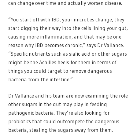
can change over time and actually worsen disease.
“You start off with IBD, your microbes change, they
start digging their way into the cells lining your gut,
causing more inflammation, and that may be one
reason why IBD becomes chronic,” says Dr Vallance.
“Specific nutrients such as sialic acid or other sugars
might be the Achilles heels for them in terms of
things you could target to remove dangerous
bacteria from the intestine.”
Dr Vallance and his team are now examining the role
other sugars in the gut may play in feeding
pathogenic bacteria. They’re also looking for
probiotics that could outcompete the dangerous
bacteria, stealing the sugars away from them.