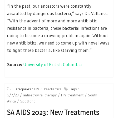
“In the past, our ancestors were constantly
assaulted by dangerous bacteria,” says Dr. Vallance.
“With the advent of more and more antibiotic
resistance in bacteria, these bacterial infections are
going to become a growing problem again. Without
new antibiotics, we need to come up with novel ways
to fight these bacteria, like starving them.”
Source:
University of British Columbia
Categories :
HIV
Paediatrics
Tags :
5/7/23
antiretroviral therapy
HIV treatment
South
Africa
Spotlight
SA AIDS 2023: New Treatments