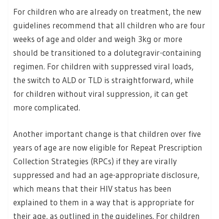
For children who are already on treatment, the new
guidelines recommend that all children who are four
weeks of age and older and weigh 3kg or more
should be transitioned to a dolutegravir-containing
regimen. For children with suppressed viral loads,
the switch to ALD or TLD is straightforward, while
for children without viral suppression, it can get
more complicated.
Another important change is that children over five
years of age are now eligible for Repeat Prescription
Collection Strategies (RPCs) if they are virally
suppressed and had an age-appropriate disclosure,
which means that their HIV status has been
explained to them in a way that is appropriate for
their age, as outlined in the guidelines. For children