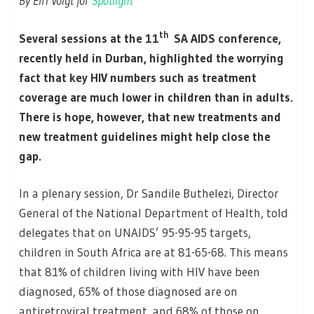
By Elri Voigt for
Spotlight
th
Several sessions at the 11
SA AIDS conference,
recently held in Durban, highlighted the worrying
fact that key HIV numbers such as treatment
coverage are much lower in children than in adults.
There is hope, however, that new treatments and
new treatment guidelines might help close the
gap.
In a plenary session, Dr Sandile Buthelezi, Director
General of the National Department of Health, told
delegates that on UNAIDS’ 95-95-95 targets,
children in South Africa are at 81-65-68. This means
that 81% of children living with HIV have been
diagnosed, 65% of those diagnosed are on
antiretroviral treatment, and 68% of those on