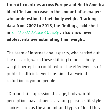
from 41 countries across Europe and North America
identified an increase in the amount of teenagers
who underestimate their body weight. Tracking
data from 2002 to 2018, the findings, published
in
Child and Adolescent Obesity
,
also show fewer
adolescents overestimating their weight.
The team of international experts, who carried out
the research, warn these shifting trends in body
weight perception could reduce the effectiveness of
public health interventions aimed at weight
reduction in young people.
“During this impressionable age, body weight
perception may influence a young person’s lifestyle
choices, such as the amount and types of food they