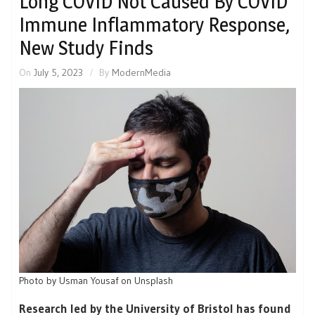
Long COVID Not Caused By COVID
Immune Inflammatory Response,
New Study Finds
On
July 5, 2023
By
ModernMedia
Photo by Usman Yousaf on Unsplash
Research led by the University of Bristol has found