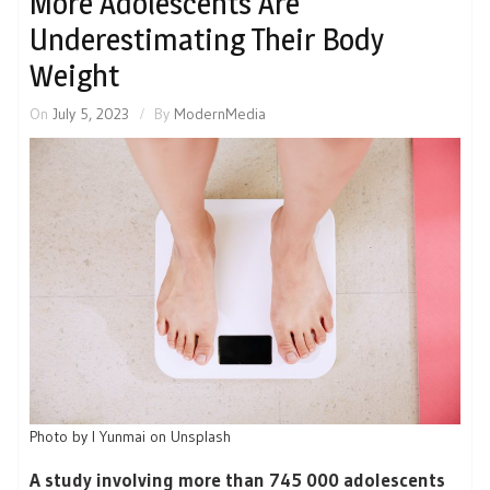
More Adolescents Are
Underestimating Their Body
Weight
On
July 5, 2023
By
ModernMedia
Photo by I Yunmai on Unsplash
A study involving more than 745 000 adolescents