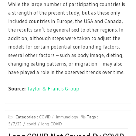
While the large number of participating countries is
a strength of the present study, but as these only
included countries in Europe, the USA and Canada,
the results can’t be generalised to other regions. In
addition, although steps were taken to adjust the
models for certain potential confounding factors,
several other factors – such as body image, dieting,
changing eating patterns, or migration – may also
have played a role in the observed trends over time.
Source:
Taylor & Francis Group
Categories :
COVID
Immunology
Tags :
5/7/23
covid
long COVID