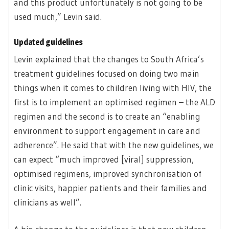
and this product unfortunately is not going to be
used much,” Levin said.
Updated guidelines
Levin explained that the changes to South Africa’s
treatment guidelines focused on doing two main
things when it comes to children living with HIV, the
first is to implement an optimised regimen – the ALD
regimen and the second is to create an “enabling
environment to support engagement in care and
adherence”. He said that with the new guidelines, we
can expect “much improved [viral] suppression,
optimised regimens, improved synchronisation of
clinic visits, happier patients and their families and
clinicians as well”.