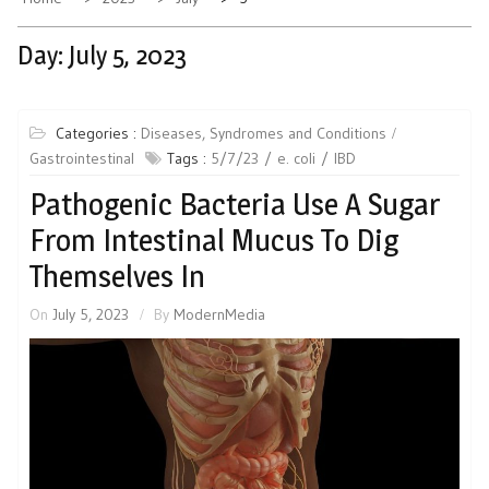
Day:
July 5, 2023
Categories :
Diseases, Syndromes and Conditions
Gastrointestinal
Tags :
5/7/23
e. coli
IBD
Pathogenic Bacteria Use A Sugar
From Intestinal Mucus To Dig
Themselves In
On
July 5, 2023
By
ModernMedia