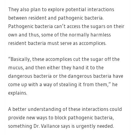
They also plan to explore potential interactions
between resident and pathogenic bacteria.
Pathogenic bacteria can’t access the sugars on their
own and thus, some of the normally harmless
resident bacteria must serve as accomplices.
“Basically, these accomplices cut the sugar off the
mucus, and then either they hand it to the
dangerous bacteria or the dangerous bacteria have
come up with a way of stealing it from them,” he
explains.
A better understanding of these interactions could
provide new ways to block pathogenic bacteria,
something Dr. Vallance says is urgently needed.