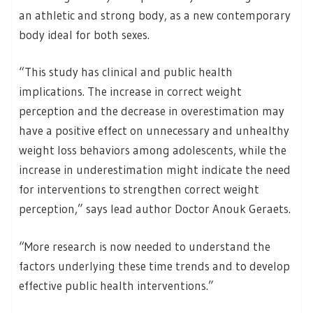
an athletic and strong body, as a new contemporary
body ideal for both sexes.
“This study has clinical and public health
implications. The increase in correct weight
perception and the decrease in overestimation may
have a positive effect on unnecessary and unhealthy
weight loss behaviors among adolescents, while the
increase in underestimation might indicate the need
for interventions to strengthen correct weight
perception,” says lead author Doctor Anouk Geraets.
“More research is now needed to understand the
factors underlying these time trends and to develop
effective public health interventions.”