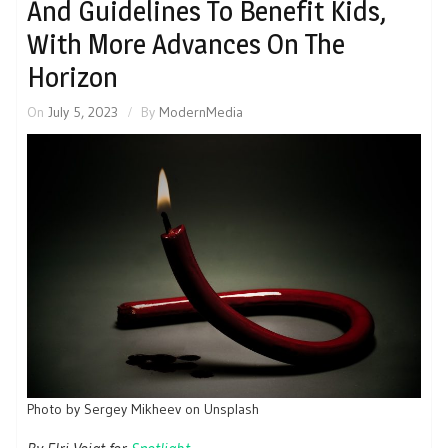
And Guidelines To Benefit Kids,
With More Advances On The
Horizon
On
July 5, 2023
By
ModernMedia
Photo by Sergey Mikheev on Unsplash