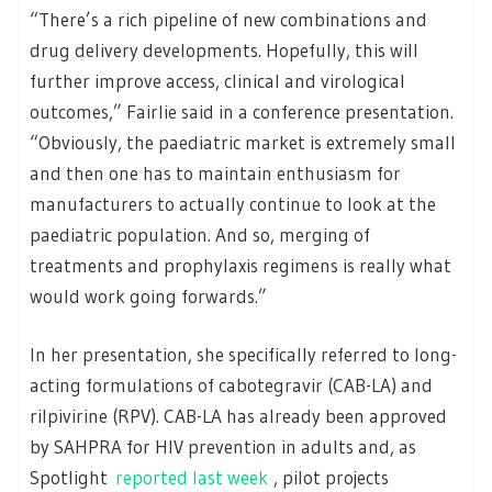
“There’s a rich pipeline of new combinations and
drug delivery developments. Hopefully, this will
further improve access, clinical and virological
outcomes,” Fairlie said in a conference presentation.
“Obviously, the paediatric market is extremely small
and then one has to maintain enthusiasm for
manufacturers to actually continue to look at the
paediatric population. And so, merging of
treatments and prophylaxis regimens is really what
would work going forwards.”
In her presentation, she specifically referred to long-
acting formulations of cabotegravir (CAB-LA) and
rilpivirine (RPV). CAB-LA has already been approved
by SAHPRA for HIV prevention in adults and, as
Spotlight
reported last week
, pilot projects