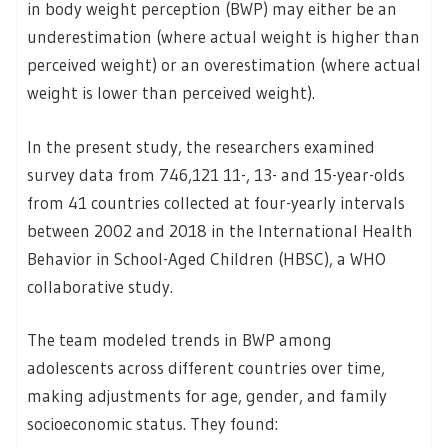
in body weight perception (BWP) may either be an
underestimation (where actual weight is higher than
perceived weight) or an overestimation (where actual
weight is lower than perceived weight).
In the present study, the researchers examined
survey data from 746,121 11-, 13- and 15-year-olds
from 41 countries collected at four-yearly intervals
between 2002 and 2018 in the International Health
Behavior in School-Aged Children (HBSC), a WHO
collaborative study.
The team modeled trends in BWP among
adolescents across different countries over time,
making adjustments for age, gender, and family
socioeconomic status. They found: