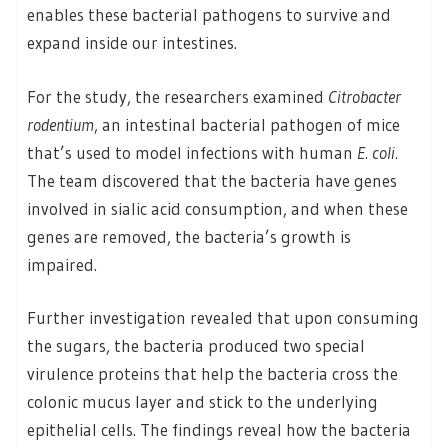
enables these bacterial pathogens to survive and
expand inside our intestines.
For the study, the researchers examined
Citrobacter
rodentium
, an intestinal bacterial pathogen of mice
that’s used to model infections with human
E. coli.
The team discovered that the bacteria have genes
involved in sialic acid consumption, and when these
genes are removed, the bacteria’s growth is
impaired.
Further investigation revealed that upon consuming
the sugars, the bacteria produced two special
virulence proteins that help the bacteria cross the
colonic mucus layer and stick to the underlying
epithelial cells. The findings reveal how the bacteria