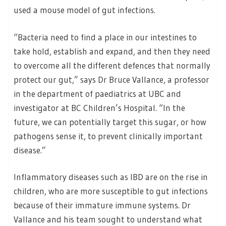
used a mouse model of gut infections.
“Bacteria need to find a place in our intestines to
take hold, establish and expand, and then they need
to overcome all the different defences that normally
protect our gut,” says Dr Bruce Vallance, a professor
in the department of paediatrics at UBC and
investigator at BC Children’s Hospital. “In the
future, we can potentially target this sugar, or how
pathogens sense it, to prevent clinically important
disease.”
Inflammatory diseases such as IBD are on the rise in
children, who are more susceptible to gut infections
because of their immature immune systems. Dr
Vallance and his team sought to understand what