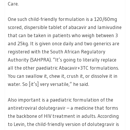
Care.
One such child-friendly formulation is a 120/60mg
scored, dispersible tablet of abacavir and lamivudine
that can be taken in patients who weigh between 3
and 25kg. It is given once daily and two generics are
registered with the South African Regulatory
Authority (SAHPRA). “It’s going to literally replace
all the other paediatric Abacavir+3TC formulations.
You can swallow it, chew it, crush it, or dissolve it in
water. So [it’s] very versatile,” he said.
Also important is a paediatric formulation of the
antiretroviral dolutegravir – a medicine that forms
the backbone of HIV treatment in adults. According
to Levin, the child-friendly version of dolutegravir is