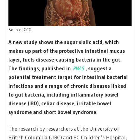
Source: CC0
A new study shows the sugar sialic acid, which
makes up part of the protective intestinal mucus
layer, fuels disease-causing bacteria in the gut.
The findings, published in
PNAS
, suggest a
potential treatment target for intestinal bacterial
infections and a range of chronic diseases linked
to gut bacteria, including inflammatory bowel
disease (IBD), celiac disease, irritable bowel
syndrome and short bowel syndrome.
The research by researchers at the University of
British Columbia (UBC) and BC Children’s Hospital,