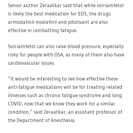
Senior author Zeraatkar said that while solriamfetol
is likely the best medication for EDS, the drugs
armodafinil-modafinil and pitolisant are also
effective in combatting fatigue.
Solriamfetol can also raise blood pressure, especially
risky for people with OSA, as many of them also have
cardiovascular issues.
“It would be interesting to see how effective these
anti-fatigue medications will be for treating related
illnesses such as chronic fatigue syndrome and long
COVID, now that we know they work for a similar
condition,” said Zeraatkar, an assistant professor of
the Department of Anesthesia.