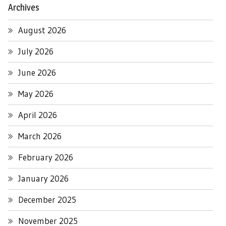
Archives
August 2026
July 2026
June 2026
May 2026
April 2026
March 2026
February 2026
January 2026
December 2025
November 2025