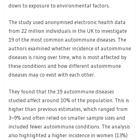
down to exposure to environmental factors.
The study used anonymised electronic health data
from 22 million individuals in the UK to investigate
19 of the most common autoimmune diseases. The
authors examined whether incidence of autoimmune
diseases is rising over time, who is most affected by
these conditions and how different autoimmune
diseases may co-exist with each other.
They found that the 19 autoimmune diseases
studied affect around 10% of the population. This is
higher than previous estimates, which ranged from
3–9% and often relied on smaller sample sizes and
included fewer autoimmune conditions. The analysis
also highlighted a higher incidence in women (13%)