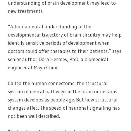
understanding of brain development may lead to
new treatments.
“A fundamental understanding of the
developmental trajectory of brain circuitry may help
identify sensitive periods of development when
doctors could offer therapies to their patients,” says
senior author Dora Hermes, PhD, a biomedical
engineer at Mayo Clinic.
Called the human connectome, the structural
system of neural pathways in the brain or nervous
system develops as people age. But how structural
changes affect the speed of neuronal signalling has
not been well described.