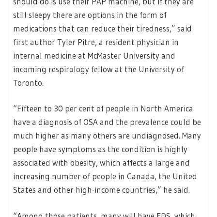
should do is use their PAP machine, but if they are
still sleepy there are options in the form of
medications that can reduce their tiredness,” said
first author Tyler Pitre, a resident physician in
internal medicine at McMaster University and
incoming respirology fellow at the University of
Toronto.
“Fifteen to 30 per cent of people in North America
have a diagnosis of OSA and the prevalence could be
much higher as many others are undiagnosed. Many
people have symptoms as the condition is highly
associated with obesity, which affects a large and
increasing number of people in Canada, the United
States and other high-income countries,” he said.
“Among those patients, many will have EDS, which