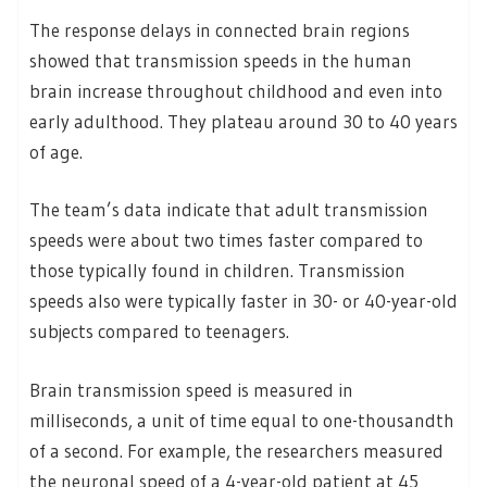
The response delays in connected brain regions
showed that transmission speeds in the human
brain increase throughout childhood and even into
early adulthood. They plateau around 30 to 40 years
of age.
The team’s data indicate that adult transmission
speeds were about two times faster compared to
those typically found in children. Transmission
speeds also were typically faster in 30- or 40-year-old
subjects compared to teenagers.
Brain transmission speed is measured in
milliseconds, a unit of time equal to one-thousandth
of a second. For example, the researchers measured
the neuronal speed of a 4-year-old patient at 45