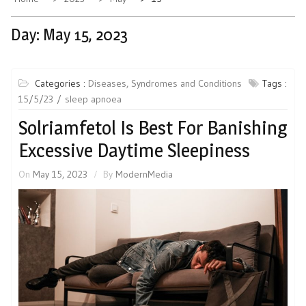
Day:
May 15, 2023
Categories :
Diseases, Syndromes and Conditions
Tags :
15/5/23
sleep apnoea
Solriamfetol Is Best For Banishing
Excessive Daytime Sleepiness
On
May 15, 2023
By
ModernMedia