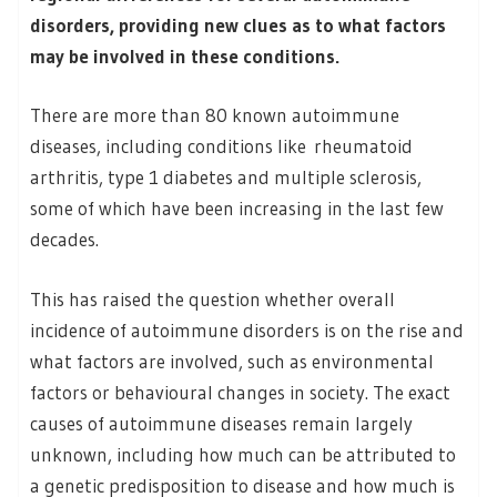
disorders, providing new clues as to what factors
may be involved in these conditions.
There are more than 80 known autoimmune
diseases, including conditions like rheumatoid
arthritis, type 1 diabetes and multiple sclerosis,
some of which have been increasing in the last few
decades.
This has raised the question whether overall
incidence of autoimmune disorders is on the rise and
what factors are involved, such as environmental
factors or behavioural changes in society. The exact
causes of autoimmune diseases remain largely
unknown, including how much can be attributed to
a genetic predisposition to disease and how much is