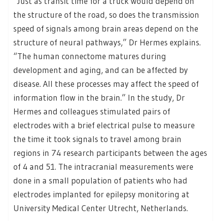
“Just as transit time for a truck would depend on
the structure of the road, so does the transmission
speed of signals among brain areas depend on the
structure of neural pathways,” Dr Hermes explains.
“The human connectome matures during
development and aging, and can be affected by
disease. All these processes may affect the speed of
information flow in the brain.” In the study, Dr
Hermes and colleagues stimulated pairs of
electrodes with a brief electrical pulse to measure
the time it took signals to travel among brain
regions in 74 research participants between the ages
of 4 and 51. The intracranial measurements were
done in a small population of patients who had
electrodes implanted for epilepsy monitoring at
University Medical Center Utrecht, Netherlands.