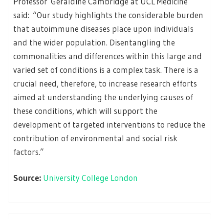
Professor Geraldine Cambridge at UCL Medicine
said: “Our study highlights the considerable burden
that autoimmune diseases place upon individuals
and the wider population. Disentangling the
commonalities and differences within this large and
varied set of conditions is a complex task. There is a
crucial need, therefore, to increase research efforts
aimed at understanding the underlying causes of
these conditions, which will support the
development of targeted interventions to reduce the
contribution of environmental and social risk
factors.”
Source:
University College London