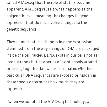
called ATAC-seq that the role of statins became
apparent. ATAC-seq reveals what happens at the
epigenetic level, meaning the changes to gene
expression that do not involve changes to the
genetic sequence.
They found that the changes in gene expression
stemmed from the way strings of DNA are packaged
inside the cell nucleus. DNA exists in our cells not as
loose strands but as a series of tight spools around
proteins, together known as chromatin. Whether
particular DNA sequences are exposed or hidden in
these spools determines how much they are
expressed.
“When we adopted the ATAC-seq technology, we