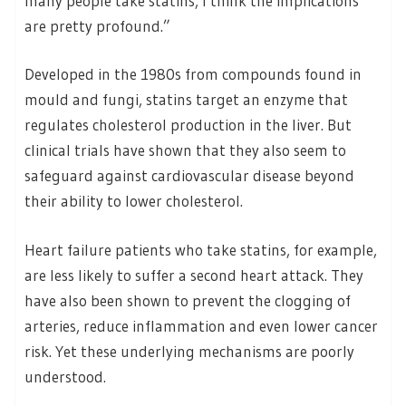
many people take statins, I think the implications
are pretty profound.”
Developed in the 1980s from compounds found in
mould and fungi, statins target an enzyme that
regulates cholesterol production in the liver. But
clinical trials have shown that they also seem to
safeguard against cardiovascular disease beyond
their ability to lower cholesterol.
Heart failure patients who take statins, for example,
are less likely to suffer a second heart attack. They
have also been shown to prevent the clogging of
arteries, reduce inflammation and even lower cancer
risk. Yet these underlying mechanisms are poorly
understood.