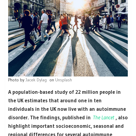
Photo by
Jacek Dylag
on
Unsplash
A population-based study of 22 million people in
the UK estimates that around one in ten
individuals in the UK now live with an autoimmune
disorder. The findings,
published in
The Lancet
, also
highlight important socioeconomic, seasonal and
regional differences for several autoimmune