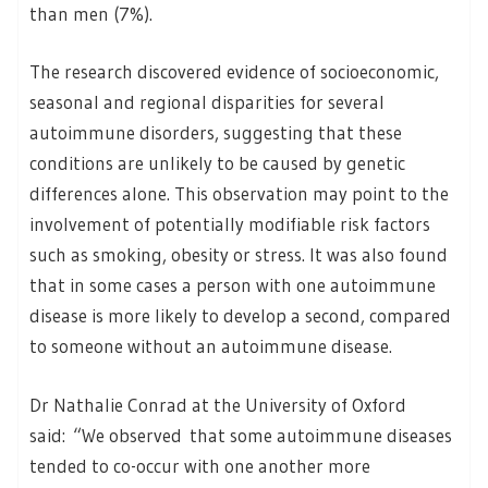
than men (7%).
The research discovered evidence of socioeconomic,
seasonal and regional disparities for several
autoimmune disorders, suggesting that these
conditions are unlikely to be caused by genetic
differences alone. This observation may point to the
involvement of potentially modifiable risk factors
such as smoking, obesity or stress. It was also found
that in some cases a person with one autoimmune
disease is more likely to develop a second, compared
to someone without an autoimmune disease.
Dr Nathalie Conrad at the University of Oxford
said: “We observed that some autoimmune diseases
tended to co-occur with one another more