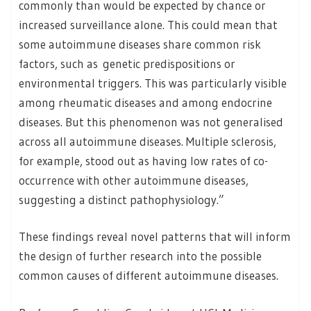
commonly than would be expected by chance or
increased surveillance alone. This could mean that
some autoimmune diseases share common risk
factors, such as genetic predispositions or
environmental triggers. This was particularly visible
among rheumatic diseases and among endocrine
diseases. But this phenomenon was not generalised
across all autoimmune diseases. Multiple sclerosis,
for example, stood out as having low rates of co-
occurrence with other autoimmune diseases,
suggesting a distinct pathophysiology.”
These findings reveal novel patterns that will inform
the design of further research into the possible
common causes of different autoimmune diseases.