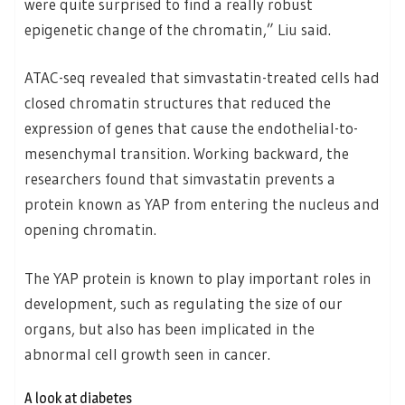
were quite surprised to find a really robust
epigenetic change of the chromatin,” Liu said.
ATAC-seq revealed that simvastatin-treated cells had
closed chromatin structures that reduced the
expression of genes that cause the endothelial-to-
mesenchymal transition. Working backward, the
researchers found that simvastatin prevents a
protein known as YAP from entering the nucleus and
opening chromatin.
The YAP protein is known to play important roles in
development, such as regulating the size of our
organs, but also has been implicated in the
abnormal cell growth seen in cancer.
A look at diabetes