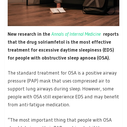
New research in the
Annals of Internal Medicine
reports
that the drug solriamfetol is the most effective
treatment for excessive daytime sleepiness (EDS)
for people with obstructive sleep apnoea (OSA).
The standard treatment for OSA is a positive airway
pressure (PAP) mask that uses compressed air to
support lung airways during sleep. However, some
people with OSA still experience EDS and may benefit
from anti-fatigue medication.
“The most important thing that people with OSA