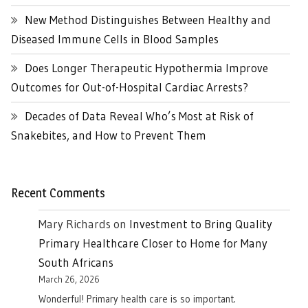
New Method Distinguishes Between Healthy and
Diseased Immune Cells in Blood Samples
Does Longer Therapeutic Hypothermia Improve
Outcomes for Out-of-Hospital Cardiac Arrests?
Decades of Data Reveal Who’s Most at Risk of
Snakebites, and How to Prevent Them
Recent Comments
Mary Richards
on
Investment to Bring Quality
Primary Healthcare Closer to Home for Many
South Africans
March 26, 2026
Wonderful! Primary health care is so important.