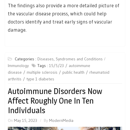
The findings also provide a more detailed picture of
the vascular disease process, which could help
doctors identify and treat early signs of vascular
damage.
Categories :
Diseases, Syndromes and Conditions
Immunology
Tags :
15/5/23
autoimmune
disease
multiple sclerosis
public health
rheumatoid
arthritis
type 1 diabetes
Autoimmune Disorders Now
Affect Roughly One In Ten
Individuals
On
May 15, 2023
By
ModernMedia