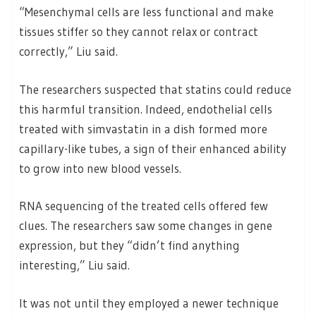
“Mesenchymal cells are less functional and make
tissues stiffer so they cannot relax or contract
correctly,” Liu said.
The researchers suspected that statins could reduce
this harmful transition. Indeed, endothelial cells
treated with simvastatin in a dish formed more
capillary-like tubes, a sign of their enhanced ability
to grow into new blood vessels.
RNA sequencing of the treated cells offered few
clues. The researchers saw some changes in gene
expression, but they “didn’t find anything
interesting,” Liu said.
It was not until they employed a newer technique