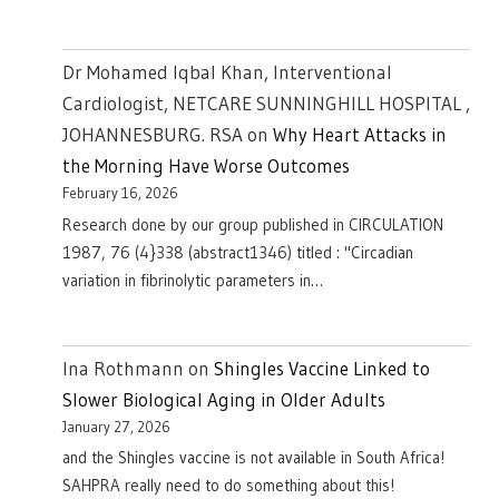
Dr Mohamed Iqbal Khan, Interventional
Cardiologist, NETCARE SUNNINGHILL HOSPITAL ,
JOHANNESBURG. RSA
on
Why Heart Attacks in
the Morning Have Worse Outcomes
February 16, 2026
Research done by our group published in CIRCULATION
1987, 76 (4}338 (abstract1346) titled : "Circadian
variation in fibrinolytic parameters in…
Ina Rothmann
on
Shingles Vaccine Linked to
Slower Biological Aging in Older Adults
January 27, 2026
and the Shingles vaccine is not available in South Africa!
SAHPRA really need to do something about this!