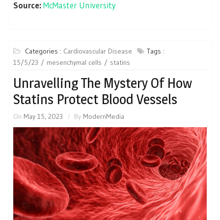
Source:
McMaster University
Categories :
Cardiovascular Disease
Tags :
15/5/23
mesenchymal cells
statins
Unravelling The Mystery Of How
Statins Protect Blood Vessels
On
May 15, 2023
By
ModernMedia