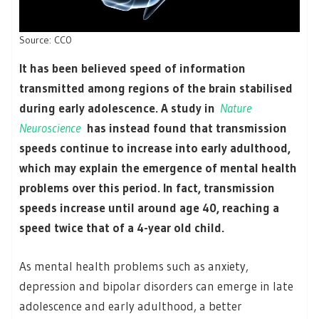
Source: CC0
It has been believed speed of information
transmitted among regions of the brain stabilised
during early adolescence. A study in
Nature
Neuroscience
has instead found that transmission
speeds continue to increase into early adulthood,
which may explain the emergence of mental health
problems over this period. In fact, transmission
speeds increase until around age 40, reaching a
speed twice that of a 4-year old child.
As mental health problems such as anxiety,
depression and bipolar disorders can emerge in late
adolescence and early adulthood, a better