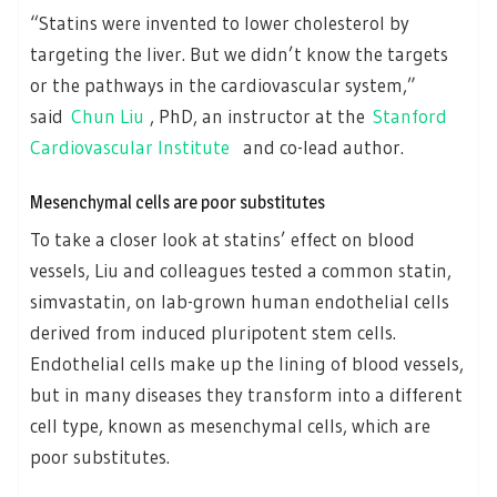
“Statins were invented to lower cholesterol by
targeting the liver. But we didn’t know the targets
or the pathways in the cardiovascular system,”
said
Chun Liu
, PhD, an instructor at the
Stanford
Cardiovascular Institute
and co-lead author.
Mesenchymal cells are poor substitutes
To take a closer look at statins’ effect on blood
vessels, Liu and colleagues tested a common statin,
simvastatin, on lab-grown human endothelial cells
derived from induced pluripotent stem cells.
Endothelial cells make up the lining of blood vessels,
but in many diseases they transform into a different
cell type, known as mesenchymal cells, which are
poor substitutes.