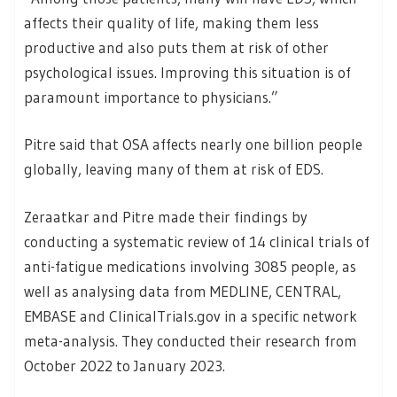
affects their quality of life, making them less
productive and also puts them at risk of other
psychological issues. Improving this situation is of
paramount importance to physicians.”
Pitre said that OSA affects nearly one billion people
globally, leaving many of them at risk of EDS.
Zeraatkar and Pitre made their findings by
conducting a systematic review of 14 clinical trials of
anti-fatigue medications involving 3085 people, as
well as analysing data from MEDLINE, CENTRAL,
EMBASE and ClinicalTrials.gov in a specific network
meta-analysis. They conducted their research from
October 2022 to January 2023.