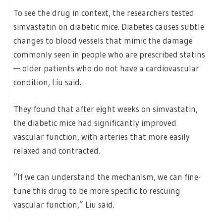
To see the drug in context, the researchers tested
simvastatin on diabetic mice. Diabetes causes subtle
changes to blood vessels that mimic the damage
commonly seen in people who are prescribed statins
— older patients who do not have a cardiovascular
condition, Liu said.
They found that after eight weeks on simvastatin,
the diabetic mice had significantly improved
vascular function, with arteries that more easily
relaxed and contracted.
“If we can understand the mechanism, we can fine-
tune this drug to be more specific to rescuing
vascular function,” Liu said.