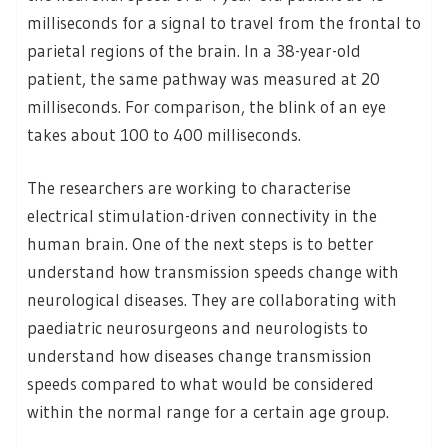
milliseconds for a signal to travel from the frontal to
parietal regions of the brain. In a 38-year-old
patient, the same pathway was measured at 20
milliseconds. For comparison, the blink of an eye
takes about 100 to 400 milliseconds.
The researchers are working to characterise
electrical stimulation-driven connectivity in the
human brain. One of the next steps is to better
understand how transmission speeds change with
neurological diseases. They are collaborating with
paediatric neurosurgeons and neurologists to
understand how diseases change transmission
speeds compared to what would be considered
within the normal range for a certain age group.