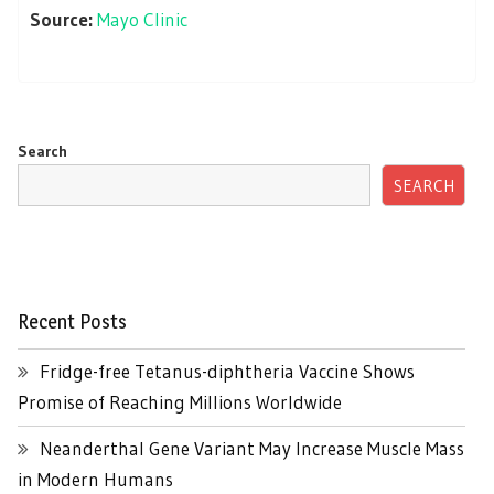
Source:
Mayo Clinic
Search
SEARCH
Recent Posts
Fridge-free Tetanus-diphtheria Vaccine Shows
Promise of Reaching Millions Worldwide
Neanderthal Gene Variant May Increase Muscle Mass
in Modern Humans