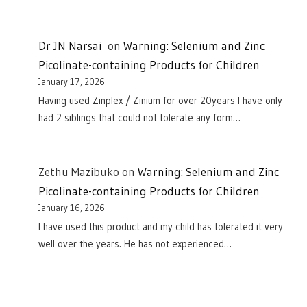
Dr JN Narsai
on
Warning: Selenium and Zinc
Picolinate-containing Products for Children
January 17, 2026
Having used Zinplex / Zinium for over 20years I have only
had 2 siblings that could not tolerate any form…
Zethu Mazibuko
on
Warning: Selenium and Zinc
Picolinate-containing Products for Children
January 16, 2026
I have used this product and my child has tolerated it very
well over the years. He has not experienced…