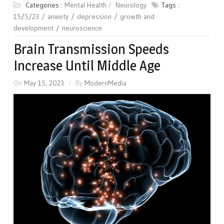
Categories :
Mental Health
Neurology
Tags :
15/5/23
anxiety
depression
growth and
development
neuroscience
Brain Transmission Speeds
Increase Until Middle Age
On
May 15, 2023
By
ModernMedia