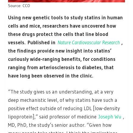
Source: CC0
Using new genetic tools to study statins in human
cells and mice, researchers have uncovered how
these drugs protect the cells that line blood
vessels. Published in
Nature Cardiovascular Research
,
the findings provide new insight into statins’
curiously wide-ranging benefits, for conditions
ranging from arteriosclerosis to diabetes, that
have long been observed in the clinic.
“The study gives us an understanding, at a very
deep mechanistic level, of why statins have such a
positive effect outside of reducing LDL [low-density
lipoprotein],” said professor of medicine
Joseph Wu
,
MD, PhD, the study’s senior author. “Given how