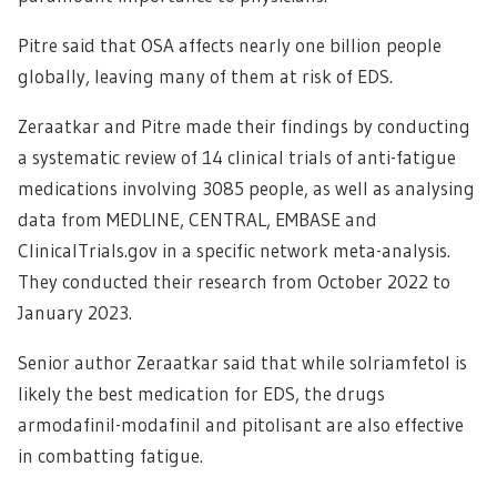
Pitre said that OSA affects nearly one billion people
globally, leaving many of them at risk of EDS.
Zeraatkar and Pitre made their findings by conducting
a systematic review of 14 clinical trials of anti-fatigue
medications involving 3085 people, as well as analysing
data from MEDLINE, CENTRAL, EMBASE and
ClinicalTrials.gov in a specific network meta-analysis.
They conducted their research from October 2022 to
January 2023.
Senior author Zeraatkar said that while solriamfetol is
likely the best medication for EDS, the drugs
armodafinil-modafinil and pitolisant are also effective
in combatting fatigue.