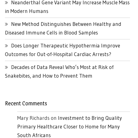
Neanderthal Gene Variant May Increase Muscle Mass
in Modern Humans
New Method Distinguishes Between Healthy and
Diseased Immune Cells in Blood Samples
Does Longer Therapeutic Hypothermia Improve
Outcomes for Out-of-Hospital Cardiac Arrests?
Decades of Data Reveal Who’s Most at Risk of
Snakebites, and How to Prevent Them
Recent Comments
Mary Richards
on
Investment to Bring Quality
Primary Healthcare Closer to Home for Many
South Africans