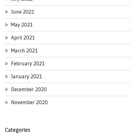
June 2021
May 2021
April 2021
March 2021
February 2021
January 2021
December 2020
November 2020
Categories