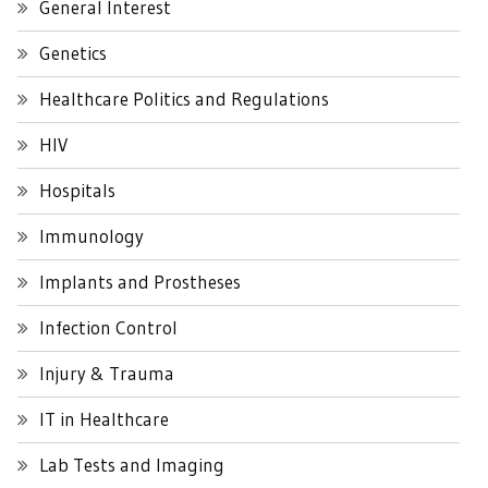
General Interest
Genetics
Healthcare Politics and Regulations
HIV
Hospitals
Immunology
Implants and Prostheses
Infection Control
Injury & Trauma
IT in Healthcare
Lab Tests and Imaging