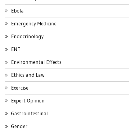
Ebola
Emergency Medicine
Endocrinology
ENT
Environmental Effects
Ethics and Law
Exercise
Expert Opinion
Gastrointestinal
Gender