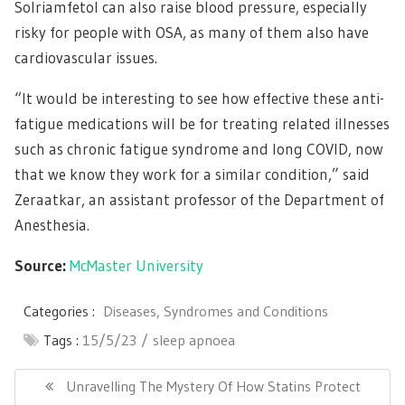
Solriamfetol can also raise blood pressure, especially
risky for people with OSA, as many of them also have
cardiovascular issues.
“It would be interesting to see how effective these anti-
fatigue medications will be for treating related illnesses
such as chronic fatigue syndrome and long COVID, now
that we know they work for a similar condition,” said
Zeraatkar, an assistant professor of the Department of
Anesthesia.
Source:
McMaster University
Categories :
Diseases, Syndromes and Conditions
Tags :
15/5/23
sleep apnoea
Post
navigation
Previous
Unravelling The Mystery Of How Statins Protect