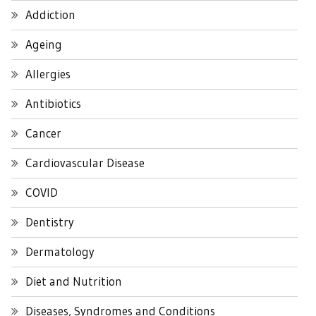
Addiction
Ageing
Allergies
Antibiotics
Cancer
Cardiovascular Disease
COVID
Dentistry
Dermatology
Diet and Nutrition
Diseases, Syndromes and Conditions