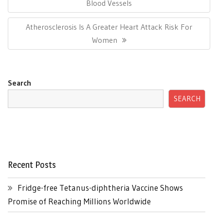
Post:
Blood Vessels
Next
Atherosclerosis Is A Greater Heart Attack Risk For
Post:
Women
Search
SEARCH
Recent Posts
Fridge-free Tetanus-diphtheria Vaccine Shows
Promise of Reaching Millions Worldwide