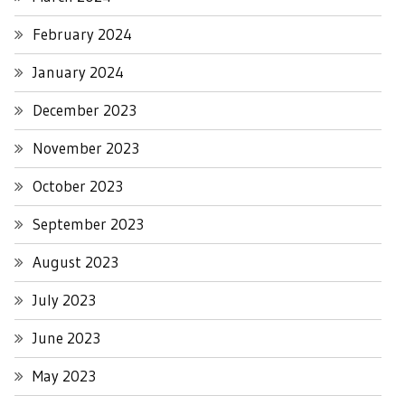
February 2024
January 2024
December 2023
November 2023
October 2023
September 2023
August 2023
July 2023
June 2023
May 2023