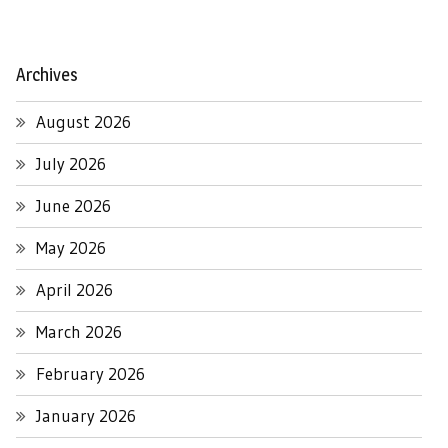
Archives
August 2026
July 2026
June 2026
May 2026
April 2026
March 2026
February 2026
January 2026