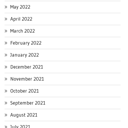
May 2022
April 2022
March 2022
February 2022
January 2022
December 2021
November 2021
October 2021
September 2021
August 2021
July 2021