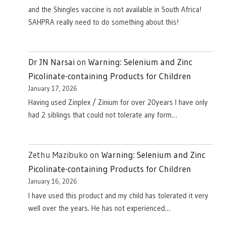
and the Shingles vaccine is not available in South Africa!
SAHPRA really need to do something about this!
Dr JN Narsai
on
Warning: Selenium and Zinc
Picolinate-containing Products for Children
January 17, 2026
Having used Zinplex / Zinium for over 20years I have only
had 2 siblings that could not tolerate any form…
Zethu Mazibuko
on
Warning: Selenium and Zinc
Picolinate-containing Products for Children
January 16, 2026
I have used this product and my child has tolerated it very
well over the years. He has not experienced…