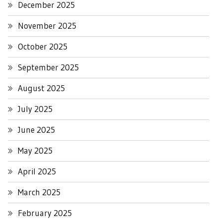
December 2025
November 2025
October 2025
September 2025
August 2025
July 2025
June 2025
May 2025
April 2025
March 2025
February 2025