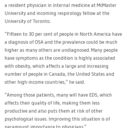
a resident physician in internal medicine at McMaster
University and incoming respirology fellow at the
University of Toronto.
“Fifteen to 30 per cent of people in North America have
a diagnosis of OSA and the prevalence could be much
higher as many others are undiagnosed. Many people
have symptoms as the condition is highly associated
with obesity, which affects a large and increasing
number of people in Canada, the United States and
other high-income countries,” he said.
“Among those patients, many will have EDS, which
affects their quality of life, making them less
productive and also puts them at risk of other
psychological issues. Improving this situation is of
paramount importance to physicians.”