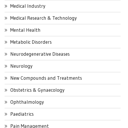
Medical Industry
Medical Research & Technology
Mental Health
Metabolic Disorders
Neurodegenerative Diseases
Neurology
New Compounds and Treatments
Obstetrics & Gynaecology
Ophthalmology
Paediatrics
Pain Management