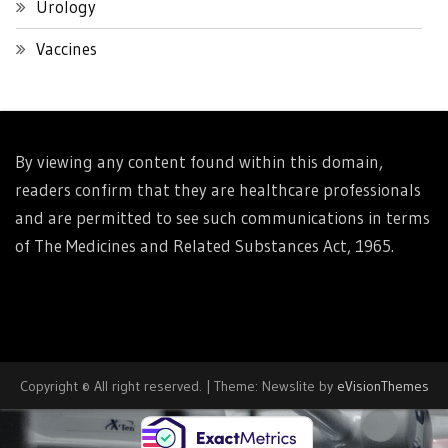
Urology
Vaccines
By viewing any content found within this domain,
readers confirm that they are healthcare professionals
and are permitted to see such communications in terms
of The Medicines and Related Substances Act, 1965.
Copyright © All right reserved.
|
Theme: Newslite by
eVisionThemes