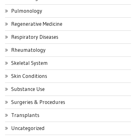
Pulmonology
Regenerative Medicine
Respiratory Diseases
Rheumatology
Skeletal System
Skin Conditions
Substance Use
Surgeries & Procedures
Transplants
Uncategorized