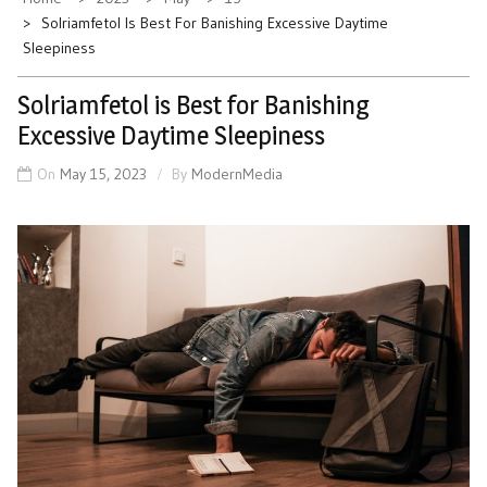
Solriamfetol Is Best For Banishing Excessive Daytime
Sleepiness
Solriamfetol is Best for Banishing
Excessive Daytime Sleepiness
On
May 15, 2023
By
ModernMedia