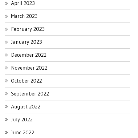
April 2023
March 2023
February 2023
January 2023
December 2022
November 2022
October 2022
September 2022
August 2022
July 2022
June 2022