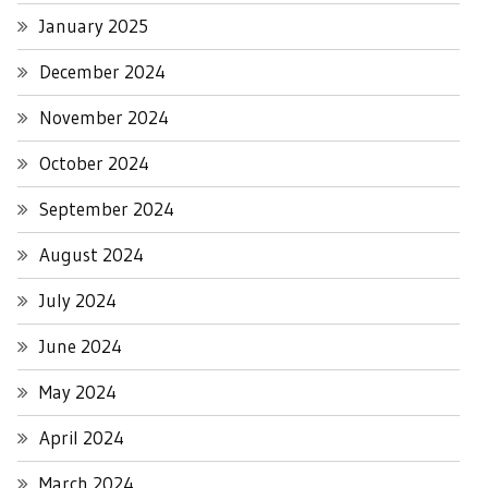
January 2025
December 2024
November 2024
October 2024
September 2024
August 2024
July 2024
June 2024
May 2024
April 2024
March 2024