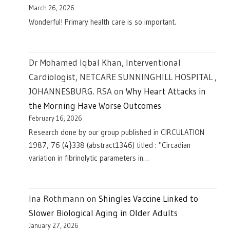
March 26, 2026
Wonderful! Primary health care is so important.
Dr Mohamed Iqbal Khan, Interventional
Cardiologist, NETCARE SUNNINGHILL HOSPITAL ,
JOHANNESBURG. RSA
on
Why Heart Attacks in
the Morning Have Worse Outcomes
February 16, 2026
Research done by our group published in CIRCULATION
1987, 76 (4}338 (abstract1346) titled : "Circadian
variation in fibrinolytic parameters in…
Ina Rothmann
on
Shingles Vaccine Linked to
Slower Biological Aging in Older Adults
January 27, 2026