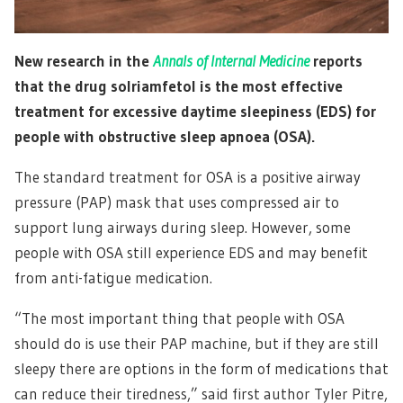
New research in the
Annals of Internal Medicine
reports
that the drug solriamfetol is the most effective
treatment for excessive daytime sleepiness (EDS) for
people with obstructive sleep apnoea (OSA).
The standard treatment for OSA is a positive airway
pressure (PAP) mask that uses compressed air to
support lung airways during sleep. However, some
people with OSA still experience EDS and may benefit
from anti-fatigue medication.
“The most important thing that people with OSA
should do is use their PAP machine, but if they are still
sleepy there are options in the form of medications that
can reduce their tiredness,” said first author Tyler Pitre,