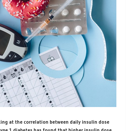
ng at the correlation between daily insulin dose
ype 1 diabetes has found that higher insulin dose