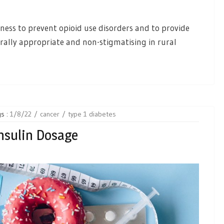
ness to prevent opioid use disorders and to provide
rally appropriate and non-stigmatising in rural
s :
1/8/22
cancer
type 1 diabetes
Insulin Dosage