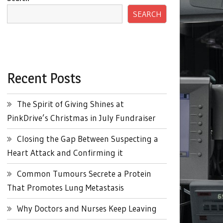
SEARCH
Recent Posts
The Spirit of Giving Shines at
PinkDrive’s Christmas in July Fundraiser
Closing the Gap Between Suspecting a
Heart Attack and Confirming it
Common Tumours Secrete a Protein
That Promotes Lung Metastasis
Why Doctors and Nurses Keep Leaving