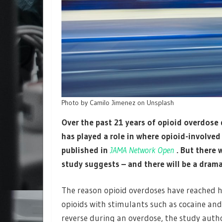
Photo by Camilo Jimenez on Unsplash
Over the past 21 years of opioid overdose 
has played a role in where opioid-involve
published in
JAMA Network Open
. But there 
study suggests – and there will be a drama
The reason opioid overdoses have reached h
opioids with stimulants such as cocaine an
reverse during an overdose, the study autho