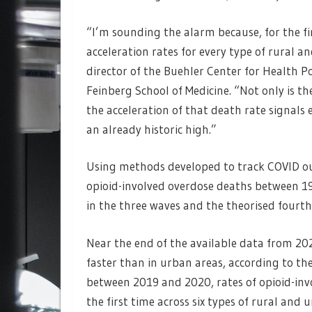
“I’m sounding the alarm because, for the fir
acceleration rates for every type of rural 
director of the Buehler Center for Health 
Feinberg School of Medicine. “Not only is th
the acceleration of that death rate signals 
an already historic high.”
Using methods developed to track COVID ou
opioid-involved overdose deaths between 1
in the three waves and the theorised fourth 
Near the end of the available data from 202
faster than in urban areas, according to the 
between 2019 and 2020, rates of opioid-inv
the first time across six types of rural and 