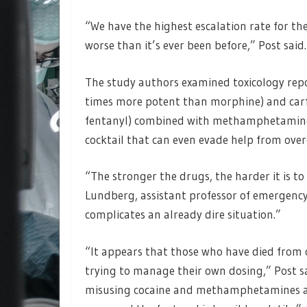
“We have the highest escalation rate for the
worse than it’s ever been before,” Post said
The study authors examined toxicology repo
times more potent than morphine) and car
fentanyl) combined with methamphetamines 
cocktail that can even evade help from over
“The stronger the drugs, the harder it is to
Lundberg, assistant professor of emergency
complicates an already dire situation.”
“It appears that those who have died from
trying to manage their own dosing,” Post s
misusing cocaine and methamphetamines alo