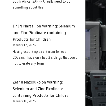
South Africa! SAHPRA really need to do
something about this!
Dr JN Narsai
on
Warning: Selenium
and Zinc Picolinate-containing
Products for Children
January 17, 2026
Having used Zinplex / Zinium for over
20years I have only had 2 siblings that could
not tolerate any form…
Zethu Mazibuko
on
Warning:
Selenium and Zinc Picolinate-
containing Products for Children
January 16, 2026