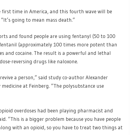
 first time in America, and this fourth wave will be
. “It’s going to mean mass death.”
rts and found people are using fentanyl (50 to 100
fentanil (approximately 100 times more potent than
and cocaine. The result is a powerful and lethal
dose-reversing drugs like naloxone.
 revive a person,” said study co-author Alexander
 medicine at Feinberg. “The polysubstance use
 opioid overdoses had been playing pharmacist and
aid. “This is a bigger problem because you have people
ng with an opioid, so you have to treat two things at