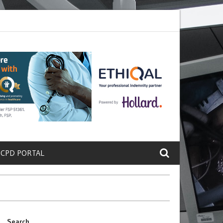
ete a Protein That Promotes Lung
Why Doctors and Nurses Keep Leav
 CPD PORTAL
Search