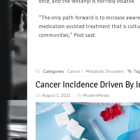
once, and the fentanyl is horribly volatile.”
“The only path forward is to increase aware
medication-assisted treatment that is cultu
communities,” Post said.
Categories :
Cancer
Metabolic Disorders
Tag
Cancer Incidence Driven By 
On
August 1, 2022
By
ModernMedia