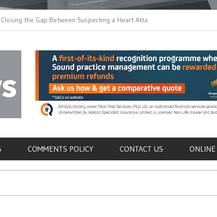
the Gap Between Suspecting a Heart Attack and
Common Tumours Secr
ng it
Metastasis
als
S
COMMENTS POLICY
CONTACT US
ONLINE