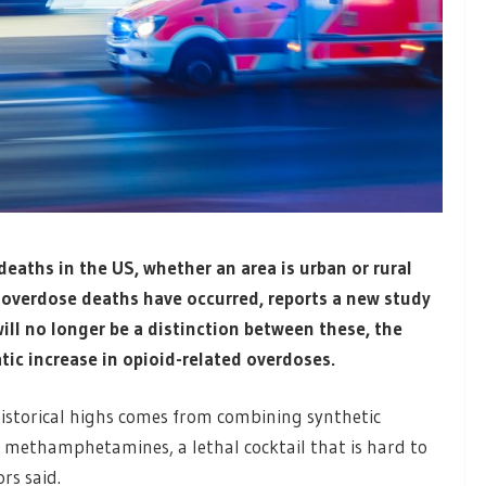
deaths in the US, whether an area is urban or rural
d overdose deaths have occurred, reports a new study
will no longer be a distinction between these, the
tic increase in opioid-related overdoses.
istorical highs comes from combining synthetic
d methamphetamines, a lethal cocktail that is hard to
rs said.