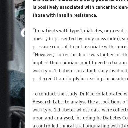
is positively associated with cancer incide
those with insulin resistance.
“In patients with type 1 diabetes, our result
obesity (represented by body mass index), s
pressure control do not associate with cancer
“However, cancer incidence was higher for tho
implied that clinicians might need to balance
with type 1 diabetes on a high daily insulin 
preferred than simply increasing the insulin 
To conduct the study, Dr Mao collaborated w
Research Labs, to analyse the associations o
with type 1 diabetes whose data were collect
upon and analysed, including he Diabetes Co
a controlled clinical trial originating with 