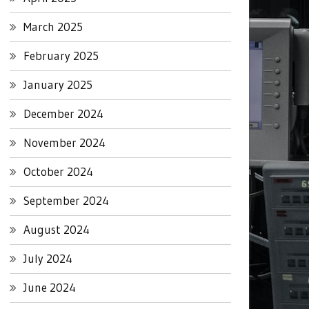
March 2025
February 2025
January 2025
December 2024
November 2024
October 2024
September 2024
August 2024
July 2024
June 2024