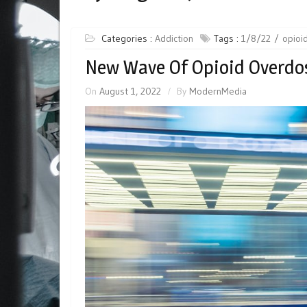
Categories :
Addiction
Tags :
1/8/22
opioid
New Wave Of Opioid Overdos
On
August 1, 2022
By
ModernMedia