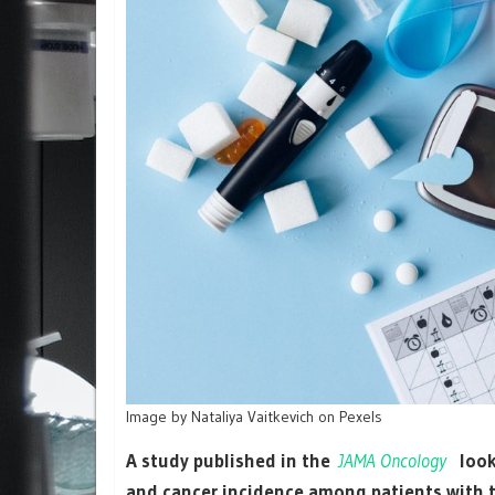
Image by Nataliya Vaitkevich on Pexels
A study published in the
JAMA Oncology
looki
and cancer incidence among patients with t