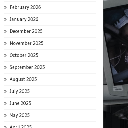
February 2026
January 2026
December 2025
November 2025
October 2025
September 2025
August 2025
July 2025
June 2025
May 2025
April 2025