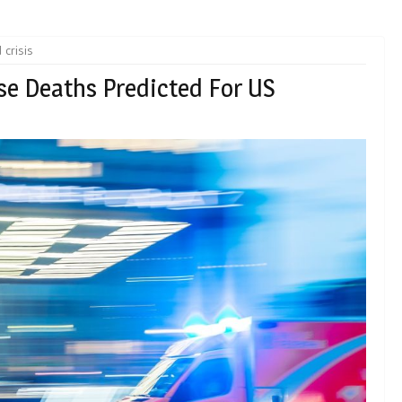
 crisis
e Deaths Predicted For US