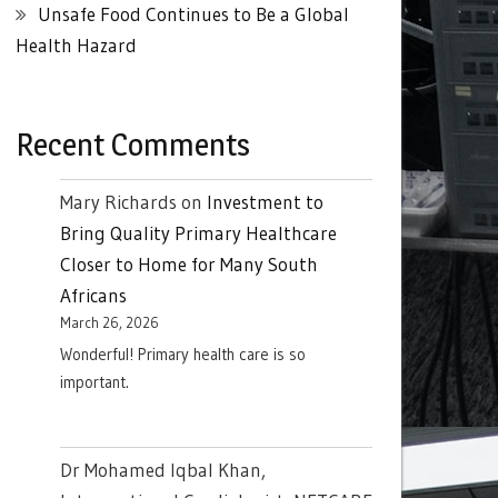
Unsafe Food Continues to Be a Global
Health Hazard
Recent Comments
Mary Richards
on
Investment to
Bring Quality Primary Healthcare
Closer to Home for Many South
Africans
March 26, 2026
Wonderful! Primary health care is so
important.
Dr Mohamed Iqbal Khan,