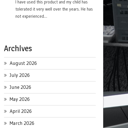
I have used this product and my child has
tolerated it very well over the years. He has
not experienced…
Archives
August 2026
July 2026
June 2026
May 2026
April 2026
March 2026