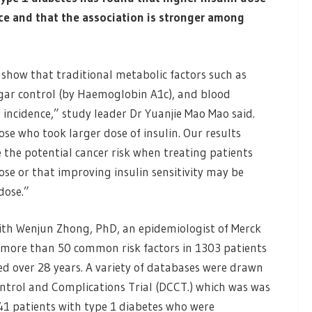
nce and that the association is stronger among
s show that traditional metabolic factors such as
ugar control (by Haemoglobin A1c), and blood
 incidence,” study leader Dr Yuanjie Mao Mao said.
se who took larger dose of insulin. Our results
 the potential cancer risk when treating patients
dose or that improving insulin sensitivity may be
dose.”
ith Wenjun Zhong, PhD, an epidemiologist of Merck
f more than 50 common risk factors in 1303 patients
ed over 28 years. A variety of databases were drawn
ntrol and Complications Trial (DCCT.) which was was
1441 patients with type 1 diabetes who were