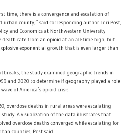
st time, there is a convergence and escalation of
and urban county,” said corresponding author Lori Post,
Policy and Economics at Northwestern University
e death rate from an opioid at an all-time high, but
explosive exponential growth that is even larger than
tbreaks, the study examined geographic trends in
999 and 2020 to determine if geography played a role
wave of America’s opioid crisis.
0, overdose deaths in rural areas were escalating
study. A visualization of the data illustrates that
olved overdose deaths converged while escalating for
urban counties, Post said.