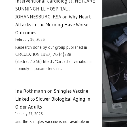
Interventional Cardiologist, NETCARE
SUNNINGHILL HOSPITAL ,
JOHANNESBURG. RSA
on
Why Heart
Attacks in the Morning Have Worse
Outcomes
February 16, 2026
Research done by our group published in
CIRCULATION 1987, 76 (4}338
(abstract1346) titled : "Circadian variation in
fibrinolytic parameters in…
Ina Rothmann
on
Shingles Vaccine
Linked to Slower Biological Aging in
Older Adults
January 27, 2026
and the Shingles vaccine is not available in