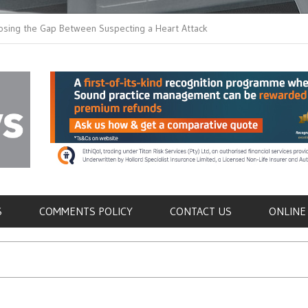
the Gap Between Suspecting a Heart Attack and
Common Tumours Secre
g it
Metastasis
als
S
COMMENTS POLICY
CONTACT US
ONLINE