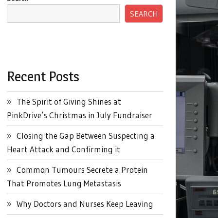
SEARCH
Recent Posts
The Spirit of Giving Shines at
PinkDrive’s Christmas in July Fundraiser
Closing the Gap Between Suspecting a
Heart Attack and Confirming it
Common Tumours Secrete a Protein
That Promotes Lung Metastasis
Why Doctors and Nurses Keep Leaving