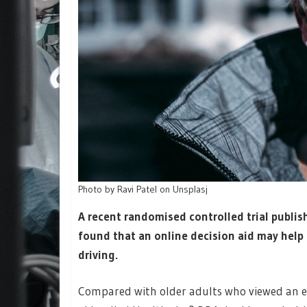
Photo by Ravi Patel on Unsplasj
A recent randomised controlled trial publis
found that an online decision aid may help
driving.
Compared with older adults who viewed an ed