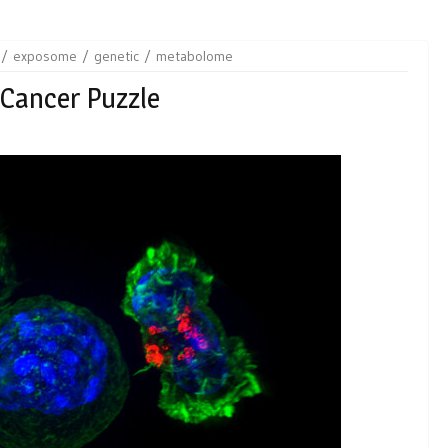
exposome
genetic
metabolome
 Cancer Puzzle