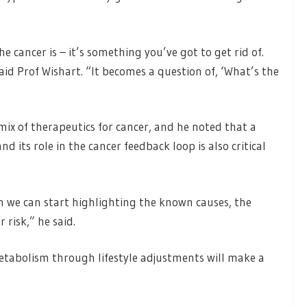
e cancer is – it’s something you’ve got to get rid of.
said Prof Wishart. “It becomes a question of, ‘What’s the
mix of therapeutics for cancer, and he noted that a
its role in the cancer feedback loop is also critical
n we can start highlighting the known causes, the
 risk,” he said.
etabolism through lifestyle adjustments will make a