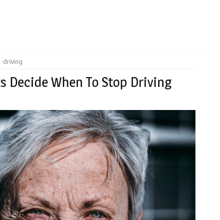
driving
ts Decide When To Stop Driving