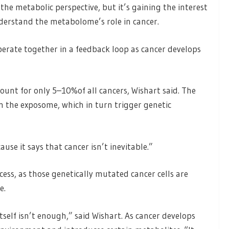
 the metabolic perspective, but it’s gaining the interest
nderstand the metabolome’s role in cancer.
ate together in a feedback loop as cancer develops
count for only 5–10%of all cancers, Wishart said. The
n the exposome, which in turn trigger genetic
use it says that cancer isn’t inevitable.”
ess, as those genetically mutated cancer cells are
e.
tself isn’t enough,” said Wishart. As cancer develops