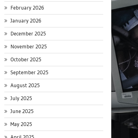
February 2026
January 2026
December 2025
November 2025
October 2025
September 2025
August 2025
July 2025
June 2025
May 2025
April 2025