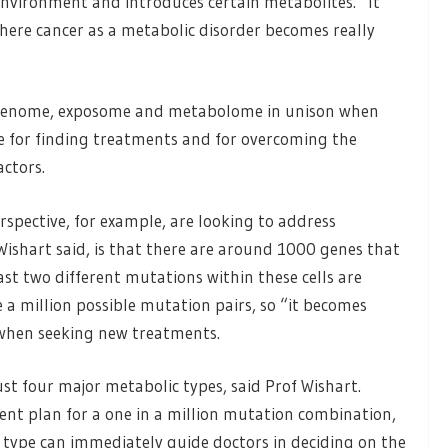
 environment and introduces certain metabolites. “It
where cancer as a metabolic disorder becomes really
e genome, exposome and metabolome in unison when
se for finding treatments and for overcoming the
actors.
rspective, for example, are looking to address
Wishart said, is that there are around 1000 genes that
t two different mutations within these cells are
e a million possible mutation pairs, so “it becomes
 when seeking new treatments.
ust four major metabolic types, said Prof Wishart.
ent plan for a one in a million mutation combination,
 type can immediately guide doctors in deciding on the