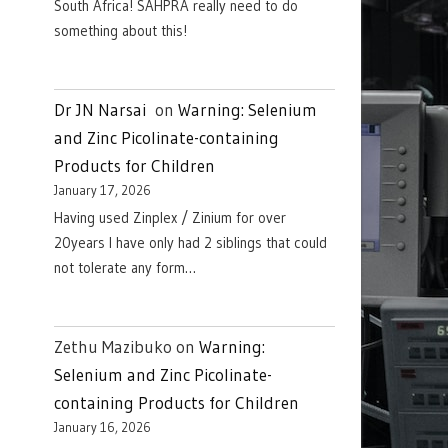
South Africa! SAHPRA really need to do
something about this!
Dr JN Narsai
on
Warning: Selenium
and Zinc Picolinate-containing
Products for Children
January 17, 2026
Having used Zinplex / Zinium for over
20years I have only had 2 siblings that could
not tolerate any form…
Zethu Mazibuko
on
Warning:
Selenium and Zinc Picolinate-
containing Products for Children
January 16, 2026