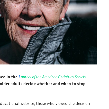
hed in the
J
ournal of the American Geriatrics Society
 older adults decide whether and when to stop
ucational website, those who viewed the decision