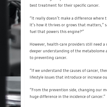
best treatment for their specific cancer.
“It really doesn’t make a difference where th
It’s how it thrives or grows that matters,” 
fuel that powers this engine?'”
However, health-care providers still need a 
deeper understanding of the metabolome and 
to preventing cancer.
“If we understand the causes of cancer, the
lifestyle issues that introduce or increase our
“From the prevention side, changing our m
huge difference in the incidence of cancer.”