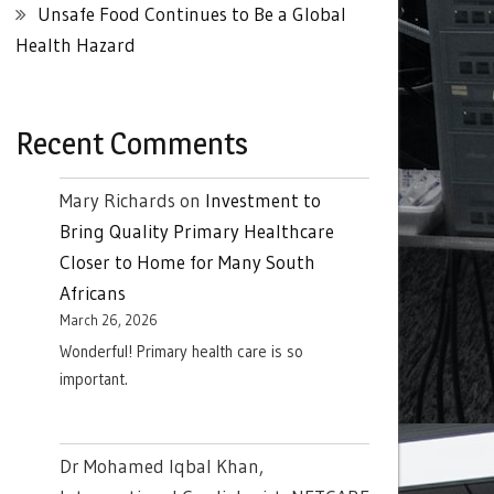
Unsafe Food Continues to Be a Global
Health Hazard
Recent Comments
Mary Richards
on
Investment to
Bring Quality Primary Healthcare
Closer to Home for Many South
Africans
March 26, 2026
Wonderful! Primary health care is so
important.
Dr Mohamed Iqbal Khan,