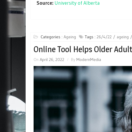
Source:
University of Alberta
Categories :
Ageing
Tags :
26/4/22
ageing
Online Tool Helps Older Adul
On
April 26, 2022
By
ModernMedia