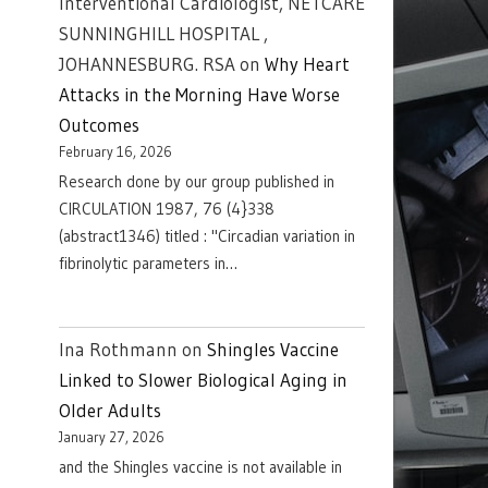
Interventional Cardiologist, NETCARE
SUNNINGHILL HOSPITAL ,
JOHANNESBURG. RSA
on
Why Heart
Attacks in the Morning Have Worse
Outcomes
February 16, 2026
Research done by our group published in
CIRCULATION 1987, 76 (4}338
(abstract1346) titled : "Circadian variation in
fibrinolytic parameters in…
Ina Rothmann
on
Shingles Vaccine
Linked to Slower Biological Aging in
Older Adults
January 27, 2026
and the Shingles vaccine is not available in