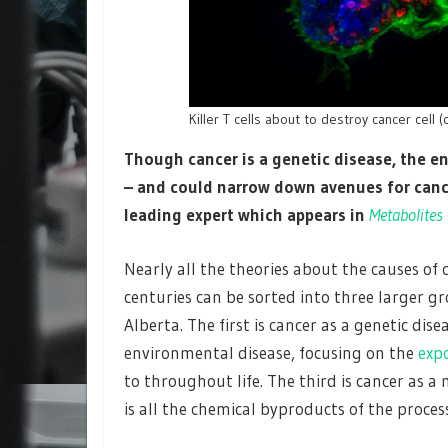
Killer T cells about to destroy cancer cell (
Though cancer is a genetic disease, the 
– and could narrow down avenues for cance
leading expert which appears in
Metabolites
Nearly all the theories about the causes of
centuries can be sorted into three larger gr
Alberta. The first is cancer as a genetic di
environmental disease, focusing on the
exp
to throughout life. The third is cancer as 
is all the chemical byproducts of the proce