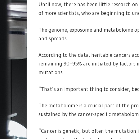
Until now, there has been little research on
of more scientists, who are beginning to u
The genome, exposome and metabolome oper
and spreads.
According to the data, heritable cancers ac
remaining 90–95% are initiated by factors i
mutations.
“That’s an important thing to consider, beca
The metabolome is a crucial part of the proc
sustained by the cancer-specific metabolom
“Cancer is genetic, but often the mutation i