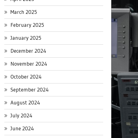
March 2025
February 2025
January 2025
December 2024
November 2024
October 2024
September 2024
August 2024
July 2024
June 2024