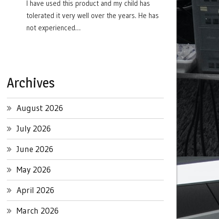
I have used this product and my child has
tolerated it very well over the years. He has
not experienced…
Archives
August 2026
July 2026
June 2026
May 2026
April 2026
March 2026