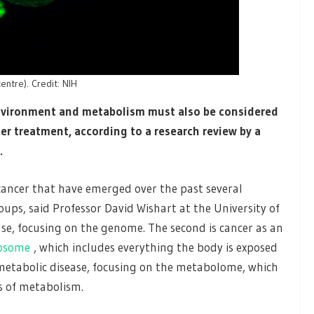
centre). Credit: NIH
environment and metabolism must also be considered
r treatment, according to a research review by a
.
 cancer that have emerged over the past several
oups, said Professor David Wishart at the University of
sease, focusing on the genome. The second is cancer as an
osome
, which includes everything the body is exposed
a metabolic disease, focusing on the metabolome, which
ss of metabolism.