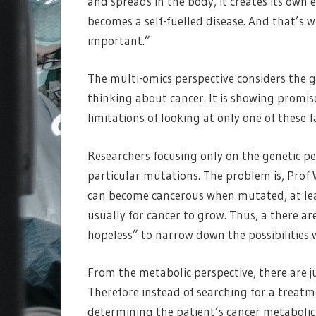
and spreads in the body, it creates its own
becomes a self-fuelled disease. And that’s 
important.”
The multi-omics perspective considers th
thinking about cancer. It is showing promi
limitations of looking at only one of these f
Researchers focusing only on the genetic pe
particular mutations. The problem is, Prof 
can become cancerous when mutated, at leas
usually for cancer to grow. Thus, a there ar
hopeless” to narrow down the possibilities
From the metabolic perspective, there are j
Therefore instead of searching for a treatm
determining the patient’s cancer metabolic