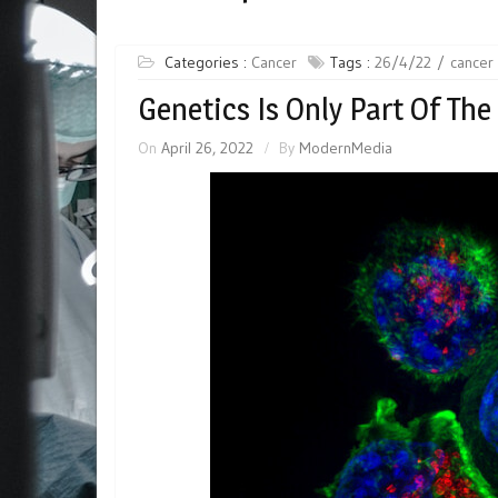
Categories :
Cancer
Tags :
26/4/22
cancer
Genetics Is Only Part Of The
On
April 26, 2022
By
ModernMedia