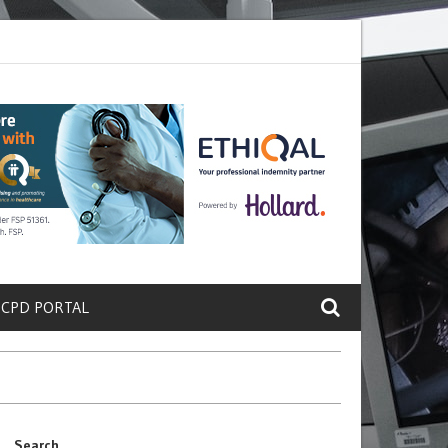
te a Protein That Promotes Lung
Why Doctors and Nurses Keep Leav
 CPD PORTAL
Search