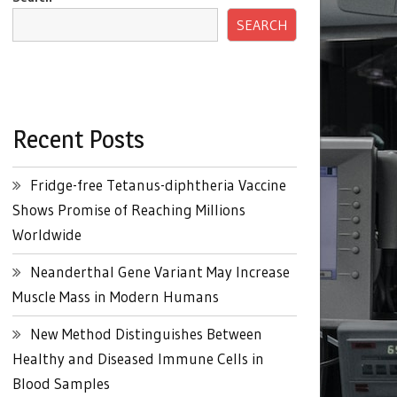
SEARCH
Recent Posts
Fridge-free Tetanus-diphtheria Vaccine
Shows Promise of Reaching Millions
Worldwide
Neanderthal Gene Variant May Increase
Muscle Mass in Modern Humans
New Method Distinguishes Between
Healthy and Diseased Immune Cells in
Blood Samples