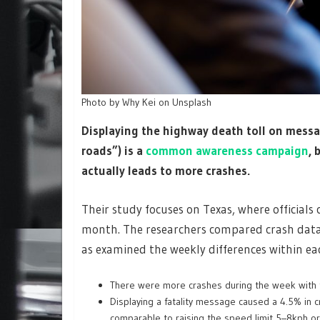
Photo by Why Kei on Unsplash
Displaying the highway death toll on messa
roads”) is a
common awareness campaign
, 
actually leads to more crashes.
Their study focuses on Texas, where officials
month. The researchers compared crash data 
as examined the weekly differences within e
There were more crashes during the week with 
Displaying a fatality message caused a 4.5% in 
comparable to raising the speed limit 5–8kph or