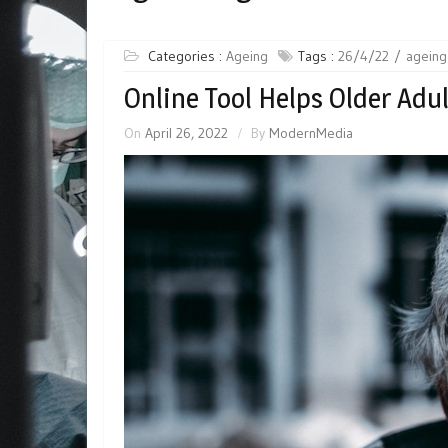
Categories :
Ageing
Tags :
26/4/22
ageing
Online Tool Helps Older Adu
On
April 26, 2022
By
ModernMedia