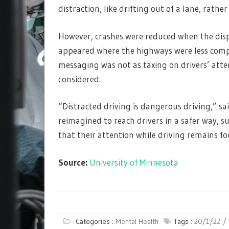
distraction, like drifting out of a lane, rathe
However, crashes were reduced when the dis
appeared where the highways were less compl
messaging was not as taxing on drivers’ att
considered.
“Distracted driving is dangerous driving,” 
reimagined to reach drivers in a safer way, s
that their attention while driving remains fo
Source:
University of Minnesota
Categories :
Mental Health
Tags :
20/1/22