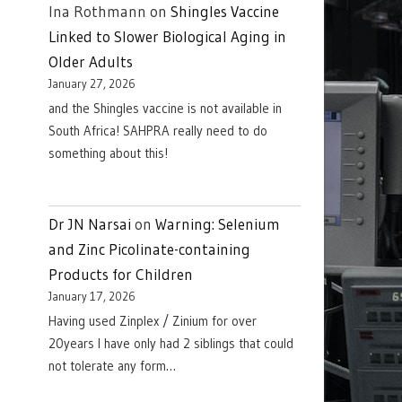
Ina Rothmann
on
Shingles Vaccine
Linked to Slower Biological Aging in
Older Adults
January 27, 2026
and the Shingles vaccine is not available in
South Africa! SAHPRA really need to do
something about this!
Dr JN Narsai
on
Warning: Selenium
and Zinc Picolinate-containing
Products for Children
January 17, 2026
Having used Zinplex / Zinium for over
20years I have only had 2 siblings that could
not tolerate any form…