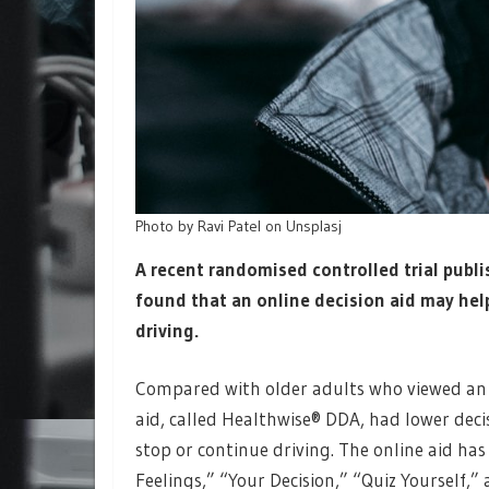
Photo by Ravi Patel on Unsplasj
A recent randomised controlled trial publi
found that an online decision aid may hel
driving.
Compared with older adults who viewed an 
aid, called Healthwise® DDA, had lower dec
stop or continue driving. The online aid has
Feelings,” “Your Decision,” “Quiz Yourself,