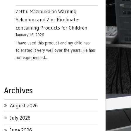
Zethu Mazibuko
on
Warning:
Selenium and Zinc Picolinate-
containing Products for Children
January 16, 2026
I have used this product and my child has
tolerated it very well over the years. He has
not experienced…
Archives
August 2026
July 2026
June 2026