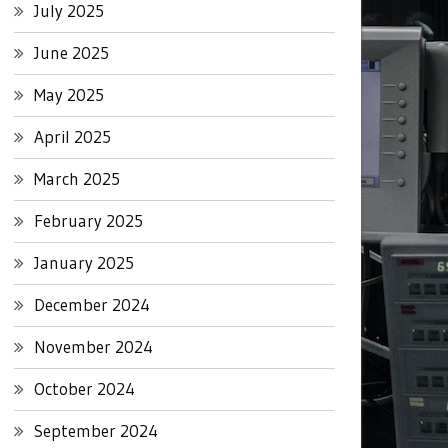
July 2025
June 2025
May 2025
April 2025
March 2025
February 2025
January 2025
December 2024
November 2024
October 2024
September 2024