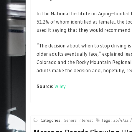
In the National Institute on Aging–funded t
51.2% of whom identified as female,. the too
used it saying that they would recommend i
“The decision about when to stop driving is
older adults eventually face,” explained le
Colorado and the Rocky Mountain Regional V
adults make the decision and, hopefully, re
Source:
Wiley
Categories :
General Interest
Tags :
25/4/22