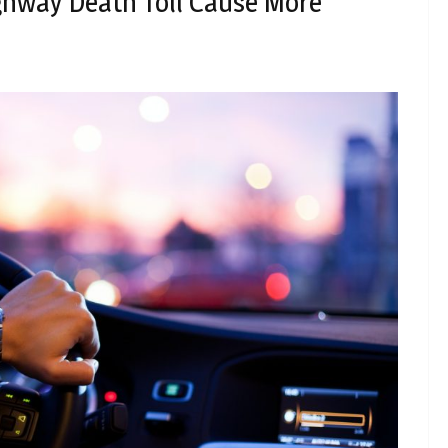
hway Death Toll Cause More