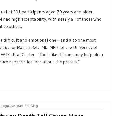
rial of 301 participants aged 70 years and older,
l had high acceptability, with nearly all of those who
t to others.
 a difficult and emotional one – and also one most
ad author Marian Betz, MD, MPH, of the University of
A Medical Center. “Tools like this one may help older
duce negative feelings about the process.”
cognitive load
driving