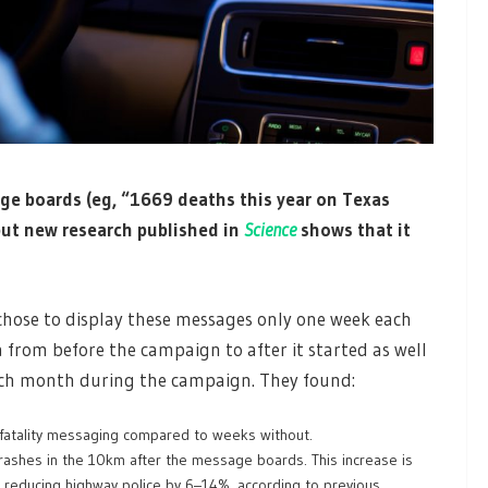
ge boards (eg, “1669 deaths this year on Texas
but new research published in
Science
shows that it
 chose to display these messages only one week each
from before the campaign to after it started as well
ach month during the campaign. They found:
fatality messaging compared to weeks without.
crashes in the 10km after the message boards. This increase is
 reducing highway police by 6–14%, according to previous