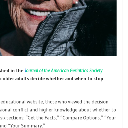
shed in the
J
ournal of the American Geriatrics Society
p older adults decide whether and when to stop
educational website, those who viewed the decision
isional conflict and higher knowledge about whether to
 six sections: “Get the Facts,” “Compare Options,” “Your
” and “Your Summary.”