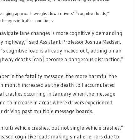
ssaging approach weighs down drivers’ “cognitive loads,”
changes in traffic conditions.
navigate lane changes is more cognitively demanding
y highway,” said Assistant Professor Joshua Madsen.
r’s cognitive load is already maxed out, adding on an
ghway deaths [can] become a dangerous distraction.”
ber in the fatality message, the more harmful the
ach month increased as the death toll accumulated
al crashes occurring in January when the message
und to increase in areas where drivers experienced
 or driving past multiple message boards.
ulti-vehicle crashes, but not single-vehicle crashes,”
increased cognitive loads making smaller errors due to