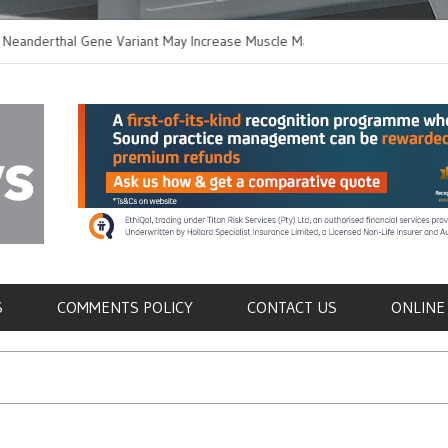
thal Gene Variant May Increase Muscle Mass in
New Method Distingu
 Humans
Immune Cells in Bloo
als
S
COMMENTS POLICY
CONTACT US
ONLINE