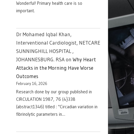
Wonderful! Primary health care is so
important.
Dr Mohamed Iqbal Khan,
Interventional Cardiologist, NETCARE
SUNNINGHILL HOSPITAL ,
JOHANNESBURG. RSA
on
Why Heart
Attacks in the Morning Have Worse
Outcomes
February 16, 2026
Research done by our group published in
CIRCULATION 1987, 76 (4}338
(abstract1346) titled : "Circadian variation in
fibrinolytic parameters in…