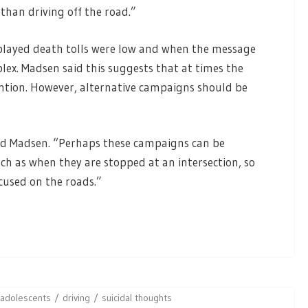
r than driving off the road.”
played death tolls were low and when the message
ex. Madsen said this suggests that at times the
ention. However, alternative campaigns should be
said Madsen. “Perhaps these campaigns can be
uch as when they are stopped at an intersection, so
cused on the roads.”
adolescents
driving
suicidal thoughts