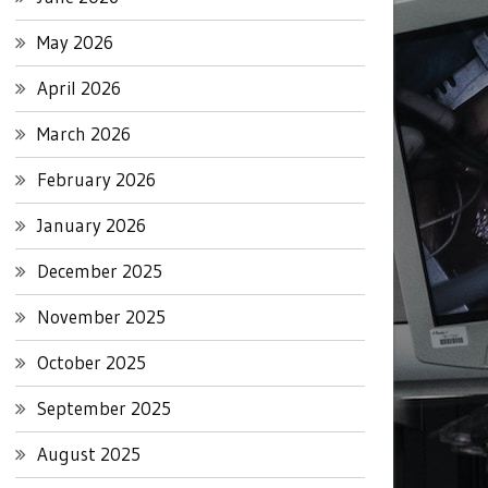
May 2026
April 2026
March 2026
February 2026
January 2026
December 2025
November 2025
October 2025
September 2025
August 2025