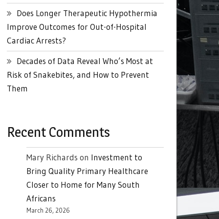
Does Longer Therapeutic Hypothermia
Improve Outcomes for Out-of-Hospital
Cardiac Arrests?
Decades of Data Reveal Who’s Most at
Risk of Snakebites, and How to Prevent
Them
Recent Comments
Mary Richards
on
Investment to
Bring Quality Primary Healthcare
Closer to Home for Many South
Africans
March 26, 2026