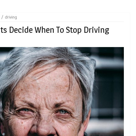
driving
lts Decide When To Stop Driving