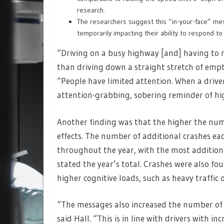
research.
The researchers suggest this “in-your-face” me
temporarily impacting their ability to respond to 
“Driving on a busy highway [and] having to 
than driving down a straight stretch of empt
“People have limited attention. When a drive
attention-grabbing, sobering reminder of hi
Another finding was that the higher the num
effects. The number of additional crashes e
throughout the year, with the most addition
stated the year’s total. Crashes were also fo
higher cognitive loads, such as heavy traffic
“The messages also increased the number of m
said Hall. “This is in line with drivers with 