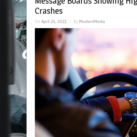
Message Boards Showing Hig
Crashes
On
April 24, 2022
By
ModernMedia