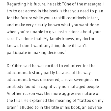
Regarding his future, he said: “One of the messages I
try to get across in the book is that you need to plan
for the future while you are still cognitively intact,
and make very clearly known what you want done
when you’re unable to give instructions about your
care. I’ve done that. My family knows, my doctor
knows: I don’t want anything done if I can’t
participate in making decisions.”
Dr Gibbs said he was excited to volunteer for the
aducanumab study partly because of the way
aducanumab was discovered; a reverse-engineered
antibody found in cognitively normal aged people.
Another reason was the more aggressive nature of
the trial. He explained the meaning of “tattoo on my
brain” alluded to in the title of his book, an adverse