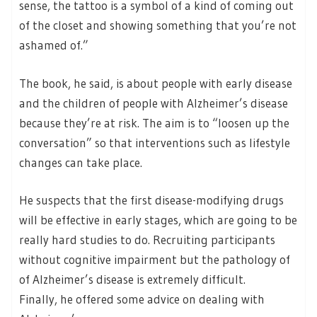
sense, the tattoo is a symbol of a kind of coming out
of the closet and showing something that you’re not
ashamed of.”
The book, he said, is about people with early disease
and the children of people with Alzheimer’s disease
because they’re at risk. The aim is to “loosen up the
conversation” so that interventions such as lifestyle
changes can take place.
He suspects that the first disease-modifying drugs
will be effective in early stages, which are going to be
really hard studies to do. Recruiting participants
without cognitive impairment but the pathology of
of Alzheimer’s disease is extremely difficult.
Finally, he offered some advice on dealing with