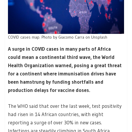
COVID cases map. Photo by Giacomo Carra on Unsplash
A surge in COVID cases in many parts of Africa
could mean a continental third wave, the World
Health Organization warned, posing a great threat
for a continent where immunisation drives have
been hamstrung by funding shortfalls and
production delays for vaccine doses.
The WHO said that over the last week, test positivity
had risen in 14 African countries, with eight
reporting a surge of over 30% in new cases.
Infections are steadily climbing in South Africa,