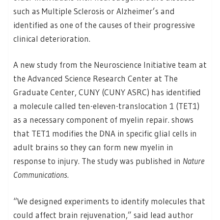
such as Multiple Sclerosis or Alzheimer’s and
identified as one of the causes of their progressive
clinical deterioration.
A new study from the Neuroscience Initiative team at
the Advanced Science Research Center at The
Graduate Center, CUNY (CUNY ASRC) has identified
a molecule called ten-eleven-translocation 1 (TET1)
as a necessary component of myelin repair. shows
that TET1 modifies the DNA in specific glial cells in
adult brains so they can form new myelin in
response to injury. The study was published in
Nature
Communications
.
“We designed experiments to identify molecules that
could affect brain rejuvenation,” said lead author