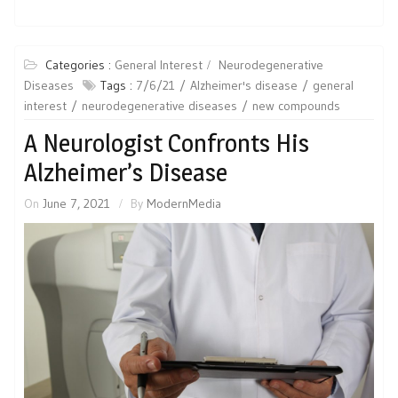
Categories :
General Interest
Neurodegenerative
Diseases
Tags :
7/6/21
Alzheimer's disease
general
interest
neurodegenerative diseases
new compounds
A Neurologist Confronts His
Alzheimer’s Disease
On
June 7, 2021
By
ModernMedia