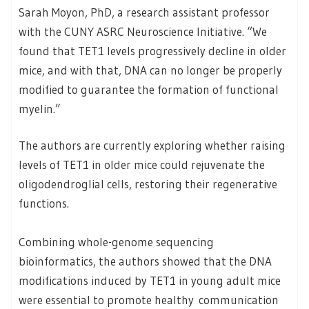
Sarah Moyon, PhD, a research assistant professor
with the CUNY ASRC Neuroscience Initiative. “We
found that TET1 levels progressively decline in older
mice, and with that, DNA can no longer be properly
modified to guarantee the formation of functional
myelin.”
The authors are currently exploring whether raising
levels of TET1 in older mice could rejuvenate the
oligodendroglial cells, restoring their regenerative
functions.
Combining whole-genome sequencing
bioinformatics, the authors showed that the DNA
modifications induced by TET1 in young adult mice
were essential to promote healthy communication