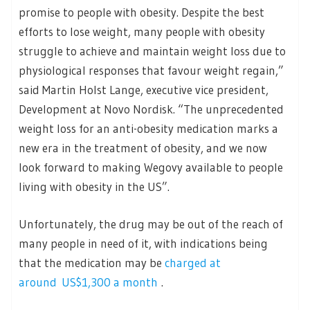
promise to people with obesity. Despite the best
efforts to lose weight, many people with obesity
struggle to achieve and maintain weight loss due to
physiological responses that favour weight regain,”
said Martin Holst Lange, executive vice president,
Development at Novo Nordisk. “The unprecedented
weight loss for an anti-obesity medication marks a
new era in the treatment of obesity, and we now
look forward to making Wegovy available to people
living with obesity in the US”.
Unfortunately, the drug may be out of the reach of
many people in need of it, with indications being
that the medication may be
charged at
around US$1,300 a month
.