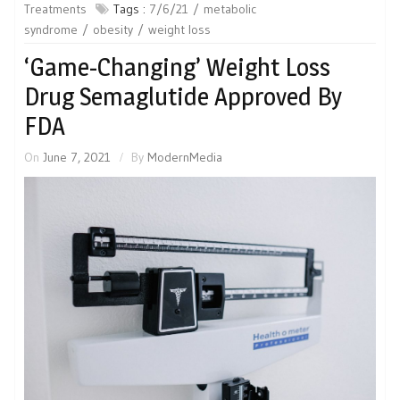
Treatments
Tags :
7/6/21
metabolic
syndrome
obesity
weight loss
‘Game-Changing’ Weight Loss
Drug Semaglutide Approved By
FDA
On
June 7, 2021
By
ModernMedia