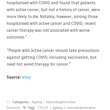
hospitalised with COVID and found that patients
with active cancer, but not a history of cancer, were
more likely to die. Notably, however, among those
hospitalised with active cancer and COVID, recent
cancer therapy was not associated with worse
outcomes.”
“People with active cancer should take precautions
against getting COVID, including vaccination, but
need not avoid therapy for cancer.”
Source:
Wiley
Categories :
Ageing
Neurodegenerative
Diseases
Tags :
7/6/21
ageing
neurodegenerative