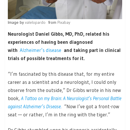
Image by
valelopardo
from
Pixabay
Neurologist Daniel Gibbs, MD, PhD, related his
experiences of having been diagnosed
with
Alzheimer’s disease
and taking part in clinical
trials of possible treatments for it.
“I’m fascinated by this disease that, for my entire
career as a scientist and a neurologist, I could only
observe from the outside,” Dr Gibbs wrote in his new
book,
A Tattoo on my Brain: A Neurologist’s Personal Battle
against Alzheimer’s Disease
.
“Now I’ve got a front-row
seat — or rather, I’m in the ring with the tiger.”
Dr Gibbs stumbled upon his diagnosis accidentally,