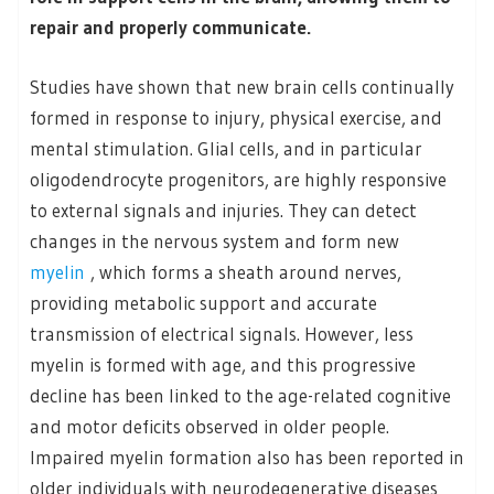
repair and properly communicate.
Studies have shown that new brain cells continually
formed in response to injury, physical exercise, and
mental stimulation. Glial cells, and in particular
oligodendrocyte progenitors, are highly responsive
to external signals and injuries. They can detect
changes in the nervous system and form new
myelin
, which forms a sheath around nerves,
providing metabolic support and accurate
transmission of electrical signals. However, less
myelin is formed with age, and this progressive
decline has been linked to the age-related cognitive
and motor deficits observed in older people.
Impaired myelin formation also has been reported in
older individuals with neurodegenerative diseases