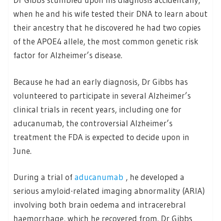
when he and his wife tested their DNA to learn about
their ancestry that he discovered he had two copies
of the APOE4 allele, the most common genetic risk
factor for Alzheimer’s disease.
Because he had an early diagnosis, Dr Gibbs has
volunteered to participate in several Alzheimer’s
clinical trials in recent years, including one for
aducanumab, the controversial Alzheimer’s
treatment the FDA is expected to decide upon in
June.
During a trial of
aducanumab
, he developed a
serious amyloid-related imaging abnormality (ARIA)
involving both brain oedema and intracerebral
haemorrhage, which he recovered from. Dr Gibbs