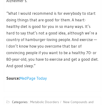
Alzheimer’s.
“What I would recommend is for everybody to start
doing things that are good for them. A heart-
healthy diet is good for you in so many ways. It’s
hard to say that’s not a good idea, although we’re a
country of hamburger-loving people. And exercise —
I don’t know how you overcome that bar of
convincing people if you want to be a healthy 70- or
80-year-old, you have to exercise and get a good diet.
And good sleep.”
Source:
MedPage Today
Categories :
Metabolic Disorders
New Compounds and