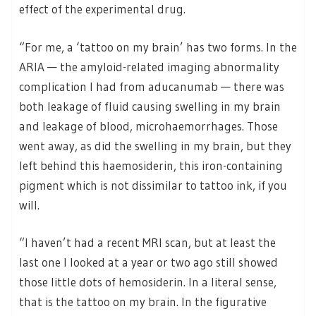
effect of the experimental drug.
“For me, a ‘tattoo on my brain’ has two forms. In the
ARIA — the amyloid-related imaging abnormality
complication I had from aducanumab — there was
both leakage of fluid causing swelling in my brain
and leakage of blood, microhaemorrhages. Those
went away, as did the swelling in my brain, but they
left behind this haemosiderin, this iron-containing
pigment which is not dissimilar to tattoo ink, if you
will.
“I haven’t had a recent MRI scan, but at least the
last one I looked at a year or two ago still showed
those little dots of hemosiderin. In a literal sense,
that is the tattoo on my brain. In the figurative