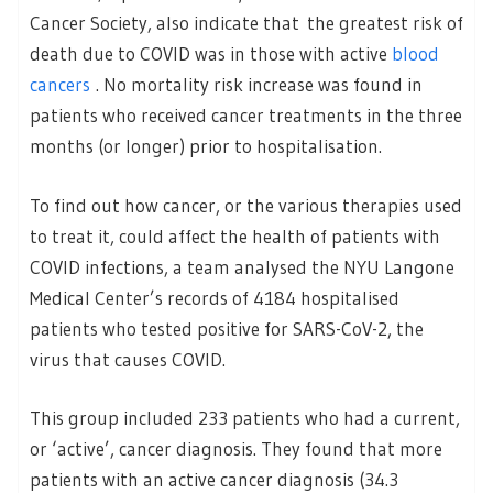
Cancer Society, also indicate that the greatest risk of
death due to COVID was in those with active
blood
cancers
. No mortality risk increase was found in
patients who received cancer treatments in the three
months (or longer) prior to hospitalisation.
To find out how cancer, or the various therapies used
to treat it, could affect the health of patients with
COVID infections, a team analysed the NYU Langone
Medical Center’s records of 4184 hospitalised
patients who tested positive for SARS-CoV-2, the
virus that causes COVID.
This group included 233 patients who had a current,
or ‘active’, cancer diagnosis. They found that more
patients with an active cancer diagnosis (34.3