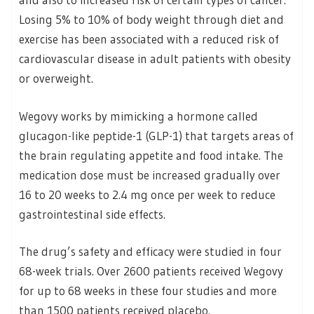
Losing 5% to 10% of body weight through diet and
exercise has been associated with a reduced risk of
cardiovascular disease in adult patients with obesity
or overweight.
Wegovy works by mimicking a hormone called
glucagon-like peptide-1 (GLP-1) that targets areas of
the brain regulating appetite and food intake. The
medication dose must be increased gradually over
16 to 20 weeks to 2.4 mg once per week to reduce
gastrointestinal side effects.
The drug’s safety and efficacy were studied in four
68-week trials. Over 2600 patients received Wegovy
for up to 68 weeks in these four studies and more
than 1500 patients received placebo.