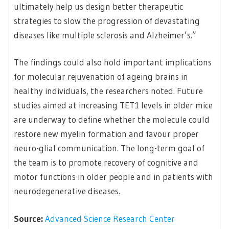
ultimately help us design better therapeutic
strategies to slow the progression of devastating
diseases like multiple sclerosis and Alzheimer’s.”
The findings could also hold important implications
for molecular rejuvenation of ageing brains in
healthy individuals, the researchers noted. Future
studies aimed at increasing TET1 levels in older mice
are underway to define whether the molecule could
restore new myelin formation and favour proper
neuro-glial communication. The long-term goal of
the team is to promote recovery of cognitive and
motor functions in older people and in patients with
neurodegenerative diseases.
Source:
Advanced Science Research Center