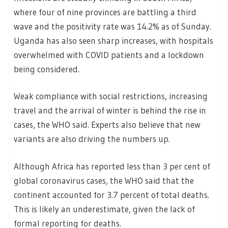
where four of nine provinces are battling a third
wave and the positivity rate was 14.2% as of Sunday.
Uganda has also seen sharp increases, with hospitals
overwhelmed with COVID patients and a lockdown
being considered.
Weak compliance with social restrictions, increasing
travel and the arrival of winter is behind the rise in
cases, the WHO said. Experts also believe that new
variants are also driving the numbers up.
Although Africa has reported less than 3 per cent of
global coronavirus cases, the WHO said that the
continent accounted for 3.7 percent of total deaths.
This is likely an underestimate, given the lack of
formal reporting for deaths.