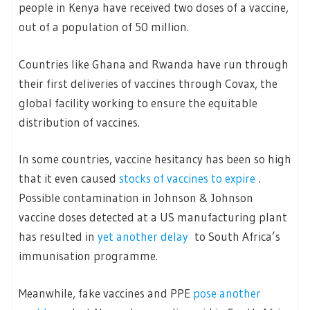
people in Kenya have received two doses of a vaccine,
out of a population of 50 million.
Countries like Ghana and Rwanda have run through
their first deliveries of vaccines through Covax, the
global facility working to ensure the equitable
distribution of vaccines.
In some countries, vaccine hesitancy has been so high
that it even caused
stocks of vaccines to expire
.
Possible contamination in Johnson & Johnson
vaccine doses detected at a US manufacturing plant
has resulted in
yet another delay
to South Africa’s
immunisation programme.
Meanwhile, fake vaccines and PPE
pose another