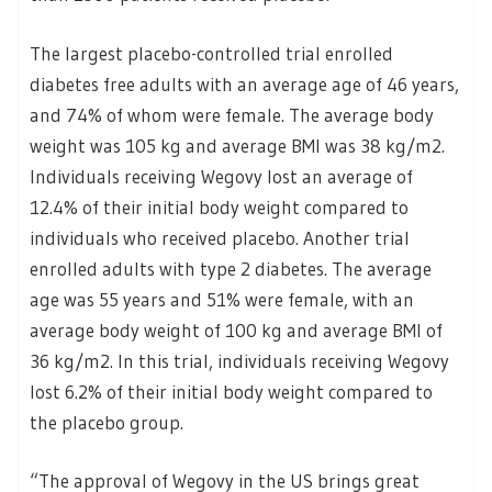
The largest placebo-controlled trial enrolled
diabetes free adults with an average age of 46 years,
and 74% of whom were female. The average body
weight was 105 kg and average BMI was 38 kg/m2.
Individuals receiving Wegovy lost an average of
12.4% of their initial body weight compared to
individuals who received placebo. Another trial
enrolled adults with type 2 diabetes. The average
age was 55 years and 51% were female, with an
average body weight of 100 kg and average BMI of
36 kg/m2. In this trial, individuals receiving Wegovy
lost 6.2% of their initial body weight compared to
the placebo group.
“The approval of Wegovy in the US brings great