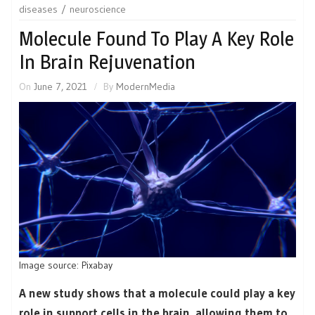
diseases
neuroscience
Molecule Found To Play A Key Role
In Brain Rejuvenation
On
June 7, 2021
By
ModernMedia
Image source: Pixabay
A new study shows that a molecule could play a key
role in support cells in the brain, allowing them to