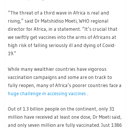
“The threat of a third wave in Africa is real and
rising,” said Dr Matshidiso Moeti, WHO regional
director for Africa, in a statement. “It’s crucial that
we swiftly get vaccines into the arms of Africans at
high risk of falling seriously ill and dying of Covid-
19.”
While many wealthier countries have vigorous
vaccination campaigns and some are on track to
fully reopen, many of Africa’s poorer countries face a
huge challenge in accessing vaccines
.
Out of 1.3 billion people on the continent, only 31
million have received at least one dose, Dr Moeti said,
and only seven million are fully vaccinated. Just 1386