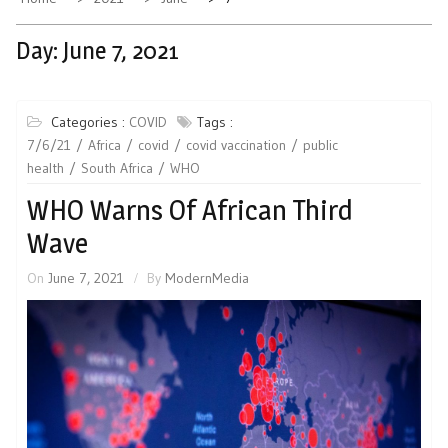
Day:
June 7, 2021
Categories :
COVID
Tags :
7/6/21
Africa
covid
covid vaccination
public
health
South Africa
WHO
WHO Warns Of African Third
Wave
On
June 7, 2021
By
ModernMedia