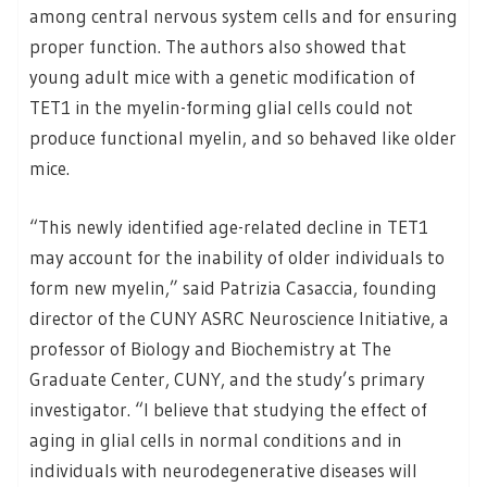
among central nervous system cells and for ensuring
proper function. The authors also showed that
young adult mice with a genetic modification of
TET1 in the myelin-forming glial cells could not
produce functional myelin, and so behaved like older
mice.
“This newly identified age-related decline in TET1
may account for the inability of older individuals to
form new myelin,” said Patrizia Casaccia, founding
director of the CUNY ASRC Neuroscience Initiative, a
professor of Biology and Biochemistry at The
Graduate Center, CUNY, and the study’s primary
investigator. “I believe that studying the effect of
aging in glial cells in normal conditions and in
individuals with neurodegenerative diseases will