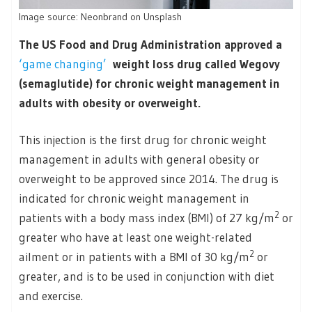
Image source: Neonbrand on Unsplash
The US Food and Drug Administration approved a
‘game changing’
weight loss drug called Wegovy
(semaglutide) for chronic weight management in
adults with obesity or overweight.
This injection is the first drug for chronic weight
management in adults with general obesity or
overweight to be approved since 2014. The drug is
indicated for chronic weight management in
2
patients with a body mass index (BMI) of 27 kg/m
or
greater who have at least one weight-related
2
ailment or in patients with a BMI of 30 kg/m
or
greater, and is to be used in conjunction with diet
and exercise.