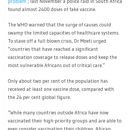
problem
; last November a police raid in South Africa
found almost 2400 doses of fake vaccine.
The WHO warned that the surge of causes could
swamp the limited capacities of healthcare systems.
To stave off a full-blown crisis, Dr Moeti urged
“countries that have reached a significant
vaccination coverage to release doses and keep the
most vulnerable Africans out of critical care.”
Only about two per cent of the population has
received at least one vaccine dose, compared with
the 24 per cent global figure.
“While many countries outside Africa have now
vaccinated their high-priority groups and are able to
even consider vaccinating their children, African