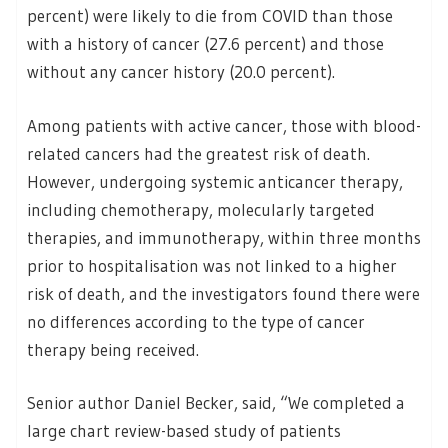
percent) were likely to die from COVID than those
with a history of cancer (27.6 percent) and those
without any cancer history (20.0 percent).
Among patients with active cancer, those with blood-
related cancers had the greatest risk of death.
However, undergoing systemic anticancer therapy,
including chemotherapy, molecularly targeted
therapies, and immunotherapy, within three months
prior to hospitalisation was not linked to a higher
risk of death, and the investigators found there were
no differences according to the type of cancer
therapy being received.
Senior author Daniel Becker, said, “We completed a
large chart review-based study of patients