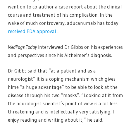
went on to co-author a case report about the clinical
course and treatment of his complication. In the
wake of much controversy, aducanumab has today
received FDA approval
.
MedPage Today
interviewed Dr Gibbs on his experiences
and perspectives since his Alzheimer’s diagnosis.
Dr Gibbs said that “as a patient and as a
neurologist” it is a coping mechanism which gives
hime “a huge advantage” to be able to look at the
disease through his two “masks”. “Looking at it from
the neurologist scientist’s point of view is a lot less
threatening and is intellectually very satisfying. I
enjoy reading and writing about it,” he said.