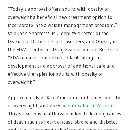
“Today’s approval offers adults with obesity or
overweight a beneficial new treatment option to
incorporate into a weight management program,”
said John Sharretts, MD, deputy director of the
Division of Diabetes, Lipid Disorders, and Obesity in
the FDA’s Center for Drug Evaluation and Research.
“FDA remains committed to facilitating the
development and approval of additional safe and
effective therapies for adults with obesity or
overweight.”
Approximately 70% of American adults have obesity
or overweight, and >67% of
sub-Saharan Africans
.
This is a serious health issue linked to leading causes
of death such as heart disease, stroke and diabetes,
and also to increased risk of certain types of cancer.