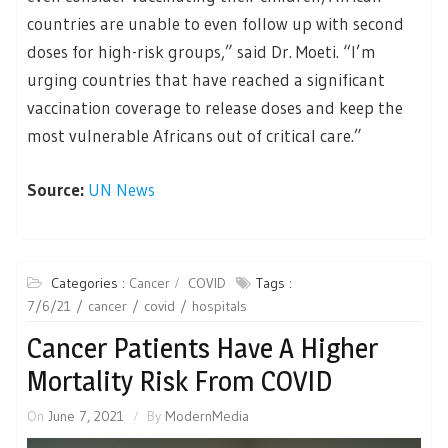
countries are unable to even follow up with second
doses for high-risk groups,” said Dr. Moeti. “I’m
urging countries that have reached a significant
vaccination coverage to release doses and keep the
most vulnerable Africans out of critical care.”
Source:
UN News
Categories :
Cancer
COVID
Tags :
7/6/21
cancer
covid
hospitals
Cancer Patients Have A Higher
Mortality Risk From COVID
On
June 7, 2021
By
ModernMedia