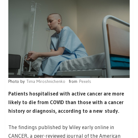
Photo by
Tima Miroshnichenko
from
Pexels
Patients hospitalised with active cancer are more
likely to die from COVID than those with a cancer
history or diagnosis, according to a new study.
The findings published by Wiley early online in
CANCER, a peer-reviewed journal of the American