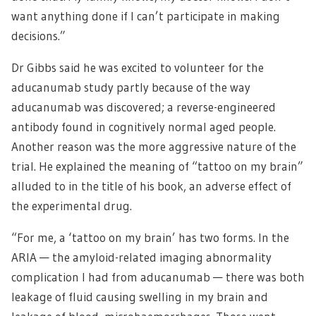
want anything done if I can’t participate in making
decisions.”
Dr Gibbs said he was excited to volunteer for the
aducanumab study partly because of the way
aducanumab was discovered; a reverse-engineered
antibody found in cognitively normal aged people.
Another reason was the more aggressive nature of the
trial. He explained the meaning of “tattoo on my brain”
alluded to in the title of his book, an adverse effect of
the experimental drug.
“For me, a ‘tattoo on my brain’ has two forms. In the
ARIA — the amyloid-related imaging abnormality
complication I had from aducanumab — there was both
leakage of fluid causing swelling in my brain and