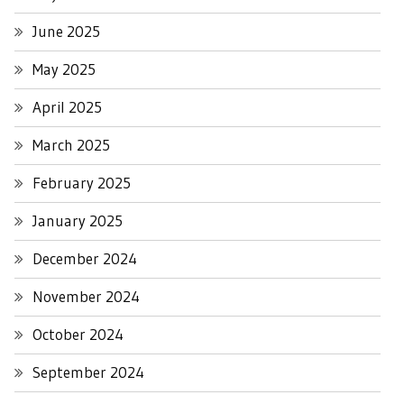
June 2025
May 2025
April 2025
March 2025
February 2025
January 2025
December 2024
November 2024
October 2024
September 2024