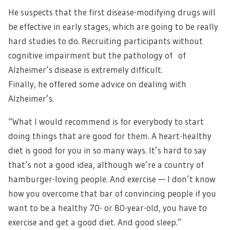
He suspects that the first disease-modifying drugs will
be effective in early stages, which are going to be really
hard studies to do. Recruiting participants without
cognitive impairment but the pathology of of
Alzheimer’s disease is extremely difficult.
Finally, he offered some advice on dealing with
Alzheimer’s.
“What I would recommend is for everybody to start
doing things that are good for them. A heart-healthy
diet is good for you in so many ways. It’s hard to say
that’s not a good idea, although we’re a country of
hamburger-loving people. And exercise — I don’t know
how you overcome that bar of convincing people if you
want to be a healthy 70- or 80-year-old, you have to
exercise and get a good diet. And good sleep.”