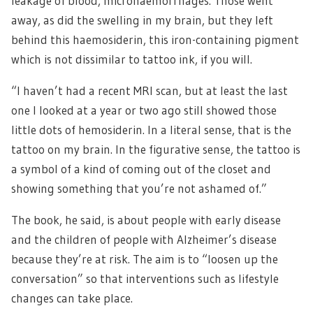
leakage of blood, microhaemorrhages. Those went
away, as did the swelling in my brain, but they left
behind this haemosiderin, this iron-containing pigment
which is not dissimilar to tattoo ink, if you will.
“I haven’t had a recent MRI scan, but at least the last
one I looked at a year or two ago still showed those
little dots of hemosiderin. In a literal sense, that is the
tattoo on my brain. In the figurative sense, the tattoo is
a symbol of a kind of coming out of the closet and
showing something that you’re not ashamed of.”
The book, he said, is about people with early disease
and the children of people with Alzheimer’s disease
because they’re at risk. The aim is to “loosen up the
conversation” so that interventions such as lifestyle
changes can take place.