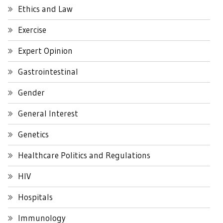
Ethics and Law
Exercise
Expert Opinion
Gastrointestinal
Gender
General Interest
Genetics
Healthcare Politics and Regulations
HIV
Hospitals
Immunology