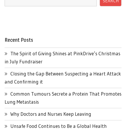
SEARCH
Recent Posts
The Spirit of Giving Shines at PinkDrive’s Christmas
in July Fundraiser
Closing the Gap Between Suspecting a Heart Attack
and Confirming it
Common Tumours Secrete a Protein That Promotes
Lung Metastasis
Why Doctors and Nurses Keep Leaving
Unsafe Food Continues to Be a Global Health