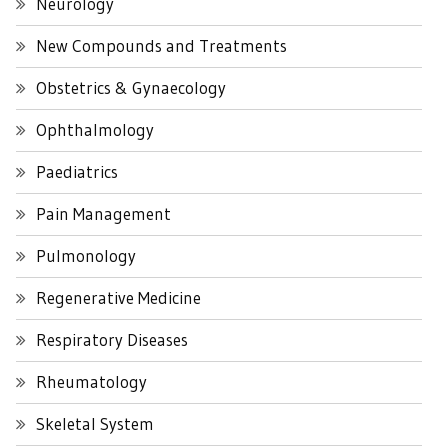
Neurology
New Compounds and Treatments
Obstetrics & Gynaecology
Ophthalmology
Paediatrics
Pain Management
Pulmonology
Regenerative Medicine
Respiratory Diseases
Rheumatology
Skeletal System