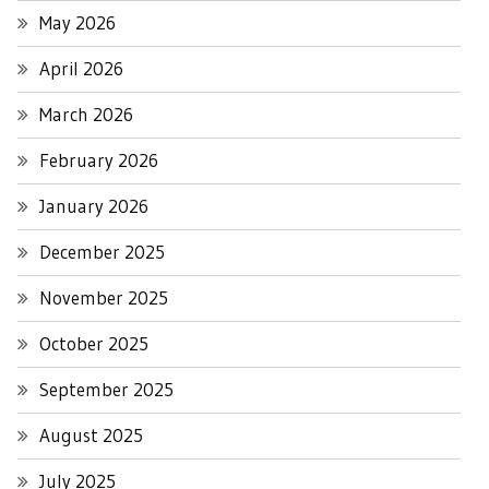
May 2026
April 2026
March 2026
February 2026
January 2026
December 2025
November 2025
October 2025
September 2025
August 2025
July 2025