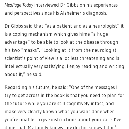
MedPage Today
interviewed Dr Gibbs on his experiences
and perspectives since his Alzheimer’s diagnosis.
Dr Gibbs said that “as a patient and as a neurologist” it
is a coping mechanism which gives hime “a huge
advantage” to be able to look at the disease through
his two “masks”. “Looking at it from the neurologist
scientist’s point of view is a lot less threatening and is
intellectually very satisfying. I enjoy reading and writing
about it,” he said.
Regarding his future, he said: “One of the messages I
try to get across in the book is that you need to plan for
the future while you are still cognitively intact, and
make very clearly known what you want done when
you’re unable to give instructions about your care. I’ve
done that. My family knows, my doctor knows: I don’t