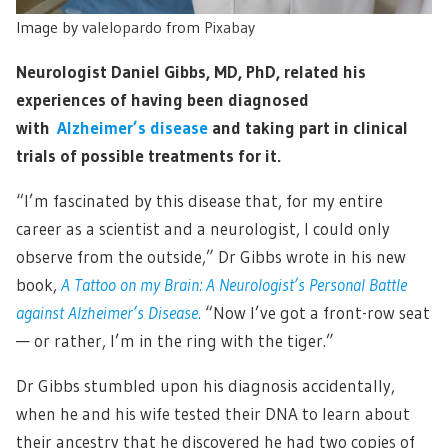
Image by
valelopardo
from
Pixabay
Neurologist Daniel Gibbs, MD, PhD, related his
experiences of having been diagnosed
with
Alzheimer’s disease
and taking part in clinical
trials of possible treatments for it.
“I’m fascinated by this disease that, for my entire
career as a scientist and a neurologist, I could only
observe from the outside,” Dr Gibbs wrote in his new
book,
A Tattoo on my Brain: A Neurologist’s Personal Battle
against Alzheimer’s Disease
.
“Now I’ve got a front-row seat
— or rather, I’m in the ring with the tiger.”
Dr Gibbs stumbled upon his diagnosis accidentally,
when he and his wife tested their DNA to learn about
their ancestry that he discovered he had two copies of