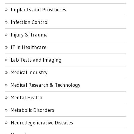
Implants and Prostheses
Infection Control
Injury & Trauma
IT in Healthcare
Lab Tests and Imaging
Medical Industry
Medical Research & Technology
Mental Health
Metabolic Disorders
Neurodegenerative Diseases