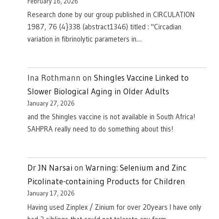
February 16, 2026
Research done by our group published in CIRCULATION
1987, 76 (4}338 (abstract1346) titled : "Circadian
variation in fibrinolytic parameters in…
Ina Rothmann
on
Shingles Vaccine Linked to
Slower Biological Aging in Older Adults
January 27, 2026
and the Shingles vaccine is not available in South Africa!
SAHPRA really need to do something about this!
Dr JN Narsai
on
Warning: Selenium and Zinc
Picolinate-containing Products for Children
January 17, 2026
Having used Zinplex / Zinium for over 20years I have only