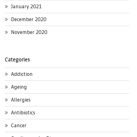
January 2021
December 2020
November 2020
Categories
Addiction
Ageing
Allergies
Antibiotics
Cancer