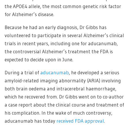
the APOE4 allele, the most common genetic risk factor
for Alzheimer’s disease.
Because he had an early diagnosis, Dr Gibbs has
volunteered to participate in several Alzheimer’s clinical
trials in recent years, including one for aducanumab,
the controversial Alzheimer’s treatment the FDA is
expected to decide upon in June.
During a trial of
aducanumab
, he developed a serious
amyloid-related imaging abnormality (ARIA) involving
both brain oedema and intracerebral haemorrhage,
which he recovered from. Dr Gibbs went on to co-author
a case report about the clinical course and treatment of
his complication. In the wake of much controversy,
aducanumab has today
received FDA approval
.