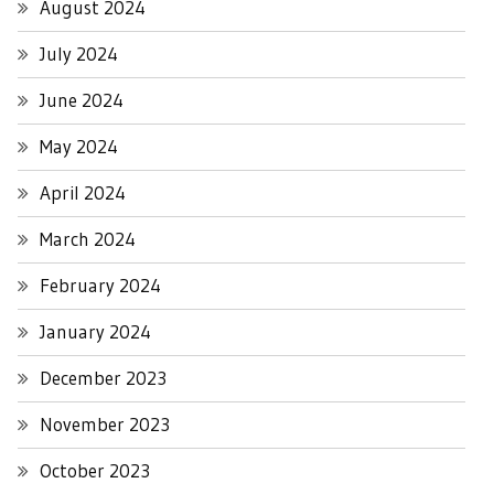
August 2024
July 2024
June 2024
May 2024
April 2024
March 2024
February 2024
January 2024
December 2023
November 2023
October 2023