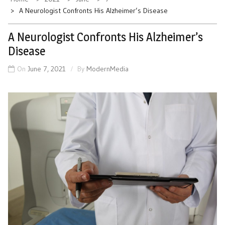
A Neurologist Confronts His Alzheimer’s Disease
A Neurologist Confronts His Alzheimer’s
Disease
On
June 7, 2021
By
ModernMedia