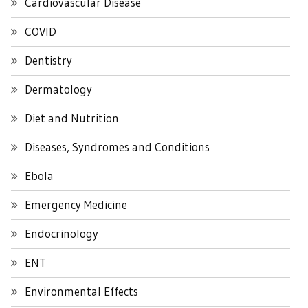
Cardiovascular Disease
COVID
Dentistry
Dermatology
Diet and Nutrition
Diseases, Syndromes and Conditions
Ebola
Emergency Medicine
Endocrinology
ENT
Environmental Effects