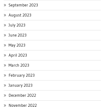
September 2023
August 2023
July 2023
June 2023
May 2023
April 2023
March 2023
February 2023
January 2023
December 2022
November 2022