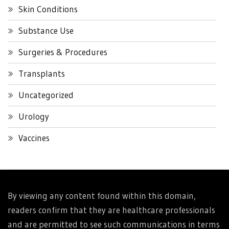
Skin Conditions
Substance Use
Surgeries & Procedures
Transplants
Uncategorized
Urology
Vaccines
By viewing any content found within this domain,
readers confirm that they are healthcare professionals
and are permitted to see such communications in terms