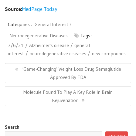
Source:
MedPage Today
Categories :
General Interest
Neurodegenerative Diseases
Tags :
7/6/21
Alzheimer's disease
general
interest
neurodegenerative diseases
new compounds
Post
navigation
Previous
‘Game-Changing’ Weight Loss Drug Semaglutide
Post:
Approved By FDA
Next
Molecule Found To Play A Key Role In Brain
Post:
Rejuvenation
Search