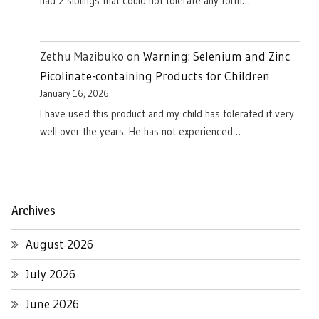
had 2 siblings that could not tolerate any form…
Zethu Mazibuko
on
Warning: Selenium and Zinc
Picolinate-containing Products for Children
January 16, 2026
I have used this product and my child has tolerated it very
well over the years. He has not experienced…
Archives
August 2026
July 2026
June 2026