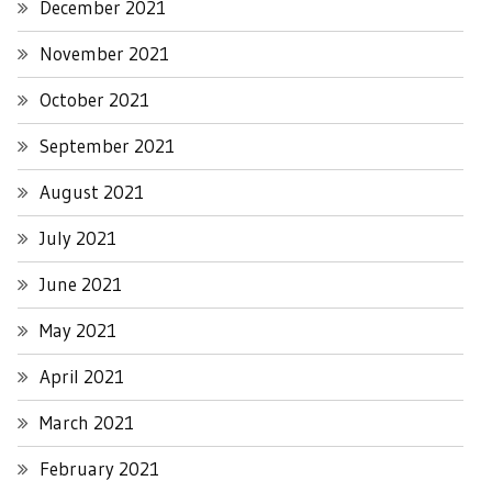
December 2021
November 2021
October 2021
September 2021
August 2021
July 2021
June 2021
May 2021
April 2021
March 2021
February 2021