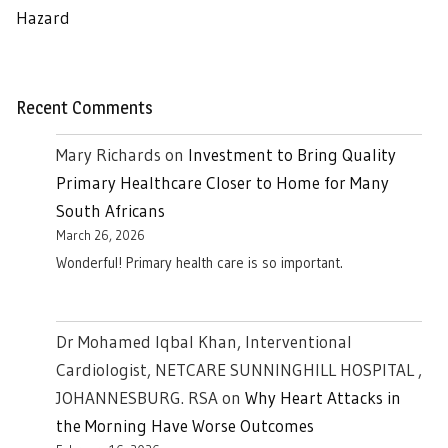
Hazard
Recent Comments
Mary Richards
on
Investment to Bring Quality
Primary Healthcare Closer to Home for Many
South Africans
March 26, 2026
Wonderful! Primary health care is so important.
Dr Mohamed Iqbal Khan, Interventional
Cardiologist, NETCARE SUNNINGHILL HOSPITAL ,
JOHANNESBURG. RSA
on
Why Heart Attacks in
the Morning Have Worse Outcomes