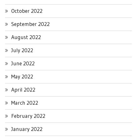
October 2022
September 2022
August 2022
July 2022
June 2022
May 2022
April 2022
March 2022
February 2022
January 2022