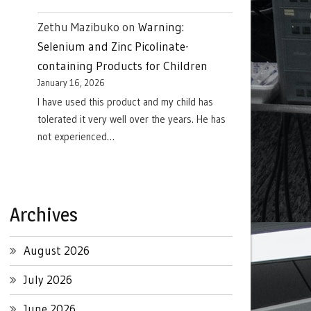
Zethu Mazibuko
on
Warning:
Selenium and Zinc Picolinate-
containing Products for Children
January 16, 2026
I have used this product and my child has
tolerated it very well over the years. He has
not experienced…
Archives
August 2026
July 2026
June 2026