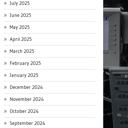
July 2025
June 2025
May 2025
April 2025
March 2025
February 2025
January 2025
December 2024
November 2024
October 2024
September 2024