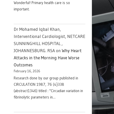
Wonderful! Primary health care is so
important.
Dr Mohamed Iqbal Khan,
Interventional Cardiologist, NETCARE
SUNNINGHILL HOSPITAL ,
JOHANNESBURG. RSA
on
Why Heart
Attacks in the Morning Have Worse
Outcomes
February 16, 2026
Research done by our group published in
CIRCULATION 1987, 76 (4}338
(abstract1346) titled : "Circadian variation in
fibrinolytic parameters in…