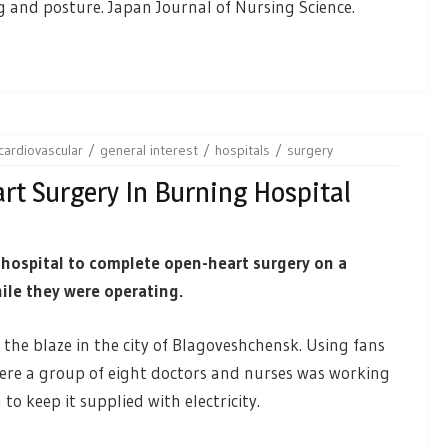
nd posture. Japan Journal of Nursing Science.
cardiovascular
general interest
hospitals
surgery
rt Surgery In Burning Hospital
 hospital to complete open-heart surgery on a
hile they were operating.
t the blaze in the city of Blagoveshchensk. Using fans
ere a group of eight doctors and nurses was working
to keep it supplied with electricity.