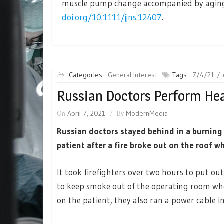
muscle pump change accompanied by aging a
doi.org/10.1111/jjns.12407
.
Categories :
General Interest
Tags :
7/4/21
Russian Doctors Perform Hea
On
April 7, 2021
By
ModernMedia
Russian doctors stayed behind in a burning
patient after a fire broke out on the roof w
It took firefighters over two hours to put ou
to keep smoke out of the operating room wh
on the patient, they also ran a power cable in 