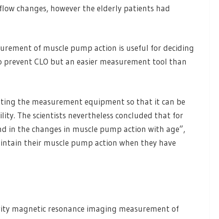
 flow changes, however the elderly patients had
urement of muscle pump action is useful for deciding
 to prevent CLO but an easier measurement tool than
apting the measurement equipment so that it can be
ity. The scientists nevertheless concluded that for
ound in the changes in muscle pump action with age”,
aintain their muscle pump action when they have
 Gravity magnetic resonance imaging measurement of