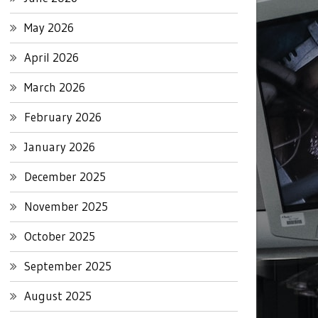
May 2026
April 2026
March 2026
February 2026
January 2026
December 2025
November 2025
October 2025
September 2025
August 2025