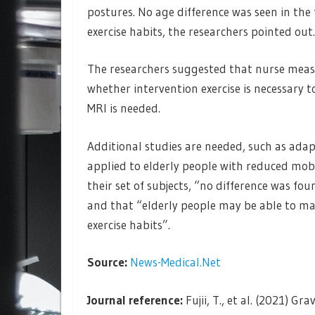
postures. No age difference was seen in the
exercise habits, the researchers pointed out.
The researchers suggested that nurse meas
whether intervention exercise is necessary
MRI is needed.
Additional studies are needed, such as ad
applied to elderly people with reduced mobil
their set of subjects, “no difference was f
and that “elderly people may be able to m
exercise habits”.
Source:
News-Medical.Net
Journal reference:
Fujii, T., et al. (2021)