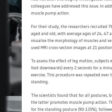
colleagues have addressed this issue. In add
muscle pump action.
For their study, the researchers recruited 
aged and old, with average ages of 24, 47 a
visualise the morphology of muscles and vei
used MRI cross-section images at 21 positions
To assess the effect of leg motion, subjects
foot downwards) every 2 seconds for a minu
exercise. This procedure was repeated over t
standing.
The scientists found that for all postures, 
the latter promotes muscle pump action. Th
for the standing posture (90-135%), follow