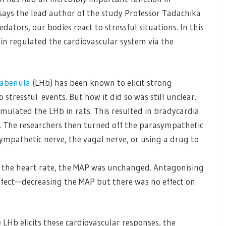
says the lead author of the study Professor Tadachika
ators, our bodies react to stressful situations. In this
n regulated the cardiovascular system via the
habenula
(LHb) has been known to elicit strong
stressful events. But how it did so was still unclear.
timulated the LHb in rats. This resulted in bradycardia
. The researchers then turned off the parasympathetic
mpathetic nerve, the vagal nerve, or using a drug to
n the heart rate, the MAP was unchanged. Antagonising
ffect—decreasing the MAP but there was no effect on
Hb elicits these cardiovascular responses, the