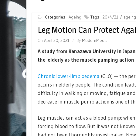
Categories :
Ageing
Tags :
20/4/21
ageing
Leg Motion Can Protect Again
On
April 20, 2021
By
ModernMedia
A study from Kanazawa University in Japan
the elderly as the muscle pumping action of
Chronic lower-limb oedema
(CLO) — the per
occurs in elderly people. The condition lea
difficulty in walking or moving, fatigue and 
decrease in muscle pump action is one of th
Leg muscles can act as a blood pump: when 
forcing blood to flow. But it was not kno
had not been thoroughly investigated. No