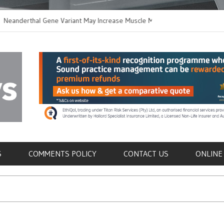
rthal Gene Variant May Increase Muscle Mass in
New Method Disting
n Humans
Immune Cells in Blo
als
S
COMMENTS POLICY
CONTACT US
ONLINE