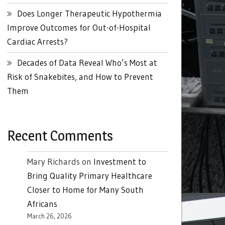
Does Longer Therapeutic Hypothermia
Improve Outcomes for Out-of-Hospital
Cardiac Arrests?
Decades of Data Reveal Who’s Most at
Risk of Snakebites, and How to Prevent
Them
Recent Comments
Mary Richards
on
Investment to
Bring Quality Primary Healthcare
Closer to Home for Many South
Africans
March 26, 2026