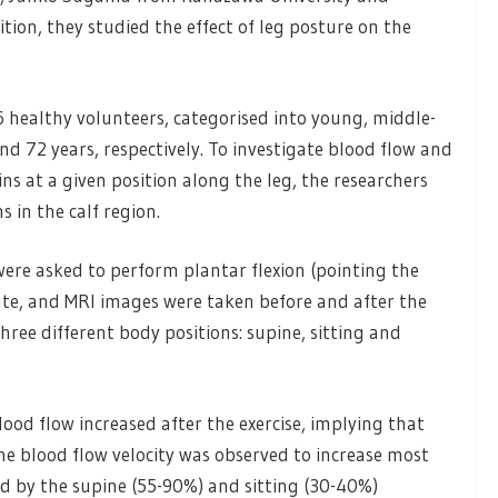
ition, they studied the effect of leg posture on the
76 healthy volunteers, categorised into young, middle-
nd 72 years, respectively. To investigate blood flow and
ns at a given position along the leg, the researchers
 in the calf region.
 were asked to perform plantar flexion (pointing the
te, and MRI images were taken before and after the
hree different body positions: supine, sitting and
blood flow increased after the exercise, implying that
e blood flow velocity was observed to increase most
ed by the supine (55-90%) and sitting (30-40%)