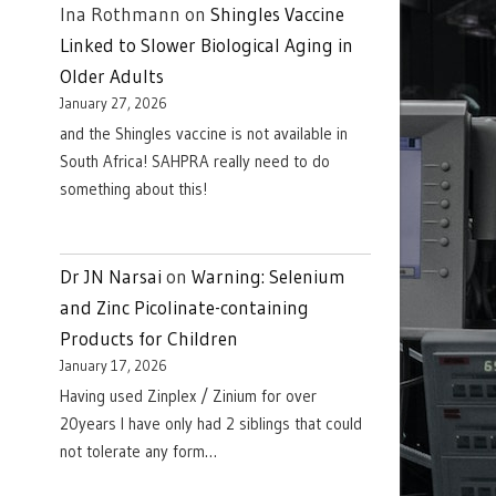
Ina Rothmann
on
Shingles Vaccine
Linked to Slower Biological Aging in
Older Adults
January 27, 2026
and the Shingles vaccine is not available in
South Africa! SAHPRA really need to do
something about this!
Dr JN Narsai
on
Warning: Selenium
and Zinc Picolinate-containing
Products for Children
January 17, 2026
Having used Zinplex / Zinium for over
20years I have only had 2 siblings that could
not tolerate any form…