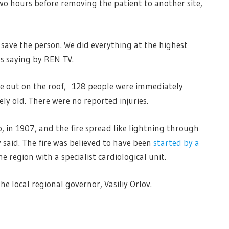
wo hours before removing the patient to another site,
 save the person. We did everything at the highest
as saying by REN TV.
oke out on the roof, 128 people were immediately
ly old. There were no reported injuries.
, in 1907, and the fire spread like lightning through
y said. The fire was believed to have been
started by a
he region with a specialist cardiological unit.
he local regional governor, Vasiliy Orlov.