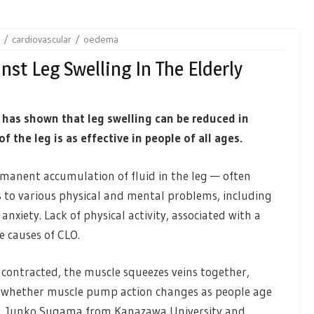
cardiovascular
oedema
st Leg Swelling In The Elderly
 has shown that leg swelling can be reduced in
 the leg is as effective in people of all ages.
manent accumulation of fluid in the leg — often
ds to various physical and mental problems, including
anxiety. Lack of physical activity, associated with a
e causes of CLO.
contracted, the muscle squeezes veins together,
wn whether muscle pump action changes as people age
w, Junko Sugama from Kanazawa University and