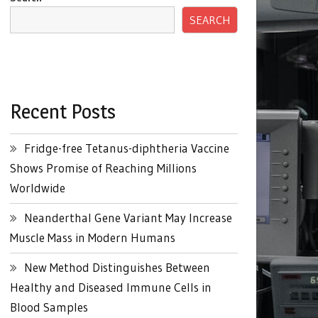
SEARCH
Recent Posts
Fridge-free Tetanus-diphtheria Vaccine
Shows Promise of Reaching Millions
Worldwide
Neanderthal Gene Variant May Increase
Muscle Mass in Modern Humans
New Method Distinguishes Between
Healthy and Diseased Immune Cells in
Blood Samples