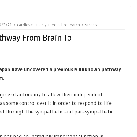
0/3/21
cardiovascular
medical research
stress
athway From Brain To
Japan have uncovered a previously unknown pathway
m.
gree of autonomy to allow their independent
as some control over it in order to respond to life-
erted through the sympathetic and parasympathetic
n has had an incredibly important function in