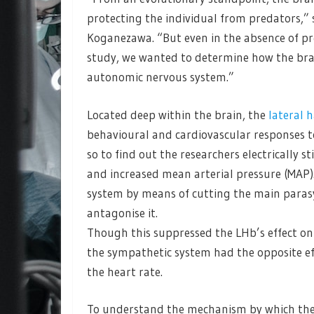
protecting the individual from predators,” 
Koganezawa. “But even in the absence of pred
study, we wanted to determine how the brai
autonomic nervous system.”
Located deep within the brain, the
lateral 
behavioural and cardiovascular responses to 
so to find out the researchers electrically s
and increased mean arterial pressure (MAP)
system by means of cutting the main parasy
antagonise it.
Though this suppressed the LHb’s effect o
the sympathetic system had the opposite e
the heart rate.
To understand the mechanism by which the L