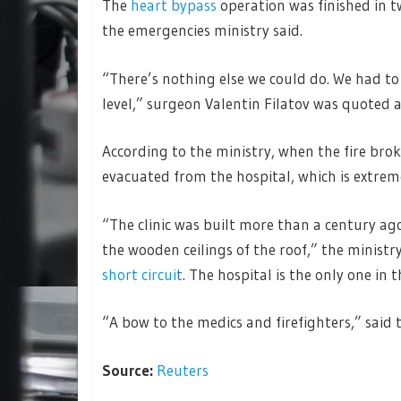
The
heart bypass
operation was finished in t
the emergencies ministry said.
“There’s nothing else we could do. We had to
level,” surgeon Valentin Filatov was quoted 
According to the ministry, when the fire br
evacuated from the hospital, which is extreme
“The clinic was built more than a century ago
the wooden ceilings of the roof,” the ministr
short circui
t
. The hospital is the only one in t
“A bow to the medics and firefighters,” said t
Source:
Reuters