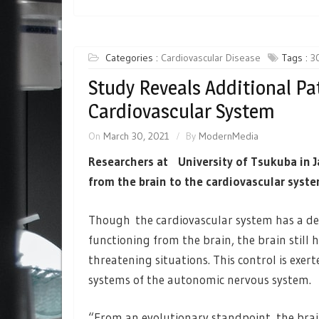
Categories :
Cardiovascular Disease
Tags :
3
Study Reveals Additional P
Cardiovascular System
On
March 30, 2021
By
ModernMedia
Researchers at University of Tsukuba in 
from the brain to the cardiovascular syste
Though the cardiovascular system has a de
functioning from the brain, the brain still h
threatening situations. This control is ex
systems of the autonomic nervous system.
“From an evolutionary standpoint, the brai