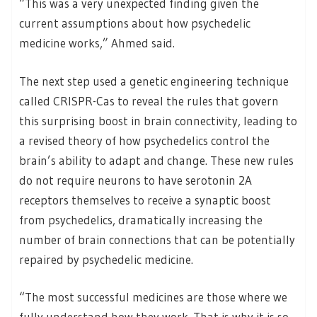
“This was a very unexpected finding given the
current assumptions about how psychedelic
medicine works,” Ahmed said.
The next step used a genetic engineering technique
called CRISPR-Cas to reveal the rules that govern
this surprising boost in brain connectivity, leading to
a revised theory of how psychedelics control the
brain’s ability to adapt and change. These new rules
do not require neurons to have serotonin 2A
receptors themselves to receive a synaptic boost
from psychedelics, dramatically increasing the
number of brain connections that can be potentially
repaired by psychedelic medicine.
“The most successful medicines are those where we
fully understand how they work. That is why it is so