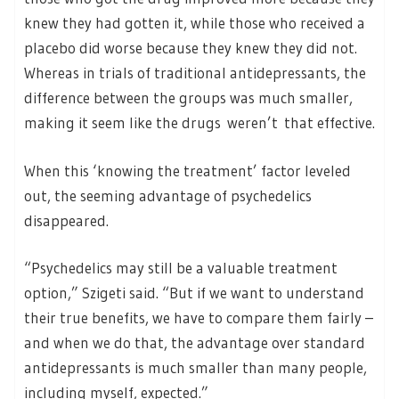
knew they had gotten it, while those who received a
placebo did worse because they knew they did not.
Whereas in trials of traditional antidepressants, the
difference between the groups was much smaller,
making it seem like the drugs weren’t that effective.
When this ‘knowing the treatment’ factor leveled
out, the seeming advantage of psychedelics
disappeared.
“Psychedelics may still be a valuable treatment
option,” Szigeti said. “But if we want to understand
their true benefits, we have to compare them fairly –
and when we do that, the advantage over standard
antidepressants is much smaller than many people,
including myself, expected.”