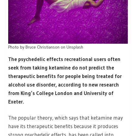
Photo by Bruce Christianson on Unsplash
The psychedelic effects recreational users often
seek from taking ketamine do not predict the
therapeutic benefits for people being treated for
alcohol use disorder, according to new research
from King’s College London and University of
Exeter.
The popular theory, which says that ketamine may
have its therapeutic benefits because it produces
strong psychedelic effects, has been called into