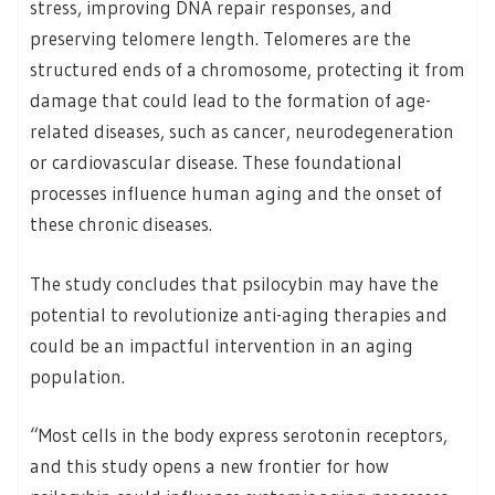
stress, improving DNA repair responses, and
preserving telomere length. Telomeres are the
structured ends of a chromosome, protecting it from
damage that could lead to the formation of age-
related diseases, such as cancer, neurodegeneration
or cardiovascular disease. These foundational
processes influence human aging and the onset of
these chronic diseases.
The study concludes that psilocybin may have the
potential to revolutionize anti-aging therapies and
could be an impactful intervention in an aging
population.
“Most cells in the body express serotonin receptors,
and this study opens a new frontier for how