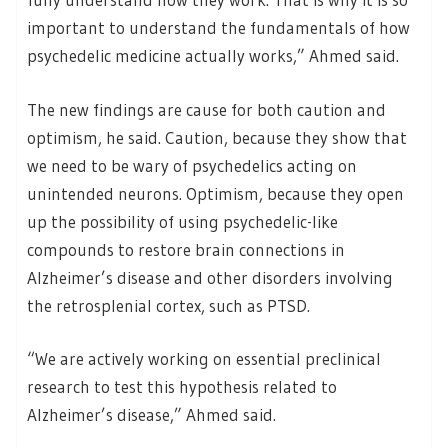
important to understand the fundamentals of how
psychedelic medicine actually works,” Ahmed said.
The new findings are cause for both caution and
optimism, he said. Caution, because they show that
we need to be wary of psychedelics acting on
unintended neurons. Optimism, because they open
up the possibility of using psychedelic-like
compounds to restore brain connections in
Alzheimer’s disease and other disorders involving
the retrosplenial cortex, such as PTSD.
“We are actively working on essential preclinical
research to test this hypothesis related to
Alzheimer’s disease,” Ahmed said.