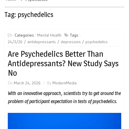
Tag:
psychedelics
Categories :
Mental Health
Tags :
24/3/26
antidepressants
depression
psychedelics
Are Psychedelics Better Than
Antidepressants? New Study Says
No
On
March 24, 2026
By
ModernMedia
With an innovative approach, scientists try to get around the
problem of participant expectation in tests of psychedelics.