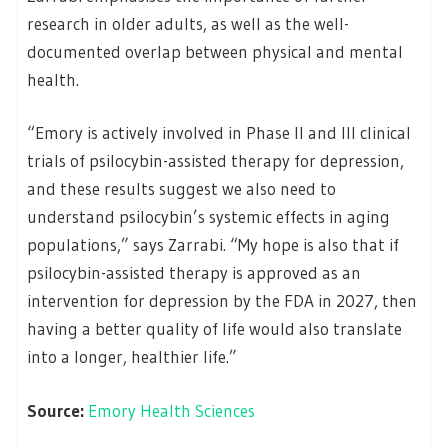
research in older adults, as well as the well-
documented overlap between physical and mental
health.
“Emory is actively involved in Phase II and III clinical
trials of psilocybin-assisted therapy for depression,
and these results suggest we also need to
understand psilocybin’s systemic effects in aging
populations,” says Zarrabi. “My hope is also that if
psilocybin-assisted therapy is approved as an
intervention for depression by the FDA in 2027, then
having a better quality of life would also translate
into a longer, healthier life.”
Source:
Emory Health Sciences