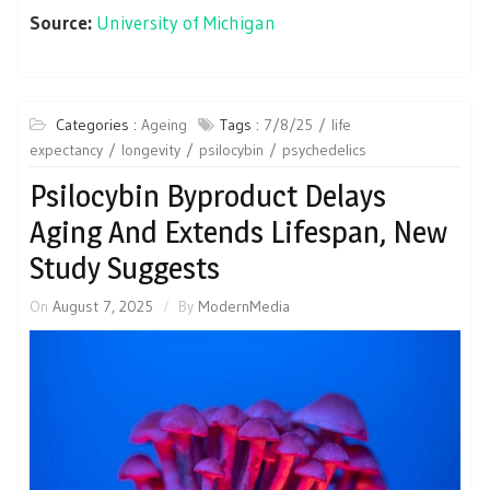
Source:
University of Michigan
Categories :
Ageing
Tags :
7/8/25
life
expectancy
longevity
psilocybin
psychedelics
Psilocybin Byproduct Delays
Aging And Extends Lifespan, New
Study Suggests
On
August 7, 2025
By
ModernMedia