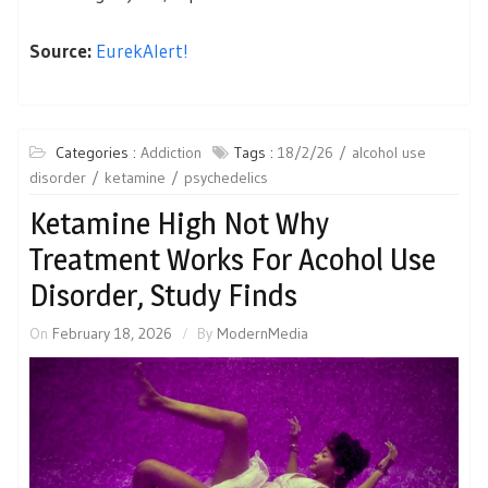
Source:
EurekAlert!
Categories :
Addiction
Tags :
18/2/26
alcohol use
disorder
ketamine
psychedelics
Ketamine High Not Why
Treatment Works For Acohol Use
Disorder, Study Finds
On
February 18, 2026
By
ModernMedia