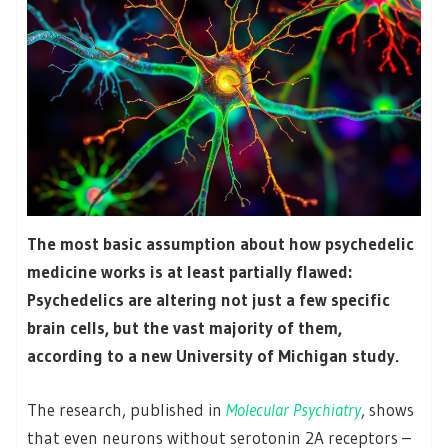
The most basic assumption about how psychedelic
medicine works is at least partially flawed:
Psychedelics are altering not just a few specific
brain cells, but the vast majority of them,
according to a new University of Michigan study.
The research, published in
Molecular Psychiatry
, shows
that even neurons without serotonin 2A receptors –