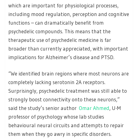
which are important for physiological processes,
including mood regulation, perception and cognitive
functions – can dramatically benefit from
psychedelic compounds. This means that the
therapeutic use of psychedelic medicine is far
broader than currently appreciated, with important
implications for Alzheimer’s disease and PTSD.
“We identified brain regions where most neurons are
completely lacking serotonin 2A receptors.
Surprisingly, psychedelic treatment was still able to
strongly boost connectivity onto these neurons,”
said the study’s senior author
Omar Ahmed
, U-M
professor of psychology whose lab studies
behavioural neural circuits and attempts to repair
them when they go awry in specific disorders.