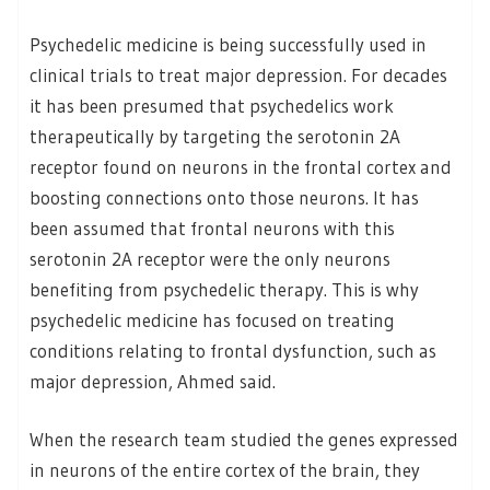
Psychedelic medicine is being successfully used in
clinical trials to treat major depression. For decades
it has been presumed that psychedelics work
therapeutically by targeting the serotonin 2A
receptor found on neurons in the frontal cortex and
boosting connections onto those neurons. It has
been assumed that frontal neurons with this
serotonin 2A receptor were the only neurons
benefiting from psychedelic therapy. This is why
psychedelic medicine has focused on treating
conditions relating to frontal dysfunction, such as
major depression, Ahmed said.
When the research team studied the genes expressed
in neurons of the entire cortex of the brain, they