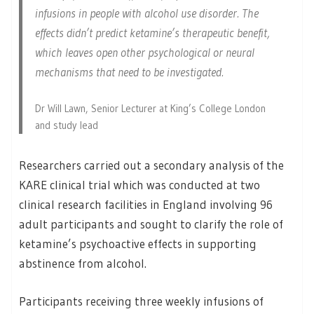
infusions in people with alcohol use disorder. The
effects didn’t predict ketamine’s therapeutic benefit,
which leaves open other psychological or neural
mechanisms that need to be investigated.
Dr Will Lawn, Senior Lecturer at King’s College London
and study lead
Researchers carried out a secondary analysis of the
KARE clinical trial which was conducted at two
clinical research facilities in England involving 96
adult participants and sought to clarify the role of
ketamine’s psychoactive effects in supporting
abstinence from alcohol.
Participants receiving three weekly infusions of