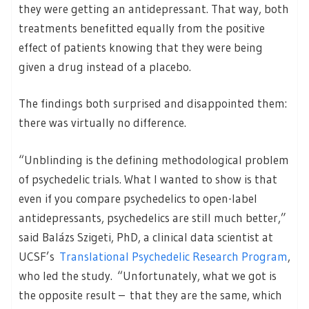
they were getting an antidepressant. That way, both
treatments benefitted equally from the positive
effect of patients knowing that they were being
given a drug instead of a placebo.
The findings both surprised and disappointed them:
there was virtually no difference.
“Unblinding is the defining methodological problem
of psychedelic trials. What I wanted to show is that
even if you compare psychedelics to open-label
antidepressants, psychedelics are still much better,”
said Balázs Szigeti, PhD, a clinical data scientist at
UCSF’s
Translational Psychedelic Research Program
,
who led the study. “Unfortunately, what we got is
the opposite result – that they are the same, which