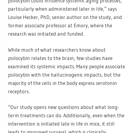
psilocybin could influence systemic aging processes,
particularly when administered later in life,” says
Louise Hecker, PhD, senior author on the study, and
former associate professor at Emory, where the
research was initiated and funded.
While much of what researchers know about
psilocybin relates to the brain, few studies have
examined its systemic impacts. Many people associate
psilocybin with the hallucinogenic impacts, but the
majority of the cells in the body express serotonin
receptors.
“Our study opens new questions about what long-
term treatments can do. Additionally, even when the
intervention is initiated late in life in mice, it still
leads to improved survival, which is clinically