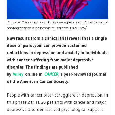
Photo by Marek Piwnicki: https://www.pexels.com/photo/macro-
photography-of-a-psilocybin-mushroom-13695325/
New results from a clinical trial reveal that a single
dose of psilocybin can provide sustained
reductions in depression and anxiety in individuals
with cancer suffering from major depressive
disorder. The findings are published
by
Wiley
online in
CANCER
, a peer-reviewed journal
of the American Cancer Society.
People with cancer often struggle with depression. In
this phase 2 trial, 28 patients with cancer and major
depressive disorder received psychological support