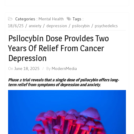
Categories :
Mental Health
Tags :
18/6/25
anxiety
depression
psilocybin
psychedelics
Psilocybin Dose Provides Two
Years Of Relief From Cancer
Depression
On
June 18, 2025
By
ModernMedia
Phase 2 trial reveals that a single dose of psilocybin offers long-
term relief from symptoms of depression and anxiety
.