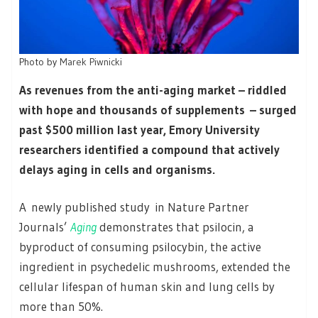
Photo by
Marek Piwnicki
As revenues from the anti-aging market – riddled
with hope and thousands of supplements – surged
past $500 million last year, Emory University
researchers identified a compound that actively
delays aging in cells and organisms.
A newly published study in Nature Partner
Journals’
Aging
demonstrates that psilocin, a
byproduct of consuming psilocybin, the active
ingredient in psychedelic mushrooms, extended the
cellular lifespan of human skin and lung cells by
more than 50%.