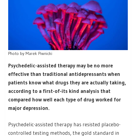
Photo by
Marek Piwnicki
Psychedelic-assisted therapy may be no more
effective than traditional antidepressants when
patients know what drugs they are actually taking,
according to a first-of-its kind analysis that
compared how well each type of drug worked for
major depression.
Psychedelic-assisted therapy has resisted placebo-
controlled testing methods, the gold standard in