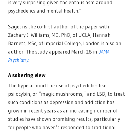
is very surprising given the enthusiasm around
psychedelics and mental health.”
Szigeti is the co-first author of the paper with
Zachary J. Williams, MD, PhD, of UCLA; Hannah
Barnett, MSc, of Imperial College, London is also an
author. The study appeared March 18 in
JAMA
Psychiatry
.
A sobering view
The hype around the use of psychedelics like
psilocybin, or “magic mushrooms,” and LSD, to treat
such conditions as depression and addiction has
grown in recent years as an increasing number of
studies have shown promising results, particularly
for people who haven’t responded to traditional