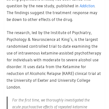
question by the new study, published in
Addiction
.
The findings suggest the treatment response may
be down to other effects of the drug.
The research, led by the Institute of Psychiatry,
Psychology & Neuroscience at King’s, is the largest
randomised controlled trial to date examining the
use of intravenous ketamine-assisted psychotherapy
for individuals with moderate to severe alcohol use
disorder. It uses data from the Ketamine for
reduction of Alcoholic Relapse (KARE) clinical trial at
the University of Exeter and University College
London.
For the first time, we thoroughly investigated the
acute psychoactive effects of repeated ketamine