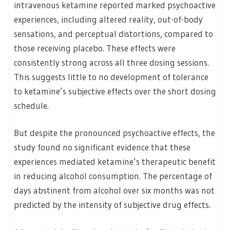
intravenous ketamine reported marked psychoactive
experiences, including altered reality, out-of-body
sensations, and perceptual distortions, compared to
those receiving placebo. These effects were
consistently strong across all three dosing sessions.
This suggests little to no development of tolerance
to ketamine’s subjective effects over the short dosing
schedule.
But despite the pronounced psychoactive effects, the
study found no significant evidence that these
experiences mediated ketamine’s therapeutic benefit
in reducing alcohol consumption. The percentage of
days abstinent from alcohol over six months was not
predicted by the intensity of subjective drug effects.