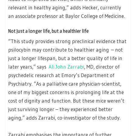
relevant in healthy aging,” adds Hecker, currently
an associate professor at Baylor College of Medicine.
Not just a longer life, but a healthier life
“This study provides strong preclinical evidence that
psilocybin may contribute to healthier aging – not
just a longer lifespan, but a better quality of life in
later years,” says
Ali John Zarrabi
, MD, director of
psychedelic research at Emory’s Department of
Psychiatry. “As a palliative care physician-scientist,
one of my biggest concerns is prolonging life at the
cost of dignity and function. But these mice weren’t
just surviving longer – they experienced better
aging,” adds Zarrabi, co-investigator of the study.
Zarrabi emphasises the importance of further