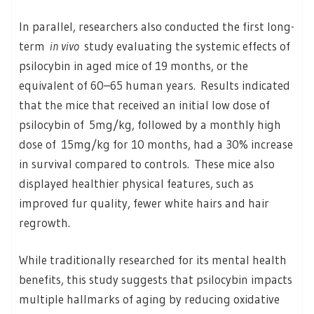
In parallel, researchers also conducted the first long-
term
in vivo
study evaluating the systemic effects of
psilocybin in aged mice of 19 months, or the
equivalent of 60–65 human years. Results indicated
that the mice that received an initial low dose of
psilocybin of 5mg/kg, followed by a monthly high
dose of 15mg/kg for 10 months, had a 30% increase
in survival compared to controls. These mice also
displayed healthier physical features, such as
improved fur quality, fewer white hairs and hair
regrowth.
While traditionally researched for its mental health
benefits, this study suggests that psilocybin impacts
multiple hallmarks of aging by reducing oxidative