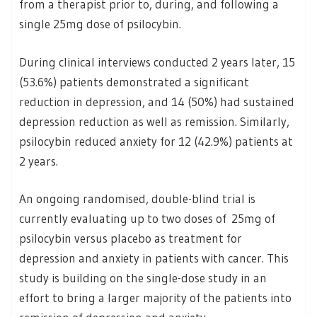
from a therapist prior to, during, and following a
single 25mg dose of psilocybin.
During clinical interviews conducted 2 years later, 15
(53.6%) patients demonstrated a significant
reduction in depression, and 14 (50%) had sustained
depression reduction as well as remission. Similarly,
psilocybin reduced anxiety for 12 (42.9%) patients at
2 years.
An ongoing randomised, double-blind trial is
currently evaluating up to two doses of 25mg of
psilocybin versus placebo as treatment for
depression and anxiety in patients with cancer. This
study is building on the single-dose study in an
effort to bring a larger majority of the patients into