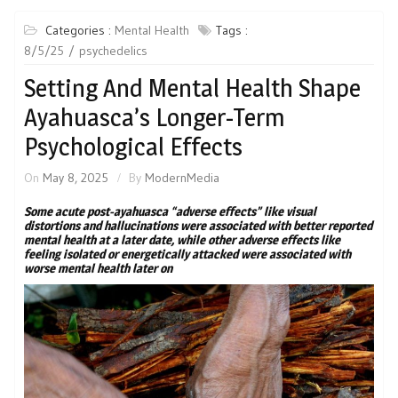
Categories :
Mental Health
Tags :
8/5/25
psychedelics
Setting And Mental Health Shape
Ayahuasca’s Longer-Term
Psychological Effects
On
May 8, 2025
By
ModernMedia
Some acute post-ayahuasca “adverse effects” like visual
distortions and hallucinations were associated with better reported
mental health at a later date, while other adverse effects like
feeling isolated or energetically attacked were associated with
worse mental health later on