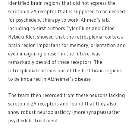
identified brain regions that did not express the
serotonin 2A receptor that is supposed to be needed
for psychedelic therapy to work. Ahmed’s lab,
including co-first authors Tyler Ekins and Chloe
Rybicki-Kler, showed that the retrosplenial cortex, a
brain region important for memory, orientation and
even imagining oneself in the future, was
remarkably devoid of these receptors. The
retrosplenial cortex is one of the first brain regions
to be impaired in Alzheimer’s disease.
The team then recorded from these neurons lacking
serotonin 2A receptors and found that they also
show robust neuroplasticity (more synapses) after
psychedelic treatment.