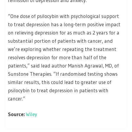
remission of depression and anxiety.
“One dose of psilocybin with psychological support
to treat depression has a long-term positive impact
on relieving depression for as much as 2 years for a
substantial portion of patients with cancer, and
we’re exploring whether repeating the treatment
resolves depression for more than half of the
patients,” said lead author Manish Agrawal, MD, of
Sunstone Therapies. “If randomised testing shows
similar results, this could lead to greater use of
psilocybin to treat depression in patients with
cancer.”
Source:
Wiley