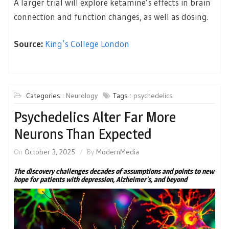
A larger trial will explore ketamine’s effects in brain
connection and function changes, as well as dosing.
Source:
King’s College London
Categories :
Neurology
Tags :
psychedelics
Psychedelics Alter Far More
Neurons Than Expected
On
October 3, 2025
By
ModernMedia
The discovery challenges decades of assumptions and points to new
hope for patients with depression, Alzheimer’s, and beyond