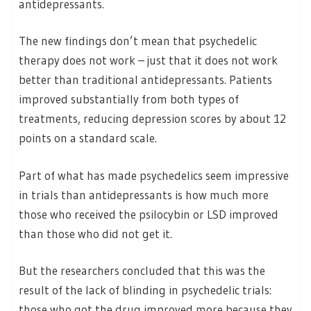
antidepressants.
The new findings don’t mean that psychedelic
therapy does not work – just that it does not work
better than traditional antidepressants. Patients
improved substantially from both types of
treatments, reducing depression scores by about 12
points on a standard scale.
Part of what has made psychedelics seem impressive
in trials than antidepressants is how much more
those who received the psilocybin or LSD improved
than those who did not get it.
But the researchers concluded that this was the
result of the lack of blinding in psychedelic trials:
those who got the drug improved more because they