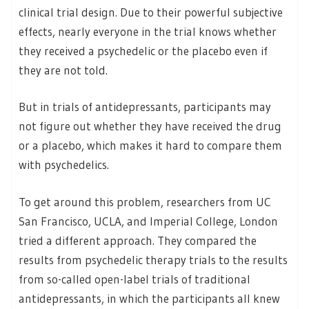
clinical trial design. Due to their powerful subjective
effects, nearly everyone in the trial knows whether
they received a psychedelic or the placebo even if
they are not told.
But in trials of antidepressants, participants may
not figure out whether they have received the drug
or a placebo, which makes it hard to compare them
with psychedelics.
To get around this problem, researchers from UC
San Francisco, UCLA, and Imperial College, London
tried a different approach. They compared the
results from psychedelic therapy trials to the results
from so-called open-label trials of traditional
antidepressants, in which the participants all knew