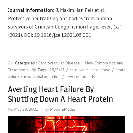
Journal information:
J. Maximilian Fels et al,
Protective neutralizing antibodies from human
survivors of Crimean-Congo hemorrhagic fever,
Cell
(2021). DOI: 10.1016/j.cell.2021.05.001
Categories :
Cardiovascular Disease
New Compounds and
Treatments
Tags :
28/5/21
cardiovascular disease
heart
failure
myocardial infarction
new compounds
Averting Heart Failure By
Shutting Down A Heart Protein
On
May 28, 2021
By
ModernMedia