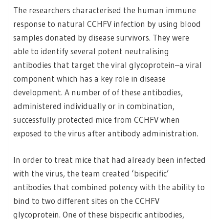
The researchers characterised the human immune
response to natural CCHFV infection by using blood
samples donated by disease survivors. They were
able to identify several potent neutralising
antibodies that target the viral glycoprotein–a viral
component which has a key role in disease
development. A number of of these antibodies,
administered individually or in combination,
successfully protected mice from CCHFV when
exposed to the virus after antibody administration.
In order to treat mice that had already been infected
with the virus, the team created ‘bispecific’
antibodies that combined potency with the ability to
bind to two different sites on the CCHFV
glycoprotein. One of these bispecific antibodies,