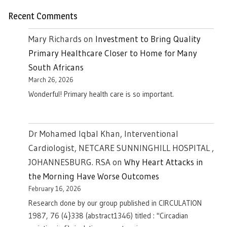
Recent Comments
Mary Richards
on
Investment to Bring Quality
Primary Healthcare Closer to Home for Many
South Africans
March 26, 2026
Wonderful! Primary health care is so important.
Dr Mohamed Iqbal Khan, Interventional
Cardiologist, NETCARE SUNNINGHILL HOSPITAL ,
JOHANNESBURG. RSA
on
Why Heart Attacks in
the Morning Have Worse Outcomes
February 16, 2026
Research done by our group published in CIRCULATION
1987, 76 (4}338 (abstract1346) titled : "Circadian