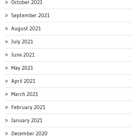
October 2021
September 2021
August 2021
July 2021
June 2021
May 2021
April 2021
March 2021
February 2021
January 2021
December 2020