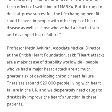
term effects of switching off MARK4. But if drugs to
do that prove successful, the life-changing benefits
could be seen in people with other types of heart
disease as well as those who’ve had a heart attack
and developed heart failure.”
Professor Metin Avkiran, Associate Medical Director
at the British Heart Foundation, said: “Heart attacks
are a major cause of disability worldwide—people
who’ve had a major heart attack are at much
greater risk of developing chronic heart failure.
There are around 920 000 people living with heart
failure in the UK, and we desperately need drugs to
drastically improve the heart’s function in these
patients.