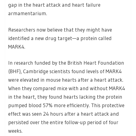
gap in the heart attack and heart failure
armamentarium.
Researchers now believe that they might have
identified a new drug target—a protein called
MARK4.
In research funded by the British Heart Foundation
(BHF), Cambridge scientists found levels of MARK4
were elevated in mouse hearts after a heart attack.
When they compared mice with and without MARK4
in the heart, they found hearts lacking the protein
pumped blood 57% more efficiently. This protective
effect was seen 24 hours after a heart attack and
persisted over the entire follow-up period of four
weeks.