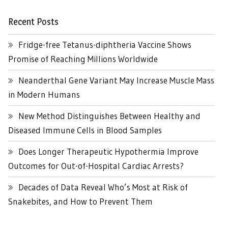
Recent Posts
Fridge-free Tetanus-diphtheria Vaccine Shows
Promise of Reaching Millions Worldwide
Neanderthal Gene Variant May Increase Muscle Mass
in Modern Humans
New Method Distinguishes Between Healthy and
Diseased Immune Cells in Blood Samples
Does Longer Therapeutic Hypothermia Improve
Outcomes for Out-of-Hospital Cardiac Arrests?
Decades of Data Reveal Who’s Most at Risk of
Snakebites, and How to Prevent Them