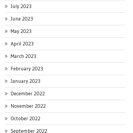
July 2023
June 2023
May 2023
April 2023
March 2023
February 2023
January 2023
December 2022
November 2022
October 2022
September 2022