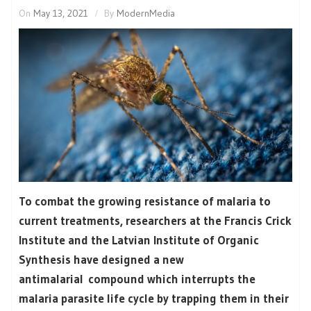
On
May 13, 2021
By
ModernMedia
To combat the growing resistance of malaria to
current treatments, researchers at the Francis Crick
Institute and the Latvian Institute of Organic
Synthesis have designed a new
antimalarial compound which interrupts the
malaria parasite life cycle by trapping them in their