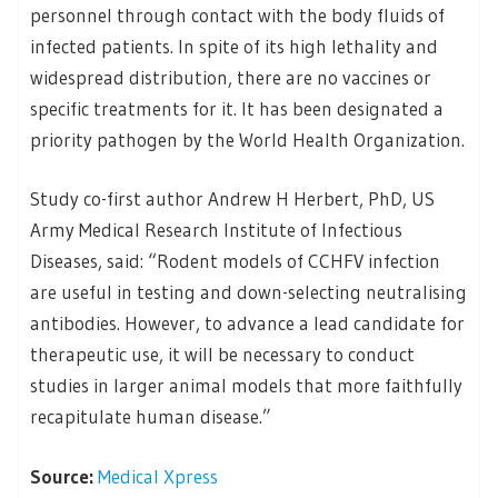
personnel through contact with the body fluids of
infected patients. In spite of its high lethality and
widespread distribution, there are no vaccines or
specific treatments for it. It has been designated a
priority pathogen by the World Health Organization.
Study co-first author Andrew H Herbert, PhD, US
Army Medical Research Institute of Infectious
Diseases, said: “Rodent models of CCHFV infection
are useful in testing and down-selecting neutralising
antibodies. However, to advance a lead candidate for
therapeutic use, it will be necessary to conduct
studies in larger animal models that more faithfully
recapitulate human disease.”
Source:
Medical Xpress