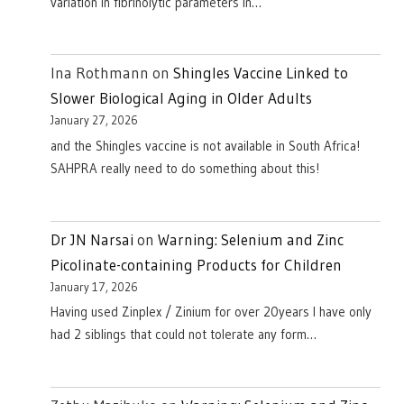
variation in fibrinolytic parameters in…
Ina Rothmann
on
Shingles Vaccine Linked to
Slower Biological Aging in Older Adults
January 27, 2026
and the Shingles vaccine is not available in South Africa!
SAHPRA really need to do something about this!
Dr JN Narsai
on
Warning: Selenium and Zinc
Picolinate-containing Products for Children
January 17, 2026
Having used Zinplex / Zinium for over 20years I have only
had 2 siblings that could not tolerate any form…