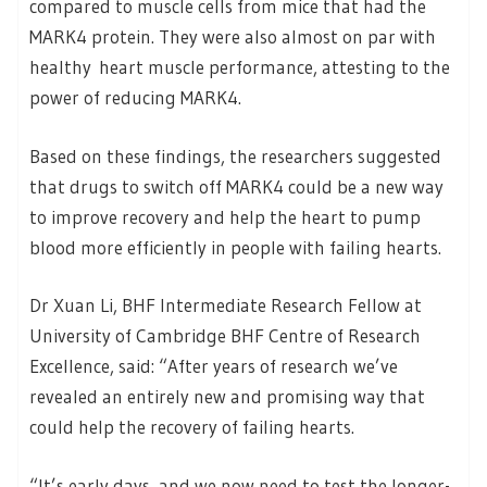
compared to muscle cells from mice that had the
MARK4 protein. They were also almost on par with
healthy heart muscle performance, attesting to the
power of reducing MARK4.
Based on these findings, the researchers suggested
that drugs to switch off MARK4 could be a new way
to improve recovery and help the heart to pump
blood more efficiently in people with failing hearts.
Dr Xuan Li, BHF Intermediate Research Fellow at
University of Cambridge BHF Centre of Research
Excellence, said: “After years of research we’ve
revealed an entirely new and promising way that
could help the recovery of failing hearts.
“It’s early days, and we now need to test the longer-