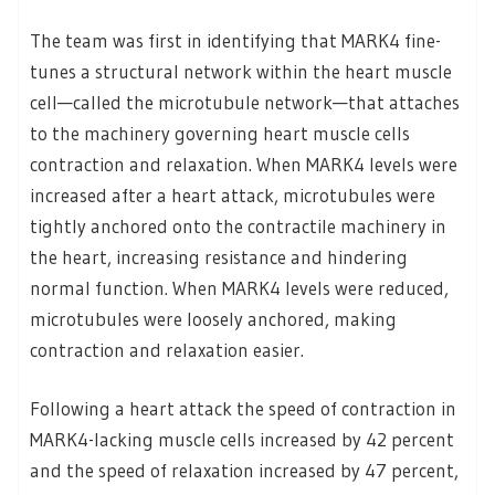
The team was first in identifying that MARK4 fine-
tunes a structural network within the heart muscle
cell—called the microtubule network—that attaches
to the machinery governing heart muscle cells
contraction and relaxation. When MARK4 levels were
increased after a heart attack, microtubules were
tightly anchored onto the contractile machinery in
the heart, increasing resistance and hindering
normal function. When MARK4 levels were reduced,
microtubules were loosely anchored, making
contraction and relaxation easier.
Following a heart attack the speed of contraction in
MARK4-lacking muscle cells increased by 42 percent
and the speed of relaxation increased by 47 percent,