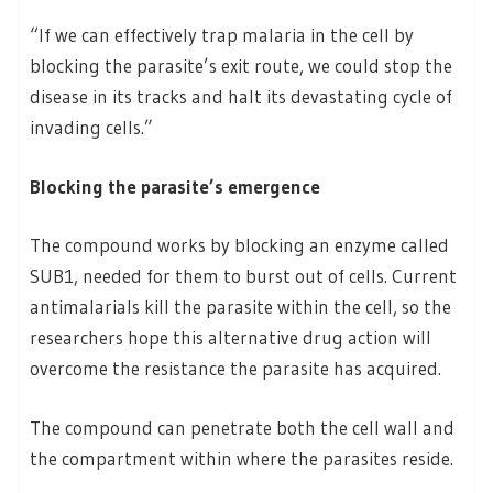
“If we can effectively trap malaria in the cell by
blocking the parasite’s exit route, we could stop the
disease in its tracks and halt its devastating cycle of
invading cells.”
Blocking the parasite’s emergence
The compound works by blocking an enzyme called
SUB1, needed for them to burst out of cells. Current
antimalarials kill the parasite within the cell, so the
researchers hope this alternative drug action will
overcome the resistance the parasite has acquired.
The compound can penetrate both the cell wall and
the compartment within where the parasites reside.