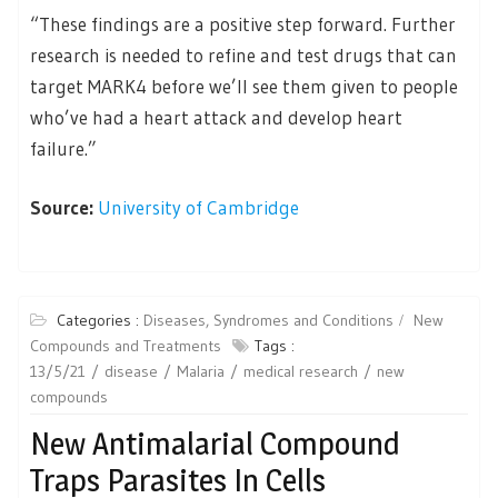
“These findings are a positive step forward. Further
research is needed to refine and test drugs that can
target MARK4 before we’ll see them given to people
who’ve had a heart attack and develop heart
failure.”
Source:
University of Cambridge
Categories :
Diseases, Syndromes and Conditions
New
Compounds and Treatments
Tags :
13/5/21
disease
Malaria
medical research
new
compounds
New Antimalarial Compound
Traps Parasites In Cells