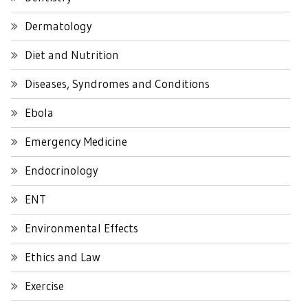
Dermatology
Diet and Nutrition
Diseases, Syndromes and Conditions
Ebola
Emergency Medicine
Endocrinology
ENT
Environmental Effects
Ethics and Law
Exercise