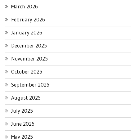
March 2026
February 2026
January 2026
December 2025
November 2025
October 2025
September 2025
August 2025
July 2025
June 2025
May 2025