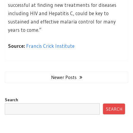
successful at finding new treatments for diseases
including HIV and Hepatitis C, could be key to
sustained and effective malaria control for many
years to come.”
Source:
Francis Crick Institute
Posts
navigation
Newer Posts
Search
SEARCH