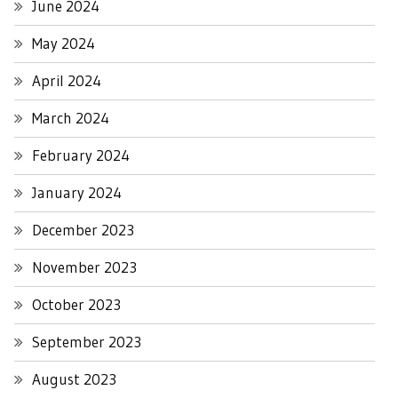
June 2024
May 2024
April 2024
March 2024
February 2024
January 2024
December 2023
November 2023
October 2023
September 2023
August 2023