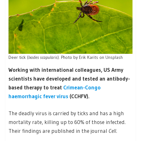
Deer tick (
Ixodes scapularis
). Photo by
Erik Karits
on
Unsplash
Working with international colleagues, US Army
scientists have developed and tested an antibody-
based therapy to treat
Crimean-Congo
haemorrhagic fever virus
(CCHFV).
The deadly virus is carried by ticks and has a high
mortality rate, killing up to 60% of those infected.
Their findings are published in the journal
Cell
.