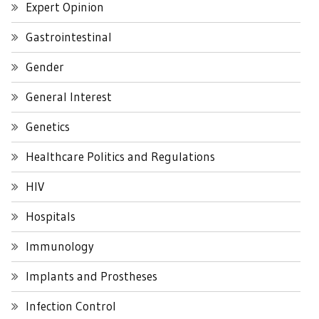
Expert Opinion
Gastrointestinal
Gender
General Interest
Genetics
Healthcare Politics and Regulations
HIV
Hospitals
Immunology
Implants and Prostheses
Infection Control