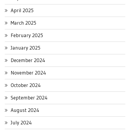
April 2025
March 2025
February 2025
January 2025
December 2024
November 2024
October 2024
September 2024
August 2024
July 2024