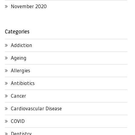
November 2020
Categories
Addiction
Ageing
Allergies
Antibiotics
Cancer
Cardiovascular Disease
COVID
Dentistry