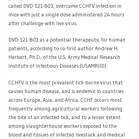
called DVD-121-801, overcame CCHFV infection in
mice with just a single dose administered 24 hours
after challenge with live virus.
DVD-121-801 as a potential therapeutic for human
patients, according to co-first author Andrew H.
Herbert, Ph.D., of the U.S. Army Medical Research
Institute of Infectious Diseases (USAMRIID).
CCHFV is the most prevalent tick-borne virus that
causes human disease, and is endemic in countries
across Europe, Asia, and Africa. CCHF occurs most
frequently among agricultural workers following
the bite of an infected tick, and to a lesser extent
among slaughterhouse workers exposed to the
blood and tissues of infected livestock and medical