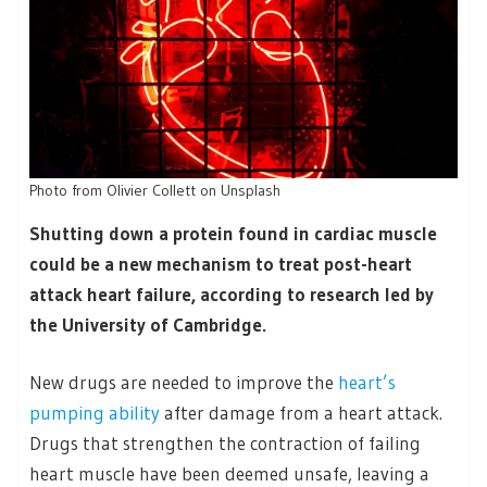
Photo from Olivier Collett on Unsplash
Shutting down a protein found in cardiac muscle
could be a new mechanism to treat post-heart
attack heart failure, according to research led by
the University of Cambridge.
New drugs are needed to improve the
heart’s
pumping ability
after damage from a heart attack.
Drugs that strengthen the contraction of failing
heart muscle have been deemed unsafe, leaving a