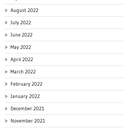
August 2022
July 2022
June 2022
May 2022
April 2022
March 2022
February 2022
January 2022
December 2021
November 2021