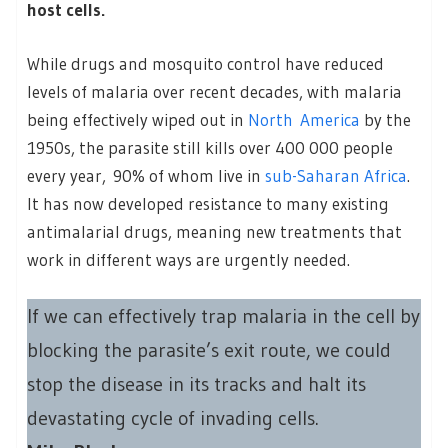
host cells.
While drugs and mosquito control have reduced
levels of malaria over recent decades, with malaria
being effectively wiped out in
North America
by the
1950s, the parasite still kills over 400 000 people
every year, 90% of whom live in
sub-Saharan Africa
.
It has now developed resistance to many existing
antimalarial drugs, meaning new treatments that
work in different ways are urgently needed.
If we can effectively trap malaria in the cell by
blocking the parasite’s exit route, we could
stop the disease in its tracks and halt its
devastating cycle of invading cells.