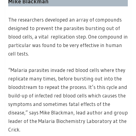
Mike Blackman
The researchers developed an array of compounds
designed to prevent the parasites bursting out of
blood cells, a vital replication step. One compound in
particular was found to be very effective in human
cell tests.
“Malaria parasites invade red blood cells where they
replicate many times, before bursting out into the
bloodstream to repeat the process. It’s this cycle and
build-up of infected red blood cells which causes the
symptoms and sometimes fatal effects of the
disease,” says Mike Blackman, lead author and group
leader of the Malaria Biochemistry Laboratory at the
Crick.