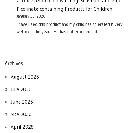
Zethu Mazibuko
on
Warning: Selenium and Zinc
Picolinate-containing Products for Children
January 16, 2026
I have used this product and my child has tolerated it very
well over the years. He has not experienced…
Archives
August 2026
July 2026
June 2026
May 2026
April 2026