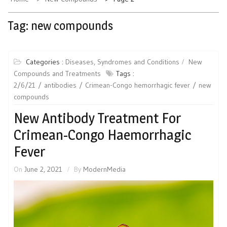
Tag:
new compounds
Categories :
Diseases, Syndromes and Conditions
New
Compounds and Treatments
Tags :
2/6/21
antibodies
Crimean-Congo hemorrhagic fever
new
compounds
New Antibody Treatment For
Crimean-Congo Haemorrhagic
Fever
On
June 2, 2021
By
ModernMedia