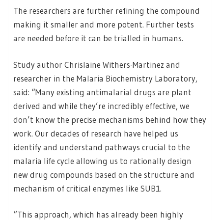
The researchers are further refining the compound
making it smaller and more potent. Further tests
are needed before it can be trialled in humans.
Study author Chrislaine Withers-Martinez and
researcher in the Malaria Biochemistry Laboratory,
said: “Many existing antimalarial drugs are plant
derived and while they’re incredibly effective, we
don’t know the precise mechanisms behind how they
work. Our decades of research have helped us
identify and understand pathways crucial to the
malaria life cycle allowing us to rationally design
new drug compounds based on the structure and
mechanism of critical enzymes like SUB1.
“This approach, which has already been highly