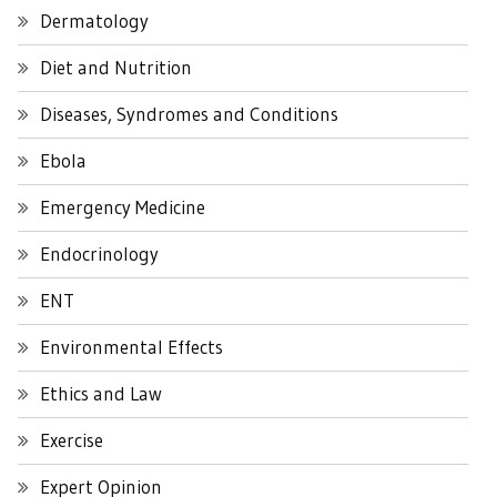
Dermatology
Diet and Nutrition
Diseases, Syndromes and Conditions
Ebola
Emergency Medicine
Endocrinology
ENT
Environmental Effects
Ethics and Law
Exercise
Expert Opinion