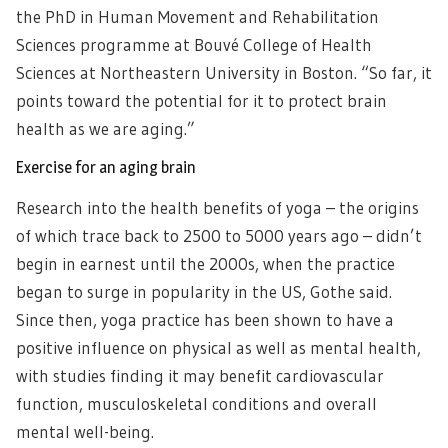
the PhD in Human Movement and Rehabilitation
Sciences programme at Bouvé College of Health
Sciences at Northeastern University in Boston. “So far, it
points toward the potential for it to protect brain
health as we are aging.”
Exercise for an aging brain
Research into the health benefits of yoga – the origins
of which trace back to 2500 to 5000 years ago – didn’t
begin in earnest until the 2000s, when the practice
began to surge in popularity in the US, Gothe said.
Since then, yoga practice has been shown to have a
positive influence on physical as well as mental health,
with studies finding it may benefit cardiovascular
function, musculoskeletal conditions and overall
mental well-being.