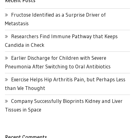
Recent Posts
Fructose Identified as a Surprise Driver of
Metastasis
Researchers Find Immune Pathway that Keeps
Candida in Check
Earlier Discharge for Children with Severe
Pneumonia After Switching to Oral Antibiotics
Exercise Helps Hip Arthritis Pain, but Perhaps Less
than We Thought
Company Successfully Bioprints Kidney and Liver
Tissues in Space
Recent Comments