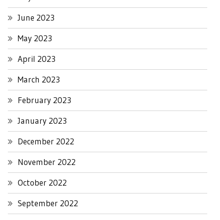
June 2023
May 2023
April 2023
March 2023
February 2023
January 2023
December 2022
November 2022
October 2022
September 2022