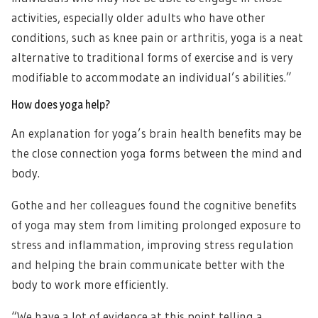
activities, especially older adults who have other
conditions, such as knee pain or arthritis, yoga is a neat
alternative to traditional forms of exercise and is very
modifiable to accommodate an individual’s abilities.”
How does yoga help?
An explanation for yoga’s brain health benefits may be
the close connection yoga forms between the mind and
body.
Gothe and her colleagues found the cognitive benefits
of yoga may stem from limiting prolonged exposure to
stress and inflammation, improving stress regulation
and helping the brain communicate better with the
body to work more efficiently.
“We have a lot of evidence at this point telling a