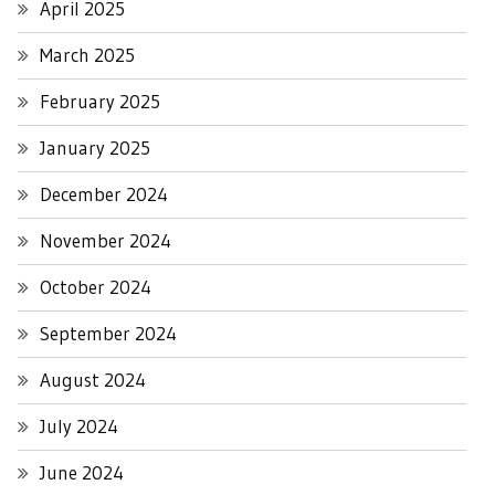
April 2025
March 2025
February 2025
January 2025
December 2024
November 2024
October 2024
September 2024
August 2024
July 2024
June 2024