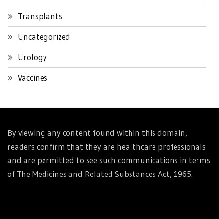
Transplants
Uncategorized
Urology
Vaccines
By viewing any content found within this domain,
readers confirm that they are healthcare professionals
and are permitted to see such communications in terms
of The Medicines and Related Substances Act, 1965.