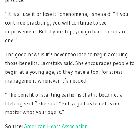
“It is a ‘use it or lose it’ phenomena,” she said. “If you
continue practicing, you will continue to see
improvement. But if you stop, you go back to square
one.”
The good news is it’s never too late to begin accruing
those benefits, Lavretsky said. She encourages people to
begin at a young age, so they have a tool for stress
management whenever it’s needed.
“The benefit of starting earlier is that it becomes a
lifelong skill,” she said. “But yoga has benefits no
matter what your age is.”
Source:
American Heart Association