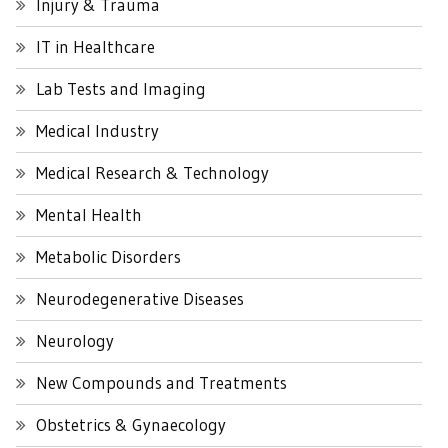
Injury & Trauma
IT in Healthcare
Lab Tests and Imaging
Medical Industry
Medical Research & Technology
Mental Health
Metabolic Disorders
Neurodegenerative Diseases
Neurology
New Compounds and Treatments
Obstetrics & Gynaecology