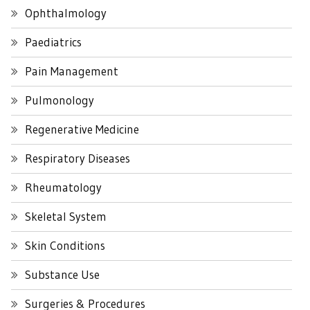
Ophthalmology
Paediatrics
Pain Management
Pulmonology
Regenerative Medicine
Respiratory Diseases
Rheumatology
Skeletal System
Skin Conditions
Substance Use
Surgeries & Procedures