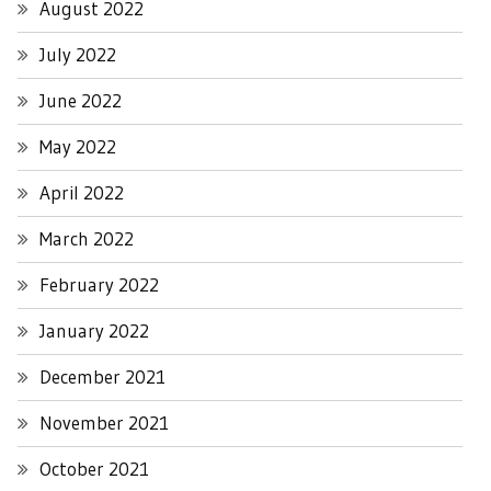
August 2022
July 2022
June 2022
May 2022
April 2022
March 2022
February 2022
January 2022
December 2021
November 2021
October 2021