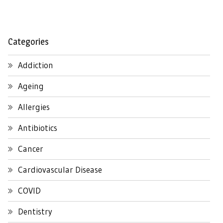
Categories
Addiction
Ageing
Allergies
Antibiotics
Cancer
Cardiovascular Disease
COVID
Dentistry