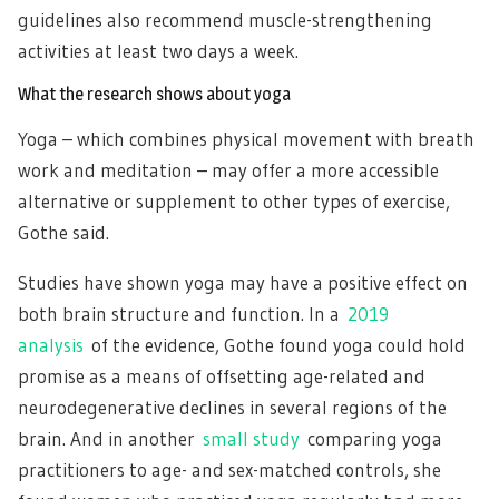
guidelines also recommend muscle-strengthening
activities at least two days a week.
What the research shows about yoga
Yoga – which combines physical movement with breath
work and meditation – may offer a more accessible
alternative or supplement to other types of exercise,
Gothe said.
Studies have shown yoga may have a positive effect on
both brain structure and function. In a
2019
analysis
of the evidence, Gothe found yoga could hold
promise as a means of offsetting age-related and
neurodegenerative declines in several regions of the
brain. And in another
small study
comparing yoga
practitioners to age- and sex-matched controls, she