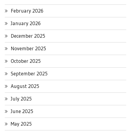
February 2026
January 2026
December 2025
November 2025
October 2025
September 2025
August 2025
July 2025
June 2025
May 2025