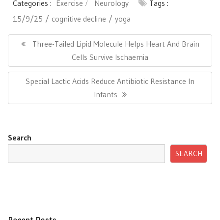
Categories :
Exercise
Neurology
Tags :
15/9/25
cognitive decline
yoga
Post
navigation
Previous
Three-Tailed Lipid Molecule Helps Heart And Brain
Post:
Cells Survive Ischaemia
Next
Special Lactic Acids Reduce Antibiotic Resistance In
Post:
Infants
Search
SEARCH