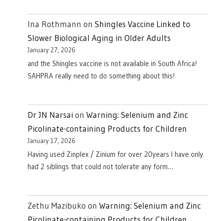
Ina Rothmann
on
Shingles Vaccine Linked to
Slower Biological Aging in Older Adults
January 27, 2026
and the Shingles vaccine is not available in South Africa!
SAHPRA really need to do something about this!
Dr JN Narsai
on
Warning: Selenium and Zinc
Picolinate-containing Products for Children
January 17, 2026
Having used Zinplex / Zinium for over 20years I have only
had 2 siblings that could not tolerate any form…
Zethu Mazibuko
on
Warning: Selenium and Zinc
Picolinate-containing Products for Children