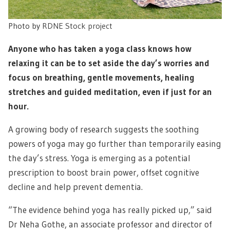
Photo by
RDNE Stock project
Anyone who has taken a yoga class knows how
relaxing it can be to set aside the day’s worries and
focus on breathing, gentle movements, healing
stretches and guided meditation, even if just for an
hour.
A growing body of research suggests the soothing
powers of yoga may go further than temporarily easing
the day’s stress. Yoga is emerging as a potential
prescription to boost brain power, offset cognitive
decline and help prevent dementia.
“The evidence behind yoga has really picked up,” said
Dr Neha Gothe, an associate professor and director of