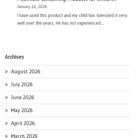
January 16, 2026
I have used this product and my child has tolerated it very
well over the years. He has not experienced…
Archives
August 2026
July 2026
June 2026
May 2026
April 2026
March 2026