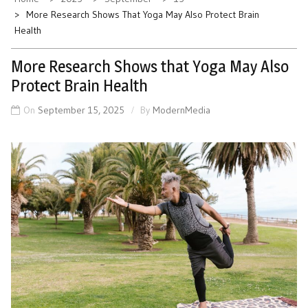
More Research Shows That Yoga May Also Protect Brain
Health
More Research Shows that Yoga May Also
Protect Brain Health
On
September 15, 2025
By
ModernMedia