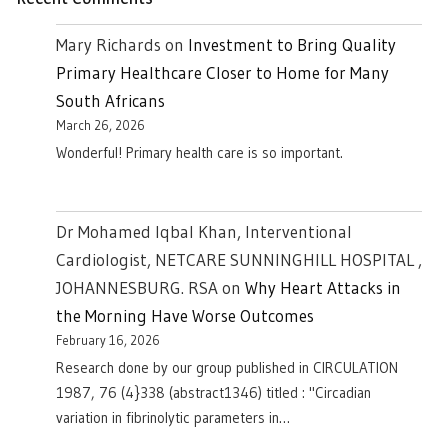
Mary Richards
on
Investment to Bring Quality
Primary Healthcare Closer to Home for Many
South Africans
March 26, 2026
Wonderful! Primary health care is so important.
Dr Mohamed Iqbal Khan, Interventional
Cardiologist, NETCARE SUNNINGHILL HOSPITAL ,
JOHANNESBURG. RSA
on
Why Heart Attacks in
the Morning Have Worse Outcomes
February 16, 2026
Research done by our group published in CIRCULATION
1987, 76 (4}338 (abstract1346) titled : "Circadian
variation in fibrinolytic parameters in…