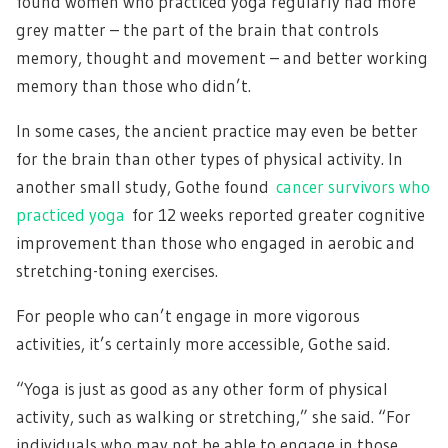
found women who practiced yoga regularly had more
grey matter – the part of the brain that controls
memory, thought and movement – and better working
memory than those who didn’t.
In some cases, the ancient practice may even be better
for the brain than other types of physical activity. In
another small study, Gothe found
cancer survivors who
practiced yoga
for 12 weeks reported greater cognitive
improvement than those who engaged in aerobic and
stretching-toning exercises.
For people who can’t engage in more vigorous
activities, it’s certainly more accessible, Gothe said.
“Yoga is just as good as any other form of physical
activity, such as walking or stretching,” she said. “For
individuals who may not be able to engage in those