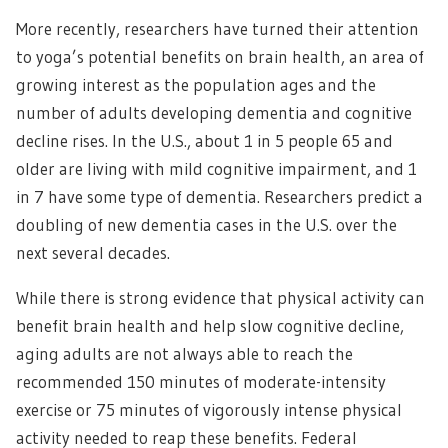
More recently, researchers have turned their attention
to yoga’s potential benefits on brain health, an area of
growing interest as the population ages and the
number of adults developing dementia and cognitive
decline rises. In the U.S., about 1 in 5 people 65 and
older are living with mild cognitive impairment, and 1
in 7 have some type of dementia. Researchers predict a
doubling of new dementia cases in the U.S. over the
next several decades.
While there is strong evidence that physical activity can
benefit brain health and help slow cognitive decline,
aging adults are not always able to reach the
recommended 150 minutes of moderate-intensity
exercise or 75 minutes of vigorously intense physical
activity needed to reap these benefits. Federal