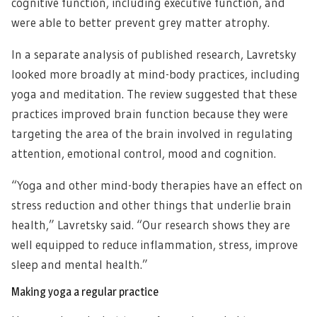
cognitive function, including executive function, and
were able to better prevent grey matter atrophy.
In a separate analysis of published research, Lavretsky
looked more broadly at mind-body practices, including
yoga and meditation. The review suggested that these
practices improved brain function because they were
targeting the area of the brain involved in regulating
attention, emotional control, mood and cognition.
“Yoga and other mind-body therapies have an effect on
stress reduction and other things that underlie brain
health,” Lavretsky said. “Our research shows they are
well equipped to reduce inflammation, stress, improve
sleep and mental health.”
Making yoga a regular practice