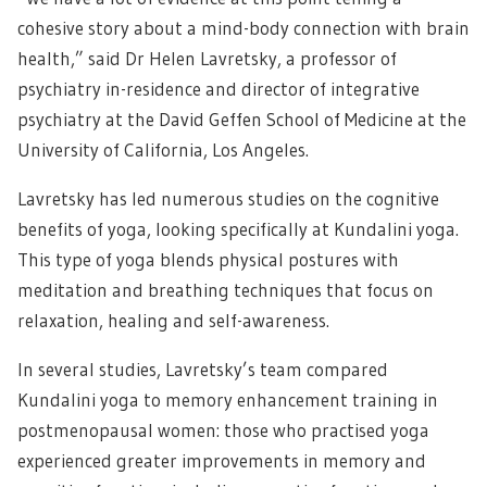
cohesive story about a mind-body connection with brain
health,” said Dr Helen Lavretsky, a professor of
psychiatry in-residence and director of integrative
psychiatry at the David Geffen School of Medicine at the
University of California, Los Angeles.
Lavretsky has led numerous studies on the cognitive
benefits of yoga, looking specifically at Kundalini yoga.
This type of yoga blends physical postures with
meditation and breathing techniques that focus on
relaxation, healing and self-awareness.
In several studies, Lavretsky’s team compared
Kundalini yoga to memory enhancement training in
postmenopausal women: those who practised yoga
experienced greater improvements in memory and