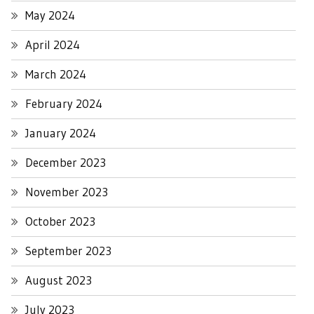
May 2024
April 2024
March 2024
February 2024
January 2024
December 2023
November 2023
October 2023
September 2023
August 2023
July 2023