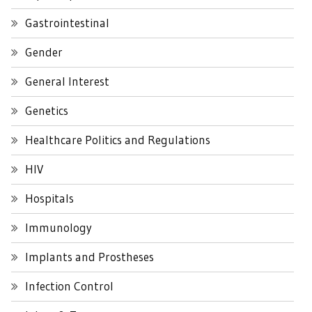
Gastrointestinal
Gender
General Interest
Genetics
Healthcare Politics and Regulations
HIV
Hospitals
Immunology
Implants and Prostheses
Infection Control