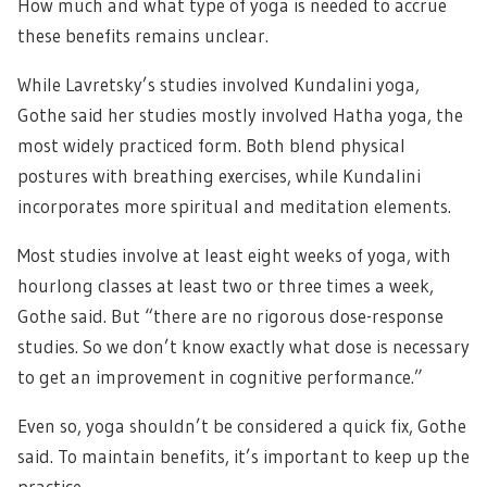
How much and what type of yoga is needed to accrue
these benefits remains unclear.
While Lavretsky’s studies involved Kundalini yoga,
Gothe said her studies mostly involved Hatha yoga, the
most widely practiced form. Both blend physical
postures with breathing exercises, while Kundalini
incorporates more spiritual and meditation elements.
Most studies involve at least eight weeks of yoga, with
hourlong classes at least two or three times a week,
Gothe said. But “there are no rigorous dose-response
studies. So we don’t know exactly what dose is necessary
to get an improvement in cognitive performance.”
Even so, yoga shouldn’t be considered a quick fix, Gothe
said. To maintain benefits, it’s important to keep up the
practice.