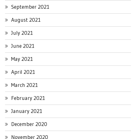
September 2021
August 2021
July 2021
June 2021
May 2021
April 2021
March 2021
February 2021
January 2021
December 2020
November 2020