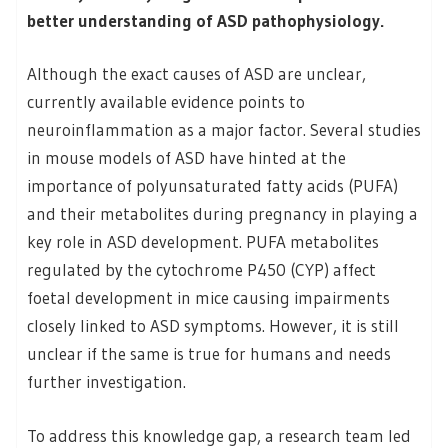
better understanding of ASD pathophysiology.
Although the exact causes of ASD are unclear,
currently available evidence points to
neuroinflammation as a major factor. Several studies
in mouse models of ASD have hinted at the
importance of polyunsaturated fatty acids (PUFA)
and their metabolites during pregnancy in playing a
key role in ASD development. PUFA metabolites
regulated by the cytochrome P450 (CYP) affect
foetal development in mice causing impairments
closely linked to ASD symptoms. However, it is still
unclear if the same is true for humans and needs
further investigation.
To address this knowledge gap, a research team led