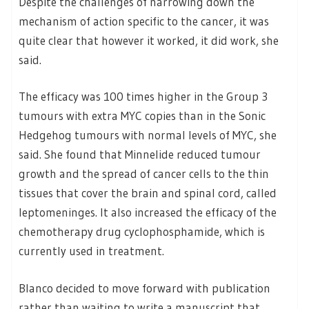
Despite the challenges of narrowing down the
mechanism of action specific to the cancer, it was
quite clear that however it worked, it did work, she
said.
The efficacy was 100 times higher in the Group 3
tumours with extra MYC copies than in the Sonic
Hedgehog tumours with normal levels of MYC, she
said. She found that Minnelide reduced tumour
growth and the spread of cancer cells to the thin
tissues that cover the brain and spinal cord, called
leptomeninges. It also increased the efficacy of the
chemotherapy drug cyclophosphamide, which is
currently used in treatment.
Blanco decided to move forward with publication
rather than waiting to write a manuscript that