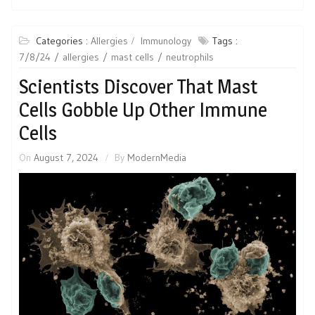
Categories :
Allergies
Immunology
Tags :
7/8/24
allergies
mast cells
neutrophils
Scientists Discover That Mast
Cells Gobble Up Other Immune
Cells
On
August 7, 2024
By
ModernMedia