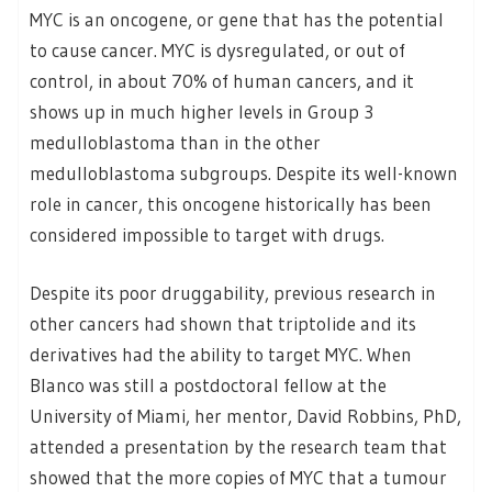
MYC is an oncogene, or gene that has the potential
to cause cancer. MYC is dysregulated, or out of
control, in about 70% of human cancers, and it
shows up in much higher levels in Group 3
medulloblastoma than in the other
medulloblastoma subgroups. Despite its well-known
role in cancer, this oncogene historically has been
considered impossible to target with drugs.
Despite its poor druggability, previous research in
other cancers had shown that triptolide and its
derivatives had the ability to target MYC. When
Blanco was still a postdoctoral fellow at the
University of Miami, her mentor, David Robbins, PhD,
attended a presentation by the research team that
showed that the more copies of MYC that a tumour