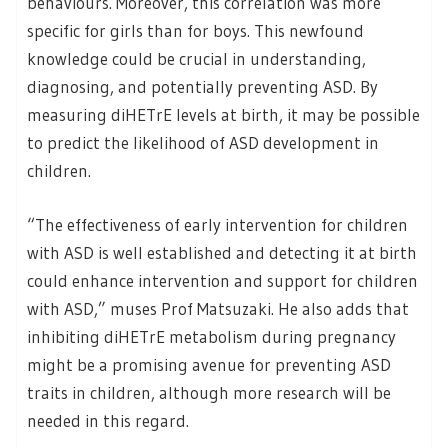
behaviours. Moreover, this correlation was more
specific for girls than for boys. This newfound
knowledge could be crucial in understanding,
diagnosing, and potentially preventing ASD. By
measuring diHETrE levels at birth, it may be possible
to predict the likelihood of ASD development in
children.
“The effectiveness of early intervention for children
with ASD is well established and detecting it at birth
could enhance intervention and support for children
with ASD,” muses Prof Matsuzaki. He also adds that
inhibiting diHETrE metabolism during pregnancy
might be a promising avenue for preventing ASD
traits in children, although more research will be
needed in this regard.