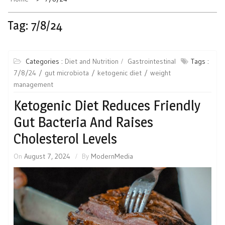
Tag:
7/8/24
Categories :
Diet and Nutrition
Gastrointestinal
Tags :
7/8/24
gut microbiota
ketogenic diet
weight
management
Ketogenic Diet Reduces Friendly
Gut Bacteria And Raises
Cholesterol Levels
On
August 7, 2024
By
ModernMedia