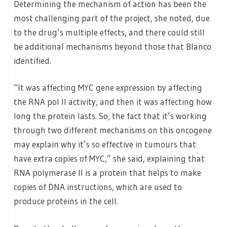
Determining the mechanism of action has been the
most challenging part of the project, she noted, due
to the drug’s multiple effects, and there could still
be additional mechanisms beyond those that Blanco
identified.
“It was affecting MYC gene expression by affecting
the RNA pol II activity, and then it was affecting how
long the protein lasts. So, the fact that it’s working
through two different mechanisms on this oncogene
may explain why it’s so effective in tumours that
have extra copies of MYC,” she said, explaining that
RNA polymerase II is a protein that helps to make
copies of DNA instructions, which are used to
produce proteins in the cell.