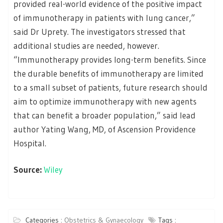
provided real-world evidence of the positive impact
of immunotherapy in patients with lung cancer,”
said Dr Uprety. The investigators stressed that
additional studies are needed, however.
“Immunotherapy provides long-term benefits. Since
the durable benefits of immunotherapy are limited
to a small subset of patients, future research should
aim to optimize immunotherapy with new agents
that can benefit a broader population,” said lead
author Yating Wang, MD, of Ascension Providence
Hospital.
Source:
Wiley
Categories :
Obstetrics & Gynaecology
Tags :