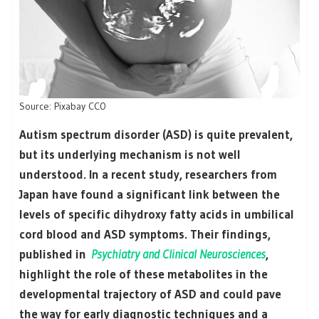
Source: Pixabay CC0
Autism spectrum disorder (ASD) is quite prevalent,
but its underlying mechanism is not well
understood. In a recent study, researchers from
Japan have found a significant link between the
levels of specific dihydroxy fatty acids in umbilical
cord blood and ASD symptoms. Their findings,
published in
Psychiatry and Clinical Neurosciences
,
highlight the role of these metabolites in the
developmental trajectory of ASD and could pave
the way for early diagnostic techniques and a