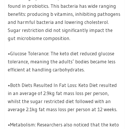
found in probiotics. This bacteria has wide ranging
benefits: producing b vitamins, inhibiting pathogens
and harmful bacteria and lowering cholesterol.
Sugar restriction did not significantly impact the
gut microbiome composition.
•Glucose Tolerance: The keto diet reduced glucose
tolerance, meaning the adults’ bodies became less
efficient at handling carbohydrates.
•Both Diets Resulted In Fat Loss: Keto Diet resulted
in an average of 2.9kg fat mass loss per person,
whilst the sugar restricted diet followed with an
average 2.1kg fat mass loss per person at 12 weeks.
•Metabolism: Researchers also noticed that the keto