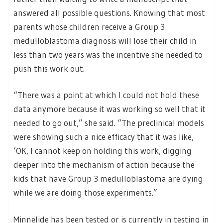
answered all possible questions. Knowing that most
parents whose children receive a Group 3
medulloblastoma diagnosis will lose their child in
less than two years was the incentive she needed to
push this work out.
“There was a point at which I could not hold these
data anymore because it was working so well that it
needed to go out,” she said. “The preclinical models
were showing such a nice efficacy that it was like,
‘OK, I cannot keep on holding this work, digging
deeper into the mechanism of action because the
kids that have Group 3 medulloblastoma are dying
while we are doing those experiments.”
Minnelide has been tested or is currently in testing in