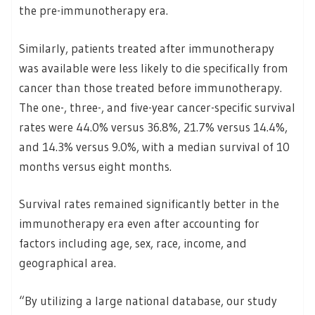
the pre-immunotherapy era.
Similarly, patients treated after immunotherapy
was available were less likely to die specifically from
cancer than those treated before immunotherapy.
The one-, three-, and five-year cancer-specific survival
rates were 44.0% versus 36.8%, 21.7% versus 14.4%,
and 14.3% versus 9.0%, with a median survival of 10
months versus eight months.
Survival rates remained significantly better in the
immunotherapy era even after accounting for
factors including age, sex, race, income, and
geographical area.
“By utilizing a large national database, our study