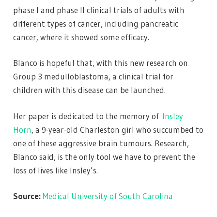
phase I and phase II clinical trials of adults with
different types of cancer, including pancreatic
cancer, where it showed some efficacy.
Blanco is hopeful that, with this new research on
Group 3 medulloblastoma, a clinical trial for
children with this disease can be launched.
Her paper is dedicated to the memory of
Insley
Horn
, a 9-year-old Charleston girl who succumbed to
one of these aggressive brain tumours. Research,
Blanco said, is the only tool we have to prevent the
loss of lives like Insley’s.
Source:
Medical University of South Carolina