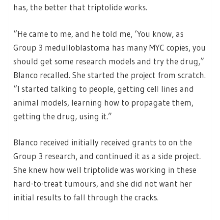
has, the better that triptolide works.
“He came to me, and he told me, ‘You know, as
Group 3 medulloblastoma has many MYC copies, you
should get some research models and try the drug,”
Blanco recalled. She started the project from scratch.
“I started talking to people, getting cell lines and
animal models, learning how to propagate them,
getting the drug, using it.”
Blanco received initially received grants to on the
Group 3 research, and continued it as a side project.
She knew how well triptolide was working in these
hard-to-treat tumours, and she did not want her
initial results to fall through the cracks.