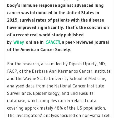
body’s immune response against advanced lung
cancer was introduced in the United States in
2015, survival rates of patients with the disease
have improved significantly. That’s the conclusion
of a recent real-world study published
by
Wiley
online in
CANCER
, a peer-reviewed journal
of the American Cancer Society.
For the research, a team led by Dipesh Uprety, MD,
FACP, of the Barbara Ann Karmanos Cancer Institute
and the Wayne State University School of Medicine,
analysed data from the National Cancer Institute
Surveillance, Epidemiology, and End Results
database, which compiles cancer-related data
covering approximately 48% of the US population.
The investigators’ analysis focused on non–small cell