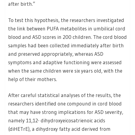
after birth.”
To test this hypothesis, the researchers investigated
the link between PUFA metabolites in umbilical cord
blood and ASD scores in 200 children. The cord blood
samples had been collected immediately after birth
and preserved appropriately, whereas ASD
symptoms and adaptive functioning were assessed
when the same children were six years old, with the
help of their mothers.
After careful statistical analyses of the results, the
researchers identified one compound in cord blood
that may have strong implications for ASD severity,
namely 11,12- dihydroxyeicosatrienoic acids
(diHETrE), a dihydroxy fatty acid derived from