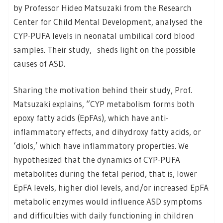
by Professor Hideo Matsuzaki from the Research
Center for Child Mental Development, analysed the
CYP-PUFA levels in neonatal umbilical cord blood
samples. Their study, sheds light on the possible
causes of ASD.
Sharing the motivation behind their study, Prof.
Matsuzaki explains, “CYP metabolism forms both
epoxy fatty acids (EpFAs), which have anti-
inflammatory effects, and dihydroxy fatty acids, or
‘diols,’ which have inflammatory properties. We
hypothesized that the dynamics of CYP-PUFA
metabolites during the fetal period, that is, lower
EpFA levels, higher diol levels, and/or increased EpFA
metabolic enzymes would influence ASD symptoms
and difficulties with daily functioning in children