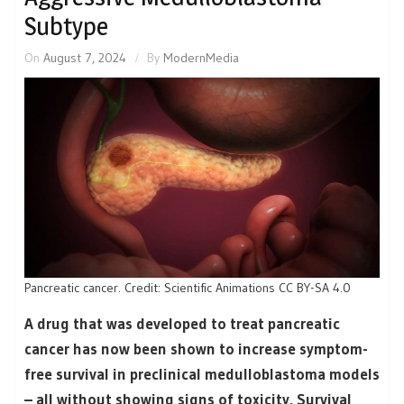
Subtype
On
August 7, 2024
By
ModernMedia
Pancreatic cancer. Credit: Scientific Animations CC BY-SA 4.0
A drug that was developed to treat pancreatic
cancer has now been shown to increase symptom-
free survival in preclinical medulloblastoma models
– all without showing signs of toxicity. Survival