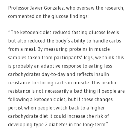
Professor Javier Gonzalez, who oversaw the research,
commented on the glucose findings:
“The ketogenic diet reduced fasting glucose levels
but also reduced the body’s ability to handle carbs
from a meal. By measuring proteins in muscle
samples taken from participants’ legs, we think this
is probably an adaptive response to eating less
carbohydrates day-to-day and reflects insulin
resistance to storing carbs in muscle. This insulin
resistance is not necessarily a bad thing if people are
following a ketogenic diet, but if these changes
persist when people switch back to a higher
carbohydrate diet it could increase the risk of
developing type 2 diabetes in the long-term”