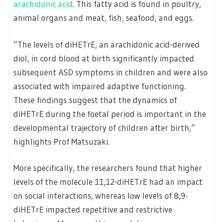
arachidonic acid
. This fatty acid is found in poultry,
animal organs and meat, fish, seafood, and eggs.
“The levels of diHETrE, an arachidonic acid-derived
diol, in cord blood at birth significantly impacted
subsequent ASD symptoms in children and were also
associated with impaired adaptive functioning.
These findings suggest that the dynamics of
diHETrE during the foetal period is important in the
developmental trajectory of children after birth,”
highlights Prof Matsuzaki.
More specifically, the researchers found that higher
levels of the molecule 11,12-diHETrE had an impact
on social interactions, whereas low levels of 8,9-
diHETrE impacted repetitive and restrictive