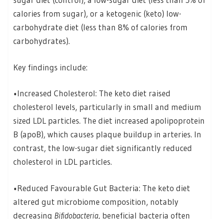
calories from sugar), or a ketogenic (keto) low-
carbohydrate diet (less than 8% of calories from
carbohydrates).
Key findings include:
•Increased Cholesterol: The keto diet raised
cholesterol levels, particularly in small and medium
sized LDL particles. The diet increased apolipoprotein
B (apoB), which causes plaque buildup in arteries. In
contrast, the low-sugar diet significantly reduced
cholesterol in LDL particles.
•Reduced Favourable Gut Bacteria: The keto diet
altered gut microbiome composition, notably
decreasing
Bifidobacteria
, beneficial bacteria often