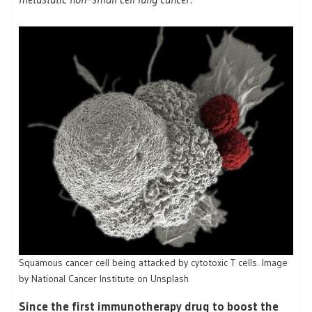
Squamous cancer cell being attacked by cytotoxic T cells. Image
by National Cancer Institute on Unsplash
Since the first immunotherapy drug to boost the