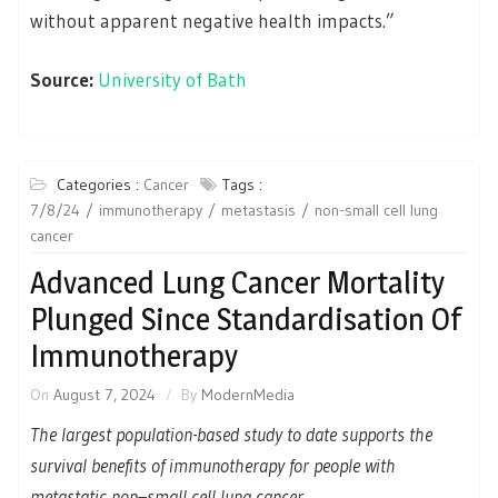
without apparent negative health impacts.”
Source:
University of Bath
Categories :
Cancer
Tags :
7/8/24
immunotherapy
metastasis
non-small cell lung
cancer
Advanced Lung Cancer Mortality
Plunged Since Standardisation Of
Immunotherapy
On
August 7, 2024
By
ModernMedia
The largest population-based study to date supports the
survival benefits of immunotherapy for people with
metastatic non–small cell lung cancer.