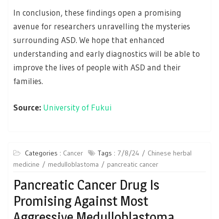
In conclusion, these findings open a promising
avenue for researchers unravelling the mysteries
surrounding ASD. We hope that enhanced
understanding and early diagnostics will be able to
improve the lives of people with ASD and their
families.
Source:
University of Fukui
Categories :
Cancer
Tags :
7/8/24
Chinese herbal
medicine
medulloblastoma
pancreatic cancer
Pancreatic Cancer Drug Is
Promising Against Most
Aggressive Medulloblastoma