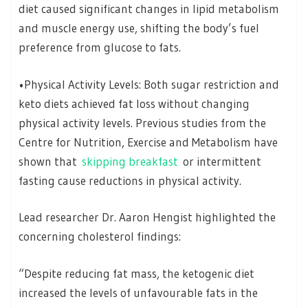
diet caused significant changes in lipid metabolism
and muscle energy use, shifting the body’s fuel
preference from glucose to fats.
•Physical Activity Levels: Both sugar restriction and
keto diets achieved fat loss without changing
physical activity levels. Previous studies from the
Centre for Nutrition, Exercise and Metabolism have
shown that
skipping breakfast
or intermittent
fasting cause reductions in physical activity.
Lead researcher Dr. Aaron Hengist highlighted the
concerning cholesterol findings:
“Despite reducing fat mass, the ketogenic diet
increased the levels of unfavourable fats in the