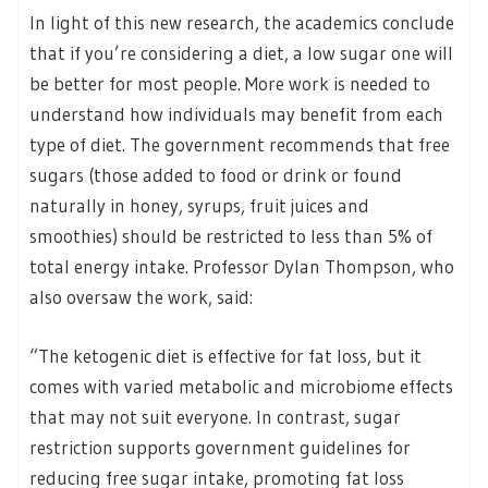
In light of this new research, the academics conclude
that if you’re considering a diet, a low sugar one will
be better for most people. More work is needed to
understand how individuals may benefit from each
type of diet. The government recommends that free
sugars (those added to food or drink or found
naturally in honey, syrups, fruit juices and
smoothies) should be restricted to less than 5% of
total energy intake. Professor Dylan Thompson, who
also oversaw the work, said:
“The ketogenic diet is effective for fat loss, but it
comes with varied metabolic and microbiome effects
that may not suit everyone. In contrast, sugar
restriction supports government guidelines for
reducing free sugar intake, promoting fat loss