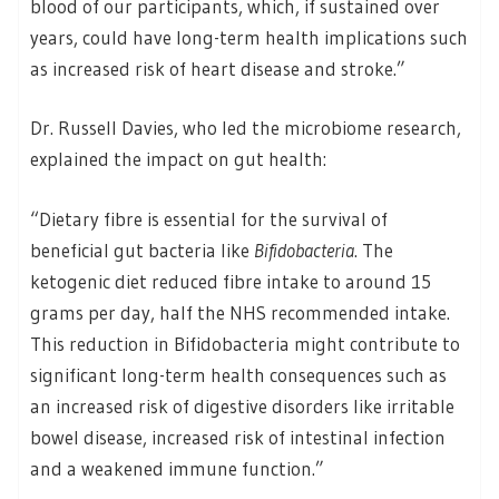
blood of our participants, which, if sustained over
years, could have long-term health implications such
as increased risk of heart disease and stroke.”
Dr. Russell Davies, who led the microbiome research,
explained the impact on gut health:
“Dietary fibre is essential for the survival of
beneficial gut bacteria like
Bifidobacteria
. The
ketogenic diet reduced fibre intake to around 15
grams per day, half the NHS recommended intake.
This reduction in Bifidobacteria might contribute to
significant long-term health consequences such as
an increased risk of digestive disorders like irritable
bowel disease, increased risk of intestinal infection
and a weakened immune function.”