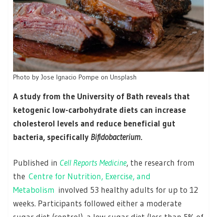
Photo by Jose Ignacio Pompe on Unsplash
A study from the University of Bath reveals that
ketogenic low-carbohydrate diets can increase
cholesterol levels and reduce beneficial gut
bacteria, specifically
Bifidobacterium
.
Published in
Cell Reports Medicine
, the research from
the
Centre for Nutrition, Exercise, and
Metabolism
involved 53 healthy adults for up to 12
weeks. Participants followed either a moderate
sugar diet (control), a low-sugar diet (less than 5% of