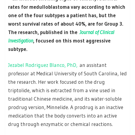
rates for medulloblastoma vary according to which
one of the four subtypes a patient has, but the
worst survival rates of about 40%, are for Group 3.
The research, published in the
Journal of Clinical
Investigation
, focused on this most aggressive
subtype.
Jezabel Rodriguez Blanco, PhD,
an assistant
professor at Medical University of South Carolina, led
the research. Her work focused on the drug
triptolide, which is extracted from a vine used in
traditional Chinese medicine, and its water-soluble
prodrug version, Minnelide. A prodrug is an inactive
medication that the body converts into an active
drug through enzymatic or chemical reactions.