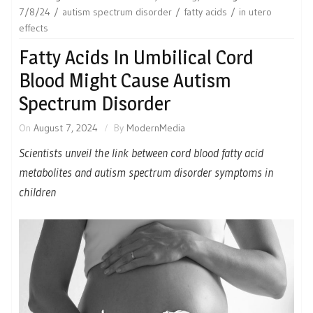
7/8/24
autism spectrum disorder
fatty acids
in utero
effects
Fatty Acids In Umbilical Cord
Blood Might Cause Autism
Spectrum Disorder
On
August 7, 2024
By
ModernMedia
Scientists unveil the link between cord blood fatty acid
metabolites and autism spectrum disorder symptoms in
children