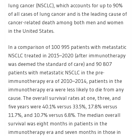
lung cancer (NSCLC), which accounts for up to 90%
of all cases of lung cancer and is the leading cause of
cancer-related death among both men and women
in the United States.
In a comparison of 100 995 patients with metastatic
NSCLC treated in 2015–2020 (after immunotherapy
was deemed the standard of care) and 90 807
patients with metastatic NSCLC in the pre-
immunotherapy era of 2010–2014, patients in the
immunotherapy era were less likely to die from any
cause. The overall survival rates at one, three, and
five years were 40.1% versus 33.5%, 17.8% versus
11.7%, and 10.7% versus 6.8%. The median overall
survival was eight months in patients in the
immunotherapy era and seven months in those in