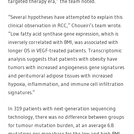
targeted therapy era,” the team noted.
“Several hypotheses have attempted to explain this
clinical observation in RCC,” Choueiri’s team wrote.
“Low fatty acid synthase gene expression, which is
inversely correlated with BMI, was associated with
longer OS in VEGF-treated patients. Transcriptomic
analysis suggests that patients with obesity have
tumors with increased angiogenesis gene signatures
and peritumoral adipose tissues with increased
hypoxia, inflammation, and immune cell infiltration
signatures.”
In 319 patients with next-generation sequencing
technology, there was no difference between groups
for tumour mutation burden, at an average 6.8
mutations per megabase for the low and high BMI