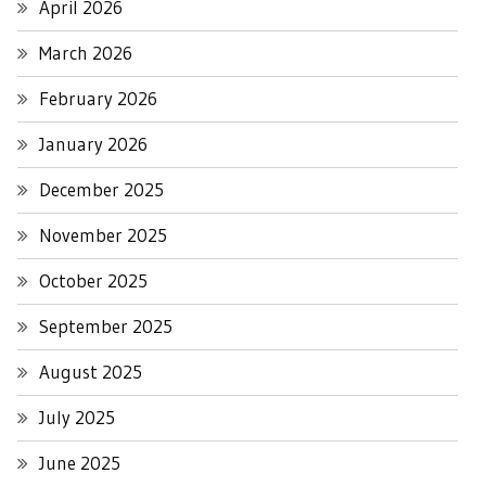
April 2026
March 2026
February 2026
January 2026
December 2025
November 2025
October 2025
September 2025
August 2025
July 2025
June 2025