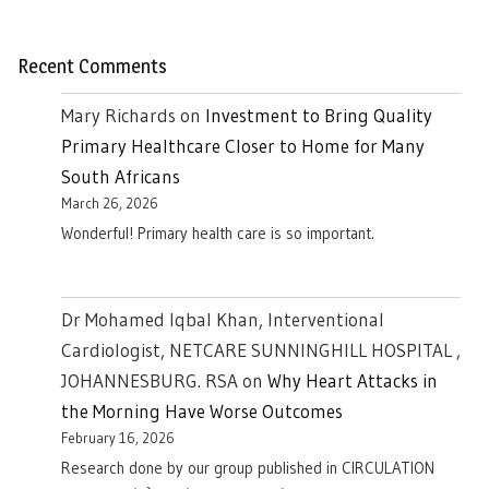
Recent Comments
Mary Richards
on
Investment to Bring Quality
Primary Healthcare Closer to Home for Many
South Africans
March 26, 2026
Wonderful! Primary health care is so important.
Dr Mohamed Iqbal Khan, Interventional
Cardiologist, NETCARE SUNNINGHILL HOSPITAL ,
JOHANNESBURG. RSA
on
Why Heart Attacks in
the Morning Have Worse Outcomes
February 16, 2026
Research done by our group published in CIRCULATION