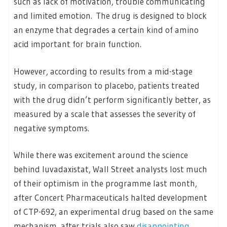
such as lack of motivation, trouble communicating
and limited emotion. The drug is designed to block
an enzyme that degrades a certain kind of amino
acid important for brain function.
However, according to results from a mid-stage
study, in comparison to placebo, patients treated
with the drug didn’t perform significantly better, as
measured by a scale that assesses the severity of
negative symptoms.
While there was excitement around the science
behind luvadaxistat, Wall Street analysts lost much
of their optimism in the programme last month,
after Concert Pharmaceuticals halted development
of CTP-692, an experimental drug based on the same
mechanism, after trials also saw
disappointing