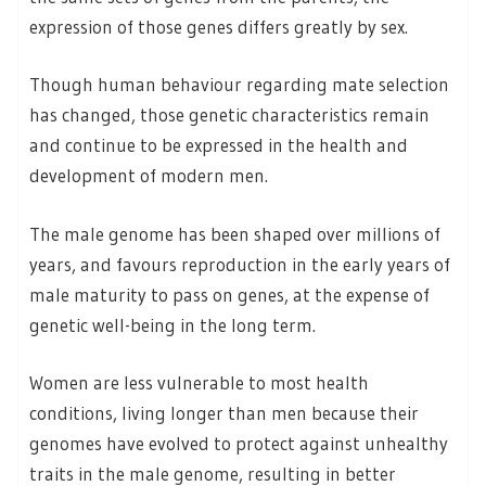
expression of those genes differs greatly by sex.
Though human behaviour regarding mate selection
has changed, those genetic characteristics remain
and continue to be expressed in the health and
development of modern men.
The male genome has been shaped over millions of
years, and favours reproduction in the early years of
male maturity to pass on genes, at the expense of
genetic well-being in the long term.
Women are less vulnerable to most health
conditions, living longer than men because their
genomes have evolved to protect against unhealthy
traits in the male genome, resulting in better