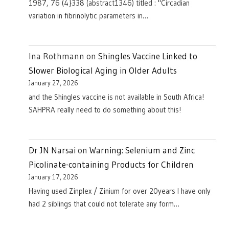
1987, 76 (4}338 (abstract1346) titled : "Circadian
variation in fibrinolytic parameters in…
Ina Rothmann
on
Shingles Vaccine Linked to
Slower Biological Aging in Older Adults
January 27, 2026
and the Shingles vaccine is not available in South Africa!
SAHPRA really need to do something about this!
Dr JN Narsai
on
Warning: Selenium and Zinc
Picolinate-containing Products for Children
January 17, 2026
Having used Zinplex / Zinium for over 20years I have only
had 2 siblings that could not tolerate any form…