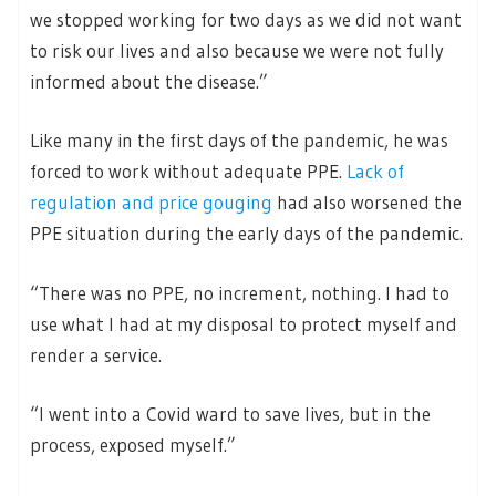
we stopped working for two days as we did not want
to risk our lives and also because we were not fully
informed about the disease.”
Like many in the first days of the pandemic, he was
forced to work without adequate PPE.
Lack of
regulation and price gouging
had also worsened the
PPE situation during the early days of the pandemic.
“There was no PPE, no increment, nothing. I had to
use what I had at my disposal to protect myself and
render a service.
“I went into a Covid ward to save lives, but in the
process, exposed myself.”