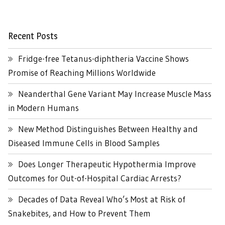
Recent Posts
Fridge-free Tetanus-diphtheria Vaccine Shows
Promise of Reaching Millions Worldwide
Neanderthal Gene Variant May Increase Muscle Mass
in Modern Humans
New Method Distinguishes Between Healthy and
Diseased Immune Cells in Blood Samples
Does Longer Therapeutic Hypothermia Improve
Outcomes for Out-of-Hospital Cardiac Arrests?
Decades of Data Reveal Who’s Most at Risk of
Snakebites, and How to Prevent Them