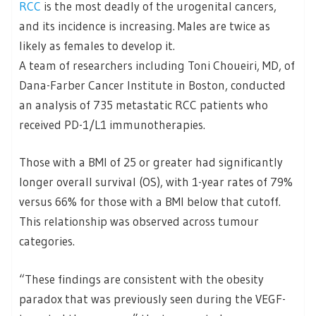
RCC
is the most deadly of the urogenital cancers,
and its incidence is increasing. Males are twice as
likely as females to develop it.
A team of researchers including Toni Choueiri, MD, of
Dana-Farber Cancer Institute in Boston, conducted
an analysis of 735 metastatic RCC patients who
received PD-1/L1 immunotherapies.
Those with a BMI of 25 or greater had significantly
longer overall survival (OS), with 1-year rates of 79%
versus 66% for those with a BMI below that cutoff.
This relationship was observed across tumour
categories.
“These findings are consistent with the obesity
paradox that was previously seen during the VEGF-