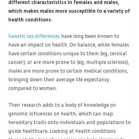
different characteristics in females and males,
which makes males more susceptible to a variety of
health conditions.
Genetic sex differences
have long been known to
have an impact on health. On balance, while females
have certain conditions unique to them (eg, cervical
cancer), or are more prone to (eg, multiple sclerosis),
males are more prone to certain medical conditions,
bringing down their average life expectancy
compared to women.
Their research adds to a body of knowledge on
genomic influences on health, which can map
hereditary traits onto individuals and populations to
guide healthcare. Looking at health conditions