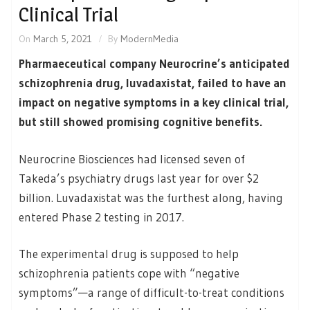
Clinical Trial
On
March 5, 2021
By
ModernMedia
Pharmaeceutical company Neurocrine’s anticipated
schizophrenia drug, luvadaxistat, failed to have an
impact on negative symptoms in a key clinical trial,
but still showed promising cognitive benefits.
Neurocrine Biosciences had licensed seven of
Takeda’s psychiatry drugs last year for over $2
billion. Luvadaxistat was the furthest along, having
entered Phase 2 testing in 2017.
The experimental drug is supposed to help
schizophrenia patients cope with “negative
symptoms”—a range of difficult-to-treat conditions