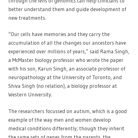
through the lens of genomics can help clinicians to
better understand them and guide development of
new treatments.
“Our cells have memories and they carry the
accumulation of all the changes our ancestors have
experienced over millions of years,” said Rama Singh,
a McMaster biology professor who wrote the paper
with his son, Karun Singh, an associate professor of
neuropathology at the University of Toronto, and
Shiva Singh (no relation), a biology professor at
Western University.
The researchers focussed on autism, which is a good
example of the way men and women develop
medical conditions differently; though they inherit
the same sets of genes from the parents, the