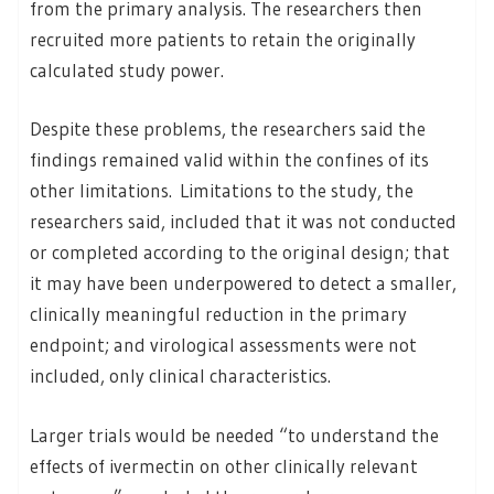
from the primary analysis. The researchers then
recruited more patients to retain the originally
calculated study power.
Despite these problems, the researchers said the
findings remained valid within the confines of its
other limitations. Limitations to the study, the
researchers said, included that it was not conducted
or completed according to the original design; that
it may have been underpowered to detect a smaller,
clinically meaningful reduction in the primary
endpoint; and virological assessments were not
included, only clinical characteristics.
Larger trials would be needed “to understand the
effects of ivermectin on other clinically relevant