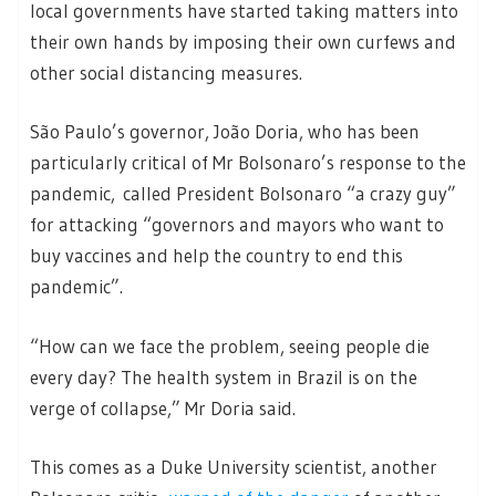
local governments have started taking matters into
their own hands by imposing their own curfews and
other social distancing measures.
São Paulo’s governor, João Doria, who has been
particularly critical of Mr Bolsonaro’s response to the
pandemic, called President Bolsonaro “a crazy guy”
for attacking “governors and mayors who want to
buy vaccines and help the country to end this
pandemic”.
“How can we face the problem, seeing people die
every day? The health system in Brazil is on the
verge of collapse,” Mr Doria said.
This comes as a Duke University scientist, another