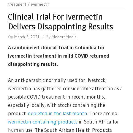
treatment
ivermectin
Clinical Trial For Ivermectin
Delivers Disappointing Results
On
March 5, 2021
By
ModernMedia
A randomised clinical trial in Colombia for
ivermectin treatment in mild COVID returned
disappointing results.
An anti-parasitic normally used for livestock,
ivermectin has gathered considerable attention as a
possible COVID treatment in recent months,
especially locally, with stocks containing the
product
depleted in the last month
. There are no
ivermectin-containing product
s
in South Africa for
human use. The South African Health Products