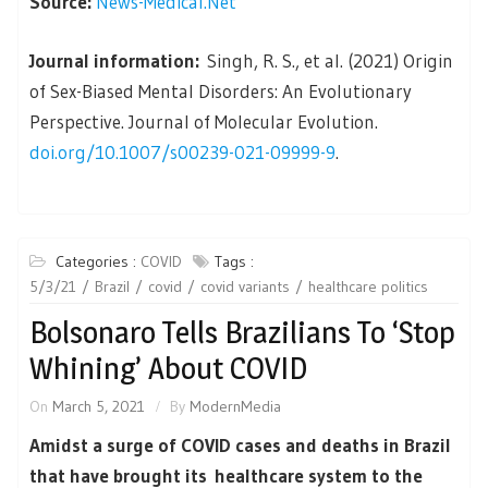
Source:
News-Medical.Net
Journal information:
Singh, R. S., et al. (2021) Origin
of Sex-Biased Mental Disorders: An Evolutionary
Perspective. Journal of Molecular Evolution.
doi.org/10.1007/s00239-021-09999-9
.
Categories :
COVID
Tags :
5/3/21
Brazil
covid
covid variants
healthcare politics
Bolsonaro Tells Brazilians To ‘Stop
Whining’ About COVID
On
March 5, 2021
By
ModernMedia
Amidst a surge of COVID cases and deaths in Brazil
that have brought its healthcare system to the