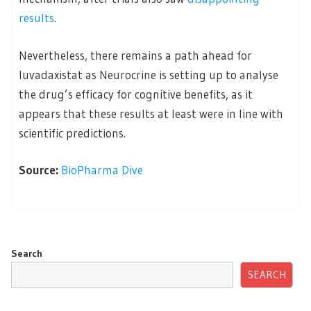
results
.
Nevertheless, there remains a path ahead for
luvadaxistat as Neurocrine is setting up to analyse
the drug’s efficacy for cognitive benefits, as it
appears that these results at least were in line with
scientific predictions.
Source:
BioPharma Dive
Search
SEARCH