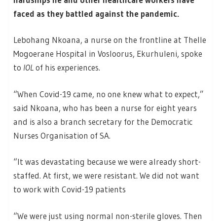
faced as they battled against the pandemic.
Lebohang Nkoana, a nurse on the frontline at Thelle
Mogoerane Hospital in Vosloorus, Ekurhuleni, spoke
to
IOL
of his experiences.
“When Covid-19 came, no one knew what to expect,”
said Nkoana, who has been a nurse for eight years
and is also a branch secretary for the Democratic
Nurses Organisation of SA.
“It was devastating because we were already short-
staffed. At first, we were resistant. We did not want
to work with Covid-19 patients
“We were just using normal non-sterile gloves. Then