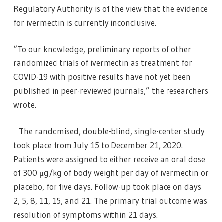
Regulatory Authority is of the view that the evidence
for ivermectin is currently inconclusive.
“To our knowledge, preliminary reports of other
randomized trials of ivermectin as treatment for
COVID-19 with positive results have not yet been
published in peer-reviewed journals,” the researchers
wrote.
The randomised, double-blind, single-center study
took place from July 15 to December 21, 2020.
Patients were assigned to either receive an oral dose
of 300 μg/kg of body weight per day of ivermectin or
placebo, for five days. Follow-up took place on days
2, 5, 8, 11, 15, and 21. The primary trial outcome was
resolution of symptoms within 21 days.