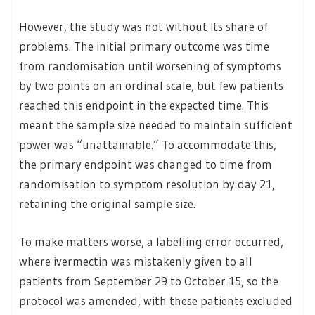
However, the study was not without its share of
problems. The initial primary outcome was time
from randomisation until worsening of symptoms
by two points on an ordinal scale, but few patients
reached this endpoint in the expected time. This
meant the sample size needed to maintain sufficient
power was “unattainable.” To accommodate this,
the primary endpoint was changed to time from
randomisation to symptom resolution by day 21,
retaining the original sample size.
To make matters worse, a labelling error occurred,
where ivermectin was mistakenly given to all
patients from September 29 to October 15, so the
protocol was amended, with these patients excluded