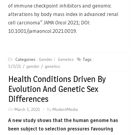
of immune checkpoint inhibitors and genomic
alterations by body mass index in advanced renal
cell carcinoma”
JAMA Oncol
2021; DOI:
10.1001/jamaoncol.2021.0019.
Categories :
Gender
Genetics
Tags :
5/3/21
gender
genetics
Health Conditions Driven By
Evolution And Genetic Sex
Differences
On
March 5, 2021
By
ModernMedia
A new study shows that the human genome has
been subject to selection pressures favouring