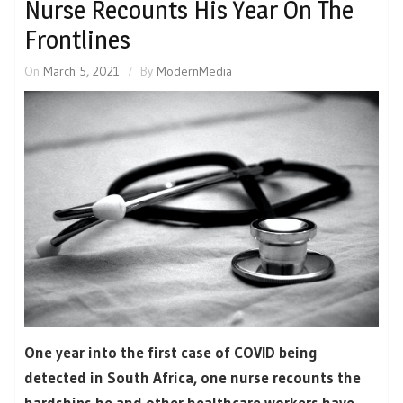
Nurse Recounts His Year On The
Frontlines
On
March 5, 2021
By
ModernMedia
One year into the first case of COVID being
detected in South Africa, one nurse recounts the
hardships he and other healthcare workers have