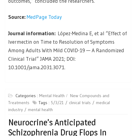
outcomes,” concluded the researchers.
Source:
MedPage Today
Journal information:
López-Medina E, et al “Effect of
Ivermectin on Time to Resolution of Symptoms
Among Adults With Mild COVID-19 — A Randomized
Clinical Trial” JAMA 2021; DOI:
10.1001/jama.2031.3071.
Categories :
Mental Health
New Compounds and
Treatments
Tags :
5/3/21
clinical trials
medical
industry
mental health
Neurocrine’s Anticipated
Schizophrenia Drug Flops In