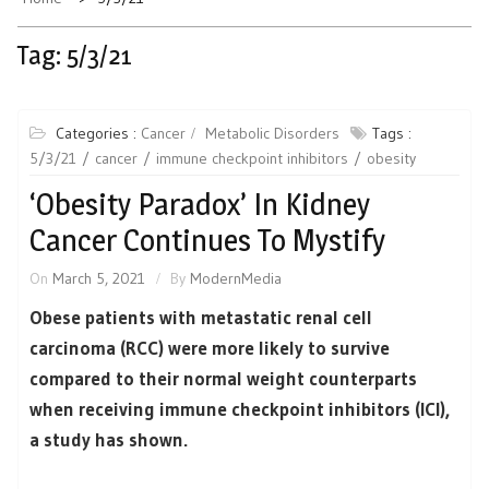
Tag:
5/3/21
Categories :
Cancer
Metabolic Disorders
Tags :
5/3/21
cancer
immune checkpoint inhibitors
obesity
‘Obesity Paradox’ In Kidney
Cancer Continues To Mystify
On
March 5, 2021
By
ModernMedia
Obese patients with metastatic renal cell
carcinoma (RCC) were more likely to survive
compared to their normal weight counterparts
when receiving immune checkpoint inhibitors (ICI),
a study has shown.