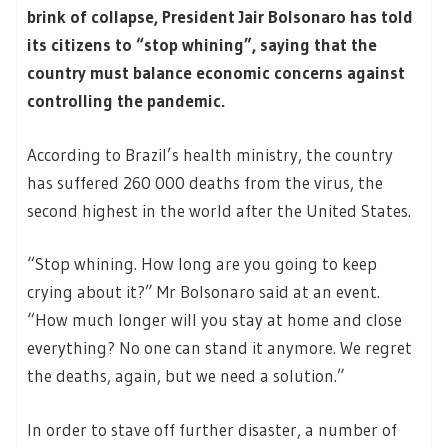
brink of collapse, President Jair Bolsonaro has told
its citizens to “stop whining”, saying that the
country must balance economic concerns against
controlling the pandemic.
According to Brazil’s health ministry, the country
has suffered 260 000 deaths from the virus, the
second highest in the world after the United States.
“Stop whining. How long are you going to keep
crying about it?” Mr Bolsonaro said at an event.
“How much longer will you stay at home and close
everything? No one can stand it anymore. We regret
the deaths, again, but we need a solution.”
In order to stave off further disaster, a number of