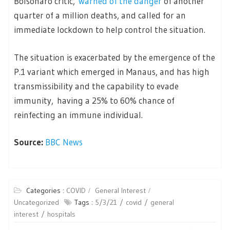
Bolsonaro critic,
warned of the danger
of another
quarter of a million deaths, and called for an
immediate lockdown to help control the situation.
The situation is exacerbated by the emergence of the
P.1 variant which emerged in Manaus, and has high
transmissibility and the capability to evade
immunity, having a 25% to 60% chance of
reinfecting an immune individual.
Source:
BBC News
Categories :
COVID
General Interest
Uncategorized
Tags :
5/3/21
covid
general
interest
hospitals