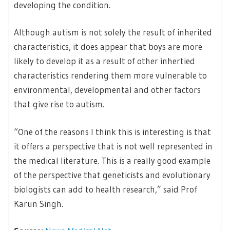
developing the condition.
Although autism is not solely the result of inherited
characteristics, it does appear that boys are more
likely to develop it as a result of other inhertied
characteristics rendering them more vulnerable to
environmental, developmental and other factors
that give rise to autism.
“One of the reasons I think this is interesting is that
it offers a perspective that is not well represented in
the medical literature. This is a really good example
of the perspective that geneticists and evolutionary
biologists can add to health research,” said Prof
Karun Singh.