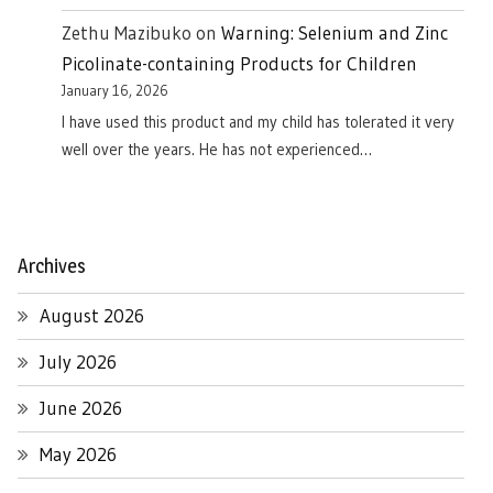
Zethu Mazibuko
on
Warning: Selenium and Zinc
Picolinate-containing Products for Children
January 16, 2026
I have used this product and my child has tolerated it very
well over the years. He has not experienced…
Archives
August 2026
July 2026
June 2026
May 2026