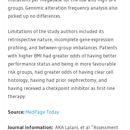
groups. Genomic alteration frequency analysis also
picked up no differences.
Limitations of the study authors included its
retrospective nature, incomplete gene-expression
profiling, and between-group imbalances. Patients
with higher BMI had greater odds of having better
performance status and being in more favourable
risk groups, had greater odds of having clear cell
histology, having had prior nephrectomy, and
having received a checkpoint inhibitor as first-line
therapy.
Source:
MedPage Today
Journal information:
AKA Lalani, et al “Assessment