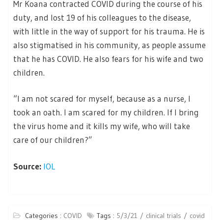
Mr Koana contracted COVID during the course of his
duty, and lost 19 of his colleagues to the disease,
with little in the way of support for his trauma. He is
also stigmatised in his community, as people assume
that he has COVID. He also fears for his wife and two
children.
“I am not scared for myself, because as a nurse, I
took an oath. I am scared for my children. If I bring
the virus home and it kills my wife, who will take
care of our children?”
Source:
IOL
Categories :
COVID
Tags :
5/3/21
clinical trials
covid