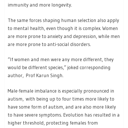
immunity and more longevity.
The same forces shaping human selection also apply
to mental health, even though it is complex. Women
are more prone to anxiety and depression, while men
are more prone to anti-social disorders.
“If women and men were any more different, they
would be different species,” joked corresponding
author, Prof Karun Singh.
Male-female imbalance is especially pronounced in
autism, with being up to four times more likely to
have some form of autism, and are also more likely
to have severe symptoms. Evolution has resulted in a
higher threshold, protecting females from