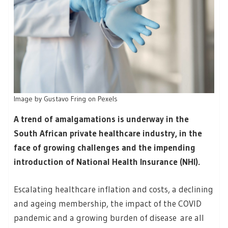
Image by Gustavo Fring on Pexels
A trend of amalgamations is underway in the
South African private healthcare industry, in the
face of growing challenges and the impending
introduction of National Health Insurance (NHI).
Escalating healthcare inflation and costs, a declining
and ageing membership, the impact of the COVID
pandemic and a growing burden of disease are all