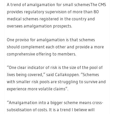
A trend of amalgamation for small schemesThe CMS
provides regulatory supervision of more than 80
medical schemes registered in the country and
oversees amalgamation prospects.
One proviso for amalgamation is that schemes
should complement each other and provide a more
comprehensive offering to members.
“One clear indicator of risk is the size of the pool of
lives being covered,” said Callakoppen. “Schemes
with smaller risk pools are struggling to survive and
experience more volatile claims”.
“Amalgamation into a bigger scheme means cross-
subsidisation of costs. It is a trend I believe will