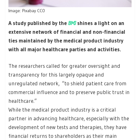
Image: Pixabay CC0
A study published by the
BMJ
shines a light on an
extensive network of financial and non-financial
ties maintained by the medical product industry
with all major healthcare parties and activities.
The researchers called for greater oversight and
transparency for this largely opaque and
unregulated network, “to shield patient care from
commercial influence and to preserve public trust in
healthcare.”
While the medical product industry is a critical
partner in advancing healthcare, especially with the
development of new tests and therapies, they have
financial returns to shareholders as their main