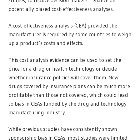
studies, to reduce decision makers’ reliance on
potentially biased cost-effectiveness analyses.
A cost-effectiveness analysis (CEA) provided the
manufacturer is required by some countries to weigh
up a product’s costs and effects.
This cost analysis evidence can be used to set the
price for a drug or health technology or decide
whether insurance policies will cover them. New
drugs covered by insurance plans can be much more
profitable than those not covered, which could lead
to bias in CEAs funded by the drug and technology
manufacturing industry.
While previous studies have consistently shown
sponsorship bias in CEAs, most studies were limited