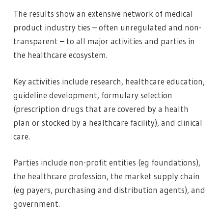
The results show an extensive network of medical
product industry ties – often unregulated and non-
transparent – to all major activities and parties in
the healthcare ecosystem.
Key activities include research, healthcare education,
guideline development, formulary selection
(prescription drugs that are covered by a health
plan or stocked by a healthcare facility), and clinical
care.
Parties include non-profit entities (eg foundations),
the healthcare profession, the market supply chain
(eg payers, purchasing and distribution agents), and
government.