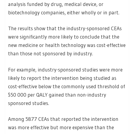
analysis funded by drug, medical device, or
biotechnology companies, either wholly or in part.
The results show that the industry-sponsored CEAs
were significantly more likely to conclude that the
new medicine or health technology was cost-effective
than those not sponsored by industry.
For example, industry-sponsored studies were more
likely to report the intervention being studied as
cost-effective below the commonly used threshold of
$50 000 per QALY gained than non-industry
sponsored studies.
Among 5877 CEAs that reported the intervention
was more effective but more expensive than the