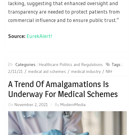
lacking, suggesting that enhanced oversight and
transparency are needed to protect patients from
commercial influence and to ensure public trust.”
Source:
EurekAlert!
Categories :
Healthcare Politics and Regulations
Tags :
2/11/21
medical aid schemes
medical industry
NIH
A Trend Of Amalgamations Is
Underway For Medical Schemes
On
November 2, 2021
By
ModernMedia