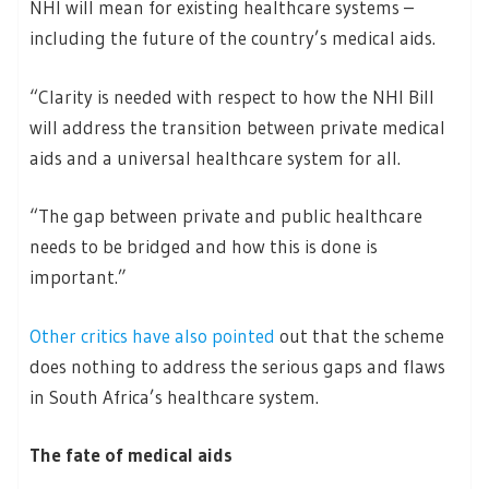
NHI will mean for existing healthcare systems –
including the future of the country’s medical aids.
“Clarity is needed with respect to how the NHI Bill
will address the transition between private medical
aids and a universal healthcare system for all.
“The gap between private and public healthcare
needs to be bridged and how this is done is
important.”
Other critics have also pointed
out that the scheme
does nothing to address the serious gaps and flaws
in South Africa’s healthcare system.
The fate of medical aids