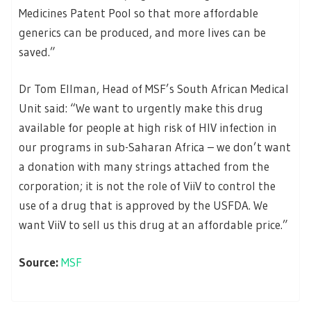
Medicines Patent Pool so that more affordable
generics can be produced, and more lives can be
saved.”
Dr Tom Ellman, Head of MSF’s South African Medical
Unit said: “We want to urgently make this drug
available for people at high risk of HIV infection in
our programs in sub-Saharan Africa – we don’t want
a donation with many strings attached from the
corporation; it is not the role of ViiV to control the
use of a drug that is approved by the USFDA. We
want ViiV to sell us this drug at an affordable price.”
Source:
MSF