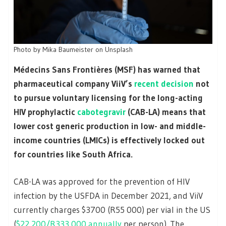
Photo by Mika Baumeister on Unsplash
Médecins Sans Frontières (MSF) has warned that
pharmaceutical company
ViiV’s
recent decision
not
to pursue voluntary licensing for the long-acting
HIV prophylactic
cabotegravir
(CAB-LA) means that
lower cost generic production in low- and middle-
income countries (LMICs) is effectively locked out
for countries like South Africa.
CAB-LA was approved for the prevention of HIV
infection by the USFDA in December 2021, and ViiV
currently charges $3700 (R55 000) per vial in the US
(
$22 200/R333 000 annually
per person). The