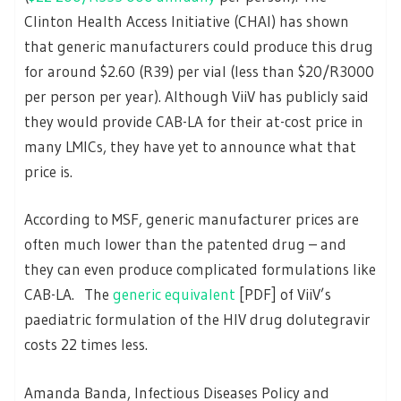
Clinton Health Access Initiative (CHAI) has shown
that generic manufacturers could produce this drug
for around $2.60 (R39) per vial (less than $20/R3000
per person per year). Although ViiV has publicly said
they would provide CAB-LA for their at-cost price in
many LMICs, they have yet to announce what that
price is.
According to MSF, generic manufacturer prices are
often much lower than the patented drug – and
they can even produce complicated formulations like
CAB-LA. The
generic equivalent
[PDF] of ViiV’s
paediatric formulation of the HIV drug dolutegravir
costs 22 times less.
Amanda Banda, Infectious Diseases Policy and