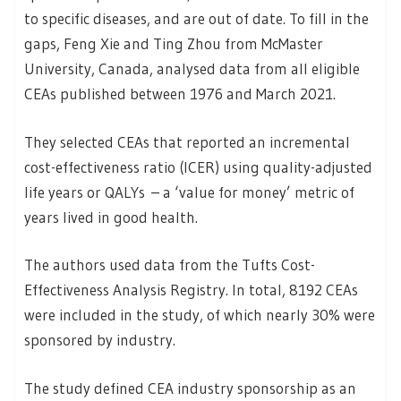
to specific diseases, and are out of date. To fill in the
gaps, Feng Xie and Ting Zhou from McMaster
University, Canada, analysed data from all eligible
CEAs published between 1976 and March 2021.
They selected CEAs that reported an incremental
cost-effectiveness ratio (ICER) using quality-adjusted
life years or QALYs – a ‘value for money’ metric of
years lived in good health.
The authors used data from the Tufts Cost-
Effectiveness Analysis Registry. In total, 8192 CEAs
were included in the study, of which nearly 30% were
sponsored by industry.
The study defined CEA industry sponsorship as an