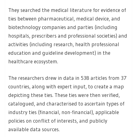
They searched the medical literature for evidence of
ties between pharmaceutical, medical device, and
biotechnology companies and parties (including
hospitals, prescribers and professional societies) and
activities (including research, health professional
education and guideline development) in the
healthcare ecosystem.
The researchers drew in data in 538 articles from 37
countries, along with expert input, to create a map
depicting these ties. These ties were then verified,
catalogued, and characterised to ascertain types of
industry ties (financial, non-financial), applicable
policies on conflict of interests, and publicly
available data sources.