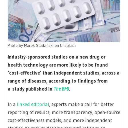
Photo by
Marek Studzinski
on
Unsplash
Industry-sponsored studies on a new drug or
health technology are more likely to be found
‘cost-effective’ than independent studies, across a
range of diseases, according to findings from
a study published in
The BMJ
.
In a
linked editorial
, experts make a call for better
reporting of results, more transparency, open-source
cost-effectiveness models, and more independent