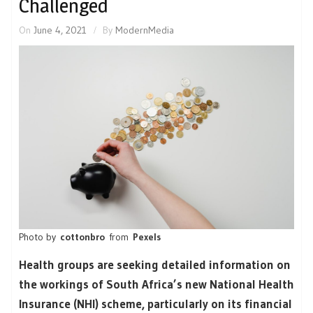
Challenged
On
June 4, 2021
By
ModernMedia
Photo by
cottonbro
from
Pexels
Health groups are seeking detailed information on
the workings of South Africa’s new National Health
Insurance (NHI) scheme, particularly on its financial