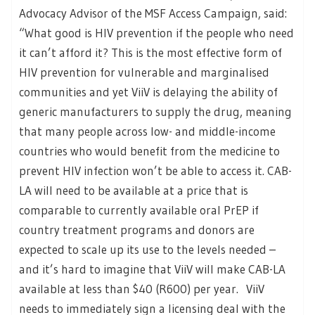
Advocacy Advisor of the MSF Access Campaign, said:
“What good is HIV prevention if the people who need
it can’t afford it? This is the most effective form of
HIV prevention for vulnerable and marginalised
communities and yet ViiV is delaying the ability of
generic manufacturers to supply the drug, meaning
that many people across low- and middle-income
countries who would benefit from the medicine to
prevent HIV infection won’t be able to access it. CAB-
LA will need to be available at a price that is
comparable to currently available oral PrEP if
country treatment programs and donors are
expected to scale up its use to the levels needed –
and it’s hard to imagine that ViiV will make CAB-LA
available at less than $40 (R600) per year. ViiV
needs to immediately sign a licensing deal with the