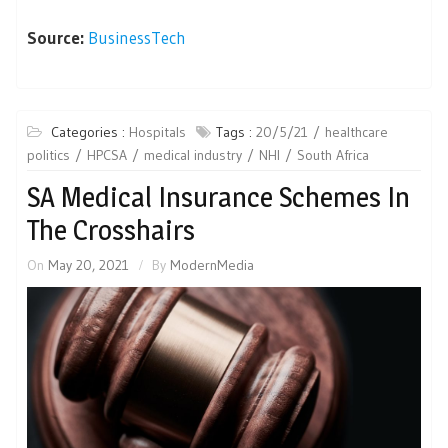
Source:
BusinessTech
Categories :
Hospitals
Tags :
20/5/21
healthcare
politics
HPCSA
medical industry
NHI
South Africa
SA Medical Insurance Schemes In
The Crosshairs
On
May 20, 2021
By
ModernMedia