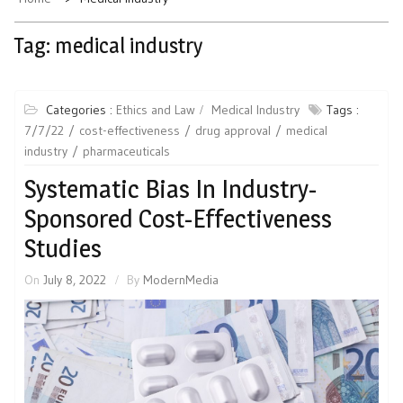
Tag:
medical industry
Categories :
Ethics and Law
Medical Industry
Tags :
7/7/22
cost-effectiveness
drug approval
medical
industry
pharmaceuticals
Systematic Bias In Industry-
Sponsored Cost-Effectiveness
Studies
On
July 8, 2022
By
ModernMedia