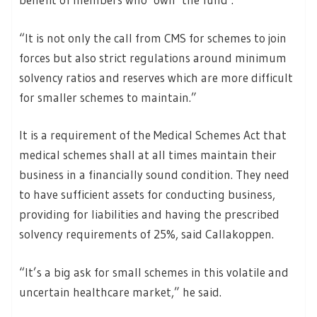
“It is not only the call from CMS for schemes to join
forces but also strict regulations around minimum
solvency ratios and reserves which are more difficult
for smaller schemes to maintain.”
It is a requirement of the Medical Schemes Act that
medical schemes shall at all times maintain their
business in a financially sound condition. They need
to have sufficient assets for conducting business,
providing for liabilities and having the prescribed
solvency requirements of 25%, said Callakoppen.
“It’s a big ask for small schemes in this volatile and
uncertain healthcare market,” he said.