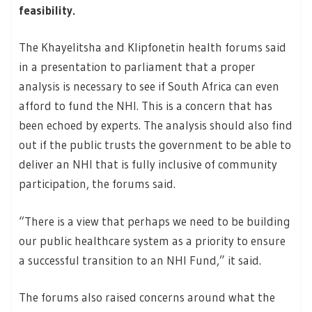
feasibility.
The Khayelitsha and Klipfonetin health forums said
in a presentation to parliament that a proper
analysis is necessary to see if South Africa can even
afford to fund the NHI. This is a concern that has
been echoed by experts. The analysis should also find
out if the public trusts the government to be able to
deliver an NHI that is fully inclusive of community
participation, the forums said.
“There is a view that perhaps we need to be building
our public healthcare system as a priority to ensure
a successful transition to an NHI Fund,” it said.
The forums also raised concerns around what the