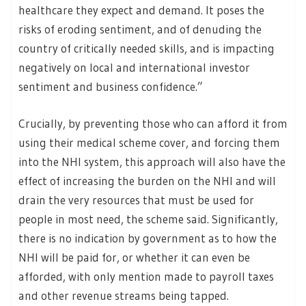
healthcare they expect and demand. It poses the
risks of eroding sentiment, and of denuding the
country of critically needed skills, and is impacting
negatively on local and international investor
sentiment and business confidence.”
Crucially, by preventing those who can afford it from
using their medical scheme cover, and forcing them
into the NHI system, this approach will also have the
effect of increasing the burden on the NHI and will
drain the very resources that must be used for
people in most need, the scheme said. Significantly,
there is no indication by government as to how the
NHI will be paid for, or whether it can even be
afforded, with only mention made to payroll taxes
and other revenue streams being tapped.