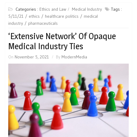
Categories :
Ethics and Law
Medical Industry
Tags :
5/11/21
ethics
healthcare politics
medical
industry
pharmaceuticals
‘Extensive Network’ Of Opaque
Medical Industry Ties
On
November 5, 2021
By
ModernMedia