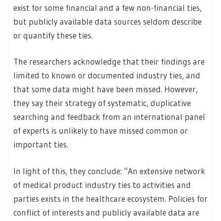
exist for some financial and a few non-financial ties,
but publicly available data sources seldom describe
or quantify these ties.
The researchers acknowledge that their findings are
limited to known or documented industry ties, and
that some data might have been missed. However,
they say their strategy of systematic, duplicative
searching and feedback from an international panel
of experts is unlikely to have missed common or
important ties.
In light of this, they conclude: “An extensive network
of medical product industry ties to activities and
parties exists in the healthcare ecosystem. Policies for
conflict of interests and publicly available data are