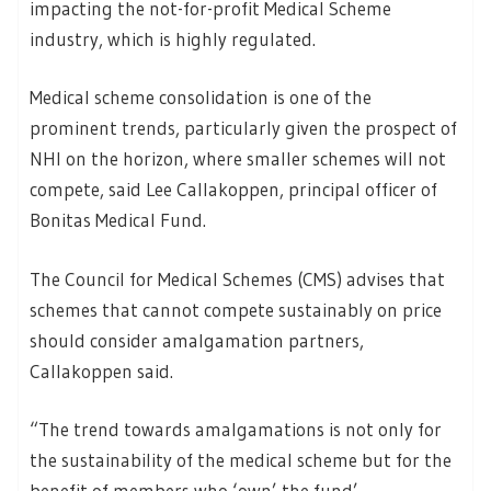
impacting the not-for-profit Medical Scheme
industry, which is highly regulated.
Medical scheme consolidation is one of the
prominent trends, particularly given the prospect of
NHI on the horizon, where smaller schemes will not
compete, said Lee Callakoppen, principal officer of
Bonitas Medical Fund.
The Council for Medical Schemes (CMS) advises that
schemes that cannot compete sustainably on price
should consider amalgamation partners,
Callakoppen said.
“The trend towards amalgamations is not only for
the sustainability of the medical scheme but for the
benefit of members who ‘own’ the fund’.