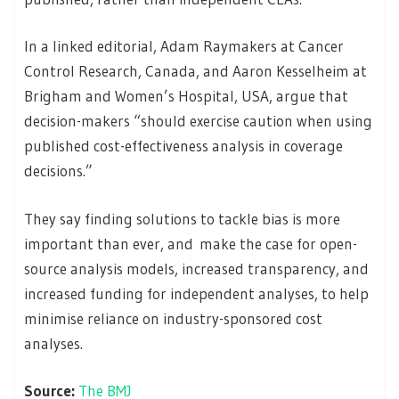
In a linked editorial, Adam Raymakers at Cancer
Control Research, Canada, and Aaron Kesselheim at
Brigham and Women’s Hospital, USA, argue that
decision-makers “should exercise caution when using
published cost-effectiveness analysis in coverage
decisions.”
They say finding solutions to tackle bias is more
important than ever, and make the case for open-
source analysis models, increased transparency, and
increased funding for independent analyses, to help
minimise reliance on industry-sponsored cost
analyses.
Source:
The BMJ