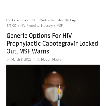
Categories :
HIV
Medical Industry
Tags :
8/3/22
HIV
medical industry
MSF
Generic Options For HIV
Prophylactic Cabotegravir Locked
Out, MSF Warns
On
March 8, 2022
By
ModernMedia