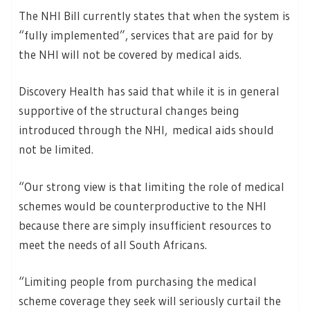
The NHI Bill currently states that when the system is
“fully implemented”, services that are paid for by
the NHI will not be covered by medical aids.
Discovery Health has said that while it is in general
supportive of the structural changes being
introduced through the NHI, medical aids should
not be limited.
“Our strong view is that limiting the role of medical
schemes would be counterproductive to the NHI
because there are simply insufficient resources to
meet the needs of all South Africans.
“Limiting people from purchasing the medical
scheme coverage they seek will seriously curtail the