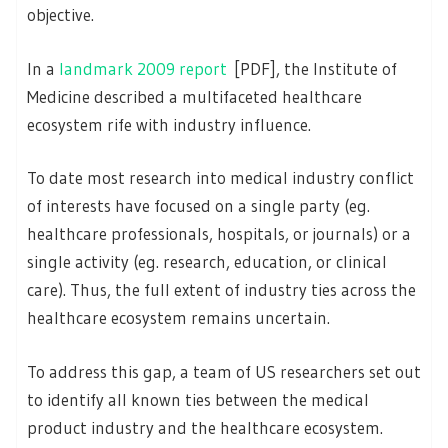
objective.
In a
landmark 2009 report
[PDF], the Institute of
Medicine described a multifaceted healthcare
ecosystem rife with industry influence.
To date most research into medical industry conflict
of interests have focused on a single party (eg.
healthcare professionals, hospitals, or journals) or a
single activity (eg. research, education, or clinical
care). Thus, the full extent of industry ties across the
healthcare ecosystem remains uncertain.
To address this gap, a team of US researchers set out
to identify all known ties between the medical
product industry and the healthcare ecosystem.