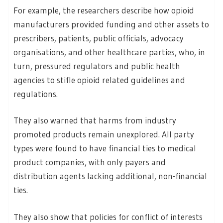
For example, the researchers describe how opioid
manufacturers provided funding and other assets to
prescribers, patients, public officials, advocacy
organisations, and other healthcare parties, who, in
turn, pressured regulators and public health
agencies to stifle opioid related guidelines and
regulations.
They also warned that harms from industry
promoted products remain unexplored. All party
types were found to have financial ties to medical
product companies, with only payers and
distribution agents lacking additional, non-financial
ties.
They also show that policies for conflict of interests