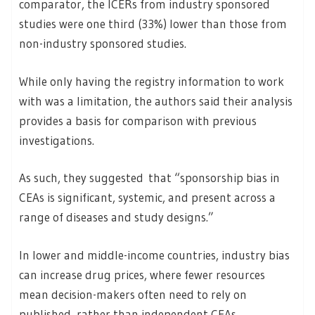
comparator, the ICERs from industry sponsored
studies were one third (33%) lower than those from
non-industry sponsored studies.
While only having the registry information to work
with was a limitation, the authors said their analysis
provides a basis for comparison with previous
investigations.
As such, they suggested that “sponsorship bias in
CEAs is significant, systemic, and present across a
range of diseases and study designs.”
In lower and middle-income countries, industry bias
can increase drug prices, where fewer resources
mean decision-makers often need to rely on
published, rather than independent CEAs.