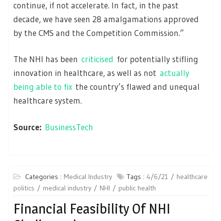
continue, if not accelerate. In fact, in the past
decade, we have seen 28 amalgamations approved
by the CMS and the Competition Commission.”
The NHI has been
criticised
for potentially stifling
innovation in healthcare, as well as not
actually
being able to fix
the country’s flawed and unequal
healthcare system.
Source:
BusinessTech
Categories :
Medical Industry
Tags :
4/6/21
healthcare
politics
medical industry
NHI
public health
Financial Feasibility Of NHI