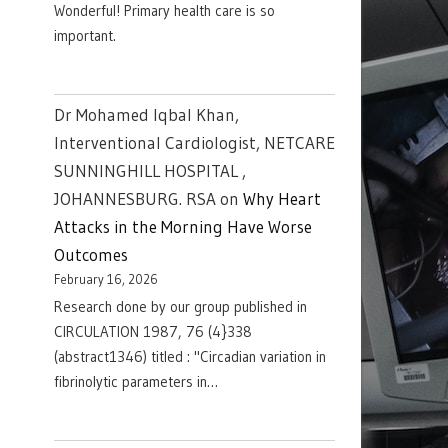
Wonderful! Primary health care is so
important.
Dr Mohamed Iqbal Khan,
Interventional Cardiologist, NETCARE
SUNNINGHILL HOSPITAL ,
JOHANNESBURG. RSA
on
Why Heart
Attacks in the Morning Have Worse
Outcomes
February 16, 2026
Research done by our group published in
CIRCULATION 1987, 76 (4}338
(abstract1346) titled : "Circadian variation in
fibrinolytic parameters in…