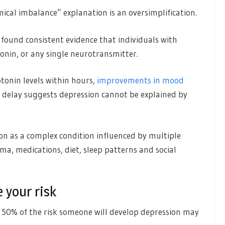
ical imbalance” explanation is an oversimplification.
found consistent evidence that individuals with
tonin, or any single neurotransmitter.
tonin levels within hours,
improvements in mood
s delay suggests depression cannot be explained by
n as a complex condition influenced by multiple
uma, medications, diet, sleep patterns and social
 your risk
 50% of the risk someone will develop depression may