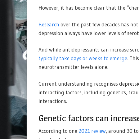
However, it has become clear that the “chem
Research
over the past few decades has not 
depression always have lower levels of sero
And while antidepressants can increase sero
typically take days or weeks to emerge
. Thi
neurotransmitter levels alone.
Current understanding recognises depressio
interacting factors, including genetics, tra
interactions.
Genetic factors can increase
According to one
2021 review
, around 30 to