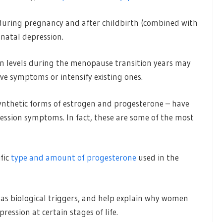
during pregnancy and after childbirth (combined with
tnatal depression.
ogen levels during the menopause transition years may
ive symptoms or intensify existing ones.
ynthetic forms of estrogen and progesterone – have
ssion symptoms. In fact, these are some of the most
fic
type and amount of progesterone
used in the
as biological triggers, and help explain why women
pression at certain stages of life.