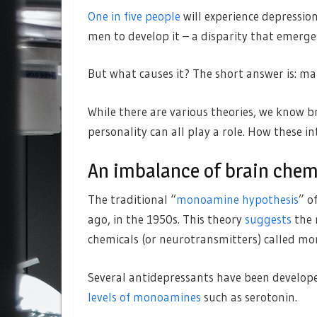
One in five people
will experience depression
men to develop it – a disparity that emerg
But what causes it? The short answer is: ma
While there are various theories, we know br
personality can all play a role. How these i
An imbalance of brain chem
The traditional “
monoamine hypothesis
” o
ago, in the 1950s. This theory
suggests
the r
chemicals (or neurotransmitters) called m
Several antidepressants have been develope
levels of monoamines
such as serotonin.