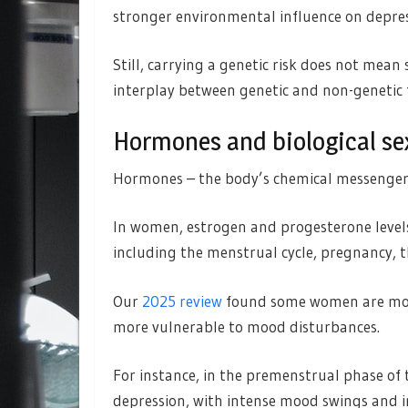
stronger environmental influence on depres
Still, carrying a genetic risk does not mean
interplay between genetic and non-genetic f
Hormones and biological se
Hormones – the body’s chemical messengers
In women, estrogen and progesterone levels 
including the menstrual cycle, pregnancy, 
Our
2025 review
found some women are more
more vulnerable to mood disturbances.
For instance, in the premenstrual phase of 
depression, with intense mood swings and irr