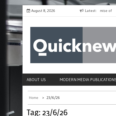
Skip
ites,
Fridge-free Tetanus-diphtheria Vaccine Shows Promise of
August 8, 2026
Latest
Neander
to
Reaching Millions Worldwide
Modern
content
QUICKNEWS
The News Site of Modern Medicine and Hospit
ABOUT US
MODERN MEDIA PUBLICATION
Home
23/6/26
Tag:
23/6/26