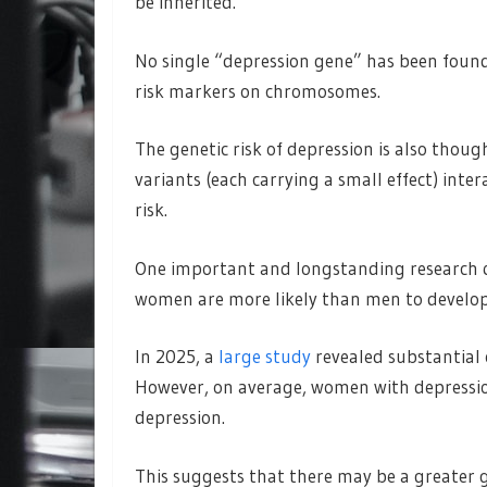
be inherited.
No single “depression gene” has been found.
risk markers on chromosomes.
The genetic risk of depression is also thoug
variants (each carrying a small effect) inte
risk.
One important and longstanding research q
women are more likely than men to develop
In 2025, a
large study
revealed substantial
However, on average, women with depression
depression.
This suggests that there may be a greater 