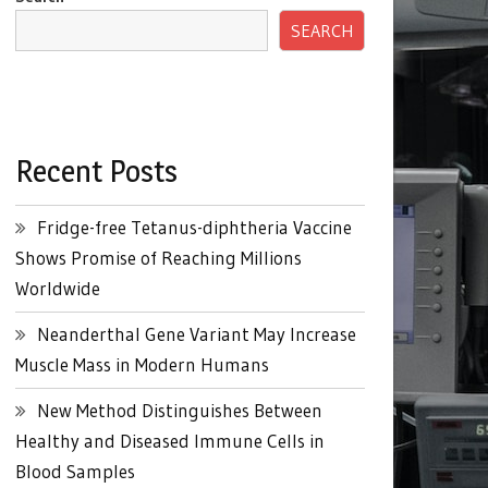
SEARCH
Recent Posts
Fridge-free Tetanus-diphtheria Vaccine
Shows Promise of Reaching Millions
Worldwide
Neanderthal Gene Variant May Increase
Muscle Mass in Modern Humans
New Method Distinguishes Between
Healthy and Diseased Immune Cells in
Blood Samples