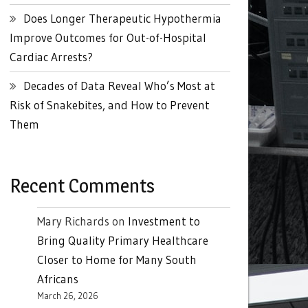
Does Longer Therapeutic Hypothermia
Improve Outcomes for Out-of-Hospital
Cardiac Arrests?
Decades of Data Reveal Who’s Most at
Risk of Snakebites, and How to Prevent
Them
Recent Comments
Mary Richards
on
Investment to
Bring Quality Primary Healthcare
Closer to Home for Many South
Africans
March 26, 2026