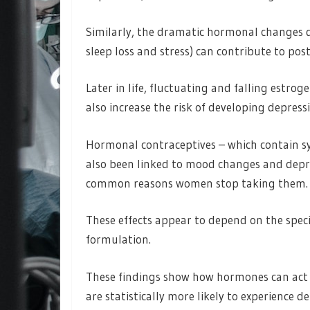
Similarly, the dramatic hormonal changes 
sleep loss and stress) can contribute to pos
Later in life, fluctuating and falling estr
also increase the risk of developing depress
Hormonal contraceptives – which contain s
also been linked to mood changes and depre
common reasons women stop taking them.
These effects appear to depend on the speci
formulation.
These findings show how hormones can act 
are statistically more likely to experience de