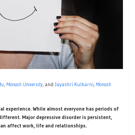
Mu
,
Monash University
, and
Jayashri Kulkarni
,
Monash
al experience. While almost everyone has periods of
ifferent. Major depressive disorder is persistent,
can affect work, life and relationships.