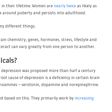
 in their lifetime. Women are
nearly twice
as likely as
es around puberty and persists into adulthood.
ny different things.
ain chemistry, genes, hormones, stress, lifestyle and
nteract can vary greatly from one person to another.
icals?
f depression was proposed more than half a century
oot cause of depression is a deficiency in certain brain
onoamines – serotonin, dopamine and norepinephrine.
d based on this. They primarily work by
increasing