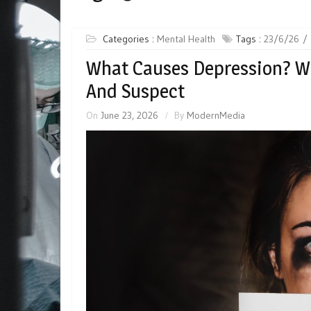
Categories :
Mental Health
Tags :
23/6/26
What Causes Depression? W
And Suspect
On
June 23, 2026
By
ModernMedia