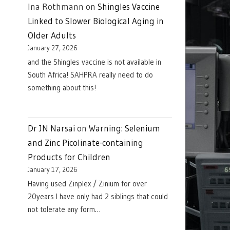
Ina Rothmann
on
Shingles Vaccine
Linked to Slower Biological Aging in
Older Adults
January 27, 2026
and the Shingles vaccine is not available in
South Africa! SAHPRA really need to do
something about this!
Dr JN Narsai
on
Warning: Selenium
and Zinc Picolinate-containing
Products for Children
January 17, 2026
Having used Zinplex / Zinium for over
20years I have only had 2 siblings that could
not tolerate any form…