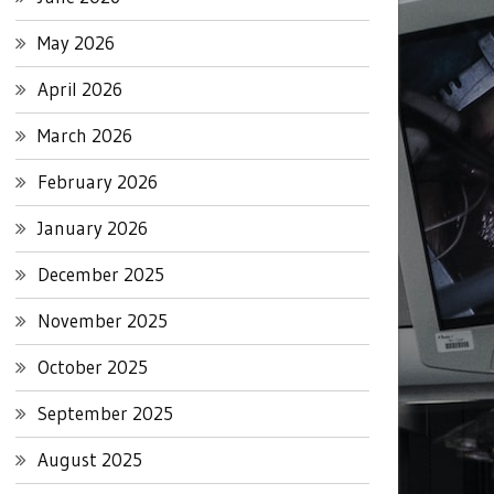
May 2026
April 2026
March 2026
February 2026
January 2026
December 2025
November 2025
October 2025
September 2025
August 2025