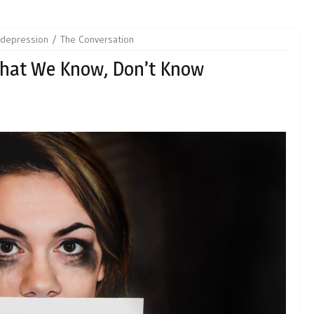
depression
The Conversation
hat We Know, Don’t Know