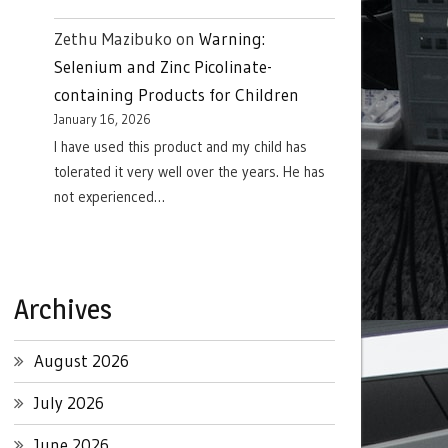
Zethu Mazibuko
on
Warning:
Selenium and Zinc Picolinate-
containing Products for Children
January 16, 2026
I have used this product and my child has
tolerated it very well over the years. He has
not experienced…
Archives
August 2026
July 2026
June 2026