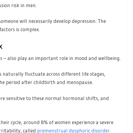
sion risk in men.
 someone will necessarily develop depression. The
actors is complex.
x
 – also play an important role in mood and wellbeing.
naturally fluctuate across different life stages,
the period after childbirth and menopause.
 sensitive to these normal hormonal shifts, and
their cycle, around 8% of women experience a severe
itability, called
premenstrual dysphoric disorder
.