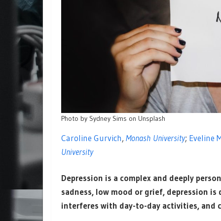
Photo by Sydney Sims on Unsplash
Caroline Gurvich
,
Monash University
;
Eveline 
University
Depression is a complex and deeply person
sadness, low mood or grief, depression is d
interferes with day-to-day activities, and 