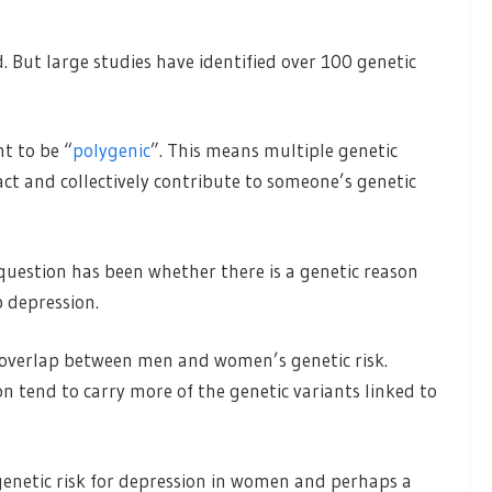
 But large studies have identified over 100 genetic
ht to be “
polygenic
”. This means multiple genetic
ract and collectively contribute to someone’s genetic
uestion has been whether there is a genetic reason
 depression.
 overlap between men and women’s genetic risk.
 tend to carry more of the genetic variants linked to
genetic risk for depression in women and perhaps a