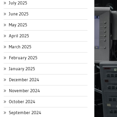
July 2025
June 2025
May 2025
April 2025
March 2025
February 2025
January 2025
December 2024
November 2024
October 2024
September 2024