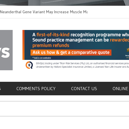
thal Gene Variant May Increase Muscle Mass in
New Method Disting
 Humans
Immune Cells in Blo
als
S
COMMENTS POLICY
CONTACT US
ONLINE