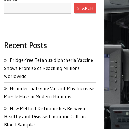
SEARCH
Recent Posts
Fridge-free Tetanus-diphtheria Vaccine
Shows Promise of Reaching Millions
Worldwide
Neanderthal Gene Variant May Increase
Muscle Mass in Modern Humans
New Method Distinguishes Between
Healthy and Diseased Immune Cells in
Blood Samples