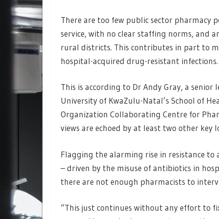
There are too few public sector pharmacy po
service, with no clear staffing norms, and a
rural districts. This contributes in part t
hospital-acquired drug-resistant infections.
This is according to Dr Andy Gray, a senior 
University of KwaZulu-Natal’s School of He
Organization Collaborating Centre for Phar
views are echoed by at least two other key l
Flagging the alarming rise in resistance to
– driven by the misuse of antibiotics in ho
there are not enough pharmacists to interve
“This just continues without any effort to f