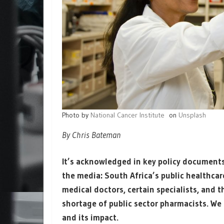
Photo by
National Cancer Institute
on
Unsplash
By Chris Bateman
It’s acknowledged in key policy documents
the media: South Africa’s public healthcar
medical doctors, certain specialists, and 
shortage of public sector pharmacists. We l
and its impact.