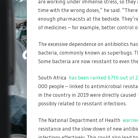
are working under immense stress, so they 
time with the wrong doses,” he said. “There
enough pharmacists at the bedside. They’re
of medicines – for example, better control o
The excessive dependence on antibiotics has
bacteria, commonly known as superbugs. This 
Some bacteria are now resistant to even the
South Africa
has been ranked 67th out of 2
000 people – linked to antimicrobial resist
in the country in 2019 were directly caused
possibly related to resistant infections.
The National Department of Health
warne
resistance and the slow-down of new antibi
infections effectively. This could also lead 