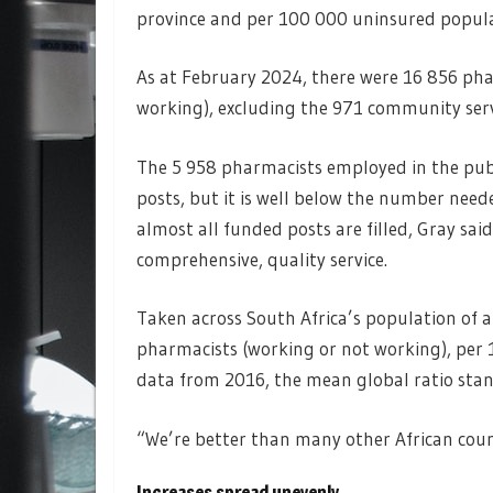
province and per 100 000 uninsured popula
As at February 2024, there were 16 856 pha
working), excluding the 971 community serv
The 5 958 pharmacists employed in the publ
posts, but it is well below the number need
almost all funded posts are filled, Gray sai
comprehensive, quality service.
Taken across South Africa’s population of a
pharmacists (working or not working), per 
data from 2016, the mean global ratio stan
“We’re better than many other African count
Increases spread unevenly