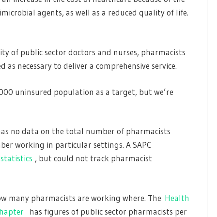
microbial agents, as well as a reduced quality of life.
ty of public sector doctors and nurses, pharmacists
ed as necessary to deliver a comprehensive service.
000 uninsured population as a target, but we’re
has no data on the total number of pharmacists
ber working in particular settings. A SAPC
statistics
, but could not track pharmacist
 how many pharmacists are working where. The
Health
chapter
has figures of public sector pharmacists per