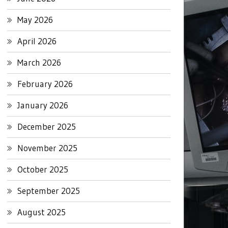
May 2026
April 2026
March 2026
February 2026
January 2026
December 2025
November 2025
October 2025
September 2025
August 2025