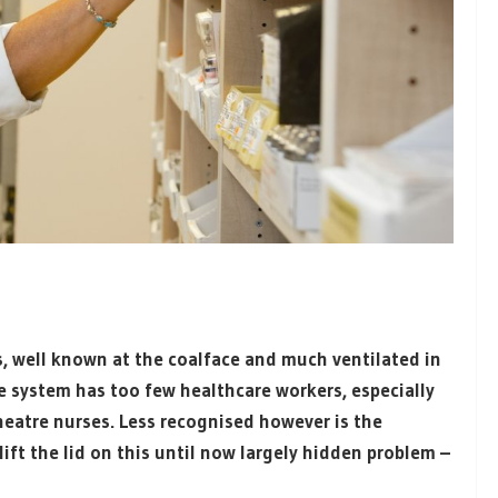
, well known at the coalface and much ventilated in
e system has too few healthcare workers, especially
theatre nurses. Less recognised however is the
ift the lid on this until now largely hidden problem –