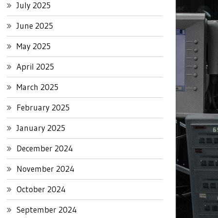
July 2025
June 2025
May 2025
April 2025
March 2025
February 2025
January 2025
December 2024
November 2024
October 2024
September 2024