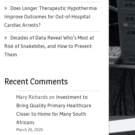
Does Longer Therapeutic Hypothermia
Improve Outcomes for Out-of-Hospital
Cardiac Arrests?
Decades of Data Reveal Who’s Most at
Risk of Snakebites, and How to Prevent
Them
Recent Comments
Mary Richards
on
Investment to
Bring Quality Primary Healthcare
Closer to Home for Many South
Africans
March 26, 2026