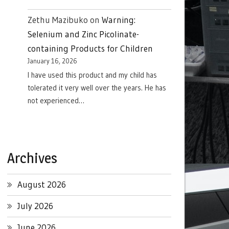
Zethu Mazibuko
on
Warning:
Selenium and Zinc Picolinate-
containing Products for Children
January 16, 2026
I have used this product and my child has
tolerated it very well over the years. He has
not experienced…
Archives
August 2026
July 2026
June 2026