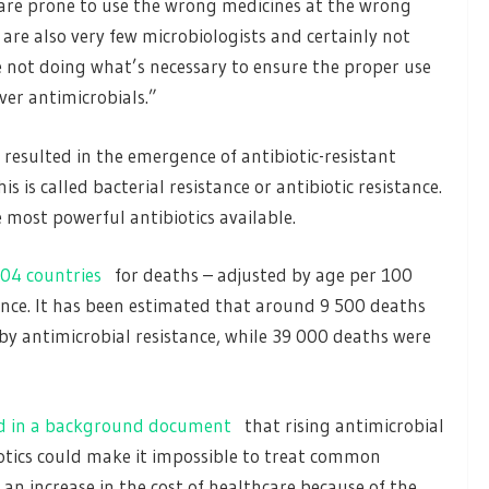
are prone to use the wrong medicines at the wrong
 are also very few microbiologists and certainly not
 not doing what’s necessary to ensure the proper use
ver antimicrobials.”
 resulted in the emergence of antibiotic-resistant
is called bacterial resistance or antibiotic resistance.
 most powerful antibiotics available.
04 countries
for deaths – adjusted by age per 100
ance. It has been estimated that around 9 500 deaths
 by antimicrobial resistance, while 39 000 deaths were
d in a background document
that rising antimicrobial
otics could make it impossible to treat common
to an increase in the cost of healthcare because of the