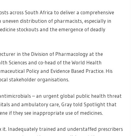
sts across South Africa to deliver a comprehensive
n uneven distribution of pharmacists, especially in
o medicine stockouts and the emergence of deadly
lecturer in the Division of Pharmacology at the
alth Sciences and co-head of the World Health
maceutical Policy and Evidence Based Practice. His
ocal stakeholder organisations.
 antimicrobials – an urgent global public health threat
spitals and ambulatory care, Gray told Spotlight that
ne if they see inappropriate use of medicines.
ix it. Inadequately trained and understaffed prescribers