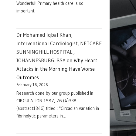
Wonderful! Primary health care is so
important.
Dr Mohamed Iqbal Khan,
Interventional Cardiologist, NETCARE
SUNNINGHILL HOSPITAL ,
JOHANNESBURG. RSA
on
Why Heart
Attacks in the Morning Have Worse
Outcomes
February 16, 2026
Research done by our group published in
CIRCULATION 1987, 76 (4}338
(abstract1346) titled : "Circadian variation in
fibrinolytic parameters in…