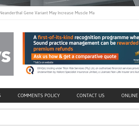
thal Gene Variant May Increase Muscle Mass in
New Method Distingu
 Humans
Immune Cells in Bloo
als
S
COMMENTS POLICY
CONTACT US
ONLINE