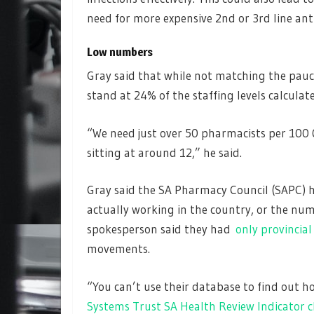
need for more expensive 2nd or 3rd line anti
Low numbers
Gray said that while not matching the pauci
stand at 24% of the staffing levels calculat
“We need just over 50 pharmacists per 100 
sitting at around 12,” he said.
Gray said the SA Pharmacy Council (SAPC) 
actually working in the country, or the num
spokesperson said they had
only provincial 
movements.
“You can’t use their database to find out
Systems Trust SA Health Review Indicator 