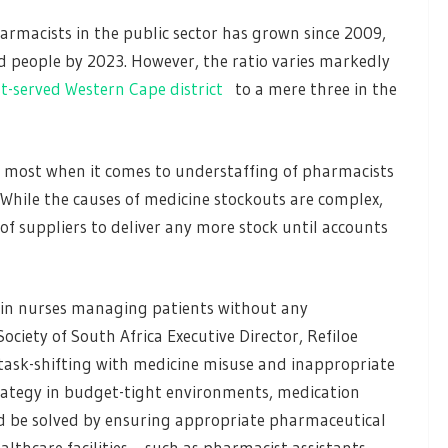
armacists in the public sector has grown since 2009,
d people by 2023. However, the ratio varies markedly
st-served Western Cape district
to a mere three in the
he most when it comes to understaffing of pharmacists
 While the causes of medicine stockouts are complex,
 of suppliers to deliver any more stock until accounts
 in nurses managing patients without any
ciety of South Africa Executive Director, Refiloe
 task-shifting with medicine misuse and inappropriate
strategy in budget-tight environments, medication
ould be solved by ensuring appropriate pharmaceutical
lthcare facilities – such as pharmacist assistants.