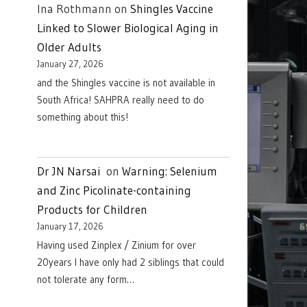
Ina Rothmann
on
Shingles Vaccine
Linked to Slower Biological Aging in
Older Adults
January 27, 2026
and the Shingles vaccine is not available in
South Africa! SAHPRA really need to do
something about this!
Dr JN Narsai
on
Warning: Selenium
and Zinc Picolinate-containing
Products for Children
January 17, 2026
Having used Zinplex / Zinium for over
20years I have only had 2 siblings that could
not tolerate any form…