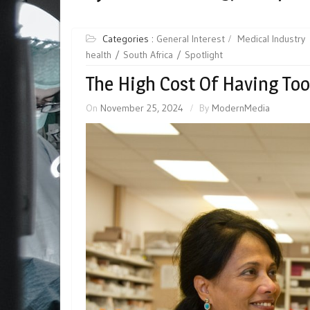
Categories :
General Interest
Medical Industry
health
South Africa
Spotlight
The High Cost Of Having To
On
November 25, 2024
By
ModernMedia