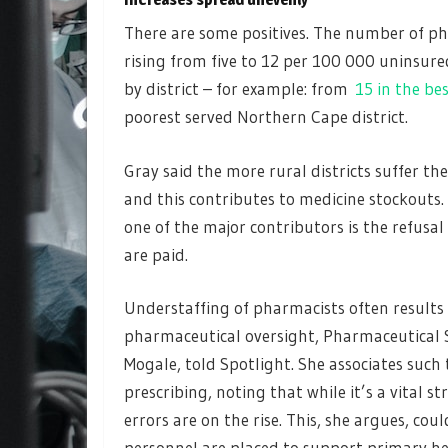
There are some positives. The number of ph
rising from five to 12 per 100 000 uninsure
by district – for example: from
15 in the be
poorest served Northern Cape district.
Gray said the more rural districts suffer t
and this contributes to medicine stockouts.
one of the major contributors is the refusal
are paid.
Understaffing of pharmacists often results
pharmaceutical oversight, Pharmaceutical So
Mogale, told Spotlight. She associates such
prescribing, noting that while it’s a vital 
errors are on the rise. This, she argues, c
personnel are placed to support primary hea