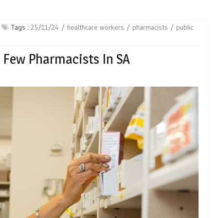
Tags :
25/11/24
healthcare workers
pharmacists
public
o Few Pharmacists In SA