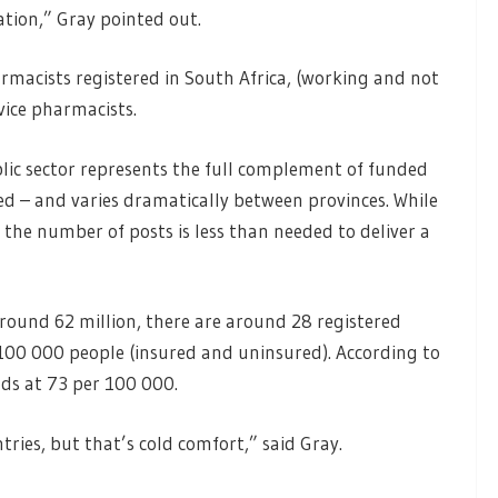
tion,” Gray pointed out.
rmacists registered in South Africa, (working and not
ice pharmacists.
ic sector represents the full complement of funded
ed – and varies dramatically between provinces. While
d the number of posts is less than needed to deliver a
round 62 million, there are around 28 registered
100 000 people (insured and uninsured). According to
ds at 73 per 100 000.
ries, but that’s cold comfort,” said Gray.