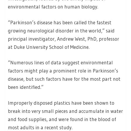
environmental factors on human biology.
“Parkinson’s disease has been called the fastest
growing neurological disorder in the world,” said
principal investigator, Andrew West, PhD, professor
at Duke University School of Medicine.
“Numerous lines of data suggest environmental
factors might play a prominent role in Parkinson’s
disease, but such factors have for the most part not
been identified.”
Improperly disposed plastics have been shown to
break into very small pieces and accumulate in water
and food supplies, and were found in the blood of
most adults in a recent study.