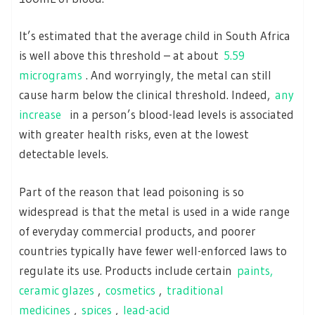
It’s estimated that the average child in South Africa
is well above this threshold – at about
5.59
micrograms
. And worryingly, the metal can still
cause harm below the clinical threshold. Indeed,
any
increase
in a person’s blood-lead levels is associated
with greater health risks, even at the lowest
detectable levels.
Part of the reason that lead poisoning is so
widespread is that the metal is used in a wide range
of everyday commercial products, and poorer
countries typically have fewer well-enforced laws to
regulate its use. Products include certain
paints,
ceramic glazes
,
cosmetics
,
traditional
medicines
,
spices
,
lead-acid