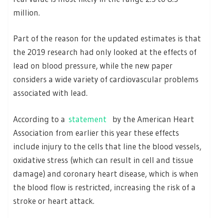
million.
Part of the reason for the updated estimates is that
the 2019 research had only looked at the effects of
lead on blood pressure, while the new paper
considers a wide variety of cardiovascular problems
associated with lead.
According to a
statement
by the American Heart
Association from earlier this year these effects
include injury to the cells that line the blood vessels,
oxidative stress (which can result in cell and tissue
damage) and coronary heart disease, which is when
the blood flow is restricted, increasing the risk of a
stroke or heart attack.