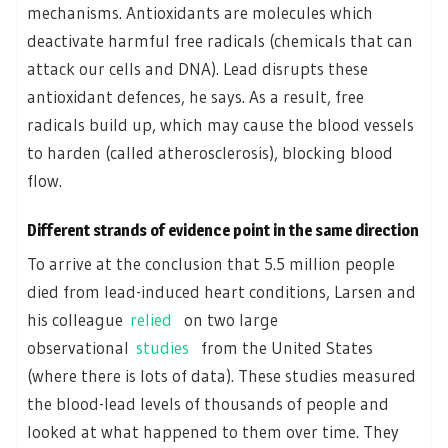
mechanisms. Antioxidants are molecules which
deactivate harmful free radicals (chemicals that can
attack our cells and DNA). Lead disrupts these
antioxidant defences, he says. As a result, free
radicals build up, which may cause the blood vessels
to harden (called atherosclerosis), blocking blood
flow.
Different strands of evidence point in the same direction
To arrive at the conclusion that 5.5 million people
died from lead-induced heart conditions, Larsen and
his colleague
relied
on two large
observational
studies
from the United States
(where there is lots of data). These studies measured
the blood-lead levels of thousands of people and
looked at what happened to them over time. They