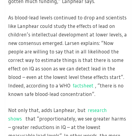
gotten much funding,” Lanphear says.
As blood-lead levels continued to drop and scientists
like Lanphear could study the effects of lead on
children’s intellectual development at lower levels, a
new consensus emerged. Larsen explains: “Now
people are willing to say that in all likelihood the
correct way to estimate things is that there is some
effect on IQ as soon as we can detect lead in the
blood – even at the lowest level these effects start”.
Indeed, according to a WHO
factsheet
, “there is no
known safe blood-lead concentration”.
Not only that, adds Lanphear, but
research
shows
that “proportionately, we see greater harms
– greater reductions in IQ – at the lowest
measurable lead levels”. In other words, the more