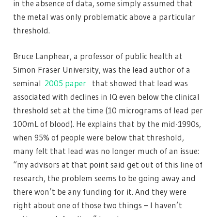
in the absence of data, some simply assumed that
the metal was only problematic above a particular
threshold.
Bruce Lanphear, a professor of public health at
Simon Fraser University, was the lead author of a
seminal
2005 paper
that showed that lead was
associated with declines in IQ even below the clinical
threshold set at the time (10 micrograms of lead per
100mL of blood). He explains that by the mid-1990s,
when 95% of people were below that threshold,
many felt that lead was no longer much of an issue:
“my advisors at that point said get out of this line of
research, the problem seems to be going away and
there won’t be any funding for it. And they were
right about one of those two things – I haven’t