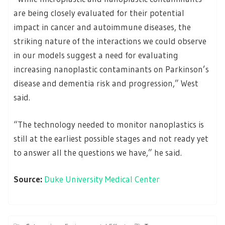
are being closely evaluated for their potential
impact in cancer and autoimmune diseases, the
striking nature of the interactions we could observe
in our models suggest a need for evaluating
increasing nanoplastic contaminants on Parkinson’s
disease and dementia risk and progression,” West
said.
“The technology needed to monitor nanoplastics is
still at the earliest possible stages and not ready yet
to answer all the questions we have,” he said.
Source:
Duke University Medical Center