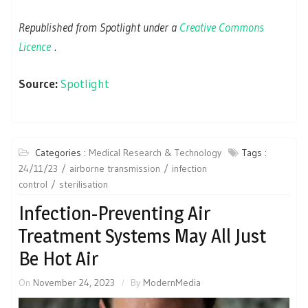
Republished from Spotlight under a
Creative Commons
Licence
.
Source:
Spotlight
Categories :
Medical Research & Technology
Tags :
24/11/23
airborne transmission
infection
control
sterilisation
Infection-Preventing Air
Treatment Systems May All Just
Be Hot Air
On
November 24, 2023
By
ModernMedia