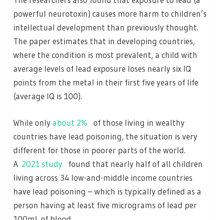
powerful neurotoxin) causes more harm to children’s
intellectual development than previously thought.
The paper estimates that in developing countries,
where the condition is most prevalent, a child with
average levels of lead exposure loses nearly six IQ
points from the metal in their first five years of life
(average IQ is 100).
While only
about 2%
of those living in wealthy
countries have lead poisoning, the situation is very
different for those in poorer parts of the world.
A
2021 study
found that nearly half of all children
living across 34 low-and-middle income countries
have lead poisoning – which is typically defined as a
person having at least five micrograms of lead per
100mL of blood.