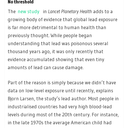
No threshold
The
new study
in
Lancet Planetary Health
adds to a
growing body of evidence that global lead exposure
is far more detrimental to human health than
previously thought. While people began
understanding that lead was poisonous several
thousand years ago, it was only recently that
evidence accumulated showing that even tiny
amounts of lead can cause damage.
Part of the reason is simply because we didn’t have
data on low-level exposure until recently, explains
Bjorn Larsen, the study’s lead author. Most people in
industrialised countries had very high blood-lead
levels during most of the 20th century. For instance,
in the late 1970s the average American child had