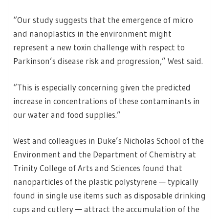
“Our study suggests that the emergence of micro
and nanoplastics in the environment might
represent a new toxin challenge with respect to
Parkinson’s disease risk and progression,” West said.
“This is especially concerning given the predicted
increase in concentrations of these contaminants in
our water and food supplies.”
West and colleagues in Duke’s Nicholas School of the
Environment and the Department of Chemistry at
Trinity College of Arts and Sciences found that
nanoparticles of the plastic polystyrene — typically
found in single use items such as disposable drinking
cups and cutlery — attract the accumulation of the