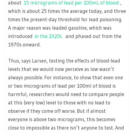
about
15 micrograms of lead per 100mL of blood
,
which is about 25 times the average today, and three
times the present-day threshold for lead poisoning.
A major reason was leaded gasoline, which was
introduced
in the 1920s
and phased out from the
1970s onward.
Thus, says Larsen, testing the effects of blood-lead
levels that we would now perceive as low wasn’t
always possible. For instance, to show that even one
or two micrograms of lead per 100ml of blood is
harmful, researchers would need to compare people
at this (very low) level to those with no lead to
observe if they come off worse. But if almost
everyone is above two micrograms, this becomes
close to impossible as there isn’t anyone to test. And