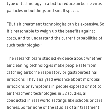
type of technology in a bid to reduce airborne virus
particles in buildings and small spaces.
“But air treatment technologies can be expensive. So
it’s reasonable to weigh up the benefits against
costs, and to understand the current capabilities of
such technologies.”
The research team studied evidence about whether
air cleaning technologies make people safe from
catching airborne respiratory or gastrointestinal
infections. They analysed evidence about microbial
infections or symptoms in people exposed or not to
air treatment technologies in 32 studies, all
conducted in real world settings like schools or care
homes. So far none of the studies of air treatment