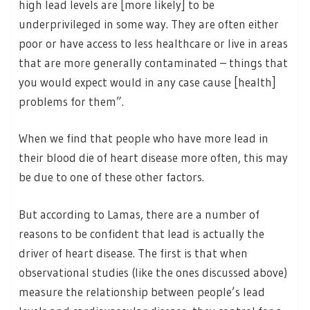
high lead levels are [more likely] to be
underprivileged in some way. They are often either
poor or have access to less healthcare or live in areas
that are more generally contaminated – things that
you would expect would in any case cause [health]
problems for them”.
When we find that people who have more lead in
their blood die of heart disease more often, this may
be due to one of these other factors.
But according to Lamas, there are a number of
reasons to be confident that lead is actually the
driver of heart disease. The first is that when
observational studies (like the ones discussed above)
measure the relationship between people’s lead