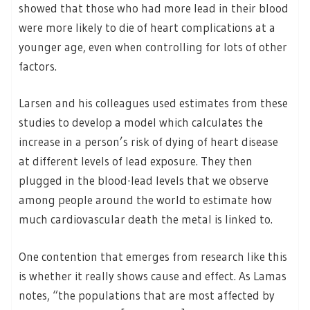
showed that those who had more lead in their blood
were more likely to die of heart complications at a
younger age, even when controlling for lots of other
factors.
Larsen and his colleagues used estimates from these
studies to develop a model which calculates the
increase in a person’s risk of dying of heart disease
at different levels of lead exposure. They then
plugged in the blood-lead levels that we observe
among people around the world to estimate how
much cardiovascular death the metal is linked to.
One contention that emerges from research like this
is whether it really shows cause and effect. As Lamas
notes, “the populations that are most affected by