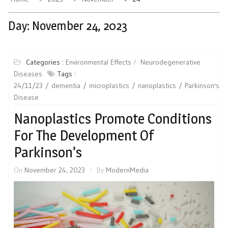
Day:
November 24, 2023
Categories :
Environmental Effects
Neurodegenerative
Diseases
Tags :
24/11/23
dementia
microplastics
nanoplastics
Parkinson's
Disease
Nanoplastics Promote Conditions
For The Development Of
Parkinson’s
On
November 24, 2023
By
ModernMedia