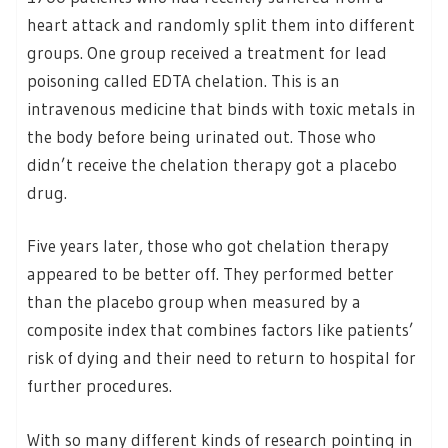
heart attack and randomly split them into different
groups. One group received a treatment for lead
poisoning called EDTA chelation. This is an
intravenous medicine that binds with toxic metals in
the body before being urinated out. Those who
didn’t receive the chelation therapy got a placebo
drug.
Five years later, those who got chelation therapy
appeared to be better off. They performed better
than the placebo group when measured by a
composite index that combines factors like patients’
risk of dying and their need to return to hospital for
further procedures.
With so many different kinds of research pointing in