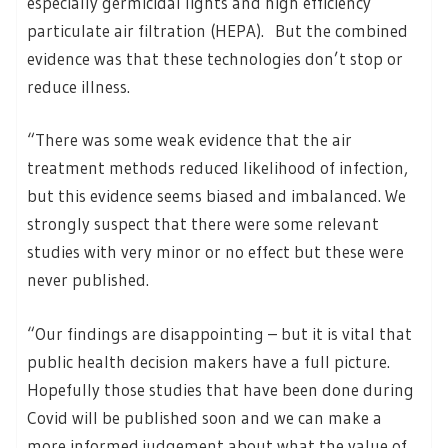
especially germicidal lights and high efficiency
particulate air filtration (HEPA). But the combined
evidence was that these technologies don’t stop or
reduce illness.
“There was some weak evidence that the air
treatment methods reduced likelihood of infection,
but this evidence seems biased and imbalanced. We
strongly suspect that there were some relevant
studies with very minor or no effect but these were
never published.
“Our findings are disappointing – but it is vital that
public health decision makers have a full picture.
Hopefully those studies that have been done during
Covid will be published soon and we can make a
more informed judgement about what the value of