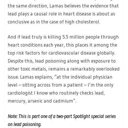
the same direction, Lamas believes the evidence that
lead plays a causal role in heart disease is about as
conclusive as in the case of high cholesterol.
And if lead truly is killing 5.5 million people through
heart conditions each year, this places it among the
top risk factors for cardiovascular disease globally.
Despite this, lead poisoning along with exposure to
other toxic metals, remains a remarkably overlooked
issue. Lamas explains, “at the individual physician
level – sitting across from a patient – I’m the only
cardiologist I know who routinely checks lead,
mercury, arsenic and cadmium”.
Note: This is part one of a two-part Spotlight special series
on lead poisoning.