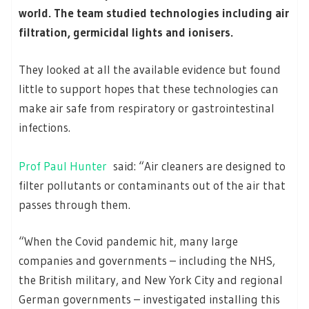
world. The team studied technologies including air
filtration, germicidal lights and ionisers.
They looked at all the available evidence but found
little to support hopes that these technologies can
make air safe from respiratory or gastrointestinal
infections.
Prof Paul Hunter
said: “Air cleaners are designed to
filter pollutants or contaminants out of the air that
passes through them.
“When the Covid pandemic hit, many large
companies and governments – including the NHS,
the British military, and New York City and regional
German governments – investigated installing this