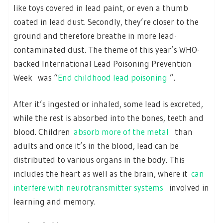
like toys covered in lead paint, or even a thumb
coated in lead dust. Secondly, they’re closer to the
ground and therefore breathe in more lead-
contaminated dust. The theme of this year’s WHO-
backed International Lead Poisoning Prevention
Week was “
End childhood lead poisoning
”.
After it’s ingested or inhaled, some lead is excreted,
while the rest is absorbed into the bones, teeth and
blood. Children
absorb more of the metal
than
adults and once it’s in the blood, lead can be
distributed to various organs in the body. This
includes the heart as well as the brain, where it
can
interfere with neurotransmitter systems
involved in
learning and memory.