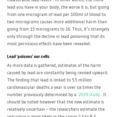
lead you have in your body, the worse it is, but going
from one microgram of lead per 100ml of blood to
two micrograms causes more additional harm than
going from 15 micrograms to 16. Thus, it’s strangely
only through the decline in lead poisoning that its
most pernicious effects have been revealed.
Lead ‘poisons’ our cells
As more data is gathered, estimates of the harm
caused by lead are constantly being revised upward.
The finding that lead is linked to 5.5 million
cardiovascular deaths a year is over six times the
number previously determined by a
2019 study
. It
should be noted however that the new estimate is
relatively uncertain – the researchers estimate the
real value is most likely in the range 2.3 to 8.3