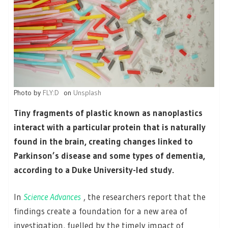
Photo by
FLY:D
on
Unsplash
Tiny fragments of plastic known as nanoplastics
interact with a particular protein that is naturally
found in the brain, creating changes linked to
Parkinson’s disease and some types of dementia,
according to a Duke University-led study.
In
Science Advances
, the researchers report that the
findings create a foundation for a new area of
investigation, fuelled by the timely impact of