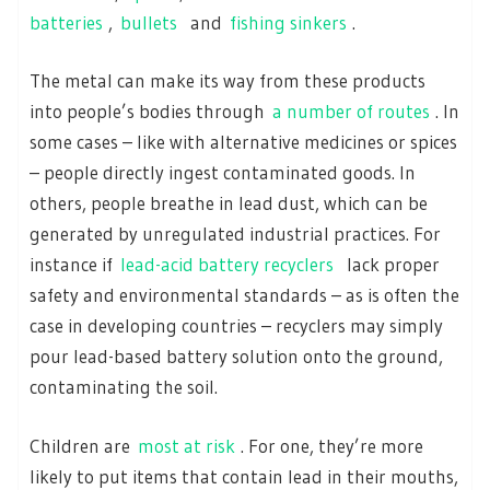
batteries
,
bullets
and
fishing sinkers
.
The metal can make its way from these products
into people’s bodies through
a number of routes
. In
some cases – like with alternative medicines or spices
– people directly ingest contaminated goods. In
others, people breathe in lead dust, which can be
generated by unregulated industrial practices. For
instance if
lead-acid battery recyclers
lack proper
safety and environmental standards – as is often the
case in developing countries – recyclers may simply
pour lead-based battery solution onto the ground,
contaminating the soil.
Children are
most at risk
. For one, they’re more
likely to put items that contain lead in their mouths,