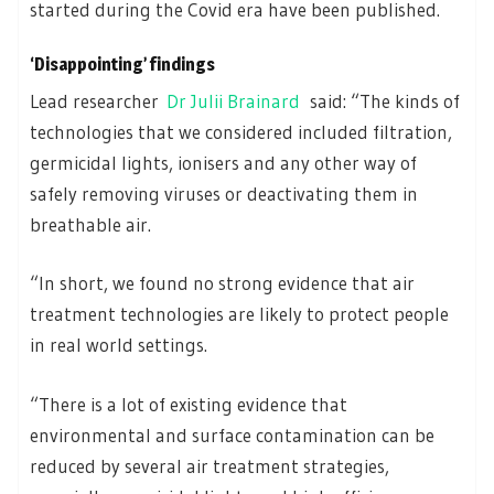
started during the Covid era have been published.
‘Disappointing’ findings
Lead researcher
Dr Julii Brainard
said: “The kinds of
technologies that we considered included filtration,
germicidal lights, ionisers and any other way of
safely removing viruses or deactivating them in
breathable air.
“In short, we found no strong evidence that air
treatment technologies are likely to protect people
in real world settings.
“There is a lot of existing evidence that
environmental and surface contamination can be
reduced by several air treatment strategies,