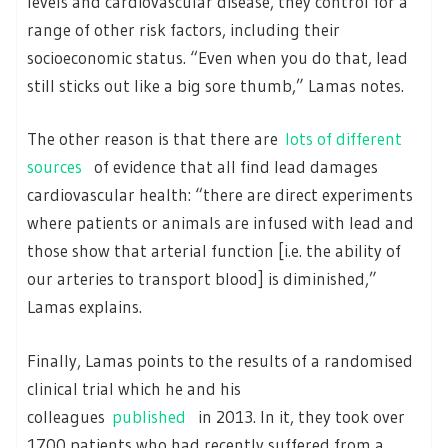
levels and cardiovascular disease, they control for a
range of other risk factors, including their
socioeconomic status. “Even when you do that, lead
still sticks out like a big sore thumb,” Lamas notes.
The other reason is that there are
lots of different
sources
of evidence that all find lead damages
cardiovascular health: “there are direct experiments
where patients or animals are infused with lead and
those show that arterial function [i.e. the ability of
our arteries to transport blood] is diminished,”
Lamas explains.
Finally, Lamas points to the results of a randomised
clinical trial which he and his
colleagues
published
in 2013. In it, they took over
1700 patients who had recently suffered from a