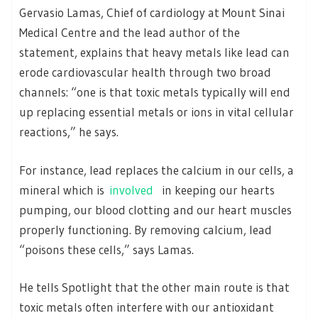
Gervasio Lamas, Chief of cardiology at Mount Sinai
Medical Centre and the lead author of the
statement, explains that heavy metals like lead can
erode cardiovascular health through two broad
channels: “one is that toxic metals typically will end
up replacing essential metals or ions in vital cellular
reactions,” he says.
For instance, lead replaces the calcium in our cells, a
mineral which is
involved
in keeping our hearts
pumping, our blood clotting and our heart muscles
properly functioning. By removing calcium, lead
“poisons these cells,” says Lamas.
He tells Spotlight that the other main route is that
toxic metals often interfere with our antioxidant