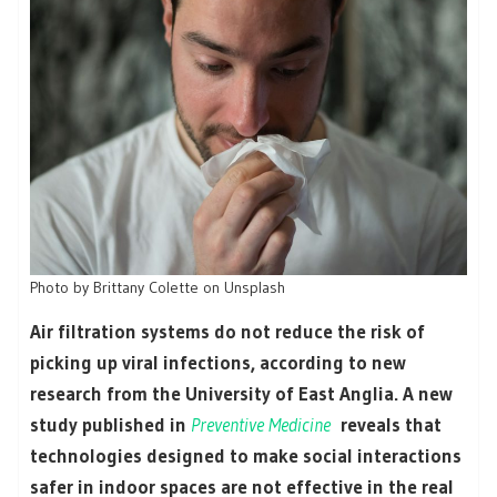
Photo by Brittany Colette on Unsplash
Air filtration systems do not reduce the risk of
picking up viral infections, according to new
research from the University of East Anglia. A new
study published in
Preventive Medicine
reveals that
technologies designed to make social interactions
safer in indoor spaces are not effective in the real