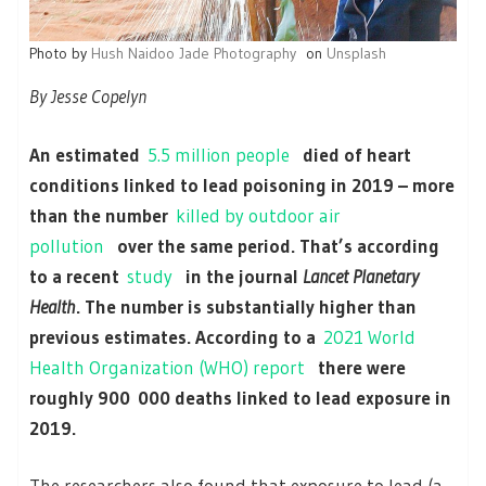
Photo by
Hush Naidoo Jade Photography
on
Unsplash
By Jesse Copelyn
An estimated
5.5 million people
died of heart
conditions linked to lead poisoning in 2019 – more
than the number
killed by outdoor air
pollution
over the same period. That’s according
to a recent
study
in the journal
Lancet Planetary
Health
. The number is substantially higher than
previous estimates. According to a
2021 World
Health Organization (WHO) report
there were
roughly 900 000 deaths linked to lead exposure in
2019.
The researchers also found that exposure to lead (a