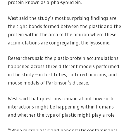
protein known as alpha-synuclein.
West said the study’s most surprising findings are
the tight bonds formed between the plastic and the
protein within the area of the neuron where these
accumulations are congregating, the lysosome.
Researchers said the plastic-protein accumulations
happened across three different models performed
in the study – in test tubes, cultured neurons, and
mouse models of Parkinson’s disease.
West said that questions remain about how such
interactions might be happening within humans
and whether the type of plastic might play a role.
“While microplastic and nanoplastic contaminants