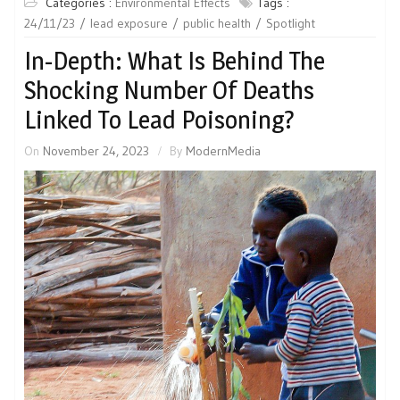
Categories :
Environmental Effects
Tags :
24/11/23
lead exposure
public health
Spotlight
In-Depth: What Is Behind The
Shocking Number Of Deaths
Linked To Lead Poisoning?
On
November 24, 2023
By
ModernMedia