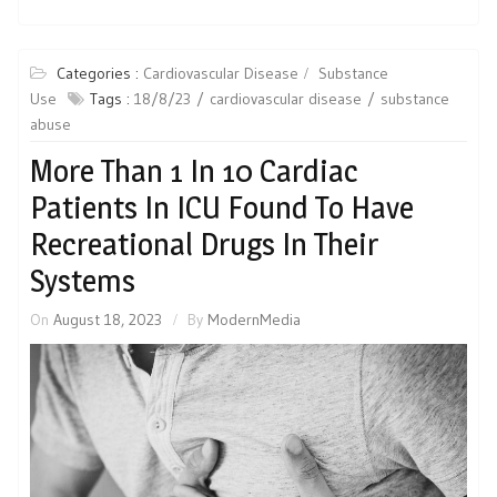
Categories :
Cardiovascular Disease
Substance
Use
Tags :
18/8/23
cardiovascular disease
substance
abuse
More Than 1 In 10 Cardiac
Patients In ICU Found To Have
Recreational Drugs In Their
Systems
On
August 18, 2023
By
ModernMedia