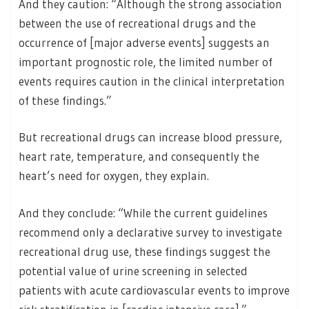
And they caution: “Although the strong association
between the use of recreational drugs and the
occurrence of [major adverse events] suggests an
important prognostic role, the limited number of
events requires caution in the clinical interpretation
of these findings.”
But recreational drugs can increase blood pressure,
heart rate, temperature, and consequently the
heart’s need for oxygen, they explain.
And they conclude: “While the current guidelines
recommend only a declarative survey to investigate
recreational drug use, these findings suggest the
potential value of urine screening in selected
patients with acute cardiovascular events to improve