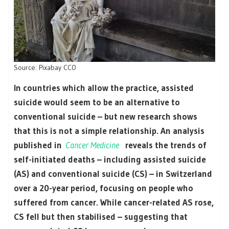
Source: Pixabay CC0
In countries which allow the practice, assisted
suicide would seem to be an alternative to
conventional suicide – but new research shows
that this is not a simple relationship. An analysis
published in
Cancer Medicine
reveals the trends of
self-initiated deaths – including assisted suicide
(AS) and conventional suicide (CS) – in Switzerland
over a 20-year period, focusing on people who
suffered from cancer. While cancer-related AS rose,
CS fell but then stabilised – suggesting that