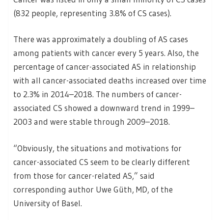
(832 people, representing 3.8% of CS cases).
There was approximately a doubling of AS cases
among patients with cancer every 5 years. Also, the
percentage of cancer-associated AS in relationship
with all cancer-associated deaths increased over time
to 2.3% in 2014–2018. The numbers of cancer-
associated CS showed a downward trend in 1999–
2003 and were stable through 2009–2018.
“Obviously, the situations and motivations for
cancer-associated CS seem to be clearly different
from those for cancer-related AS,” said
corresponding author Uwe Güth, MD, of the
University of Basel.