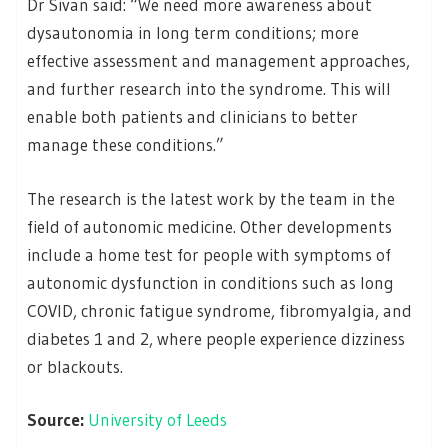
Dr Sivan said: “We need more awareness about
dysautonomia in long term conditions; more
effective assessment and management approaches,
and further research into the syndrome. This will
enable both patients and clinicians to better
manage these conditions.”
The research is the latest work by the team in the
field of autonomic medicine. Other developments
include a home test for people with symptoms of
autonomic dysfunction in conditions such as long
COVID, chronic fatigue syndrome, fibromyalgia, and
diabetes 1 and 2, where people experience dizziness
or blackouts.
Source:
University of Leeds