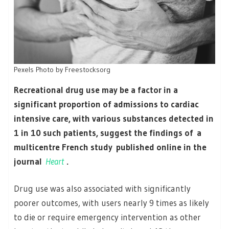
Pexels Photo by Freestocksorg
Recreational drug use may be a factor in a
significant proportion of admissions to cardiac
intensive care, with various substances detected in
1 in 10 such patients, suggest the findings of a
multicentre French study published online in the
journal
Heart
.
Drug use was also associated with significantly
poorer outcomes, with users nearly 9 times as likely
to die or require emergency intervention as other