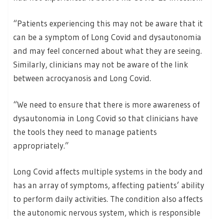
“Patients experiencing this may not be aware that it
can be a symptom of Long Covid and dysautonomia
and may feel concerned about what they are seeing.
Similarly, clinicians may not be aware of the link
between acrocyanosis and Long Covid.
“We need to ensure that there is more awareness of
dysautonomia in Long Covid so that clinicians have
the tools they need to manage patients
appropriately.”
Long Covid affects multiple systems in the body and
has an array of symptoms, affecting patients’ ability
to perform daily activities. The condition also affects
the autonomic nervous system, which is responsible