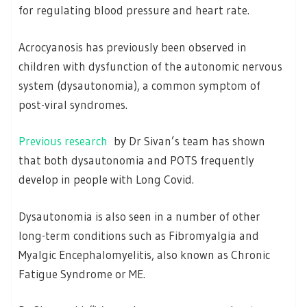
for regulating blood pressure and heart rate.
Acrocyanosis has previously been observed in
children with dysfunction of the autonomic nervous
system (dysautonomia), a common symptom of
post-viral syndromes.
Previous research
by Dr Sivan’s team has shown
that both dysautonomia and POTS frequently
develop in people with Long Covid.
Dysautonomia is also seen in a number of other
long-term conditions such as Fibromyalgia and
Myalgic Encephalomyelitis, also known as Chronic
Fatigue Syndrome or ME.