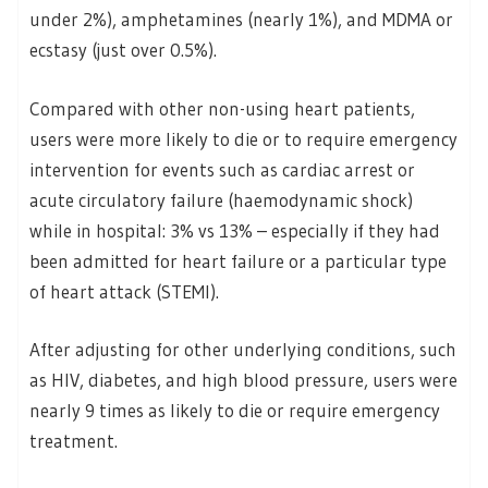
under 2%), amphetamines (nearly 1%), and MDMA or
ecstasy (just over 0.5%).
Compared with other non-using heart patients,
users were more likely to die or to require emergency
intervention for events such as cardiac arrest or
acute circulatory failure (haemodynamic shock)
while in hospital: 3% vs 13% – especially if they had
been admitted for heart failure or a particular type
of heart attack (STEMI).
After adjusting for other underlying conditions, such
as HIV, diabetes, and high blood pressure, users were
nearly 9 times as likely to die or require emergency
treatment.