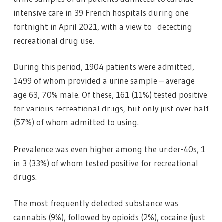
intensive care in 39 French hospitals during one
fortnight in April 2021, with a view to detecting
recreational drug use.
During this period, 1904 patients were admitted,
1499 of whom provided a urine sample – average
age 63, 70% male. Of these, 161 (11%) tested positive
for various recreational drugs, but only just over half
(57%) of whom admitted to using.
Prevalence was even higher among the under-40s, 1
in 3 (33%) of whom tested positive for recreational
drugs.
The most frequently detected substance was
cannabis (9%), followed by opioids (2%), cocaine (just