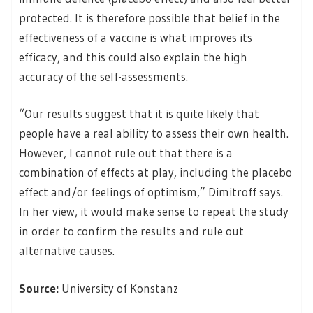
protected. It is therefore possible that belief in the
effectiveness of a vaccine is what improves its
efficacy, and this could also explain the high
accuracy of the self-assessments.
“Our results suggest that it is quite likely that
people have a real ability to assess their own health.
However, I cannot rule out that there is a
combination of effects at play, including the placebo
effect and/or feelings of optimism,” Dimitroff says.
In her view, it would make sense to repeat the study
in order to confirm the results and rule out
alternative causes.
Source:
University of Konstanz