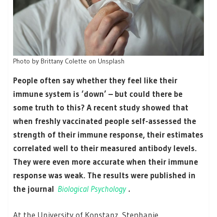
Photo by Brittany Colette on Unsplash
People often say whether they feel like their
immune system is ‘down’ – but could there be
some truth to this? A recent study showed that
when freshly vaccinated people self-assessed the
strength of their immune response, their estimates
correlated well to their measured antibody levels.
They were even more accurate when their immune
response was weak. The results were published in
the journal
Biological Psychology
.
At the University of Konstanz, Stephanie