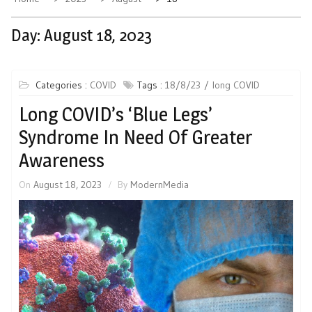
Day:
August 18, 2023
Categories :
COVID
Tags :
18/8/23
long COVID
Long COVID’s ‘Blue Legs’
Syndrome In Need Of Greater
Awareness
On
August 18, 2023
By
ModernMedia