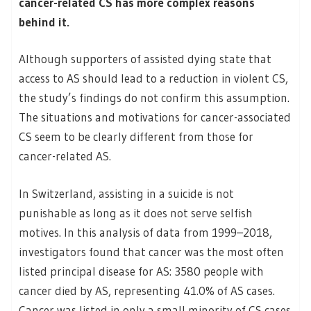
cancer-related CS has more complex reasons
behind it.
Although supporters of assisted dying state that
access to AS should lead to a reduction in violent CS,
the study’s findings do not confirm this assumption.
The situations and motivations for cancer-associated
CS seem to be clearly different from those for
cancer-related AS.
In Switzerland, assisting in a suicide is not
punishable as long as it does not serve selfish
motives. In this analysis of data from 1999–2018,
investigators found that cancer was the most often
listed principal disease for AS: 3580 people with
cancer died by AS, representing 41.0% of AS cases.
Cancer was listed in only a small minority of CS cases