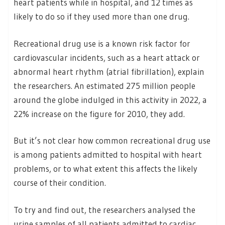
heart patients while in hospital, and 12 times as
likely to do so if they used more than one drug.
Recreational drug use is a known risk factor for
cardiovascular incidents, such as a heart attack or
abnormal heart rhythm (atrial fibrillation), explain
the researchers. An estimated 275 million people
around the globe indulged in this activity in 2022, a
22% increase on the figure for 2010, they add.
But it’s not clear how common recreational drug use
is among patients admitted to hospital with heart
problems, or to what extent this affects the likely
course of their condition.
To try and find out, the researchers analysed the
urine samples of all patients admitted to cardiac