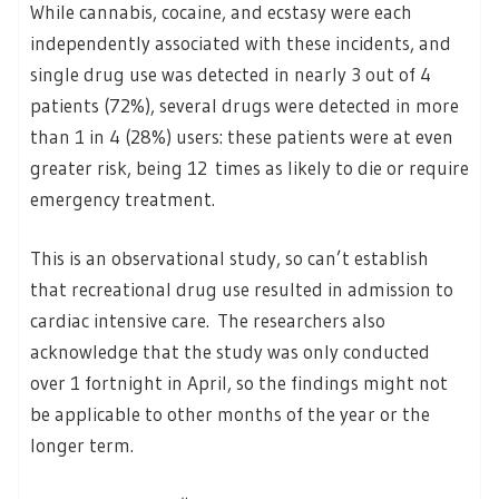
While cannabis, cocaine, and ecstasy were each
independently associated with these incidents, and
single drug use was detected in nearly 3 out of 4
patients (72%), several drugs were detected in more
than 1 in 4 (28%) users: these patients were at even
greater risk, being 12 times as likely to die or require
emergency treatment.
This is an observational study, so can’t establish
that recreational drug use resulted in admission to
cardiac intensive care. The researchers also
acknowledge that the study was only conducted
over 1 fortnight in April, so the findings might not
be applicable to other months of the year or the
longer term.