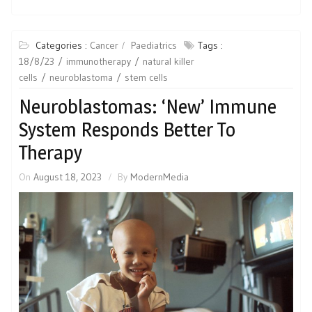
Categories :
Cancer
Paediatrics
Tags :
18/8/23
immunotherapy
natural killer
cells
neuroblastoma
stem cells
Neuroblastomas: ‘New’ Immune
System Responds Better To
Therapy
On
August 18, 2023
By
ModernMedia