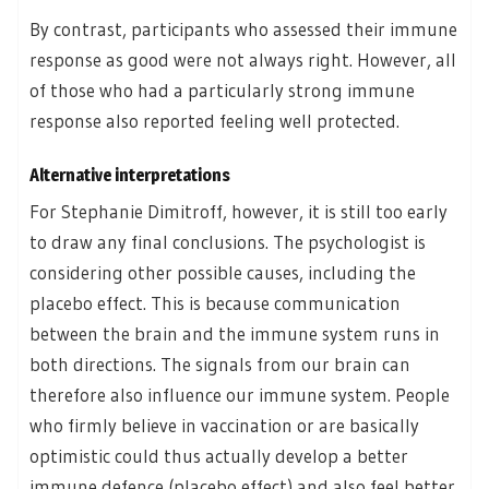
By contrast, participants who assessed their immune
response as good were not always right. However, all
of those who had a particularly strong immune
response also reported feeling well protected.
Alternative interpretations
For Stephanie Dimitroff, however, it is still too early
to draw any final conclusions. The psychologist is
considering other possible causes, including the
placebo effect. This is because communication
between the brain and the immune system runs in
both directions. The signals from our brain can
therefore also influence our immune system. People
who firmly believe in vaccination or are basically
optimistic could thus actually develop a better
immune defence (placebo effect) and also feel better