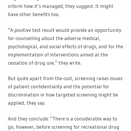
inform how it’s managed, they suggest. It might
have other benefits too.
“A positive test result would provide an opportunity
for counselling about the adverse medical,
psychological, and social effects of drugs, and for the
implementation of interventions aimed at the
cessation of drug use,” they write.
But quite apart from the cost, screening raises issues
of patient confidentiality and the potential for
discrimination in how targeted screening might be
applied, they say.
And they conclude: “There is a considerable way to
go, however, before screening for recreational drug