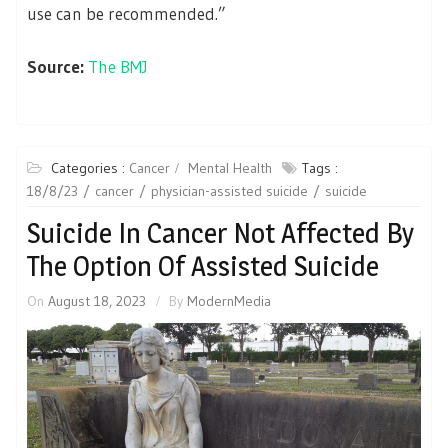
use can be recommended.”
Source:
The BMJ
Categories :
Cancer
Mental Health
Tags :
18/8/23
cancer
physician-assisted suicide
suicide
Suicide In Cancer Not Affected By
The Option Of Assisted Suicide
On
August 18, 2023
By
ModernMedia