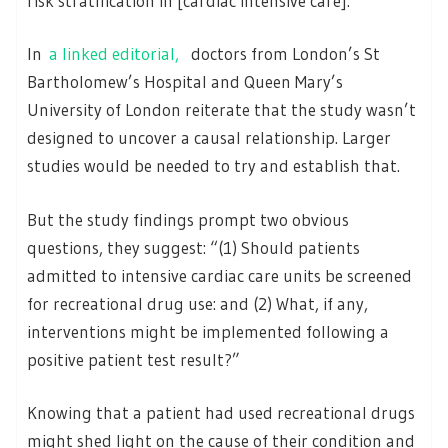
risk stratification in [cardiac intensive care].”
In
a linked editorial,
doctors from London’s St
Bartholomew’s Hospital and Queen Mary’s
University of London reiterate that the study wasn’t
designed to uncover a causal relationship. Larger
studies would be needed to try and establish that.
But the study findings prompt two obvious
questions, they suggest: “(1) Should patients
admitted to intensive cardiac care units be screened
for recreational drug use: and (2) What, if any,
interventions might be implemented following a
positive patient test result?”
Knowing that a patient had used recreational drugs
might shed light on the cause of their condition and