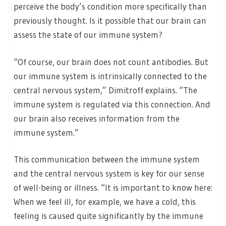
perceive the body’s condition more specifically than
previously thought. Is it possible that our brain can
assess the state of our immune system?
“Of course, our brain does not count antibodies. But
our immune system is intrinsically connected to the
central nervous system,” Dimitroff explains. “The
immune system is regulated via this connection. And
our brain also receives information from the
immune system.”
This communication between the immune system
and the central nervous system is key for our sense
of well-being or illness. “It is important to know here:
When we feel ill, for example, we have a cold, this
feeling is caused quite significantly by the immune