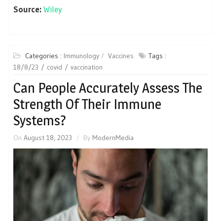
Source:
Wiley
Categories :
Immunology
Vaccines
Tags :
18/8/23
covid
vaccination
Can People Accurately Assess The
Strength Of Their Immune
Systems?
On
August 18, 2023
By
ModernMedia