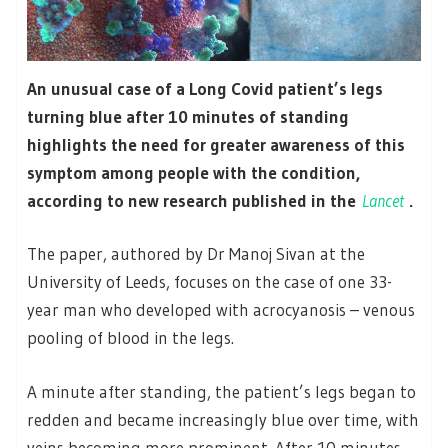
An unusual case of a Long Covid patient’s legs
turning blue after 10 minutes of standing
highlights the need for greater awareness of this
symptom among people with the condition,
according to new research published in the
Lancet
.
The paper, authored by Dr Manoj Sivan at the
University of Leeds, focuses on the case of one 33-
year man who developed with acrocyanosis – venous
pooling of blood in the legs.
A minute after standing, the patient’s legs began to
redden and became increasingly blue over time, with
veins becoming more prominent. After 10 minutes