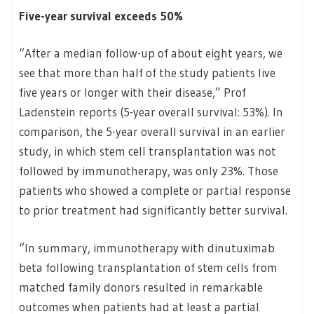
Five-year survival exceeds 50%
“After a median follow-up of about eight years, we
see that more than half of the study patients live
five years or longer with their disease,” Prof
Ladenstein reports (5-year overall survival: 53%). In
comparison, the 5-year overall survival in an earlier
study, in which stem cell transplantation was not
followed by immunotherapy, was only 23%. Those
patients who showed a complete or partial response
to prior treatment had significantly better survival.
“In summary, immunotherapy with dinutuximab
beta following transplantation of stem cells from
matched family donors resulted in remarkable
outcomes when patients had at least a partial