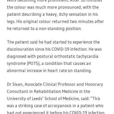
the colour was much more pronounced, with the
patient describing a heavy, itchy sensation in his
legs. His original colour returned two minutes after
he returned to a non-standing position.
The patient said he had started to experience the
discolouration since his COVID-19 infection. He was
diagnosed with postural orthostatic tachycardia
syndrome (POTS), a condition that causes an
abnormal increase in heart rate on standing.
Dr Sivan, Associate Clinical Professor and Honorary
Consultant in Rehabilitation Medicine in the
University of Leeds’ School of Medicine, said: “This
was a striking case of acrocyanosis in a patient who
had not experienced it before his COVID-19 infection.