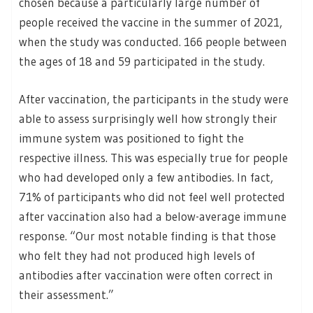
chosen because a particularly large number of
people received the vaccine in the summer of 2021,
when the study was conducted. 166 people between
the ages of 18 and 59 participated in the study.
After vaccination, the participants in the study were
able to assess surprisingly well how strongly their
immune system was positioned to fight the
respective illness. This was especially true for people
who had developed only a few antibodies. In fact,
71% of participants who did not feel well protected
after vaccination also had a below-average immune
response. “Our most notable finding is that those
who felt they had not produced high levels of
antibodies after vaccination were often correct in
their assessment.”