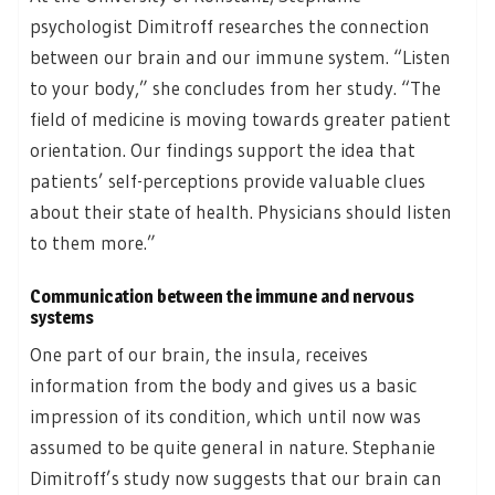
psychologist Dimitroff researches the connection
between our brain and our immune system. “Listen
to your body,” she concludes from her study. “The
field of medicine is moving towards greater patient
orientation. Our findings support the idea that
patients’ self-perceptions provide valuable clues
about their state of health. Physicians should listen
to them more.”
Communication between the immune and nervous
systems
One part of our brain, the insula, receives
information from the body and gives us a basic
impression of its condition, which until now was
assumed to be quite general in nature. Stephanie
Dimitroff’s study now suggests that our brain can