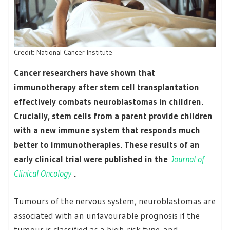
Credit: National Cancer Institute
Cancer researchers have shown that
immunotherapy after stem cell transplantation
effectively combats neuroblastomas in children.
Crucially, stem cells from a parent provide children
with a new immune system that responds much
better to immunotherapies. These results of an
early clinical trial were published in the
Journal of
Clinical Oncology
.
Tumours of the nervous system, neuroblastomas are
associated with an unfavourable prognosis if the
tumour is classified as a high-risk type. and