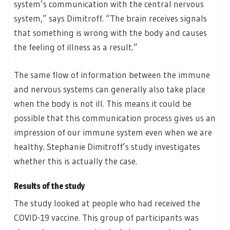
system’s communication with the central nervous
system,” says Dimitroff. “The brain receives signals
that something is wrong with the body and causes
the feeling of illness as a result.”
The same flow of information between the immune
and nervous systems can generally also take place
when the body is not ill. This means it could be
possible that this communication process gives us an
impression of our immune system even when we are
healthy. Stephanie Dimitroff’s study investigates
whether this is actually the case.
Results of the study
The study looked at people who had received the
COVID-19 vaccine. This group of participants was