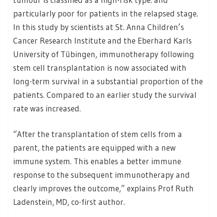
particularly poor for patients in the relapsed stage.
In this study by scientists at St. Anna Children’s
Cancer Research Institute and the Eberhard Karls
University of Tübingen, immunotherapy following
stem cell transplantation is now associated with
long-term survival in a substantial proportion of the
patients. Compared to an earlier study the survival
rate was increased.
“After the transplantation of stem cells from a
parent, the patients are equipped with a new
immune system. This enables a better immune
response to the subsequent immunotherapy and
clearly improves the outcome,” explains Prof Ruth
Ladenstein, MD, co-first author.