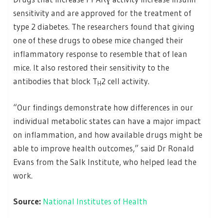
sensitivity and are approved for the treatment of
type 2 diabetes. The researchers found that giving
one of these drugs to obese mice changed their
inflammatory response to resemble that of lean
mice. It also restored their sensitivity to the
antibodies that block T
2 cell activity.
H
“Our findings demonstrate how differences in our
individual metabolic states can have a major impact
on inflammation, and how available drugs might be
able to improve health outcomes,” said Dr Ronald
Evans from the Salk Institute, who helped lead the
work.
Source:
National Institutes of Health