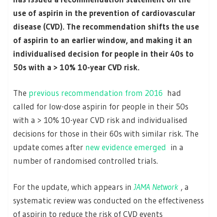
use of aspirin in the prevention of cardiovascular
disease (CVD). The recommendation shifts the use
of aspirin to an earlier window, and making it an
individualised decision for people in their 40s to
50s with a > 10% 10-year CVD risk.
The
previous recommendation from 2016
had
called for low-dose aspirin for people in their 50s
with a > 10% 10-year CVD risk and individualised
decisions for those in their 60s with similar risk. The
update comes after
new evidence emerged
in a
number of randomised controlled trials.
For the update, which appears in
JAMA Network
, a
systematic review was conducted on the effectiveness
of aspirin to reduce the risk of CVD events