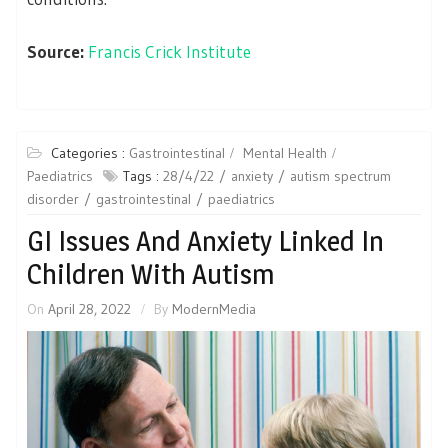
Source:
Francis Crick Institute
Categories :
Gastrointestinal
Mental Health
Paediatrics
Tags :
28/4/22
anxiety
autism spectrum
disorder
gastrointestinal
paediatrics
GI Issues And Anxiety Linked In
Children With Autism
On
April 28, 2022
By
ModernMedia