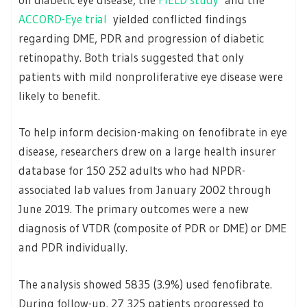
ACCORD-Eye trial
yielded conflicted findings
regarding DME, PDR and progression of diabetic
retinopathy. Both trials suggested that only
patients with mild nonproliferative eye disease were
likely to benefit.
To help inform decision-making on fenofibrate in eye
disease, researchers drew on a large health insurer
database for 150 252 adults who had NPDR-
associated lab values from January 2002 through
June 2019. The primary outcomes were a new
diagnosis of VTDR (composite of PDR or DME) or DME
and PDR individually.
The analysis showed 5835 (3.9%) used fenofibrate.
During follow-up, 27 325 patients progressed to