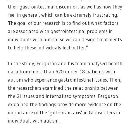
their gastrointestinal discomfort as well as how they
feel in general, which can be extremely frustrating.
The goal of our research is to find out what factors
are associated with gastrointestinal problems in
individuals with autism so we can design treatments
to help these individuals feel better.”
In the study, Ferguson and his team analysed health
data from more than 620 under-18 patients with
autism who experience gastrointestinal issues. Then,
the researchers examined the relationship between
the GI issues and internalised symptoms. Ferguson
explained the findings provide more evidence on the
importance of the ‘gut–brain axis’ in GI disorders in
individuals with autism.