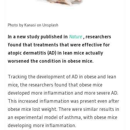
Photo by Kanasi on Unsplash
In a new study published in
Nature
, researchers
found that treatments that were effective for
atopic dermatitis (AD) in lean mice actually
worsened the condition in obese mice.
Tracking the development of AD in obese and lean
mice, the researchers found that obese mice
developed more inflammation and more severe AD.
This increased inflammation was present even after
obese mice lost weight. There were similar results in
an experimental model of asthma, with obese mice
developing more inflammation.