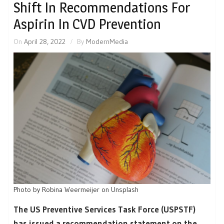
Shift In Recommendations For
Aspirin In CVD Prevention
On
April 28, 2022
By
ModernMedia
Photo by Robina Weermeijer on Unsplash
The US Preventive Services Task Force (USPSTF)
has issued a recommendation statement on the