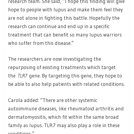
research team. She said, “I hope this finding will give
hope to people with lupus and make them feel they
are not alone in fighting this battle. Hopefully the
research can continue and end up in a specific
treatment that can benefit so many lupus warriors
who suffer from this disease.”
The researchers are now investigating the
repurposing of existing treatments which target
the
TLR7
gene. By targeting this gene, they hope to
be able to also help patients with related conditions.
Carola added: “There are other systemic
autoimmune diseases, like rheumatoid arthritis and
dermatomyositis, which fit within the same broad
family as lupus. TLR7 may also play a role in these
conditions.”