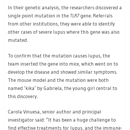
In their genetic analysis, the researchers discovered a
single point mutation in the
TLR7
gene. Referrals
from other institutions, they were able to identify
other cases of severe lupus where this gene was also
mutated.
To confirm that the mutation causes lupus, the
team inserted the gene into mice, which went on to
develop the disease and showed similar symptoms.
The mouse model and the mutation were both
named ‘kika’ by Gabriela, the young girl central to
this discovery.
Carola Vinuesa, senior author and principal
investigator said: “It has been a huge challenge to
find effective treatments for lupus, and the immune-