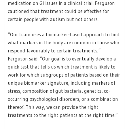
medication on GI issues in a clinical trial. Ferguson
cautioned that treatment could be effective for
certain people with autism but not others.
“Our team uses a biomarker-based approach to find
what markers in the body are common in those who
respond favourably to certain treatments,”
Ferguson said. “Our goal is to eventually develop a
quick test that tells us which treatment is likely to
work for which subgroups of patients based on their
unique biomarker signature, including markers of
stress, composition of gut bacteria, genetics, co-
occurring psychological disorders, or a combination
thereof. This way, we can provide the right
treatments to the right patients at the right time.”