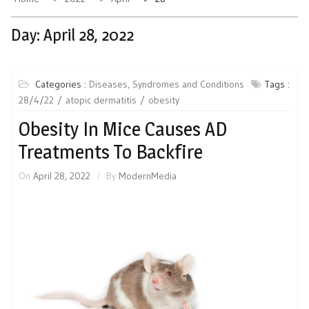
Day:
April 28, 2022
Categories :
Diseases, Syndromes and Conditions
Tags :
28/4/22
atopic dermatitis
obesity
Obesity In Mice Causes AD
Treatments To Backfire
On
April 28, 2022
By
ModernMedia