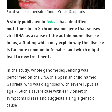
Facial rash characteristic of lupus. Credit: Statpearls
A study published in
Nature
has identified
mutations in an X chromosome gene that senses
viral RNA, as a cause of the autoimmune disease
lupus, a finding which may explain why the disease
is far more common in females, and which might
lead to new treatments.
In the study, whole genome sequencing was
performed on the DNA of a Spanish child named
Gabriela, who was diagnosed with severe lupus at
age 7. Such a severe case with early onset of
symptoms is rare and suggests a single genetic
cause.