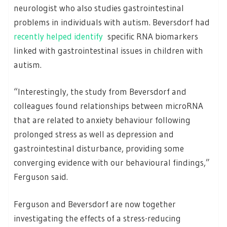
neurologist who also studies gastrointestinal
problems in individuals with autism. Beversdorf had
recently helped identify
specific RNA biomarkers
linked with gastrointestinal issues in children with
autism.
“Interestingly, the study from Beversdorf and
colleagues found relationships between microRNA
that are related to anxiety behaviour following
prolonged stress as well as depression and
gastrointestinal disturbance, providing some
converging evidence with our behavioural findings,”
Ferguson said.
Ferguson and Beversdorf are now together
investigating the effects of a stress-reducing