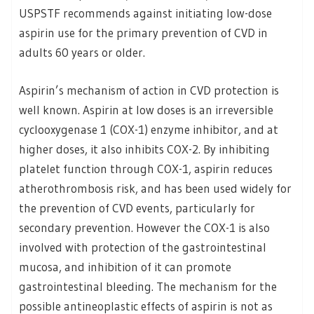
USPSTF recommends against initiating low-dose
aspirin use for the primary prevention of CVD in
adults 60 years or older.
Aspirin’s mechanism of action in CVD protection is
well known. Aspirin at low doses is an irreversible
cyclooxygenase 1 (COX-1) enzyme inhibitor, and at
higher doses, it also inhibits COX-2. By inhibiting
platelet function through COX-1, aspirin reduces
atherothrombosis risk, and has been used widely for
the prevention of CVD events, particularly for
secondary prevention. However the COX-1 is also
involved with protection of the gastrointestinal
mucosa, and inhibition of it can promote
gastrointestinal bleeding. The mechanism for the
possible antineoplastic effects of aspirin is not as