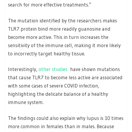
search for more effective treatments.”
The mutation identified by the researchers makes
TLR7 protein bind more readily guanosine and
become more active. This in turn increases the
sensitivity of the immune cell, making it more likely
to incorrectly target healthy tissue.
Interestingly,
other studies
have shown mutations
that cause TLR7 to become less active are associated
with some cases of severe COVID infection,
highlighting the delicate balance of a healthy
immune system.
The findings could also explain why lupus is 10 times
more common in females than in males. Because