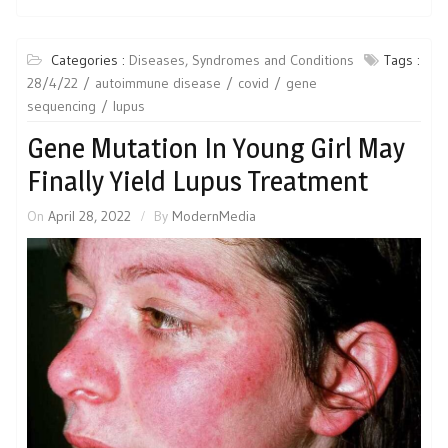
Categories :
Diseases, Syndromes and Conditions
Tags :
28/4/22
autoimmune disease
covid
gene
sequencing
lupus
Gene Mutation In Young Girl May
Finally Yield Lupus Treatment
On
April 28, 2022
By
ModernMedia