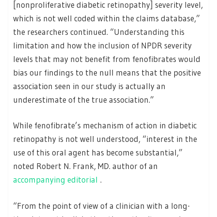
[nonproliferative diabetic retinopathy] severity level,
which is not well coded within the claims database,”
the researchers continued. “Understanding this
limitation and how the inclusion of NPDR severity
levels that may not benefit from fenofibrates would
bias our findings to the null means that the positive
association seen in our study is actually an
underestimate of the true association.”
While fenofibrate’s mechanism of action in diabetic
retinopathy is not well understood, “interest in the
use of this oral agent has become substantial,”
noted Robert N. Frank, MD. author of an
accompanying editorial
.
“From the point of view of a clinician with a long-