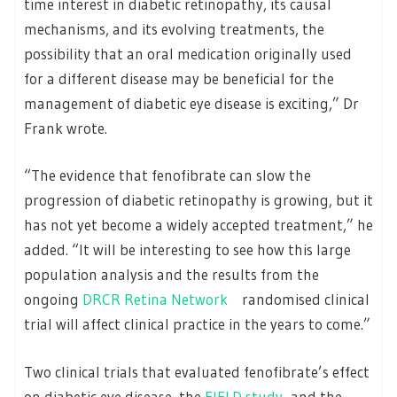
time interest in diabetic retinopathy, its causal
mechanisms, and its evolving treatments, the
possibility that an oral medication originally used
for a different disease may be beneficial for the
management of diabetic eye disease is exciting,” Dr
Frank wrote.
“The evidence that fenofibrate can slow the
progression of diabetic retinopathy is growing, but it
has not yet become a widely accepted treatment,” he
added. “It will be interesting to see how this large
population analysis and the results from the
ongoing
DRCR Retina Network
randomised clinical
trial will affect clinical practice in the years to come.”
Two clinical trials that evaluated fenofibrate’s effect
on diabetic eye disease, the
FIELD study
and the