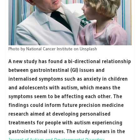
Photo by National Cancer Institute on Unsplash
A new study has found a bi-directional relationship
between gastrointestinal (GI) issues and
internalised symptoms such as anxiety in children
and adolescents with autism, which means the
symptoms seem to be affecting each other. The
findings could inform future precision medicine
research aimed at developing personalised
treatments for people with autism experiencing
gastrointestinal issues. The study appears in the
Journal of Autism and Developmental Disorders
.