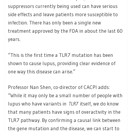
suppressors currently being used can have serious
side effects and leave patients more susceptible to
infection. There has only been a single new
treatment approved by the FDA in about the last 60
years.
“This is the first time a TLR7 mutation has been
shown to cause lupus, providing clear evidence of
one way this disease can arise.”
Professor Nan Shen, co-director of CACPI adds:
“While it may only be a small number of people with
lupus who have variants in
TLR7
itself, we do know
that many patients have signs of overactivity in the
TLR7 pathway. By confirming a causal link between
the gene mutation and the disease, we can start to