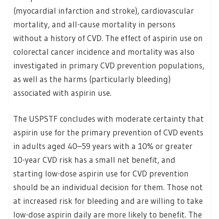
(myocardial infarction and stroke), cardiovascular
mortality, and all-cause mortality in persons
without a history of CVD. The effect of aspirin use on
colorectal cancer incidence and mortality was also
investigated in primary CVD prevention populations,
as well as the harms (particularly bleeding)
associated with aspirin use.
The USPSTF concludes with moderate certainty that
aspirin use for the primary prevention of CVD events
in adults aged 40–59 years with a 10% or greater
10-year CVD risk has a small net benefit, and
starting low-dose aspirin use for CVD prevention
should be an individual decision for them. Those not
at increased risk for bleeding and are willing to take
low-dose aspirin daily are more likely to benefit. The