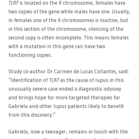
TLR7
is located on the X chromosome, females have
two copies of the gene while males have one. Usually,
in females one of the X chromosomes is inactive, but
in this section of the chromosome, silencing of the
second copy is often incomplete. This means females
with a mutation in this gene can have two
functioning copies.
Study co-author Dr Carmen de Lucas Collantes, said:
“Identification of
TLR7
as the cause of lupus in this
unusually severe case ended a diagnostic odyssey
and brings hope for more targeted therapies for
Gabriela and other lupus patients likely to benefit
from this discovery.”
Gabriela, now a teenager, remains in touch with the