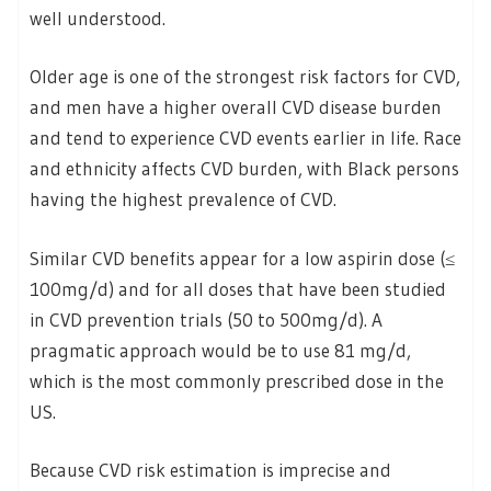
well understood.
Older age is one of the strongest risk factors for CVD,
and men have a higher overall CVD disease burden
and tend to experience CVD events earlier in life. Race
and ethnicity affects CVD burden, with Black persons
having the highest prevalence of CVD.
Similar CVD benefits appear for a low aspirin dose (≤
100mg/d) and for all doses that have been studied
in CVD prevention trials (50 to 500mg/d). A
pragmatic approach would be to use 81 mg/d,
which is the most commonly prescribed dose in the
US.
Because CVD risk estimation is imprecise and