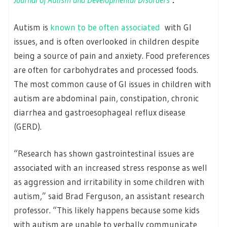
Autism is
known to be often associated
with GI
issues, and is often overlooked in children despite
being a source of pain and anxiety. Food preferences
are often for carbohydrates and processed foods.
The most common cause of GI issues in children with
autism are abdominal pain, constipation, chronic
diarrhea and gastroesophageal reflux disease
(GERD).
“Research has shown gastrointestinal issues are
associated with an increased stress response as well
as aggression and irritability in some children with
autism,” said Brad Ferguson, an assistant research
professor. “This likely happens because some kids
with autism are unable to verbally communicate