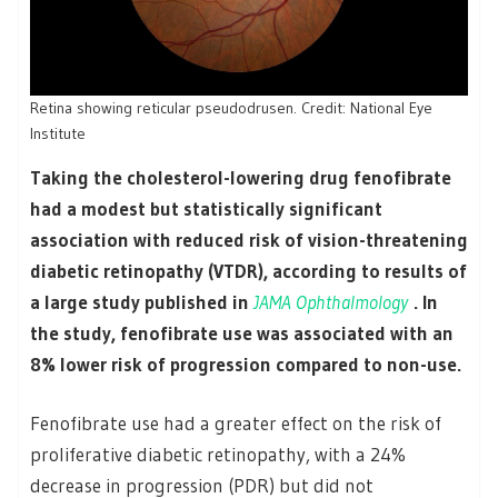
Retina showing reticular pseudodrusen. Credit: National Eye
Institute
Taking the cholesterol-lowering drug fenofibrate
had a modest but statistically significant
association with reduced risk of vision-threatening
diabetic retinopathy (VTDR), according to results of
a large study published in
JAMA Ophthalmology
. In
the study, fenofibrate use was associated with an
8% lower risk of progression compared to non-use.
Fenofibrate use had a greater effect on the risk of
proliferative diabetic retinopathy, with a 24%
decrease in progression (PDR) but did not