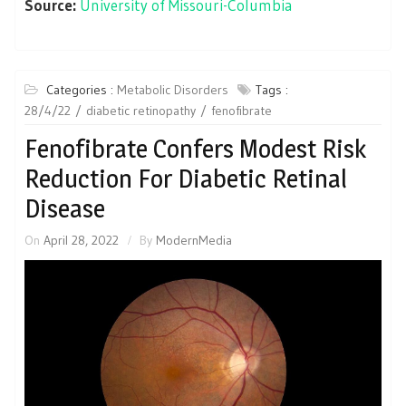
Source:
University of Missouri-Columbia
Categories :
Metabolic Disorders
Tags :
28/4/22
diabetic retinopathy
fenofibrate
Fenofibrate Confers Modest Risk
Reduction For Diabetic Retinal
Disease
On
April 28, 2022
By
ModernMedia