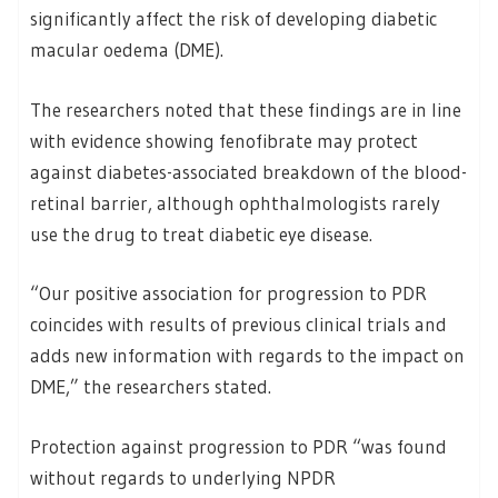
significantly affect the risk of developing diabetic
macular oedema (DME).
The researchers noted that these findings are in line
with evidence showing fenofibrate may protect
against diabetes-associated breakdown of the blood-
retinal barrier, although ophthalmologists rarely
use the drug to treat diabetic eye disease.
“Our positive association for progression to PDR
coincides with results of previous clinical trials and
adds new information with regards to the impact on
DME,” the researchers stated.
Protection against progression to PDR “was found
without regards to underlying NPDR