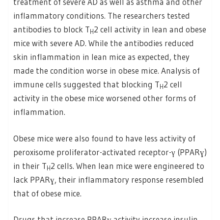
treatment of severe AD as well as asthma and other
inflammatory conditions. The researchers tested
antibodies to block T
2 cell activity in lean and obese
H
mice with severe AD. While the antibodies reduced
skin inflammation in lean mice as expected, they
made the condition worse in obese mice. Analysis of
immune cells suggested that blocking T
2 cell
H
activity in the obese mice worsened other forms of
inflammation.
Obese mice were also found to have less activity of
peroxisome proliferator-activated receptor-γ (PPARɣ)
in their T
2 cells. When lean mice were engineered to
H
lack PPARɣ, their inflammatory response resembled
that of obese mice.
Drugs that increase PPARɣ activity increase insulin