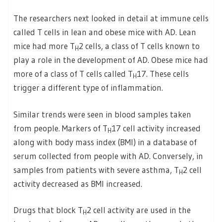
The researchers next looked in detail at immune cells
called T cells in lean and obese mice with AD. Lean
mice had more T
2 cells, a class of T cells known to
H
play a role in the development of AD. Obese mice had
more of a class of T cells called T
17. These cells
H
trigger a different type of inflammation.
Similar trends were seen in blood samples taken
from people. Markers of T
17 cell activity increased
H
along with body mass index (BMI) in a database of
serum collected from people with AD. Conversely, in
samples from patients with severe asthma, T
2 cell
H
activity decreased as BMI increased.
Drugs that block T
2 cell activity are used in the
H