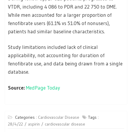
VTDR, including 4 086 to PDR and 22 750 to DME.
While men accounted for a larger proportion of
fenofibrate users (61.1% vs 51.0% of nonusers),
patients had similar baseline characteristics.
Study limitations included lack of clinical
applicability, not accounting for duration of
fenofibrate use, and data being drawn from a single
database.
Source:
MedPage Today
Categories :
Cardiovascular Disease
Tags :
28/4/22
aspirin
cardiovascular disease