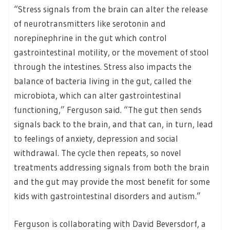
“Stress signals from the brain can alter the release
of neurotransmitters like serotonin and
norepinephrine in the gut which control
gastrointestinal motility, or the movement of stool
through the intestines. Stress also impacts the
balance of bacteria living in the gut, called the
microbiota, which can alter gastrointestinal
functioning,” Ferguson said. “The gut then sends
signals back to the brain, and that can, in turn, lead
to feelings of anxiety, depression and social
withdrawal. The cycle then repeats, so novel
treatments addressing signals from both the brain
and the gut may provide the most benefit for some
kids with gastrointestinal disorders and autism.”
Ferguson is collaborating with David Beversdorf, a