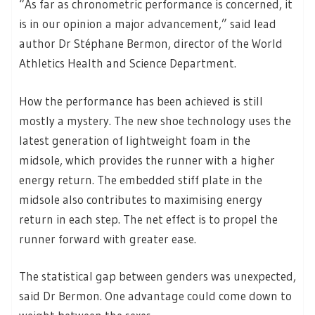
“As far as chronometric performance is concerned, it
is in our opinion a major advancement,” said lead
author Dr Stéphane Bermon, director of the World
Athletics Health and Science Department.
How the performance has been achieved is still
mostly a mystery. The new shoe technology uses the
latest generation of lightweight foam in the
midsole, which provides the runner with a higher
energy return. The embedded stiff plate in the
midsole also contributes to maximising energy
return in each step. The net effect is to propel the
runner forward with greater ease.
The statistical gap between genders was unexpected,
said Dr Bermon. One advantage could come down to