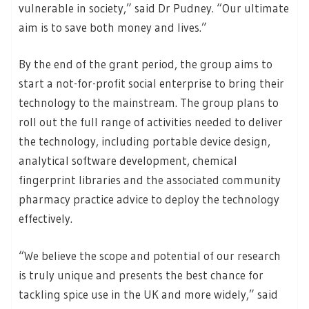
vulnerable in society,” said Dr Pudney. “Our ultimate
aim is to save both money and lives.”
By the end of the grant period, the group aims to
start a not-for-profit social enterprise to bring their
technology to the mainstream. The group plans to
roll out the full range of activities needed to deliver
the technology, including portable device design,
analytical software development, chemical
fingerprint libraries and the associated community
pharmacy practice advice to deploy the technology
effectively.
“We believe the scope and potential of our research
is truly unique and presents the best chance for
tackling spice use in the UK and more widely,” said