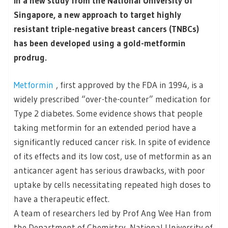
In a new study from the National University of
Singapore, a new approach to target highly
resistant triple-negative breast cancers (TNBCs)
has been developed using a gold-metformin
prodrug.
Metformin
, first approved by the FDA in 1994, is a
widely prescribed “over-the-counter” medication for
Type 2 diabetes. Some evidence shows that people
taking metformin for an extended period have a
significantly reduced cancer risk. In spite of evidence
of its effects and its low cost, use of metformin as an
anticancer agent has serious drawbacks, with poor
uptake by cells necessitating repeated high doses to
have a therapeutic effect.
A team of researchers led by Prof Ang Wee Han from
the Department of Chemistry, National University of