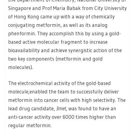
Singapore and Prof Maria Babak from City University
of Hong Kong came up with a way of chemically
conjugating metformin, as well as its analog
phenformin. They accomplish this by using a gold-
based active molecular fragment to increase
bioavailability and achieve synergistic action of the
two key components (metformin and gold
molecules).
The electrochemical activity of the gold-based
molecule,enabled the team to successfully deliver
metformin into cancer cells with high selectivity. The
lead drug candidate,
3met
, was found to have an
anti-cancer activity over 6000 times higher than
regular metformin.