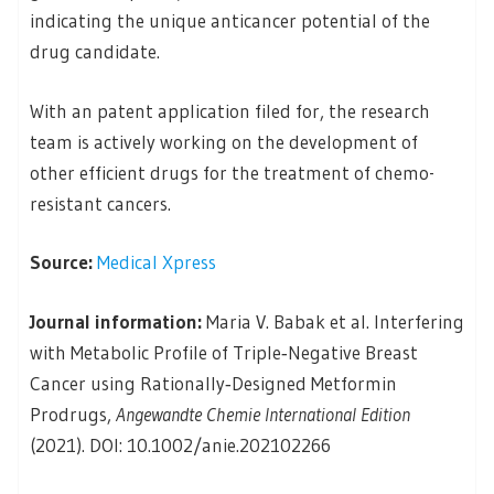
indicating the unique anticancer potential of the
drug candidate.
With an patent application filed for, the research
team is actively working on the development of
other efficient drugs for the treatment of chemo-
resistant cancers.
Source:
Medical Xpress
Journal information:
Maria V. Babak et al. Interfering
with Metabolic Profile of Triple‐Negative Breast
Cancer using Rationally‐Designed Metformin
Prodrugs,
Angewandte Chemie International Edition
(2021). DOI: 10.1002/anie.202102266