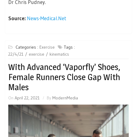
Dr Chris Pudney.
Source:
News-Medical.Net
Categories :
Exercise
Tags :
22/4/21
exercise
kinematics
With Advanced ‘Vaporfly’ Shoes,
Female Runners Close Gap With
Males
On
April 22, 2021
By
ModernMedia