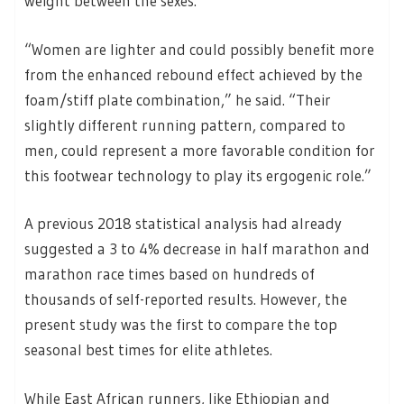
weight between the sexes.
“Women are lighter and could possibly benefit more
from the enhanced rebound effect achieved by the
foam/stiff plate combination,” he said. “Their
slightly different running pattern, compared to
men, could represent a more favorable condition for
this footwear technology to play its ergogenic role.”
A previous 2018 statistical analysis had already
suggested a 3 to 4% decrease in half marathon and
marathon race times based on hundreds of
thousands of self-reported results. However, the
present study was the first to compare the top
seasonal best times for elite athletes.
While East African runners, like Ethiopian and