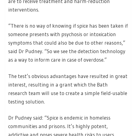
are to receive treatment and harm-reduction
interventions.
“There is no way of knowing if spice has been taken if
someone presents with psychosis or intoxication
symptoms that could also be due to other reasons,”
said Dr Pudney. “So we see the detection technology
as a way to inform care in case of overdose.”
The test’s obvious advantages have resulted in great
interest, resulting in a grant which the Bath
research team will use to create a simple field-usable
testing solution.
Dr Pudney said: “Spice is endemic in homeless
communities and prisons. It’s highly potent,
addictive and poses severe health risks to users