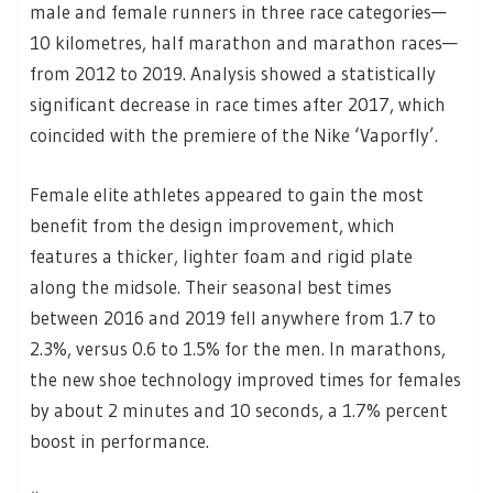
male and female runners in three race categories—
10 kilometres, half marathon and marathon races—
from 2012 to 2019. Analysis showed a statistically
significant decrease in race times after 2017, which
coincided with the premiere of the Nike ‘Vaporfly’.
Female elite athletes appeared to gain the most
benefit from the design improvement, which
features a thicker, lighter foam and rigid plate
along the midsole. Their seasonal best times
between 2016 and 2019 fell anywhere from 1.7 to
2.3%, versus 0.6 to 1.5% for the men. In marathons,
the new shoe technology improved times for females
by about 2 minutes and 10 seconds, a 1.7% percent
boost in performance.