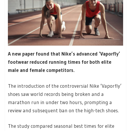
A new paper found that Nike’s advanced ‘Vaporfly’
footwear reduced running times for both elite
male and female competitors.
The introduction of the controversial Nike ‘Vaporfly’
shoes saw world records being broken and a
marathon run in under two hours, prompting a
review and subsequent ban on the high-tech shoes.
The study compared seasonal best times for elite