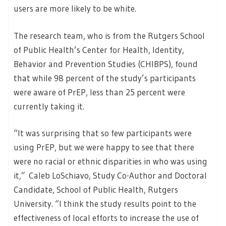
users are more likely to be white.
The research team, who is from the Rutgers School
of Public Health’s Center for Health, Identity,
Behavior and Prevention Studies (CHIBPS), found
that while 98 percent of the study’s participants
were aware of PrEP, less than 25 percent were
currently taking it.
“It was surprising that so few participants were
using PrEP, but we were happy to see that there
were no racial or ethnic disparities in who was using
it,” Caleb LoSchiavo, Study Co-Author and Doctoral
Candidate, School of Public Health, Rutgers
University. “I think the study results point to the
effectiveness of local efforts to increase the use of