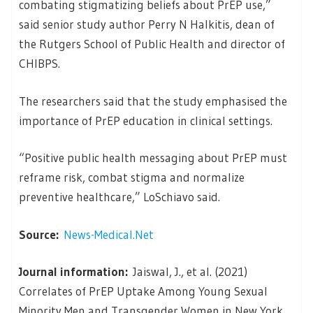
combating stigmatizing beliefs about PrEP use,”
said senior study author Perry N Halkitis, dean of
the Rutgers School of Public Health and director of
CHIBPS.
The researchers said that the study emphasised the
importance of PrEP education in clinical settings.
“Positive public health messaging about PrEP must
reframe risk, combat stigma and normalize
preventive healthcare,” LoSchiavo said.
Source:
News-Medical.Net
Journal information:
Jaiswal, J., et al. (2021)
Correlates of PrEP Uptake Among Young Sexual
Minority Men and Transgender Women in New York