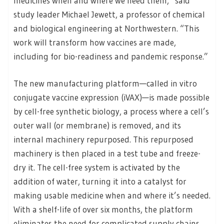
medicines when and where we need them,” said
study leader Michael Jewett, a professor of chemical
and biological engineering at Northwestern. “This
work will transform how vaccines are made,
including for bio-readiness and pandemic response.”
The new manufacturing platform—called in vitro
conjugate vaccine expression (iVAX)—is made possible
by cell-free synthetic biology, a process where a cell’s
outer wall (or membrane) is removed, and its
internal machinery repurposed. This repurposed
machinery is then placed in a test tube and freeze-
dry it. The cell-free system is activated by the
addition of water, turning it into a catalyst for
making usable medicine when and where it’s needed.
With a shelf-life of over six months, the platform
eliminates the need for complicated supply chains