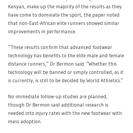
Kenyan, make up the majority of the results as they
have come to dominate the sport, the paper noted
that non-East-African elite runners showed similar
improvements in performance.
“These results confirm that advanced footwear
technology has benefits to the elite male and female
distance runners,” Dr Bermon said. “Whether this
technology will be banned or simply controlled, as it
is currently, is still to be decided by World Athletics.”
No immediate follow-up studies are planned,
though Dr Bermon said additional research is
needed into injury rates with the new footwear with
mass adoption.