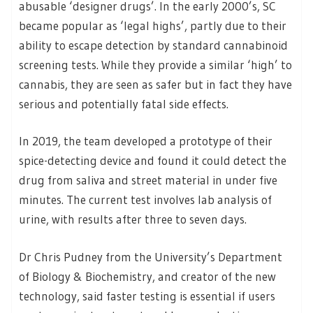
abusable ‘designer drugs’. In the early 2000’s, SC
became popular as ‘legal highs’, partly due to their
ability to escape detection by standard cannabinoid
screening tests. While they provide a similar ‘high’ to
cannabis, they are seen as safer but in fact they have
serious and potentially fatal side effects.
In 2019, the team developed a prototype of their
spice-detecting device and found it could detect the
drug from saliva and street material in under five
minutes. The current test involves lab analysis of
urine, with results after three to seven days.
Dr Chris Pudney from the University’s Department
of Biology & Biochemistry, and creator of the new
technology, said faster testing is essential if users