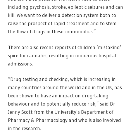
including psychosis, stroke, epileptic seizures and can
kill. We want to deliver a detection system both to
raise the prospect of rapid treatment and to stem
the flow of drugs in these communities.”
There are also recent reports of children ‘mistaking’
spice for cannabis, resulting in numerous hospital
admissions.
“Drug testing and checking, which is increasing in
many countries around the world and in the UK, has
been shown to have an impact on drug-taking
behaviour and to potentially reduce risk,” said Dr
Jenny Scott from the University’s Department of
Pharmacy & Pharmacology and who is also involved
in the research.