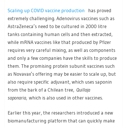
Scaling up COVID vaccine production
has proved
extremely challenging. Adenovirus vaccines such as
AstraZeneca’s need to be cultured in 2000 litre
tanks containing human cells and then extracted,
while mRNA vaccines like that produced by Pfizer
requires very careful mixing, as well as components
and only a few companies have the skills to produce
them. The promising protein subunit vaccines such
as Novavax’s offering may be easier to scale up, but
also require specific adjuvant, which uses saponin
from the bark of a Chilean tree,
Quillaja
saponaria,
which is also used in other vaccines.
Earlier this year, the researchers introduced a new
biomanufacturing platform that can quickly make