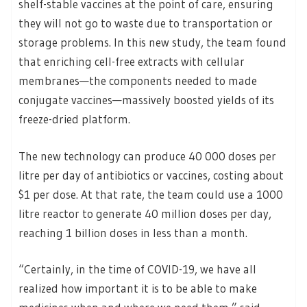
shelf-stable vaccines at the point of care, ensuring
they will not go to waste due to transportation or
storage problems. In this new study, the team found
that enriching cell-free extracts with cellular
membranes—the components needed to made
conjugate vaccines—massively boosted yields of its
freeze-dried platform.
The new technology can produce 40 000 doses per
litre per day of antibiotics or vaccines, costing about
$1 per dose. At that rate, the team could use a 1000
litre reactor to generate 40 million doses per day,
reaching 1 billion doses in less than a month.
“Certainly, in the time of COVID-19, we have all
realized how important it is to be able to make