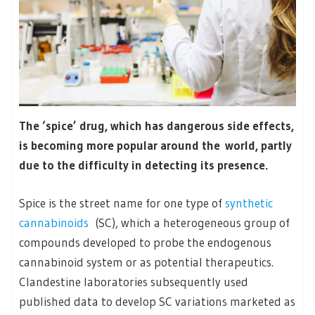
The ‘spice’ drug, which has dangerous side effects,
is becoming more popular around the world, partly
due to the difficulty in detecting its presence.
Spice is the street name for one type of
synthetic
cannabinoids
(SC), which a heterogeneous group of
compounds developed to probe the endogenous
cannabinoid system or as potential therapeutics.
Clandestine laboratories subsequently used
published data to develop SC variations marketed as