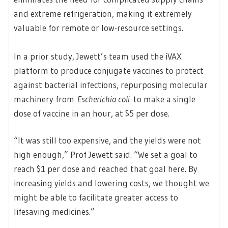
and extreme refrigeration, making it extremely
valuable for remote or low-resource settings.
In a prior study, Jewett’s team used the iVAX
platform to produce conjugate vaccines to protect
against bacterial infections, repurposing molecular
machinery from
Escherichia coli
to make a single
dose of vaccine in an hour, at $5 per dose.
“It was still too expensive, and the yields were not
high enough,” Prof Jewett said. “We set a goal to
reach $1 per dose and reached that goal here. By
increasing yields and lowering costs, we thought we
might be able to facilitate greater access to
lifesaving medicines.”