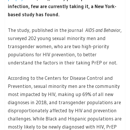
infection, few are currently taking it, a New York-
based study has found.
The study, published in the journal
AIDS and Behavior
,
surveyed 202 young sexual minority men and
transgender women, who are two high-priority
populations for HIV prevention, to better
understand the factors in their taking PrEP or not.
According to the Centers for Disease Control and
Prevention, sexual minority men are the community
most impacted by HIV, making up 69% of all new
diagnoses in 2018, and transgender populations are
disproportionately affected by HIV and prevention
challenges. While Black and Hispanic populations are
mostly likely to be newly diagnosed with HIV, PrEP