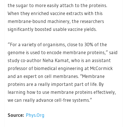
the sugar to more easily attach to the proteins.
When they enriched vaccine extracts with this
membrane-bound machinery, the researchers
significantly boosted usable vaccine yields.
“For a variety of organisms, close to 30% of the
genome is used to encode membrane proteins,” said
study co-author Neha Kamat, who is an assistant
professor of biomedical engineering at McCormick
and an expert on cell membranes. “Membrane
proteins are a really important part of life. By
learning how to use membrane proteins effectively,
we can really advance cell-free systems.”
Source:
Phys.Org