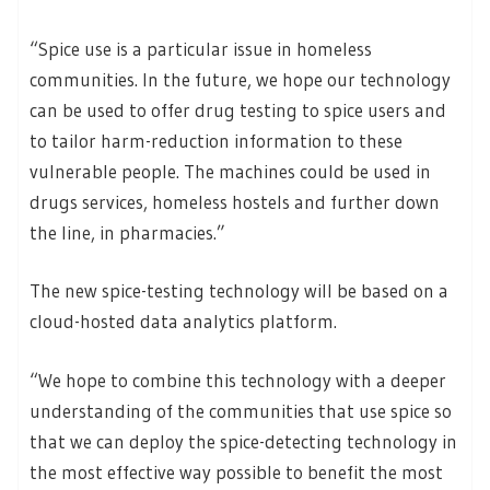
“Spice use is a particular issue in homeless
communities. In the future, we hope our technology
can be used to offer drug testing to spice users and
to tailor harm-reduction information to these
vulnerable people. The machines could be used in
drugs services, homeless hostels and further down
the line, in pharmacies.”
The new spice-testing technology will be based on a
cloud-hosted data analytics platform.
“We hope to combine this technology with a deeper
understanding of the communities that use spice so
that we can deploy the spice-detecting technology in
the most effective way possible to benefit the most