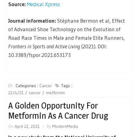
Source:
Medical Xpress
Journal information:
Stéphane Bermon et al, Effect
of Advanced Shoe Technology on the Evolution of
Road Race Times in Male and Female Elite Runners,
Frontiers in Sports and Active Living
(2021). DOI:
10.3389/fspor.2021.653173
Categories :
Cancer
Tags :
22/4/21
cancer
metformin
A Golden Opportunity For
Metformin As A Cancer Drug
On
April 22, 2021
By
ModernMedia