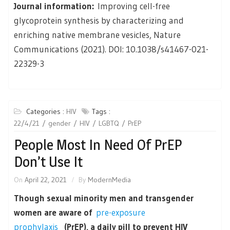
Journal information:
Improving cell-free
glycoprotein synthesis by characterizing and
enriching native membrane vesicles, Nature
Communications (2021). DOI: 10.1038/s41467-021-
22329-3
Categories :
HIV
Tags :
22/4/21
gender
HIV
LGBTQ
PrEP
People Most In Need Of PrEP
Don’t Use It
On
April 22, 2021
By
ModernMedia
Though sexual minority men and transgender
women are aware of
pre-exposure
prophylaxis
(PrEP), a daily pill to prevent HIV