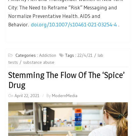
City: The Need to Reframe “Risk” Messaging and
Normalize Preventative Health. AIDS and
Behavior.
doi.org/10.1007/s10461-021-03254-4
.
Categories :
Addiction
Tags :
22/4/21
lab
tests
substance abuse
Stemming The Flow Of The ‘Spice’
Drug
On
April 22, 2021
By
ModernMedia