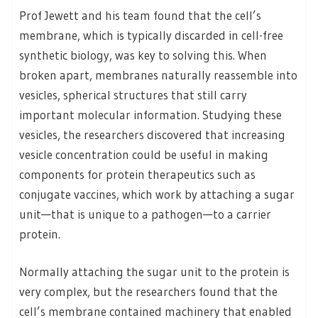
Prof Jewett and his team found that the cell’s
membrane, which is typically discarded in cell-free
synthetic biology, was key to solving this. When
broken apart, membranes naturally reassemble into
vesicles, spherical structures that still carry
important molecular information. Studying these
vesicles, the researchers discovered that increasing
vesicle concentration could be useful in making
components for protein therapeutics such as
conjugate vaccines, which work by attaching a sugar
unit—that is unique to a pathogen—to a carrier
protein.
Normally attaching the sugar unit to the protein is
very complex, but the researchers found that the
cell’s membrane contained machinery that enabled