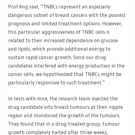
Prof Ang said, “TNBCs represent an especially
dangerous subset of breast cancers with the poorest
prognosis and limited treatment options. However,
this particular aggressiveness of TNBC cells is
related to their increased dependence on glucose
and lipids, which provide additional energy to
sustain rapid cancer growth. Since our drug
candidates interfered with energy production in the
cancer cells, we hypothesized that TNBCs might be
particularly responsive to such treatment.”
In tests with mice, the research team injected the
drug candidate into breast tumours at their nipple
region and monitored the growth of the tumours.
They found that in a drug-treated group, tumour
growth completely halted after three weeks,