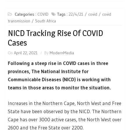
Categories :
COVID
Tags :
22/4/21
covid
covid
transmission
South Africa
NICD Tracking Rise Of COVID
Cases
On
April 22, 2021
By
ModernMedia
Following a steep rise in COVID cases in three
provinces, The National Institute for
Communicable Diseases (NICD) is working with
teams in those areas to monitor the situation.
Increases in the Northern Cape, North West and Free
State have been observed by the NICD. The Northern
Cape has over 3000 active cases, the North West over
2600 and the Free State over 2200.