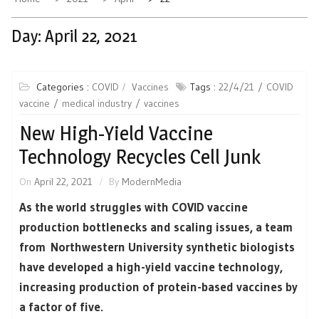
Day:
April 22, 2021
Categories :
COVID
Vaccines
Tags :
22/4/21
COVID
vaccine
medical industry
vaccines
New High-Yield Vaccine
Technology Recycles Cell Junk
On
April 22, 2021
By
ModernMedia
As the world struggles with COVID vaccine
production bottlenecks and scaling issues, a team
from Northwestern University synthetic biologists
have developed a high-yield vaccine technology,
increasing production of protein-based vaccines by
a factor of five.