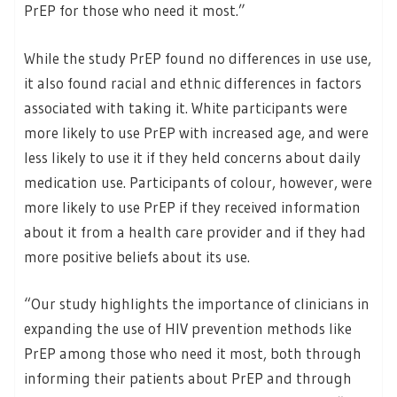
PrEP for those who need it most.”
While the study PrEP found no differences in use use,
it also found racial and ethnic differences in factors
associated with taking it. White participants were
more likely to use PrEP with increased age, and were
less likely to use it if they held concerns about daily
medication use. Participants of colour, however, were
more likely to use PrEP if they received information
about it from a health care provider and if they had
more positive beliefs about its use.
“Our study highlights the importance of clinicians in
expanding the use of HIV prevention methods like
PrEP among those who need it most, both through
informing their patients about PrEP and through