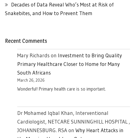
Decades of Data Reveal Who’s Most at Risk of
Snakebites, and How to Prevent Them
Recent Comments
Mary Richards
on
Investment to Bring Quality
Primary Healthcare Closer to Home for Many
South Africans
March 26, 2026
Wonderful! Primary health care is so important.
Dr Mohamed Iqbal Khan, Interventional
Cardiologist, NETCARE SUNNINGHILL HOSPITAL ,
JOHANNESBURG. RSA
on
Why Heart Attacks in