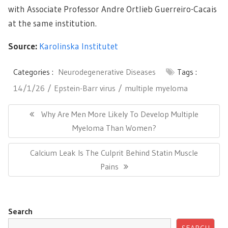
with Associate Professor Andre Ortlieb Guerreiro-Cacais
at the same institution.
Source:
Karolinska Institutet
Categories :
Neurodegenerative Diseases
Tags :
14/1/26
Epstein-Barr virus
multiple myeloma
Post
navigation
Previous
Why Are Men More Likely To Develop Multiple
Post:
Myeloma Than Women?
Next
Calcium Leak Is The Culprit Behind Statin Muscle
Post:
Pains
Search