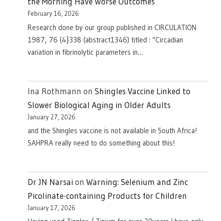
the Morning Have Worse Outcomes
February 16, 2026
Research done by our group published in CIRCULATION
1987, 76 (4}338 (abstract1346) titled : "Circadian
variation in fibrinolytic parameters in…
Ina Rothmann
on
Shingles Vaccine Linked to
Slower Biological Aging in Older Adults
January 27, 2026
and the Shingles vaccine is not available in South Africa!
SAHPRA really need to do something about this!
Dr JN Narsai
on
Warning: Selenium and Zinc
Picolinate-containing Products for Children
January 17, 2026