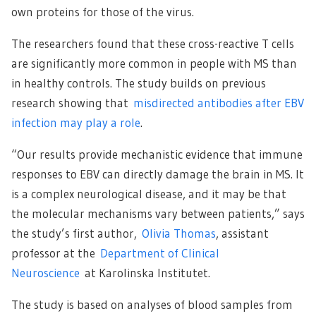
own proteins for those of the virus.
The researchers found that these cross-reactive T cells
are significantly more common in people with MS than
in healthy controls. The study builds on previous
research showing that
misdirected antibodies after EBV
infection may play a role
.
“Our results provide mechanistic evidence that immune
responses to EBV can directly damage the brain in MS. It
is a complex neurological disease, and it may be that
the molecular mechanisms vary between patients,” says
the study’s first author,
Olivia Thomas
, assistant
professor at the
Department of Clinical
Neuroscience
at Karolinska Institutet.
The study is based on analyses of blood samples from