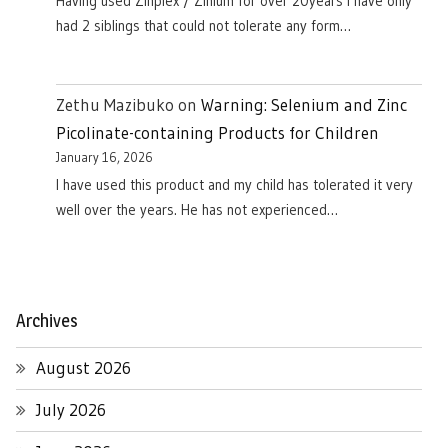
Having used Zinplex / Zinium for over 20years I have only
had 2 siblings that could not tolerate any form…
Zethu Mazibuko
on
Warning: Selenium and Zinc
Picolinate-containing Products for Children
January 16, 2026
I have used this product and my child has tolerated it very
well over the years. He has not experienced…
Archives
August 2026
July 2026