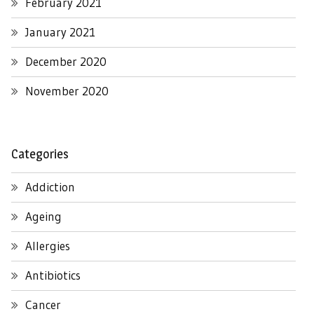
February 2021
January 2021
December 2020
November 2020
Categories
Addiction
Ageing
Allergies
Antibiotics
Cancer