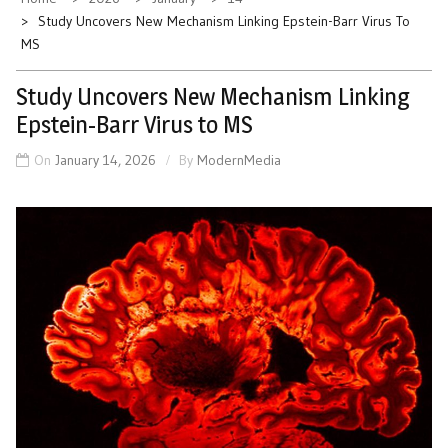
Study Uncovers New Mechanism Linking Epstein-Barr Virus To
MS
Study Uncovers New Mechanism Linking
Epstein-Barr Virus to MS
On
January 14, 2026
By
ModernMedia