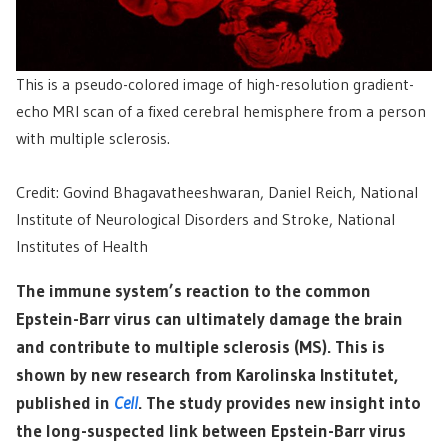
This is a pseudo-colored image of high-resolution gradient-
echo MRI scan of a fixed cerebral hemisphere from a person
with multiple sclerosis.
Credit: Govind Bhagavatheeshwaran, Daniel Reich, National
Institute of Neurological Disorders and Stroke, National
Institutes of Health
The immune system’s reaction to the common
Epstein-Barr virus can ultimately damage the brain
and contribute to multiple sclerosis (MS). This is
shown by new research from Karolinska Institutet,
published in
Cell
. The study provides new insight into
the long-suspected link between Epstein-Barr virus