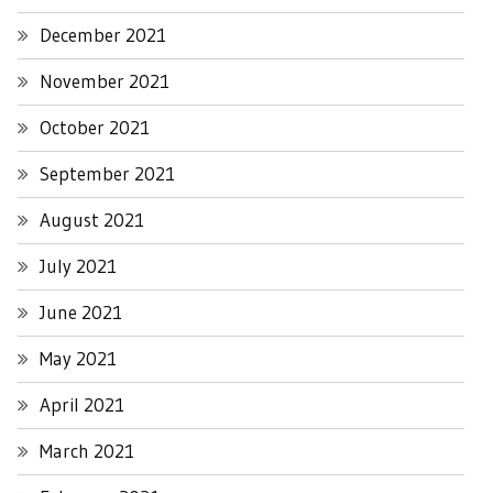
December 2021
November 2021
October 2021
September 2021
August 2021
July 2021
June 2021
May 2021
April 2021
March 2021