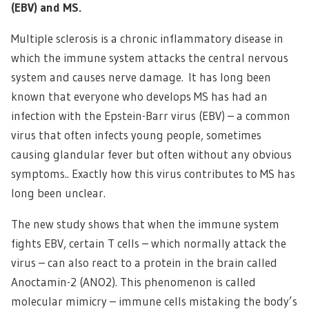
(EBV) and MS.
Multiple sclerosis is a chronic inflammatory disease in
which the immune system attacks the central nervous
system and causes nerve damage. It has long been
known that everyone who develops MS has had an
infection with the Epstein-Barr virus (EBV) – a common
virus that often infects young people, sometimes
causing glandular fever but often without any obvious
symptoms.. Exactly how this virus contributes to MS has
long been unclear.
The new study shows that when the immune system
fights EBV, certain T cells – which normally attack the
virus – can also react to a protein in the brain called
Anoctamin-2 (ANO2). This phenomenon is called
molecular mimicry – immune cells mistaking the body’s