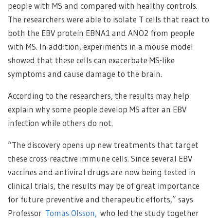
people with MS and compared with healthy controls.
The researchers were able to isolate T cells that react to
both the EBV protein EBNA1 and ANO2 from people
with MS. In addition, experiments in a mouse model
showed that these cells can exacerbate MS-like
symptoms and cause damage to the brain.
According to the researchers, the results may help
explain why some people develop MS after an EBV
infection while others do not.
“The discovery opens up new treatments that target
these cross-reactive immune cells. Since several EBV
vaccines and antiviral drugs are now being tested in
clinical trials, the results may be of great importance
for future preventive and therapeutic efforts,” says
Professor
Tomas Olsson,
who led the study together