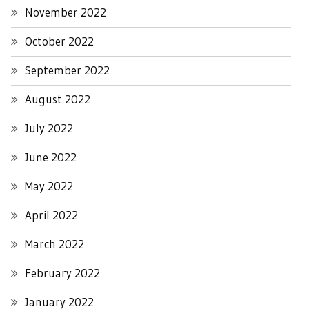
November 2022
October 2022
September 2022
August 2022
July 2022
June 2022
May 2022
April 2022
March 2022
February 2022
January 2022