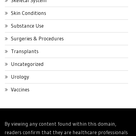
Skeletal System
Skin Conditions
Substance Use
Surgeries & Procedures
Transplants
Uncategorized
Urology
Vaccines
By viewing any content found within this domain,
readers confirm that they are healthcare professionals