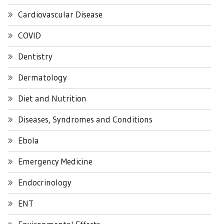
Cardiovascular Disease
COVID
Dentistry
Dermatology
Diet and Nutrition
Diseases, Syndromes and Conditions
Ebola
Emergency Medicine
Endocrinology
ENT