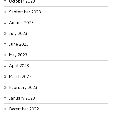
October 2023
September 2023
August 2023
July 2023
June 2023
May 2023
April 2023
March 2023
February 2023
January 2023
December 2022