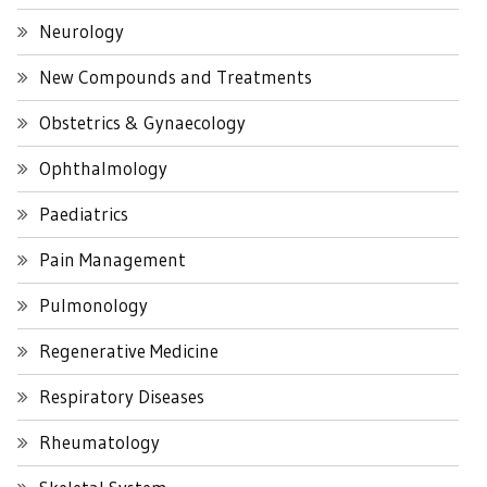
Neurology
New Compounds and Treatments
Obstetrics & Gynaecology
Ophthalmology
Paediatrics
Pain Management
Pulmonology
Regenerative Medicine
Respiratory Diseases
Rheumatology