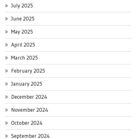
July 2025
June 2025
May 2025
April 2025
March 2025
February 2025
January 2025
December 2024
November 2024
October 2024
September 2024