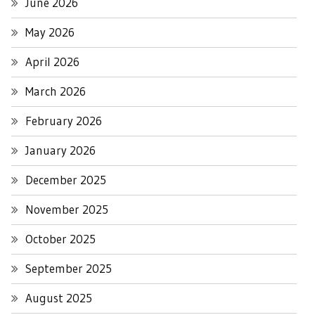
June 2026
May 2026
April 2026
March 2026
February 2026
January 2026
December 2025
November 2025
October 2025
September 2025
August 2025