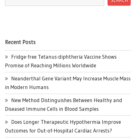
SEARCH
Recent Posts
Fridge-free Tetanus-diphtheria Vaccine Shows
Promise of Reaching Millions Worldwide
Neanderthal Gene Variant May Increase Muscle Mass
in Modern Humans
New Method Distinguishes Between Healthy and
Diseased Immune Cells in Blood Samples
Does Longer Therapeutic Hypothermia Improve
Outcomes for Out-of-Hospital Cardiac Arrests?