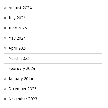
August 2024
July 2024
June 2024
May 2024
April 2024
March 2024
February 2024
January 2024
December 2023
November 2023