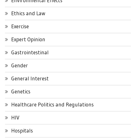
Environmental Effects
Ethics and Law
Exercise
Expert Opinion
Gastrointestinal
Gender
General Interest
Genetics
Healthcare Politics and Regulations
HIV
Hospitals