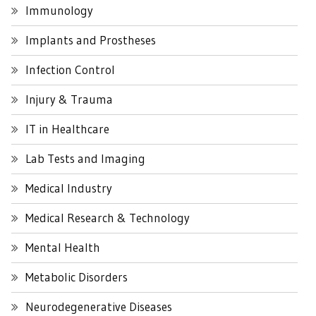
Immunology
Implants and Prostheses
Infection Control
Injury & Trauma
IT in Healthcare
Lab Tests and Imaging
Medical Industry
Medical Research & Technology
Mental Health
Metabolic Disorders
Neurodegenerative Diseases