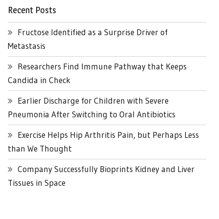
Recent Posts
Fructose Identified as a Surprise Driver of
Metastasis
Researchers Find Immune Pathway that Keeps
Candida in Check
Earlier Discharge for Children with Severe
Pneumonia After Switching to Oral Antibiotics
Exercise Helps Hip Arthritis Pain, but Perhaps Less
than We Thought
Company Successfully Bioprints Kidney and Liver
Tissues in Space