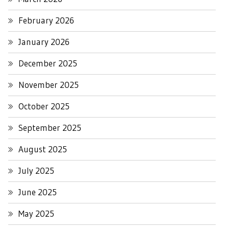
February 2026
January 2026
December 2025
November 2025
October 2025
September 2025
August 2025
July 2025
June 2025
May 2025