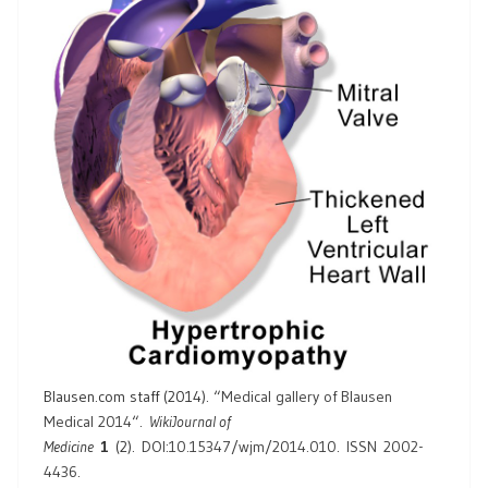
Blausen.com staff (2014). “
Medical gallery of Blausen
Medical 2014
“.
WikiJournal of
Medicine
1
(2).
DOI
:
10.15347/wjm/2014.010
.
ISSN
2002-
4436
.