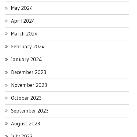
May 2024
April 2024
March 2024
February 2024
January 2024
December 2023
November 2023
October 2023
September 2023
August 2023
July 2023