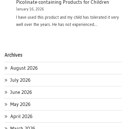
Picolinate-containing Products for Children
January 16, 2026
I have used this product and my child has tolerated it very
well over the years. He has not experienced…
Archives
August 2026
July 2026
June 2026
May 2026
April 2026
March 2026