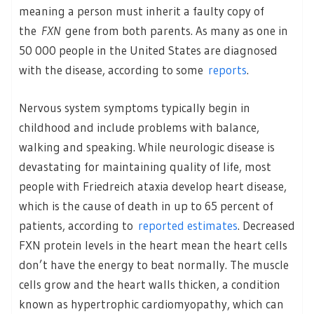
meaning a person must inherit a faulty copy of
the
FXN
gene from both parents. As many as one in
50 000 people in the United States are diagnosed
with the disease, according to some
reports
.
Nervous system symptoms typically begin in
childhood and include problems with balance,
walking and speaking. While neurologic disease is
devastating for maintaining quality of life, most
people with Friedreich ataxia develop heart disease,
which is the cause of death in up to 65 percent of
patients, according to
reported estimates
. Decreased
FXN protein levels in the heart mean the heart cells
don’t have the energy to beat normally. The muscle
cells grow and the heart walls thicken, a condition
known as hypertrophic cardiomyopathy, which can