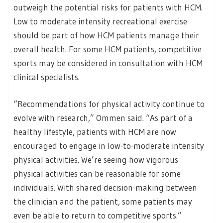
outweigh the potential risks for patients with HCM.
Low to moderate intensity recreational exercise
should be part of how HCM patients manage their
overall health. For some HCM patients, competitive
sports may be considered in consultation with HCM
clinical specialists.
“Recommendations for physical activity continue to
evolve with research,” Ommen said. “As part of a
healthy lifestyle, patients with HCM are now
encouraged to engage in low-to-moderate intensity
physical activities. We’re seeing how vigorous
physical activities can be reasonable for some
individuals. With shared decision-making between
the clinician and the patient, some patients may
even be able to return to competitive sports.”