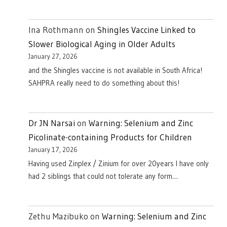
Ina Rothmann
on
Shingles Vaccine Linked to
Slower Biological Aging in Older Adults
January 27, 2026
and the Shingles vaccine is not available in South Africa!
SAHPRA really need to do something about this!
Dr JN Narsai
on
Warning: Selenium and Zinc
Picolinate-containing Products for Children
January 17, 2026
Having used Zinplex / Zinium for over 20years I have only
had 2 siblings that could not tolerate any form…
Zethu Mazibuko
on
Warning: Selenium and Zinc