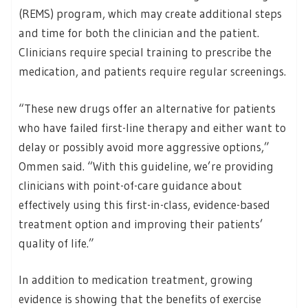
(REMS) program, which may create additional steps
and time for both the clinician and the patient.
Clinicians require special training to prescribe the
medication, and patients require regular screenings.
“These new drugs offer an alternative for patients
who have failed first-line therapy and either want to
delay or possibly avoid more aggressive options,”
Ommen said. “With this guideline, we’re providing
clinicians with point-of-care guidance about
effectively using this first-in-class, evidence-based
treatment option and improving their patients’
quality of life.”
In addition to medication treatment, growing
evidence is showing that the benefits of exercise