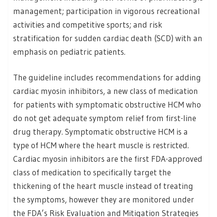
management; participation in vigorous recreational
activities and competitive sports; and risk
stratification for sudden cardiac death (SCD) with an
emphasis on pediatric patients.
The guideline includes recommendations for adding
cardiac myosin inhibitors, a new class of medication
for patients with symptomatic obstructive HCM who
do not get adequate symptom relief from first-line
drug therapy. Symptomatic obstructive HCM is a
type of HCM where the heart muscle is restricted.
Cardiac myosin inhibitors are the first FDA-approved
class of medication to specifically target the
thickening of the heart muscle instead of treating
the symptoms, however they are monitored under
the FDA’s Risk Evaluation and Mitigation Strategies