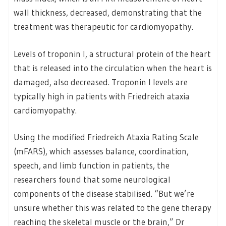
wall thickness, decreased, demonstrating that the
treatment was therapeutic for cardiomyopathy.
Levels of troponin I, a structural protein of the heart
that is released into the circulation when the heart is
damaged, also decreased. Troponin I levels are
typically high in patients with Friedreich ataxia
cardiomyopathy.
Using the modified Friedreich Ataxia Rating Scale
(mFARS), which assesses balance, coordination,
speech, and limb function in patients, the
researchers found that some neurological
components of the disease stabilised. “But we’re
unsure whether this was related to the gene therapy
reaching the skeletal muscle or the brain,” Dr