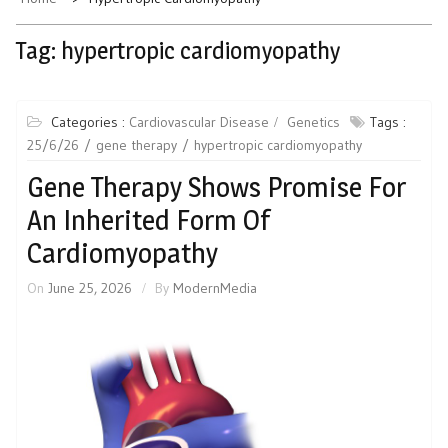
Tag:
hypertropic cardiomyopathy
Categories :
Cardiovascular Disease
Genetics
Tags :
25/6/26
gene therapy
hypertropic cardiomyopathy
Gene Therapy Shows Promise For
An Inherited Form Of
Cardiomyopathy
On
June 25, 2026
By
ModernMedia