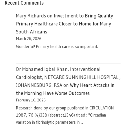
Recent Comments
Mary Richards
on
Investment to Bring Quality
Primary Healthcare Closer to Home for Many
South Africans
March 26, 2026
Wonderful! Primary health care is so important.
Dr Mohamed Iqbal Khan, Interventional
Cardiologist, NETCARE SUNNINGHILL HOSPITAL ,
JOHANNESBURG. RSA
on
Why Heart Attacks in
the Morning Have Worse Outcomes
February 16, 2026
Research done by our group published in CIRCULATION
1987, 76 (4}338 (abstract1346) titled : "Circadian
variation in fibrinolytic parameters in…