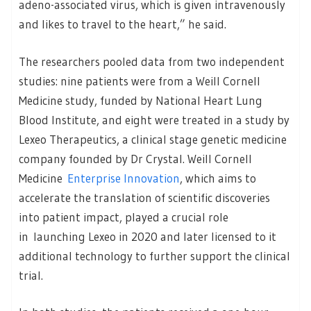
adeno-associated virus, which is given intravenously
and likes to travel to the heart,” he said.
The researchers pooled data from two independent
studies: nine patients were from a Weill Cornell
Medicine study, funded by National Heart Lung
Blood Institute, and eight were treated in a study by
Lexeo Therapeutics, a clinical stage genetic medicine
company founded by Dr Crystal. Weill Cornell
Medicine
Enterprise Innovation
, which aims to
accelerate the translation of scientific discoveries
into patient impact, played a crucial role
in launching Lexeo in 2020 and later licensed to it
additional technology to further support the clinical
trial.