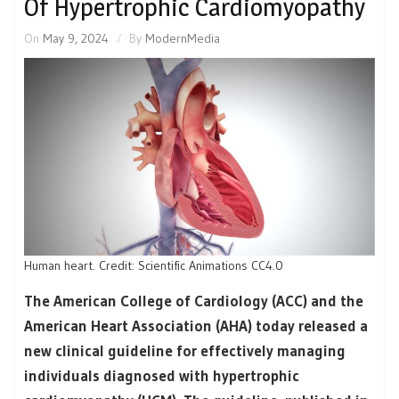
Of Hypertrophic Cardiomyopathy
On
May 9, 2024
By
ModernMedia
Human heart. Credit: Scientific Animations CC4.0
The American College of Cardiology (ACC) and the
American Heart Association (AHA) today released a
new clinical guideline for effectively managing
individuals diagnosed with hypertrophic