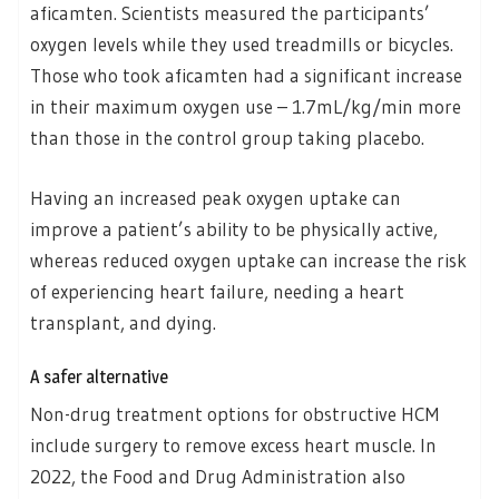
aficamten. Scientists measured the participants’
oxygen levels while they used treadmills or bicycles.
Those who took aficamten had a significant increase
in their maximum oxygen use – 1.7mL/kg/min more
than those in the control group taking placebo.
Having an increased peak oxygen uptake can
improve a patient’s ability to be physically active,
whereas reduced oxygen uptake can increase the risk
of experiencing heart failure, needing a heart
transplant, and dying.
A safer alternative
Non-drug treatment options for obstructive HCM
include surgery to remove excess heart muscle. In
2022, the Food and Drug Administration also