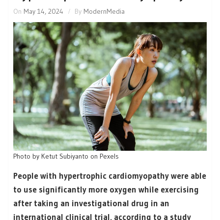
On
May 14, 2024
By
ModernMedia
Photo by Ketut Subiyanto on Pexels
People with hypertrophic cardiomyopathy were able
to use significantly more oxygen while exercising
after taking an investigational drug in an
international clinical trial, according to a study