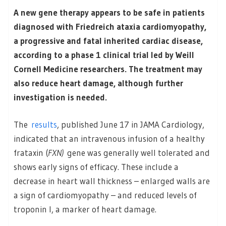
A new gene therapy appears to be safe in patients
diagnosed with Friedreich ataxia cardiomyopathy,
a progressive and fatal inherited cardiac disease,
according to a phase 1 clinical trial led by Weill
Cornell Medicine researchers. The treatment may
also reduce heart damage, although further
investigation is needed.
The
results
, published June 17 in JAMA Cardiology,
indicated that an intravenous infusion of a healthy
frataxin (
FXN)
gene was generally well tolerated and
shows early signs of efficacy. These include a
decrease in heart wall thickness – enlarged walls are
a sign of cardiomyopathy – and reduced levels of
troponin I, a marker of heart damage.