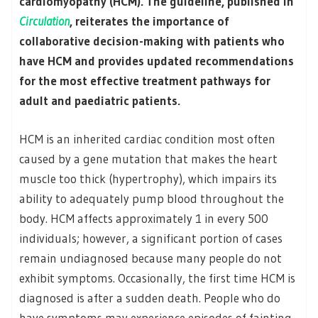
cardiomyopathy (HCM). The guideline, published in
Circulation
, reiterates the importance of
collaborative decision-making with patients who
have HCM and provides updated recommendations
for the most effective treatment pathways for
adult and paediatric patients.
HCM is an inherited cardiac condition most often
caused by a gene mutation that makes the heart
muscle too thick (hypertrophy), which impairs its
ability to adequately pump blood throughout the
body. HCM affects approximately 1 in every 500
individuals; however, a significant portion of cases
remain undiagnosed because many people do not
exhibit symptoms. Occasionally, the first time HCM is
diagnosed is after a sudden death. People who do
have symptoms may experience episodes of fainting,