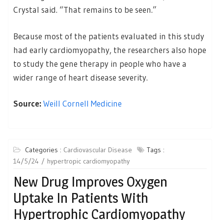
Crystal said. “That remains to be seen.”
Because most of the patients evaluated in this study
had early cardiomyopathy, the researchers also hope
to study the gene therapy in people who have a
wider range of heart disease severity.
Source:
Weill Cornell Medicine
Categories :
Cardiovascular Disease
Tags :
14/5/24
hypertropic cardiomyopathy
New Drug Improves Oxygen
Uptake In Patients With
Hypertrophic Cardiomyopathy