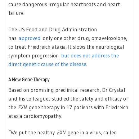
cause dangerous irregular heartbeats and heart
failure.
The US Food and Drug Administration
has
approved
only one other drug, omaveloxolone,
to treat Friedreich ataxia. It slows the neurological
symptom progression
but does not address the
direct genetic cause of the disease
.
A New Gene Therapy
Based on promising preclinical research, Dr Crystal
and his colleagues studied the safety and efficacy of
the
FXN
gene therapy in 17 patients with Friedreich
ataxia cardiomyopathy.
“We put the healthy
FXN
gene in a virus, called