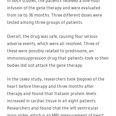
In both studies, the patients received a one-hour
infusion of the gene therapy and were evaluated
from six to 36 months. Three different doses were
tested among three groups of patients.
Overall, the drug was safe, causing four serious
adverse events, which were all resolved. Three of
these were possibly related to prednisone, an
immunosuppression drug that patients took so their
bodies did not attack the gene therapy.
In the Lexeo study, researchers took biopsies of the
heart before therapy and three months after
therapy and found that frataxin protein levels
increased in cardiac tissue in all eight patients.
Researchers also found that the left ventricular
mass index, which is an MRI measurement of heart