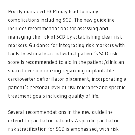
Poorly managed HCM may lead to many
complications including SCD. The new guideline
includes recommendations for assessing and
managing the risk of SCD by establishing clear risk
markers. Guidance for integrating risk markers with
tools to estimate an individual patient’s SCD risk
score is recommended to aid in the patient/clinician
shared decision-making regarding implantable
cardioverter defibrillator placement, incorporating a
patient’s personal level of risk tolerance and specific
treatment goals including quality of life.
Several recommendations in the new guideline
extend to paediatric patients. A specific paediatric
risk stratification for SCD is emphasised, with risk