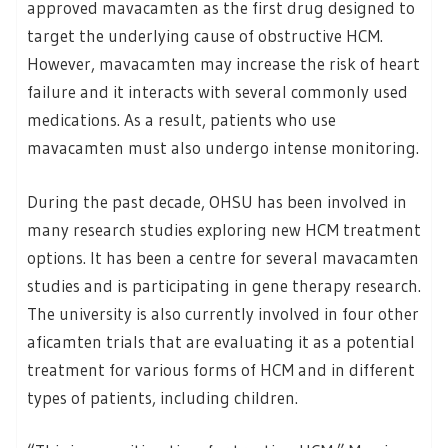
approved mavacamten as the first drug designed to
target the underlying cause of obstructive HCM.
However, mavacamten may increase the risk of heart
failure and it interacts with several commonly used
medications. As a result, patients who use
mavacamten must also undergo intense monitoring.
During the past decade, OHSU has been involved in
many research studies exploring new HCM treatment
options. It has been a centre for several mavacamten
studies and is participating in gene therapy research.
The university is also currently involved in four other
aficamten trials that are evaluating it as a potential
treatment for various forms of HCM and in different
types of patients, including children.