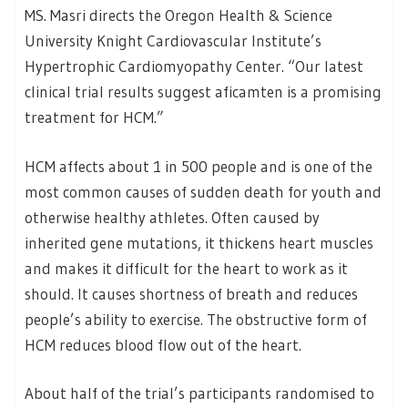
MS. Masri directs the Oregon Health & Science
University Knight Cardiovascular Institute’s
Hypertrophic Cardiomyopathy Center. “Our latest
clinical trial results suggest aficamten is a promising
treatment for HCM.”
HCM affects about 1 in 500 people and is one of the
most common causes of sudden death for youth and
otherwise healthy athletes. Often caused by
inherited gene mutations, it thickens heart muscles
and makes it difficult for the heart to work as it
should. It causes shortness of breath and reduces
people’s ability to exercise. The obstructive form of
HCM reduces blood flow out of the heart.
About half of the trial’s participants randomised to