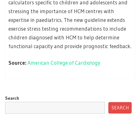
calculators specific to children and adolescents and
stressing the importance of HCM centres with
expertise in paediatrics. The new guideline extends
exercise stress testing recommendations to include
children diagnosed with HCM to help determine
functional capacity and provide prognostic feedback.
Source:
American College of Cardiology
Search
SEARCH