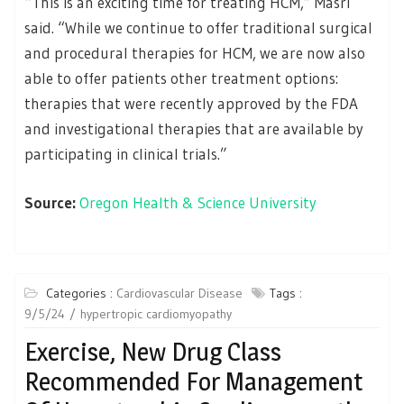
“This is an exciting time for treating HCM,” Masri
said. “While we continue to offer traditional surgical
and procedural therapies for HCM, we are now also
able to offer patients other treatment options:
therapies that were recently approved by the FDA
and investigational therapies that are available by
participating in clinical trials.”
Source:
Oregon Health & Science University
Categories :
Cardiovascular Disease
Tags :
9/5/24
hypertropic cardiomyopathy
Exercise, New Drug Class
Recommended For Management