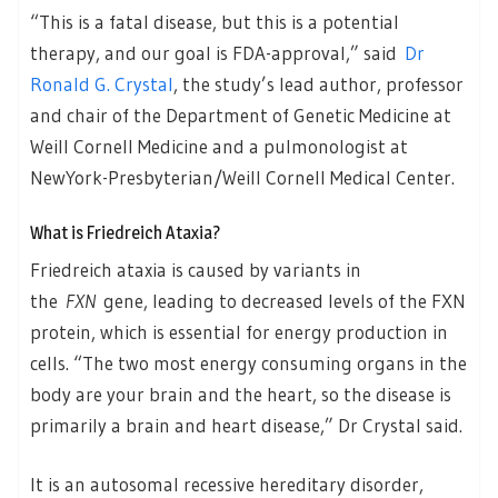
“This is a fatal disease, but this is a potential
therapy, and our goal is FDA-approval,” said
Dr
Ronald G. Crystal
, the study’s lead author, professor
and chair of the Department of Genetic Medicine at
Weill Cornell Medicine and a pulmonologist at
NewYork-Presbyterian/Weill Cornell Medical Center.
What is Friedreich Ataxia?
Friedreich ataxia is caused by variants in
the
FXN
gene, leading to decreased levels of the FXN
protein, which is essential for energy production in
cells. “The two most energy consuming organs in the
body are your brain and the heart, so the disease is
primarily a brain and heart disease,” Dr Crystal said.
It is an autosomal recessive hereditary disorder,