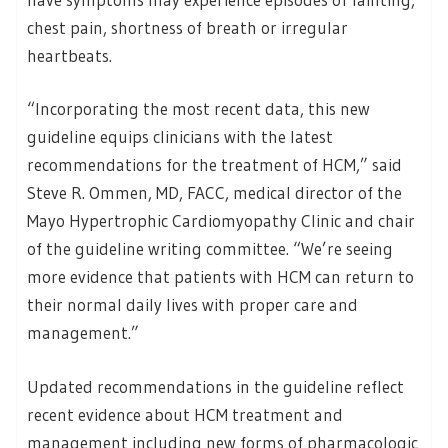
chest pain, shortness of breath or irregular
heartbeats.
“Incorporating the most recent data, this new
guideline equips clinicians with the latest
recommendations for the treatment of HCM,” said
Steve R. Ommen, MD, FACC, medical director of the
Mayo Hypertrophic Cardiomyopathy Clinic and chair
of the guideline writing committee. “We’re seeing
more evidence that patients with HCM can return to
their normal daily lives with proper care and
management.”
Updated recommendations in the guideline reflect
recent evidence about HCM treatment and
management including new forms of pharmacologic