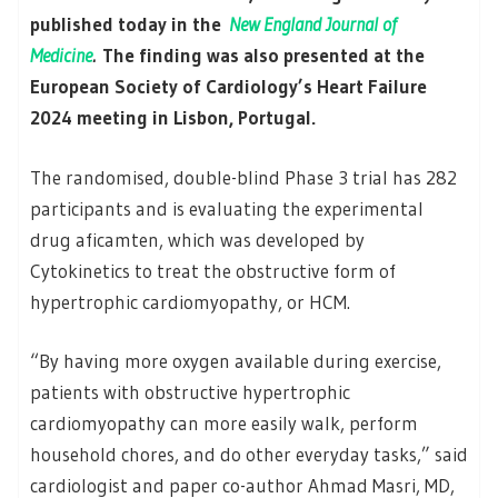
published today in the
New England Journal of
Medicine
.
The finding was also presented at the
European Society of Cardiology’s Heart Failure
2024 meeting in Lisbon, Portugal.
The randomised, double-blind Phase 3 trial has 282
participants and is evaluating the experimental
drug aficamten, which was developed by
Cytokinetics to treat the obstructive form of
hypertrophic cardiomyopathy, or HCM.
“By having more oxygen available during exercise,
patients with obstructive hypertrophic
cardiomyopathy can more easily walk, perform
household chores, and do other everyday tasks,” said
cardiologist and paper co-author Ahmad Masri, MD,