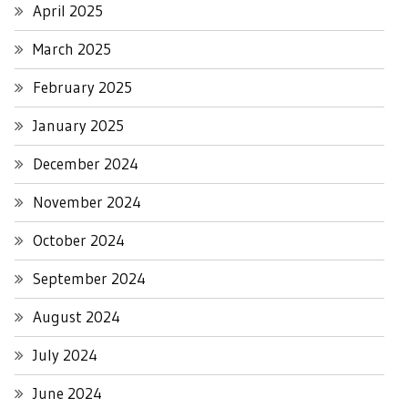
April 2025
March 2025
February 2025
January 2025
December 2024
November 2024
October 2024
September 2024
August 2024
July 2024
June 2024